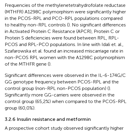
Frequencies of the methylenetetrahydrofolate reductase
(MTHFR) A1298C polymorphism were significantly higher
in the PCOS-RPL and PCO-RPL populations compared
to healthy non-RPL controls (
). No significant differences
in Activated Protein C Resistance (APCR), Protein C or
Protein S deficiencies were found between RPL, RPL-
PCOS and RPL-PCO populations. In line with Idali et. al.,
Szafarowska et al. found an increased miscarriage rate in
non-PCOS RPL women with the A1298C polymorphism
of the MTHFR gene (
).
Significant differences were observed in the IL-6-174G/C
GG genotype frequency between PCOS-RPL and the
control group (non-RPL non-PCOS population) (
).
Significantly more GG-carriers were observed in the
control group (65,2%) when compared to the PCOS-RPL
group (60,0%).
3.2.6 Insulin resistance and metformin
A prospective cohort study observed significantly higher