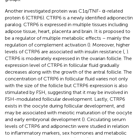
Another investigated protein was C1q/TNF- α-related
protein 6 (CTRP6). CTRP6 is a newly identified adiponectin
paralog. CTRP6 is expressed in multiple tissues including
adipose tissue, heart, placenta and brain. It is proposed to
be a regulator of multiple metabolic effects – mainly the
regulation of complement activation (
). Moreover, higher
levels of CTRP6 are associated with insulin resistance (
,
).
CTRP6 is moderately expressed in the ovarian follicle. The
expression level of CTRP6 in follicular fluid gradually
decreases along with the growth of the antral follicle. The
concentration of CTRP6 in follicular fluid varies not only
with the size of the follicle but CTRP6 expression is also
stimulated by FSH, suggesting that it may be involved in
FSH-modulated follicular development. Lastly, CTRP6
exists in the oocyte during follicular development, and
may be associated with meiotic maturation of the oocyte
and early embryonal development (
). Circulating serum
levels of CTRP6 and adiponectin were studied in relation
to inflammatory markers, sex hormones and metabolic