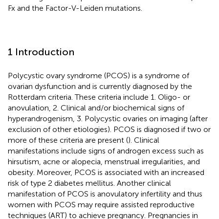
Fx and the Factor-V-Leiden mutations.
1 Introduction
Polycystic ovary syndrome (PCOS) is a syndrome of
ovarian dysfunction and is currently diagnosed by the
Rotterdam criteria. These criteria include 1. Oligo- or
anovulation, 2. Clinical and/or biochemical signs of
hyperandrogenism, 3. Polycystic ovaries on imaging (after
exclusion of other etiologies). PCOS is diagnosed if two or
more of these criteria are present (
). Clinical
manifestations include signs of androgen excess such as
hirsutism, acne or alopecia, menstrual irregularities, and
obesity. Moreover, PCOS is associated with an increased
risk of type 2 diabetes mellitus. Another clinical
manifestation of PCOS is anovulatory infertility and thus
women with PCOS may require assisted reproductive
techniques (ART) to achieve pregnancy. Pregnancies in