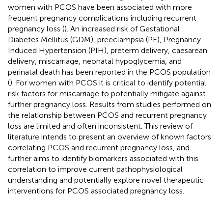
women with PCOS have been associated with more
frequent pregnancy complications including recurrent
pregnancy loss (
). An increased risk of Gestational
Diabetes Mellitus (GDM), preeclampsia (PE), Pregnancy
Induced Hypertension (PIH), preterm delivery, caesarean
delivery, miscarriage, neonatal hypoglycemia, and
perinatal death has been reported in the PCOS population
(
). For women with PCOS it is critical to identify potential
risk factors for miscarriage to potentially mitigate against
further pregnancy loss. Results from studies performed on
the relationship between PCOS and recurrent pregnancy
loss are limited and often inconsistent. This review of
literature intends to present an overview of known factors
correlating PCOS and recurrent pregnancy loss, and
further aims to identify biomarkers associated with this
correlation to improve current pathophysiological
understanding and potentially explore novel therapeutic
interventions for PCOS associated pregnancy loss.