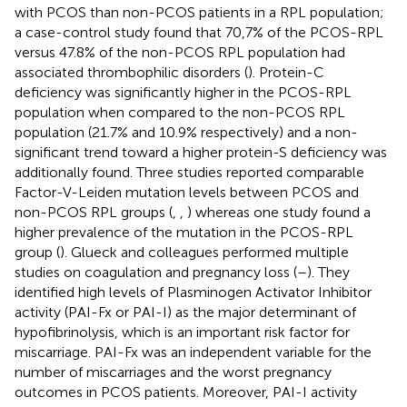
with PCOS than non-PCOS patients in a RPL population;
a case-control study found that 70,7% of the PCOS-RPL
versus 47.8% of the non-PCOS RPL population had
associated thrombophilic disorders (
). Protein-C
deficiency was significantly higher in the PCOS-RPL
population when compared to the non-PCOS RPL
population (21.7% and 10.9% respectively) and a non-
significant trend toward a higher protein-S deficiency was
additionally found. Three studies reported comparable
Factor-V-Leiden mutation levels between PCOS and
non-PCOS RPL groups (
,
,
) whereas one study found a
higher prevalence of the mutation in the PCOS-RPL
group (
). Glueck and colleagues performed multiple
studies on coagulation and pregnancy loss (
–
). They
identified high levels of Plasminogen Activator Inhibitor
activity (PAI-Fx or PAI-I) as the major determinant of
hypofibrinolysis, which is an important risk factor for
miscarriage. PAI-Fx was an independent variable for the
number of miscarriages and the worst pregnancy
outcomes in PCOS patients. Moreover, PAI-I activity