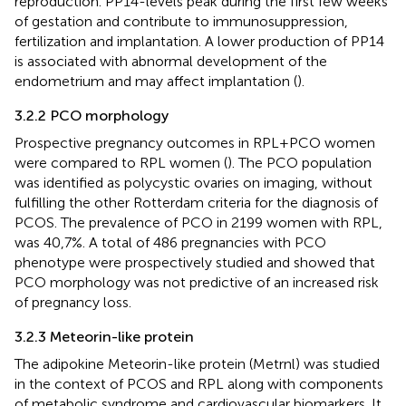
reproduction. PP14-levels peak during the first few weeks
of gestation and contribute to immunosuppression,
fertilization and implantation. A lower production of PP14
is associated with abnormal development of the
endometrium and may affect implantation (
).
3.2.2 PCO morphology
Prospective pregnancy outcomes in RPL+PCO women
were compared to RPL women (
). The PCO population
was identified as polycystic ovaries on imaging, without
fulfilling the other Rotterdam criteria for the diagnosis of
PCOS. The prevalence of PCO in 2199 women with RPL,
was 40,7%. A total of 486 pregnancies with PCO
phenotype were prospectively studied and showed that
PCO morphology was not predictive of an increased risk
of pregnancy loss.
3.2.3 Meteorin-like protein
The adipokine Meteorin-like protein (Metrnl) was studied
in the context of PCOS and RPL along with components
of metabolic syndrome and cardiovascular biomarkers. It