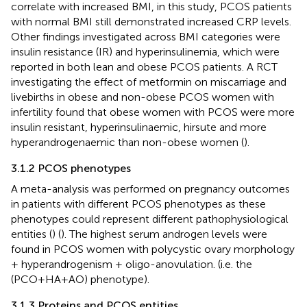
correlate with increased BMI, in this study, PCOS patients
with normal BMI still demonstrated increased CRP levels.
Other findings investigated across BMI categories were
insulin resistance (IR) and hyperinsulinemia, which were
reported in both lean and obese PCOS patients. A RCT
investigating the effect of metformin on miscarriage and
livebirths in obese and non-obese PCOS women with
infertility found that obese women with PCOS were more
insulin resistant, hyperinsulinaemic, hirsute and more
hyperandrogenaemic than non-obese women (
).
3.1.2 PCOS phenotypes
A meta-analysis was performed on pregnancy outcomes
in patients with different PCOS phenotypes as these
phenotypes could represent different pathophysiological
entities (
) (
). The highest serum androgen levels were
found in PCOS women with polycystic ovary morphology
+ hyperandrogenism + oligo-anovulation. (i.e. the
(PCO+HA+AO) phenotype).
3.1.3 Proteins and PCOS entities