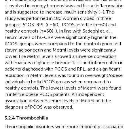
is involved in energy homeostasis and tissue inflammation
and is suggested to increase insulin sensitivity (
–
). The
study was performed in 180 women divided in three
groups: PCOS-RPL (n=60), PCOS-infertile (n=60) and
healthy controls (n=60) (
). In line with Sadeghi et. al.,
serum levels of hs-CRP were significantly higher in the
PCOS-groups when compared to the control group and
serum adiponectin and Metrnl levels were significantly
lower. The Metrnl levels showed an inverse correlation
with markers of glucose homeostasis and inflammation in
patients diagnosed with PCOS and RPL, and a significant
reduction in Metrnl levels was found in overweight/obese
individuals in both PCOS groups when compared to
healthy controls. The lowest levels of Metrnl were found
in infertile obese PCOS patients. An independent
association between serum levels of Metrnl and the
diagnosis of PCOS was observed.
3.2.4 Thrombophilia
Thrombophilic disorders were more frequently associated