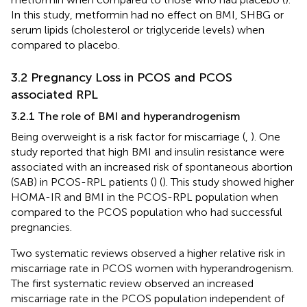
In this study, metformin had no effect on BMI, SHBG or
serum lipids (cholesterol or triglyceride levels) when
compared to placebo.
3.2 Pregnancy Loss in PCOS and PCOS
associated RPL
3.2.1 The role of BMI and hyperandrogenism
Being overweight is a risk factor for miscarriage (
,
). One
study reported that high BMI and insulin resistance were
associated with an increased risk of spontaneous abortion
(SAB) in PCOS-RPL patients (
) (
). This study showed higher
HOMA-IR and BMI in the PCOS-RPL population when
compared to the PCOS population who had successful
pregnancies.
Two systematic reviews observed a higher relative risk in
miscarriage rate in PCOS women with hyperandrogenism.
The first systematic review observed an increased
miscarriage rate in the PCOS population independent of