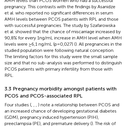
AMH levels than PCOS women who had a successful
pregnancy. This contrasts with the findings by Asanidze
et al. who reported no significant differences in serum
AMH levels between PCOS patients with RPL and those
with successful pregnancies. The study by Szafarowska
et al. showed that the chance of miscarriage increased by
90,8% for every 1ng/mL increase in AMH level when AMH
levels were ≥6,1 ng/mL (p=0,027) (
). All pregnancies in the
studied population were following natural conception.
The limiting factors for this study were the small sample
size and that no sub-analysis was performed to distinguish
PCOS patients with primary infertility from those with
RPL.
3.3 Pregnancy morbidity amongst patients with
PCOS and PCOS-associated RPL
Four studies (
,
,
,
) note a relationship between PCOS and
an increased chance of developing gestational diabetes
(GDM), pregnancy induced hypertension (PIH),
preeclampsia (PE), and premature delivery (
). The risk of