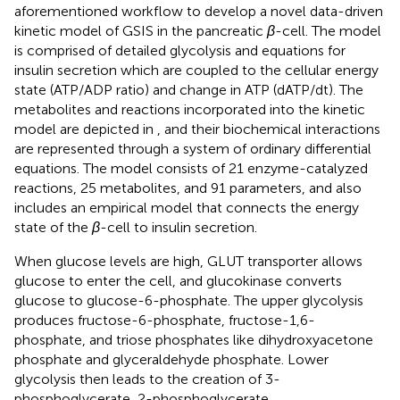
aforementioned workflow to develop a novel data-driven
kinetic model of GSIS in the pancreatic
β
-cell. The model
is comprised of detailed glycolysis and equations for
insulin secretion which are coupled to the cellular energy
state (ATP/ADP ratio) and change in ATP (dATP/dt). The
metabolites and reactions incorporated into the kinetic
model are depicted in
, and their biochemical interactions
are represented through a system of ordinary differential
equations. The model consists of 21 enzyme-catalyzed
reactions, 25 metabolites, and 91 parameters, and also
includes an empirical model that connects the energy
state of the
β
-cell to insulin secretion.
When glucose levels are high, GLUT transporter allows
glucose to enter the cell, and glucokinase converts
glucose to glucose-6-phosphate. The upper glycolysis
produces fructose-6-phosphate, fructose-1,6-
phosphate, and triose phosphates like dihydroxyacetone
phosphate and glyceraldehyde phosphate. Lower
glycolysis then leads to the creation of 3-
phosphoglycerate, 2-phosphoglycerate,