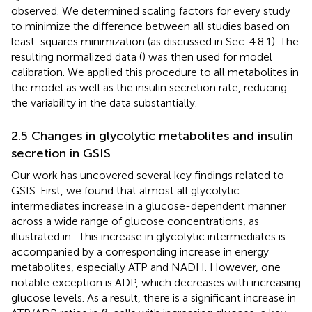
observed. We determined scaling factors for every study
to minimize the difference between all studies based on
least-squares minimization (as discussed in Sec. 4.8.1). The
resulting normalized data (
) was then used for model
calibration. We applied this procedure to all metabolites in
the model as well as the insulin secretion rate, reducing
the variability in the data substantially.
2.5 Changes in glycolytic metabolites and insulin
secretion in GSIS
Our work has uncovered several key findings related to
GSIS. First, we found that almost all glycolytic
intermediates increase in a glucose-dependent manner
across a wide range of glucose concentrations, as
illustrated in
. This increase in glycolytic intermediates is
accompanied by a corresponding increase in energy
metabolites, especially ATP and NADH. However, one
notable exception is ADP, which decreases with increasing
glucose levels. As a result, there is a significant increase in