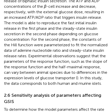
release of biphasic insulin secretion. The ATP and ADP
concentrations of the
β
-cell increase and decrease,
respectively, with the external glucose dose, resulting in
an increased ATP/ADP ratio that triggers insulin release.
The model is able to reproduce the fast initial insulin
release in the first phase and the steady-state insulin
secretion in the second phase depending on glucose
concentration. For the second phase, the constants of
the Hill function were parameterized to fit the normalized
data of adenine nucleotide ratio and steady-state insulin
release rates. Experimental observations suggest that the
parameters of the response function, such as the slope of
the response function and the half-maximal response,
can vary between animal species due to differences in the
expression levels of glucose transporter (
). In this study,
the data corresponds to both human and murine islets.
2.6 Sensitivity analysis of parameters affecting
GSIS
To determine how the model parameters affect the rate