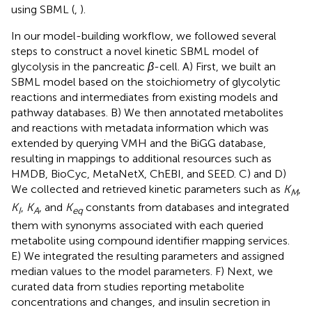
using SBML (
,
).
In our model-building workflow, we followed several
steps to construct a novel kinetic SBML model of
glycolysis in the pancreatic
β
-cell. A) First, we built an
SBML model based on the stoichiometry of glycolytic
reactions and intermediates from existing models and
pathway databases. B) We then annotated metabolites
and reactions with metadata information which was
extended by querying VMH and the BiGG database,
resulting in mappings to additional resources such as
HMDB, BioCyc, MetaNetX, ChEBI, and SEED. C) and D)
We collected and retrieved kinetic parameters such as
K
,
M
K
,
K
, and
K
constants from databases and integrated
I
A
eq
them with synonyms associated with each queried
metabolite using compound identifier mapping services.
E) We integrated the resulting parameters and assigned
median values to the model parameters. F) Next, we
curated data from studies reporting metabolite
concentrations and changes, and insulin secretion in