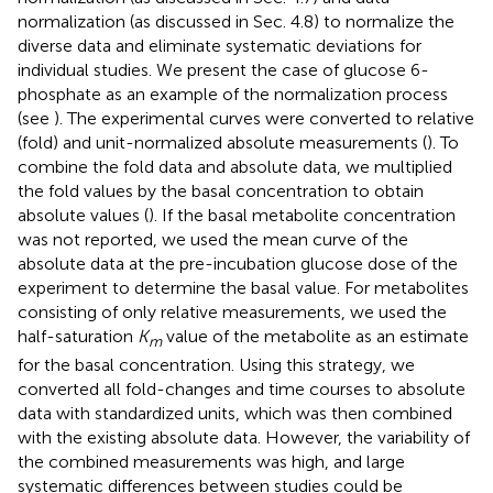
normalization (as discussed in Sec. 4.8) to normalize the
diverse data and eliminate systematic deviations for
individual studies. We present the case of glucose 6-
phosphate as an example of the normalization process
(see
). The experimental curves were converted to relative
(fold) and unit-normalized absolute measurements (
). To
combine the fold data and absolute data, we multiplied
the fold values by the basal concentration to obtain
absolute values (
). If the basal metabolite concentration
was not reported, we used the mean curve of the
absolute data at the pre-incubation glucose dose of the
experiment to determine the basal value. For metabolites
consisting of only relative measurements, we used the
half-saturation
K
value of the metabolite as an estimate
m
for the basal concentration. Using this strategy, we
converted all fold-changes and time courses to absolute
data with standardized units, which was then combined
with the existing absolute data. However, the variability of
the combined measurements was high, and large
systematic differences between studies could be