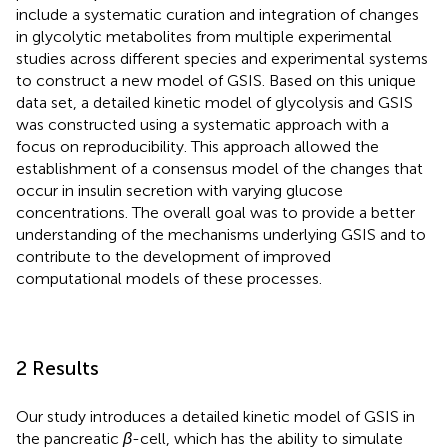
include a systematic curation and integration of changes
in glycolytic metabolites from multiple experimental
studies across different species and experimental systems
to construct a new model of GSIS. Based on this unique
data set, a detailed kinetic model of glycolysis and GSIS
was constructed using a systematic approach with a
focus on reproducibility. This approach allowed the
establishment of a consensus model of the changes that
occur in insulin secretion with varying glucose
concentrations. The overall goal was to provide a better
understanding of the mechanisms underlying GSIS and to
contribute to the development of improved
computational models of these processes.
2 Results
Our study introduces a detailed kinetic model of GSIS in
the pancreatic
β
-cell, which has the ability to simulate