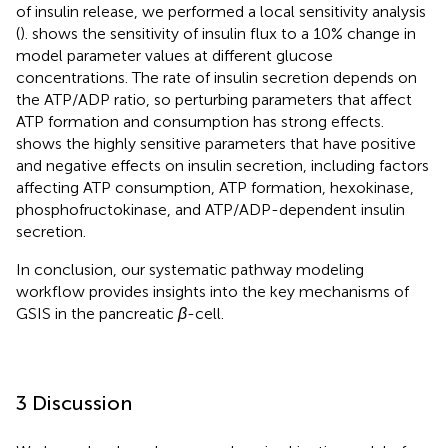
of insulin release, we performed a local sensitivity analysis
(
).
shows the sensitivity of insulin flux to a 10% change in
model parameter values at different glucose
concentrations. The rate of insulin secretion depends on
the ATP/ADP ratio, so perturbing parameters that affect
ATP formation and consumption has strong effects.
shows the highly sensitive parameters that have positive
and negative effects on insulin secretion, including factors
affecting ATP consumption, ATP formation, hexokinase,
phosphofructokinase, and ATP/ADP-dependent insulin
secretion.
In conclusion, our systematic pathway modeling
workflow provides insights into the key mechanisms of
GSIS in the pancreatic
β
-cell.
3 Discussion