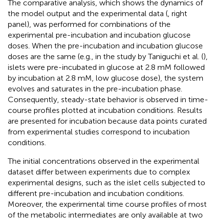
The comparative analysis, which shows the dynamics of
the model output and the experimental data (
, right
panel), was performed for combinations of the
experimental pre-incubation and incubation glucose
doses. When the pre-incubation and incubation glucose
doses are the same (e.g., in the study by Taniguchi et al. (
),
islets were pre-incubated in glucose at 2.8 mM followed
by incubation at 2.8 mM, low glucose dose), the system
evolves and saturates in the pre-incubation phase.
Consequently, steady-state behavior is observed in time-
course profiles plotted at incubation conditions. Results
are presented for incubation because data points curated
from experimental studies correspond to incubation
conditions.
The initial concentrations observed in the experimental
dataset differ between experiments due to complex
experimental designs, such as the islet cells subjected to
different pre-incubation and incubation conditions.
Moreover, the experimental time course profiles of most
of the metabolic intermediates are only available at two