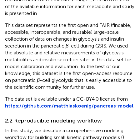
of the available information for each metabolite and study
is presented in
.
This data set represents the first open and FAIR (findable,
accessible, interoperable, and reusable) large-scale
collection of data on changes in glycolysis and insulin
secretion in the pancreatic
β
-cell during GSIS. We used
the absolute and relative measurements of glycolysis
metabolites and insulin secretion rates in this data set for
model calibration and evaluation. To the best of our
knowledge, this dataset is the first open-access resource
on pancreatic
β
-cell glycolysis that is easily accessible to
the scientific community for further use.
The data set is available under a CC-BY4.0 license from
https://github.com/matthiaskoenig/pancreas-model
.
2.2 Reproducible modeling workflow
In this study, we describe a comprehensive modeling
workflow for building small kinetic pathway models (
)