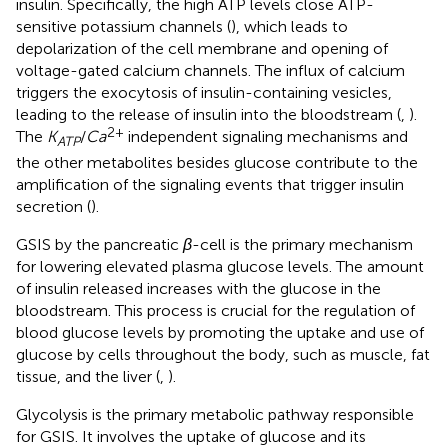
insulin. Specifically, the high ATP levels close ATP-
sensitive potassium channels (
), which leads to
depolarization of the cell membrane and opening of
voltage-gated calcium channels. The influx of calcium
triggers the exocytosis of insulin-containing vesicles,
leading to the release of insulin into the bloodstream (
,
).
2+
The
K
/
Ca
independent signaling mechanisms and
ATP
the other metabolites besides glucose contribute to the
amplification of the signaling events that trigger insulin
secretion (
).
GSIS by the pancreatic
β
-cell is the primary mechanism
for lowering elevated plasma glucose levels. The amount
of insulin released increases with the glucose in the
bloodstream. This process is crucial for the regulation of
blood glucose levels by promoting the uptake and use of
glucose by cells throughout the body, such as muscle, fat
tissue, and the liver (
,
).
Glycolysis is the primary metabolic pathway responsible
for GSIS. It involves the uptake of glucose and its