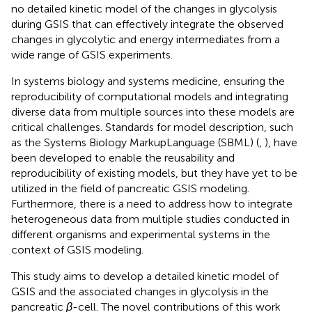
no detailed kinetic model of the changes in glycolysis
during GSIS that can effectively integrate the observed
changes in glycolytic and energy intermediates from a
wide range of GSIS experiments.
In systems biology and systems medicine, ensuring the
reproducibility of computational models and integrating
diverse data from multiple sources into these models are
critical challenges. Standards for model description, such
as the Systems Biology MarkupLanguage (SBML) (
,
), have
been developed to enable the reusability and
reproducibility of existing models, but they have yet to be
utilized in the field of pancreatic GSIS modeling.
Furthermore, there is a need to address how to integrate
heterogeneous data from multiple studies conducted in
different organisms and experimental systems in the
context of GSIS modeling.
This study aims to develop a detailed kinetic model of
GSIS and the associated changes in glycolysis in the
pancreatic
β
-cell. The novel contributions of this work