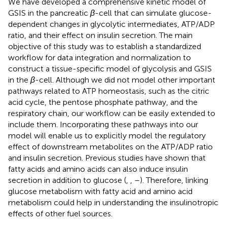
We have developed a comprehensive kinetic model of
GSIS in the pancreatic
β
-cell that can simulate glucose-
dependent changes in glycolytic intermediates, ATP/ADP
ratio, and their effect on insulin secretion. The main
objective of this study was to establish a standardized
workflow for data integration and normalization to
construct a tissue-specific model of glycolysis and GSIS
in the
β
-cell. Although we did not model other important
pathways related to ATP homeostasis, such as the citric
acid cycle, the pentose phosphate pathway, and the
respiratory chain, our workflow can be easily extended to
include them. Incorporating these pathways into our
model will enable us to explicitly model the regulatory
effect of downstream metabolites on the ATP/ADP ratio
and insulin secretion. Previous studies have shown that
fatty acids and amino acids can also induce insulin
secretion in addition to glucose (
,
,
–
). Therefore, linking
glucose metabolism with fatty acid and amino acid
metabolism could help in understanding the insulinotropic
effects of other fuel sources.