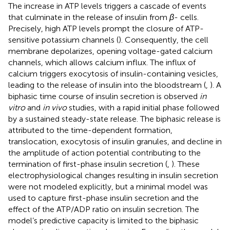
The increase in ATP levels triggers a cascade of events
that culminate in the release of insulin from
β
- cells.
Precisely, high ATP levels prompt the closure of ATP-
sensitive potassium channels (
). Consequently, the cell
membrane depolarizes, opening voltage-gated calcium
channels, which allows calcium influx. The influx of
calcium triggers exocytosis of insulin-containing vesicles,
leading to the release of insulin into the bloodstream (
,
). A
biphasic time course of insulin secretion is observed
in
vitro
and
in vivo
studies, with a rapid initial phase followed
by a sustained steady-state release. The biphasic release is
attributed to the time-dependent formation,
translocation, exocytosis of insulin granules, and decline in
the amplitude of action potential contributing to the
termination of first-phase insulin secretion (
,
). These
electrophysiological changes resulting in insulin secretion
were not modeled explicitly, but a minimal model was
used to capture first-phase insulin secretion and the
effect of the ATP/ADP ratio on insulin secretion. The
model’s predictive capacity is limited to the biphasic