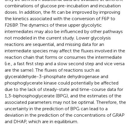
combinations of glucose pre-incubation and incubation
doses. In addition, the fit can be improved by improving
the kinetics associated with the conversion of F6P to
F26BP. The dynamics of these upper glycolytic
intermediates may also be influenced by other pathways
not modeled in the current study. Lower glycolysis
reactions are sequential, and missing data for an
intermediate species may affect the fluxes involved in the
reaction chain that forms or consumes the intermediate
(i.e., a fast first step and a slow second step and vice versa
are the same). The fluxes of reactions such as
glyceraldehyde-3-phosphate dehydrogenase and
phosphoglycerate kinase could potentially be affected
due to the lack of steady-state and time-course data for
1,3-biphosphoglycerate (BPG), and the estimates of the
associated parameters may not be optimal. Therefore, the
uncertainty in the prediction of BPG can lead to a
deviation in the prediction of the concentrations of GRAP
and DHAP, which are in equilibrium.