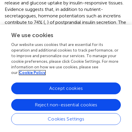
release and glucose uptake by insulin-responsive tissues.
Evidence suggests that, in addition to nutrient-
secretagogues, hormone potentiators such as incretins
contribute to 74% (
,
) of postprandial insulin secretion. The
role of gut hormones such as incretins on insulin
We use cookies
biosynthesis, insulin secretion and their effect on
β
-cell
mass can be studied by integrating the subcellular model
Our website uses cookies that are essential for its
developed in our study with whole-body models (
,
).
operation and additional cookies to track performance, or
Incretins bind to the receptors on
β
-cells and regulate the
to improve and personalize our services. To manage your
ion channels through signaling mechanisms that augment
cookie preferences, please click Cookie Settings. For more
information on how we use cookies, please see
glucose-stimulated insulin secretion (
,
). For example, the
our
Cookie Policy
insulinotropic effect of endogenously secreted incretin
hormones such as glucose-dependent insulinotropic
polypeptide (GIP) and glucagon-like peptide-1 (GLP-1) (
),
Accept cookies
exogenously administered incretin mimetics such as
exenatide and liraglutide on postprandial insulin secretion
Reject non-essential cookies
and renal elimination rates of these antidiabetic drugs can
be examined (
–
).
Cookies Settings
The data presented in this study was obtained from
experiments where the incretin effect did not play any