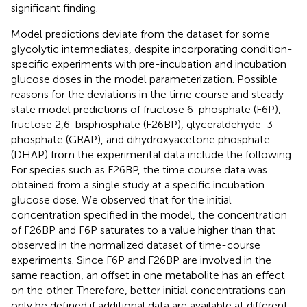
significant finding.
Model predictions deviate from the dataset for some
glycolytic intermediates, despite incorporating condition-
specific experiments with pre-incubation and incubation
glucose doses in the model parameterization. Possible
reasons for the deviations in the time course and steady-
state model predictions of fructose 6-phosphate (F6P),
fructose 2,6-bisphosphate (F26BP), glyceraldehyde-3-
phosphate (GRAP), and dihydroxyacetone phosphate
(DHAP) from the experimental data include the following.
For species such as F26BP, the time course data was
obtained from a single study at a specific incubation
glucose dose. We observed that for the initial
concentration specified in the model, the concentration
of F26BP and F6P saturates to a value higher than that
observed in the normalized dataset of time-course
experiments. Since F6P and F26BP are involved in the
same reaction, an offset in one metabolite has an effect
on the other. Therefore, better initial concentrations can
only be defined if additional data are available at different