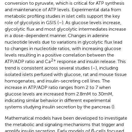
conversion to pyruvate, which is critical for ATP synthesis
and maintenance of ATP levels. Experimental data from
metabolic profiling studies in islet cells support the key
role of glycolysis in GSIS (
–
). As glucose levels increase,
glycolytic flux and most glycolytic intermediates increase
in a dose-dependent manner. Changes in adenine
nucleotide levels due to variations in glycolytic flux lead
to changes in nucleotide ratios, with increasing glucose
levels resulting in a positive correlation between the
2+
ATP/ADP ratio and Ca
response and insulin release. This
trend is consistent across several studies (
–
), including
isolated islets perfused with glucose, rat and mouse tissue
homogenates, and insulin-secreting cell lines. The
increase in ATP/ADP ratio ranges from 2 to 7 when
glucose levels are increased from 2.8mM to 30mM,
indicating similar behavior in different experimental
systems studying insulin secretion by the pancreas (
).
Mathematical models have been developed to investigate
the metabolic and signaling mechanisms that trigger and
amplify insulin secretion. Early models of
β
-cells focused