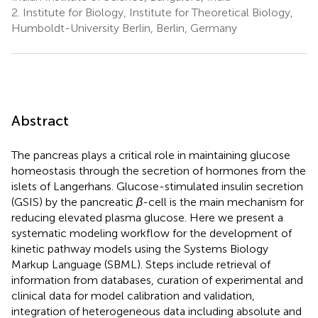
2.
Institute for Biology, Institute for Theoretical Biology,
Humboldt-University Berlin, Berlin, Germany
Abstract
The pancreas plays a critical role in maintaining glucose
homeostasis through the secretion of hormones from the
islets of Langerhans. Glucose-stimulated insulin secretion
(GSIS) by the pancreatic
β
-cell is the main mechanism for
reducing elevated plasma glucose. Here we present a
systematic modeling workflow for the development of
kinetic pathway models using the Systems Biology
Markup Language (SBML). Steps include retrieval of
information from databases, curation of experimental and
clinical data for model calibration and validation,
integration of heterogeneous data including absolute and