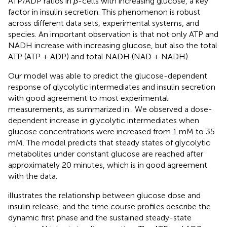
ATP/ADP ratios in
β
-cells with increasing glucose, a key
factor in insulin secretion. This phenomenon is robust
across different data sets, experimental systems, and
species. An important observation is that not only ATP and
NADH increase with increasing glucose, but also the total
ATP (ATP + ADP) and total NADH (NAD + NADH).
Our model was able to predict the glucose-dependent
response of glycolytic intermediates and insulin secretion
with good agreement to most experimental
measurements, as summarized in
. We observed a dose-
dependent increase in glycolytic intermediates when
glucose concentrations were increased from 1 mM to 35
mM. The model predicts that steady states of glycolytic
metabolites under constant glucose are reached after
approximately 20 minutes, which is in good agreement
with the data.
illustrates the relationship between glucose dose and
insulin release, and the time course profiles describe the
dynamic first phase and the sustained steady-state