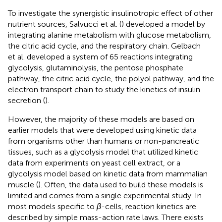
To investigate the synergistic insulinotropic effect of other
nutrient sources, Salvucci et al. (
) developed a model by
integrating alanine metabolism with glucose metabolism,
the citric acid cycle, and the respiratory chain. Gelbach
et al. developed a system of 65 reactions integrating
glycolysis, glutaminolysis, the pentose phosphate
pathway, the citric acid cycle, the polyol pathway, and the
electron transport chain to study the kinetics of insulin
secretion (
).
However, the majority of these models are based on
earlier models that were developed using kinetic data
from organisms other than humans or non-pancreatic
tissues, such as a glycolysis model that utilized kinetic
data from experiments on yeast cell extract, or a
glycolysis model based on kinetic data from mammalian
muscle (
). Often, the data used to build these models is
limited and comes from a single experimental study. In
most models specific to
β
-cells, reaction kinetics are
described by simple mass-action rate laws. There exists