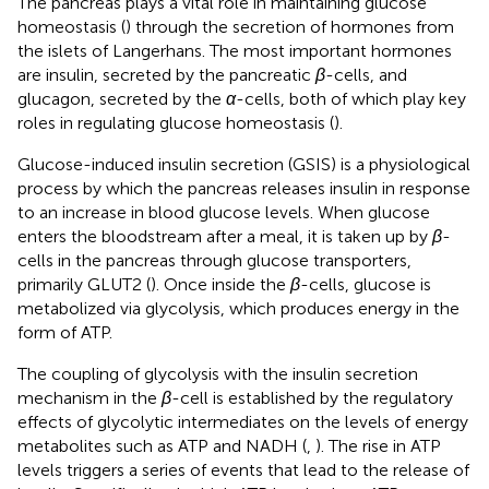
The pancreas plays a vital role in maintaining glucose
homeostasis (
) through the secretion of hormones from
the islets of Langerhans. The most important hormones
are insulin, secreted by the pancreatic
β
-cells, and
glucagon, secreted by the
α
-cells, both of which play key
roles in regulating glucose homeostasis (
).
Glucose-induced insulin secretion (GSIS) is a physiological
process by which the pancreas releases insulin in response
to an increase in blood glucose levels. When glucose
enters the bloodstream after a meal, it is taken up by
β
-
cells in the pancreas through glucose transporters,
primarily GLUT2 (
). Once inside the
β
-cells, glucose is
metabolized via glycolysis, which produces energy in the
form of ATP.
The coupling of glycolysis with the insulin secretion
mechanism in the
β
-cell is established by the regulatory
effects of glycolytic intermediates on the levels of energy
metabolites such as ATP and NADH (
,
). The rise in ATP
levels triggers a series of events that lead to the release of