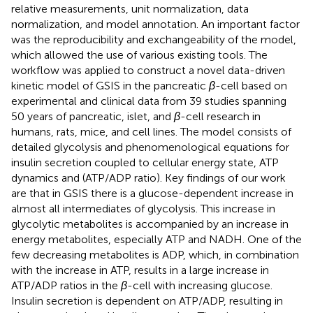
relative measurements, unit normalization, data
normalization, and model annotation. An important factor
was the reproducibility and exchangeability of the model,
which allowed the use of various existing tools. The
workflow was applied to construct a novel data-driven
kinetic model of GSIS in the pancreatic
β
-cell based on
experimental and clinical data from 39 studies spanning
50 years of pancreatic, islet, and
β
-cell research in
humans, rats, mice, and cell lines. The model consists of
detailed glycolysis and phenomenological equations for
insulin secretion coupled to cellular energy state, ATP
dynamics and (ATP/ADP ratio). Key findings of our work
are that in GSIS there is a glucose-dependent increase in
almost all intermediates of glycolysis. This increase in
glycolytic metabolites is accompanied by an increase in
energy metabolites, especially ATP and NADH. One of the
few decreasing metabolites is ADP, which, in combination
with the increase in ATP, results in a large increase in
ATP/ADP ratios in the
β
-cell with increasing glucose.
Insulin secretion is dependent on ATP/ADP, resulting in