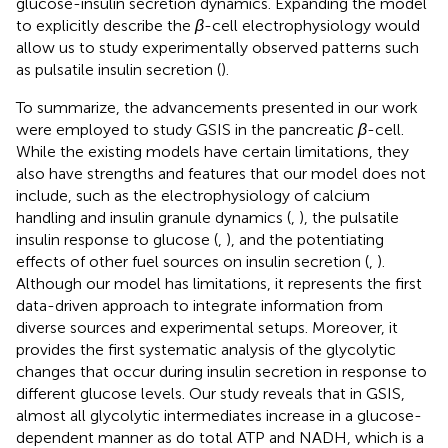
glucose-insulin secretion dynamics. Expanding the model
to explicitly describe the
β
-cell electrophysiology would
allow us to study experimentally observed patterns such
as pulsatile insulin secretion (
).
To summarize, the advancements presented in our work
were employed to study GSIS in the pancreatic
β
-cell.
While the existing models have certain limitations, they
also have strengths and features that our model does not
include, such as the electrophysiology of calcium
handling and insulin granule dynamics (
,
), the pulsatile
insulin response to glucose (
,
), and the potentiating
effects of other fuel sources on insulin secretion (
,
).
Although our model has limitations, it represents the first
data-driven approach to integrate information from
diverse sources and experimental setups. Moreover, it
provides the first systematic analysis of the glycolytic
changes that occur during insulin secretion in response to
different glucose levels. Our study reveals that in GSIS,
almost all glycolytic intermediates increase in a glucose-
dependent manner as do total ATP and NADH, which is a