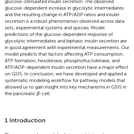
glucose-stimulated insulin secretion. The observed
glucose-dependent increase in glycolytic intermediates
and the resulting change in ATP/ADP ratios and insulin
secretion is a robust phenomenon observed across data
sets, experimental systems and species. Model
predictions of the glucose-dependent response of
glycolytic intermediates and biphasic insulin secretion are
in good agreement with experimental measurements. Our
model predicts that factors affecting ATP consumption,
ATP formation, hexokinase, phosphofructokinase, and
ATP/ADP-dependent insulin secretion have a major effect
on GSIS. In conclusion, we have developed and applied a
systematic modeling workflow for pathway models that
allowed us to gain insight into key mechanisms in GSIS in
the pancreatic
β
-cell.
1 Introduction