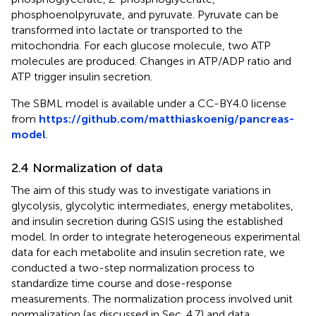
phosphoenolpyruvate, and pyruvate. Pyruvate can be
transformed into lactate or transported to the
mitochondria. For each glucose molecule, two ATP
molecules are produced. Changes in ATP/ADP ratio and
ATP trigger insulin secretion.
The SBML model is available under a CC-BY4.0 license
from
https://github.com/matthiaskoenig/pancreas-
model
.
2.4 Normalization of data
The aim of this study was to investigate variations in
glycolysis, glycolytic intermediates, energy metabolites,
and insulin secretion during GSIS using the established
model. In order to integrate heterogeneous experimental
data for each metabolite and insulin secretion rate, we
conducted a two-step normalization process to
standardize time course and dose-response
measurements. The normalization process involved unit
normalization (as discussed in Sec. 4.7) and data