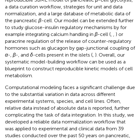
a data curation workflow, strategies for unit and data
normalization, and a large database of metabolic data of
the pancreatic
β
-cell. Our model can be extended further
to study glucose-insulin regulatory mechanisms by for
example integrating calcium handling in
β
-cell (
,
,
) or
paracrine regulation of the release of counter-regulatory
hormones such as glucagon by gap-junctional coupling of
α
-,
β
-, and
δ
-cells present in the islets (
,
). Overall, our
systematic model-building workflow can be used as a
blueprint to construct reproducible kinetic models of cell
metabolism.
Computational modeling faces a significant challenge due
to the substantial variation in data across different
experimental systems, species, and cell lines. Often,
relative data instead of absolute data is reported, further
complicating the task of data integration. In this study, we
developed a reliable data normalization workflow that
was applied to experimental and clinical data from 39
studies conducted over the past 50 years on pancreatic,