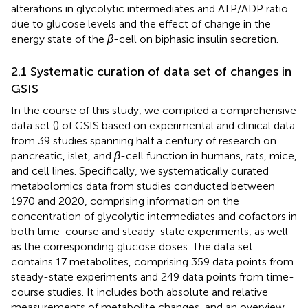
alterations in glycolytic intermediates and ATP/ADP ratio
due to glucose levels and the effect of change in the
energy state of the
β
-cell on biphasic insulin secretion.
2.1 Systematic curation of data set of changes in
GSIS
In the course of this study, we compiled a comprehensive
data set (
) of GSIS based on experimental and clinical data
from 39 studies spanning half a century of research on
pancreatic, islet, and
β
-cell function in humans, rats, mice,
and cell lines. Specifically, we systematically curated
metabolomics data from studies conducted between
1970 and 2020, comprising information on the
concentration of glycolytic intermediates and cofactors in
both time-course and steady-state experiments, as well
as the corresponding glucose doses. The data set
contains 17 metabolites, comprising 359 data points from
steady-state experiments and 249 data points from time-
course studies. It includes both absolute and relative
measurements of metabolite changes, and an overview