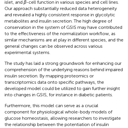
islet, and
β
-cell function in various species and cell lines.
Our approach substantially reduced data heterogeneity
and revealed a highly consistent response in glycolytic
metabolites and insulin secretion. The high degree of
conservation in the system of GSIS may have contributed
to the effectiveness of the normalization workflow, as
similar mechanisms are at play in different species, and the
general changes can be observed across various
experimental systems.
The study has laid a strong groundwork for enhancing our
comprehension of the underlying reasons behind impaired
insulin secretion. By mapping proteomics or
transcriptomics data onto specific pathways, the
developed model could be utilized to gain further insight
into changes in GSIS, for instance in diabetic patients.
Furthermore, this model can serve as a crucial
component for physiological whole-body models of
glucose homeostasis, allowing researchers to investigate
the relationship between the potentiation of insulin