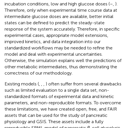
incubation conditions, low and high glucose doses (
–
,
).
Therefore, only when experimental time course data at
intermediate glucose doses are available, better initial
states can be defined to predict the steady-state
response of the system accurately. Therefore, in specific
experimental cases, appropriate model extensions,
improved kinetics, and data integration into our
standardized workflows may be needed to refine the
model and deal with experimental uncertainties.
Otherwise, the simulation explains well the predictions of
other metabolic intermediates, thus demonstrating the
correctness of our methodology.
Existing models (
,
,
,
) often suffer from several drawbacks
such as limited evaluation to a single data set, non-
standardized formats of experimental data and kinetic
parameters, and non-reproducible formats. To overcome
these limitations, we have created open, free, and FAIR
assets that can be used for the study of pancreatic
physiology and GSIS. These assets include a fully
reproducible SBML model of pancreatic
β
-cell glycolysis,