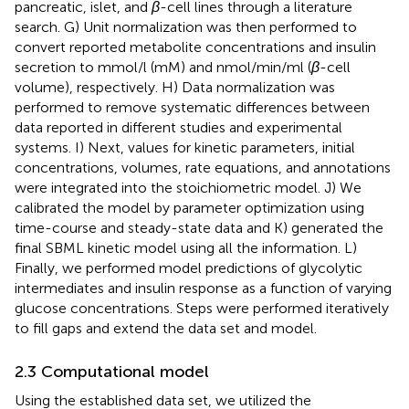
pancreatic, islet, and
β
-cell lines through a literature
search. G) Unit normalization was then performed to
convert reported metabolite concentrations and insulin
secretion to mmol/l (mM) and nmol/min/ml (
β
-cell
volume), respectively. H) Data normalization was
performed to remove systematic differences between
data reported in different studies and experimental
systems. I) Next, values for kinetic parameters, initial
concentrations, volumes, rate equations, and annotations
were integrated into the stoichiometric model. J) We
calibrated the model by parameter optimization using
time-course and steady-state data and K) generated the
final SBML kinetic model using all the information. L)
Finally, we performed model predictions of glycolytic
intermediates and insulin response as a function of varying
glucose concentrations. Steps were performed iteratively
to fill gaps and extend the data set and model.
2.3 Computational model
Using the established data set, we utilized the