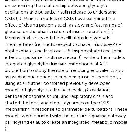
on examining the relationship between glycolytic
oscillations and pulsatile insulin release to understand
GSIS (
,
). Minimal models of GSIS have examined the
effect of dosing patterns such as slow and fast ramps of
glucose on the phasic nature of insulin secretion (
–
).
Merrins et al. analyzed the oscillations in glycolytic
intermediates (i.e. fructose-6-phosphate, fructose-2,6-
bisphosphate, and fructose-1,6-bisphosphate) and their
effect on pulsatile insulin secretion (
), while other models
integrated glycolytic flux with mitochondrial ATP
production to study the role of reducing equivalents such
as pyridine nucleotides in enhancing insulin secretion (
,
).
Jiang et al. further combined previously developed
models of glycolysis, citric acid cycle,
β
-oxidation,
pentose phosphate shunt, and respiratory chain and
studied the local and global dynamics of the GSIS
mechanism in response to parameter perturbations. These
models were coupled with the calcium signaling pathway
of Fridyland et al. to create an integrated metabolic model
(
,
).