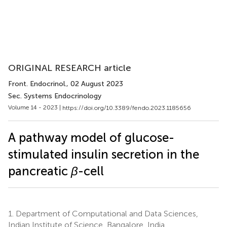
ORIGINAL RESEARCH article
Front. Endocrinol.
, 02 August 2023
Sec. Systems Endocrinology
Volume 14 - 2023 |
https://doi.org/10.3389/fendo.2023.1185656
A pathway model of glucose-
stimulated insulin secretion in the
pancreatic
β
-cell
1.
Department of Computational and Data Sciences,
Indian Institute of Science, Bangalore, India