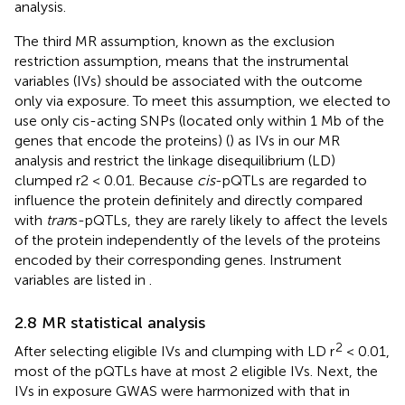
analysis.
The third MR assumption, known as the exclusion
restriction assumption, means that the instrumental
variables (IVs) should be associated with the outcome
only via exposure. To meet this assumption, we elected to
use only cis-acting SNPs (located only within 1 Mb of the
genes that encode the proteins) (
) as IVs in our MR
analysis and restrict the linkage disequilibrium (LD)
clumped r2 < 0.01. Because
cis
-pQTLs are regarded to
influence the protein definitely and directly compared
with
tran
s-pQTLs, they are rarely likely to affect the levels
of the protein independently of the levels of the proteins
encoded by their corresponding genes. Instrument
variables are listed in
.
2.8 MR statistical analysis
2
After selecting eligible IVs and clumping with LD r
< 0.01,
most of the pQTLs have at most 2 eligible IVs. Next, the
IVs in exposure GWAS were harmonized with that in