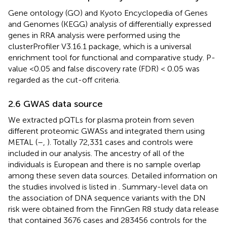
Gene ontology (GO) and Kyoto Encyclopedia of Genes
and Genomes (KEGG) analysis of differentially expressed
genes in RRA analysis were performed using the
clusterProfiler V3.16.1 package, which is a universal
enrichment tool for functional and comparative study. P-
value <0.05 and false discovery rate (FDR) < 0.05 was
regarded as the cut-off criteria.
2.6 GWAS data source
We extracted pQTLs for plasma protein from seven
different proteomic GWASs and integrated them using
METAL (
–
,
). Totally 72,331 cases and controls were
included in our analysis. The ancestry of all of the
individuals is European and there is no sample overlap
among these seven data sources. Detailed information on
the studies involved is listed in
. Summary-level data on
the association of DNA sequence variants with the DN
risk were obtained from the FinnGen R8 study data release
that contained 3676 cases and 283456 controls for the