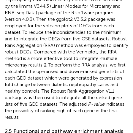
by the limma V3.44.3 (Linear Models for Microarray and
RNA-seq Data) package of the R software program
(version 4.0.3). Then the ggplot2 V3.3.2 package was
employed for the volcano plots of DEGs from each
dataset. To reduce the inconsistencies to the minimum
and to integrate the DEGs from five GSE datasets, Robust
Rank Aggregation (RRA) method was employed to identify
robust DEGs. Compared with the Venn plot, the RRA
method is a more effective tool to integrate multiple
microarray results (
). To perform the RRA analysis, we first
calculated the up-ranked and down-ranked gene lists of
each GEO dataset which were generated by expression
fold change between diabetic nephropathy cases and
healthy controls. The Robust Rank Aggregation V1.1
package was then used to integrate all the ranked gene
lists of five GEO datasets. The adjusted
P-value
indicates
the possibility of ranking high of each gene in the final
results.
2.5 Functional and pathway enrichment analysis