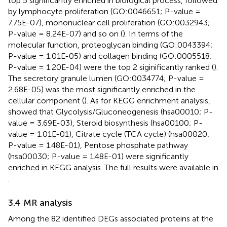
top 5 significantly enriched in biological process, followed
by lymphocyte proliferation (GO:0046651; P-value =
7.75E-07), mononuclear cell proliferation (GO:0032943;
P-value = 8.24E-07) and so on (
). In terms of the
molecular function, proteoglycan binding (GO:0043394;
P-value = 1.01E-05) and collagen binding (GO:0005518;
P-value = 1.20E-04) were the top 2 siginificantly ranked (
).
The secretory granule lumen (GO:0034774; P-value =
2.68E-05) was the most significantly enriched in the
cellular component (
). As for KEGG enrichment analysis,
showed that Glycolysis/Gluconeogenesis (hsa00010; P-
value = 3.69E-03), Steroid biosynthesis (hsa00100; P-
value = 1.01E-01), Citrate cycle (TCA cycle) (hsa00020;
P-value = 1.48E-01), Pentose phosphate pathway
(hsa00030; P-value = 1.48E-01) were significantly
enriched in KEGG analysis. The full results were available in
.
3.4 MR analysis
Among the 82 identified DEGs associated proteins at the