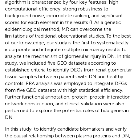
algorithm is characterized by four key features: high
computational efficiency, strong robustness to
background noise, incomplete ranking, and significant
scores for each element in the results (
). As a genetic
epidemiological method, MR can overcome the
limitations of traditional observational studies. To the best
of our knowledge, our study is the first to systematically
incorporate and integrate multiple microarray results to
analyze the mechanism of glomerular injury in DN. In this
study, we included five GEO datasets according to
established criteria to identify DEGs from renal glomerular
tissue samples between patients with DN and healthy
controls. RRA analysis was employed to integrate DEGs
from five GEO datasets with high statistical efficiency.
Further functional annotation, protein-protein interaction
network construction, and clinical validation were also
performed to explore the potential roles of hub genes in
DN.
In this study, to identify candidate biomarkers and verify
the causal relationship between plasma proteins and DN,