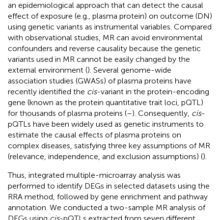
an epidemiological approach that can detect the causal
effect of exposure (e.g., plasma protein) on outcome (DN)
using genetic variants as instrumental variables. Compared
with observational studies, MR can avoid environmental
confounders and reverse causality because the genetic
variants used in MR cannot be easily changed by the
external environment (
). Several genome-wide
association studies (GWASs) of plasma proteins have
recently identified the
cis
-variant in the protein-encoding
gene (known as the protein quantitative trait loci, pQTL)
for thousands of plasma proteins (
–
). Consequently,
cis
-
pQTLs have been widely used as genetic instruments to
estimate the causal effects of plasma proteins on
complex diseases, satisfying three key assumptions of MR
(relevance, independence, and exclusion assumptions) (
).
Thus, integrated multiple-microarray analysis was
performed to identify DEGs in selected datasets using the
RRA method, followed by gene enrichment and pathway
annotation. We conducted a two-sample MR analysis of
DEGs using
cis
-pQTLs extracted from seven different