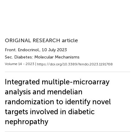
ORIGINAL RESEARCH article
Front. Endocrinol.
, 10 July 2023
Sec. Diabetes: Molecular Mechanisms
Volume 14 - 2023 |
https://doi.org/10.3389/fendo.2023.1191768
Integrated multiple-microarray
analysis and mendelian
randomization to identify novel
targets involved in diabetic
nephropathy