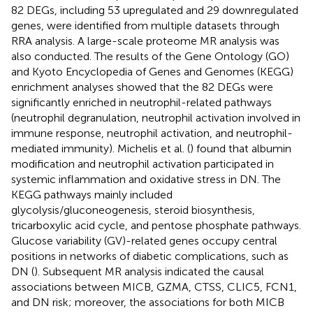
82 DEGs, including 53 upregulated and 29 downregulated
genes, were identified from multiple datasets through
RRA analysis. A large-scale proteome MR analysis was
also conducted. The results of the Gene Ontology (GO)
and Kyoto Encyclopedia of Genes and Genomes (KEGG)
enrichment analyses showed that the 82 DEGs were
significantly enriched in neutrophil-related pathways
(neutrophil degranulation, neutrophil activation involved in
immune response, neutrophil activation, and neutrophil-
mediated immunity). Michelis et al. (
) found that albumin
modification and neutrophil activation participated in
systemic inflammation and oxidative stress in DN. The
KEGG pathways mainly included
glycolysis/gluconeogenesis, steroid biosynthesis,
tricarboxylic acid cycle, and pentose phosphate pathways.
Glucose variability (GV)-related genes occupy central
positions in networks of diabetic complications, such as
DN (
). Subsequent MR analysis indicated the causal
associations between MICB, GZMA, CTSS, CLIC5, FCN1,
and DN risk; moreover, the associations for both MICB