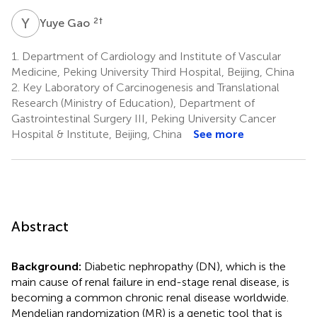
Y
G
2
†
Yuye Gao
1.
Department of Cardiology and Institute of Vascular
Medicine, Peking University Third Hospital, Beijing, China
2.
Key Laboratory of Carcinogenesis and Translational
Research (Ministry of Education), Department of
Gastrointestinal Surgery III, Peking University Cancer
Hospital & Institute, Beijing, China
See more
Abstract
Background:
Diabetic nephropathy (DN), which is the
main cause of renal failure in end-stage renal disease, is
becoming a common chronic renal disease worldwide.
Mendelian randomization (MR) is a genetic tool that is