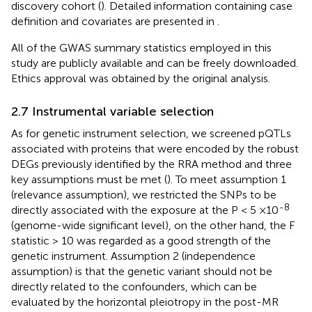
discovery cohort (
). Detailed information containing case
definition and covariates are presented in
.
All of the GWAS summary statistics employed in this
study are publicly available and can be freely downloaded.
Ethics approval was obtained by the original analysis.
2.7 Instrumental variable selection
As for genetic instrument selection, we screened pQTLs
associated with proteins that were encoded by the robust
DEGs previously identified by the RRA method and three
key assumptions must be met (
). To meet assumption 1
(relevance assumption), we restricted the SNPs to be
-8
directly associated with the exposure at the P < 5 ×10
(genome-wide significant level), on the other hand, the F
statistic > 10 was regarded as a good strength of the
genetic instrument. Assumption 2 (independence
assumption) is that the genetic variant should not be
directly related to the confounders, which can be
evaluated by the horizontal pleiotropy in the post-MR