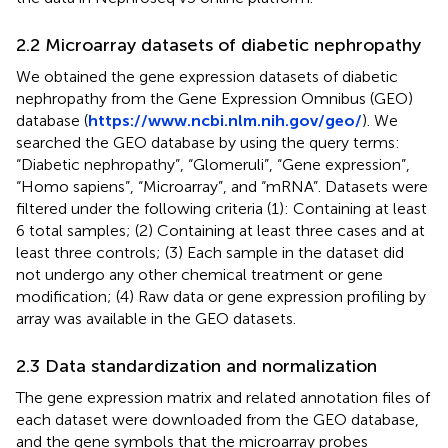
2.2 Microarray datasets of diabetic nephropathy
We obtained the gene expression datasets of diabetic
nephropathy from the Gene Expression Omnibus (GEO)
database (
https://www.ncbi.nlm.nih.gov/geo/
). We
searched the GEO database by using the query terms:
“Diabetic nephropathy”, “Glomeruli”, “Gene expression”,
“Homo sapiens”, “Microarray”, and “mRNA”. Datasets were
filtered under the following criteria (1): Containing at least
6 total samples; (2) Containing at least three cases and at
least three controls; (3) Each sample in the dataset did
not undergo any other chemical treatment or gene
modification; (4) Raw data or gene expression profiling by
array was available in the GEO datasets.
2.3 Data standardization and normalization
The gene expression matrix and related annotation files of
each dataset were downloaded from the GEO database,
and the gene symbols that the microarray probes