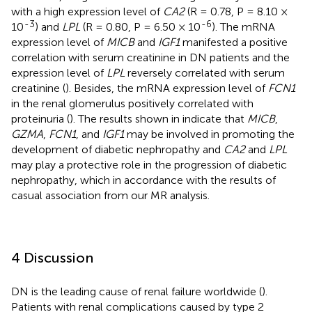
with a high expression level of
CA2
(R = 0.78, P = 8.10 ×
-3
-6
10
) and
LPL
(R = 0.80, P = 6.50 × 10
). The mRNA
expression level of
MICB
and
IGF1
manifested a positive
correlation with serum creatinine in DN patients and the
expression level of
LPL
reversely correlated with serum
creatinine (
). Besides, the mRNA expression level of
FCN1
in the renal glomerulus positively correlated with
proteinuria (
). The results shown in
indicate that
MICB
,
GZMA
,
FCN1
, and
IGF1
may be involved in promoting the
development of diabetic nephropathy and
CA2
and
LPL
may play a protective role in the progression of diabetic
nephropathy, which in accordance with the results of
casual association from our MR analysis.
4 Discussion
DN is the leading cause of renal failure worldwide (
).
Patients with renal complications caused by type 2