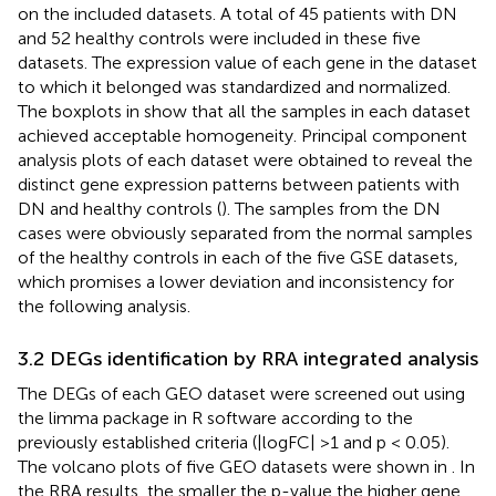
on the included datasets. A total of 45 patients with DN
and 52 healthy controls were included in these five
datasets. The expression value of each gene in the dataset
to which it belonged was standardized and normalized.
The boxplots in
show that all the samples in each dataset
achieved acceptable homogeneity. Principal component
analysis plots of each dataset were obtained to reveal the
distinct gene expression patterns between patients with
DN and healthy controls (
). The samples from the DN
cases were obviously separated from the normal samples
of the healthy controls in each of the five GSE datasets,
which promises a lower deviation and inconsistency for
the following analysis.
3.2 DEGs identification by RRA integrated analysis
The DEGs of each GEO dataset were screened out using
the limma package in R software according to the
previously established criteria (|logFC| >1 and p < 0.05).
The volcano plots of five GEO datasets were shown in
. In
the RRA results, the smaller the p-value the higher gene