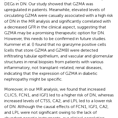
DEGs in DN. Our study showed that GZMA was
upregulated in patients. Meanwhile, elevated levels of
circulating GZMA were casually associated with a high risk
of DN in the MR analysis and significantly correlated with
a decreased GFR in the clinical aspect, suggesting that
GZMA may be a promising therapeutic option for DN.
However, this needs to be confirmed in future studies.
Kummer et al. (
) found that no granzyme positive cells
(cells that store GZMA and GZMB) were detected
infiltrating tubular epithelium, and vascular and glomerular
structures in renal biopsies from patients with various
inflammatory, not transplant-related, renal diseases,
indicating that the expression of GZMA in diabetic
nephropathy might be specific.
Moreover, in our MR analysis, we found that increased
CLIC5, FCN1, and IGF1 led to a higher risk of DN, whereas
increased levels of CTSS, CA2, and LPL led to a lower risk
of DN. Although the causal effects of FCN1, IGF1, CA2,
and LPL were not significant owing to the lack of