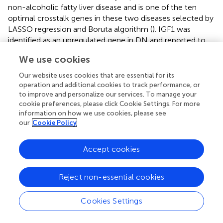
non-alcoholic fatty liver disease and is one of the ten
optimal crosstalk genes in these two diseases selected by
LASSO regression and Boruta algorithm (
). IGF1 was
identified as an upregulated gene in DN and reported to
be associated with renal hypertrophy and hyperfiltration in
We use cookies
diabetic rats, which can be relieved by nitric oxide
synthase inhibition (
). Brittain et al. (
) found the
Our website uses cookies that are essential for its
downregulation of renal IGF1 gene expression in several
operation and additional cookies to track performance, or
different chronic human kidney diseases, including
to improve and personalize our services. To manage your
cookie preferences, please click Cookie Settings. For more
diabetic nephropathy, which supports our differential
information on how we use cookies, please see
analysis that IGF1 was downregulated and might link with
our
Cookie Policy
a high risk of DN (OR = 1.16). To conclude, the differential
expression of IGF1 might not be specific in diabetic
Accept cookies
nephropathy and further efforts need to be made. CA2
can catalyze the reversible hydration of carbon dioxide
and has been reported to be related to type 2 diabetes
Reject non-essential cookies
mellitus (
). Meanwhile, no research has been conducted
on DN and dysfunction of CA2 might lead to renal tubular
Cookies Settings
acidosis. Level of anti-CA2 antibody can reflect renal
(especially proximal renal tubular) and hematologic