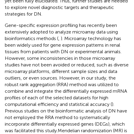
yet been fully elucidated. Thus, further studies are needed
to explore novel diagnostic targets and therapeutic
strategies for DN.
Gene-specific expression profiling has recently been
extensively adopted to analyze microarray data using
bioinformatics methods (
,
). Microarray technology has
been widely used for gene expression patterns in renal
tissues from patients with DN or experimental animals.
However, some inconsistencies in those microarray
studies have not been avoided or reduced, such as diverse
microarray platforms, different sample sizes and data
outliers, or even sources. However, in our study, the
robust rank aggregation (RRA) method was utilized to
combine and integrate the differentially expressed mRNA
profiles of each of the selected datasets for high
computational efficiency and statistical accuracy (
).
Previous studies on the bioinformatic analysis of DN have
not employed the RRA method to systematically
incorporate differentially expressed genes (DEGs), which
was facilitated this study.Mendelian randomization (MR) is