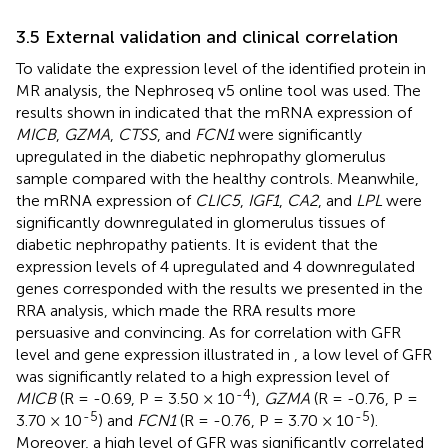
3.5 External validation and clinical correlation
To validate the expression level of the identified protein in
MR analysis, the Nephroseq v5 online tool was used. The
results shown in
indicated that the mRNA expression of
MICB
,
GZMA
,
CTSS
, and
FCN1
were significantly
upregulated in the diabetic nephropathy glomerulus
sample compared with the healthy controls. Meanwhile,
the mRNA expression of
CLIC5
,
IGF1
,
CA2
, and
LPL
were
significantly downregulated in glomerulus tissues of
diabetic nephropathy patients. It is evident that the
expression levels of 4 upregulated and 4 downregulated
genes corresponded with the results we presented in the
RRA analysis, which made the RRA results more
persuasive and convincing. As for correlation with GFR
level and gene expression illustrated in
, a low level of GFR
was significantly related to a high expression level of
-4
MICB
(R = -0.69, P = 3.50 × 10
),
GZMA
(R = -0.76, P =
-5
-5
3.70 × 10
) and
FCN1
(R = -0.76, P = 3.70 × 10
).
Moreover, a high level of GFR was significantly correlated