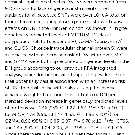
nominal significance level in DN, 57 were removed from
MR analysis for lack of genetic instruments. The F
statistics for all selected SNPs were over 10 (
). A total of
four different circulating plasma proteins showed causal
effects on DN in the FinnGen cohort. As shown in
, higher
genetically predicted levels of MICB (MHC class I
polypeptide-related sequence B), GZMA (Granzyme A)
and CLIC5 (Chloride intracellular channel protein 5) were
associated with an increased risk of DN. Moreover, MICB
and GZMA were both upregulated on genetic levels in the
DN group according to our previous RRA integrated
analysis, which further provided supporting evidence for
their potentially casual association with an increased risk
of DN. To detail, in the MR analysis using the inverse
variance weighted method, the odd ratio of DN per
standard deviation increase in genetically predicted levels
-8
of proteins was 1.46 (95% CI 1.27-1.67;
P
= 3.94 × 10
)
-5
for MICB, 1.34 (95% CI 1.17-1.53;
P
= 1.86 × 10
) for
-3
GZMA, 0.90 (95% CI 0.83-0.97;
P
= 5.78 × 10
) for CTSS,
-2
and 1.45 (95% CI 1.04-2.03;
P
= 2.99 × 10
) for CLIC5.
Since there were 8 and 3 pQTLs identified for MICB and