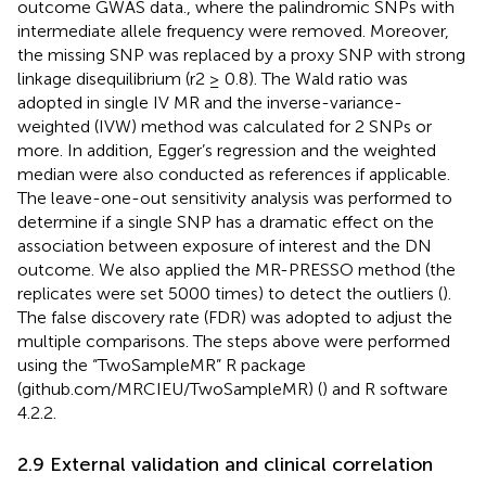
outcome GWAS data., where the palindromic SNPs with
intermediate allele frequency were removed. Moreover,
the missing SNP was replaced by a proxy SNP with strong
linkage disequilibrium (r2 ≥ 0.8). The Wald ratio was
adopted in single IV MR and the inverse-variance-
weighted (IVW) method was calculated for 2 SNPs or
more. In addition, Egger’s regression and the weighted
median were also conducted as references if applicable.
The leave-one-out sensitivity analysis was performed to
determine if a single SNP has a dramatic effect on the
association between exposure of interest and the DN
outcome. We also applied the MR-PRESSO method (the
replicates were set 5000 times) to detect the outliers (
).
The false discovery rate (FDR) was adopted to adjust the
multiple comparisons. The steps above were performed
using the “TwoSampleMR” R package
(github.com/MRCIEU/TwoSampleMR) (
) and R software
4.2.2.
2.9 External validation and clinical correlation