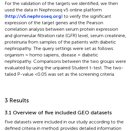
For the validation of the targets we identified, we then
used the data in Nephroseq v5 online platform
(
http://v5.nephroseq.org
) to verify the significant
expression of the target genes and the Pearson
correlation analysis between serum protein expression
and glomerular filtration rate (GFR) level, serum creatinine,
proteinuria from samples of the patients with diabetic
nephropathy. The query settings were set as follows:
organism = homo sapiens, disease = diabetic
nephropathy. Comparisons between the two groups were
evaluated by using the unpaired Student t-test. The two-
tailed P-value <0.05 was set as the screening criteria.
3 Results
3.1 Overview of five included GEO datasets
Five datasets were included in our study according to the
defined criteria in method.
provides detailed information