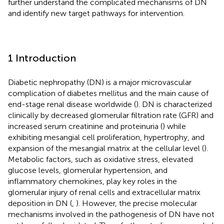
further understand the complicated mechanisms of DN
and identify new target pathways for intervention.
1 Introduction
Diabetic nephropathy (DN) is a major microvascular
complication of diabetes mellitus and the main cause of
end-stage renal disease worldwide (
). DN is characterized
clinically by decreased glomerular filtration rate (GFR) and
increased serum creatinine and proteinuria (
) while
exhibiting mesangial cell proliferation, hypertrophy, and
expansion of the mesangial matrix at the cellular level (
).
Metabolic factors, such as oxidative stress, elevated
glucose levels, glomerular hypertension, and
inflammatory chemokines, play key roles in the
glomerular injury of renal cells and extracellular matrix
deposition in DN (
,
). However, the precise molecular
mechanisms involved in the pathogenesis of DN have not