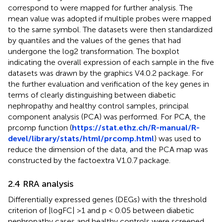
correspond to were mapped for further analysis. The
mean value was adopted if multiple probes were mapped
to the same symbol. The datasets were then standardized
by quantiles and the values of the genes that had
undergone the log2 transformation. The boxplot
indicating the overall expression of each sample in the five
datasets was drawn by the graphics V4.0.2 package. For
the further evaluation and verification of the key genes in
terms of clearly distinguishing between diabetic
nephropathy and healthy control samples, principal
component analysis (PCA) was performed. For PCA, the
prcomp function (
https://stat.ethz.ch/R-manual/R-
devel/library/stats/html/prcomp.html
) was used to
reduce the dimension of the data, and the PCA map was
constructed by the factoextra V1.0.7 package.
2.4 RRA analysis
Differentially expressed genes (DEGs) with the threshold
criterion of |logFC| >1 and p < 0.05 between diabetic
nephropathy cases and healthy controls were screened