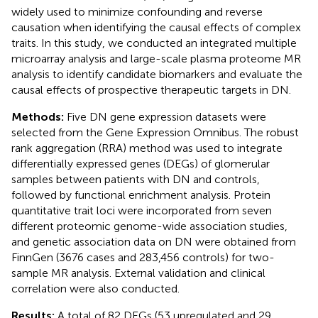
widely used to minimize confounding and reverse
causation when identifying the causal effects of complex
traits. In this study, we conducted an integrated multiple
microarray analysis and large-scale plasma proteome MR
analysis to identify candidate biomarkers and evaluate the
causal effects of prospective therapeutic targets in DN.
Methods:
Five DN gene expression datasets were
selected from the Gene Expression Omnibus. The robust
rank aggregation (RRA) method was used to integrate
differentially expressed genes (DEGs) of glomerular
samples between patients with DN and controls,
followed by functional enrichment analysis. Protein
quantitative trait loci were incorporated from seven
different proteomic genome-wide association studies,
and genetic association data on DN were obtained from
FinnGen (3676 cases and 283,456 controls) for two-
sample MR analysis. External validation and clinical
correlation were also conducted.
Results:
A total of 82 DEGs (53 upregulated and 29