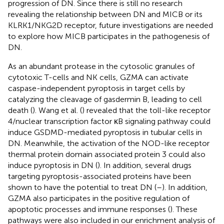
progression of DN. Since there is still no research
revealing the relationship between DN and MICB or its
KLRK1/NKG2D receptor, future investigations are needed
to explore how MICB participates in the pathogenesis of
DN.
As an abundant protease in the cytosolic granules of
cytotoxic T-cells and NK cells, GZMA can activate
caspase-independent pyroptosis in target cells by
catalyzing the cleavage of gasdermin B, leading to cell
death (
). Wang et al. (
) revealed that the toll-like receptor
4/nuclear transcription factor κB signaling pathway could
induce GSDMD-mediated pyroptosis in tubular cells in
DN. Meanwhile, the activation of the NOD-like receptor
thermal protein domain associated protein 3 could also
induce pyroptosis in DN (
). In addition, several drugs
targeting pyroptosis-associated proteins have been
shown to have the potential to treat DN (
–
). In addition,
GZMA also participates in the positive regulation of
apoptotic processes and immune responses (
). These
pathways were also included in our enrichment analysis of