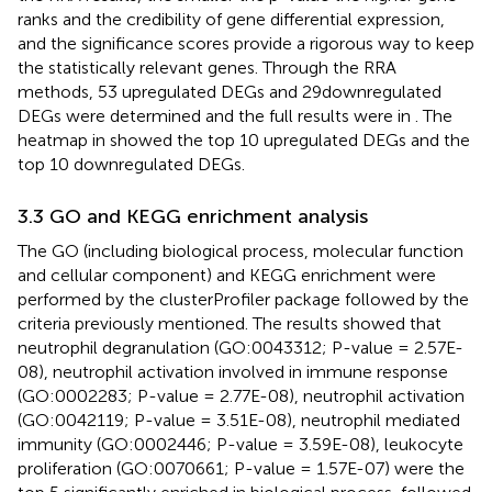
ranks and the credibility of gene differential expression,
and the significance scores provide a rigorous way to keep
the statistically relevant genes. Through the RRA
methods, 53 upregulated DEGs and 29downregulated
DEGs were determined and the full results were in
. The
heatmap in
showed the top 10 upregulated DEGs and the
top 10 downregulated DEGs.
3.3 GO and KEGG enrichment analysis
The GO (including biological process, molecular function
and cellular component) and KEGG enrichment were
performed by the clusterProfiler package followed by the
criteria previously mentioned. The results showed that
neutrophil degranulation (GO:0043312; P-value = 2.57E-
08), neutrophil activation involved in immune response
(GO:0002283; P-value = 2.77E-08), neutrophil activation
(GO:0042119; P-value = 3.51E-08), neutrophil mediated
immunity (GO:0002446; P-value = 3.59E-08), leukocyte
proliferation (GO:0070661; P-value = 1.57E-07) were the