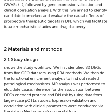
GWASs (
–
), followed by gene expression validation and
clinical correlation analysis. With this, we aimed to identify
candidate biomarkers and evaluate the causal effects of
prospective therapeutic targets in DN, which will facilitate
future mechanistic studies and drug discovery.
2 Materials and methods
2.1 Study design
shows the study workflow. We first identified 82 DEGs
from five GEO datasets using RRA methods. We then do
the functional enrichment analysis to find out related
pathological mechanisms. MR analysis was performed to
elucidate causal inference for the association between
DEGs encoded proteins and DN risk by using data from
large-scale pQTLs studies. Expression validation and
correlation with clinical parameters were conducted via
the data in Nephroseq v5 online platform.