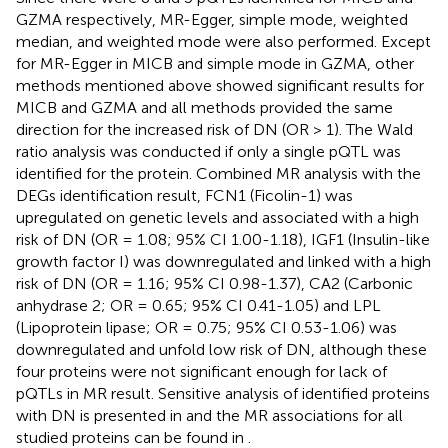
GZMA respectively, MR-Egger, simple mode, weighted
median, and weighted mode were also performed. Except
for MR-Egger in MICB and simple mode in GZMA, other
methods mentioned above showed significant results for
MICB and GZMA and all methods provided the same
direction for the increased risk of DN (OR > 1). The Wald
ratio analysis was conducted if only a single pQTL was
identified for the protein. Combined MR analysis with the
DEGs identification result, FCN1 (Ficolin-1) was
upregulated on genetic levels and associated with a high
risk of DN (OR = 1.08; 95% CI 1.00-1.18), IGF1 (Insulin-like
growth factor I) was downregulated and linked with a high
risk of DN (OR = 1.16; 95% CI 0.98-1.37), CA2 (Carbonic
anhydrase 2; OR = 0.65; 95% CI 0.41-1.05) and LPL
(Lipoprotein lipase; OR = 0.75; 95% CI 0.53-1.06) was
downregulated and unfold low risk of DN, although these
four proteins were not significant enough for lack of
pQTLs in MR result. Sensitive analysis of identified proteins
with DN is presented in
and the MR associations for all
studied proteins can be found in
.