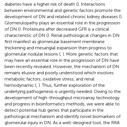
diabetes have a higher risk of death (
). Interactions
between environmental and genetic factors promote the
development of DN and related chronic kidney diseases (
).
Glomerulopathy plays an essential role in the progression
of DN (
). Proteinuria after decreased GFR is a clinical
characteristic of DN (
). Renal pathological changes in DN
first manifest as glomerular basement membrane
thickening and mesangial expansion then progress to
glomerular nodular lesions (
,
). More genetic factors that
may have an essential role in the progression of DN have
been recently revealed. However, the mechanism of DN
remains elusive and poorly understood which involves
metabolic factors, oxidative stress, and renal
hemodynamic (
,
). Thus, further exploration of the
underlying pathogenesis is urgently needed. Owing to the
development of high-throughput microarray technology
and progress in bioinformatics methods, we were able to
detect potential hub genes that participate in the
pathological mechanism and identify novel biomarkers of
glomerular injury in DN. As a well-designed tool, the RRA