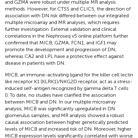
and GZMA were robust under multiple MR analysis
methods. However, for CTSS and CLIC5, the direction of
association with DN risk differed between our integrated
multiple microarray and MR analyses, which requires
further investigation. External validation and clinical
correlations in the Nephroseq v5 online platform further
confirmed that MICB, GZMA, FCN1, and IGF1 may
promote the development and progression of DN,
whereas CA2 and LPL have a protective effect against
disease in patients with DN.
MICB, an immune-activating ligand for the killer cell lectin
like receptor K1 (KLRK1)/NKG2D receptor, act as a stress-
induced self-antigen recognized by gamma delta T cells
(
). To date, no studies have clarified the association
between MICB and DN. In our multiple microarray
analysis, MICB was significantly upregulated in DN
glomerulus samples, and MR analysis showed a robust
causal association between higher genetically predicted
levels of MICB and increased risk of DN. Moreover, higher
MICB expression levels significantly correlated with worse