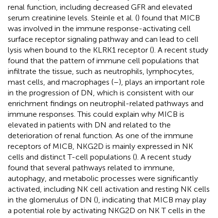
renal function, including decreased GFR and elevated
serum creatinine levels. Steinle et al. (
) found that MICB
was involved in the immune response-activating cell
surface receptor signaling pathway and can lead to cell
lysis when bound to the KLRK1 receptor (
). A recent study
found that the pattern of immune cell populations that
infiltrate the tissue, such as neutrophils, lymphocytes,
mast cells, and macrophages (
–
), plays an important role
in the progression of DN, which is consistent with our
enrichment findings on neutrophil-related pathways and
immune responses. This could explain why MICB is
elevated in patients with DN and related to the
deterioration of renal function. As one of the immune
receptors of MICB, NKG2D is mainly expressed in NK
cells and distinct T-cell populations (
). A recent study
found that several pathways related to immune,
autophagy, and metabolic processes were significantly
activated, including NK cell activation and resting NK cells
in the glomerulus of DN (
), indicating that MICB may play
a potential role by activating NKG2D on NK T cells in the