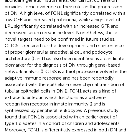
abundant genetic instruments, our clinical correlation
provides some evidence of their roles in the progression
of DN. A high level of FCN1 significantly correlated with a
low GFR and increased proteinuria, while a high level of
LPL significantly correlated with an increased GFR and
decreased serum creatinine level. Nonetheless, these
novel targets need to be confirmed in future studies.
CLIC5 is required for the development and maintenance
of proper glomerular endothelial cell and podocyte
architecture (
) and has also been identified as a candidate
biomarker for the diagnosis of DN through gene-based
network analysis (
). CTSS is a thiol protease involved in the
adaptive immune response and has been reportedly
associated with the epithelial-mesenchymal transition of
tubular epithelial cells in DN (
). FCN1 acts as a kind of
extracellular lectin which functions as a pattern-
recognition receptor in innate immunity (
) and is
synthesized by peripheral leukocytes. A previous study
found that FCN1 is associated with an earlier onset of
type 1 diabetes in a cohort of children and adolescents.
Moreover, FCN1 is differentially expressed in both DN and