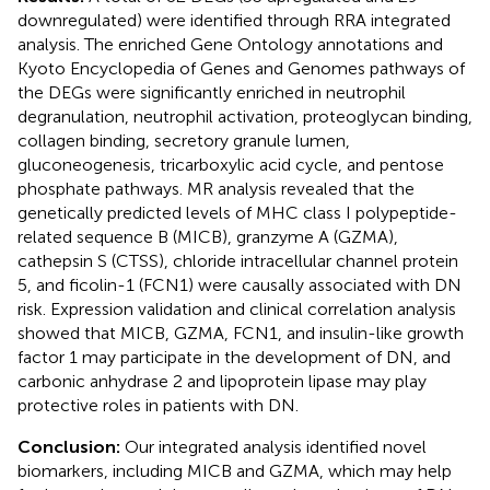
downregulated) were identified through RRA integrated
analysis. The enriched Gene Ontology annotations and
Kyoto Encyclopedia of Genes and Genomes pathways of
the DEGs were significantly enriched in neutrophil
degranulation, neutrophil activation, proteoglycan binding,
collagen binding, secretory granule lumen,
gluconeogenesis, tricarboxylic acid cycle, and pentose
phosphate pathways. MR analysis revealed that the
genetically predicted levels of MHC class I polypeptide-
related sequence B (MICB), granzyme A (GZMA),
cathepsin S (CTSS), chloride intracellular channel protein
5, and ficolin-1 (FCN1) were causally associated with DN
risk. Expression validation and clinical correlation analysis
showed that MICB, GZMA, FCN1, and insulin-like growth
factor 1 may participate in the development of DN, and
carbonic anhydrase 2 and lipoprotein lipase may play
protective roles in patients with DN.
Conclusion:
Our integrated analysis identified novel
biomarkers, including MICB and GZMA, which may help