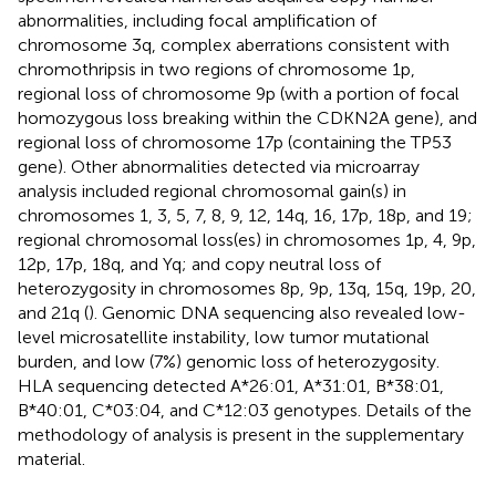
abnormalities, including focal amplification of
chromosome 3q, complex aberrations consistent with
chromothripsis in two regions of chromosome 1p,
regional loss of chromosome 9p (with a portion of focal
homozygous loss breaking within the CDKN2A gene), and
regional loss of chromosome 17p (containing the TP53
gene). Other abnormalities detected via microarray
analysis included regional chromosomal gain(s) in
chromosomes 1, 3, 5, 7, 8, 9, 12, 14q, 16, 17p, 18p, and 19;
regional chromosomal loss(es) in chromosomes 1p, 4, 9p,
12p, 17p, 18q, and Yq; and copy neutral loss of
heterozygosity in chromosomes 8p, 9p, 13q, 15q, 19p, 20,
and 21q (
). Genomic DNA sequencing also revealed low-
level microsatellite instability, low tumor mutational
burden, and low (7%) genomic loss of heterozygosity.
HLA sequencing detected A*26:01, A*31:01, B*38:01,
B*40:01, C*03:04, and C*12:03 genotypes. Details of the
methodology of analysis is present in the supplementary
material.