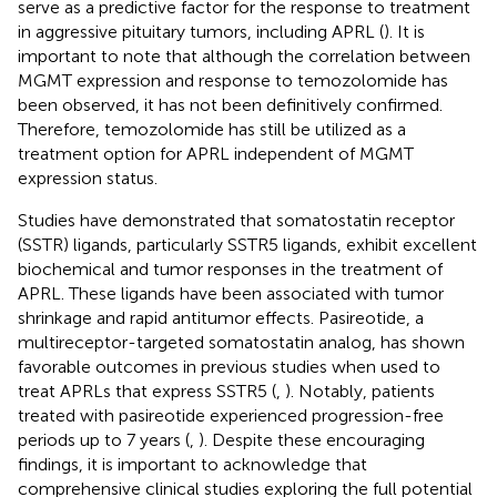
serve as a predictive factor for the response to treatment
in aggressive pituitary tumors, including APRL (
). It is
important to note that although the correlation between
MGMT expression and response to temozolomide has
been observed, it has not been definitively confirmed.
Therefore, temozolomide has still be utilized as a
treatment option for APRL independent of MGMT
expression status.
Studies have demonstrated that somatostatin receptor
(SSTR) ligands, particularly SSTR5 ligands, exhibit excellent
biochemical and tumor responses in the treatment of
APRL. These ligands have been associated with tumor
shrinkage and rapid antitumor effects. Pasireotide, a
multireceptor-targeted somatostatin analog, has shown
favorable outcomes in previous studies when used to
treat APRLs that express SSTR5 (
,
). Notably, patients
treated with pasireotide experienced progression-free
periods up to 7 years (
,
). Despite these encouraging
findings, it is important to acknowledge that
comprehensive clinical studies exploring the full potential