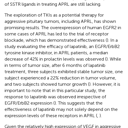
of SSTR ligands in treating APRL are still lacking.
The exploration of TKIs as a potential therapy for
aggressive pituitary tumors, including APRL, has shown
promising results. The overexpression of human EGFR2 in
some cases of APRL has led to the trial of receptor
blockade, which has demonstrated effectiveness (
). In a
study evaluating the efficacy of lapatinib, an EGFR/ErbB2
tyrosine kinase inhibitor, in APRL patients, a median
decrease of 42% in prolactin levels was observed (
). While
in terms of tumor size, after 6 months of lapatinib
treatment, three subjects exhibited stable tumor size, one
subject experienced a 22% reduction in tumor volume,
and two subjects showed tumor growth (
). However, it is
important to note that in this particular study, the
response to lapatinib was observed irrespective of
EGFR/ErbB2 expression (
). This suggests that the
effectiveness of lapatinib may not solely depend on the
expression levels of these receptors in APRL (
,
).
Given the relatively high expression of VEGF in aggressive