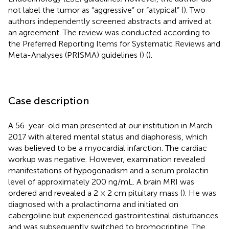
not label the tumor as “aggressive” or “atypical” (
). Two
authors independently screened abstracts and arrived at
an agreement. The review was conducted according to
the Preferred Reporting Items for Systematic Reviews and
Meta-Analyses (PRISMA) guidelines (
) (
).
Case description
A 56-year-old man presented at our institution in March
2017 with altered mental status and diaphoresis, which
was believed to be a myocardial infarction. The cardiac
workup was negative. However, examination revealed
manifestations of hypogonadism and a serum prolactin
level of approximately 200 ng/mL. A brain MRI was
ordered and revealed a 2 × 2 cm pituitary mass (
). He was
diagnosed with a prolactinoma and initiated on
cabergoline but experienced gastrointestinal disturbances
and was subsequently switched to bromocriptine. The