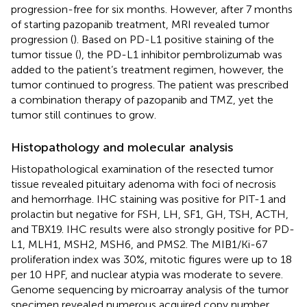
progression-free for six months. However, after 7 months
of starting pazopanib treatment, MRI revealed tumor
progression (
). Based on PD-L1 positive staining of the
tumor tissue (
), the PD-L1 inhibitor pembrolizumab was
added to the patient’s treatment regimen, however, the
tumor continued to progress. The patient was prescribed
a combination therapy of pazopanib and TMZ, yet the
tumor still continues to grow.
Histopathology and molecular analysis
Histopathological examination of the resected tumor
tissue revealed pituitary adenoma with foci of necrosis
and hemorrhage. IHC staining was positive for PIT-1 and
prolactin but negative for FSH, LH, SF1, GH, TSH, ACTH,
and TBX19. IHC results were also strongly positive for PD-
L1, MLH1, MSH2, MSH6, and PMS2. The MIB1/Ki-67
proliferation index was 30%, mitotic figures were up to 18
per 10 HPF, and nuclear atypia was moderate to severe.
Genome sequencing by microarray analysis of the tumor
specimen revealed numerous acquired copy number