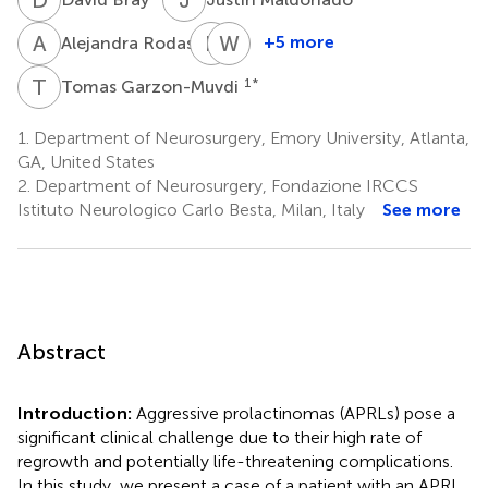
A
R
B
M
W
R
3
+5 more
Alejandra Rodas
Bryan
William
Morales
Read
T
G
1
*
Tomas Garzon-Muvdi
4
5
1.
Department of Neurosurgery, Emory University, Atlanta,
GA, United States
2.
Department of Neurosurgery, Fondazione IRCCS
Istituto Neurologico Carlo Besta, Milan, Italy
See more
Abstract
Introduction:
Aggressive prolactinomas (APRLs) pose a
significant clinical challenge due to their high rate of
regrowth and potentially life-threatening complications.
In this study, we present a case of a patient with an APRL