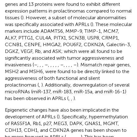
genes and 13 proteins were found to exhibit different
expression patterns in prolactinomas compared to normal
tissues (
). However, a subset of molecular abnormalities
was specifically associated with APRLs (
). These molecular
markers include ADAMTS6, MMP-9, TIMP-1, MCM7,
ALK7, PTTG1, CUL4A, PITX1, SCN3B, USP8, CRMP1,
CCNB1, CENPE, HMGA2, POU6F2, CDKN2A, Galectin-3,
DGKZ, VEGF, Rb, and ASK; which were all found to be
significantly associated with tumor aggressiveness and
invasiveness (
–
,
,
,
–
,
,
,
,
,
–
,
,
,
,
–
). Mismatch repair genes,
MSH2 and MSH6, were found to be directly linked to the
aggressiveness of both functional and silent
prolactinomas (
,
). Additionally, downregulation of several
microRNAs (miR-137, miR-183, miR-15a, and miR-16-1)
has been observed in APRLs (
,
,
).
Epigenetic changes have also been implicated in the
development of APRLs (
). Specifically, hypermethylation
of RASSF1A, Rb1, p27, MEG3, DAPK, GNAS1, MGMT,
CDH13, CDH1, and CDKN2A genes has been shown to
be more frequent in APRLs (
,
,
,
,
,
,
). This has been