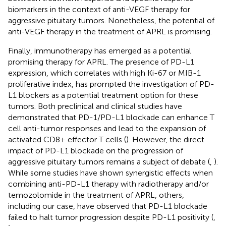
biomarkers in the context of anti-VEGF therapy for
aggressive pituitary tumors. Nonetheless, the potential of
anti-VEGF therapy in the treatment of APRL is promising.
Finally, immunotherapy has emerged as a potential
promising therapy for APRL. The presence of PD-L1
expression, which correlates with high Ki-67 or MIB-1
proliferative index, has prompted the investigation of PD-
L1 blockers as a potential treatment option for these
tumors. Both preclinical and clinical studies have
demonstrated that PD-1/PD-L1 blockade can enhance T
cell anti-tumor responses and lead to the expansion of
activated CD8+ effector T cells (
). However, the direct
impact of PD-L1 blockade on the progression of
aggressive pituitary tumors remains a subject of debate (
,
).
While some studies have shown synergistic effects when
combining anti-PD-L1 therapy with radiotherapy and/or
temozolomide in the treatment of APRL, others,
including our case, have observed that PD-L1 blockade
failed to halt tumor progression despite PD-L1 positivity (
,