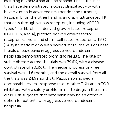
including bevacizumab and pazopanib. Phase II clinical
trials have demonstrated modest clinical activity with
bevacizumab in advanced neuroendocrine tumors (
,
).
Pazopanib, on the other hand, is an oral multitargeted TKI
that acts through various receptors, including VEGFR
types 1–3, fibroblast-derived growth factor receptors
(FGFR 1, 3, and 4), platelet-derived growth factor
receptors α and β, and stem-cell factor receptor (c-Kit) (
,
). A systematic review with pooled meta-analysis of Phase
II trials of pazopanib in aggressive neuroendocrine
neoplasia demonstrated promising results. The rate of
stable disease across the trials was 79.6%, with a disease
control rate of 90.3% (
). The median progression-free
survival was 11.6 months, and the overall survival from all
the trials was 24.6 months (
). Pazopanib showed a
comparable overall response rate to other TKIs and mTOR
inhibitors, with a safety profile similar to drugs in the same
class. This suggests that pazopanib may be an effective
option for patients with aggressive neuroendocrine
neoplasia.