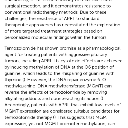
surgical resection, and it demonstrates resistance to
conventional radiotherapy methods. Due to these
challenges, the resistance of APRL to standard
therapeutic approaches has necessitated the exploration
of more targeted treatment strategies based on
personalized molecular findings within the tumors.
Temozolomide has shown promise as a pharmacological
agent for treating patients with aggressive pituitary
tumors, including APRL. Its cytotoxic effects are achieved
by inducing methylation of DNA at the O6 position of
guanine, which leads to the mispairing of guanine with
thymine (
). However, the DNA repair enzyme 6-O-
methylguanine-DNA methyltransferase (MGMT) can
reverse the effects of temozolomide by removing
alkylating adducts and counteracting its action (
).
Accordingly, patients with APRL that exhibit low levels of
MGMT expression are considered suitable candidates for
temozolomide therapy (
). This suggests that MGMT
expression, yet not MGMT promoter methylation, can