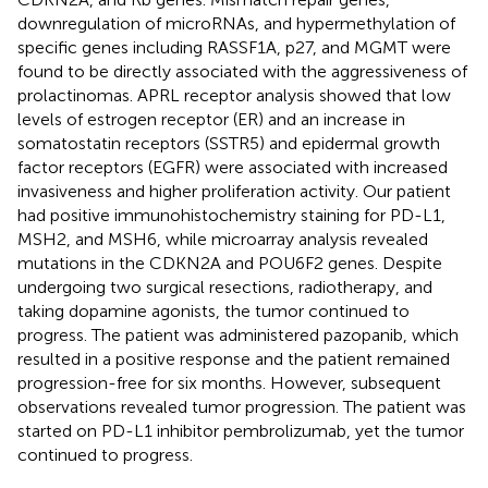
downregulation of microRNAs, and hypermethylation of
specific genes including RASSF1A, p27, and MGMT were
found to be directly associated with the aggressiveness of
prolactinomas. APRL receptor analysis showed that low
levels of estrogen receptor (ER) and an increase in
somatostatin receptors (SSTR5) and epidermal growth
factor receptors (EGFR) were associated with increased
invasiveness and higher proliferation activity. Our patient
had positive immunohistochemistry staining for PD-L1,
MSH2, and MSH6, while microarray analysis revealed
mutations in the CDKN2A and POU6F2 genes. Despite
undergoing two surgical resections, radiotherapy, and
taking dopamine agonists, the tumor continued to
progress. The patient was administered pazopanib, which
resulted in a positive response and the patient remained
progression-free for six months. However, subsequent
observations revealed tumor progression. The patient was
started on PD-L1 inhibitor pembrolizumab, yet the tumor
continued to progress.