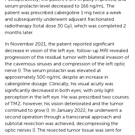
serum prolactin level decreased to 166 ng/mL. The
patient was prescribed cabergoline 1 mg twice a week
and subsequently underwent adjuvant fractionated
radiotherapy (total dose 30 Gy), which was completed 2
months later.
In November 2021, the patient reported significant
decrease in vision of the left eye; follow-up MRI revealed
progression of the residual tumor with bilateral invasion of
the cavernous sinuses and compression of the left optic
nerve (
). The serum prolactin was elevated at
approximately 500 ng/mL despite an increase in
cabergoline dosage. Clinically, his visual acuity was
significantly decreased in both eyes, with only light
perception in the left eye. He was prescribed two courses
of TMZ; however, his vision deteriorated and the tumor
continued to grow (
). In January 2022, he underwent a
second operation through a transcranial approach and
subtotal resection was achieved, decompressing the
optic nerves (
). The resected tumor tissue was sent for