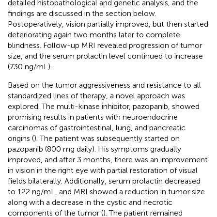
detailed histopathological and genetic analysis, and the
findings are discussed in the section below.
Postoperatively, vision partially improved, but then started
deteriorating again two months later to complete
blindness. Follow-up MRI revealed progression of tumor
size, and the serum prolactin level continued to increase
(730 ng/mL).
Based on the tumor aggressiveness and resistance to all
standardized lines of therapy, a novel approach was
explored. The multi-kinase inhibitor, pazopanib, showed
promising results in patients with neuroendocrine
carcinomas of gastrointestinal, lung, and pancreatic
origins (
). The patient was subsequently started on
pazopanib (800 mg daily). His symptoms gradually
improved, and after 3 months, there was an improvement
in vision in the right eye with partial restoration of visual
fields bilaterally. Additionally, serum prolactin decreased
to 122 ng/mL, and MRI showed a reduction in tumor size
along with a decrease in the cystic and necrotic
components of the tumor (
). The patient remained