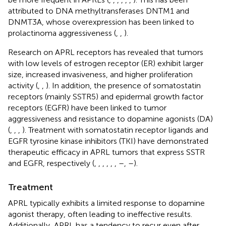
attributed to DNA methyltransferases DNTM1 and
DNMT3A, whose overexpression has been linked to
prolactinoma aggressiveness (
,
,
).
Research on APRL receptors has revealed that tumors
with low levels of estrogen receptor (ER) exhibit larger
size, increased invasiveness, and higher proliferation
activity (
,
,
). In addition, the presence of somatostatin
receptors (mainly SSTR5) and epidermal growth factor
receptors (EGFR) have been linked to tumor
aggressiveness and resistance to dopamine agonists (DA)
(
,
,
,
). Treatment with somatostatin receptor ligands and
EGFR tyrosine kinase inhibitors (TKI) have demonstrated
therapeutic efficacy in APRL tumors that express SSTR
and EGFR, respectively (
,
,
,
,
,
,
–
,
–
).
Treatment
APRL typically exhibits a limited response to dopamine
agonist therapy, often leading to ineffective results.
Additionally, APRL has a tendency to recur even after