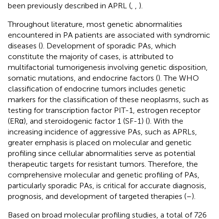
been previously described in APRL (
,
,
).
Throughout literature, most genetic abnormalities
encountered in PA patients are associated with syndromic
diseases (
). Development of sporadic PAs, which
constitute the majority of cases, is attributed to
multifactorial tumorigenesis involving genetic disposition,
somatic mutations, and endocrine factors (
). The WHO
classification of endocrine tumors includes genetic
markers for the classification of these neoplasms, such as
testing for transcription factor PIT-1, estrogen receptor
(ERα), and steroidogenic factor 1 (SF-1) (
). With the
increasing incidence of aggressive PAs, such as APRLs,
greater emphasis is placed on molecular and genetic
profiling since cellular abnormalities serve as potential
therapeutic targets for resistant tumors. Therefore, the
comprehensive molecular and genetic profiling of PAs,
particularly sporadic PAs, is critical for accurate diagnosis,
prognosis, and development of targeted therapies (
–
).
Based on broad molecular profiling studies, a total of 726