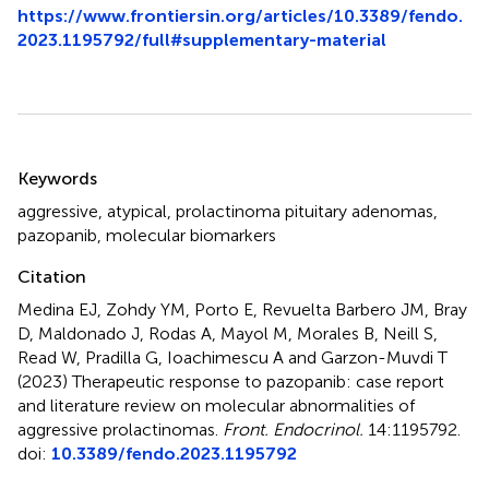
https://www.frontiersin.org/articles/10.3389/fendo.
2023.1195792/full#supplementary-material
Summary
Keywords
aggressive
,
atypical
,
prolactinoma pituitary adenomas
,
pazopanib
,
molecular biomarkers
Citation
Medina EJ, Zohdy YM, Porto E, Revuelta Barbero JM, Bray
D, Maldonado J, Rodas A, Mayol M, Morales B, Neill S,
Read W, Pradilla G, Ioachimescu A and Garzon-Muvdi T
(2023)
Therapeutic response to pazopanib: case report
and literature review on molecular abnormalities of
aggressive prolactinomas
.
Front. Endocrinol.
14:1195792.
doi:
10.3389/fendo.2023.1195792