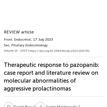
REVIEW article
Front. Endocrinol.
, 17 July 2023
Sec. Pituitary Endocrinology
Volume 14 - 2023 |
https://doi.org/10.3389/fendo.2023.1195792
Therapeutic response to pazopanib:
case report and literature review on
molecular abnormalities of
aggressive prolactinomas
D
B
J
M
1
1
David Bray
Justin Maldonado