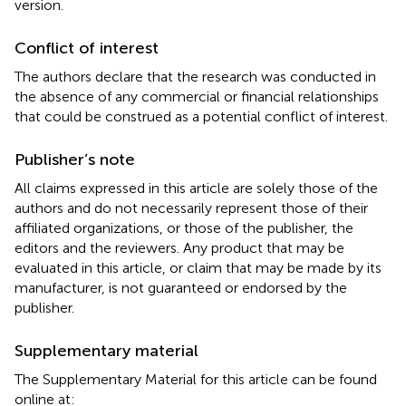
version.
Conflict of interest
The authors declare that the research was conducted in
the absence of any commercial or financial relationships
that could be construed as a potential conflict of interest.
Publisher’s note
All claims expressed in this article are solely those of the
authors and do not necessarily represent those of their
affiliated organizations, or those of the publisher, the
editors and the reviewers. Any product that may be
evaluated in this article, or claim that may be made by its
manufacturer, is not guaranteed or endorsed by the
publisher.
Supplementary material
The Supplementary Material for this article can be found
online at: