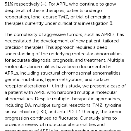
51% respectively (
–
). For APRL who continue to grow
despite all of these therapies, patients undergo
reoperation, long-course TMZ, or trial of emerging
therapies currently under clinical trial investigation (
).
The complexity of aggressive tumors, such as APRLs, has
necessitated the development of new patient-tailored
precision therapies. This approach requires a deep
understanding of the underlying molecular abnormalities
for accurate diagnosis, prognosis, and treatment. Multiple
molecular abnormalities have been documented in
APRLs, including structural chromosomal abnormalities,
genetic mutations, hypermethylation, and surface
receptor alterations (
–
). In this study, we present a case of
a patient with APRL who harbored multiple molecular
abnormalities. Despite multiple therapeutic approaches,
including DA, multiple surgical resections, TMZ, tyrosine
kinase inhibitor (TKI), and anti-PD-L1 therapy, the tumor
progression continued to fluctuate. Our study aims to
provide a review of molecular abnormalities and
management of APRLs by corroborating our experience