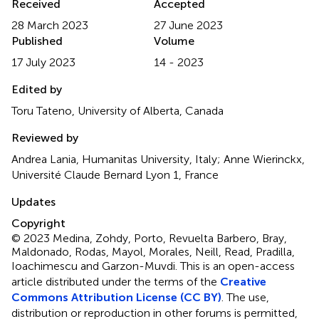
Received
Accepted
28 March 2023
27 June 2023
Published
Volume
17 July 2023
14 - 2023
Edited by
Toru Tateno, University of Alberta, Canada
Reviewed by
Andrea Lania, Humanitas University, Italy; Anne Wierinckx,
Université Claude Bernard Lyon 1, France
Updates
Copyright
© 2023 Medina, Zohdy, Porto, Revuelta Barbero, Bray,
Maldonado, Rodas, Mayol, Morales, Neill, Read, Pradilla,
Ioachimescu and Garzon-Muvdi.
This is an open-access
article distributed under the terms of the
Creative
Commons Attribution License (CC BY)
. The use,
distribution or reproduction in other forums is permitted,