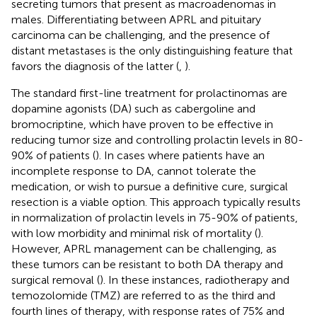
secreting tumors that present as macroadenomas in
males. Differentiating between APRL and pituitary
carcinoma can be challenging, and the presence of
distant metastases is the only distinguishing feature that
favors the diagnosis of the latter (
,
).
The standard first-line treatment for prolactinomas are
dopamine agonists (DA) such as cabergoline and
bromocriptine, which have proven to be effective in
reducing tumor size and controlling prolactin levels in 80-
90% of patients (
). In cases where patients have an
incomplete response to DA, cannot tolerate the
medication, or wish to pursue a definitive cure, surgical
resection is a viable option. This approach typically results
in normalization of prolactin levels in 75-90% of patients,
with low morbidity and minimal risk of mortality (
).
However, APRL management can be challenging, as
these tumors can be resistant to both DA therapy and
surgical removal (
). In these instances, radiotherapy and
temozolomide (TMZ) are referred to as the third and
fourth lines of therapy, with response rates of 75% and