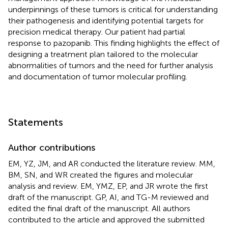
underpinnings of these tumors is critical for understanding
their pathogenesis and identifying potential targets for
precision medical therapy. Our patient had partial
response to pazopanib. This finding highlights the effect of
designing a treatment plan tailored to the molecular
abnormalities of tumors and the need for further analysis
and documentation of tumor molecular profiling.
Statements
Author contributions
EM, YZ, JM, and AR conducted the literature review. MM,
BM, SN, and WR created the figures and molecular
analysis and review. EM, YMZ, EP, and JR wrote the first
draft of the manuscript. GP, AI, and TG-M reviewed and
edited the final draft of the manuscript. All authors
contributed to the article and approved the submitted