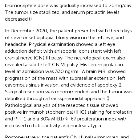
bromocriptine dose was gradually increased to 20mg/day.
The tumor size stabilized, and serum prolactin levels
decreased (
).
In December 2020, the patient presented with three days
of new-onset diplopia, blurry vision in the left eye, and
headache. Physical examination showed a left eye
adduction deficit with anisocoria, consistent with left
cranial nerve (CN) III palsy. The neurological exam also
revealed a subtle left CN VI palsy. His serum prolactin
level at admission was 330 ng/mL. A brain MRI showed
progression of the mass with suprasellar extension, left
cavernous sinus invasion, and evidence of apoplexy (
).
Surgical resection was recommended, and the tumor was
debulked through a transsphenoidal approach (
).
Pathological analysis of the resected tissue showed
positive immunohistochemical (IHC) staining for prolactin
and PIT-1 and a 30% MIB1/Ki-67 proliferation index with
increased mitotic activity and nuclear atypia.
Postoperatively, the patient’s CN III palsy improved, and