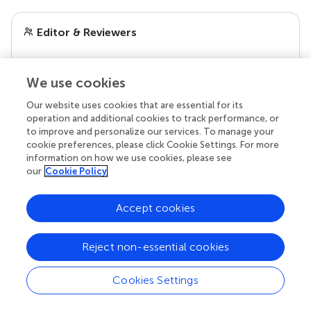
Editor & Reviewers
Edited by
We use cookies
Reviewed by
Our website uses cookies that are essential for its
operation and additional cookies to track performance, or
to improve and personalize our services. To manage your
cookie preferences, please click Cookie Settings. For more
our impact
information on how we use cookies, please see
our
Cookie Policy
Accept cookies
Reject non-essential cookies
Cookies Settings
Your research is the real superpower