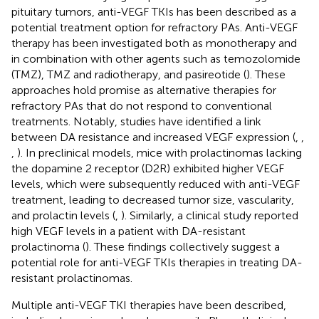
pituitary tumors, anti-VEGF TKIs has been described as a
potential treatment option for refractory PAs. Anti-VEGF
therapy has been investigated both as monotherapy and
in combination with other agents such as temozolomide
(TMZ), TMZ and radiotherapy, and pasireotide (
). These
approaches hold promise as alternative therapies for
refractory PAs that do not respond to conventional
treatments. Notably, studies have identified a link
between DA resistance and increased VEGF expression (
,
,
,
). In preclinical models, mice with prolactinomas lacking
the dopamine 2 receptor (D2R) exhibited higher VEGF
levels, which were subsequently reduced with anti-VEGF
treatment, leading to decreased tumor size, vascularity,
and prolactin levels (
,
). Similarly, a clinical study reported
high VEGF levels in a patient with DA-resistant
prolactinoma (
). These findings collectively suggest a
potential role for anti-VEGF TKIs therapies in treating DA-
resistant prolactinomas.
Multiple anti-VEGF TKI therapies have been described,