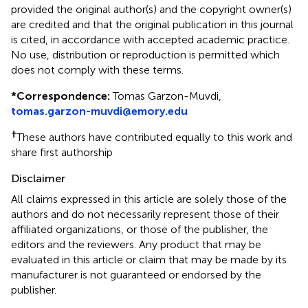
provided the original author(s) and the copyright owner(s)
are credited and that the original publication in this journal
is cited, in accordance with accepted academic practice.
No use, distribution or reproduction is permitted which
does not comply with these terms.
*
Correspondence:
Tomas Garzon-Muvdi,
tomas.garzon-muvdi@emory.edu
†
These authors have contributed equally to this work and
share first authorship
Disclaimer
All claims expressed in this article are solely those of the
authors and do not necessarily represent those of their
affiliated organizations, or those of the publisher, the
editors and the reviewers. Any product that may be
evaluated in this article or claim that may be made by its
manufacturer is not guaranteed or endorsed by the
publisher.