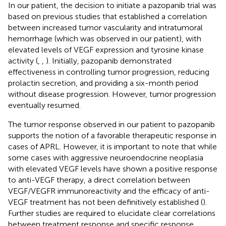
In our patient, the decision to initiate a pazopanib trial was
based on previous studies that established a correlation
between increased tumor vascularity and intratumoral
hemorrhage (which was observed in our patient), with
elevated levels of VEGF expression and tyrosine kinase
activity (
,
,
). Initially, pazopanib demonstrated
effectiveness in controlling tumor progression, reducing
prolactin secretion, and providing a six-month period
without disease progression. However, tumor progression
eventually resumed.
The tumor response observed in our patient to pazopanib
supports the notion of a favorable therapeutic response in
cases of APRL. However, it is important to note that while
some cases with aggressive neuroendocrine neoplasia
with elevated VEGF levels have shown a positive response
to anti-VEGF therapy, a direct correlation between
VEGF/VEGFR immunoreactivity and the efficacy of anti-
VEGF treatment has not been definitively established (
).
Further studies are required to elucidate clear correlations
between treatment response and specific response