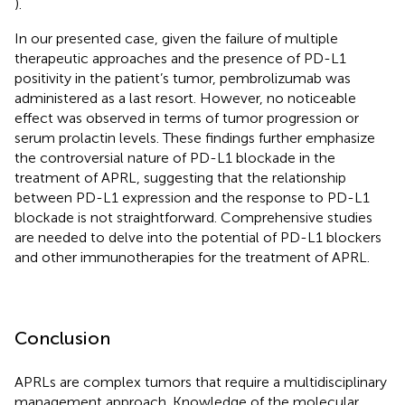
).
In our presented case, given the failure of multiple
therapeutic approaches and the presence of PD-L1
positivity in the patient’s tumor, pembrolizumab was
administered as a last resort. However, no noticeable
effect was observed in terms of tumor progression or
serum prolactin levels. These findings further emphasize
the controversial nature of PD-L1 blockade in the
treatment of APRL, suggesting that the relationship
between PD-L1 expression and the response to PD-L1
blockade is not straightforward. Comprehensive studies
are needed to delve into the potential of PD-L1 blockers
and other immunotherapies for the treatment of APRL.
Conclusion
APRLs are complex tumors that require a multidisciplinary
management approach. Knowledge of the molecular