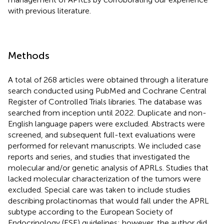
with previous literature.
Methods
A total of 268 articles were obtained through a literature
search conducted using PubMed and Cochrane Central
Register of Controlled Trials libraries. The database was
searched from inception until 2022. Duplicate and non-
English language papers were excluded. Abstracts were
screened, and subsequent full-text evaluations were
performed for relevant manuscripts. We included case
reports and series, and studies that investigated the
molecular and/or genetic analysis of APRLs. Studies that
lacked molecular characterization of the tumors were
excluded. Special care was taken to include studies
describing prolactinomas that would fall under the APRL
subtype according to the European Society of
Endocrinology (ESE) guidelines; however, the author did