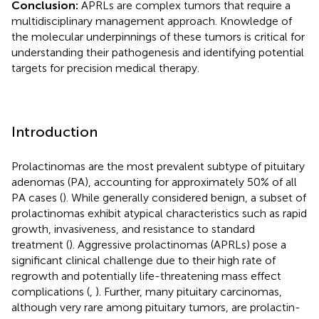
Conclusion:
APRLs are complex tumors that require a
multidisciplinary management approach. Knowledge of
the molecular underpinnings of these tumors is critical for
understanding their pathogenesis and identifying potential
targets for precision medical therapy.
Introduction
Prolactinomas are the most prevalent subtype of pituitary
adenomas (PA), accounting for approximately 50% of all
PA cases (
). While generally considered benign, a subset of
prolactinomas exhibit atypical characteristics such as rapid
growth, invasiveness, and resistance to standard
treatment (
). Aggressive prolactinomas (APRLs) pose a
significant clinical challenge due to their high rate of
regrowth and potentially life-threatening mass effect
complications (
,
). Further, many pituitary carcinomas,
although very rare among pituitary tumors, are prolactin-