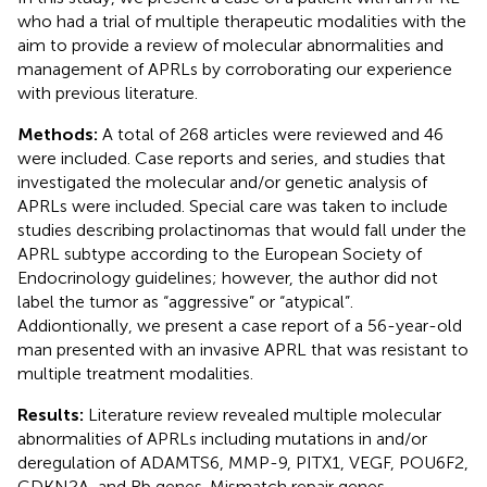
who had a trial of multiple therapeutic modalities with the
aim to provide a review of molecular abnormalities and
management of APRLs by corroborating our experience
with previous literature.
Methods:
A total of 268 articles were reviewed and 46
were included. Case reports and series, and studies that
investigated the molecular and/or genetic analysis of
APRLs were included. Special care was taken to include
studies describing prolactinomas that would fall under the
APRL subtype according to the European Society of
Endocrinology guidelines; however, the author did not
label the tumor as “aggressive” or “atypical”.
Addiontionally, we present a case report of a 56-year-old
man presented with an invasive APRL that was resistant to
multiple treatment modalities.
Results:
Literature review revealed multiple molecular
abnormalities of APRLs including mutations in and/or
deregulation of ADAMTS6, MMP-9, PITX1, VEGF, POU6F2,
CDKN2A, and Rb genes. Mismatch repair genes,