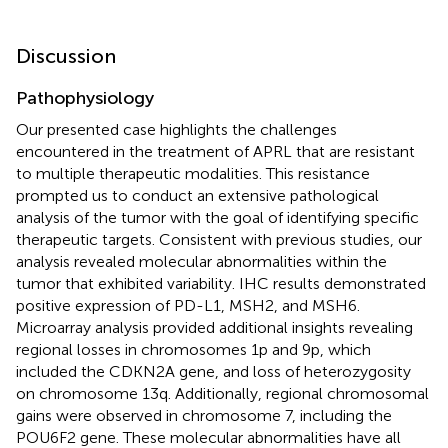
Discussion
Pathophysiology
Our presented case highlights the challenges
encountered in the treatment of APRL that are resistant
to multiple therapeutic modalities. This resistance
prompted us to conduct an extensive pathological
analysis of the tumor with the goal of identifying specific
therapeutic targets. Consistent with previous studies, our
analysis revealed molecular abnormalities within the
tumor that exhibited variability. IHC results demonstrated
positive expression of PD-L1, MSH2, and MSH6.
Microarray analysis provided additional insights revealing
regional losses in chromosomes 1p and 9p, which
included the CDKN2A gene, and loss of heterozygosity
on chromosome 13q. Additionally, regional chromosomal
gains were observed in chromosome 7, including the
POU6F2 gene. These molecular abnormalities have all