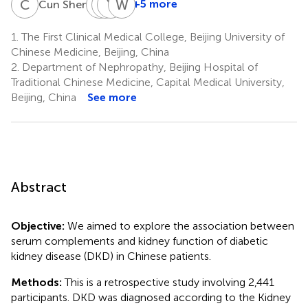
C
S
X
Y
Z
Y
C
W
W
N
2
+5 more
Cun Shen
Xiang-
Yang-
Yu-
Wen-
gang
zi
lin
quan
1.
The First Clinical Medical College, Beijing University of
Zhu
Chen
Wang
Niu
Chinese Medicine, Beijing, China
2
2
2
3
2.
Department of Nephropathy, Beijing Hospital of
*
Traditional Chinese Medicine, Capital Medical University,
Beijing, China
See more
Abstract
Objective:
We aimed to explore the association between
serum complements and kidney function of diabetic
kidney disease (DKD) in Chinese patients.
Methods:
This is a retrospective study involving 2,441
participants. DKD was diagnosed according to the Kidney