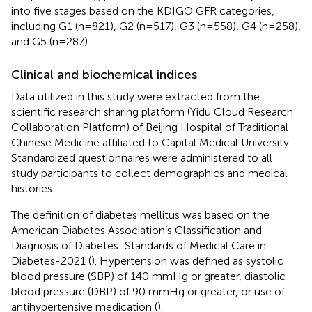
into five stages based on the KDIGO GFR categories,
including G1 (n=821), G2 (n=517), G3 (n=558), G4 (n=258),
and G5 (n=287).
Clinical and biochemical indices
Data utilized in this study were extracted from the
scientific research sharing platform (Yidu Cloud Research
Collaboration Platform) of Beijing Hospital of Traditional
Chinese Medicine affiliated to Capital Medical University.
Standardized questionnaires were administered to all
study participants to collect demographics and medical
histories.
The definition of diabetes mellitus was based on the
American Diabetes Association’s Classification and
Diagnosis of Diabetes: Standards of Medical Care in
Diabetes-2021 (
). Hypertension was defined as systolic
blood pressure (SBP) of 140 mmHg or greater, diastolic
blood pressure (DBP) of 90 mmHg or greater, or use of
antihypertensive medication (
).