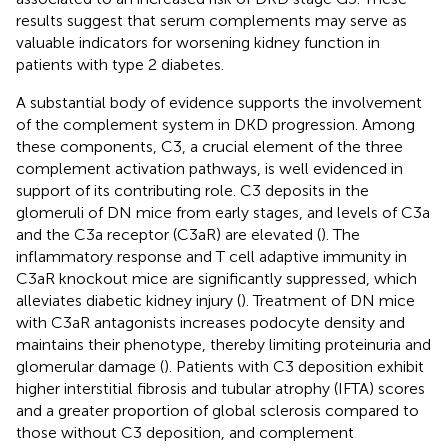
results suggest that serum complements may serve as
valuable indicators for worsening kidney function in
patients with type 2 diabetes.
A substantial body of evidence supports the involvement
of the complement system in DKD progression. Among
these components, C3, a crucial element of the three
complement activation pathways, is well evidenced in
support of its contributing role. C3 deposits in the
glomeruli of DN mice from early stages, and levels of C3a
and the C3a receptor (C3aR) are elevated (
). The
inflammatory response and T cell adaptive immunity in
C3aR knockout mice are significantly suppressed, which
alleviates diabetic kidney injury (
). Treatment of DN mice
with C3aR antagonists increases podocyte density and
maintains their phenotype, thereby limiting proteinuria and
glomerular damage (
). Patients with C3 deposition exhibit
higher interstitial fibrosis and tubular atrophy (IFTA) scores
and a greater proportion of global sclerosis compared to
those without C3 deposition, and complement