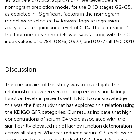
To facilitate practical applications, we developed a
nomogram prediction model for the DKD stages G2-G5,
as depicted in
. Significant factors in the nomogram
model were selected by forward logistic regression
analyses at a significance level of 0.4%. The accuracy of
the four nomogram models was satisfactory, with the C
index values of 0.784, 0.876, 0.922, and 0.977 (all P<0.001).
Discussion
The primary aim of this study was to investigate the
relationship between serum complements and kidney
function levels in patients with DKD. To our knowledge,
this was the first study that has explored this relation using
the KDIGO GFR categories. Our results indicate that high
concentrations of serum C4 were associated with the
significantly elevated risk of kidney function deterioration
across all stages. Whereas reduced serum C3 levels were
associated to an increased risk of DKD stage G5. These