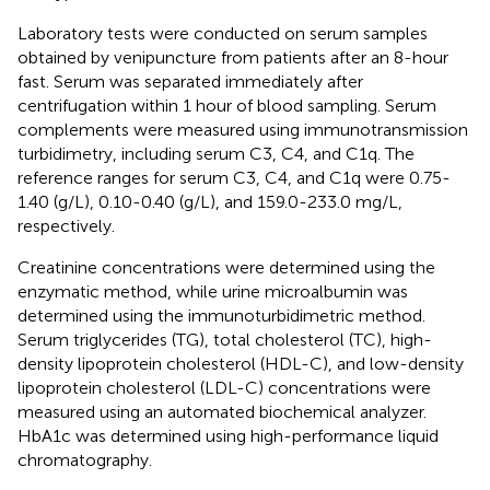
Laboratory tests were conducted on serum samples
obtained by venipuncture from patients after an 8-hour
fast. Serum was separated immediately after
centrifugation within 1 hour of blood sampling. Serum
complements were measured using immunotransmission
turbidimetry, including serum C3, C4, and C1q. The
reference ranges for serum C3, C4, and C1q were 0.75-
1.40 (g/L), 0.10-0.40 (g/L), and 159.0-233.0 mg/L,
respectively.
Creatinine concentrations were determined using the
enzymatic method, while urine microalbumin was
determined using the immunoturbidimetric method.
Serum triglycerides (TG), total cholesterol (TC), high-
density lipoprotein cholesterol (HDL-C), and low-density
lipoprotein cholesterol (LDL-C) concentrations were
measured using an automated biochemical analyzer.
HbA1c was determined using high-performance liquid
chromatography.