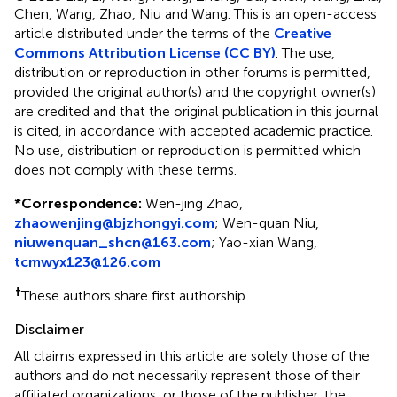
Chen, Wang, Zhao, Niu and Wang.
This is an open-access
article distributed under the terms of the
Creative
Commons Attribution License (CC BY)
. The use,
distribution or reproduction in other forums is permitted,
provided the original author(s) and the copyright owner(s)
are credited and that the original publication in this journal
is cited, in accordance with accepted academic practice.
No use, distribution or reproduction is permitted which
does not comply with these terms.
*
Correspondence:
Wen-jing Zhao,
zhaowenjing@bjzhongyi.com
; Wen-quan Niu,
niuwenquan_shcn@163.com
; Yao-xian Wang,
tcmwyx123@126.com
†
These authors share first authorship
Disclaimer
All claims expressed in this article are solely those of the
authors and do not necessarily represent those of their
affiliated organizations, or those of the publisher, the