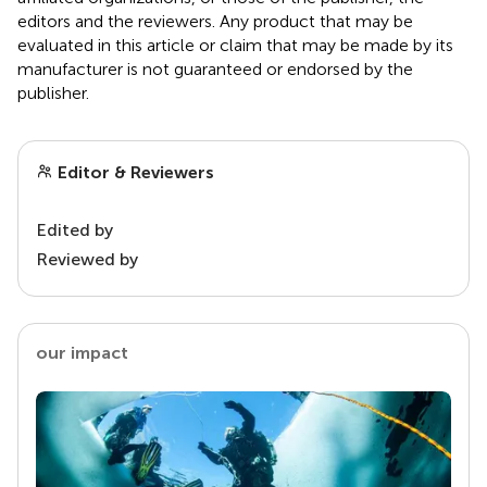
editors and the reviewers. Any product that may be
evaluated in this article or claim that may be made by its
manufacturer is not guaranteed or endorsed by the
publisher.
Editor & Reviewers
Edited by
Reviewed by
our impact