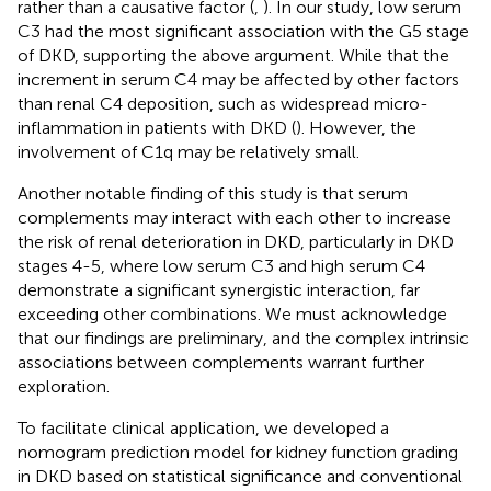
rather than a causative factor (
,
). In our study, low serum
C3 had the most significant association with the G5 stage
of DKD, supporting the above argument. While that the
increment in serum C4 may be affected by other factors
than renal C4 deposition, such as widespread micro-
inflammation in patients with DKD (
). However, the
involvement of C1q may be relatively small.
Another notable finding of this study is that serum
complements may interact with each other to increase
the risk of renal deterioration in DKD, particularly in DKD
stages 4-5, where low serum C3 and high serum C4
demonstrate a significant synergistic interaction, far
exceeding other combinations. We must acknowledge
that our findings are preliminary, and the complex intrinsic
associations between complements warrant further
exploration.
To facilitate clinical application, we developed a
nomogram prediction model for kidney function grading
in DKD based on statistical significance and conventional