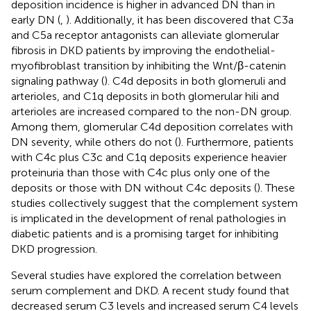
deposition incidence is higher in advanced DN than in
early DN (
,
). Additionally, it has been discovered that C3a
and C5a receptor antagonists can alleviate glomerular
fibrosis in DKD patients by improving the endothelial-
myofibroblast transition by inhibiting the Wnt/β-catenin
signaling pathway (
). C4d deposits in both glomeruli and
arterioles, and C1q deposits in both glomerular hili and
arterioles are increased compared to the non-DN group.
Among them, glomerular C4d deposition correlates with
DN severity, while others do not (
). Furthermore, patients
with C4c plus C3c and C1q deposits experience heavier
proteinuria than those with C4c plus only one of the
deposits or those with DN without C4c deposits (
). These
studies collectively suggest that the complement system
is implicated in the development of renal pathologies in
diabetic patients and is a promising target for inhibiting
DKD progression.
Several studies have explored the correlation between
serum complement and DKD. A recent study found that
decreased serum C3 levels and increased serum C4 levels