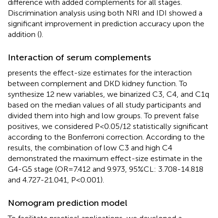
difference with added complements for all stages.
Discrimination analysis using both NRI and IDI showed a
significant improvement in prediction accuracy upon the
addition (
).
Interaction of serum complements
presents the effect-size estimates for the interaction
between complement and DKD kidney function. To
synthesize 12 new variables, we binarized C3, C4, and C1q
based on the median values of all study participants and
divided them into high and low groups. To prevent false
positives, we considered P<0.05/12 statistically significant
according to the Bonferroni correction. According to the
results, the combination of low C3 and high C4
demonstrated the maximum effect-size estimate in the
G4-G5 stage (OR=7.412 and 9.973, 95%CL: 3.708-14.818
and 4.727-21.041, P<0.001).
Nomogram prediction model