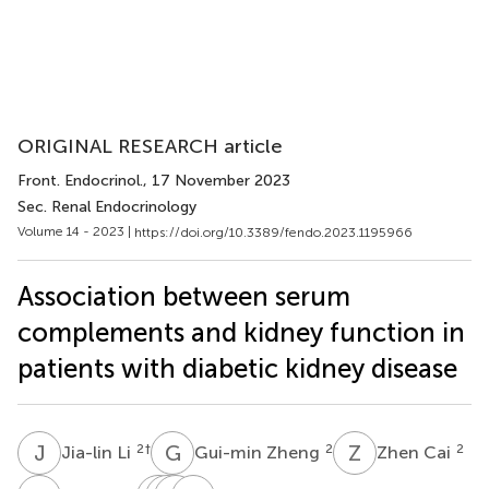
ORIGINAL RESEARCH article
Front. Endocrinol.
, 17 November 2023
Sec. Renal Endocrinology
Volume 14 - 2023 |
https://doi.org/10.3389/fendo.2023.1195966
Association between serum
complements and kidney function in
patients with diabetic kidney disease
J
L
G
Z
Z
C
2
†
2
2
Jia-lin Li
Gui-min Zheng
Zhen Cai