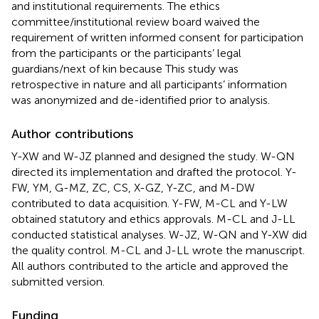
and institutional requirements. The ethics
committee/institutional review board waived the
requirement of written informed consent for participation
from the participants or the participants’ legal
guardians/next of kin because This study was
retrospective in nature and all participants’ information
was anonymized and de-identified prior to analysis.
Author contributions
Y-XW and W-JZ planned and designed the study. W-QN
directed its implementation and drafted the protocol. Y-
FW, YM, G-MZ, ZC, CS, X-GZ, Y-ZC, and M-DW
contributed to data acquisition. Y-FW, M-CL and Y-LW
obtained statutory and ethics approvals. M-CL and J-LL
conducted statistical analyses. W-JZ, W-QN and Y-XW did
the quality control. M-CL and J-LL wrote the manuscript.
All authors contributed to the article and approved the
submitted version.
Funding