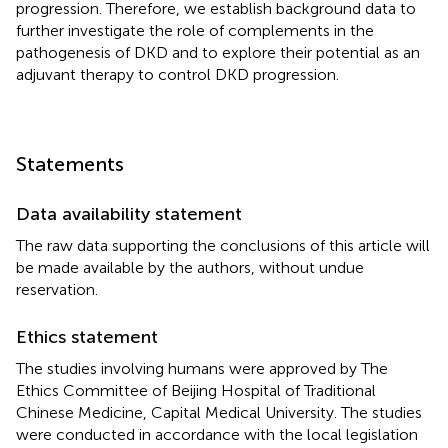
progression. Therefore, we establish background data to
further investigate the role of complements in the
pathogenesis of DKD and to explore their potential as an
adjuvant therapy to control DKD progression.
Statements
Data availability statement
The raw data supporting the conclusions of this article will
be made available by the authors, without undue
reservation.
Ethics statement
The studies involving humans were approved by The
Ethics Committee of Beijing Hospital of Traditional
Chinese Medicine, Capital Medical University. The studies
were conducted in accordance with the local legislation