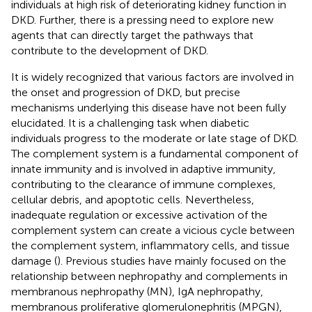
individuals at high risk of deteriorating kidney function in
DKD. Further, there is a pressing need to explore new
agents that can directly target the pathways that
contribute to the development of DKD.
It is widely recognized that various factors are involved in
the onset and progression of DKD, but precise
mechanisms underlying this disease have not been fully
elucidated. It is a challenging task when diabetic
individuals progress to the moderate or late stage of DKD.
The complement system is a fundamental component of
innate immunity and is involved in adaptive immunity,
contributing to the clearance of immune complexes,
cellular debris, and apoptotic cells. Nevertheless,
inadequate regulation or excessive activation of the
complement system can create a vicious cycle between
the complement system, inflammatory cells, and tissue
damage (
). Previous studies have mainly focused on the
relationship between nephropathy and complements in
membranous nephropathy (MN), IgA nephropathy,
membranous proliferative glomerulonephritis (MPGN),