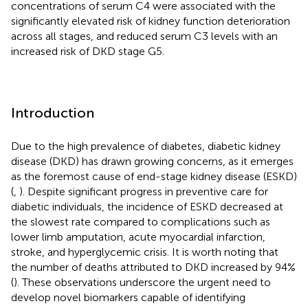
concentrations of serum C4 were associated with the
significantly elevated risk of kidney function deterioration
across all stages, and reduced serum C3 levels with an
increased risk of DKD stage G5.
Introduction
Due to the high prevalence of diabetes, diabetic kidney
disease (DKD) has drawn growing concerns, as it emerges
as the foremost cause of end-stage kidney disease (ESKD)
(
,
). Despite significant progress in preventive care for
diabetic individuals, the incidence of ESKD decreased at
the slowest rate compared to complications such as
lower limb amputation, acute myocardial infarction,
stroke, and hyperglycemic crisis. It is worth noting that
the number of deaths attributed to DKD increased by 94%
(
). These observations underscore the urgent need to
develop novel biomarkers capable of identifying