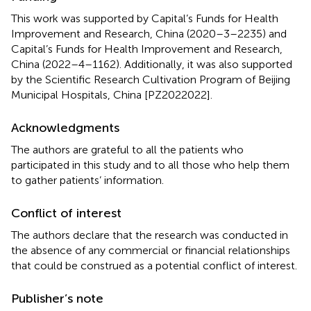
This work was supported by Capital’s Funds for Health
Improvement and Research, China (2020–3–2235) and
Capital’s Funds for Health Improvement and Research,
China (2022–4–1162). Additionally, it was also supported
by the Scientific Research Cultivation Program of Beijing
Municipal Hospitals, China [PZ2022022].
Acknowledgments
The authors are grateful to all the patients who
participated in this study and to all those who help them
to gather patients’ information.
Conflict of interest
The authors declare that the research was conducted in
the absence of any commercial or financial relationships
that could be construed as a potential conflict of interest.
Publisher’s note