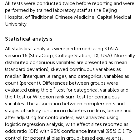
All tests were conducted twice before reporting and were
performed by trained laboratory staff at the Beijing
Hospital of Traditional Chinese Medicine, Capital Medical
University.
Statistical analysis
All statistical analyses were performed using STATA
version 16 (StataCorp, College Station, TX, USA). Normally
distributed continuous variables are presented as mean
(standard deviation), skewed continuous variables as
median (interquartile range), and categorical variables as
count (percent). Differences between groups were
2
evaluated using the χ
test for categorical variables and
the t test or Wilcoxon rank sum test for continuous
variables. The association between complements and
stages of kidney function in diabetes mellitus, before and
after adjusting for confounders, was analyzed using
logistic regression analysis, with effect sizes reported as
odds ratio (OR) with 95% confidence interval (95% CI). To
control for potential bias in group-based equivalents,