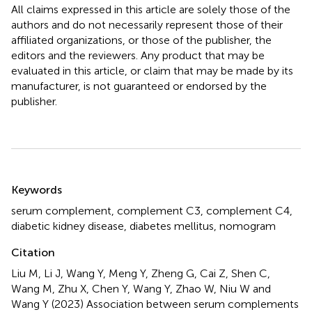
All claims expressed in this article are solely those of the
authors and do not necessarily represent those of their
affiliated organizations, or those of the publisher, the
editors and the reviewers. Any product that may be
evaluated in this article, or claim that may be made by its
manufacturer, is not guaranteed or endorsed by the
publisher.
Summary
Keywords
serum complement
,
complement C3
,
complement C4
,
diabetic kidney disease
,
diabetes mellitus
,
nomogram
Citation
Liu M, Li J, Wang Y, Meng Y, Zheng G, Cai Z, Shen C,
Wang M, Zhu X, Chen Y, Wang Y, Zhao W, Niu W and
Wang Y (2023)
Association between serum complements