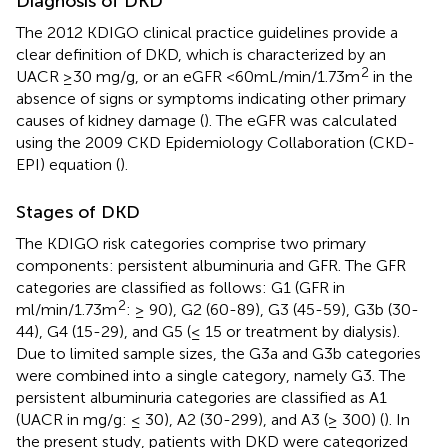
Diagnosis of DKD
The 2012 KDIGO clinical practice guidelines provide a
clear definition of DKD, which is characterized by an
2
UACR ≥30 mg/g, or an eGFR <60 mL/min/1.73 m
in the
absence of signs or symptoms indicating other primary
causes of kidney damage (
). The eGFR was calculated
using the 2009 CKD Epidemiology Collaboration (CKD-
EPI) equation (
).
Stages of DKD
The KDIGO risk categories comprise two primary
components: persistent albuminuria and GFR. The GFR
categories are classified as follows: G1 (GFR in
2
ml/min/1.73m
: ≥ 90), G2 (60-89), G3 (45-59), G3b (30-
44), G4 (15-29), and G5 (≤ 15 or treatment by dialysis).
Due to limited sample sizes, the G3a and G3b categories
were combined into a single category, namely G3. The
persistent albuminuria categories are classified as A1
(UACR in mg/g: ≤ 30), A2 (30-299), and A3 (≥ 300) (
). In
the present study, patients with DKD were categorized