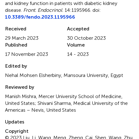
and kidney function in patients with diabetic kidney
disease
.
Front. Endocrinol.
14:1195966. doi:
10.3389/fendo.2023.1195966
Received
Accepted
29 March 2023
30 October 2023
Published
Volume
17 November 2023
14 - 2023
Edited by
Nehal Mohsen Elsherbiny, Mansoura University, Egypt
Reviewed by
Manish Mishra, Mercer University School of Medicine,
United States; Shivani Sharma, Medical University of the
Americas – Nevis, United States
Updates
Copyright
© 2023 Liu, Li, Wang, Meng, Zheng, Cai, Shen, Wang, Zhu,