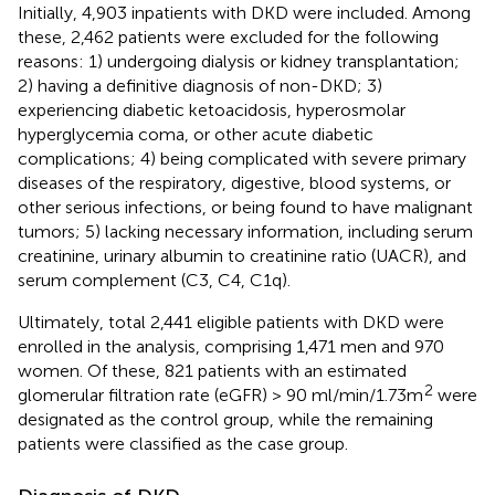
Initially, 4,903 inpatients with DKD were included. Among
these, 2,462 patients were excluded for the following
reasons: 1) undergoing dialysis or kidney transplantation;
2) having a definitive diagnosis of non-DKD; 3)
experiencing diabetic ketoacidosis, hyperosmolar
hyperglycemia coma, or other acute diabetic
complications; 4) being complicated with severe primary
diseases of the respiratory, digestive, blood systems, or
other serious infections, or being found to have malignant
tumors; 5) lacking necessary information, including serum
creatinine, urinary albumin to creatinine ratio (UACR), and
serum complement (C3, C4, C1q).
Ultimately, total 2,441 eligible patients with DKD were
enrolled in the analysis, comprising 1,471 men and 970
women. Of these, 821 patients with an estimated
2
glomerular filtration rate (eGFR) > 90 ml/min/1.73m
were
designated as the control group, while the remaining
patients were classified as the case group.