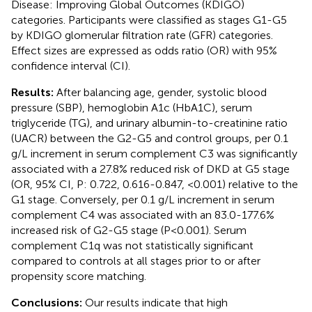
Disease: Improving Global Outcomes (KDIGO)
categories. Participants were classified as stages G1-G5
by KDIGO glomerular filtration rate (GFR) categories.
Effect sizes are expressed as odds ratio (OR) with 95%
confidence interval (CI).
Results:
After balancing age, gender, systolic blood
pressure (SBP), hemoglobin A1c (HbA1C), serum
triglyceride (TG), and urinary albumin-to-creatinine ratio
(UACR) between the G2-G5 and control groups, per 0.1
g/L increment in serum complement C3 was significantly
associated with a 27.8% reduced risk of DKD at G5 stage
(OR, 95% CI, P: 0.722, 0.616-0.847, <0.001) relative to the
G1 stage. Conversely, per 0.1 g/L increment in serum
complement C4 was associated with an 83.0-177.6%
increased risk of G2-G5 stage (P<0.001). Serum
complement C1q was not statistically significant
compared to controls at all stages prior to or after
propensity score matching.
Conclusions:
Our results indicate that high