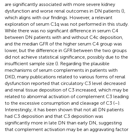
are significantly associated with more severe kidney
dysfunction and worse renal outcomes in DN patients (
),
which aligns with our findings. However, a relevant
exploration of serum C1q was not performed in this study.
While there was no significant difference in serum C4
between DN patients with and without C4c deposition,
and the median GFR of the higher serum C4 group was
lower, but the difference in GFR between the two groups
did not achieve statistical significance, possibly due to the
insufficient sample size (
). Regarding the plausible
mechanisms of serum complements in patients with
DKD, many publications related to various forms of renal
dysfunction reported that circulatory C3 level decreased
and renal tissue deposition of C3 increased, which may be
related to abnormal activation of complement C3 leading
to the excessive consumption and cleavage of C3 (
–
).
Interestingly, it has been shown that not all DN patients
had C3 deposition and that C3 deposition was
significantly more in late DN than early DN, suggesting
that complement activation may be an aggravating factor