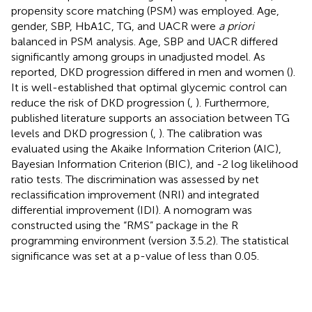
propensity score matching (PSM) was employed. Age,
gender, SBP, HbA1C, TG, and UACR were
a priori
balanced in PSM analysis. Age, SBP and UACR differed
significantly among groups in unadjusted model. As
reported, DKD progression differed in men and women (
).
It is well-established that optimal glycemic control can
reduce the risk of DKD progression (
,
). Furthermore,
published literature supports an association between TG
levels and DKD progression (
,
). The calibration was
evaluated using the Akaike Information Criterion (AIC),
Bayesian Information Criterion (BIC), and -2 log likelihood
ratio tests. The discrimination was assessed by net
reclassification improvement (NRI) and integrated
differential improvement (IDI). A nomogram was
constructed using the “RMS” package in the R
programming environment (version 3.5.2). The statistical
significance was set at a p-value of less than 0.05.