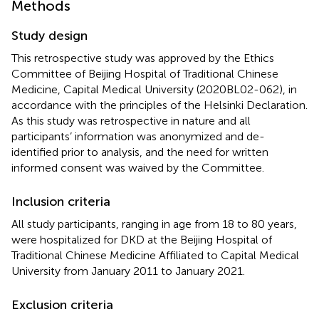
Methods
Study design
This retrospective study was approved by the Ethics
Committee of Beijing Hospital of Traditional Chinese
Medicine, Capital Medical University (2020BL02-062), in
accordance with the principles of the Helsinki Declaration.
As this study was retrospective in nature and all
participants’ information was anonymized and de-
identified prior to analysis, and the need for written
informed consent was waived by the Committee.
Inclusion criteria
All study participants, ranging in age from 18 to 80 years,
were hospitalized for DKD at the Beijing Hospital of
Traditional Chinese Medicine Affiliated to Capital Medical
University from January 2011 to January 2021.
Exclusion criteria