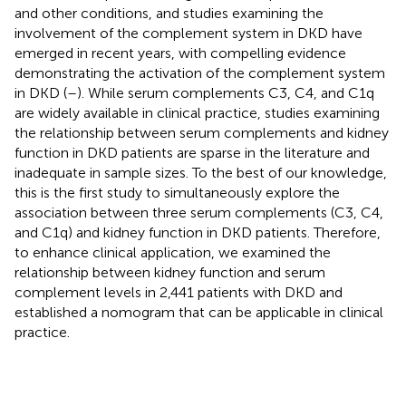
and other conditions, and studies examining the
involvement of the complement system in DKD have
emerged in recent years, with compelling evidence
demonstrating the activation of the complement system
in DKD (
–
). While serum complements C3, C4, and C1q
are widely available in clinical practice, studies examining
the relationship between serum complements and kidney
function in DKD patients are sparse in the literature and
inadequate in sample sizes. To the best of our knowledge,
this is the first study to simultaneously explore the
association between three serum complements (C3, C4,
and C1q) and kidney function in DKD patients. Therefore,
to enhance clinical application, we examined the
relationship between kidney function and serum
complement levels in 2,441 patients with DKD and
established a nomogram that can be applicable in clinical
practice.