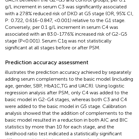
g/L increment in serum C3 was significantly associated
with a 27.8% reduced risk of DKD at G5 stage (OR, 95% CI,
P: 0.722, 0.616-0.847, <0.001) relative to the G1 stage.
Conversely, per 0.1 g/L increment in serum C4 was
associated with an 83.0-177.6% increased risk of G2-G5
stage (P<0.001). Serum C1q was not statistically
significant at all stages before or after PSM.
Prediction accuracy assessment
illustrates the prediction accuracy achieved by separately
adding serum complements to the basic model (including
age, gender, SBP, HbA1C,TG and UACR). Using logistic
regression analysis after PSM, only C4 was added to the
basic model in G2-G4 stages, whereas both C3 and C4
were added to the basic model in G5 stage. Calibration
analysis showed that the addition of complements to the
basic model resulted in a reduction in both AIC and BIC
statistics by more than 10 for each stage, and the
likelihood ratio test indicated a statistically significant