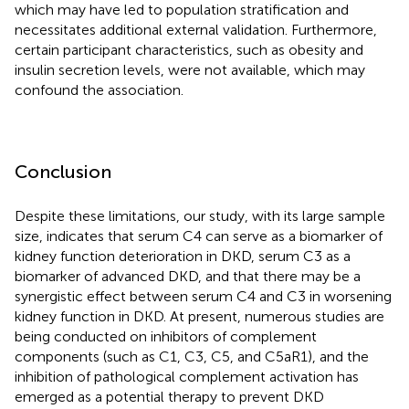
which may have led to population stratification and
necessitates additional external validation. Furthermore,
certain participant characteristics, such as obesity and
insulin secretion levels, were not available, which may
confound the association.
Conclusion
Despite these limitations, our study, with its large sample
size, indicates that serum C4 can serve as a biomarker of
kidney function deterioration in DKD, serum C3 as a
biomarker of advanced DKD, and that there may be a
synergistic effect between serum C4 and C3 in worsening
kidney function in DKD. At present, numerous studies are
being conducted on inhibitors of complement
components (such as C1, C3, C5, and C5aR1), and the
inhibition of pathological complement activation has
emerged as a potential therapy to prevent DKD