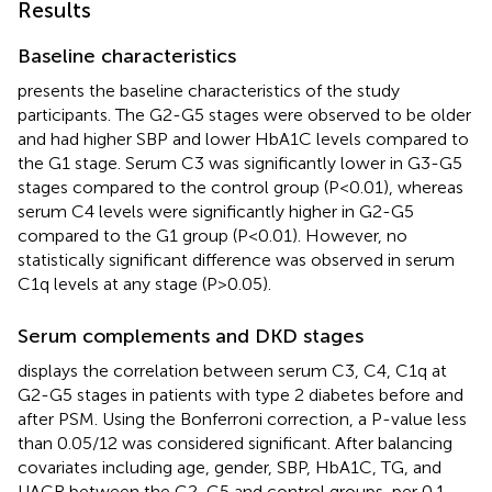
Results
Baseline characteristics
presents the baseline characteristics of the study
participants. The G2-G5 stages were observed to be older
and had higher SBP and lower HbA1C levels compared to
the G1 stage. Serum C3 was significantly lower in G3-G5
stages compared to the control group (P<0.01), whereas
serum C4 levels were significantly higher in G2-G5
compared to the G1 group (P<0.01). However, no
statistically significant difference was observed in serum
C1q levels at any stage (P>0.05).
Serum complements and DKD stages
displays the correlation between serum C3, C4, C1q at
G2-G5 stages in patients with type 2 diabetes before and
after PSM. Using the Bonferroni correction, a P-value less
than 0.05/12 was considered significant. After balancing
covariates including age, gender, SBP, HbA1C, TG, and
UACR between the G2-G5 and control groups, per 0.1