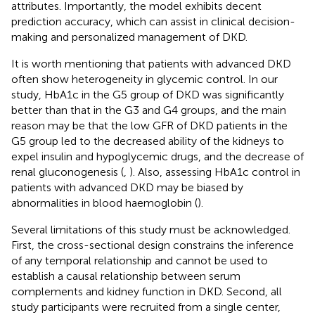
attributes. Importantly, the model exhibits decent
prediction accuracy, which can assist in clinical decision-
making and personalized management of DKD.
It is worth mentioning that patients with advanced DKD
often show heterogeneity in glycemic control. In our
study, HbA1c in the G5 group of DKD was significantly
better than that in the G3 and G4 groups, and the main
reason may be that the low GFR of DKD patients in the
G5 group led to the decreased ability of the kidneys to
expel insulin and hypoglycemic drugs, and the decrease of
renal gluconogenesis (
,
). Also, assessing HbA1c control in
patients with advanced DKD may be biased by
abnormalities in blood haemoglobin (
).
Several limitations of this study must be acknowledged.
First, the cross-sectional design constrains the inference
of any temporal relationship and cannot be used to
establish a causal relationship between serum
complements and kidney function in DKD. Second, all
study participants were recruited from a single center,