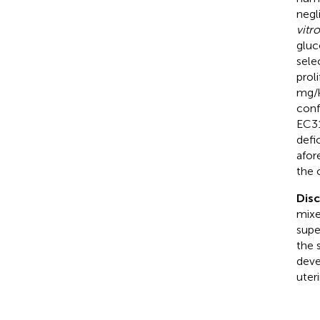
negl
vitro
gluc
sele
prol
mg/k
conf
EC31
defi
afor
the 
Dis
mixe
supe
the 
deve
uter