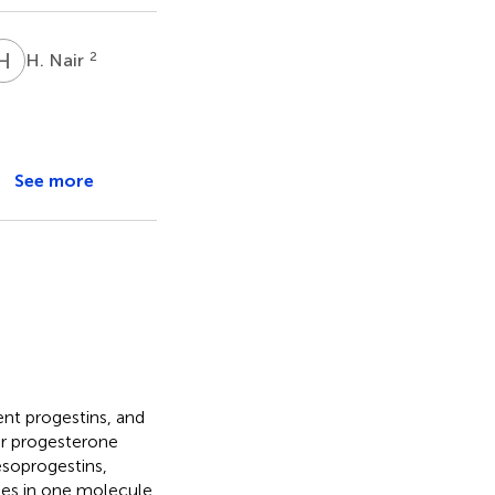
H
N
2
H. Nair
See more
ent progestins, and
ar progesterone
soprogestins,
ies in one molecule.