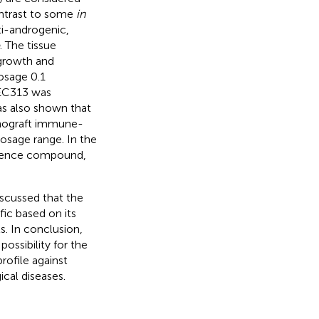
ontrast to some
in
ti-androgenic,
. The tissue
 growth and
dosage 0.1
f EC313 was
as also shown that
enograft immune-
osage range. In the
erence compound,
discussed that the
fic based on its
s. In conclusion,
ssibility for the
ofile against
cal diseases.