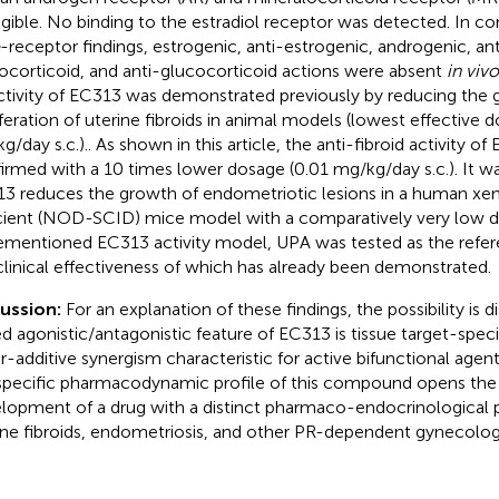
igible. No binding to the estradiol receptor was detected. In c
-receptor findings, estrogenic, anti-estrogenic, androgenic, an
ocorticoid, and anti-glucocorticoid actions were absent
in vivo
ctivity of EC313 was demonstrated previously by reducing the
iferation of uterine fibroids in animal models (lowest effective 
g/day s.c.).. As shown in this article, the anti-fibroid activity o
irmed with a 10 times lower dosage (0.01 mg/kg/day s.c.). It w
3 reduces the growth of endometriotic lesions in a human x
cient (NOD-SCID) mice model with a comparatively very low d
ementioned EC313 activity model, UPA was tested as the ref
clinical effectiveness of which has already been demonstrated.
cussion:
For an explanation of these findings, the possibility is 
d agonistic/antagonistic feature of EC313 is tissue target-speci
r-additive synergism characteristic for active bifunctional agent
specific pharmacodynamic profile of this compound opens the po
lopment of a drug with a distinct pharmaco-endocrinological pr
ine fibroids, endometriosis, and other PR-dependent gynecologi