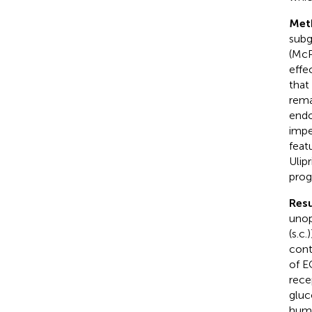
Met
subg
(McP
effe
that
rema
endo
impe
feat
Ulip
prog
Resu
unop
(s.c
cont
of E
rece
gluc
huma