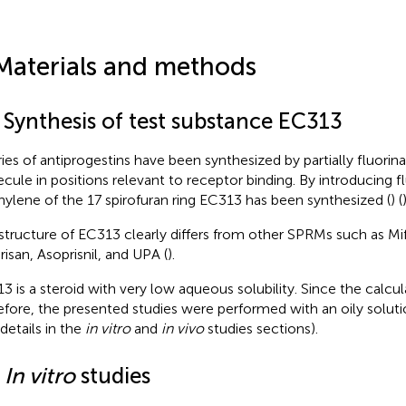
Materials and methods
 Synthesis of test substance EC313
ries of antiprogestins have been synthesized by partially fluorina
cule in positions relevant to receptor binding. By introducing f
ylene of the 17 spirofuran ring EC313 has been synthesized (
) (
)
structure of EC313 clearly differs from other SPRMs such as Mi
risan, Asoprisnil, and UPA (
).
3 is a steroid with very low aqueous solubility. Since the calcul
efore, the presented studies were performed with an oily soluti
 details in the
in vitro
and
in vivo
studies sections).
2
In vitro
studies