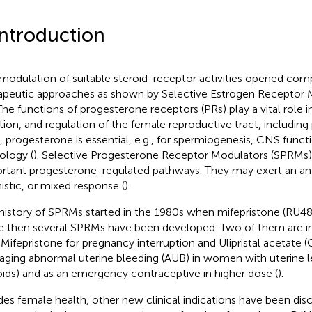
Introduction
modulation of suitable steroid-receptor activities opened co
apeutic approaches as shown by Selective Estrogen Receptor 
 The functions of progesterone receptors (PRs) play a vital role i
tion, and regulation of the female reproductive tract, including
 progesterone is essential, e.g., for spermiogenesis, CNS funct
ology (
). Selective Progesterone Receptor Modulators (SPRMs)
rtant progesterone-regulated pathways. They may exert an ant
istic, or mixed response (
).
history of SPRMs started in the 1980s when mifepristone (RU48
e then several SPRMs have been developed. Two of them are in 
 Mifepristone for pregnancy interruption and Ulipristal acetate 
ging abnormal uterine bleeding (AUB) in women with uterine
roids) and as an emergency contraceptive in higher dose (
).
des female health, other new clinical indications have been dis