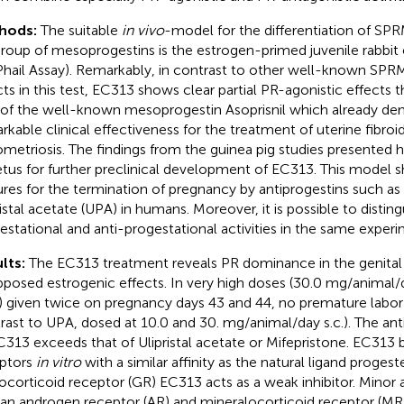
hods:
The suitable
in vivo
-model for the differentiation of SP
roup of mesoprogestins is the estrogen-primed juvenile rabbi
hail Assay). Remarkably, in contrast to other well-known SPRM
cts in this test, EC313 shows clear partial PR-agonistic effects t
 of the well-known mesoprogestin Asoprisnil which already d
rkable clinical effectiveness for the treatment of uterine fibroi
metriosis. The findings from the guinea pig studies presented 
tus for further preclinical development of EC313. This model
ures for the termination of pregnancy by antiprogestins such as
ristal acetate (UPA) in humans. Moreover, it is possible to disti
estational and anti-progestational activities in the same experi
lts:
The EC313 treatment reveals PR dominance in the genital t
posed estrogenic effects. In very high doses (30.0 mg/animal
.)) given twice on pregnancy days 43 and 44, no premature labor
rast to UPA, dosed at 10.0 and 30. mg/animal/day s.c.). The anti
C313 exceeds that of Ulipristal acetate or Mifepristone. EC313 b
ptors
in vitro
with a similar affinity as the natural ligand progest
ocorticoid receptor (GR) EC313 acts as a weak inhibitor. Minor ac
n androgen receptor (AR) and mineralocorticoid receptor (MR)