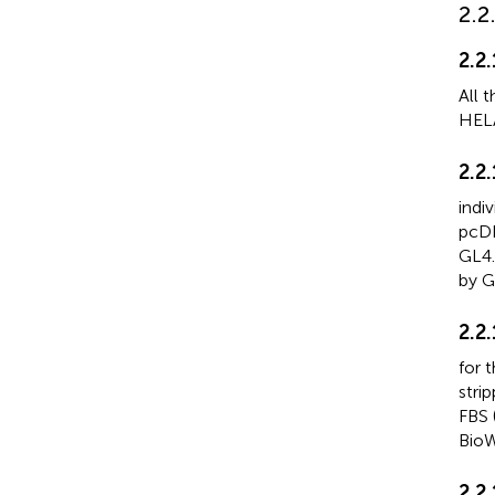
2.2
2.2.
All 
HELA
2.2
indi
pcDN
GL4.
by G
2.2
for 
stri
FBS 
BioW
2.2