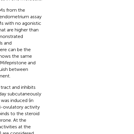
RMs from the
t endometrium assay
s with no agonistic
hat are higher than
emonstrated
ds and
here can be the
 shows the same
 Mifepristone and
nguish between
ment.
ract and inhibits
/day subcutaneously
 was induced (in
-ovulatory activity
inds to the steroid
erone. At the
tivities at the
 are considered