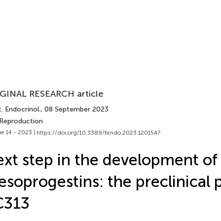
GINAL RESEARCH article
. Endocrinol.
, 08 September 2023
 Reproduction
e 14 - 2023 |
https://doi.org/10.3389/fendo.2023.1201547
xt step in the development of
soprogestins: the preclinical p
C313