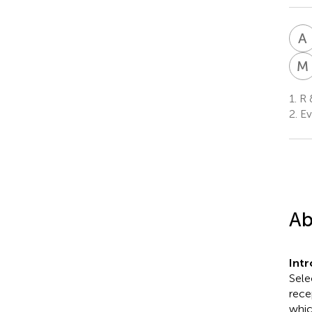
A
M
1.
R &
2.
Ev
Ab
Int
Sele
rece
whic