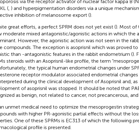
oporosis via the receptor activator of nuclear factor kappa B (N
KL (
,
) and hyperpigmentation disorders via a unique mechani
lective inhibition of melanosome export (
).
ite great efforts, a perfect SPRM does not yet exist (
). Most o
 moderate mixed antagonistic/agonistic actions in which the an
ominant. However, the agonistic action was not seen in the rab
e compounds. The exception is asoprisnil which was proved t
istic than -antagonistic features in the rabbit endometrium (
). 
s steroids with an Asoprisnil-like profile, the term “mesoproge
Unfortunately, the typical human endometrial changes under S
esterone receptor modulator associated endometrial change
nterpreted during the clinical development of Asoprisnil and, as a
lopment of asoprisnil was stopped. It should be noted that PAE
gnized as benign, not related to cancer, not precancerous, and r
s an unmet medical need to optimize the mesoprogestin strategy
ounds with higher PR-agonistic partial effects without the los
erties. One of these SPRMs is EC313 of which the following pre
macological profile is presented.