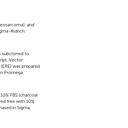
steosarcoma), and
gma-Aldrich.
s subcloned to
ipt. Vector
 (ERE) was prepared
in Promega.
 10% FBS (charcoal
red free with 10%
hased in Sigma,