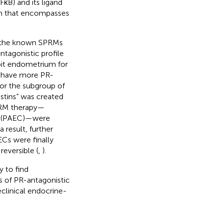
FκB) and its ligand
sm that encompasses
f the known SPRMs
tagonistic profile
bit endometrium for
o have more PR-
For the subgroup of
stins” was created
PRM therapy—
s (PAEC)—were
 result, further
Cs were finally
eversible (
,
).
 to find
s of PR-antagonistic
clinical endocrine-