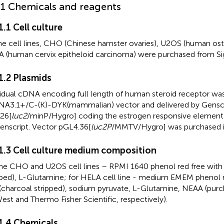
.1 Chemicals and reagents
1.1 Cell culture
the cell lines, CHO (Chinese hamster ovaries), U2OS (human o
 (human cervix epitheloid carcinoma) were purchased from Si
.1.2 Plasmids
vidual cDNA encoding full length of human steroid receptor wa
A3.1+/C-(K)-DYK(mammalian) vector and delivered by Genscr
26[
luc2
/minP/Hygro] coding the estrogen responsive element
enscript. Vector pGL4.36[
luc2P
/MMTV/Hygro] was purchased 
.1.3 Cell culture medium composition
the CHO and U2OS cell lines – RPMI 1640 phenol red free with
pped), L-Glutamine; for HELA cell line - medium EMEM phenol 
(charcoal stripped), sodium pyruvate, L-Glutamine, NEAA (purc
est and Thermo Fisher Scientific, respectively).
.1.4 Chemicals