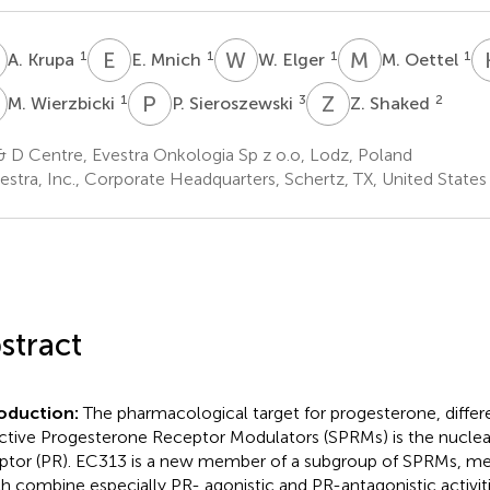
K
E
M
W
E
M
O
1
1
1
1
A. Krupa
E. Mnich
W. Elger
M. Oettel
W
P
S
Z
S
1
3
2
M. Wierzbicki
P. Sieroszewski
Z. Shaked
 D Centre, Evestra Onkologia Sp z o.o, Lodz, Poland
estra, Inc., Corporate Headquarters, Schertz, TX, United States
stract
roduction:
The pharmacological target for progesterone, differ
ctive Progesterone Receptor Modulators (SPRMs) is the nucle
ptor (PR). EC313 is a new member of a subgroup of SPRMs, me
h combine especially PR- agonistic and PR-antagonistic activit