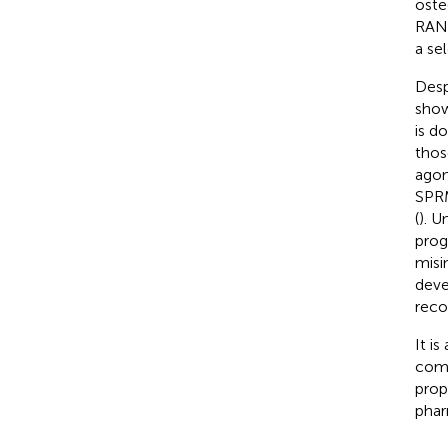
oste
RAN
a se
Desp
show
is d
thos
agon
SPRM
(
). 
prog
misi
deve
reco
It i
comp
prop
phar