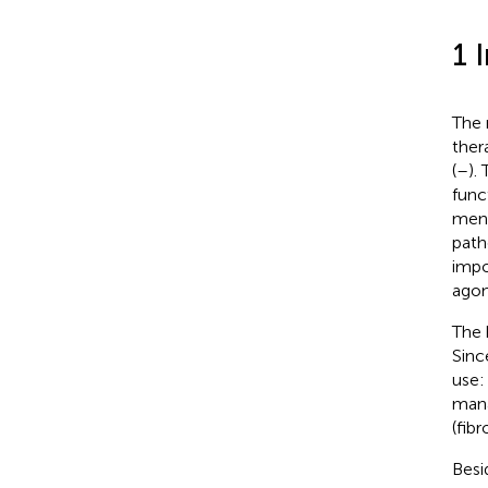
1 
The 
ther
(
–
).
func
men,
path
impo
agon
The 
Sinc
use:
mana
(fib
Besi