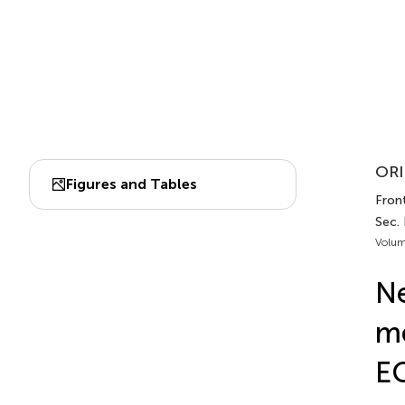
ORI
Figures and Tables
Front
Sec.
Volum
Ne
me
E