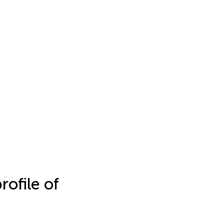
rofile of