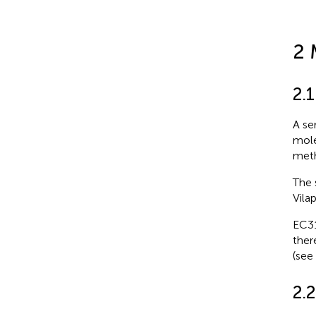
2 
2.1
A se
mole
meth
The 
Vilap
EC31
ther
(see
2.