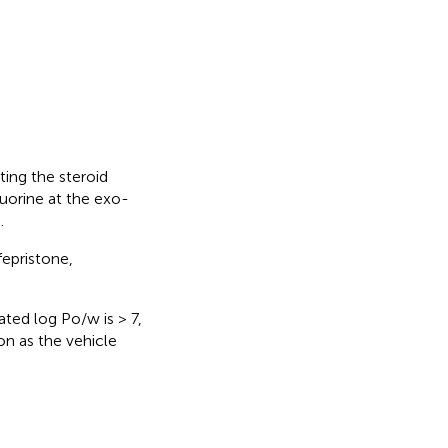
ting the steroid
luorine at the exo-
.
fepristone,
ated log Po/w is > 7,
on as the vehicle