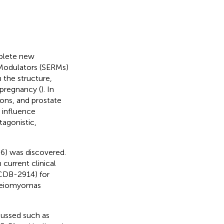
mplete new
Modulators (SERMs)
n the structure,
 pregnancy (
). In
ions, and prostate
 influence
agonistic,
6) was discovered.
current clinical
(CDB-2914) for
 leiomyomas
cussed such as