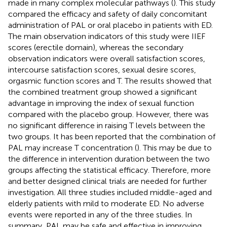
made in many complex molecular pathways (
). This study
compared the efficacy and safety of daily concomitant
administration of PAL or oral placebo in patients with ED.
The main observation indicators of this study were IIEF
scores (erectile domain), whereas the secondary
observation indicators were overall satisfaction scores,
intercourse satisfaction scores, sexual desire scores,
orgasmic function scores and T. The results showed that
the combined treatment group showed a significant
advantage in improving the index of sexual function
compared with the placebo group. However, there was
no significant difference in raising T levels between the
two groups. It has been reported that the combination of
PAL may increase T concentration (
). This may be due to
the difference in intervention duration between the two
groups affecting the statistical efficacy. Therefore, more
and better designed clinical trials are needed for further
investigation. All three studies included middle-aged and
elderly patients with mild to moderate ED. No adverse
events were reported in any of the three studies. In
summary, PAL may be safe and effective in improving