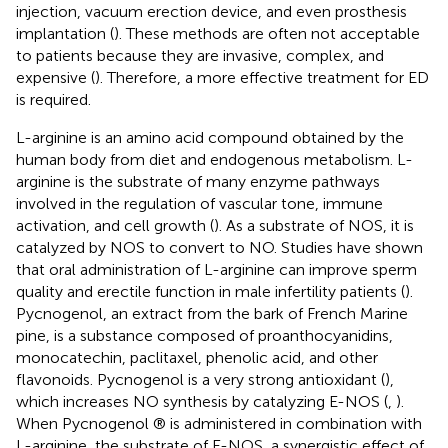
injection, vacuum erection device, and even prosthesis
implantation (
). These methods are often not acceptable
to patients because they are invasive, complex, and
expensive (
). Therefore, a more effective treatment for ED
is required.
L-arginine is an amino acid compound obtained by the
human body from diet and endogenous metabolism. L-
arginine is the substrate of many enzyme pathways
involved in the regulation of vascular tone, immune
activation, and cell growth (
). As a substrate of NOS, it is
catalyzed by NOS to convert to NO. Studies have shown
that oral administration of L-arginine can improve sperm
quality and erectile function in male infertility patients (
).
Pycnogenol, an extract from the bark of French Marine
pine, is a substance composed of proanthocyanidins,
monocatechin, paclitaxel, phenolic acid, and other
flavonoids. Pycnogenol is a very strong antioxidant (
),
which increases NO synthesis by catalyzing E-NOS (
,
).
When Pycnogenol ® is administered in combination with
L-arginine, the substrate of E-NOS, a synergistic effect of