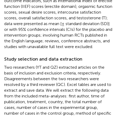
outcome indicators, such as international index of erectile
function (IIEF) scores (erectile domain), orgasmic function
scores, sexual desire scores, intercourse satisfaction
scores, overall satisfaction scores, and testosterone (T);
data were presented as mean [± standard deviation (SD)]
or with 95% confidence intervals (CIs) for the placebo and
intervention groups; involving human RCTs published in
the English language; reviews, conference abstracts, and
studies with unavailable full text were excluded.
Study selection and data extraction
Two researchers (YT and QZ) extracted articles on the
basis of inclusion and exclusion criteria, respectively.
Disagreements between the two researchers were
resolved by a third reviewer (QC). Excel tables are used to
extract and save data. We will extract the following data
from the included meta-analyses: first author, time of
publication, treatment, country, the total number of
cases, number of cases in the experimental group,
number of cases in the control group, method of specific