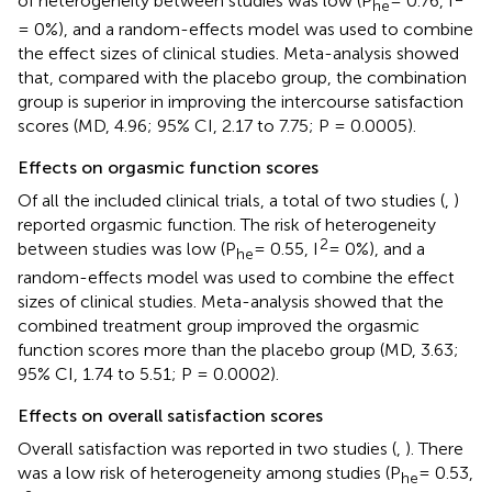
of heterogeneity between studies was low (P
= 0.76, I
he
= 0%), and a random-effects model was used to combine
the effect sizes of clinical studies. Meta-analysis showed
that, compared with the placebo group, the combination
group is superior in improving the intercourse satisfaction
scores (MD, 4.96; 95% CI, 2.17 to 7.75; P = 0.0005).
Effects on orgasmic function scores
Of all the included clinical trials, a total of two studies (
,
)
reported orgasmic function. The risk of heterogeneity
2
between studies was low (P
= 0.55, I
= 0%), and a
he
random-effects model was used to combine the effect
sizes of clinical studies. Meta-analysis showed that the
combined treatment group improved the orgasmic
function scores more than the placebo group (MD, 3.63;
95% CI, 1.74 to 5.51; P = 0.0002).
Effects on overall satisfaction scores
Overall satisfaction was reported in two studies (
,
). There
was a low risk of heterogeneity among studies (P
= 0.53,
he