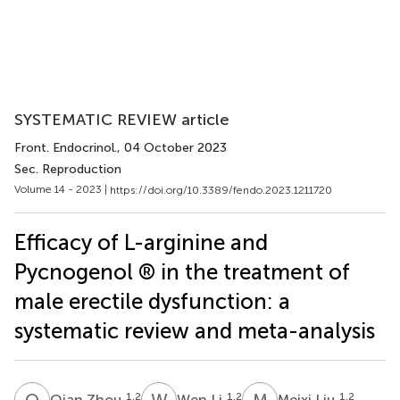
SYSTEMATIC REVIEW article
Front. Endocrinol.
, 04 October 2023
Sec. Reproduction
Volume 14 - 2023 |
https://doi.org/10.3389/fendo.2023.1211720
Efficacy of L-arginine and
Pycnogenol ® in the treatment of
male erectile dysfunction: a
systematic review and meta-analysis
Q
Z
W
L
M
L
1,2
1,2
1,2
Qian Zhou
Wen Li
Meixi Liu