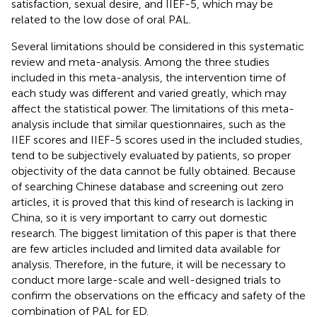
satisfaction, sexual desire, and IIEF-5, which may be
related to the low dose of oral PAL.
Several limitations should be considered in this systematic
review and meta-analysis. Among the three studies
included in this meta-analysis, the intervention time of
each study was different and varied greatly, which may
affect the statistical power. The limitations of this meta-
analysis include that similar questionnaires, such as the
IIEF scores and IIEF-5 scores used in the included studies,
tend to be subjectively evaluated by patients, so proper
objectivity of the data cannot be fully obtained. Because
of searching Chinese database and screening out zero
articles, it is proved that this kind of research is lacking in
China, so it is very important to carry out domestic
research. The biggest limitation of this paper is that there
are few articles included and limited data available for
analysis. Therefore, in the future, it will be necessary to
conduct more large-scale and well-designed trials to
confirm the observations on the efficacy and safety of the
combination of PAL for ED.