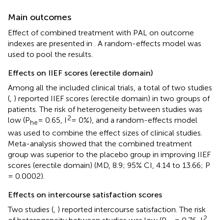
Main outcomes
Effect of combined treatment with PAL on outcome
indexes are presented in
. A random-effects model was
used to pool the results.
Effects on IIEF scores (erectile domain)
Among all the included clinical trials, a total of two studies
(
,
) reported IIEF scores (erectile domain) in two groups of
patients. The risk of heterogeneity between studies was
2
low (P
= 0.65, I
= 0%), and a random-effects model
he
was used to combine the effect sizes of clinical studies.
Meta-analysis showed that the combined treatment
group was superior to the placebo group in improving IIEF
scores (erectile domain) (MD, 8.9; 95% CI, 4.14 to 13.66; P
= 0.0002).
Effects on intercourse satisfaction scores
Two studies (
,
) reported intercourse satisfaction. The risk
2