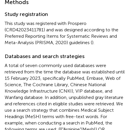
Methods
Study registration
This study was registered with Prospero
(CRD42023411781) and was designed according to the
Preferred Reporting Items for Systematic Reviews and
Meta-Analysis (PRISMA, 2020) guidelines (
).
Databases and search strategies
A total of seven commonly used databases were
retrieved from the time the database was established until
15 February 2023, specifically PubMed, Embase, Web of
Science, The Cochrane Library, Chinese National
Knowledge Infrastructure (CNKI), VIP database, and
Wanfang database. In addition, unpublished gray literature
and references cited in eligible studies were retrieved. We
use a search strategy that combines Medical Subject
Headings (MeSH) terms with free-text words. For
example, when conducting a search in PubMed, the
following terms are used: (((“Arginine”[Mesh]) OR