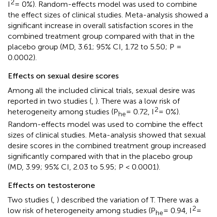
2
I
= 0%). Random-effects model was used to combine
the effect sizes of clinical studies. Meta-analysis showed a
significant increase in overall satisfaction scores in the
combined treatment group compared with that in the
placebo group (MD, 3.61; 95% CI, 1.72 to 5.50; P =
0.0002).
Effects on sexual desire scores
Among all the included clinical trials, sexual desire was
reported in two studies (
,
). There was a low risk of
2
heterogeneity among studies (P
= 0.72, I
= 0%).
he
Random-effects model was used to combine the effect
sizes of clinical studies. Meta-analysis showed that sexual
desire scores in the combined treatment group increased
significantly compared with that in the placebo group
(MD, 3.99; 95% CI, 2.03 to 5.95; P < 0.0001).
Effects on testosterone
Two studies (
,
) described the variation of T. There was a
2
low risk of heterogeneity among studies (P
= 0.94, I
=
he