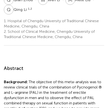
Q
L
1,2
Qing Li
1.
Hospital of Chengdu University of Traditional Chinese
Medicine, Chengdu, China
2.
School of Clinical Medicine, Chengdu University of
Traditional Chinese Medicine, Chengdu, China
Abstract
Background:
The objective of this meta-analysis was to
review clinical trials of the combination of Pycnogenol ®
and L-arginine (PAL) in the treatment of erectile
dysfunction in men and to observe the effect of PAL
combined therapy on sexual function in patients with