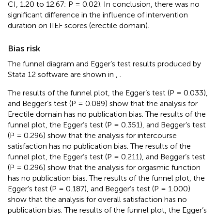
CI, 1.20 to 12.67; P = 0.02). In conclusion, there was no
significant difference in the influence of intervention
duration on IIEF scores (erectile domain).
Bias risk
The funnel diagram and Egger’s test results produced by
Stata 12 software are shown in
,
.
The results of the funnel plot, the Egger’s test (P = 0.033),
and Begger’s test (P = 0.089) show that the analysis for
Erectile domain has no publication bias. The results of the
funnel plot, the Egger’s test (P = 0.351), and Begger’s test
(P = 0.296) show that the analysis for intercourse
satisfaction has no publication bias. The results of the
funnel plot, the Egger’s test (P = 0.211), and Begger’s test
(P = 0.296) show that the analysis for orgasmic function
has no publication bias. The results of the funnel plot, the
Egger’s test (P = 0.187), and Begger’s test (P = 1.000)
show that the analysis for overall satisfaction has no
publication bias. The results of the funnel plot, the Egger’s