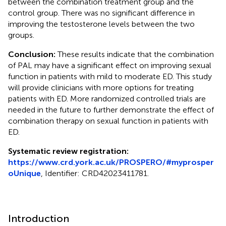
between the combination treatment group and the
control group. There was no significant difference in
improving the testosterone levels between the two
groups.
Conclusion:
These results indicate that the combination
of PAL may have a significant effect on improving sexual
function in patients with mild to moderate ED. This study
will provide clinicians with more options for treating
patients with ED. More randomized controlled trials are
needed in the future to further demonstrate the effect of
combination therapy on sexual function in patients with
ED.
Systematic review registration:
https://www.crd.york.ac.uk/PROSPERO/#myprosper
oUnique
, Identifier: CRD42023411781.
Introduction