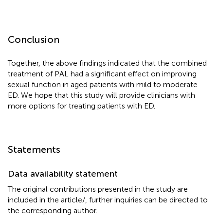
Conclusion
Together, the above findings indicated that the combined
treatment of PAL had a significant effect on improving
sexual function in aged patients with mild to moderate
ED. We hope that this study will provide clinicians with
more options for treating patients with ED.
Statements
Data availability statement
The original contributions presented in the study are
included in the article/
, further inquiries can be directed to
the corresponding author.