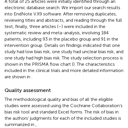
A total of 25 articles were initially identified through an
electronic database search. We import our search results
into EndNote V.X9 software. After removing duplicates,
reviewing titles and abstracts, and reading through the full
text, finally, three articles (
–
) were included in the
systematic review and meta-analysis, involving 184
patients, including 93 in the placebo group and 91 in the
intervention group. Details on findings indicated that one
study had low bias risk, one study had unclear bias risk, and
one study had high bias risk. The study selection process is
shown in the PRISMA flow chart (
). The characteristics
included in the clinical trials and more detailed information
are shown in
.
Quality assessment
The methodological quality and bias of all the eligible
studies were assessed using the Cochrane Collaboration’s
bias risk tool and standard Excel forms. The risk of bias in
the authors’ judgments for each of the included studies is
summarized in
,
.