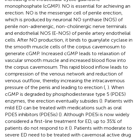
monophosphate (cGMP). NO is essential for achieving an
erection. NO is the messenger cell of penile erection,
which is produced by neuronal NO synthase (NOS) of
penile non-adrenergic, non-cholinergic nerve terminals
and endothelial NOS (E-NOS) of penile artery endothelial
cells. After NO production, it binds to guanylate cyclase in
the smooth muscle cells of the corpus cavernosum to
generate cGMP. Increased cGMP leads to relaxation of
vascular smooth muscle and increased blood flow into
the corpus cavernosum. This rapid blood inflow leads to
compression of the venous network and reduction of
venous outflow, thereby increasing the intracavernous
pressure of the penis and leading to erection (
,
). When
cGMP is degraded by phosphodiesterase type 5 (PDE5)
enzymes, the erection eventually subsides (
). Patients with
mild ED can be treated with medications such as oral
PDE5 inhibitors (PDE5is) (
). Although PDE5i is now widely
considered a first-line treatment for ED, up to 35% of
patients do not respond to it (
). Patients with moderate to
severe ED need to be treated with cavernosal active drug