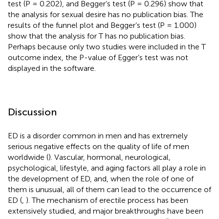
test (P = 0.202), and Begger’s test (P = 0.296) show that
the analysis for sexual desire has no publication bias. The
results of the funnel plot and Begger’s test (P = 1.000)
show that the analysis for T has no publication bias.
Perhaps because only two studies were included in the T
outcome index, the P-value of Egger’s test was not
displayed in the software.
Discussion
ED is a disorder common in men and has extremely
serious negative effects on the quality of life of men
worldwide (
). Vascular, hormonal, neurological,
psychological, lifestyle, and aging factors all play a role in
the development of ED, and, when the role of one of
them is unusual, all of them can lead to the occurrence of
ED (
,
). The mechanism of erectile process has been
extensively studied, and major breakthroughs have been