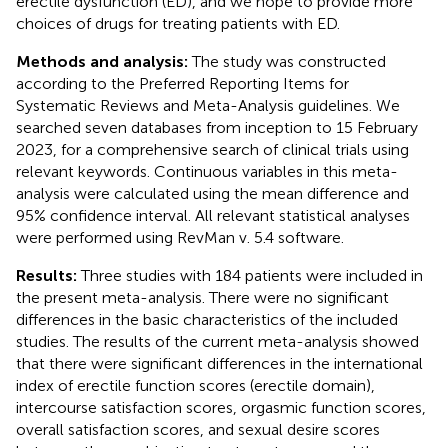
erectile dysfunction (ED), and we hope to provide more
choices of drugs for treating patients with ED.
Methods and analysis:
The study was constructed
according to the Preferred Reporting Items for
Systematic Reviews and Meta-Analysis guidelines. We
searched seven databases from inception to 15 February
2023, for a comprehensive search of clinical trials using
relevant keywords. Continuous variables in this meta-
analysis were calculated using the mean difference and
95% confidence interval. All relevant statistical analyses
were performed using RevMan v. 5.4 software.
Results:
Three studies with 184 patients were included in
the present meta-analysis. There were no significant
differences in the basic characteristics of the included
studies. The results of the current meta-analysis showed
that there were significant differences in the international
index of erectile function scores (erectile domain),
intercourse satisfaction scores, orgasmic function scores,
overall satisfaction scores, and sexual desire scores