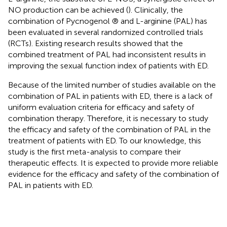
NO production can be achieved (
). Clinically, the
combination of Pycnogenol ® and L-arginine (PAL) has
been evaluated in several randomized controlled trials
(RCTs). Existing research results showed that the
combined treatment of PAL had inconsistent results in
improving the sexual function index of patients with ED.
Because of the limited number of studies available on the
combination of PAL in patients with ED, there is a lack of
uniform evaluation criteria for efficacy and safety of
combination therapy. Therefore, it is necessary to study
the efficacy and safety of the combination of PAL in the
treatment of patients with ED. To our knowledge, this
study is the first meta-analysis to compare their
therapeutic effects. It is expected to provide more reliable
evidence for the efficacy and safety of the combination of
PAL in patients with ED.