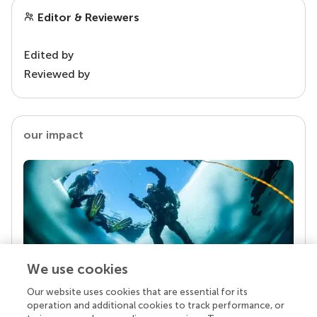
Editor & Reviewers
Edited by
Reviewed by
our impact
We use cookies
Our website uses cookies that are essential for its
Your research is the real superpower
operation and additional cookies to track performance, or
Behind each article we publish stands a team of