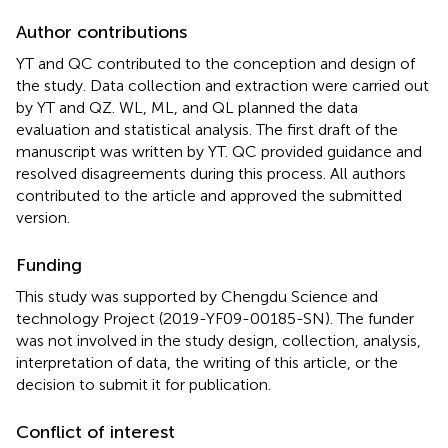
Author contributions
YT and QC contributed to the conception and design of
the study. Data collection and extraction were carried out
by YT and QZ. WL, ML, and QL planned the data
evaluation and statistical analysis. The first draft of the
manuscript was written by YT. QC provided guidance and
resolved disagreements during this process. All authors
contributed to the article and approved the submitted
version.
Funding
This study was supported by Chengdu Science and
technology Project (2019-YF09-00185-SN). The funder
was not involved in the study design, collection, analysis,
interpretation of data, the writing of this article, or the
decision to submit it for publication.
Conflict of interest