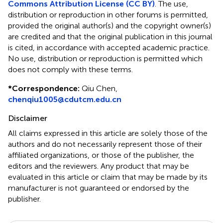
Commons Attribution License (CC BY)
. The use,
distribution or reproduction in other forums is permitted,
provided the original author(s) and the copyright owner(s)
are credited and that the original publication in this journal
is cited, in accordance with accepted academic practice.
No use, distribution or reproduction is permitted which
does not comply with these terms.
*
Correspondence:
Qiu Chen,
chenqiu1005@cdutcm.edu.cn
Disclaimer
All claims expressed in this article are solely those of the
authors and do not necessarily represent those of their
affiliated organizations, or those of the publisher, the
editors and the reviewers. Any product that may be
evaluated in this article or claim that may be made by its
manufacturer is not guaranteed or endorsed by the
publisher.