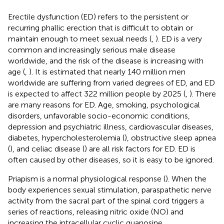
Erectile dysfunction (ED) refers to the persistent or
recurring phallic erection that is difficult to obtain or
maintain enough to meet sexual needs (
,
). ED is a very
common and increasingly serious male disease
worldwide, and the risk of the disease is increasing with
age (
,
). It is estimated that nearly 140 million men
worldwide are suffering from varied degrees of ED, and ED
is expected to affect 322 million people by 2025 (
,
). There
are many reasons for ED. Age, smoking, psychological
disorders, unfavorable socio-economic conditions,
depression and psychiatric illness, cardiovascular diseases,
diabetes, hypercholesterolemia (
), obstructive sleep apnea
(
), and celiac disease (
) are all risk factors for ED. ED is
often caused by other diseases, so it is easy to be ignored.
Priapism is a normal physiological response (
). When the
body experiences sexual stimulation, paraspathetic nerve
activity from the sacral part of the spinal cord triggers a
series of reactions, releasing nitric oxide (NO) and
increasing the intracellular cyclic guanosine