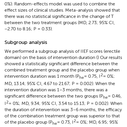
0%). Random-effects model was used to combine the
effect sizes of clinical studies. Meta-analysis showed that
there was no statistical significance in the change of T
between the two treatment groups (MD, 2.73; 95% CI,
−2.70 to 8.16; P = 0.33).
Subgroup analysis
We performed a subgroup analysis of IIEF scores (erectile
domain) on the basis of intervention duration (
) Our results
showed a statistically significant difference between the
combined treatment group and the placebo group when
2
intervention duration was 1 month (P
= 0.75, I
= 0%;
he
MD, 13.14; 95% CI, 4.67 to 21.67; P = 0.002). When the
intervention duration was 1–3 months, there was a
significant difference between the two groups (P
= 0.46,
he
2
I
= 0%; MD, 9.34; 95% CI, 3.54 to 15.13; P = 0.002). When
the duration of intervention was 3–6 months, the efficacy
of the combination treatment group was superior to that
2
of the placebo group (P
= 0.73, I
= 0%; MD, 6.95; 95%
he