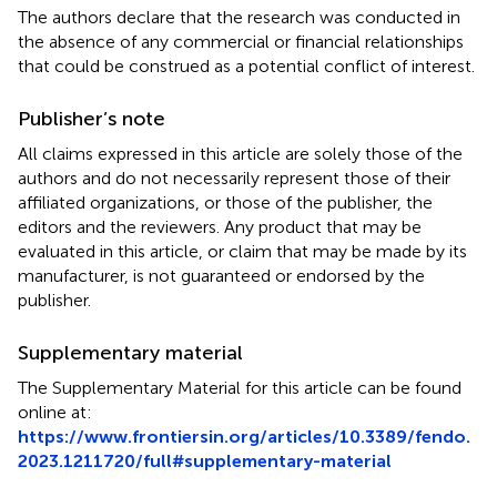
The authors declare that the research was conducted in
the absence of any commercial or financial relationships
that could be construed as a potential conflict of interest.
Publisher’s note
All claims expressed in this article are solely those of the
authors and do not necessarily represent those of their
affiliated organizations, or those of the publisher, the
editors and the reviewers. Any product that may be
evaluated in this article, or claim that may be made by its
manufacturer, is not guaranteed or endorsed by the
publisher.
Supplementary material
The Supplementary Material for this article can be found
online at:
https://www.frontiersin.org/articles/10.3389/fendo.
2023.1211720/full#supplementary-material