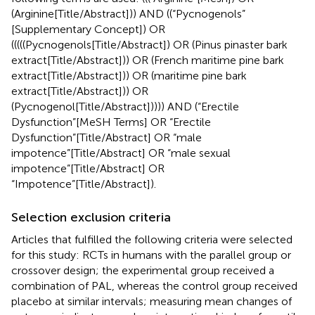
(Arginine[Title/Abstract])) AND ((“Pycnogenols”
[Supplementary Concept]) OR
(((((Pycnogenols[Title/Abstract]) OR (Pinus pinaster bark
extract[Title/Abstract])) OR (French maritime pine bark
extract[Title/Abstract])) OR (maritime pine bark
extract[Title/Abstract])) OR
(Pycnogenol[Title/Abstract])))) AND (“Erectile
Dysfunction”[MeSH Terms] OR “Erectile
Dysfunction”[Title/Abstract] OR “male
impotence”[Title/Abstract] OR “male sexual
impotence”[Title/Abstract] OR
“Impotence”[Title/Abstract]).
Selection exclusion criteria
Articles that fulfilled the following criteria were selected
for this study: RCTs in humans with the parallel group or
crossover design; the experimental group received a
combination of PAL, whereas the control group received
placebo at similar intervals; measuring mean changes of