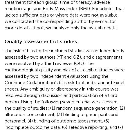
treatment for each group, time of therapy, adverse
reaction, age, and Body Mass Index (BMI). For articles that
lacked sufficient data or where data were not available,
we contacted the corresponding author by e-mail for
more details. If not, we analyze only the available data.
Quality assessment of studies
The risk of bias for the included studies was independently
assessed by two authors (YT and QZ), and disagreements
were resolved by a third reviewer (QC). The
methodological quality and bias of all eligible studies were
assessed by two independent evaluators using the
Cochrane Collaboration’s bias risk tool and standard Excel
sheets. Any ambiguity or discrepancy in this course was
resolved through discussion and participation of a third
person. Using the following seven criteria, we assessed
the quality of studies: (1) random sequence generation, (2)
allocation concealment, (3) blinding of participants and
personnel, (4) blinding of outcome assessment, (5)
incomplete outcome data, (6) selective reporting, and (7)