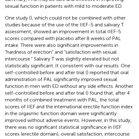
sexual function in patients with mild to moderate ED.
One study (
), which could not be combined with other
studies because of the use of the IIEF-5 and salivary T
assessment, showed an improvement in total IIEF-5
scores compared with placebo after 8 weeks of PAL
intake. There were also significant improvements in
“hardness of erection” and “satisfaction with sexual
intercourse.” Salivary T was slightly elevated but not
statistically significant. It consistent with our results. One
self-controlled before and after trial (
) reported that oral
administration of PAL significantly improved sexual
function in men with ED without any side effects. Another
self-controlled before and after trial (
) found that, after 4
months of combined treatment with PAL, the total
scores of IIEF and the international erectile function index
in the orgasmic function domain were significantly
improved without adverse events. However, in this study,
there was no significant statistical significance in IIEF
scores (erectile domain), overall satisfaction, intercourse