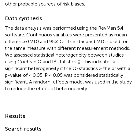
other probable sources of risk biases.
Data synthesis
The data analysis was performed using the RevMan 5.4
software. Continuous variables were presented as mean
difference (MD) and 95% CI. The standard MD is used for
the same measure with different measurement methods.
We assessed statistical heterogeneity between studies
2
using Cochran Q and I
statistics (
). This indicates a
significant heterogeneity if the Q-statistics > the df with a
p-value of < 0.05. P < 0.05 was considered statistically
significant. A random-effects model was used in the study
to reduce the effect of heterogeneity.
Results
Search results