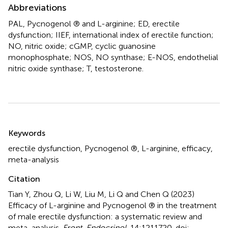
Abbreviations
PAL, Pycnogenol ® and L-arginine; ED, erectile
dysfunction; IIEF, international index of erectile function;
NO, nitric oxide; cGMP, cyclic guanosine
monophosphate; NOS, NO synthase; E-NOS, endothelial
nitric oxide synthase; T, testosterone.
Summary
Keywords
erectile dysfunction
,
Pycnogenol ®
,
L-arginine
,
efficacy
,
meta-analysis
Citation
Tian Y, Zhou Q, Li W, Liu M, Li Q and Chen Q (2023)
Efficacy of L-arginine and Pycnogenol ® in the treatment
of male erectile dysfunction: a systematic review and
meta-analysis
.
Front. Endocrinol.
14:1211720. doi: