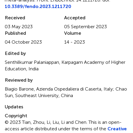
10.3389/fendo.2023.1211720
Received
Accepted
03 May 2023
05 September 2023
Published
Volume
04 October 2023
14 - 2023
Edited by
Senthilkumar Palaniappan, Karpagam Academy of Higher
Education, India
Reviewed by
Biagio Barone, Azienda Ospedaliera di Caserta, Italy; Chao
Sun, Southeast University, China
Updates
Copyright
© 2023 Tian, Zhou, Li, Liu, Li and Chen.
This is an open-
access article distributed under the terms of the
Creative