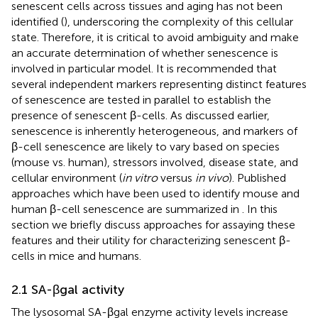
senescent cells across tissues and aging has not been
identified (
), underscoring the complexity of this cellular
state. Therefore, it is critical to avoid ambiguity and make
an accurate determination of whether senescence is
involved in particular model. It is recommended that
several independent markers representing distinct features
of senescence are tested in parallel to establish the
presence of senescent β-cells. As discussed earlier,
senescence is inherently heterogeneous, and markers of
β-cell senescence are likely to vary based on species
(mouse vs. human), stressors involved, disease state, and
cellular environment (
in vitro
versus
in vivo
). Published
approaches which have been used to identify mouse and
human β-cell senescence are summarized in
. In this
section we briefly discuss approaches for assaying these
features and their utility for characterizing senescent β-
cells in mice and humans.
2.1 SA-βgal activity
The lysosomal SA-βgal enzyme activity levels increase