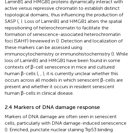
LaminB1 and HMGB1 proteins dynamically interact with
active versus repressive chromatin to establish distinct
topological domains, thus influencing the production of
SASP (
,
). Loss of LaminB1 and HMGB1 alters the spatial
repositioning of heterochromatin to facilitate the
formation of senescence-associated heterochromatin
foci (SAHF) (reviewed in (
). Detection and localization of
these markers can be assessed using
immunocytochemistry or immunohistochemistry (
). While
loss of LaminB1 and HMGB1 have been found in some
contexts of β-cell senescence in mice and cultured
human β-cells (
,
,
), it is currently unclear whether this
occurs across all models in which senescent β-cells are
present and whether it occurs in resident senescent
human β-cells in clinical disease.
2.4 Markers of DNA damage response
Markers of DNA damage are often seen in senescent
cells, particularly with DNA damage-induced senescence
(
). Enriched, punctate nuclear staining Trp53 binding