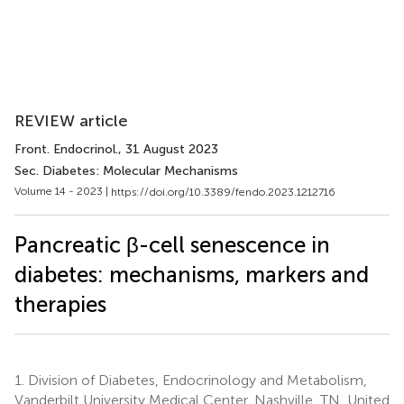
REVIEW article
Front. Endocrinol.
, 31 August 2023
Sec. Diabetes: Molecular Mechanisms
Volume 14 - 2023 |
https://doi.org/10.3389/fendo.2023.1212716
Pancreatic β-cell senescence in
diabetes: mechanisms, markers and
therapies
1.
Division of Diabetes, Endocrinology and Metabolism,
Vanderbilt University Medical Center, Nashville, TN, United