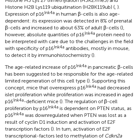
Histone H3 Lys 27 trimethylation (H3K27me3) and
Histone H2B Lys119 ubiquitination (H2BK119ub) (
,
).
Ink4a
Expression of p16
in human β-cells is also age-
dependent: its expression was detected in 8% of prenatal
β-cells and increased to about 63% of adult β-cells (
),
Ink4a
however, absolute quantities of p16
protein need to
be interpreted with care due to the challenges in the field
Ink4a
with specificity of p16
antibodies, mostly in mouse,
to detect it by immunohistochemistry (
).
Ink4a
The age-related increase of p16
in pancreatic β-cells
has been suggested to be responsible for the age-related
limited regeneration of this cell type (
). Supporting this
Ink4a
concept, mice that overexpress p16
had decreased
islet proliferation while proliferation was increased in aged
Ink4a
p16
-deficient mice (
). The regulation of β-cell
Ink4a
proliferation by p16
is dependent on PTEN status, as
Ink4a
p16
was downregulated when PTEN was lost as a
result of cyclin D1 induction and activation of E2F
transcription factors (
). In turn, activation of E2F
transcriptional-factors led to methylation of
Cdkn2a