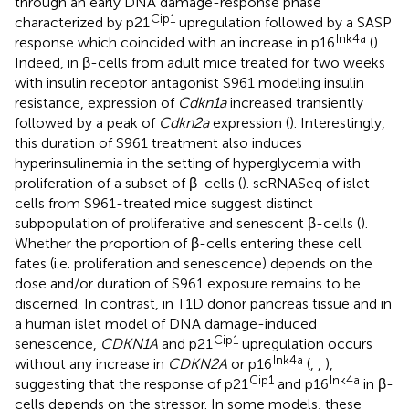
through an early DNA damage-response phase
Cip1
characterized by p21
upregulation followed by a SASP
Ink4a
response which coincided with an increase in p16
(
).
Indeed, in β-cells from adult mice treated for two weeks
with insulin receptor antagonist S961 modeling insulin
resistance, expression of
Cdkn1a
increased transiently
followed by a peak of
Cdkn2a
expression (
). Interestingly,
this duration of S961 treatment also induces
hyperinsulinemia in the setting of hyperglycemia with
proliferation of a subset of β-cells (
). scRNASeq of islet
cells from S961-treated mice suggest distinct
subpopulation of proliferative and senescent β-cells (
).
Whether the proportion of β-cells entering these cell
fates (i.e. proliferation and senescence) depends on the
dose and/or duration of S961 exposure remains to be
discerned. In contrast, in T1D donor pancreas tissue and in
a human islet model of DNA damage-induced
Cip1
senescence,
CDKN1A
and p21
upregulation occurs
Ink4a
without any increase in
CDKN2A
or p16
(
,
,
),
Cip1
Ink4a
suggesting that the response of p21
and p16
in β-
cells depends on the stressor. In some models, these