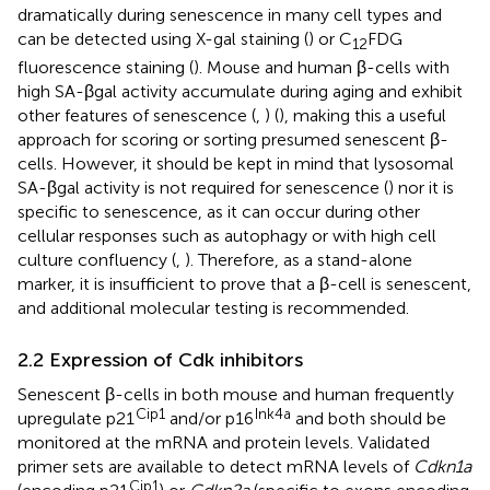
dramatically during senescence in many cell types and
can be detected using X-gal staining (
) or C
FDG
12
fluorescence staining (
). Mouse and human β-cells with
high SA-βgal activity accumulate during aging and exhibit
other features of senescence (
,
) (
), making this a useful
approach for scoring or sorting presumed senescent β-
cells. However, it should be kept in mind that lysosomal
SA-βgal activity is not required for senescence (
) nor it is
specific to senescence, as it can occur during other
cellular responses such as autophagy or with high cell
culture confluency (
,
). Therefore, as a stand-alone
marker, it is insufficient to prove that a β-cell is senescent,
and additional molecular testing is recommended.
2.2 Expression of Cdk inhibitors
Senescent β-cells in both mouse and human frequently
Cip1
Ink4a
upregulate p21
and/or p16
and both should be
monitored at the mRNA and protein levels. Validated
primer sets are available to detect mRNA levels of
Cdkn1a
Cip1