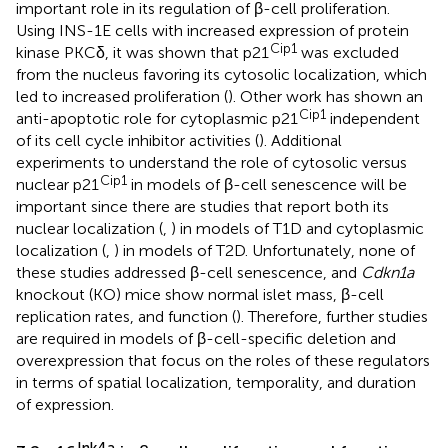
important role in its regulation of β-cell proliferation.
Using INS-1E cells with increased expression of protein
Cip1
kinase PKCδ, it was shown that p21
was excluded
from the nucleus favoring its cytosolic localization, which
led to increased proliferation (
). Other work has shown an
Cip1
anti-apoptotic role for cytoplasmic p21
independent
of its cell cycle inhibitor activities (
). Additional
experiments to understand the role of cytosolic versus
Cip1
nuclear p21
in models of β-cell senescence will be
important since there are studies that report both its
nuclear localization (
,
) in models of T1D and cytoplasmic
localization (
,
) in models of T2D. Unfortunately, none of
these studies addressed β-cell senescence, and
Cdkn1a
knockout (KO) mice show normal islet mass, β-cell
replication rates, and function (
). Therefore, further studies
are required in models of β-cell-specific deletion and
overexpression that focus on the roles of these regulators
in terms of spatial localization, temporality, and duration
of expression.
Ink4a