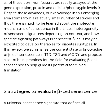
all of these common features are readily assayed at the
gene expression, protein and cellular/phenotypic levels (
).
Despite these advances, our knowledge in this emerging
area stems from a relatively small number of studies and
thus there is much to be learned about the molecular
mechanisms of senescence in the β-cell, heterogeneity
of senescent signatures depending on context, and how
specific signaling pathways in senescent β-cells may be
exploited to develop therapies for diabetes subtypes. In
this review, we summarize the current state of knowledge
of β-cell senescence in T1D, T2D and MODY, and propose
a set of best-practices for the field for evaluating β-cell
senescence to help guide its potential for clinical
translation.
2 Strategies to evaluate β-cell senescence
A universal senescence signature that defines all