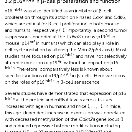
3.2 p16
in β-cell proliferation and function
Ink4a
p16
was also identified as an inhibitor of β-cell
proliferation through its action on kinases Cdk4 and Cdk6,
which are critical for β-cell proliferation in both mouse
and humans, respectively (
,
). Importantly, a second tumor
Arf
suppressor is encoded at the
Cdkn2a
locus (p19
in
Arf
mouse, p14
in humans) which can also play a role in
cell cycle inhibition by altering the Mdm2/p53 axis (
). Most
Ink4a
studies have focused on p16
and have not selectively
Arf
altered expression of p19
without an impact on p16
Ink4a
. Therefore, comparatively less is known about
Arf
specific functions of p19/p14
in β-cells. Here we focus
Ink4a
on the roles of p16
in β-cell senescence.
Several studies have demonstrated that expression of p16
Ink4a
at the protein and mRNA levels across tissues
increases with age in humans and mice (
,
,
,
,
,
). In mice,
this age-dependent increase in expression was correlated
with decreased methylation of the
Cdkn2a
gene locus (
)
and reduced repressive histone modifications including