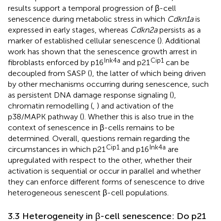
results support a temporal progression of β-cell
senescence during metabolic stress in which
Cdkn1a
is
expressed in early stages, whereas
Cdkn2a
persists as a
marker of established cellular senescence (
). Additional
work has shown that the senescence growth arrest in
Ink4a
Cip1
fibroblasts enforced by p16
and p21
can be
decoupled from SASP (
), the latter of which being driven
by other mechanisms occurring during senescence, such
as persistent DNA damage response signaling (
),
chromatin remodelling (
,
) and activation of the
p38/MAPK pathway (
). Whether this is also true in the
context of senescence in β-cells remains to be
determined. Overall, questions remain regarding the
Cip1
Ink4a
circumstances in which p21
and p16
are
upregulated with respect to the other, whether their
activation is sequential or occur in parallel and whether
they can enforce different forms of senescence to drive
heterogeneous senescent β-cell populations.
3.3 Heterogeneity in β-cell senescence: Do p21