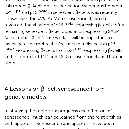
this model (
). Additional evidence for distinctions between
Cip1
Ink4a
p21
and p16
in senescent β-cells was recently
shown with the
INK-ATTAC
mouse model, which
Ink4a
revealed that ablation of p16
-expressing β-cells left a
remaining senescent β-cell population expressing SASP
factor genes (
). In future work, it will be important to
investigate the molecular features that distinguish p16
Ink4a
Cip1
-expressing β-cells from p21
-expressing β-cells
in the context of T1D and T2D mouse models and human
islets.
4 Lessons on β-cell senescence from
genetic models
In studying the molecular programs and effectors of
senescence, much can be learned from the relationships
with apoptosis. Senescence and apoptosis have been