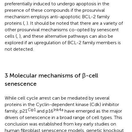
preferentially induced to undergo apoptosis in the
presence of these compounds if the prosurvival
mechanism employs anti-apoptotic BCL-2 family
proteins (
,
). It should be noted that there are a variety of
other prosurvival mechanisms co-opted by senescent
cells (
,
), and these alternative pathways can also be
explored if an upregulation of BCL-2 family members is
not detected.
3 Molecular mechanisms of β-cell
senescence
While cell cycle arrest can be mediated by several
proteins in the Cyclin-dependent kinase (Cdk) inhibitor
Cip1
Ink4a
family, p21
and p16
have emerged as the major
drivers of senescence in a broad range of cell types. This
conclusion was established from key early studies on
human fibroblast senescence models, genetic knockout