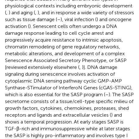
physiological contexts including embryonic development
(
,
) and aging (
,
), and in response a wide variety of stressors
such as tissue damage (
–
), viral infection (
) and oncogene
activation (
). Senescent cells often undergo a DNA
damage response leading to cell cycle arrest and
progressively acquire resistance to intrinsic apoptosis,
chromatin remodeling of gene regulatory networks,
metabolic alterations, and development of a complex
Senescence Associated Secretory Phenotype, or SASP
[reviewed extensively elsewhere (
,
)]. DNA damage
signaling during senescence involves activation of
cytoplasmic DNA sensing pathway cyclic GMP-AMP
Synthase-STimulator of InterferoN Genes (cGAS-STING),
which is also essential for the SASP program (
–
). The SASP
secretome consists of a tissue/cell-type specific milieu of
growth factors, cytokines, chemokines, proteases, shed
receptors and ligands and extracellular vesicles (
) and
shows a temporal progression. At early stages SASP is
TGF-β-rich and immunosuppressive while at later stages
the SASP is highly pro-inflammatory and involves type I