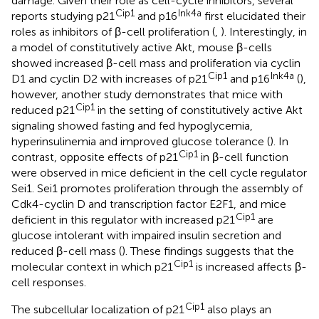
damage. Given their role as cell-cycle inhibitors, several
Cip1
Ink4a
reports studying p21
and p16
first elucidated their
roles as inhibitors of β-cell proliferation (
,
). Interestingly, in
a model of constitutively active Akt, mouse β-cells
showed increased β-cell mass and proliferation via cyclin
Cip1
Ink4a
D1 and cyclin D2 with increases of p21
and p16
(
),
however, another study demonstrates that mice with
Cip1
reduced p21
in the setting of constitutively active Akt
signaling showed fasting and fed hypoglycemia,
hyperinsulinemia and improved glucose tolerance (
). In
Cip1
contrast, opposite effects of p21
in β-cell function
were observed in mice deficient in the cell cycle regulator
Sei1. Sei1 promotes proliferation through the assembly of
Cdk4-cyclin D and transcription factor E2F1, and mice
Cip1
deficient in this regulator with increased p21
are
glucose intolerant with impaired insulin secretion and
reduced β-cell mass (
). These findings suggests that the
Cip1
molecular context in which p21
is increased affects β-
cell responses.
Cip1
The subcellular localization of p21
also plays an