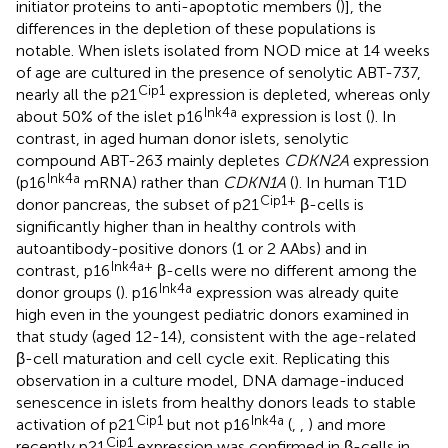
initiator proteins to anti-apoptotic members (
)], the
differences in the depletion of these populations is
notable. When islets isolated from NOD mice at 14 weeks
of age are cultured in the presence of senolytic ABT-737,
Cip1
nearly all the p21
expression is depleted, whereas only
Ink4a
about 50% of the islet p16
expression is lost (
). In
contrast, in aged human donor islets, senolytic
compound ABT-263 mainly depletes
CDKN2A
expression
Ink4a
(p16
mRNA) rather than
CDKN1A
(
). In human T1D
Cip1+
donor pancreas, the subset of p21
β-cells is
significantly higher than in healthy controls with
autoantibody-positive donors (1 or 2 AAbs) and in
Ink4a+
contrast, p16
β-cells were no different among the
Ink4a
donor groups (
). p16
expression was already quite
high even in the youngest pediatric donors examined in
that study (aged 12-14), consistent with the age-related
β-cell maturation and cell cycle exit. Replicating this
observation in a culture model, DNA damage-induced
senescence in islets from healthy donors leads to stable
Cip1
Ink4a
activation of p21
but not p16
(
,
,
) and more
Cip1
recently p21
expression was confirmed in β-cells in