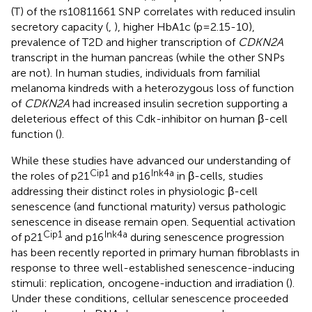
(T) of the rs10811661 SNP correlates with reduced insulin
secretory capacity (
,
), higher HbA1c (p=2.15-10),
prevalence of T2D and higher transcription of
CDKN2A
transcript in the human pancreas (while the other SNPs
are not). In human studies, individuals from familial
melanoma kindreds with a heterozygous loss of function
of
CDKN2A
had increased insulin secretion supporting a
deleterious effect of this Cdk-inhibitor on human β-cell
function (
).
While these studies have advanced our understanding of
Cip1
Ink4a
the roles of p21
and p16
in β-cells, studies
addressing their distinct roles in physiologic β-cell
senescence (and functional maturity) versus pathologic
senescence in disease remain open. Sequential activation
Cip1
Ink4a
of p21
and p16
during senescence progression
has been recently reported in primary human fibroblasts in
response to three well-established senescence-inducing
stimuli: replication, oncogene-induction and irradiation (
).
Under these conditions, cellular senescence proceeded