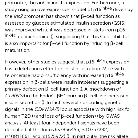
promoter, thus inhibiting its expression. Furthermore, a
Ink4a
study using an overexpression model of p16
driven by
the
Ins2
promoter has shown that β-cell function as
assessed by glucose stimulated insulin secretion (GSIS)
was improved while it was decreased in islets from p16
Ink4a
-deficient mice (
), suggesting that this Cdk-inhibitor
is also important for β-cell function by inducing β-cell
maturation.
Ink4a
However, other studies suggest that p16
expression
has a deleterious effect on insulin secretion. Mice with
Ink4a
telomerase haploinsufficiency with increased p16
expression in β-cells were insulin intolerant suggesting a
primary defect on β-cell function (
). A knockdown of
CDKN2A
in the EndoC-βH1 human β-cell line increased
insulin secretion (
). In fact, several noncoding genetic
signals in the
CDKN2A/B
locus associate with high risk for
human T2D (
) and loss of β-cell function (
) by GWAS
analysis. At least four independent signals have been
described at this locus (rs7856455, rs10757282,
rs10811661, and rs1575972) (
). In particular, the risk allele