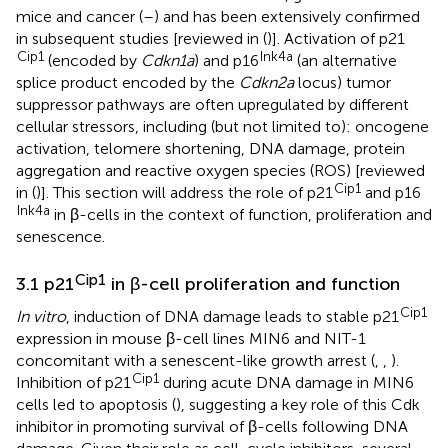
mice and cancer (
–
) and has been extensively confirmed
in subsequent studies [reviewed in (
)]. Activation of p21
Cip1
Ink4a
(encoded by
Cdkn1a
) and p16
(an alternative
splice product encoded by the
Cdkn2a
locus) tumor
suppressor pathways are often upregulated by different
cellular stressors, including (but not limited to): oncogene
activation, telomere shortening, DNA damage, protein
aggregation and reactive oxygen species (ROS) [reviewed
Cip1
in (
)]. This section will address the role of p21
and p16
Ink4a
in β-cells in the context of function, proliferation and
senescence.
Cip1
3.1 p21
in β-cell proliferation and function
Cip1
In vitro
, induction of DNA damage leads to stable p21
expression in mouse β-cell lines MIN6 and NIT-1
concomitant with a senescent-like growth arrest (
,
,
).
Cip1
Inhibition of p21
during acute DNA damage in MIN6
cells led to apoptosis (
), suggesting a key role of this Cdk
inhibitor in promoting survival of β-cells following DNA