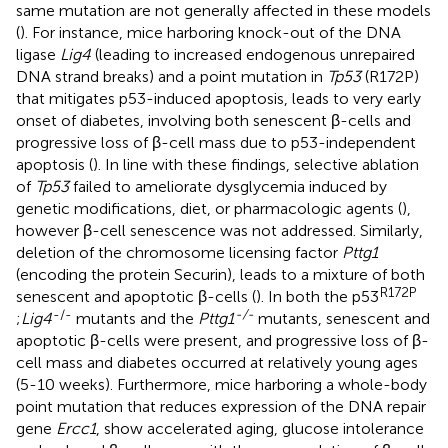
same mutation are not generally affected in these models
(
). For instance, mice harboring knock-out of the DNA
ligase
Lig4
(leading to increased endogenous unrepaired
DNA strand breaks) and a point mutation in
Tp53
(R172P)
that mitigates p53-induced apoptosis, leads to very early
onset of diabetes, involving both senescent β-cells and
progressive loss of β-cell mass due to p53-independent
apoptosis (
). In line with these findings, selective ablation
of
Tp53
failed to ameliorate dysglycemia induced by
genetic modifications, diet, or pharmacologic agents (
),
however β-cell senescence was not addressed. Similarly,
deletion of the chromosome licensing factor
Pttg1
(encoding the protein Securin), leads to a mixture of both
R172P
senescent and apoptotic β-cells (
). In both the p53
-/-
-/-
;
Lig4
mutants and the
Pttg1
mutants, senescent and
apoptotic β-cells were present, and progressive loss of β-
cell mass and diabetes occurred at relatively young ages
(5-10 weeks). Furthermore, mice harboring a whole-body
point mutation that reduces expression of the DNA repair
gene
Ercc1
, show accelerated aging, glucose intolerance