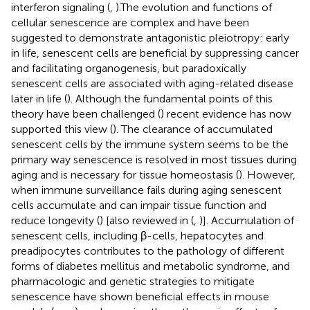
interferon signaling (
,
).The evolution and functions of
cellular senescence are complex and have been
suggested to demonstrate antagonistic pleiotropy: early
in life, senescent cells are beneficial by suppressing cancer
and facilitating organogenesis, but paradoxically
senescent cells are associated with aging-related disease
later in life (
). Although the fundamental points of this
theory have been challenged (
) recent evidence has now
supported this view (
). The clearance of accumulated
senescent cells by the immune system seems to be the
primary way senescence is resolved in most tissues during
aging and is necessary for tissue homeostasis (
). However,
when immune surveillance fails during aging senescent
cells accumulate and can impair tissue function and
reduce longevity (
) [also reviewed in (
,
)]. Accumulation of
senescent cells, including β-cells, hepatocytes and
preadipocytes contributes to the pathology of different
forms of diabetes mellitus and metabolic syndrome, and
pharmacologic and genetic strategies to mitigate
senescence have shown beneficial effects in mouse