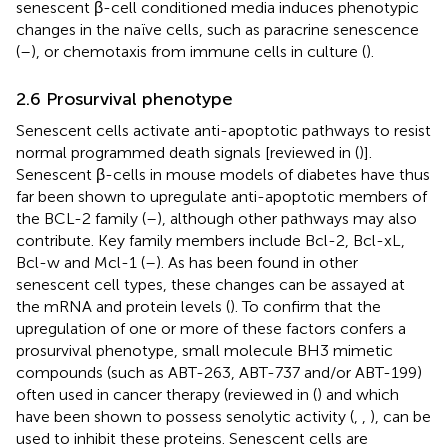
senescent β-cell conditioned media induces phenotypic
changes in the naïve cells, such as paracrine senescence
(
–
), or chemotaxis from immune cells in culture (
).
2.6 Prosurvival phenotype
Senescent cells activate anti-apoptotic pathways to resist
normal programmed death signals [reviewed in (
)].
Senescent β-cells in mouse models of diabetes have thus
far been shown to upregulate anti-apoptotic members of
the BCL-2 family (
–
), although other pathways may also
contribute. Key family members include Bcl-2, Bcl-xL,
Bcl-w and Mcl-1 (
–
). As has been found in other
senescent cell types, these changes can be assayed at
the mRNA and protein levels (
). To confirm that the
upregulation of one or more of these factors confers a
prosurvival phenotype, small molecule BH3 mimetic
compounds (such as ABT-263, ABT-737 and/or ABT-199)
often used in cancer therapy (reviewed in (
) and which
have been shown to possess senolytic activity (
,
,
), can be
used to inhibit these proteins. Senescent cells are