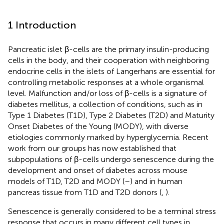
1 Introduction
Pancreatic islet β-cells are the primary insulin-producing
cells in the body, and their cooperation with neighboring
endocrine cells in the islets of Langerhans are essential for
controlling metabolic responses at a whole organismal
level. Malfunction and/or loss of β-cells is a signature of
diabetes mellitus, a collection of conditions, such as in
Type 1 Diabetes (T1D), Type 2 Diabetes (T2D) and Maturity
Onset Diabetes of the Young (MODY), with diverse
etiologies commonly marked by hyperglycemia. Recent
work from our groups has now established that
subpopulations of β-cells undergo senescence during the
development and onset of diabetes across mouse
models of T1D, T2D and MODY (
–
) and in human
pancreas tissue from T1D and T2D donors (
,
).
Senescence is generally considered to be a terminal stress
response that occurs in many different cell types in