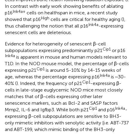
In contrast with early work showing benefits of ablating
Ink4a+
p16
cells on healthspan in mice, a recent study
High
showed that p16
cells are critical for healthy aging (
),
Ink4a
thus challenging the notion that all p16
-expressing
senescent cells are deleterious.
Evidence for heterogeneity of senescent β-cell
Cip1
subpopulations expressing predominantly p21
or p16
Ink4a
is apparent in mouse and human models relevant to
T1D. In the NOD mouse model, the percentage of β-cells
Cip1
expressing p21
is around 5-10% by 14-15 weeks of
Ink4a
age, whereas the percentage expressing p16
is ~30-
Cip1
40% (
). Indeed, the frequency of p21
-expressing β-
cells in late-stage euglycemic NOD mice most closely
matches that of β-cells expressing other later
senescence markers, such as Bcl-2 and SASP factors
Cip1
Ink4a
Mmp2, IL-6 and Igfbp3. While both p21
and p16
-
expressing β-cell subpopulations are sensitive to BH3-
only mimetic inhibitors with senolytic activity [i.e. ABT-737
and ABT-199, which mimic binding of the BH3-only