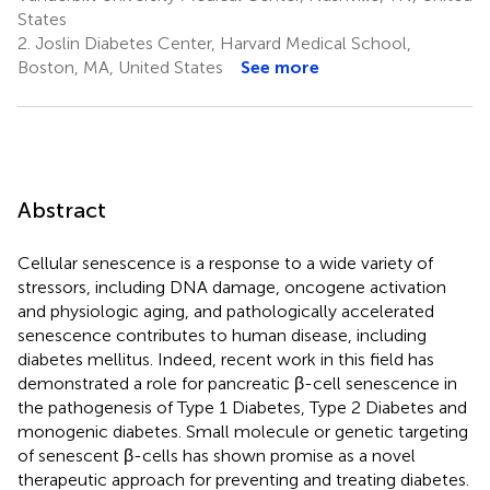
States
2.
Joslin Diabetes Center, Harvard Medical School,
Boston, MA, United States
See more
Abstract
Cellular senescence is a response to a wide variety of
stressors, including DNA damage, oncogene activation
and physiologic aging, and pathologically accelerated
senescence contributes to human disease, including
diabetes mellitus. Indeed, recent work in this field has
demonstrated a role for pancreatic β-cell senescence in
the pathogenesis of Type 1 Diabetes, Type 2 Diabetes and
monogenic diabetes. Small molecule or genetic targeting
of senescent β-cells has shown promise as a novel
therapeutic approach for preventing and treating diabetes.