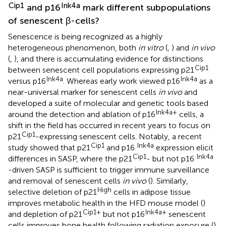
Cip1
Ink4a
and p16
mark different subpopulations
of senescent β-cells?
Senescence is being recognized as a highly
heterogeneous phenomenon, both
in vitro
(
,
) and
in vivo
(
,
), and there is accumulating evidence for distinctions
Cip1
between senescent cell populations expressing p21
Ink4a
Ink4a
versus p16
. Whereas early work viewed p16
as a
near-universal marker for senescent cells
in vivo
and
developed a suite of molecular and genetic tools based
Ink4a+
around the detection and ablation of p16
cells, a
shift in the field has occurred in recent years to focus on
Cip1
p21
-expressing senescent cells. Notably, a recent
Cip1
Ink4a
study showed that p21
and p16
expression elicit
Cip1
Ink4a
differences in SASP, where the p21
- but not p16
-driven SASP is sufficient to trigger immune surveillance
and removal of senescent cells
in vivo
(
). Similarly,
High
selective deletion of p21
cells in adipose tissue
improves metabolic health in the HFD mouse model (
)
Cip1+
Ink4a+
and depletion of p21
but not p16
senescent
cells improves bone health following radiation exposure (
).