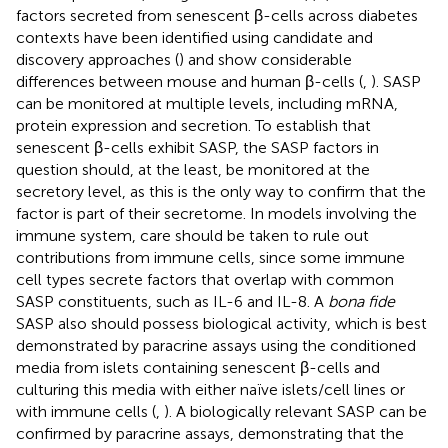
factors secreted from senescent β-cells across diabetes
contexts have been identified using candidate and
discovery approaches (
) and show considerable
differences between mouse and human β-cells (
,
). SASP
can be monitored at multiple levels, including mRNA,
protein expression and secretion. To establish that
senescent β-cells exhibit SASP, the SASP factors in
question should, at the least, be monitored at the
secretory level, as this is the only way to confirm that the
factor is part of their secretome. In models involving the
immune system, care should be taken to rule out
contributions from immune cells, since some immune
cell types secrete factors that overlap with common
SASP constituents, such as IL-6 and IL-8. A
bona fide
SASP also should possess biological activity, which is best
demonstrated by paracrine assays using the conditioned
media from islets containing senescent β-cells and
culturing this media with either naïve islets/cell lines or
with immune cells (
,
). A biologically relevant SASP can be
confirmed by paracrine assays, demonstrating that the