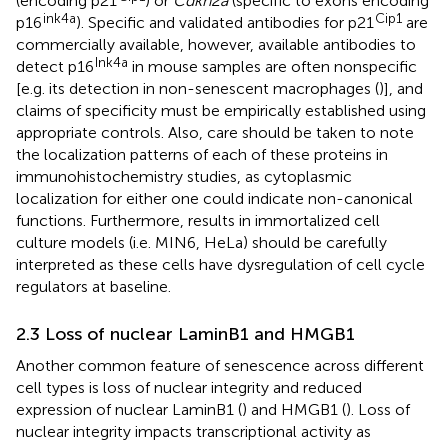
(encoding p21
) or
Cdkn2a
(specific to exons encoding
ink4a
Cip1
p16
). Specific and validated antibodies for p21
are
commercially available, however, available antibodies to
Ink4a
detect p16
in mouse samples are often nonspecific
[e.g. its detection in non-senescent macrophages (
)], and
claims of specificity must be empirically established using
appropriate controls. Also, care should be taken to note
the localization patterns of each of these proteins in
immunohistochemistry studies, as cytoplasmic
localization for either one could indicate non-canonical
functions. Furthermore, results in immortalized cell
culture models (i.e. MIN6, HeLa) should be carefully
interpreted as these cells have dysregulation of cell cycle
regulators at baseline.
2.3 Loss of nuclear LaminB1 and HMGB1
Another common feature of senescence across different
cell types is loss of nuclear integrity and reduced
expression of nuclear LaminB1 (
) and HMGB1 (
). Loss of
nuclear integrity impacts transcriptional activity as