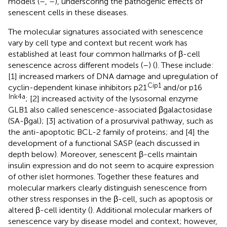
models (
–
,
–
), underscoring the pathogenic effects of
senescent cells in these diseases.
The molecular signatures associated with senescence
vary by cell type and context but recent work has
established at least four common hallmarks of β-cell
senescence across different models (
–
) (
). These include:
[1] increased markers of DNA damage and upregulation of
Cip1
cyclin-dependent kinase inhibitors p21
and/or p16
Ink4a
; [2] increased activity of the lysosomal enzyme
GLB1 also called senescence-associated βgalactosidase
(SA-βgal); [3] activation of a prosurvival pathway, such as
the anti-apoptotic BCL-2 family of proteins; and [4] the
development of a functional SASP (each discussed in
depth below). Moreover, senescent β-cells maintain
insulin expression and do not seem to acquire expression
of other islet hormones. Together these features and
molecular markers clearly distinguish senescence from
other stress responses in the β-cell, such as apoptosis or
altered β-cell identity (
). Additional molecular markers of
senescence vary by disease model and context; however,