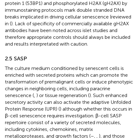
protein 1 (53BP1) and phosphorylated H2AX (gH2AX) by
immunostaining protocols mark double stranded DNA
breaks implicated in driving cellular senescence (reviewed
in (
). Lack of specificity of commercially available gH2AX
antibodies have been noted across islet studies and
therefore appropriate controls should always be included
and results interpretated with caution.
2.5 SASP
The culture medium conditioned by senescent cells is
enriched with secreted proteins which can promote the
transformation of premalignant cells or induce phenotypic
changes in neighboring cells, including paracrine
senescence (
,
) or tissue regeneration (
). Such enhanced
secretory activity can also activate the adaptive Unfolded
Protein Response (UPR) (
) although whether this occurs in
β-cell senescence requires investigation. β-cell SASP
repertoire consist of a variety of secreted molecules,
including cytokines, chemokines, matrix
metalloproteases, and growth factors (
–
,
,
), and those