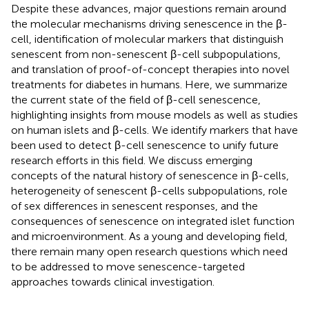
Despite these advances, major questions remain around
the molecular mechanisms driving senescence in the β-
cell, identification of molecular markers that distinguish
senescent from non-senescent β-cell subpopulations,
and translation of proof-of-concept therapies into novel
treatments for diabetes in humans. Here, we summarize
the current state of the field of β-cell senescence,
highlighting insights from mouse models as well as studies
on human islets and β-cells. We identify markers that have
been used to detect β-cell senescence to unify future
research efforts in this field. We discuss emerging
concepts of the natural history of senescence in β-cells,
heterogeneity of senescent β-cells subpopulations, role
of sex differences in senescent responses, and the
consequences of senescence on integrated islet function
and microenvironment. As a young and developing field,
there remain many open research questions which need
to be addressed to move senescence-targeted
approaches towards clinical investigation.