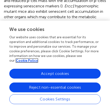
and reduced β-cell mass with the accumulation of β-cells
expressing senescence markers (
).
Ercc1
hypomorphic
mutant mice also exhibit senescent cell accumulation in
other organs which may contribute to the metabolic
dysfunction observed, nevertheless, this study affirms the
importance of efficient repair of endogenous DNA
We use cookies
damage for β-cell health. What causes some β-cells to
Our website uses cookies that are essential for its
activate a senescence program and others to undergo
operation and additional cookies to track performance, or
apoptosis in the same islets, in constitutive genetic
to improve and personalize our services. To manage your
models (where all β-cells have the same genotype), is not
cookie preferences, please click Cookie Settings. For more
clear.
information on how we use cookies, please see
our
Cookie Policy
In contrast with the above models that lead to a
heterogeneous population of senescent and apoptotic β-
Accept cookies
cells, there are models that show predominantly one or
the other. A recent study showed that point mutations in
Rb
that abrogate its phosphorylation sites (and hence
Reject non-essential cookies
prevent cell cycle progression), inhibit post-natal
expansion of β-cell mass, resulting in early onset
Cookies Settings
senescence and insufficient β-cell mass to maintain
glucose homeostasis (
). A further example is illustrated