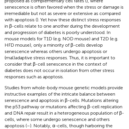
proposed as complementary cell fates (
), where
senescence is often favored when the stress or damage is
irremediable but not as severe or extensive as compared
with apoptosis (
). Yet how these distinct stress responses
in β-cells relate to one another during the development
and progression of diabetes is poorly understood. In
mouse models for T1D (e.g. NOD mouse) and T2D (e.g.
HFD mouse), only a minority of β-cells develop
senescence whereas others undergo apoptosis or
(mal)adaptive stress responses. Thus, it is important to
consider that β-cell senescence in the context of
diabetes does not occur in isolation from other stress
responses such as apoptosis.
Studies from whole-body mouse genetic models provide
instructive examples of the intricate balance between
senescence and apoptosis in β-cells. Mutations altering
the p53 pathway or mutations affecting β-cell replication
and DNA repair result in a heterogeneous population of β-
cells, where some undergo senescence and others
apoptosis (
–
). Notably, α-cells, though harboring the