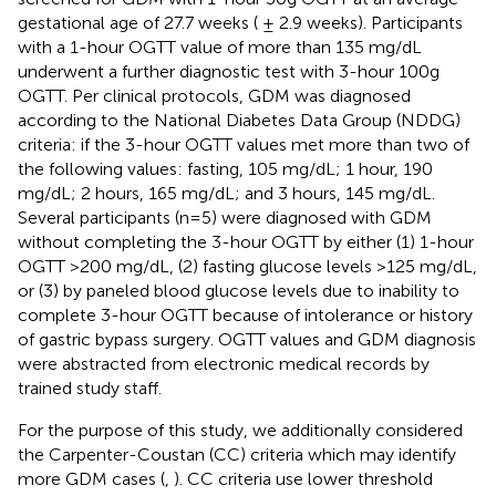
gestational age of 27.7 weeks ( ± 2.9 weeks). Participants
with a 1-hour OGTT value of more than 135 mg/dL
underwent a further diagnostic test with 3-hour 100g
OGTT. Per clinical protocols, GDM was diagnosed
according to the National Diabetes Data Group (NDDG)
criteria: if the 3-hour OGTT values met more than two of
the following values: fasting, 105 mg/dL; 1 hour, 190
mg/dL; 2 hours, 165 mg/dL; and 3 hours, 145 mg/dL.
Several participants (n=5) were diagnosed with GDM
without completing the 3-hour OGTT by either (1) 1-hour
OGTT >200 mg/dL, (2) fasting glucose levels >125 mg/dL,
or (3) by paneled blood glucose levels due to inability to
complete 3-hour OGTT because of intolerance or history
of gastric bypass surgery. OGTT values and GDM diagnosis
were abstracted from electronic medical records by
trained study staff.
For the purpose of this study, we additionally considered
the Carpenter-Coustan (CC) criteria which may identify
more GDM cases (
,
). CC criteria use lower threshold