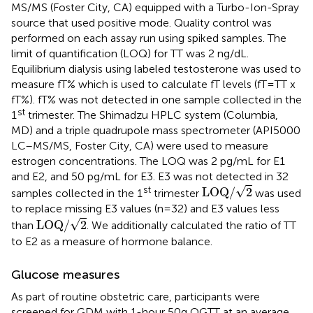
MS/MS (Foster City, CA) equipped with a Turbo-Ion-Spray
source that used positive mode. Quality control was
performed on each assay run using spiked samples. The
limit of quantification (LOQ) for TT was 2 ng/dL.
Equilibrium dialysis using labeled testosterone was used to
measure fT% which is used to calculate fT levels (fT=TT x
fT%). fT% was not detected in one sample collected in the
st
1
trimester. The Shimadzu HPLC system (Columbia,
MD) and a triple quadrupole mass spectrometer (API5000
LC–MS/MS, Foster City, CA) were used to measure
estrogen concentrations. The LOQ was 2 pg/mL for E1
and E2, and 50 pg/mL for E3. E3 was not detected in 32
LOQ
/
2
st
√
LOQ
/
2
samples collected in the 1
trimester
was used
to replace missing E3 values (n=32) and E3 values less
LOQ
/
2
√
LOQ
/
2
than
. We additionally calculated the ratio of TT
to E2 as a measure of hormone balance.
Glucose measures
As part of routine obstetric care, participants were
screened for GDM with 1-hour 50g OGTT at an average