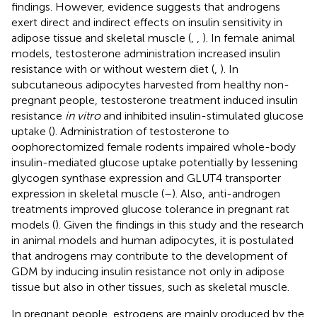
findings. However, evidence suggests that androgens
exert direct and indirect effects on insulin sensitivity in
adipose tissue and skeletal muscle (
,
,
). In female animal
models, testosterone administration increased insulin
resistance with or without western diet (
,
). In
subcutaneous adipocytes harvested from healthy non-
pregnant people, testosterone treatment induced insulin
resistance
in vitro
and inhibited insulin-stimulated glucose
uptake (
). Administration of testosterone to
oophorectomized female rodents impaired whole-body
insulin-mediated glucose uptake potentially by lessening
glycogen synthase expression and GLUT4 transporter
expression in skeletal muscle (
–
). Also, anti-androgen
treatments improved glucose tolerance in pregnant rat
models (
). Given the findings in this study and the research
in animal models and human adipocytes, it is postulated
that androgens may contribute to the development of
GDM by inducing insulin resistance not only in adipose
tissue but also in other tissues, such as skeletal muscle.
In pregnant people, estrogens are mainly produced by the