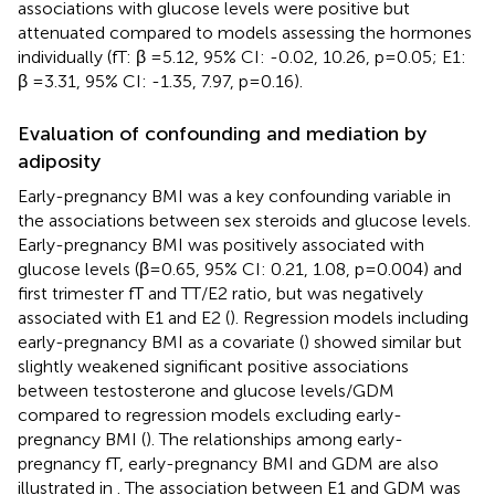
associations with glucose levels were positive but
attenuated compared to models assessing the hormones
individually (fT: β =5.12, 95% CI: -0.02, 10.26, p=0.05; E1:
β =3.31, 95% CI: -1.35, 7.97, p=0.16).
Evaluation of confounding and mediation by
adiposity
Early-pregnancy BMI was a key confounding variable in
the associations between sex steroids and glucose levels.
Early-pregnancy BMI was positively associated with
glucose levels (β=0.65, 95% CI: 0.21, 1.08, p=0.004) and
first trimester fT and TT/E2 ratio, but was negatively
associated with E1 and E2 (
). Regression models including
early-pregnancy BMI as a covariate (
) showed similar but
slightly weakened significant positive associations
between testosterone and glucose levels/GDM
compared to regression models excluding early-
pregnancy BMI (
). The relationships among early-
pregnancy fT, early-pregnancy BMI and GDM are also
illustrated in
. The association between E1 and GDM was