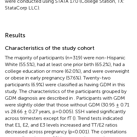
were conducted using STATA 17.0 (College Station, TX:
StataCorp LLC).
Results
Characteristics of the study cohort
The majority of participants (n=319) were non-Hispanic
White (55.5%), had at least one prior birth (65.2%), had a
college education or more (62.0%), and were overweight
or obese in early pregnancy (57.6%). Twenty-two
participants (6.9%) were classified as having GDM in this
study. The characteristics of the participants grouped by
GDM diagnosis are described in
. Participants with GDM
were slightly older that those without GDM (30.95 ± 0.71
vs 28.66 ± 0.27 years, p=0.005). SSH varied significantly
across trimesters except for fT (
). Trend tests indicated
that E1, E2, and E3 levels increased and TT/E2 ratios
decreased across pregnancy (p<0.001). The correlations