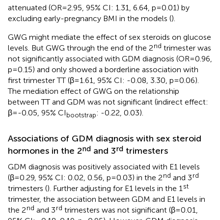
attenuated (OR=2.95, 95% CI: 1.31, 6.64, p=0.01) by
excluding early-pregnancy BMI in the models (
).
GWG might mediate the effect of sex steroids on glucose
nd
levels. But GWG through the end of the 2
trimester was
not significantly associated with GDM diagnosis (OR=0.96,
p=0.15) and only showed a borderline association with
first trimester TT (β=1.61, 95% CI: -0.08, 3.30, p=0.06).
The mediation effect of GWG on the relationship
between TT and GDM was not significant (indirect effect:
β=-0.05, 95% CI
: -0.22, 0.03).
bootstrap
Associations of GDM diagnosis with sex steroid
nd
rd
hormones in the 2
and 3
trimesters
GDM diagnosis was positively associated with E1 levels
nd
rd
(β=0.29, 95% CI: 0.02, 0.56, p=0.03) in the 2
and 3
st
trimesters (
). Further adjusting for E1 levels in the 1
trimester, the association between GDM and E1 levels in
nd
rd
the 2
and 3
trimesters was not significant (β=0.01,