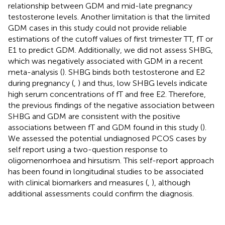
relationship between GDM and mid-late pregnancy
testosterone levels. Another limitation is that the limited
GDM cases in this study could not provide reliable
estimations of the cutoff values of first trimester TT, fT or
E1 to predict GDM. Additionally, we did not assess SHBG,
which was negatively associated with GDM in a recent
meta-analysis (
). SHBG binds both testosterone and E2
during pregnancy (
,
) and thus, low SHBG levels indicate
high serum concentrations of fT and free E2. Therefore,
the previous findings of the negative association between
SHBG and GDM are consistent with the positive
associations between fT and GDM found in this study (
).
We assessed the potential undiagnosed PCOS cases by
self report using a two-question response to
oligomenorrhoea and hirsutism. This self-report approach
has been found in longitudinal studies to be associated
with clinical biomarkers and measures (
,
), although
additional assessments could confirm the diagnosis.