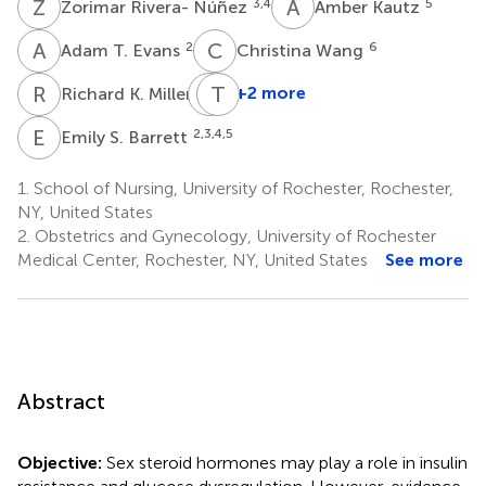
Z
R
A
K
3,4
5
Zorimar Rivera- Núñez
Amber Kautz
A
T
C
W
2
6
Adam T. Evans
Christina Wang
R
K
S
T
W
G
2
+2 more
Richard K. Miller
Susan
W.
E
S
2,3,4,5
Emily S. Barrett
Groth
1
1.
School of Nursing, University of Rochester, Rochester,
NY, United States
2.
Obstetrics and Gynecology, University of Rochester
Medical Center, Rochester, NY, United States
See more
Abstract
Objective:
Sex steroid hormones may play a role in insulin