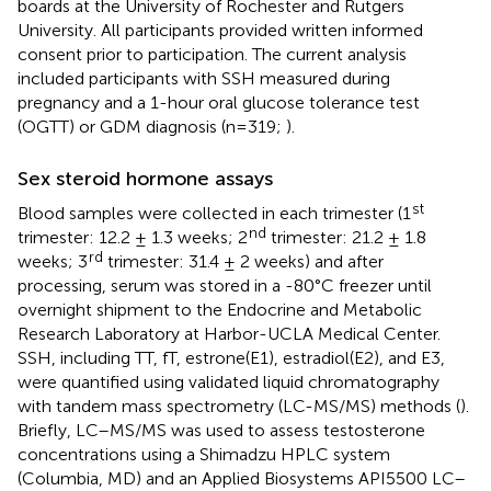
boards at the University of Rochester and Rutgers
University. All participants provided written informed
consent prior to participation. The current analysis
included participants with SSH measured during
pregnancy and a 1-hour oral glucose tolerance test
(OGTT) or GDM diagnosis (n=319;
).
Sex steroid hormone assays
st
Blood samples were collected in each trimester (1
nd
trimester: 12.2 ± 1.3 weeks; 2
trimester: 21.2 ± 1.8
rd
weeks; 3
trimester: 31.4 ± 2 weeks) and after
processing, serum was stored in a -80°C freezer until
overnight shipment to the Endocrine and Metabolic
Research Laboratory at Harbor-UCLA Medical Center.
SSH, including TT, fT, estrone(E1), estradiol(E2), and E3,
were quantified using validated liquid chromatography
with tandem mass spectrometry (LC-MS/MS) methods (
).
Briefly, LC–MS/MS was used to assess testosterone
concentrations using a Shimadzu HPLC system
(Columbia, MD) and an Applied Biosystems API5500 LC–