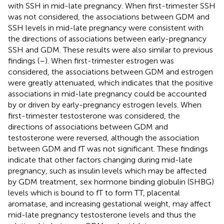
with SSH in mid-late pregnancy. When first-trimester SSH
was not considered, the associations between GDM and
SSH levels in mid-late pregnancy were consistent with
the directions of associations between early-pregnancy
SSH and GDM. These results were also similar to previous
findings (
–
). When first-trimester estrogen was
considered, the associations between GDM and estrogen
were greatly attenuated, which indicates that the positive
associations in mid-late pregnancy could be accounted
by or driven by early-pregnancy estrogen levels. When
first-trimester testosterone was considered, the
directions of associations between GDM and
testosterone were reversed, although the association
between GDM and fT was not significant. These findings
indicate that other factors changing during mid-late
pregnancy, such as insulin levels which may be affected
by GDM treatment, sex hormone binding globulin (SHBG)
levels which is bound to fT to form TT, placental
aromatase, and increasing gestational weight, may affect
mid-late pregnancy testosterone levels and thus the