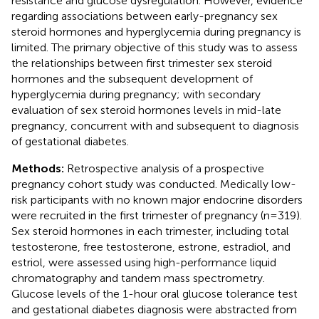
resistance and glucose dysregulation. However, evidence
regarding associations between early-pregnancy sex
steroid hormones and hyperglycemia during pregnancy is
limited. The primary objective of this study was to assess
the relationships between first trimester sex steroid
hormones and the subsequent development of
hyperglycemia during pregnancy; with secondary
evaluation of sex steroid hormones levels in mid-late
pregnancy, concurrent with and subsequent to diagnosis
of gestational diabetes.
Methods:
Retrospective analysis of a prospective
pregnancy cohort study was conducted. Medically low-
risk participants with no known major endocrine disorders
were recruited in the first trimester of pregnancy (n=319).
Sex steroid hormones in each trimester, including total
testosterone, free testosterone, estrone, estradiol, and
estriol, were assessed using high-performance liquid
chromatography and tandem mass spectrometry.
Glucose levels of the 1-hour oral glucose tolerance test
and gestational diabetes diagnosis were abstracted from