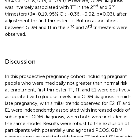
95% CI: -0.18, 0.19, p=0.95). However, GDM diagnosis
nd
rd
was inversely associated with TT in the 2
and 3
trimesters (β=-0.19, 95% CI: -0.36, -0.02, p=0.03), after
adjustment for first trimester TT. But no associations
nd
rd
between GDM and fT in the 2
and 3
trimesters were
observed.
Discussion
In this prospective pregnancy cohort including pregnant
people who were medically not greater than normal risk
at enrollment, first trimester TT, fT, and E1 were positively
associated with glucose levels and GDM diagnosis in mid-
late pregnancy, with similar trends observed for E2. fT and
E1 were independently associated with increased odds of
subsequent GDM diagnosis, when both were included in
the same model. Results were robust to the exclusion of
participants with potentially undiagnosed PCOS. GDM
diagnosis was associated with lower TT but not fT levels in