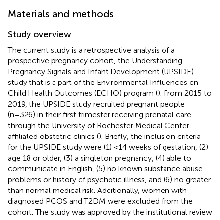
Materials and methods
Study overview
The current study is a retrospective analysis of a
prospective pregnancy cohort, the Understanding
Pregnancy Signals and Infant Development (UPSIDE)
study that is a part of the Environmental Influences on
Child Health Outcomes (ECHO) program (
). From 2015 to
2019, the UPSIDE study recruited pregnant people
(n=326) in their first trimester receiving prenatal care
through the University of Rochester Medical Center
affiliated obstetric clinics (
). Briefly, the inclusion criteria
for the UPSIDE study were (1) <14 weeks of gestation, (2)
age 18 or older, (3) a singleton pregnancy, (4) able to
communicate in English, (5) no known substance abuse
problems or history of psychotic illness, and (6) no greater
than normal medical risk. Additionally, women with
diagnosed PCOS and T2DM were excluded from the
cohort. The study was approved by the institutional review