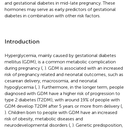
and gestational diabetes in mid-late pregnancy. These
hormones may serve as early predictors of gestational
diabetes in combination with other risk factors.
Introduction
Hyperglycemia, mainly caused by gestational diabetes
mellitus (GDM), is a common metabolic complication
during pregnancy (
,
). GDM is associated with an increased
risk of pregnancy related and neonatal outcomes, such as
cesarean delivery, macrosomia, and neonatal
hypoglycemia (
,
). Furthermore, in the longer term, people
diagnosed with GDM have a higher risk of progression to
type 2 diabetes (T2DM), with around 19% of people with
GDM develop T2DM after 5 years or more from delivery (
,
). Children born to people with GDM have an increased
risk of obesity, metabolic diseases and
neurodevelopmental disorders (
,
). Genetic predisposition,