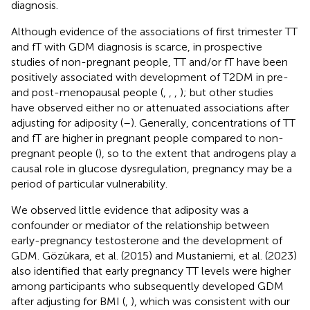
diagnosis.
Although evidence of the associations of first trimester TT
and fT with GDM diagnosis is scarce, in prospective
studies of non-pregnant people, TT and/or fT have been
positively associated with development of T2DM in pre-
and post-menopausal people (
,
,
,
); but other studies
have observed either no or attenuated associations after
adjusting for adiposity (
–
). Generally, concentrations of TT
and fT are higher in pregnant people compared to non-
pregnant people (
), so to the extent that androgens play a
causal role in glucose dysregulation, pregnancy may be a
period of particular vulnerability.
We observed little evidence that adiposity was a
confounder or mediator of the relationship between
early-pregnancy testosterone and the development of
GDM. Gözükara, et al. (2015) and Mustaniemi, et al. (2023)
also identified that early pregnancy TT levels were higher
among participants who subsequently developed GDM
after adjusting for BMI (
,
), which was consistent with our