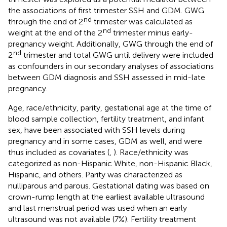
the associations of first trimester SSH and GDM. GWG
nd
through the end of 2
trimester was calculated as
nd
weight at the end of the 2
trimester minus early-
pregnancy weight. Additionally, GWG through the end of
nd
2
trimester and total GWG until delivery were included
as confounders in our secondary analyses of associations
between GDM diagnosis and SSH assessed in mid-late
pregnancy.
Age, race/ethnicity, parity, gestational age at the time of
blood sample collection, fertility treatment, and infant
sex, have been associated with SSH levels during
pregnancy and in some cases, GDM as well, and were
thus included as covariates (
,
). Race/ethnicity was
categorized as non-Hispanic White, non-Hispanic Black,
Hispanic, and others. Parity was characterized as
nulliparous and parous. Gestational dating was based on
crown-rump length at the earliest available ultrasound
and last menstrual period was used when an early
ultrasound was not available (7%). Fertility treatment