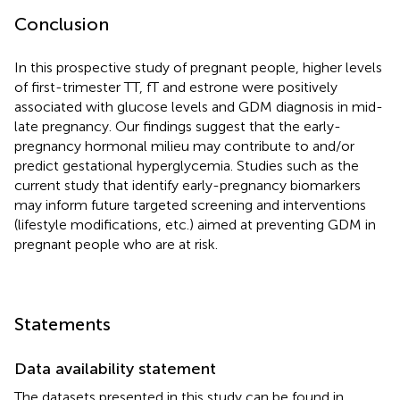
Conclusion
In this prospective study of pregnant people, higher levels
of first-trimester TT, fT and estrone were positively
associated with glucose levels and GDM diagnosis in mid-
late pregnancy. Our findings suggest that the early-
pregnancy hormonal milieu may contribute to and/or
predict gestational hyperglycemia. Studies such as the
current study that identify early-pregnancy biomarkers
may inform future targeted screening and interventions
(lifestyle modifications, etc.) aimed at preventing GDM in
pregnant people who are at risk.
Statements
Data availability statement
The datasets presented in this study can be found in