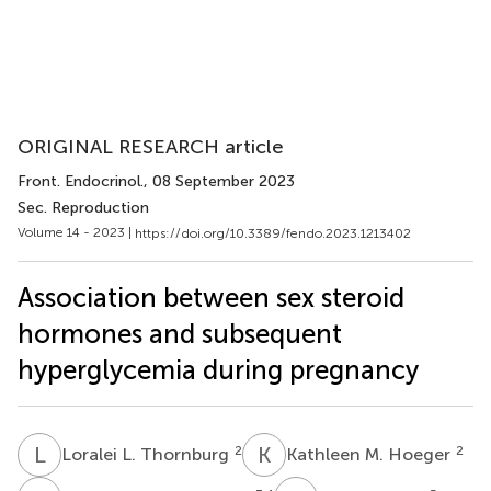
ORIGINAL RESEARCH article
Front. Endocrinol.
, 08 September 2023
Sec. Reproduction
Volume 14 - 2023 |
https://doi.org/10.3389/fendo.2023.1213402
Association between sex steroid
hormones and subsequent
hyperglycemia during pregnancy
L
L
K
M
2
2
Loralei L. Thornburg
Kathleen M. Hoeger