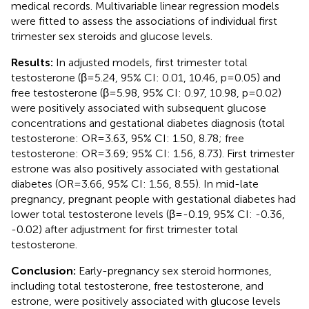
medical records. Multivariable linear regression models
were fitted to assess the associations of individual first
trimester sex steroids and glucose levels.
Results:
In adjusted models, first trimester total
testosterone (β=5.24, 95% CI: 0.01, 10.46, p=0.05) and
free testosterone (β=5.98, 95% CI: 0.97, 10.98, p=0.02)
were positively associated with subsequent glucose
concentrations and gestational diabetes diagnosis (total
testosterone: OR=3.63, 95% CI: 1.50, 8.78; free
testosterone: OR=3.69; 95% CI: 1.56, 8.73). First trimester
estrone was also positively associated with gestational
diabetes (OR=3.66, 95% CI: 1.56, 8.55). In mid-late
pregnancy, pregnant people with gestational diabetes had
lower total testosterone levels (β=-0.19, 95% CI: -0.36,
-0.02) after adjustment for first trimester total
testosterone.
Conclusion:
Early-pregnancy sex steroid hormones,
including total testosterone, free testosterone, and
estrone, were positively associated with glucose levels