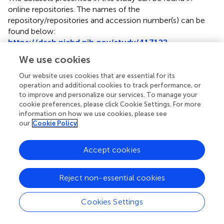
online repositories. The names of the
repository/repositories and accession number(s) can be
found below:
https://dash.nichd.nih.gov/study/417122
.
We use cookies
Ethics statement
Our website uses cookies that are essential for its
The studies involving humans were approved by The
operation and additional cookies to track performance, or
University of Rochester Research Subjects Review Board.
to improve and personalize our services. To manage your
The studies were conducted in accordance with the local
cookie preferences, please click Cookie Settings. For more
legislation and institutional requirements. Written
information on how we use cookies, please see
our
Cookie Policy
informed consent for participation in this study was
provided by the participants’ legal guardians/next of kin.
Accept cookies
Author contributions
All authors contribute to the generation of hypotheses,
Reject non-essential cookies
statistical analyses, manuscript preparation and final
approval of the manuscript. All authors contributed to the
Cookies Settings
article and approved the submitted version.