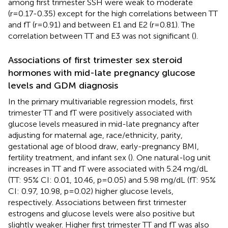
among first trimester SSH were weak to moderate
(r=0.17-0.35) except for the high correlations between TT
and fT (r=0.91) and between E1 and E2 (r=0.81). The
correlation between TT and E3 was not significant (
).
Associations of first trimester sex steroid
hormones with mid-late pregnancy glucose
levels and GDM diagnosis
In the primary multivariable regression models, first
trimester TT and fT were positively associated with
glucose levels measured in mid-late pregnancy after
adjusting for maternal age, race/ethnicity, parity,
gestational age of blood draw, early-pregnancy BMI,
fertility treatment, and infant sex (
). One natural-log unit
increases in TT and fT were associated with 5.24 mg/dL
(TT: 95% CI: 0.01, 10.46, p=0.05) and 5.98 mg/dL (fT: 95%
CI: 0.97, 10.98, p=0.02) higher glucose levels,
respectively. Associations between first trimester
estrogens and glucose levels were also positive but
slightly weaker. Higher first trimester TT and fT was also