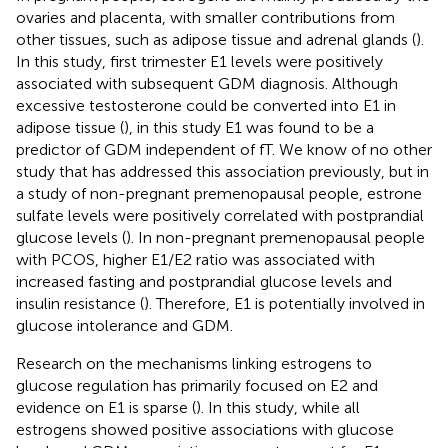
ovaries and placenta, with smaller contributions from
other tissues, such as adipose tissue and adrenal glands (
).
In this study, first trimester E1 levels were positively
associated with subsequent GDM diagnosis. Although
excessive testosterone could be converted into E1 in
adipose tissue (
), in this study E1 was found to be a
predictor of GDM independent of fT. We know of no other
study that has addressed this association previously, but in
a study of non-pregnant premenopausal people, estrone
sulfate levels were positively correlated with postprandial
glucose levels (
). In non-pregnant premenopausal people
with PCOS, higher E1/E2 ratio was associated with
increased fasting and postprandial glucose levels and
insulin resistance (
). Therefore, E1 is potentially involved in
glucose intolerance and GDM.
Research on the mechanisms linking estrogens to
glucose regulation has primarily focused on E2 and
evidence on E1 is sparse (
). In this study, while all
estrogens showed positive associations with glucose