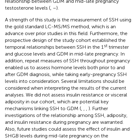
relationship between GDM and mid-late pregnancy
testosterone levels (
,
–
).
A strength of this study is the measurement of SSH using
the gold standard LC-MS/MS method, which is an
advance over prior studies in this field. Furthermore, the
prospective design of the study cohort established the
st
temporal relationships between SSH in the 1
trimester
and glucose levels and GDM in mid-late pregnancy. In
addition, repeat measures of SSH throughout pregnancy
enabled us to assess hormone levels both prior to and
after GDM diagnosis, while taking early-pregnancy SSH
levels into consideration. Several limitations should be
considered when interpreting the results of the current
analyses. We did not assess insulin resistance or visceral
adiposity in our cohort, which are potential key
mechanisms linking SSH to GDM (
,
,
,
). Further
investigations of the relationship among SSH, adiposity,
and insulin resistance during pregnancy are warranted.
Also, future studies could assess the effect of insulin and
SHGB levels during mid-late pregnancy on the