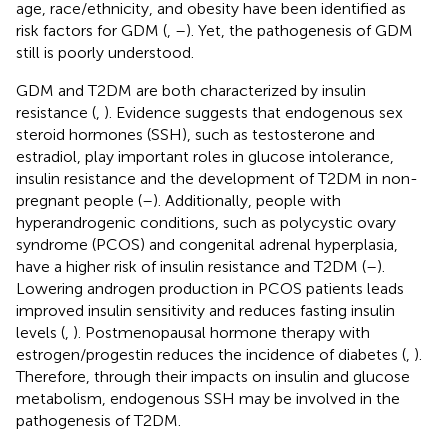
age, race/ethnicity, and obesity have been identified as
risk factors for GDM (
,
–
). Yet, the pathogenesis of GDM
still is poorly understood.
GDM and T2DM are both characterized by insulin
resistance (
,
). Evidence suggests that endogenous sex
steroid hormones (SSH), such as testosterone and
estradiol, play important roles in glucose intolerance,
insulin resistance and the development of T2DM in non-
pregnant people (
–
). Additionally, people with
hyperandrogenic conditions, such as polycystic ovary
syndrome (PCOS) and congenital adrenal hyperplasia,
have a higher risk of insulin resistance and T2DM (
–
).
Lowering androgen production in PCOS patients leads
improved insulin sensitivity and reduces fasting insulin
levels (
,
). Postmenopausal hormone therapy with
estrogen/progestin reduces the incidence of diabetes (
,
).
Therefore, through their impacts on insulin and glucose
metabolism, endogenous SSH may be involved in the
pathogenesis of T2DM.