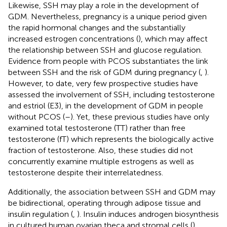
Likewise, SSH may play a role in the development of
GDM. Nevertheless, pregnancy is a unique period given
the rapid hormonal changes and the substantially
increased estrogen concentrations (
), which may affect
the relationship between SSH and glucose regulation.
Evidence from people with PCOS substantiates the link
between SSH and the risk of GDM during pregnancy (
,
).
However, to date, very few prospective studies have
assessed the involvement of SSH, including testosterone
and estriol (E3), in the development of GDM in people
without PCOS (
–
). Yet, these previous studies have only
examined total testosterone (TT) rather than free
testosterone (fT) which represents the biologically active
fraction of testosterone. Also, these studies did not
concurrently examine multiple estrogens as well as
testosterone despite their interrelatedness.
Additionally, the association between SSH and GDM may
be bidirectional, operating through adipose tissue and
insulin regulation (
,
). Insulin induces androgen biosynthesis
in cultured human ovarian theca and stromal cells (
),