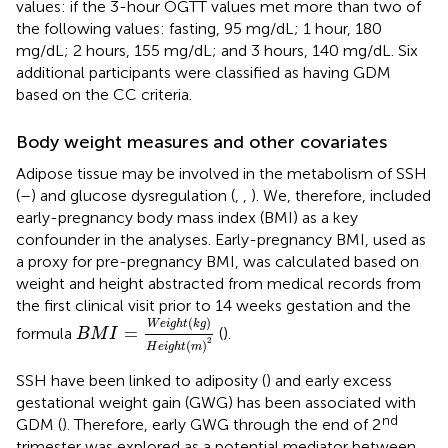
values: if the 3-hour OGTT values met more than two of
the following values: fasting, 95 mg/dL; 1 hour, 180
mg/dL; 2 hours, 155 mg/dL; and 3 hours, 140 mg/dL. Six
additional participants were classified as having GDM
based on the CC criteria.
Body weight measures and other covariates
Adipose tissue may be involved in the metabolism of SSH
(
–
) and glucose dysregulation (
,
,
). We, therefore, included
early-pregnancy body mass index (BMI) as a key
confounder in the analyses. Early-pregnancy BMI, used as
a proxy for pre-pregnancy BMI, was calculated based on
weight and height abstracted from medical records from
the first clinical visit prior to 14 weeks gestation and the
B
M
I
=
W
e
i
g
h
t
(
k
g
)
H
e
i
g
h
t
(
m
)
2
(
)
W
e
i
g
h
t
k
g
=
formula
(
).
B
M
I
2
(
)
H
e
i
g
h
t
m
SSH have been linked to adiposity (
) and early excess
gestational weight gain (GWG) has been associated with
nd
GDM (
). Therefore, early GWG through the end of 2
trimester was explored as a potential mediator between