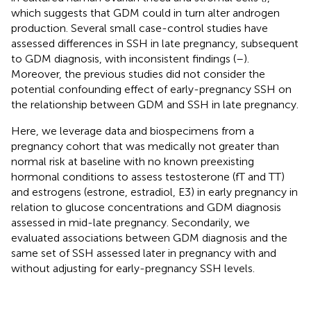
which suggests that GDM could in turn alter androgen
production. Several small case-control studies have
assessed differences in SSH in late pregnancy, subsequent
to GDM diagnosis, with inconsistent findings (
–
).
Moreover, the previous studies did not consider the
potential confounding effect of early-pregnancy SSH on
the relationship between GDM and SSH in late pregnancy.
Here, we leverage data and biospecimens from a
pregnancy cohort that was medically not greater than
normal risk at baseline with no known preexisting
hormonal conditions to assess testosterone (fT and TT)
and estrogens (estrone, estradiol, E3) in early pregnancy in
relation to glucose concentrations and GDM diagnosis
assessed in mid-late pregnancy. Secondarily, we
evaluated associations between GDM diagnosis and the
same set of SSH assessed later in pregnancy with and
without adjusting for early-pregnancy SSH levels.