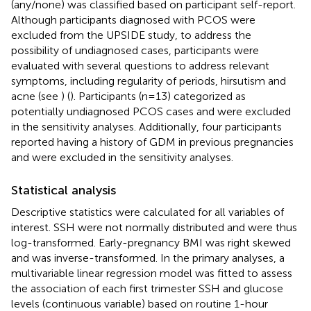
(any/none) was classified based on participant self-report.
Although participants diagnosed with PCOS were
excluded from the UPSIDE study, to address the
possibility of undiagnosed cases, participants were
evaluated with several questions to address relevant
symptoms, including regularity of periods, hirsutism and
acne (see
) (
). Participants (n=13) categorized as
potentially undiagnosed PCOS cases and were excluded
in the sensitivity analyses. Additionally, four participants
reported having a history of GDM in previous pregnancies
and were excluded in the sensitivity analyses.
Statistical analysis
Descriptive statistics were calculated for all variables of
interest. SSH were not normally distributed and were thus
log-transformed. Early-pregnancy BMI was right skewed
and was inverse-transformed. In the primary analyses, a
multivariable linear regression model was fitted to assess
the association of each first trimester SSH and glucose
levels (continuous variable) based on routine 1-hour