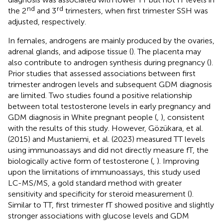
nd
rd
the 2
and 3
trimesters, when first trimester SSH was
adjusted, respectively.
In females, androgens are mainly produced by the ovaries,
adrenal glands, and adipose tissue (
). The placenta may
also contribute to androgen synthesis during pregnancy (
).
Prior studies that assessed associations between first
trimester androgen levels and subsequent GDM diagnosis
are limited. Two studies found a positive relationship
between total testosterone levels in early pregnancy and
GDM diagnosis in White pregnant people (
,
), consistent
with the results of this study. However, Gözükara, et al.
(2015) and Mustaniemi, et al. (2023) measured TT levels
using immunoassays and did not directly measure fT, the
biologically active form of testosterone (
,
). Improving
upon the limitations of immunoassays, this study used
LC-MS/MS, a gold standard method with greater
sensitivity and specificity for steroid measurement (
).
Similar to TT, first trimester fT showed positive and slightly
stronger associations with glucose levels and GDM