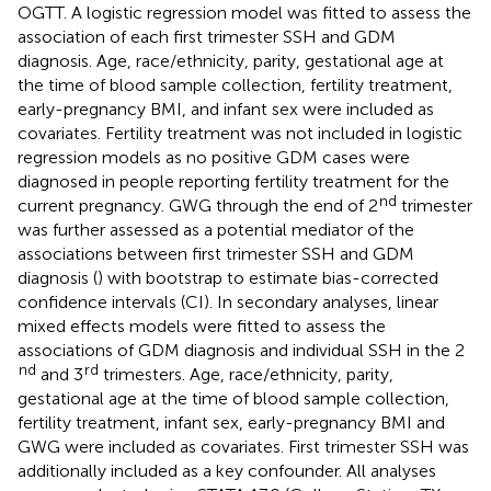
OGTT. A logistic regression model was fitted to assess the
association of each first trimester SSH and GDM
diagnosis. Age, race/ethnicity, parity, gestational age at
the time of blood sample collection, fertility treatment,
early-pregnancy BMI, and infant sex were included as
covariates. Fertility treatment was not included in logistic
regression models as no positive GDM cases were
diagnosed in people reporting fertility treatment for the
nd
current pregnancy. GWG through the end of 2
trimester
was further assessed as a potential mediator of the
associations between first trimester SSH and GDM
diagnosis (
) with bootstrap to estimate bias-corrected
confidence intervals (CI). In secondary analyses, linear
mixed effects models were fitted to assess the
associations of GDM diagnosis and individual SSH in the 2
nd
rd
and 3
trimesters. Age, race/ethnicity, parity,
gestational age at the time of blood sample collection,
fertility treatment, infant sex, early-pregnancy BMI and
GWG were included as covariates. First trimester SSH was
additionally included as a key confounder. All analyses