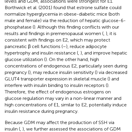
levels and GDM, associations were strongest for E1.
Borthwick et al. (2001) found that estrone sulfate could
normalize hyperglycemia in obese-diabetic mice (both
male and female) via the reduction of hepatic glucose-6-
phosphatase (
). Although this finding conflicts with our
results and findings in premenopausal women (
,
), it is
consistent with findings on E2, which may protect
pancreatic β cell functions (
–
), reduce adipocyte
hypertrophy and insulin resistance (
,
), and improve hepatic
glucose utilization (
). On the other hand, high
concentrations of endogenous E2, particularly seen during
pregnancy (
), may reduce insulin sensitivity (
) via decreased
GLUT4 transporter expression in skeletal muscle (
) and
interfere with insulin binding to insulin receptors (
).
Therefore, the effect of endogenous estrogens on
glucose regulation may vary in a non-linear manner and
high concentrations of E1, similar to E2, potentially induce
insulin resistance during pregnancy.
Because GDM may affect the production of SSH via
insulin (
,
), we further assessed the associations of GDM