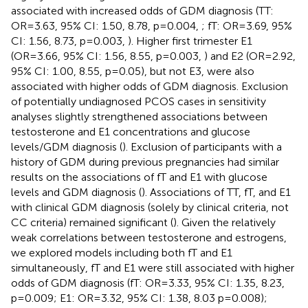
associated with increased odds of GDM diagnosis (TT:
OR=3.63, 95% CI: 1.50, 8.78, p=0.004,
; fT: OR=3.69, 95%
CI: 1.56, 8.73, p=0.003,
). Higher first trimester E1
(OR=3.66, 95% CI: 1.56, 8.55, p=0.003,
) and E2 (OR=2.92,
95% CI: 1.00, 8.55, p=0.05), but not E3, were also
associated with higher odds of GDM diagnosis. Exclusion
of potentially undiagnosed PCOS cases in sensitivity
analyses slightly strengthened associations between
testosterone and E1 concentrations and glucose
levels/GDM diagnosis (
). Exclusion of participants with a
history of GDM during previous pregnancies had similar
results on the associations of fT and E1 with glucose
levels and GDM diagnosis (
). Associations of TT, fT, and E1
with clinical GDM diagnosis (solely by clinical criteria, not
CC criteria) remained significant (
). Given the relatively
weak correlations between testosterone and estrogens,
we explored models including both fT and E1
simultaneously, fT and E1 were still associated with higher
odds of GDM diagnosis (fT: OR=3.33, 95% CI: 1.35, 8.23,
p=0.009; E1: OR=3.32, 95% CI: 1.38, 8.03 p=0.008);