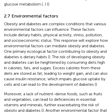
glucose metabolism (
,
) (
).
2.7 Environmental factors
Obesity and diabetes are complex conditions that various
environmental factors can influence. These factors
include dietary habits, physical activity, stress, pollution,
and socioeconomic status. This response will explore how
environmental factors can mediate obesity and diabetes.
One primary ecological factor contributing to obesity and
diabetes is dietary habits (
). The risk of developing obesity
and diabetes can be heightened by consuming diets high
in calories, fats, and sugars. Excess calories from these
diets are stored as fat, leading to weight gain, and can also
cause insulin resistance, which impairs glucose uptake by
cells and can lead to the development of diabetes (
).
Moreover, a lack of nutrient-dense foods, such as fruits
and vegetables, can lead to deficiencies in essential
vitamins and minerals, further exacerbating the risk of
obesity and diabetes (
). Another environmental factor that