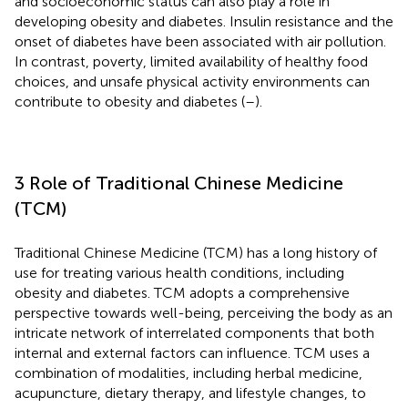
and socioeconomic status can also play a role in
developing obesity and diabetes. Insulin resistance and the
onset of diabetes have been associated with air pollution.
In contrast, poverty, limited availability of healthy food
choices, and unsafe physical activity environments can
contribute to obesity and diabetes (
–
).
3 Role of Traditional Chinese Medicine
(TCM)
Traditional Chinese Medicine (TCM) has a long history of
use for treating various health conditions, including
obesity and diabetes. TCM adopts a comprehensive
perspective towards well-being, perceiving the body as an
intricate network of interrelated components that both
internal and external factors can influence. TCM uses a
combination of modalities, including herbal medicine,
acupuncture, dietary therapy, and lifestyle changes, to