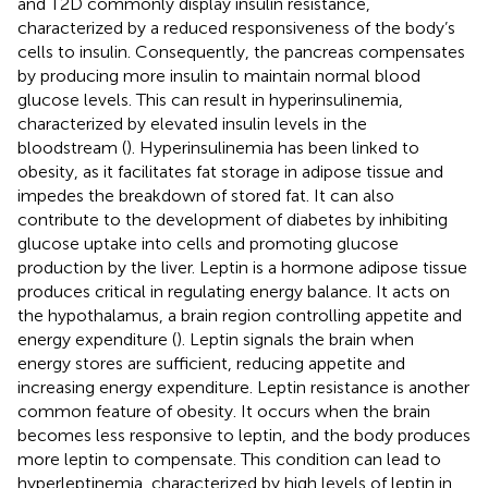
and T2D commonly display insulin resistance,
characterized by a reduced responsiveness of the body’s
cells to insulin. Consequently, the pancreas compensates
by producing more insulin to maintain normal blood
glucose levels. This can result in hyperinsulinemia,
characterized by elevated insulin levels in the
bloodstream (
). Hyperinsulinemia has been linked to
obesity, as it facilitates fat storage in adipose tissue and
impedes the breakdown of stored fat. It can also
contribute to the development of diabetes by inhibiting
glucose uptake into cells and promoting glucose
production by the liver. Leptin is a hormone adipose tissue
produces critical in regulating energy balance. It acts on
the hypothalamus, a brain region controlling appetite and
energy expenditure (
). Leptin signals the brain when
energy stores are sufficient, reducing appetite and
increasing energy expenditure. Leptin resistance is another
common feature of obesity. It occurs when the brain
becomes less responsive to leptin, and the body produces
more leptin to compensate. This condition can lead to
hyperleptinemia, characterized by high levels of leptin in