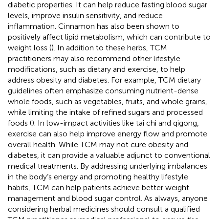
diabetic properties. It can help reduce fasting blood sugar
levels, improve insulin sensitivity, and reduce
inflammation. Cinnamon has also been shown to
positively affect lipid metabolism, which can contribute to
weight loss (
). In addition to these herbs, TCM
practitioners may also recommend other lifestyle
modifications, such as dietary and exercise, to help
address obesity and diabetes. For example, TCM dietary
guidelines often emphasize consuming nutrient-dense
whole foods, such as vegetables, fruits, and whole grains,
while limiting the intake of refined sugars and processed
foods (
). In low-impact activities like tai chi and qigong,
exercise can also help improve energy flow and promote
overall health. While TCM may not cure obesity and
diabetes, it can provide a valuable adjunct to conventional
medical treatments. By addressing underlying imbalances
in the body’s energy and promoting healthy lifestyle
habits, TCM can help patients achieve better weight
management and blood sugar control. As always, anyone
considering herbal medicines should consult a qualified