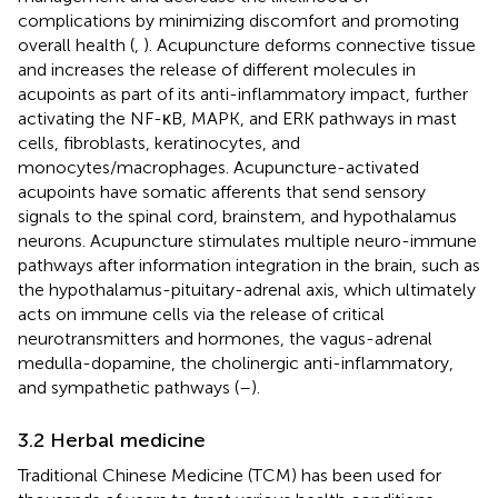
complications by minimizing discomfort and promoting
overall health (
,
). Acupuncture deforms connective tissue
and increases the release of different molecules in
acupoints as part of its anti-inflammatory impact, further
activating the NF-κB, MAPK, and ERK pathways in mast
cells, fibroblasts, keratinocytes, and
monocytes/macrophages. Acupuncture-activated
acupoints have somatic afferents that send sensory
signals to the spinal cord, brainstem, and hypothalamus
neurons. Acupuncture stimulates multiple neuro-immune
pathways after information integration in the brain, such as
the hypothalamus-pituitary-adrenal axis, which ultimately
acts on immune cells via the release of critical
neurotransmitters and hormones, the vagus-adrenal
medulla-dopamine, the cholinergic anti-inflammatory,
and sympathetic pathways (
–
).
3.2 Herbal medicine
Traditional Chinese Medicine (TCM) has been used for