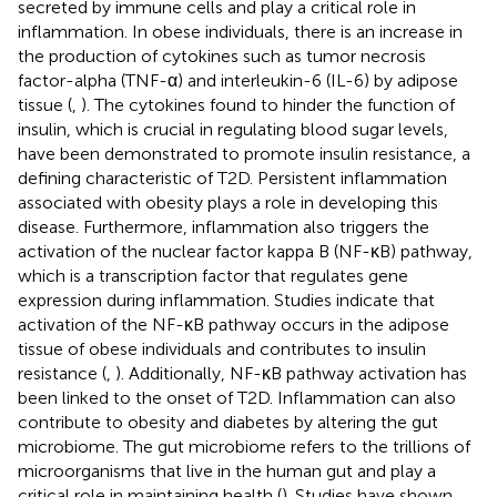
secreted by immune cells and play a critical role in
inflammation. In obese individuals, there is an increase in
the production of cytokines such as tumor necrosis
factor-alpha (TNF-α) and interleukin-6 (IL-6) by adipose
tissue (
,
). The cytokines found to hinder the function of
insulin, which is crucial in regulating blood sugar levels,
have been demonstrated to promote insulin resistance, a
defining characteristic of T2D. Persistent inflammation
associated with obesity plays a role in developing this
disease. Furthermore, inflammation also triggers the
activation of the nuclear factor kappa B (NF-κB) pathway,
which is a transcription factor that regulates gene
expression during inflammation. Studies indicate that
activation of the NF-κB pathway occurs in the adipose
tissue of obese individuals and contributes to insulin
resistance (
,
). Additionally, NF-κB pathway activation has
been linked to the onset of T2D. Inflammation can also
contribute to obesity and diabetes by altering the gut
microbiome. The gut microbiome refers to the trillions of
microorganisms that live in the human gut and play a
critical role in maintaining health (
). Studies have shown