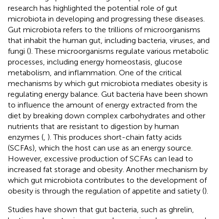
research has highlighted the potential role of gut
microbiota in developing and progressing these diseases.
Gut microbiota refers to the trillions of microorganisms
that inhabit the human gut, including bacteria, viruses, and
fungi (
). These microorganisms regulate various metabolic
processes, including energy homeostasis, glucose
metabolism, and inflammation. One of the critical
mechanisms by which gut microbiota mediates obesity is
regulating energy balance. Gut bacteria have been shown
to influence the amount of energy extracted from the
diet by breaking down complex carbohydrates and other
nutrients that are resistant to digestion by human
enzymes (
,
). This produces short-chain fatty acids
(SCFAs), which the host can use as an energy source.
However, excessive production of SCFAs can lead to
increased fat storage and obesity. Another mechanism by
which gut microbiota contributes to the development of
obesity is through the regulation of appetite and satiety (
).
Studies have shown that gut bacteria, such as ghrelin,