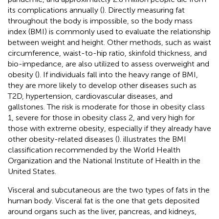
its complications annually (
). Directly measuring fat
throughout the body is impossible, so the body mass
index (BMI) is commonly used to evaluate the relationship
between weight and height. Other methods, such as waist
circumference, waist-to-hip ratio, skinfold thickness, and
bio-impedance, are also utilized to assess overweight and
obesity (
). If individuals fall into the heavy range of BMI,
they are more likely to develop other diseases such as
T2D, hypertension, cardiovascular diseases, and
gallstones. The risk is moderate for those in obesity class
1, severe for those in obesity class 2, and very high for
those with extreme obesity, especially if they already have
other obesity-related diseases (
).
illustrates the BMI
classification recommended by the World Health
Organization and the National Institute of Health in the
United States.
Visceral and subcutaneous are the two types of fats in the
human body. Visceral fat is the one that gets deposited
around organs such as the liver, pancreas, and kidneys,