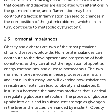
that obesity and diabetes are associated with alterations in
the gut microbiome, and inflammation may be a
contributing factor. Inflammation can lead to changes in
the composition of the gut microbiome, which can, in
turn, contribute to metabolic dysfunction (
).
2.3 Hormonal imbalances
Obesity and diabetes are two of the most prevalent
chronic diseases worldwide. Hormonal imbalances can
contribute to the development and progression of both
conditions, as they can affect the regulation of appetite,
energy metabolism, and glucose homeostasis. The two
main hormones involved in these processes are insulin
and leptin. In this essay, we will examine how imbalances
in insulin and leptin can lead to obesity and diabetes (
).
Insulin is a hormone the pancreas produces that is critical
in regulating glucose metabolism. The process of glucose
uptake into cells and its subsequent storage as glycogen
in the liver and muscles is enhanced by insulin (
). Obesity