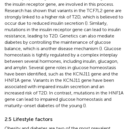
the insulin receptor gene, are involved in this process.
Research has shown that variants in the TCF7L2 gene are
strongly linked to a higher risk of T2D, which is believed to
occur due to reduced insulin secretion (
). Similarly,
mutations in the insulin receptor gene can lead to insulin
resistance, leading to T2D. Genetics can also mediate
diabetes by controlling the maintenance of glucose
balance, which is another disease mechanism (
). Glucose
homeostasis is tightly regulated by a complex interplay
between several hormones, including insulin, glucagon,
and amylin. Several gene roles in glucose homeostasis
have been identified, such as the KCNJ11 gene and the
HNF1A gene. Variants in the KCNJ11 gene have been
associated with impaired insulin secretion and an
increased risk of T2D. In contrast, mutations in the HNF1A
gene can lead to impaired glucose homeostasis and
maturity-onset diabetes of the young (
).
2.5 Lifestyle factors
Obesity and diabetes are two of the most prevalent