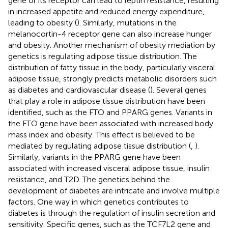
gene or its receptor can lead to leptin resistance, resulting
in increased appetite and reduced energy expenditure,
leading to obesity (
). Similarly, mutations in the
melanocortin-4 receptor gene can also increase hunger
and obesity. Another mechanism of obesity mediation by
genetics is regulating adipose tissue distribution. The
distribution of fatty tissue in the body, particularly visceral
adipose tissue, strongly predicts metabolic disorders such
as diabetes and cardiovascular disease (
). Several genes
that play a role in adipose tissue distribution have been
identified, such as the FTO and PPARG genes. Variants in
the FTO gene have been associated with increased body
mass index and obesity. This effect is believed to be
mediated by regulating adipose tissue distribution (
,
).
Similarly, variants in the PPARG gene have been
associated with increased visceral adipose tissue, insulin
resistance, and T2D. The genetics behind the
development of diabetes are intricate and involve multiple
factors. One way in which genetics contributes to
diabetes is through the regulation of insulin secretion and
sensitivity. Specific genes, such as the TCF7L2 gene and