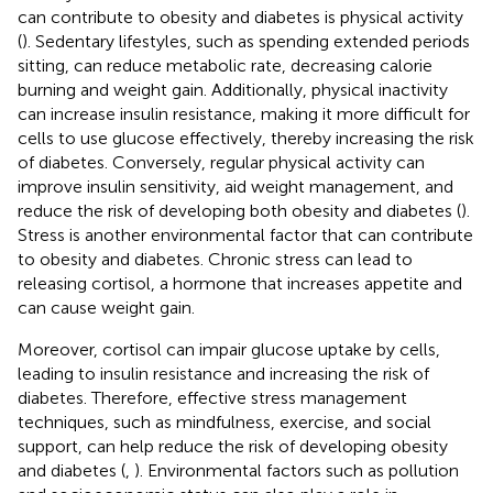
can contribute to obesity and diabetes is physical activity
(
). Sedentary lifestyles, such as spending extended periods
sitting, can reduce metabolic rate, decreasing calorie
burning and weight gain. Additionally, physical inactivity
can increase insulin resistance, making it more difficult for
cells to use glucose effectively, thereby increasing the risk
of diabetes. Conversely, regular physical activity can
improve insulin sensitivity, aid weight management, and
reduce the risk of developing both obesity and diabetes (
).
Stress is another environmental factor that can contribute
to obesity and diabetes. Chronic stress can lead to
releasing cortisol, a hormone that increases appetite and
can cause weight gain.
Moreover, cortisol can impair glucose uptake by cells,
leading to insulin resistance and increasing the risk of
diabetes. Therefore, effective stress management
techniques, such as mindfulness, exercise, and social
support, can help reduce the risk of developing obesity
and diabetes (
,
). Environmental factors such as pollution