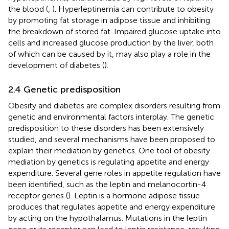
the blood (
,
). Hyperleptinemia can contribute to obesity
by promoting fat storage in adipose tissue and inhibiting
the breakdown of stored fat. Impaired glucose uptake into
cells and increased glucose production by the liver, both
of which can be caused by it, may also play a role in the
development of diabetes (
).
2.4 Genetic predisposition
Obesity and diabetes are complex disorders resulting from
genetic and environmental factors interplay. The genetic
predisposition to these disorders has been extensively
studied, and several mechanisms have been proposed to
explain their mediation by genetics. One tool of obesity
mediation by genetics is regulating appetite and energy
expenditure. Several gene roles in appetite regulation have
been identified, such as the leptin and melanocortin-4
receptor genes (
). Leptin is a hormone adipose tissue
produces that regulates appetite and energy expenditure
by acting on the hypothalamus. Mutations in the leptin