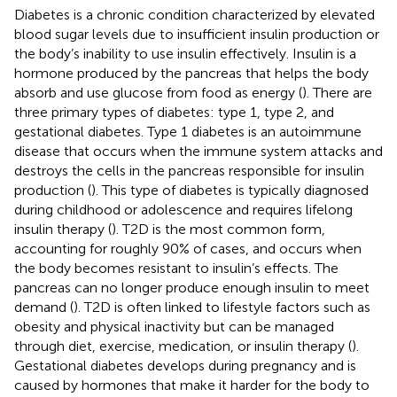
Diabetes is a chronic condition characterized by elevated
blood sugar levels due to insufficient insulin production or
the body’s inability to use insulin effectively. Insulin is a
hormone produced by the pancreas that helps the body
absorb and use glucose from food as energy (
). There are
three primary types of diabetes: type 1, type 2, and
gestational diabetes. Type 1 diabetes is an autoimmune
disease that occurs when the immune system attacks and
destroys the cells in the pancreas responsible for insulin
production (
). This type of diabetes is typically diagnosed
during childhood or adolescence and requires lifelong
insulin therapy (
). T2D is the most common form,
accounting for roughly 90% of cases, and occurs when
the body becomes resistant to insulin’s effects. The
pancreas can no longer produce enough insulin to meet
demand (
). T2D is often linked to lifestyle factors such as
obesity and physical inactivity but can be managed
through diet, exercise, medication, or insulin therapy (
).
Gestational diabetes develops during pregnancy and is
caused by hormones that make it harder for the body to