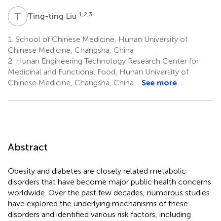
T
L
1,2,3
Ting-ting Liu
1.
School of Chinese Medicine, Hunan University of
Chinese Medicine, Changsha, China
2.
Hunan Engineering Technology Research Center for
Medicinal and Functional Food, Hunan University of
Chinese Medicine, Changsha, China
See more
Abstract
Obesity and diabetes are closely related metabolic
disorders that have become major public health concerns
worldwide. Over the past few decades, numerous studies
have explored the underlying mechanisms of these
disorders and identified various risk factors, including