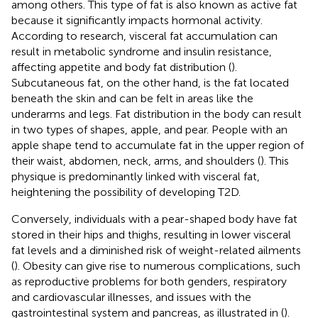
among others. This type of fat is also known as active fat
because it significantly impacts hormonal activity.
According to research, visceral fat accumulation can
result in metabolic syndrome and insulin resistance,
affecting appetite and body fat distribution (
).
Subcutaneous fat, on the other hand, is the fat located
beneath the skin and can be felt in areas like the
underarms and legs. Fat distribution in the body can result
in two types of shapes, apple, and pear. People with an
apple shape tend to accumulate fat in the upper region of
their waist, abdomen, neck, arms, and shoulders (
). This
physique is predominantly linked with visceral fat,
heightening the possibility of developing T2D.
Conversely, individuals with a pear-shaped body have fat
stored in their hips and thighs, resulting in lower visceral
fat levels and a diminished risk of weight-related ailments
(
). Obesity can give rise to numerous complications, such
as reproductive problems for both genders, respiratory
and cardiovascular illnesses, and issues with the
gastrointestinal system and pancreas, as illustrated in (
).