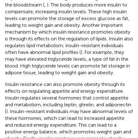
the bloodstream (
,
). The body produces more insulin to
compensate, increasing insulin levels. These high insulin
levels can promote the storage of excess glucose as fat,
leading to weight gain and obesity. Another important
mechanism by which insulin resistance promotes obesity
is through its effects on the regulation of lipids. Insulin also
regulates lipid metabolism; insulin-resistant individuals
often have abnormal lipid profiles (
). For example, they
may have elevated triglyceride levels, a type of fat in the
blood. High triglyceride levels can promote fat storage in
adipose tissue, leading to weight gain and obesity.
Insulin resistance can also promote obesity through its
effects on regulating appetite and energy expenditure.
Insulin regulates several hormones that control appetite
and metabolism, including leptin, ghrelin, and adiponectin
(
). Insulin-resistant individuals may have abnormal levels of
these hormones, which can lead to increased appetite
and reduced energy expenditure. This can lead to a
positive energy balance, which promotes weight gain and