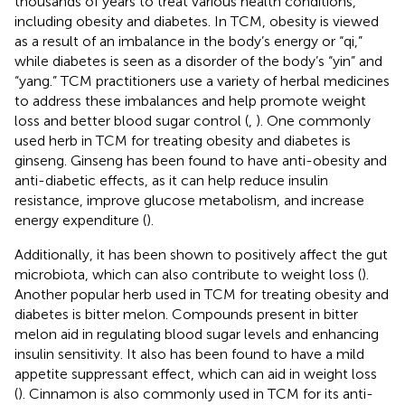
thousands of years to treat various health conditions,
including obesity and diabetes. In TCM, obesity is viewed
as a result of an imbalance in the body’s energy or “qi,”
while diabetes is seen as a disorder of the body’s “yin” and
“yang.” TCM practitioners use a variety of herbal medicines
to address these imbalances and help promote weight
loss and better blood sugar control (
,
). One commonly
used herb in TCM for treating obesity and diabetes is
ginseng. Ginseng has been found to have anti-obesity and
anti-diabetic effects, as it can help reduce insulin
resistance, improve glucose metabolism, and increase
energy expenditure (
).
Additionally, it has been shown to positively affect the gut
microbiota, which can also contribute to weight loss (
).
Another popular herb used in TCM for treating obesity and
diabetes is bitter melon. Compounds present in bitter
melon aid in regulating blood sugar levels and enhancing
insulin sensitivity. It also has been found to have a mild
appetite suppressant effect, which can aid in weight loss
(
). Cinnamon is also commonly used in TCM for its anti-