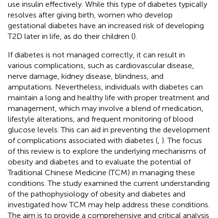
use insulin effectively. While this type of diabetes typically
resolves after giving birth, women who develop
gestational diabetes have an increased risk of developing
T2D later in life, as do their children (
).
If diabetes is not managed correctly, it can result in
various complications, such as cardiovascular disease,
nerve damage, kidney disease, blindness, and
amputations. Nevertheless, individuals with diabetes can
maintain a long and healthy life with proper treatment and
management, which may involve a blend of medication,
lifestyle alterations, and frequent monitoring of blood
glucose levels. This can aid in preventing the development
of complications associated with diabetes (
,
). The focus
of this review is to explore the underlying mechanisms of
obesity and diabetes and to evaluate the potential of
Traditional Chinese Medicine (TCM) in managing these
conditions. The study examined the current understanding
of the pathophysiology of obesity and diabetes and
investigated how TCM may help address these conditions.
The aim is to provide a comprehensive and critical analysis