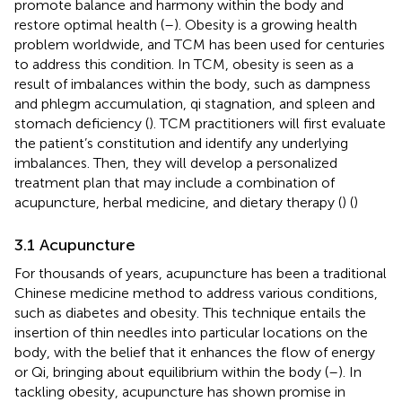
promote balance and harmony within the body and
restore optimal health (
–
). Obesity is a growing health
problem worldwide, and TCM has been used for centuries
to address this condition. In TCM, obesity is seen as a
result of imbalances within the body, such as dampness
and phlegm accumulation, qi stagnation, and spleen and
stomach deficiency (
). TCM practitioners will first evaluate
the patient’s constitution and identify any underlying
imbalances. Then, they will develop a personalized
treatment plan that may include a combination of
acupuncture, herbal medicine, and dietary therapy (
) (
)
3.1 Acupuncture
For thousands of years, acupuncture has been a traditional
Chinese medicine method to address various conditions,
such as diabetes and obesity. This technique entails the
insertion of thin needles into particular locations on the
body, with the belief that it enhances the flow of energy
or Qi, bringing about equilibrium within the body (
–
). In
tackling obesity, acupuncture has shown promise in