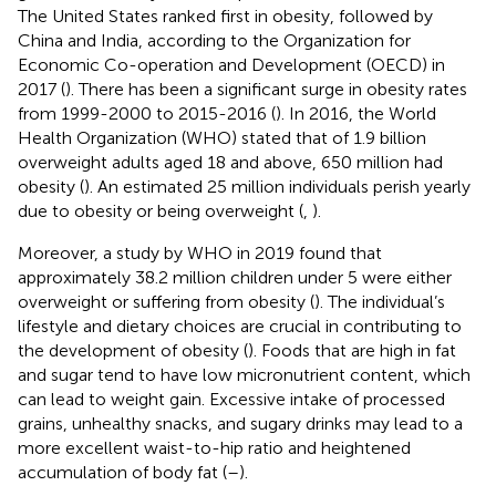
The United States ranked first in obesity, followed by
China and India, according to the Organization for
Economic Co-operation and Development (OECD) in
2017 (
). There has been a significant surge in obesity rates
from 1999-2000 to 2015-2016 (
). In 2016, the World
Health Organization (WHO) stated that of 1.9 billion
overweight adults aged 18 and above, 650 million had
obesity (
). An estimated 25 million individuals perish yearly
due to obesity or being overweight (
,
).
Moreover, a study by WHO in 2019 found that
approximately 38.2 million children under 5 were either
overweight or suffering from obesity (
). The individual’s
lifestyle and dietary choices are crucial in contributing to
the development of obesity (
). Foods that are high in fat
and sugar tend to have low micronutrient content, which
can lead to weight gain. Excessive intake of processed
grains, unhealthy snacks, and sugary drinks may lead to a
more excellent waist-to-hip ratio and heightened
accumulation of body fat (
–
).