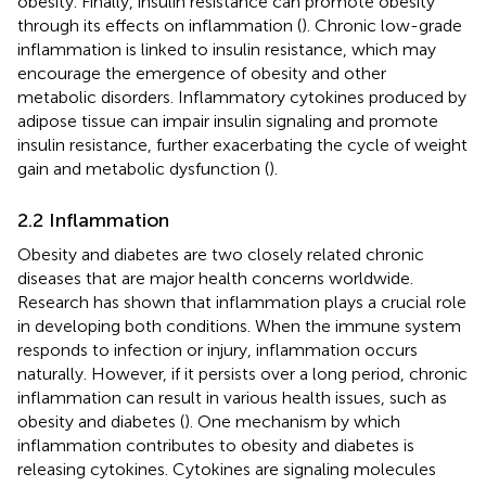
obesity. Finally, insulin resistance can promote obesity
through its effects on inflammation (
). Chronic low-grade
inflammation is linked to insulin resistance, which may
encourage the emergence of obesity and other
metabolic disorders. Inflammatory cytokines produced by
adipose tissue can impair insulin signaling and promote
insulin resistance, further exacerbating the cycle of weight
gain and metabolic dysfunction (
).
2.2 Inflammation
Obesity and diabetes are two closely related chronic
diseases that are major health concerns worldwide.
Research has shown that inflammation plays a crucial role
in developing both conditions. When the immune system
responds to infection or injury, inflammation occurs
naturally. However, if it persists over a long period, chronic
inflammation can result in various health issues, such as
obesity and diabetes (
). One mechanism by which
inflammation contributes to obesity and diabetes is
releasing cytokines. Cytokines are signaling molecules