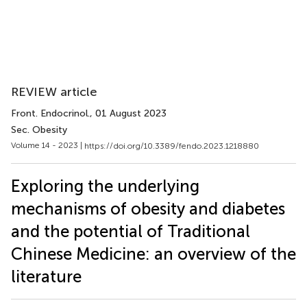
REVIEW article
Front. Endocrinol.
, 01 August 2023
Sec. Obesity
Volume 14 - 2023 |
https://doi.org/10.3389/fendo.2023.1218880
Exploring the underlying
mechanisms of obesity and diabetes
and the potential of Traditional
Chinese Medicine: an overview of the
literature