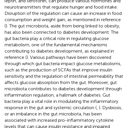
leptin, and serotonin, can produce various hormones and
neurotransmitters that regulate hunger and food intake.
Disruption of the regulation can cause an increase in food
consumption and weight gain, as mentioned in reference
(
). The gut microbiota, aside from being linked to obesity,
has also been connected to diabetes development. The
gut bacteria play a critical role in regulating glucose
metabolism, one of the fundamental mechanisms
contributing to diabetes development, as explained in
reference (
). Various pathways have been discovered
through which gut bacteria impact glucose metabolisms,
such as the production of SCFAs that improve insulin
sensitivity and the regulation of intestinal permeability that
affects glucose absorption from the gut. Moreover, gut
microbiota contributes to diabetes development through
inflammation regulation, a hallmark of diabetes. Gut
bacteria play a vital role in modulating the inflammatory
response in the gut and systemic circulation (
,
). Dysbiosis,
or an imbalance in the gut microbiota, has been
associated with increased pro-inflammatory cytokine
levels that can cause insulin resistance and impaired