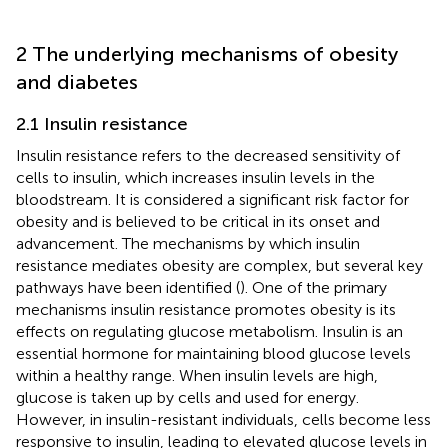
2 The underlying mechanisms of obesity
and diabetes
2.1 Insulin resistance
Insulin resistance refers to the decreased sensitivity of
cells to insulin, which increases insulin levels in the
bloodstream. It is considered a significant risk factor for
obesity and is believed to be critical in its onset and
advancement. The mechanisms by which insulin
resistance mediates obesity are complex, but several key
pathways have been identified (
). One of the primary
mechanisms insulin resistance promotes obesity is its
effects on regulating glucose metabolism. Insulin is an
essential hormone for maintaining blood glucose levels
within a healthy range. When insulin levels are high,
glucose is taken up by cells and used for energy.
However, in insulin-resistant individuals, cells become less
responsive to insulin, leading to elevated glucose levels in