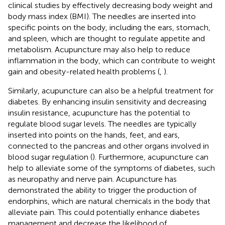
clinical studies by effectively decreasing body weight and
body mass index (BMI). The needles are inserted into
specific points on the body, including the ears, stomach,
and spleen, which are thought to regulate appetite and
metabolism. Acupuncture may also help to reduce
inflammation in the body, which can contribute to weight
gain and obesity-related health problems (
,
).
Similarly, acupuncture can also be a helpful treatment for
diabetes. By enhancing insulin sensitivity and decreasing
insulin resistance, acupuncture has the potential to
regulate blood sugar levels. The needles are typically
inserted into points on the hands, feet, and ears,
connected to the pancreas and other organs involved in
blood sugar regulation (
). Furthermore, acupuncture can
help to alleviate some of the symptoms of diabetes, such
as neuropathy and nerve pain. Acupuncture has
demonstrated the ability to trigger the production of
endorphins, which are natural chemicals in the body that
alleviate pain. This could potentially enhance diabetes
management and decrease the likelihood of