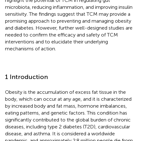
highlight the potential of TCM in regulating gut
microbiota, reducing inflammation, and improving insulin
sensitivity. The findings suggest that TCM may provide a
promising approach to preventing and managing obesity
and diabetes. However, further well-designed studies are
needed to confirm the efficacy and safety of TCM
interventions and to elucidate their underlying
mechanisms of action.
1 Introduction
Obesity is the accumulation of excess fat tissue in the
body, which can occur at any age, and it is characterized
by increased body and fat mass, hormone imbalances,
eating patterns, and genetic factors. This condition has
significantly contributed to the global burden of chronic
diseases, including type 2 diabetes (T2D), cardiovascular
disease, and asthma. It is considered a worldwide
pandemic, and approximately 2.8 million people die from