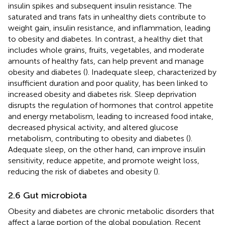
insulin spikes and subsequent insulin resistance. The
saturated and trans fats in unhealthy diets contribute to
weight gain, insulin resistance, and inflammation, leading
to obesity and diabetes. In contrast, a healthy diet that
includes whole grains, fruits, vegetables, and moderate
amounts of healthy fats, can help prevent and manage
obesity and diabetes (
). Inadequate sleep, characterized by
insufficient duration and poor quality, has been linked to
increased obesity and diabetes risk. Sleep deprivation
disrupts the regulation of hormones that control appetite
and energy metabolism, leading to increased food intake,
decreased physical activity, and altered glucose
metabolism, contributing to obesity and diabetes (
).
Adequate sleep, on the other hand, can improve insulin
sensitivity, reduce appetite, and promote weight loss,
reducing the risk of diabetes and obesity (
).
2.6 Gut microbiota
Obesity and diabetes are chronic metabolic disorders that
affect a large portion of the global population. Recent