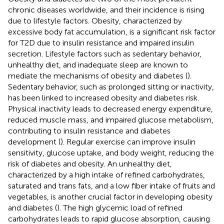
chronic diseases worldwide, and their incidence is rising
due to lifestyle factors. Obesity, characterized by
excessive body fat accumulation, is a significant risk factor
for T2D due to insulin resistance and impaired insulin
secretion. Lifestyle factors such as sedentary behavior,
unhealthy diet, and inadequate sleep are known to
mediate the mechanisms of obesity and diabetes (
).
Sedentary behavior, such as prolonged sitting or inactivity,
has been linked to increased obesity and diabetes risk.
Physical inactivity leads to decreased energy expenditure,
reduced muscle mass, and impaired glucose metabolism,
contributing to insulin resistance and diabetes
development (
). Regular exercise can improve insulin
sensitivity, glucose uptake, and body weight, reducing the
risk of diabetes and obesity. An unhealthy diet,
characterized by a high intake of refined carbohydrates,
saturated and trans fats, and a low fiber intake of fruits and
vegetables, is another crucial factor in developing obesity
and diabetes (
). The high glycemic load of refined
carbohydrates leads to rapid glucose absorption, causing