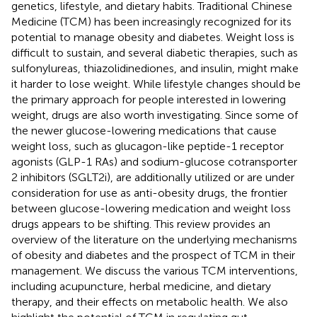
genetics, lifestyle, and dietary habits. Traditional Chinese
Medicine (TCM) has been increasingly recognized for its
potential to manage obesity and diabetes. Weight loss is
difficult to sustain, and several diabetic therapies, such as
sulfonylureas, thiazolidinediones, and insulin, might make
it harder to lose weight. While lifestyle changes should be
the primary approach for people interested in lowering
weight, drugs are also worth investigating. Since some of
the newer glucose-lowering medications that cause
weight loss, such as glucagon-like peptide-1 receptor
agonists (GLP-1 RAs) and sodium-glucose cotransporter
2 inhibitors (SGLT2i), are additionally utilized or are under
consideration for use as anti-obesity drugs, the frontier
between glucose-lowering medication and weight loss
drugs appears to be shifting. This review provides an
overview of the literature on the underlying mechanisms
of obesity and diabetes and the prospect of TCM in their
management. We discuss the various TCM interventions,
including acupuncture, herbal medicine, and dietary
therapy, and their effects on metabolic health. We also