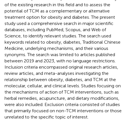
of the existing research in this field and to assess the
potential of TCM as a complementary or alternative
treatment option for obesity and diabetes. The present
study used a comprehensive search in major scientific
databases, including PubMed, Scopus, and Web of
Science, to identify relevant studies. The search used
keywords related to obesity, diabetes, Traditional Chinese
Medicine, underlying mechanisms, and their various
synonyms. The search was limited to articles published
between 2019 and 2023, with no language restrictions.
Inclusion criteria encompassed original research articles,
review articles, and meta-analyses investigating the
relationship between obesity, diabetes, and TCM at the
molecular, cellular, and clinical levels. Studies focusing on
the mechanisms of action of TCM interventions, such as
herbal remedies, acupuncture, and dietary modifications,
were also included. Exclusion criteria consisted of studies
that primarily focused on non-TCM interventions or those
unrelated to the specific topic of interest.