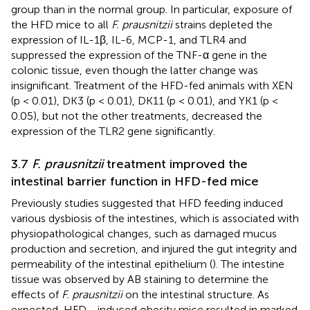
group than in the normal group. In particular, exposure of
the HFD mice to all
F. prausnitzii
strains depleted the
expression of IL-1β, IL-6, MCP-1, and TLR4 and
suppressed the expression of the TNF-α gene in the
colonic tissue, even though the latter change was
insignificant. Treatment of the HFD-fed animals with XEN
(p < 0.01), DK3 (p < 0.01), DK11 (p < 0.01), and YK1 (p <
0.05), but not the other treatments, decreased the
expression of the TLR2 gene significantly.
3.7
F. prausnitzii
treatment improved the
intestinal barrier function in HFD-fed mice
Previously studies suggested that HFD feeding induced
various dysbiosis of the intestines, which is associated with
physiopathological changes, such as damaged mucus
production and secretion, and injured the gut integrity and
permeability of the intestinal epithelium (
). The intestine
tissue was observed by AB staining to determine the
effects of
F. prausnitzii
on the intestinal structure. As
expected, HFD - induced obesity mice resulted in marked