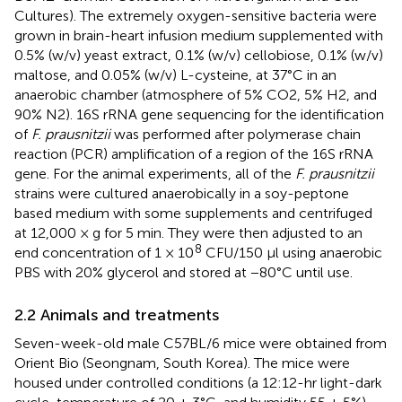
Cultures). The extremely oxygen-sensitive bacteria were
grown in brain-heart infusion medium supplemented with
0.5% (w/v) yeast extract, 0.1% (w/v) cellobiose, 0.1% (w/v)
maltose, and 0.05% (w/v) L-cysteine, at 37°C in an
anaerobic chamber (atmosphere of 5% CO2, 5% H2, and
90% N2). 16S rRNA gene sequencing for the identification
of
F. prausnitzii
was performed after polymerase chain
reaction (PCR) amplification of a region of the 16S rRNA
gene. For the animal experiments, all of the
F. prausnitzii
strains were cultured anaerobically in a soy-peptone
based medium with some supplements and centrifuged
at 12,000 × g for 5 min. They were then adjusted to an
8
end concentration of 1 × 10
CFU/150 µl using anaerobic
PBS with 20% glycerol and stored at −80°C until use.
2.2 Animals and treatments
Seven-week-old male C57BL/6 mice were obtained from
Orient Bio (Seongnam, South Korea). The mice were
housed under controlled conditions (a 12:12-hr light-dark