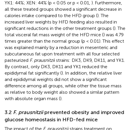
YK1: 44%; XEN: 44% (p < 0.05 or p < 0.01,
). Furthermore,
all these treated groups showed a significant decrease in
calories intake compared to the HFD group (
). The
increased liver weights by HFD feeding also resulted in
significant reductions in the other treatment groups (
). The
total visceral fat mass weight of the HFD mice (
) was 4.79
times greater than the normal group (p < 0.01). This effect
was explained mainly by a reduction in mesenteric and
subcutaneous fat upon treatment with all four selected
pasteurized
F. prausnitzi
i strains: DK3, DK9, DK11, and YK1.
By contrast, only DK3, DK11 and YK1 reduced the
epididymal fat significantly (
). In addition, the relative liver
and epididymal weights did not show a significant
difference among all groups, while other the tissue mass
as relative to body weight also showed a similar pattern
with absolute organ mass (
).
3.2
F. prausnitzii
prevented obesity and improved
glucose homeostasis in HFD-fed mice
The impact of the
F. prausnitzii
strains treatment on