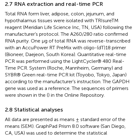
2.7 RNA extraction and real-time PCR
Total RNA form liver, adipose, colon, jejunum, and
hypothalamus tissues were isolated with TRIsureTM
reagent (Meridian Life Science Inc, TN, USA) following the
manufacturer’s protocol. The A260/280 ratio confirmed
RNA purity. One μg of total RNA was reverse-transcribed
with an AccuPower RT PreMix with oligo-(dT)18 primer
(Bioneer, Daejeon, South Korea). Quantitative real-time
PCR was performed using the LightCycler® 480 Real-
Time PCR. System (Roche, Mannheim, Germany) and
SYBR® Green real-time PCR kit (Toyobo, Tokyo, Japan)
according to the manufacturer’s instruction. The GAPDH
gene was used as a reference. The sequences of primers
were shown in the
(
) in the Online Repository.
2.8 Statistical analyses
All data are presented as means ± standard error of the
means (SEM). GraphPad Prism 8.0 software (San Diego,
CA, USA) was used to determine the statistical