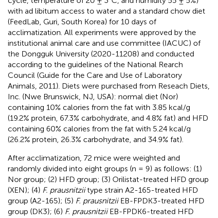
cycle, temperature of 20 ± 3°C, and humidity 55 ± 5%)
with ad libitum access to water and a standard chow diet
(FeedLab, Guri, South Korea) for 10 days of
acclimatization. All experiments were approved by the
institutional animal care and use committee (IACUC) of
the Dongguk University (2020-11208) and conducted
according to the guidelines of the National Rearch
Council (Guide for the Care and Use of Laboratory
Animals, 2011). Diets were purchased from Reseach Diets,
Inc. (Nwe Brunswick, NJ, USA): normal diet (Nor)
containing 10% calories from the fat with 3.85 kcal/g
(19.2% protein, 67.3% carbohydrate, and 4.8% fat) and HFD
containing 60% calories from the fat with 5.24 kcal/g
(26.2% protein, 26.3% carbohydrate, and 34.9% fat).
After acclimatization, 72 mice were weighted and
randomly divided into eight groups (n = 9) as follows: (1)
Nor group; (2) HFD group; (3) Orilistat-treated HFD group
(XEN); (4)
F. prausnitzii
type strain A2-165-treated HFD
group (A2-165); (5)
F. prausnitzii
EB-FPDK3-treated HFD
group (DK3); (6)
F. prausnitzii
EB-FPDK6-treated HFD