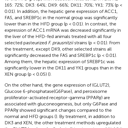
165: 72%; DK3: 64%; DK9: 66%; DK11: 70%; YK1: 73% (p <
0.01). In addition, the hepatic gene expression of ACC1,
FAS, and SREBP1c in the normal group was significantly
lower than in the HFD group (p < 0.01). In contrast, the
expression of ACC1 mRNA was decreased significantly in
the liver of the HFD-fed animals treated with all four
selected pasteurized
F. prausnitzii
strains (p < 0.01). From
the treatment, except DK9, other selected strains all
significantly decreased the FAS and SREBP1c (p < 0.01).
Among them, the hepatic expression of SREBP1c was
significantly lower in the DK11 and YK1 groups than in the
XEN group (p < 0.05) (
).
On the other hand, the gene expression of (GLUT2),
Glucose 6-phosphatase(G6Pase), and peroxisome
proliferator-activated receptor-gamma (PPARγ) are
associated with gluconeogenesis, but only G6Pase and
PPARγ showed significant changes compared to the
normal and HFD groups (
). By treatment, in addition to
DK3 and XEN, the other treatment methods upregulated