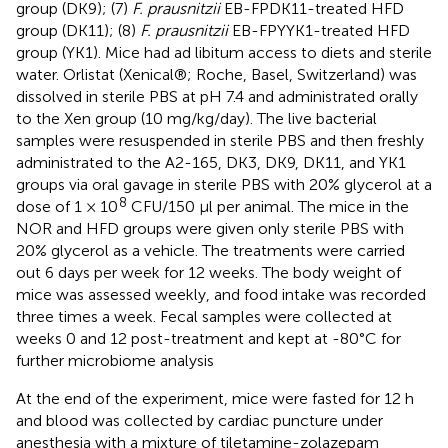
group (DK9); (7)
F. prausnitzii
EB-FPDK11-treated HFD
group (DK11); (8)
F. prausnitzii
EB-FPYYK1-treated HFD
group (YK1). Mice had ad libitum access to diets and sterile
water. Orlistat (Xenical®; Roche, Basel, Switzerland) was
dissolved in sterile PBS at pH 7.4 and administrated orally
to the Xen group (10 mg/kg/day). The live bacterial
samples were resuspended in sterile PBS and then freshly
administrated to the A2-165, DK3, DK9, DK11, and YK1
groups via oral gavage in sterile PBS with 20% glycerol at a
8
dose of 1 × 10
CFU/150 µl per animal. The mice in the
NOR and HFD groups were given only sterile PBS with
20% glycerol as a vehicle. The treatments were carried
out 6 days per week for 12 weeks. The body weight of
mice was assessed weekly, and food intake was recorded
three times a week. Fecal samples were collected at
weeks 0 and 12 post-treatment and kept at -80°C for
further microbiome analysis
At the end of the experiment, mice were fasted for 12 h
and blood was collected by cardiac puncture under
anesthesia with a mixture of tiletamine-zolazepam