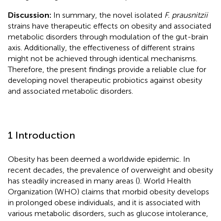
Discussion:
In summary, the novel isolated
F. prausnitzii
strains have therapeutic effects on obesity and associated
metabolic disorders through modulation of the gut-brain
axis. Additionally, the effectiveness of different strains
might not be achieved through identical mechanisms.
Therefore, the present findings provide a reliable clue for
developing novel therapeutic probiotics against obesity
and associated metabolic disorders.
1 Introduction
Obesity has been deemed a worldwide epidemic. In
recent decades, the prevalence of overweight and obesity
has steadily increased in many areas (
). World Health
Organization (WHO) claims that morbid obesity develops
in prolonged obese individuals, and it is associated with
various metabolic disorders, such as glucose intolerance,