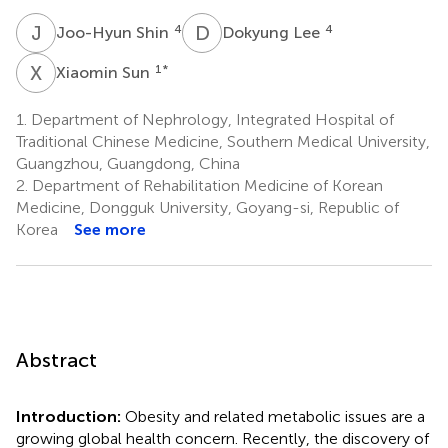
J
S
D
L
4
4
Joo-Hyun Shin
Dokyung Lee
X
S
1
*
Xiaomin Sun
1.
Department of Nephrology, Integrated Hospital of
Traditional Chinese Medicine, Southern Medical University,
Guangzhou, Guangdong, China
2.
Department of Rehabilitation Medicine of Korean
Medicine, Dongguk University, Goyang-si, Republic of
Korea
See more
Abstract
Introduction:
Obesity and related metabolic issues are a
growing global health concern. Recently, the discovery of