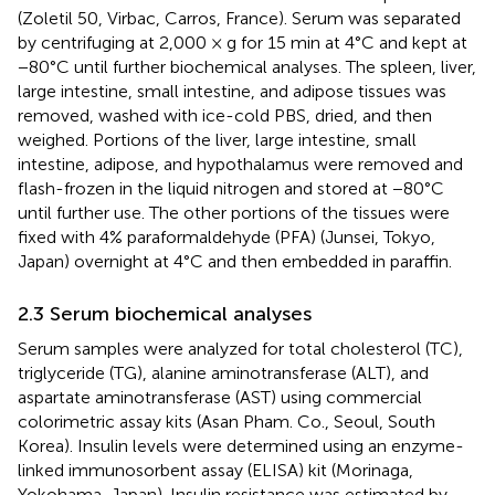
(Zoletil 50, Virbac, Carros, France). Serum was separated
by centrifuging at 2,000 × g for 15 min at 4°C and kept at
−80°C until further biochemical analyses. The spleen, liver,
large intestine, small intestine, and adipose tissues was
removed, washed with ice-cold PBS, dried, and then
weighed. Portions of the liver, large intestine, small
intestine, adipose, and hypothalamus were removed and
flash-frozen in the liquid nitrogen and stored at −80°C
until further use. The other portions of the tissues were
fixed with 4% paraformaldehyde (PFA) (Junsei, Tokyo,
Japan) overnight at 4°C and then embedded in paraffin.
2.3 Serum biochemical analyses
Serum samples were analyzed for total cholesterol (TC),
triglyceride (TG), alanine aminotransferase (ALT), and
aspartate aminotransferase (AST) using commercial
colorimetric assay kits (Asan Pham. Co., Seoul, South
Korea). Insulin levels were determined using an enzyme-
linked immunosorbent assay (ELISA) kit (Morinaga,
Yokohama, Japan). Insulin resistance was estimated by