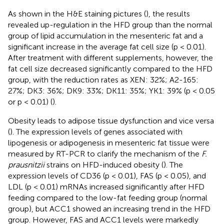
As shown in the H&E staining pictures (
), the results
revealed up-regulation in the HFD group than the normal
group of lipid accumulation in the mesenteric fat and a
significant increase in the average fat cell size (p < 0.01).
After treatment with different supplements, however, the
fat cell size decreased significantly compared to the HFD
group, with the reduction rates as XEN: 32%; A2-165:
27%; DK3: 36%; DK9: 33%; DK11: 35%; YK1: 39% (p < 0.05
or p < 0.01) (
).
Obesity leads to adipose tissue dysfunction and vice versa
(
). The expression levels of genes associated with
lipogenesis or adipogenesis in mesenteric fat tissue were
measured by RT-PCR to clarify the mechanism of the
F.
prausnitzii
strains on HFD-induced obesity (
). The
expression levels of CD36 (p < 0.01), FAS (p < 0.05), and
LDL (p < 0.01) mRNAs increased significantly after HFD
feeding compared to the low-fat feeding group (normal
group), but ACC1 showed an increasing trend in the HFD
group. However, FAS and ACC1 levels were markedly