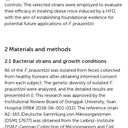
controls. The selected strains were employed to evaluate
their efficacy in treating obese mice induced by a HFD,
with the aim of establishing foundational evidence for
potential future applications of
F. prausnitzii
.
2 Materials and methods
2.1 Bacterial strains and growth conditions
All of the
F. prausnitzii
was isolated from feces collected
from healthy Koreans after obtaining informed consent
from each subject. The genetic diversity of isolated
F.
prausnitzii
were analyzed, and the detailed results are
presented in
(
). This research was approved by the
Institutional Review Board of Dongguk University, Ilsan
Hospital (IRB# 2018-06-001-012). The reference strain
A2-165 (Deutsche Sammlung von Mikroorganismen
[DSM] 17677) was obtained from the Leibniz-Institute
DSMZ-German Collection of Microorganism and Cell