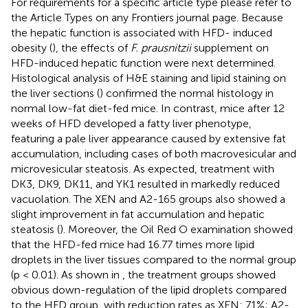
For requirements for a specific article type please refer to
the Article Types on any Frontiers journal page. Because
the hepatic function is associated with HFD- induced
obesity (
), the effects of
F. prausnitzii
supplement on
HFD-induced hepatic function were next determined.
Histological analysis of H&E staining and lipid staining on
the liver sections (
) confirmed the normal histology in
normal low-fat diet-fed mice. In contrast, mice after 12
weeks of HFD developed a fatty liver phenotype,
featuring a pale liver appearance caused by extensive fat
accumulation, including cases of both macrovesicular and
microvesicular steatosis. As expected, treatment with
DK3, DK9, DK11, and YK1 resulted in markedly reduced
vacuolation. The XEN and A2-165 groups also showed a
slight improvement in fat accumulation and hepatic
steatosis (
). Moreover, the Oil Red O examination showed
that the HFD-fed mice had 16.77 times more lipid
droplets in the liver tissues compared to the normal group
(p < 0.01). As shown in
, the treatment groups showed
obvious down-regulation of the lipid droplets compared
to the HFD group, with reduction rates as XEN: 71%; A2-