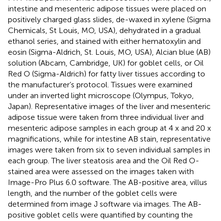
intestine and mesenteric adipose tissues were placed on
positively charged glass slides, de-waxed in xylene (Sigma
Chemicals, St Louis, MO, USA), dehydrated in a gradual
ethanol series, and stained with either hematoxylin and
eosin (Sigma-Aldrich, St. Louis, MO, USA), Alcian blue (AB)
solution (Abcam, Cambridge, UK) for goblet cells, or Oil
Red O (Sigma-Aldrich) for fatty liver tissues according to
the manufacturer’s protocol. Tissues were examined
under an inverted light microscope (Olympus, Tokyo,
Japan). Representative images of the liver and mesenteric
adipose tissue were taken from three individual liver and
mesenteric adipose samples in each group at 4 x and 20 x
magnifications, while for intestine AB stain, representative
images were taken from six to seven individual samples in
each group. The liver steatosis area and the Oil Red O-
stained area were assessed on the images taken with
Image-Pro Plus 6.0 software. The AB-positive area, villus
length, and the number of the goblet cells were
determined from image J software via images. The AB-
positive goblet cells were quantified by counting the