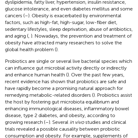
dyslipidemia, fatty liver, hypertension, insulin resistance,
glucose intolerance, and even diabetes mellitus and some
cancers (
–
). Obesity is exacerbated by environmental
factors, such as high-fat, high-sugar, low-fiber diet,
sedentary lifestyles, sleep deprivation, abuse of antibiotics,
and aging (
,
). Nowadays, the prevention and treatment of
obesity have attracted many researchers to solve the
global health problem (
).
Probiotics are single or several live bacterial species which
can influence gut microbial activity directly or indirectly
and enhance human health (
). Over the past few years,
recent evidence has shown that probiotics are safe and
have rapidly become a promising natural approach for
remedying metabolic-related disorders (
). Probiotics assist
the host by fostering gut microbiota equilibrium and
enhancing immunological diseases, inflammatory bowel
disease, type 2 diabetes, and obesity, according to
growing research (
–
). Several
in vivo
studies and clinical
trials revealed a possible causality between probiotic
consumption and obesity. For example, supplements of