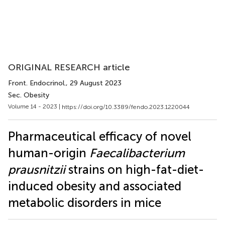
ORIGINAL RESEARCH article
Front. Endocrinol.
, 29 August 2023
Sec. Obesity
Volume 14 - 2023 |
https://doi.org/10.3389/fendo.2023.1220044
Pharmaceutical efficacy of novel
human-origin
Faecalibacterium
prausnitzii
strains on high-fat-diet-
induced obesity and associated
metabolic disorders in mice