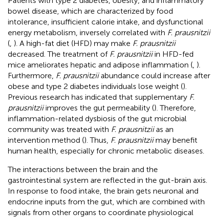
Patients with type 2 diabetes, obesity, and inflammatory
bowel disease, which are characterized by food
intolerance, insufficient calorie intake, and dysfunctional
energy metabolism, inversely correlated with
F. prausnitzii
(
,
). A high-fat diet (HFD) may make
F. prausnitzii
decreased. The treatment of
F. prausnitzii
in HFD-fed
mice ameliorates hepatic and adipose inflammation (
,
).
Furthermore,
F. prausnitzii
abundance could increase after
obese and type 2 diabetes individuals lose weight (
).
Previous research has indicated that supplementary
F.
prausnitzii
improves the gut permeability (
). Therefore,
inflammation-related dysbiosis of the gut microbial
community was treated with
F. prausnitzii
as an
intervention method (
). Thus,
F. prausnitzii
may benefit
human health, especially for chronic metabolic diseases.
The interactions between the brain and the
gastrointestinal system are reflected in the gut-brain axis.
In response to food intake, the brain gets neuronal and
endocrine inputs from the gut, which are combined with
signals from other organs to coordinate physiological