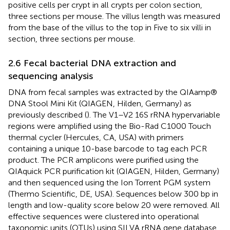
positive cells per crypt in all crypts per colon section,
three sections per mouse. The villus length was measured
from the base of the villus to the top in Five to six villi in
section, three sections per mouse.
2.6 Fecal bacterial DNA extraction and
sequencing analysis
DNA from fecal samples was extracted by the QIAamp®
DNA Stool Mini Kit (QIAGEN, Hilden, Germany) as
previously described (
). The V1–V2 16S rRNA hypervariable
regions were amplified using the Bio-Rad C1000 Touch
thermal cycler (Hercules, CA, USA) with primers
containing a unique 10-base barcode to tag each PCR
product. The PCR amplicons were purified using the
QIAquick PCR purification kit (QIAGEN, Hilden, Germany)
and then sequenced using the Ion Torrent PGM system
(Thermo Scientific, DE, USA). Sequences below 300 bp in
length and low-quality score below 20 were removed. All
effective sequences were clustered into operational
taxonomic units (OTUs) using SILVA rRNA gene database