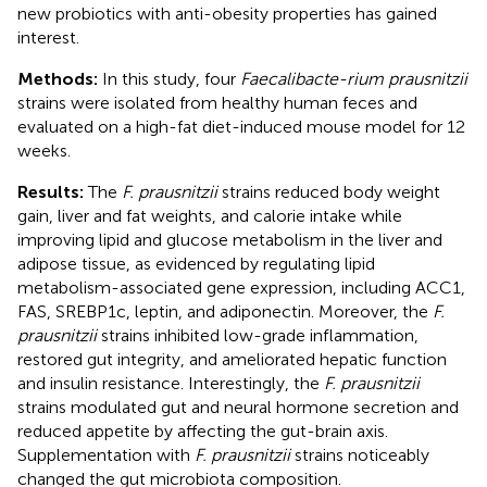
new probiotics with anti-obesity properties has gained
interest.
Methods:
In this study, four
Faecalibacte-rium prausnitzii
strains were isolated from healthy human feces and
evaluated on a high-fat diet-induced mouse model for 12
weeks.
Results:
The
F. prausnitzii
strains reduced body weight
gain, liver and fat weights, and calorie intake while
improving lipid and glucose metabolism in the liver and
adipose tissue, as evidenced by regulating lipid
metabolism-associated gene expression, including ACC1,
FAS, SREBP1c, leptin, and adiponectin. Moreover, the
F.
prausnitzii
strains inhibited low-grade inflammation,
restored gut integrity, and ameliorated hepatic function
and insulin resistance. Interestingly, the
F. prausnitzii
strains modulated gut and neural hormone secretion and
reduced appetite by affecting the gut-brain axis.
Supplementation with
F. prausnitzii
strains noticeably
changed the gut microbiota composition.