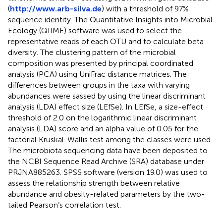
(
http://www.arb-silva.de
) with a threshold of 97%
sequence identity. The Quantitative Insights into Microbial
Ecology (QIIME) software was used to select the
representative reads of each OTU and to calculate beta
diversity. The clustering pattern of the microbial
composition was presented by principal coordinated
analysis (PCA) using UniFrac distance matrices. The
differences between groups in the taxa with varying
abundances were sassed by using the linear discriminant
analysis (LDA) effect size (LEfSe). In LEfSe, a size-effect
threshold of 2.0 on the logarithmic linear discriminant
analysis (LDA) score and an alpha value of 0.05 for the
factorial Kruskal-Wallis test among the classes were used.
The microbiota sequencing data have been deposited to
the NCBI Sequence Read Archive (SRA) database under
PRJNA885263. SPSS software (version 19.0) was used to
assess the relationship strength between relative
abundance and obesity-related parameters by the two-
tailed Pearson’s correlation test.