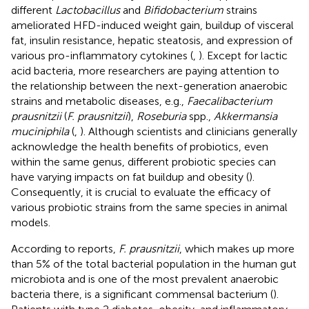
different
Lactobacillus
and
Bifidobacterium
strains
ameliorated HFD-induced weight gain, buildup of visceral
fat, insulin resistance, hepatic steatosis, and expression of
various pro-inflammatory cytokines (
,
). Except for lactic
acid bacteria, more researchers are paying attention to
the relationship between the next-generation anaerobic
strains and metabolic diseases, e.g.,
Faecalibacterium
prausnitzii
(
F. prausnitzii
),
Roseburia
spp.,
Akkermansia
muciniphila
(
,
). Although scientists and clinicians generally
acknowledge the health benefits of probiotics, even
within the same genus, different probiotic species can
have varying impacts on fat buildup and obesity (
).
Consequently, it is crucial to evaluate the efficacy of
various probiotic strains from the same species in animal
models.
According to reports,
F. prausnitzii
, which makes up more
than 5% of the total bacterial population in the human gut
microbiota and is one of the most prevalent anaerobic
bacteria there, is a significant commensal bacterium (
).