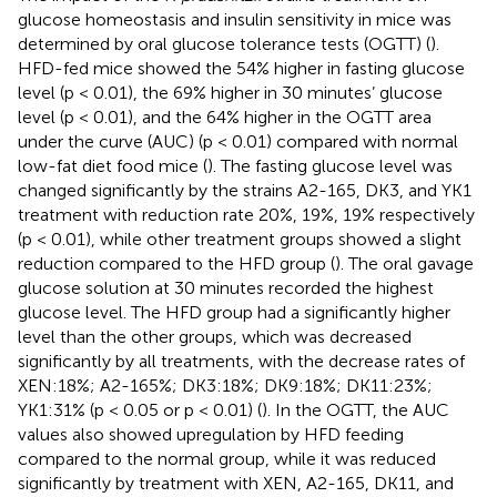
glucose homeostasis and insulin sensitivity in mice was
determined by oral glucose tolerance tests (OGTT) (
).
HFD-fed mice showed the 54% higher in fasting glucose
level (p < 0.01), the 69% higher in 30 minutes’ glucose
level (p < 0.01), and the 64% higher in the OGTT area
under the curve (AUC) (p < 0.01) compared with normal
low-fat diet food mice (
). The fasting glucose level was
changed significantly by the strains A2-165, DK3, and YK1
treatment with reduction rate 20%, 19%, 19% respectively
(p < 0.01), while other treatment groups showed a slight
reduction compared to the HFD group (
). The oral gavage
glucose solution at 30 minutes recorded the highest
glucose level. The HFD group had a significantly higher
level than the other groups, which was decreased
significantly by all treatments, with the decrease rates of
XEN:18%; A2-165%; DK3:18%; DK9:18%; DK11:23%;
YK1:31% (p < 0.05 or p < 0.01) (
). In the OGTT, the AUC
values also showed upregulation by HFD feeding
compared to the normal group, while it was reduced
significantly by treatment with XEN, A2-165, DK11, and