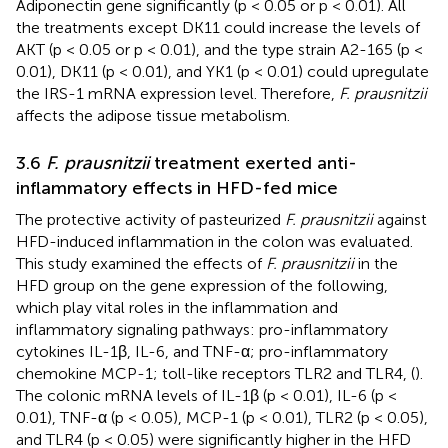
Adiponectin gene significantly (p < 0.05 or p < 0.01). All
the treatments except DK11 could increase the levels of
AKT (p < 0.05 or p < 0.01), and the type strain A2-165 (p <
0.01), DK11 (p < 0.01), and YK1 (p < 0.01) could upregulate
the IRS-1 mRNA expression level. Therefore,
F. prausnitzii
affects the adipose tissue metabolism.
3.6
F. prausnitzii
treatment exerted anti-
inflammatory effects in HFD-fed mice
The protective activity of pasteurized
F. prausnitzii
against
HFD-induced inflammation in the colon was evaluated.
This study examined the effects of
F. prausnitzii
in the
HFD group on the gene expression of the following,
which play vital roles in the inflammation and
inflammatory signaling pathways: pro-inflammatory
cytokines IL-1β, IL-6, and TNF-α; pro-inflammatory
chemokine MCP-1; toll-like receptors TLR2 and TLR4, (
).
The colonic mRNA levels of IL-1β (p < 0.01), IL-6 (p <
0.01), TNF-α (p < 0.05), MCP-1 (p < 0.01), TLR2 (p < 0.05),
and TLR4 (p < 0.05) were significantly higher in the HFD