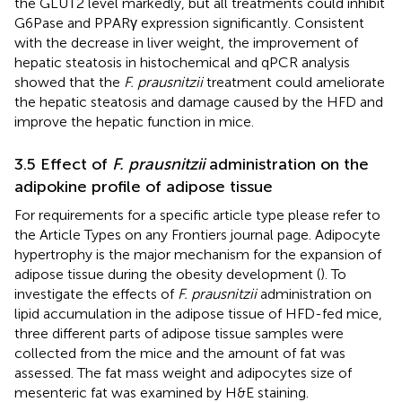
the GLUT2 level markedly, but all treatments could inhibit
G6Pase and PPARγ expression significantly. Consistent
with the decrease in liver weight, the improvement of
hepatic steatosis in histochemical and qPCR analysis
showed that the
F. prausnitzii
treatment could ameliorate
the hepatic steatosis and damage caused by the HFD and
improve the hepatic function in mice.
3.5 Effect of
F. prausnitzii
administration on the
adipokine profile of adipose tissue
For requirements for a specific article type please refer to
the Article Types on any Frontiers journal page. Adipocyte
hypertrophy is the major mechanism for the expansion of
adipose tissue during the obesity development (
). To
investigate the effects of
F. prausnitzii
administration on
lipid accumulation in the adipose tissue of HFD-fed mice,
three different parts of adipose tissue samples were
collected from the mice and the amount of fat was
assessed. The fat mass weight and adipocytes size of
mesenteric fat was examined by H&E staining.