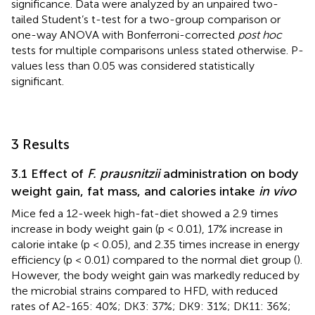
significance. Data were analyzed by an unpaired two-
tailed Student’s t-test for a two-group comparison or
one-way ANOVA with Bonferroni-corrected
post hoc
tests for multiple comparisons unless stated otherwise. P-
values less than 0.05 was considered statistically
significant.
3 Results
3.1 Effect of
F. prausnitzii
administration on body
weight gain, fat mass, and calories intake
in vivo
Mice fed a 12-week high-fat-diet showed a 2.9 times
increase in body weight gain (p < 0.01), 17% increase in
calorie intake (p < 0.05), and 2.35 times increase in energy
efficiency (p < 0.01) compared to the normal diet group (
).
However, the body weight gain was markedly reduced by
the microbial strains compared to HFD, with reduced
rates of A2-165: 40%; DK3: 37%; DK9: 31%; DK11: 36%;