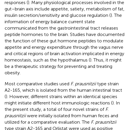
responses (
). Many physiological processes involved in the
gut–brain axis include appetite, satiety, metabolism of fat,
insulin secretion/sensitivity and glucose regulation (
). The
information of energy balance current state
communicated from the gastrointestinal tract releases
peptide hormones to the brain. Studies have documented
the function of these gut hormone peptides to modulate
appetite and energy expenditure through the vagus nerve
and critical regions of brain activation implicated in energy
homeostasis, such as the hypothalamus (
). Thus, it might
be a therapeutic strategy for preventing and treating
obesity.
Most comparative studies used
F. prausnitzii
type strain
A2-165, which is isolated from the human intestinal tract
(
). However, different strains within an identical species
might initiate different host immunologic reactions (
). In
the present study, a total of four novel strains of
F.
prausnitzii
were initially isolated from human feces and
utilized for a comparative evaluation. The
F. prausnitzii
type strain A2-165 and Orlistat were used as positive