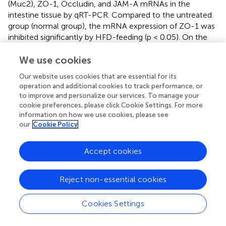
(Muc2), ZO-1, Occludin, and JAM-A mRNAs in the
intestine tissue by qRT-PCR. Compared to the untreated
group (normal group), the mRNA expression of ZO-1 was
inhibited significantly by HFD-feeding (p < 0.05). On the
other hand, treatment of the HFD group with the XEN (p
< 0.05), DK3 (p < 0.05), DK9 (p < 0.05), and DK11 (p <
We use cookies
0.05), but not A2-165 and YK1, increased the mRNA level
Our website uses cookies that are essential for its
of JAM-A significantly. The gene expression of occludin
operation and additional cookies to track performance, or
was upregulated significantly in the HFD group after
to improve and personalize our services. To manage your
treatment with DK9 (p < 0.05), DK11 (p < 0.05), and YK1 (p
cookie preferences, please click Cookie Settings. For more
< 0.05) strains, but not the other regimens. Moreover, the
information on how we use cookies, please see
our
Cookie Policy
gene expression of Muc2 was upregulated significantly by
the oral DK9 (p < 0.01) and DK11 (p < 0.01) strains in the
HFD-fed mice.
Accept cookies
3.8
F. prausnitzii
modulated hormone secretion
Reject non-essential cookies
and regulated appetite by affecting the gut–
brain axis
Cookies Settings
For requirements for a specific article type please refer to
the Article Types on any Frontiers journal page. The gut–