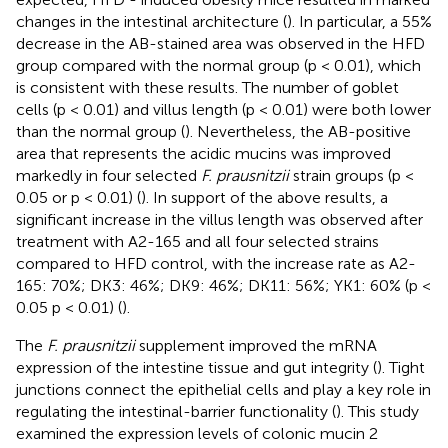
changes in the intestinal architecture (
). In particular, a 55%
decrease in the AB-stained area was observed in the HFD
group compared with the normal group (p < 0.01), which
is consistent with these results. The number of goblet
cells (p < 0.01) and villus length (p < 0.01) were both lower
than the normal group (
). Nevertheless, the AB-positive
area that represents the acidic mucins was improved
markedly in four selected
F. prausnitzii
strain groups (p <
0.05 or p < 0.01) (
). In support of the above results, a
significant increase in the villus length was observed after
treatment with A2-165 and all four selected strains
compared to HFD control, with the increase rate as A2-
165: 70%; DK3: 46%; DK9: 46%; DK11: 56%; YK1: 60% (p <
0.05 p < 0.01) (
).
The
F. prausnitzii
supplement improved the mRNA
expression of the intestine tissue and gut integrity (
). Tight
junctions connect the epithelial cells and play a key role in
regulating the intestinal-barrier functionality (
). This study
examined the expression levels of colonic mucin 2