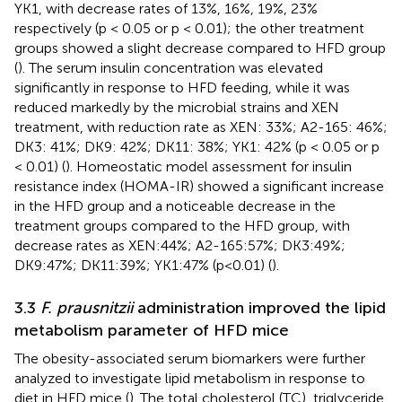
YK1, with decrease rates of 13%, 16%, 19%, 23%
respectively (p < 0.05 or p < 0.01); the other treatment
groups showed a slight decrease compared to HFD group
(
). The serum insulin concentration was elevated
significantly in response to HFD feeding, while it was
reduced markedly by the microbial strains and XEN
treatment, with reduction rate as XEN: 33%; A2-165: 46%;
DK3: 41%; DK9: 42%; DK11: 38%; YK1: 42% (p < 0.05 or p
< 0.01) (
). Homeostatic model assessment for insulin
resistance index (HOMA-IR) showed a significant increase
in the HFD group and a noticeable decrease in the
treatment groups compared to the HFD group, with
decrease rates as XEN:44%; A2-165:57%; DK3:49%;
DK9:47%; DK11:39%; YK1:47% (p<0.01) (
).
3.3
F. prausnitzii
administration improved the lipid
metabolism parameter of HFD mice
The obesity-associated serum biomarkers were further
analyzed to investigate lipid metabolism in response to
diet in HFD mice (
). The total cholesterol (TC), triglyceride