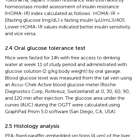
homeostasis model assessment of insulin resistance
(HOMA-IR) index calculated as follows: HOMA-IR =
[(fasting glucose (mg/dL) x fasting insulin (μU/mL))/405.
Lower HOMA-IR values indicated better insulin sensitivity
and vice versa.
2.4 Oral glucose tolerance test
Mice were fasted for 14h with free access to drinking
water at week 11 of study period and administrated with
glucose solution (2 g/kg body weight) by oral gavage.
Blood glucose level was measured from the tail vein using
an Accu-Chek Active blood glucose meter (Roche
Diagnostics Corp, Rotkreuz, Switzerland) at 0, 30, 60, 90,
and 120 min after injection. The glucose area under the
curves (AUC) during the OGTT were calculated using
GraphPad Prism 5.0 software (San Diego, CA, USA).
2.5 Histology analysis
PFA-fixed paraffin-embedded sections (4 μm) of the liver,