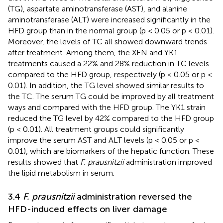
(TG), aspartate aminotransferase (AST), and alanine
aminotransferase (ALT) were increased significantly in the
HFD group than in the normal group (p < 0.05 or p < 0.01).
Moreover, the levels of TC all showed downward trends
after treatment. Among them, the XEN and YK1
treatments caused a 22% and 28% reduction in TC levels
compared to the HFD group, respectively (p < 0.05 or p <
0.01). In addition, the TG level showed similar results to
the TC. The serum TG could be improved by all treatment
ways and compared with the HFD group. The YK1 strain
reduced the TG level by 42% compared to the HFD group
(p < 0.01). All treatment groups could significantly
improve the serum AST and ALT levels (p < 0.05 or p <
0.01), which are biomarkers of the hepatic function. These
results showed that
F. prausnitzii
administration improved
the lipid metabolism in serum.
3.4
F. prausnitzii
administration reversed the
HFD-induced effects on liver damage