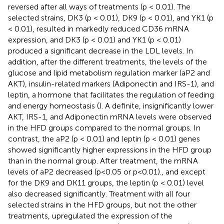
reversed after all ways of treatments (p < 0.01). The
selected strains, DK3 (p < 0.01), DK9 (p < 0.01), and YK1 (p
< 0.01), resulted in markedly reduced CD36 mRNA
expression, and DK3 (p < 0.01) and YK1 (p < 0.01)
produced a significant decrease in the LDL levels. In
addition, after the different treatments, the levels of the
glucose and lipid metabolism regulation marker (aP2 and
AKT), insulin-related markers (Adiponectin and IRS-1), and
leptin, a hormone that facilitates the regulation of feeding
and energy homeostasis (
). A definite, insignificantly lower
AKT, IRS-1, and Adiponectin mRNA levels were observed
in the HFD groups compared to the normal groups. In
contrast, the aP2 (p < 0.01) and leptin (p < 0.01) genes
showed significantly higher expressions in the HFD group
than in the normal group. After treatment, the mRNA
levels of aP2 decreased (p<0.05 or p<0.01)., and except
for the DK9 and DK11 groups, the leptin (p < 0.01) level
also decreased significantly. Treatment with all four
selected strains in the HFD groups, but not the other
treatments, upregulated the expression of the