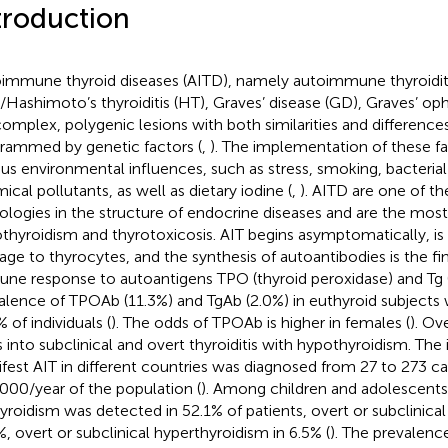
troduction
immune thyroid diseases (AITD), namely autoimmune thyroidit
)/Hashimoto’s thyroiditis (HT), Graves’ disease (GD), Graves’ o
complex, polygenic lesions with both similarities and differences
rammed by genetic factors (
,
). The implementation of these f
ous environmental influences, such as stress, smoking, bacterial 
ical pollutants, as well as dietary iodine (
,
). AITD are one of
ologies in the structure of endocrine diseases and are the mos
thyroidism and thyrotoxicosis. AIT begins asymptomatically, i
ge to thyrocytes, and the synthesis of autoantibodies is the fin
ne response to autoantigens TPO (thyroid peroxidase) and Tg (
alence of TPOAb (11.3%) and TgAb (2.0%) in euthyroid subjects
 of individuals (
). The odds of TPOAb is higher in females (
). Ov
s into subclinical and overt thyroiditis with hypothyroidism. The
fest AIT in different countries was diagnosed from 27 to 273 ca
000/year of the population (
). Among children and adolescents
yroidism was detected in 52.1% of patients, overt or subclinica
%, overt or subclinical hyperthyroidism in 6.5% (
). The prevalence