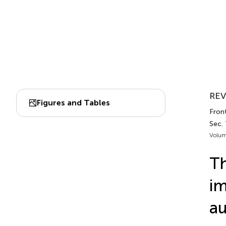
REV
Figures and Tables
Front
Sec.
Volum
Th
im
au