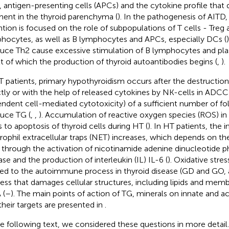
, antigen-presenting cells (APCs) and the cytokine profile that
nt in the thyroid parenchyma (
). In the pathogenesis of AITD
ntion is focused on the role of subpopulations of T cells - Treg
hocytes, as well as B lymphocytes and APCs, especially DCs (
uce Th2 cause excessive stimulation of B lymphocytes and plas
lt of which the production of thyroid autoantibodies begins (
,
).
T patients, primary hypothyroidism occurs after the destructio
ctly or with the help of released cytokines by NK-cells in ADCC
ndent cell-mediated cytotoxicity) of a sufficient number of foll
uce TG (
,
,
). Accumulation of reactive oxygen species (ROS) in 
s to apoptosis of thyroid cells during HT (
). In HT patients, the 
rophil extracellular traps (NET) increases, which depends on t
through the activation of nicotinamide adenine dinucleotide
ase and the production of interleukin (IL) IL-6 (
). Oxidative stres
ted to the autoimmune process in thyroid disease (GD and GO, a
ess that damages cellular structures, including lipids and memb
 (
–
). The main points of action of TG, minerals on innate and 
their targets are presented in
.
he following text, we considered these questions in more detail.