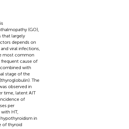
is
phthalmopathy (GO),
 that largely
actors depends on
and viral infections,
 the most common
t frequent cause of
s combined with
al stage of the
thyroglobulin). The
 was observed in
er time, latent AIT
 incidence of
ses per
 with HT,
l hypothyroidism in
 of thyroid