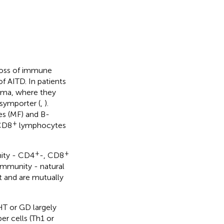
loss of immune
f AITD. In patients
hyma, where they
 symporter (
,
).
es (MF) and B-
+
CD8
lymphocytes
+
+
nity - CD4
-, CD8
 immunity - natural
ct and are mutually
T or GD largely
r cells (Th1 or