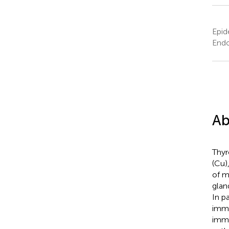
Epid
Endo
Ab
Thyr
(Cu)
of m
glan
In p
immu
immu