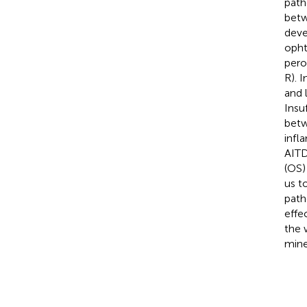
path
betw
deve
opht
pero
R). 
and 
Insu
betw
infl
AITD
(OS)
us t
path
effe
the 
mine