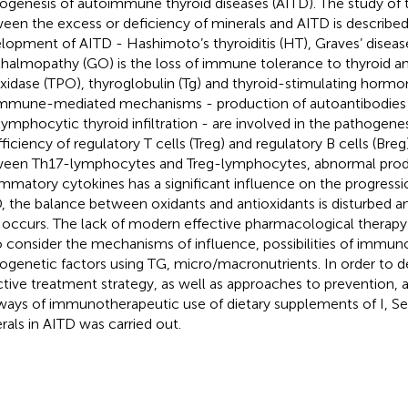
ogenesis of autoimmune thyroid diseases (AITD). The study of t
een the excess or deficiency of minerals and AITD is described.
lopment of AITD - Hashimoto’s thyroiditis (HT), Graves’ diseas
halmopathy (GO) is the loss of immune tolerance to thyroid an
xidase (TPO), thyroglobulin (Tg) and thyroid-stimulating horm
Immune-mediated mechanisms - production of autoantibodies t
lymphocytic thyroid infiltration - are involved in the pathogenes
fficiency of regulatory T cells (Treg) and regulatory B cells (Bre
een Th17-lymphocytes and Treg-lymphocytes, abnormal produ
ammatory cytokines has a significant influence on the progressi
, the balance between oxidants and antioxidants is disturbed an
 occurs. The lack of modern effective pharmacological therap
o consider the mechanisms of influence, possibilities of immun
ogenetic factors using TG, micro/macronutrients. In order to 
ctive treatment strategy, as well as approaches to prevention, a c
ways of immunotherapeutic use of dietary supplements of I, Se
rals in AITD was carried out.