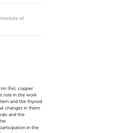
nstitute of
ron (Fe), copper
t role in the work
tem and the thyroid
cal changes in them.
rals and the
the
articipation in the