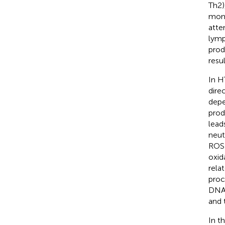
Th2)
mome
atte
lymp
prod
resu
In H
dire
depe
prod
lead
neut
ROS 
oxid
rela
proc
DNA
and 
In t