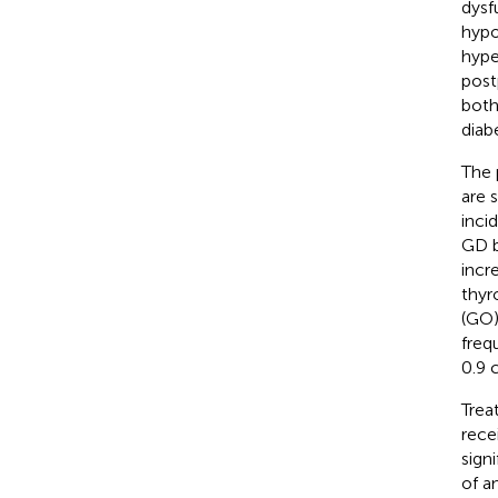
dysf
hypo
hype
post
both
diabe
The 
are s
inci
GD b
incr
thyr
(GO)
freq
0.9 
Trea
rece
sign
of a