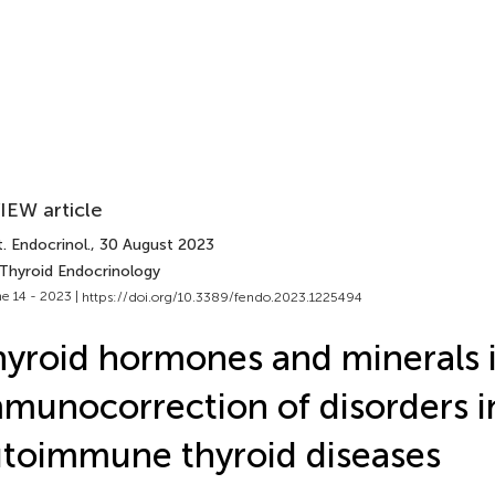
IEW article
. Endocrinol.
, 30 August 2023
 Thyroid Endocrinology
e 14 - 2023 |
https://doi.org/10.3389/fendo.2023.1225494
yroid hormones and minerals 
munocorrection of disorders i
toimmune thyroid diseases