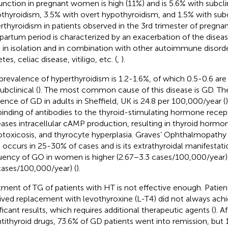
unction in pregnant women is high (11%) and is 5.6% with subcli
thyroidism, 3.5% with overt hypothyroidism, and 1.5% with subc
rthyroidism in patients observed in the 3rd trimester of pregnan
partum period is characterized by an exacerbation of the diseas
 in isolation and in combination with other autoimmune disorde
tes, celiac disease, vitiligo, etc. (
,
).
prevalence of hyperthyroidism is 1.2-1.6%, of which 0.5-0.6 ar
ubclinical (
). The most common cause of this disease is GD. Th
dence of GD in adults in Sheffield, UK is 24.8 per 100,000/year (
inding of antibodies to the thyroid-stimulating hormone rece
eases intracellular cAMP production, resulting in thyroid hormon
otoxicosis, and thyrocyte hyperplasia. Graves’ Ophthalmopathy
 occurs in 25-30% of cases and is its extrathyroidal manifestati
uency of GO in women is higher (2.67–3.3 cases/100,000/year)
cases/100,000/year) (
).
tment of TG of patients with HT is not effective enough. Patie
ived replacement with levothyroxine (L-T4) did not always achie
ificant results, which requires additional therapeutic agents (
). A
ntithyroid drugs, 73.6% of GD patients went into remission, but