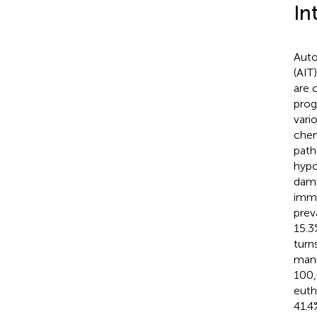
In
Auto
(AIT
are 
prog
vari
chem
path
hypo
dama
immu
prev
15.3%
turn
mani
100,
euth
41.4