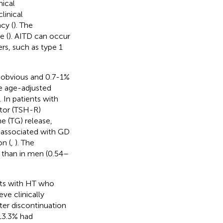
nical
linical
cy (
). The
e (
). AITD can occur
rs, such as type 1
e obvious and 0.7-1%
e age-adjusted
). In patients with
ptor (TSH-R)
e (TG) release,
 associated with GD
on (
,
). The
 than in men (0.54–
nts with HT who
ve clinically
fter discontinuation
 13.3% had