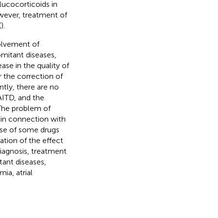
glucocorticoids in
owever, treatment of
(
).
volvement of
mitant diseases,
ase in the quality of
 the correction of
ntly, there are no
AITD, and the
 The problem of
 in connection with
use of some drugs
ation of the effect
 diagnosis, treatment
ant diseases,
ia, atrial