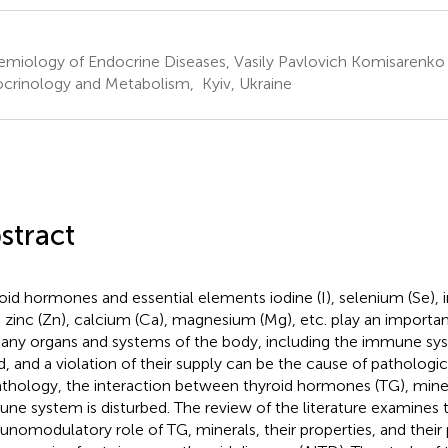
emiology of Endocrine Diseases, Vasily Pavlovich Komisarenko I
crinology and Metabolism, Kyiv, Ukraine
stract
oid hormones and essential elements iodine (I), selenium (Se), i
, zinc (Zn), calcium (Ca), magnesium (Mg), etc. play an importan
any organs and systems of the body, including the immune sys
d, and a violation of their supply can be the cause of pathologi
athology, the interaction between thyroid hormones (TG), mine
ne system is disturbed. The review of the literature examines 
nomodulatory role of TG, minerals, their properties, and their p