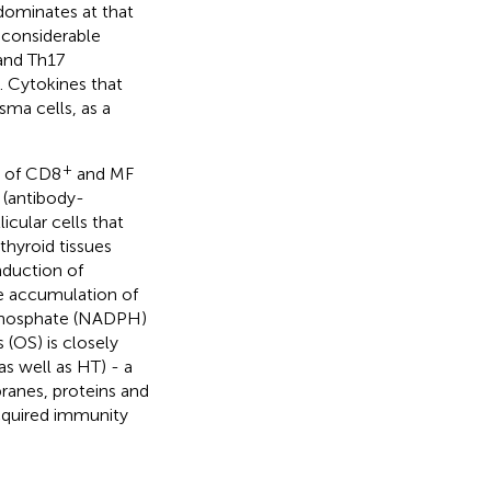
 dominates at that
, considerable
 and Th17
). Cytokines that
ma cells, as a
+
n of CD8
and MF
 (antibody-
icular cells that
thyroid tissues
induction of
he accumulation of
 phosphate (NADPH)
s (OS) is closely
s well as HT) - a
ranes, proteins and
acquired immunity