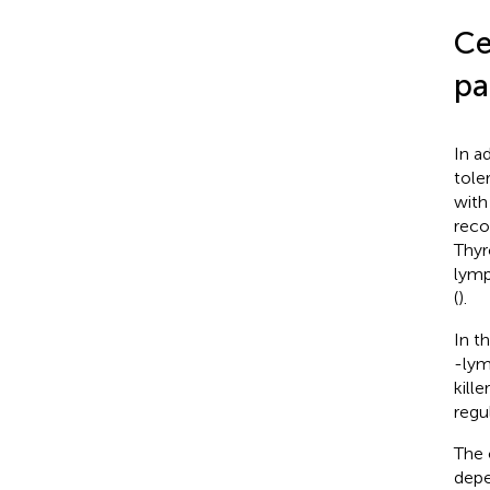
Ce
pa
In a
tole
with
reco
Thyr
lymp
(
).
In t
-lym
kill
regul
The 
depe