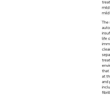
trea
mild
mild
The 
auto
insu
life
immu
clea
sepa
trea
envi
that
at t
and 
incl
fibr