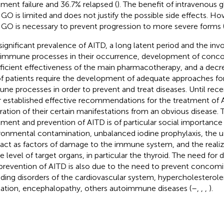
tment failure and 36.7% relapsed (
). The benefit of intravenous 
 GO is limited and does not justify the possible side effects. H
 GO is necessary to prevent progression to more severe forms 
significant prevalence of AITD, a long latent period and the in
immune processes in their occurrence, development of conco
fficient effectiveness of the main pharmacotherapy, and a decre
 of patients require the development of adequate approaches for
ne processes in order to prevent and treat diseases. Until rece
r established effective recommendations for the treatment of 
ration of their certain manifestations from an obvious disease.
tment and prevention of AITD is of particular social importance
ronmental contamination, unbalanced iodine prophylaxis, the 
 act as factors of damage to the immune system, and the realiz
he level of target organs, in particular the thyroid. The need for
prevention of AITD is also due to the need to prevent concomit
uding disorders of the cardiovascular system, hypercholesterolem
illation, encephalopathy, others autoimmune diseases (
–
,
,
,
).