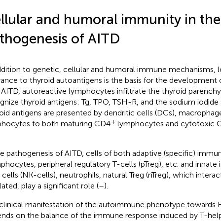
llular and humoral immunity in the
thogenesis of AITD
ddition to genetic, cellular and humoral immune mechanisms, 
rance to thyroid autoantigens is the basis for the development o
 AITD, autoreactive lymphocytes infiltrate the thyroid parenc
gnize thyroid antigens: Tg, TPO, TSH-R, and the sodium iodide
oid antigens are presented by dendritic cells (DCs), macrophag
+
hocytes to both maturing CD4
lymphocytes and cytotoxic 
he pathogenesis of AITD, cells of both adaptive (specific) immu
phocytes, peripheral regulatory T-cells (pTreg), etc. and innate
er cells (NK-cells), neutrophils, natural Treg (nTreg), which intera
ated, play a significant role (
–
).
clinical manifestation of the autoimmune phenotype towards H
nds on the balance of the immune response induced by T-helpe