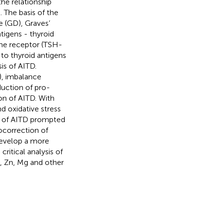
he relationship
 The basis of the
e (GD), Graves’
tigens - thyroid
one receptor (TSH-
o thyroid antigens
is of AITD.
g), imbalance
ction of pro-
on of AITD. With
d oxidative stress
y of AITD prompted
ocorrection of
develop a more
ritical analysis of
, Zn, Mg and other