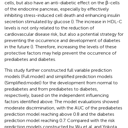
cells, but also have an anti-diabetic effect on the β-cells
of the endocrine pancreas, especially by effectively
inhibiting stress-induced cell death and enhancing insulin
secretion stimulated by glucose (
). The increase in HDL-C
levels is not only related to the reduction of
cardiovascular disease risk, but also a potential strategy for
preventing the occurrence and development of diabetes
in the future (
). Therefore, increasing the levels of these
protective factors may help prevent the occurrence of
prediabetes and diabetes.
This study further constructed full variable prediction
models (Full.model) and simplified prediction models
(Simplified.model) for the development from normal to
prediabetes and from prediabetes to diabetes,
respectively, based on the independent influencing
factors identified above. The model evaluations showed
moderate discrimination, with the AUC of the prediabetes
prediction model reaching above 0.8 and the diabetes
prediction model reaching 0.7. Compared with the risk
prediction models constructed by Wu et al. and Yokota