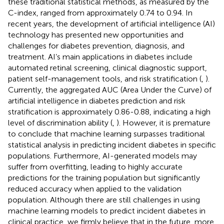
these traditional statistical methods, as measured by the
C-index, ranged from approximately 0.74 to 0.94. In
recent years, the development of artificial intelligence (AI)
technology has presented new opportunities and
challenges for diabetes prevention, diagnosis, and
treatment. AI’s main applications in diabetes include
automated retinal screening, clinical diagnostic support,
patient self-management tools, and risk stratification (
,
).
Currently, the aggregated AUC (Area Under the Curve) of
artificial intelligence in diabetes prediction and risk
stratification is approximately 0.86-0.88, indicating a high
level of discrimination ability (
,
). However, it is premature
to conclude that machine learning surpasses traditional
statistical analysis in predicting incident diabetes in specific
populations. Furthermore, AI-generated models may
suffer from overfitting, leading to highly accurate
predictions for the training population but significantly
reduced accuracy when applied to the validation
population. Although there are still challenges in using
machine learning models to predict incident diabetes in
clinical practice, we firmly believe that in the future, more