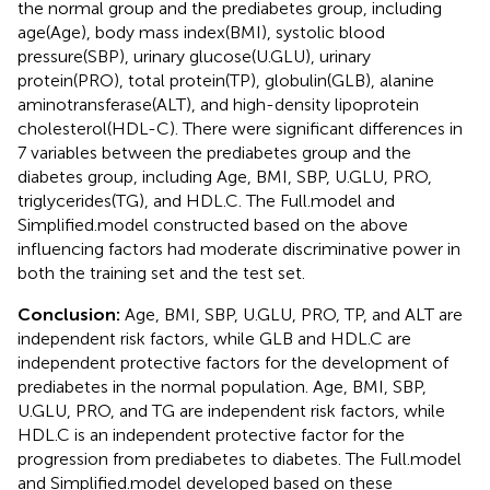
the normal group and the prediabetes group, including
age(Age), body mass index(BMI), systolic blood
pressure(SBP), urinary glucose(U.GLU), urinary
protein(PRO), total protein(TP), globulin(GLB), alanine
aminotransferase(ALT), and high-density lipoprotein
cholesterol(HDL-C). There were significant differences in
7 variables between the prediabetes group and the
diabetes group, including Age, BMI, SBP, U.GLU, PRO,
triglycerides(TG), and HDL.C. The Full.model and
Simplified.model constructed based on the above
influencing factors had moderate discriminative power in
both the training set and the test set.
Conclusion:
Age, BMI, SBP, U.GLU, PRO, TP, and ALT are
independent risk factors, while GLB and HDL.C are
independent protective factors for the development of
prediabetes in the normal population. Age, BMI, SBP,
U.GLU, PRO, and TG are independent risk factors, while
HDL.C is an independent protective factor for the
progression from prediabetes to diabetes. The Full.model
and Simplified.model developed based on these