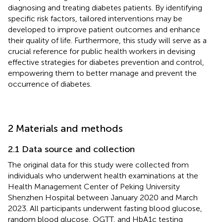
diagnosing and treating diabetes patients. By identifying
specific risk factors, tailored interventions may be
developed to improve patient outcomes and enhance
their quality of life. Furthermore, this study will serve as a
crucial reference for public health workers in devising
effective strategies for diabetes prevention and control,
empowering them to better manage and prevent the
occurrence of diabetes.
2 Materials and methods
2.1 Data source and collection
The original data for this study were collected from
individuals who underwent health examinations at the
Health Management Center of Peking University
Shenzhen Hospital between January 2020 and March
2023. All participants underwent fasting blood glucose,
random blood glucose, OGTT, and HbA1c testing