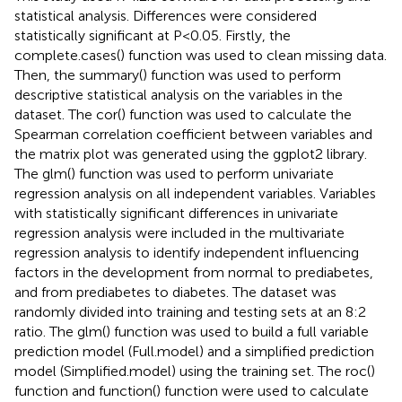
statistical analysis. Differences were considered
statistically significant at P<0.05. Firstly, the
complete.cases() function was used to clean missing data.
Then, the summary() function was used to perform
descriptive statistical analysis on the variables in the
dataset. The cor() function was used to calculate the
Spearman correlation coefficient between variables and
the matrix plot was generated using the ggplot2 library.
The glm() function was used to perform univariate
regression analysis on all independent variables. Variables
with statistically significant differences in univariate
regression analysis were included in the multivariate
regression analysis to identify independent influencing
factors in the development from normal to prediabetes,
and from prediabetes to diabetes. The dataset was
randomly divided into training and testing sets at an 8:2
ratio. The glm() function was used to build a full variable
prediction model (Full.model) and a simplified prediction
model (Simplified.model) using the training set. The roc()
function and function() function were used to calculate