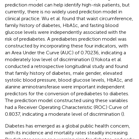
prediction model can help identify high-risk patients, but
currently, there is no widely used prediction model in
clinical practice. Wu et al. found that waist circumference,
family history of diabetes, HbA1c, and fasting blood
glucose levels were independently associated with the
risk of prediabetes. A prediabetes prediction model was
constructed by incorporating these four indicators, with
an Area Under the Curve (AUC) of 0.70236, indicating a
moderately low level of discrimination (
).Yokota et al.
conducted a retrospective longitudinal study and found
that family history of diabetes, male gender, elevated
systolic blood pressure, blood glucose levels, HbA1c, and
alanine aminotransferase were important independent
predictors for the conversion of prediabetes to diabetes.
The prediction model constructed using these variables
had a Receiver Operating Characteristic (ROC) Curve of
0.8037, indicating a moderate level of discrimination (
).
Diabetes has emerged as a global public health concern,
with its incidence and mortality rates steadily increasing.