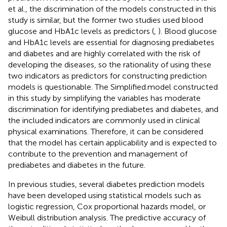
et al., the discrimination of the models constructed in this
study is similar, but the former two studies used blood
glucose and HbA1c levels as predictors (
,
). Blood glucose
and HbA1c levels are essential for diagnosing prediabetes
and diabetes and are highly correlated with the risk of
developing the diseases, so the rationality of using these
two indicators as predictors for constructing prediction
models is questionable. The Simplified.model constructed
in this study by simplifying the variables has moderate
discrimination for identifying prediabetes and diabetes, and
the included indicators are commonly used in clinical
physical examinations. Therefore, it can be considered
that the model has certain applicability and is expected to
contribute to the prevention and management of
prediabetes and diabetes in the future.
In previous studies, several diabetes prediction models
have been developed using statistical models such as
logistic regression, Cox proportional hazards model, or
Weibull distribution analysis. The predictive accuracy of