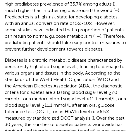
high prediabetes prevalence of 35.7% among adults (
),
much higher than in other regions around the world (
–
).
Prediabetes is a high-risk state for developing diabetes,
with an annual conversion rate of 5%-10%. However,
some studies have indicated that a proportion of patients
can return to normal glucose metabolism (
,
–
). Therefore,
prediabetic patients should take early control measures to
prevent further development towards diabetes.
Diabetes is a chronic metabolic disease characterized by
persistently high blood sugar levels, leading to damage to
various organs and tissues in the body. According to the
standards of the World Health Organization (WTO) and
the American Diabetes Association (ADA), the diagnostic
criteria for diabetes are a fasting blood sugar level ≥7.0
mmol/L or a random blood sugar level ≥11.1 mmol/L, or a
blood sugar level ≥11.1 mmol/L after an oral glucose
tolerance test (OGTT), or an HbA1c level of ≥6.5%
measured by standardized DCCT analysis (
). Over the past
30 years, the number of diabetes patients worldwide has
doubled, and there is a concerning trend of its occurrence