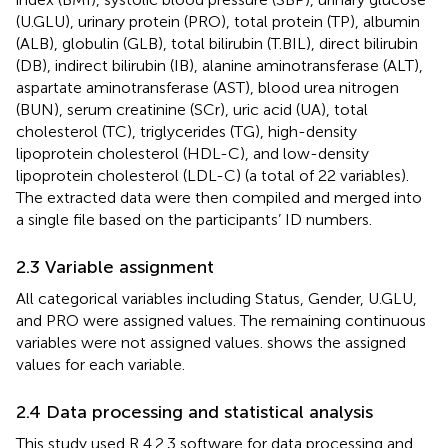
(U.GLU), urinary protein (PRO), total protein (TP), albumin
(ALB), globulin (GLB), total bilirubin (T.BIL), direct bilirubin
(DB), indirect bilirubin (IB), alanine aminotransferase (ALT),
aspartate aminotransferase (AST), blood urea nitrogen
(BUN), serum creatinine (SCr), uric acid (UA), total
cholesterol (TC), triglycerides (TG), high-density
lipoprotein cholesterol (HDL-C), and low-density
lipoprotein cholesterol (LDL-C) (a total of 22 variables).
The extracted data were then compiled and merged into
a single file based on the participants’ ID numbers.
2.3 Variable assignment
All categorical variables including Status, Gender, U.GLU,
and PRO were assigned values. The remaining continuous
variables were not assigned values.
shows the assigned
values for each variable.
2.4 Data processing and statistical analysis
This study used R 4.2.3 software for data processing and