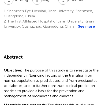
1.
Shenzhen Eye Hospital, Jinan University, Shenzhen,
Guangdong, China
2.
The First Affiliated Hospital of Jinan University, Jinan
University, Guangzhou, Guangdong, China
See more
Abstract
Objective:
The purpose of this study is to investigate the
independent influencing factors of the transition from
normal population to prediabetes, and from prediabetes
to diabetes, and to further construct clinical prediction
models to provide a basis for the prevention and
management of prediabetes and diabetes.
Materials and methods:
The data for this study were