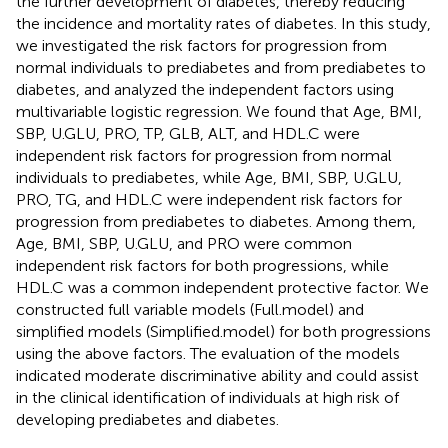
the further development of diabetes, thereby reducing
the incidence and mortality rates of diabetes. In this study,
we investigated the risk factors for progression from
normal individuals to prediabetes and from prediabetes to
diabetes, and analyzed the independent factors using
multivariable logistic regression. We found that Age, BMI,
SBP, U.GLU, PRO, TP, GLB, ALT, and HDL.C were
independent risk factors for progression from normal
individuals to prediabetes, while Age, BMI, SBP, U.GLU,
PRO, TG, and HDL.C were independent risk factors for
progression from prediabetes to diabetes. Among them,
Age, BMI, SBP, U.GLU, and PRO were common
independent risk factors for both progressions, while
HDL.C was a common independent protective factor. We
constructed full variable models (Full.model) and
simplified models (Simplified.model) for both progressions
using the above factors. The evaluation of the models
indicated moderate discriminative ability and could assist
in the clinical identification of individuals at high risk of
developing prediabetes and diabetes.