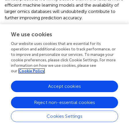
efficient machine learning models and the availability of
larger omics databases will undoubtedly contribute to
further improving prediction accuracy.
This study used logistic regression analysis to identify the
We use cookies
independent risk factors for prediabetes and diabetes,
most of which were independent risk factors. The results
Our website uses cookies that are essential for its
of this study help to strengthen people’s awareness and
operation and additional cookies to track performance, or
control of the risk factors for diabetes, and take proactive
to improve and personalize our services. To manage your
measures to control the relevant factors for prediabetes
cookie preferences, please click Cookie Settings. For more
information on how we use cookies, please see
and diabetes, which is of great significance for the
our
Cookie Policy
prevention and control of diabetes. Furthermore, the
predictive models constructed based on the results of this
study can help identify high-risk individuals for prediabetes
Accept cookies
and diabetes.
Reject non-essential cookies
This study still has several limitations. Firstly, all samples
were obtained from a single hospital, and the sample size
was relatively small. Additionally, the study subjects were
Cookies Settings
all from the same region, which may lead to biases and
lack of representativeness, making it challenging to