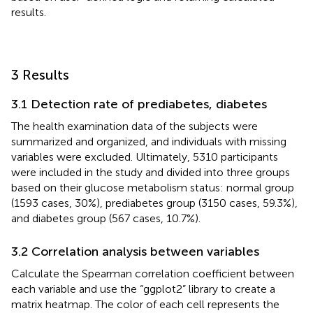
results.
3 Results
3.1 Detection rate of prediabetes, diabetes
The health examination data of the subjects were
summarized and organized, and individuals with missing
variables were excluded. Ultimately, 5310 participants
were included in the study and divided into three groups
based on their glucose metabolism status: normal group
(1593 cases, 30%), prediabetes group (3150 cases, 59.3%),
and diabetes group (567 cases, 10.7%).
3.2 Correlation analysis between variables
Calculate the Spearman correlation coefficient between
each variable and use the “ggplot2” library to create a
matrix heatmap. The color of each cell represents the