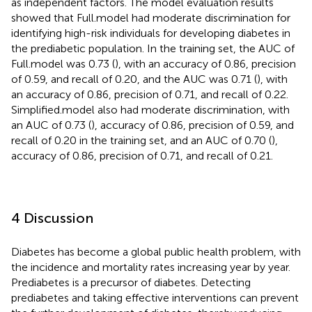
as independent factors. The model evaluation results
showed that Full.model had moderate discrimination for
identifying high-risk individuals for developing diabetes in
the prediabetic population. In the training set, the AUC of
Full.model was 0.73 (
), with an accuracy of 0.86, precision
of 0.59, and recall of 0.20, and the AUC was 0.71 (
), with
an accuracy of 0.86, precision of 0.71, and recall of 0.22.
Simplified.model also had moderate discrimination, with
an AUC of 0.73 (
), accuracy of 0.86, precision of 0.59, and
recall of 0.20 in the training set, and an AUC of 0.70 (
),
accuracy of 0.86, precision of 0.71, and recall of 0.21.
4 Discussion
Diabetes has become a global public health problem, with
the incidence and mortality rates increasing year by year.
Prediabetes is a precursor of diabetes. Detecting
prediabetes and taking effective interventions can prevent