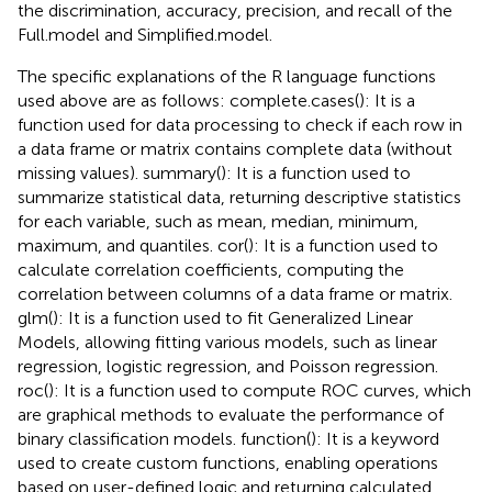
the discrimination, accuracy, precision, and recall of the
Full.model and Simplified.model.
The specific explanations of the R language functions
used above are as follows: complete.cases(): It is a
function used for data processing to check if each row in
a data frame or matrix contains complete data (without
missing values). summary(): It is a function used to
summarize statistical data, returning descriptive statistics
for each variable, such as mean, median, minimum,
maximum, and quantiles. cor(): It is a function used to
calculate correlation coefficients, computing the
correlation between columns of a data frame or matrix.
glm(): It is a function used to fit Generalized Linear
Models, allowing fitting various models, such as linear
regression, logistic regression, and Poisson regression.
roc(): It is a function used to compute ROC curves, which
are graphical methods to evaluate the performance of
binary classification models. function(): It is a keyword
used to create custom functions, enabling operations
based on user-defined logic and returning calculated