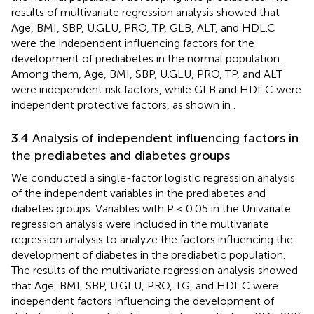
results of multivariate regression analysis showed that
Age, BMI, SBP, U.GLU, PRO, TP, GLB, ALT, and HDL.C
were the independent influencing factors for the
development of prediabetes in the normal population.
Among them, Age, BMI, SBP, U.GLU, PRO, TP, and ALT
were independent risk factors, while GLB and HDL.C were
independent protective factors, as shown in
.
3.4 Analysis of independent influencing factors in
the prediabetes and diabetes groups
We conducted a single-factor logistic regression analysis
of the independent variables in the prediabetes and
diabetes groups. Variables with P < 0.05 in the Univariate
regression analysis were included in the multivariate
regression analysis to analyze the factors influencing the
development of diabetes in the prediabetic population.
The results of the multivariate regression analysis showed
that Age, BMI, SBP, U.GLU, PRO, TG, and HDL.C were
independent factors influencing the development of