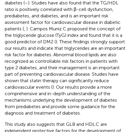
diabetes (
–
). Studies have also found that the TG/HDL
ratio is positively correlated with β-cell dysfunction,
prediabetes, and diabetes, and is an important risk
assessment factor for cardiovascular disease in diabetic
patients (
,
). Campos Muniz C proposed the concept of
the triglyceride glucose (TyG) index and found that it is a
good predictor of DM2 (
). These findings strongly support
our results and indicate that triglycerides are an important
risk factor for diabetes. Abnormal blood lipids are also
recognized as controllable risk factors in patients with
type 2 diabetes, and their management is an important
part of preventing cardiovascular disease. Studies have
shown that statin therapy can significantly reduce
cardiovascular events (
). Our results provide a more
comprehensive and in-depth understanding of the
mechanisms underlying the development of diabetes
from prediabetes and provide some guidance for the
diagnosis and treatment of diabetes.
This study also suggests that GLB and HDL.C are
independent protective factors for the development of