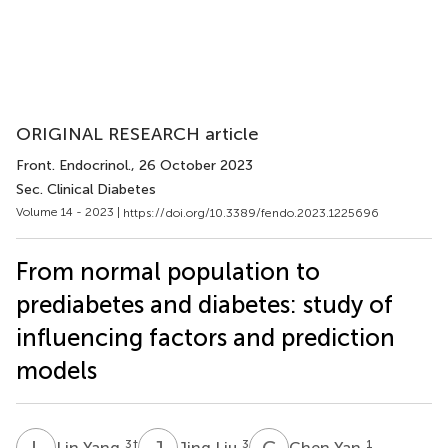
ORIGINAL RESEARCH article
Front. Endocrinol.
, 26 October 2023
Sec. Clinical Diabetes
Volume 14 - 2023 |
https://doi.org/10.3389/fendo.2023.1225696
From normal population to
prediabetes and diabetes: study of
influencing factors and prediction
models
L
Y
J
L
C
Y
3
†
3
1
Lin Yang
Jing Liu
Chen Yan