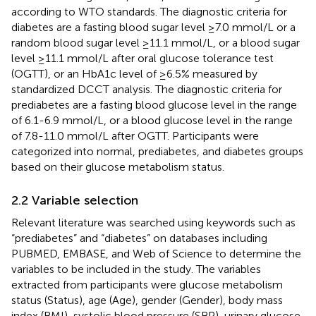
according to WTO standards. The diagnostic criteria for
diabetes are a fasting blood sugar level ≥7.0 mmol/L or a
random blood sugar level ≥11.1 mmol/L, or a blood sugar
level ≥11.1 mmol/L after oral glucose tolerance test
(OGTT), or an HbA1c level of ≥6.5% measured by
standardized DCCT analysis. The diagnostic criteria for
prediabetes are a fasting blood glucose level in the range
of 6.1-6.9 mmol/L, or a blood glucose level in the range
of 7.8-11.0 mmol/L after OGTT. Participants were
categorized into normal, prediabetes, and diabetes groups
based on their glucose metabolism status.
2.2 Variable selection
Relevant literature was searched using keywords such as
“prediabetes” and “diabetes” on databases including
PUBMED, EMBASE, and Web of Science to determine the
variables to be included in the study. The variables
extracted from participants were glucose metabolism
status (Status), age (Age), gender (Gender), body mass
index (BMI), systolic blood pressure (SBP), urinary glucose