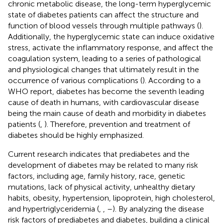
chronic metabolic disease, the long-term hyperglycemic
state of diabetes patients can affect the structure and
function of blood vessels through multiple pathways (
).
Additionally, the hyperglycemic state can induce oxidative
stress, activate the inflammatory response, and affect the
coagulation system, leading to a series of pathological
and physiological changes that ultimately result in the
occurrence of various complications (
). According to a
WHO report, diabetes has become the seventh leading
cause of death in humans, with cardiovascular disease
being the main cause of death and morbidity in diabetes
patients (
,
). Therefore, prevention and treatment of
diabetes should be highly emphasized.
Current research indicates that prediabetes and the
development of diabetes may be related to many risk
factors, including age, family history, race, genetic
mutations, lack of physical activity, unhealthy dietary
habits, obesity, hypertension, lipoprotein, high cholesterol,
and hypertriglyceridemia (
,
,
–
). By analyzing the disease
risk factors of prediabetes and diabetes, building a clinical