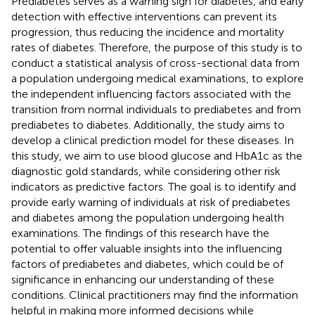
Prediabetes serves as a warning sign for diabetes, and early
detection with effective interventions can prevent its
progression, thus reducing the incidence and mortality
rates of diabetes. Therefore, the purpose of this study is to
conduct a statistical analysis of cross-sectional data from
a population undergoing medical examinations, to explore
the independent influencing factors associated with the
transition from normal individuals to prediabetes and from
prediabetes to diabetes. Additionally, the study aims to
develop a clinical prediction model for these diseases. In
this study, we aim to use blood glucose and HbA1c as the
diagnostic gold standards, while considering other risk
indicators as predictive factors. The goal is to identify and
provide early warning of individuals at risk of prediabetes
and diabetes among the population undergoing health
examinations. The findings of this research have the
potential to offer valuable insights into the influencing
factors of prediabetes and diabetes, which could be of
significance in enhancing our understanding of these
conditions. Clinical practitioners may find the information
helpful in making more informed decisions while