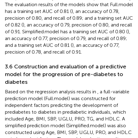
The evaluation results of the models show that Full.model
has a training set AUC of 0.81 (
), an accuracy of 0.78,
precision of 0.80, and recall of 0.89; and a training set AUC
of 0.82 (
), an accuracy of 0.79, precision of 0.80, and recall
of 0.91. Simplified.model has a training set AUC of 0.80 (
),
an accuracy of 0.77, precision of 0.79, and recall of 0.89;
and a training set AUC of 0.81 (
), an accuracy of 0.77,
precision of 0.78, and recall of 0.91.
3.6 Construction and evaluation of a predictive
model for the progression of pre-diabetes to
diabetes
Based on the regression analysis results in
, a full-variable
prediction model (Full.model) was constructed for
independent factors predicting the development of
prediabetes to diabetes in prediabetic individuals, which
included Age, BMI, SBP, U.GLU, PRO, TG, and HDL.C. A
simplified prediction model (Simplified.model) was also
constructed using Age, BMI, SBP, U.GLU, PRO, and HDL.C