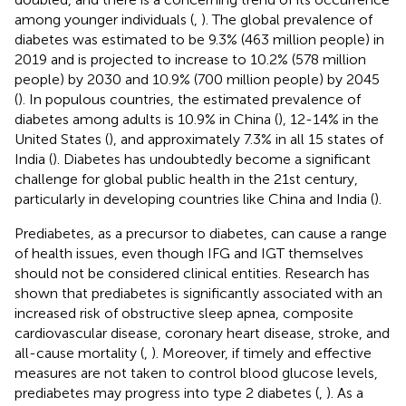
among younger individuals (
,
). The global prevalence of
diabetes was estimated to be 9.3% (463 million people) in
2019 and is projected to increase to 10.2% (578 million
people) by 2030 and 10.9% (700 million people) by 2045
(
). In populous countries, the estimated prevalence of
diabetes among adults is 10.9% in China (
), 12-14% in the
United States (
), and approximately 7.3% in all 15 states of
India (
). Diabetes has undoubtedly become a significant
challenge for global public health in the 21st century,
particularly in developing countries like China and India (
).
Prediabetes, as a precursor to diabetes, can cause a range
of health issues, even though IFG and IGT themselves
should not be considered clinical entities. Research has
shown that prediabetes is significantly associated with an
increased risk of obstructive sleep apnea, composite
cardiovascular disease, coronary heart disease, stroke, and
all-cause mortality (
,
). Moreover, if timely and effective
measures are not taken to control blood glucose levels,
prediabetes may progress into type 2 diabetes (
,
). As a