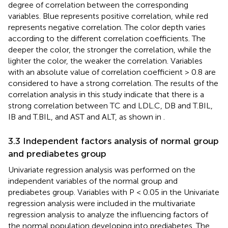
degree of correlation between the corresponding
variables. Blue represents positive correlation, while red
represents negative correlation. The color depth varies
according to the different correlation coefficients. The
deeper the color, the stronger the correlation, while the
lighter the color, the weaker the correlation. Variables
with an absolute value of correlation coefficient > 0.8 are
considered to have a strong correlation. The results of the
correlation analysis in this study indicate that there is a
strong correlation between TC and LDL.C, DB and T.BIL,
IB and T.BIL, and AST and ALT, as shown in
.
3.3 Independent factors analysis of normal group
and prediabetes group
Univariate regression analysis was performed on the
independent variables of the normal group and
prediabetes group. Variables with P < 0.05 in the Univariate
regression analysis were included in the multivariate
regression analysis to analyze the influencing factors of
the normal population developing into prediabetes. The