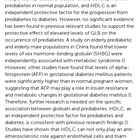
prediabetes in normal population, and HDL.C is an
independent protective factor for the progression from
prediabetes to diabetes. However, no significant evidence
has been found in previous relevant studies to support the
protective effect of elevated levels of GLB on the
occurrence of prediabetes. A study on elderly prediabetic
and elderly male populations in China found that lower
levels of sex hormone-binding globulin (SHBG) were
independently associated with metabolic syndrome (
).
However, other studies have found that levels of alpha-
fetoprotein (AFP) in gestational diabetes mellitus patients
were significantly higher than in normal pregnant women,
suggesting that AFP may play a role in insulin resistance
and metabolic changes in gestational diabetes mellitus (
).
Therefore, further research is needed on the specific
association between globulin and prediabetes. HDL.C, as
an independent protective factor for prediabetes and
diabetes, is consistent with previous research findings (
).
Studies have shown that HDL.C can not only play an anti-
atherosclerotic role against endothelial cells and foam