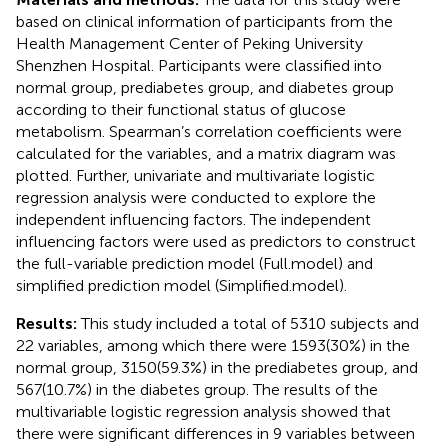
based on clinical information of participants from the
Health Management Center of Peking University
Shenzhen Hospital. Participants were classified into
normal group, prediabetes group, and diabetes group
according to their functional status of glucose
metabolism. Spearman’s correlation coefficients were
calculated for the variables, and a matrix diagram was
plotted. Further, univariate and multivariate logistic
regression analysis were conducted to explore the
independent influencing factors. The independent
influencing factors were used as predictors to construct
the full-variable prediction model (Full.model) and
simplified prediction model (Simplified.model).
Results:
This study included a total of 5310 subjects and
22 variables, among which there were 1593(30%) in the
normal group, 3150(59.3%) in the prediabetes group, and
567(10.7%) in the diabetes group. The results of the
multivariable logistic regression analysis showed that
there were significant differences in 9 variables between