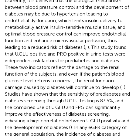
Currently, it is believed that the biological mechanism
between blood pressure control and the development of
diabetes may be due to hypertension leading to
endothelial dysfunction, which limits insulin delivery to
metabolically active insulin-sensitive muscle tissue, and
optimal blood pressure control can improve endothelial
function and enhance microvascular perfusion, thus
leading to a reduced risk of diabetes (
,
). This study found
that U.GLU positive and PRO positive in urine tests were
independent risk factors for prediabetes and diabetes.
These two indicators reflect the damage to the renal
function of the subjects, and even if the patient’s blood
glucose level returns to normal, the renal function
damage caused by diabetes will continue to develop (
,
).
Studies have shown that the sensitivity of prediabetes and
diabetes screening through U.GLU testing is 83.5%, and
the combined use of U.GLU and FPG can significantly
improve the effectiveness of diabetes screening,
indicating a high correlation between U.GLU positivity and
the development of diabetes (
). In any eGFR category of
the general population, the incidence of diabetes and