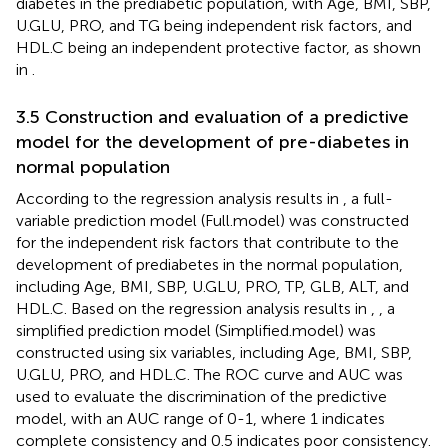
diabetes in the prediabetic population, with Age, BMI, SBP,
U.GLU, PRO, and TG being independent risk factors, and
HDL.C being an independent protective factor, as shown
in
.
3.5 Construction and evaluation of a predictive
model for the development of pre-diabetes in
normal population
According to the regression analysis results in
, a full-
variable prediction model (Full.model) was constructed
for the independent risk factors that contribute to the
development of prediabetes in the normal population,
including Age, BMI, SBP, U.GLU, PRO, TP, GLB, ALT, and
HDL.C. Based on the regression analysis results in
,
, a
simplified prediction model (Simplified.model) was
constructed using six variables, including Age, BMI, SBP,
U.GLU, PRO, and HDL.C. The ROC curve and AUC was
used to evaluate the discrimination of the predictive
model, with an AUC range of 0-1, where 1 indicates
complete consistency and 0.5 indicates poor consistency.