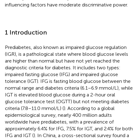
influencing factors have moderate discriminative power.
1 Introduction
Prediabetes, also known as impaired glucose regulation
(IGR), is a pathological state where blood glucose levels
are higher than normal but have not yet reached the
diagnostic criteria for diabetes. It includes two types:
impaired fasting glucose (IFG) and impaired glucose
tolerance (IGT). IFG is fasting blood glucose between the
normal range and diabetes criteria (6.1–6.9 mmol/L), while
IGT is elevated blood glucose during a 2-hour oral
glucose tolerance test (OGTT) but not meeting diabetes
criteria (7.8–11.0 mmol/L) (
). According to a global
epidemiological survey, nearly 400 million adults
worldwide have prediabetes, with a prevalence of
approximately 6.4% for IFG, 7.5% for IGT, and 2.4% for both
IFG and IGT (
). In China, a cross-sectional survey found a