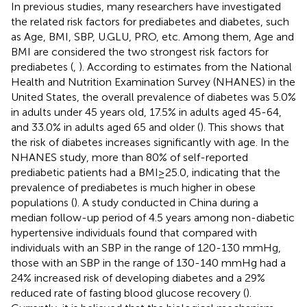
In previous studies, many researchers have investigated
the related risk factors for prediabetes and diabetes, such
as Age, BMI, SBP, U.GLU, PRO, etc. Among them, Age and
BMI are considered the two strongest risk factors for
prediabetes (
,
). According to estimates from the National
Health and Nutrition Examination Survey (NHANES) in the
United States, the overall prevalence of diabetes was 5.0%
in adults under 45 years old, 17.5% in adults aged 45-64,
and 33.0% in adults aged 65 and older (
). This shows that
the risk of diabetes increases significantly with age. In the
NHANES study, more than 80% of self-reported
prediabetic patients had a BMI≥25.0, indicating that the
prevalence of prediabetes is much higher in obese
populations (
). A study conducted in China during a
median follow-up period of 4.5 years among non-diabetic
hypertensive individuals found that compared with
individuals with an SBP in the range of 120-130 mmHg,
those with an SBP in the range of 130-140 mmHg had a
24% increased risk of developing diabetes and a 29%
reduced rate of fasting blood glucose recovery (
).