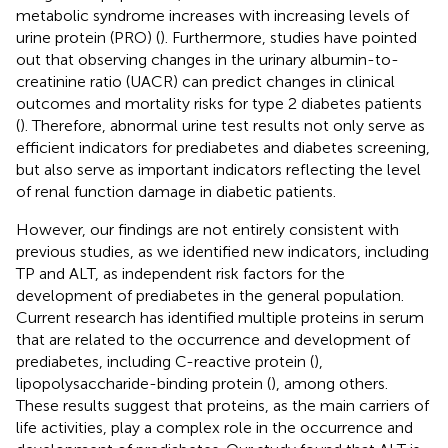
metabolic syndrome increases with increasing levels of
urine protein (PRO) (
). Furthermore, studies have pointed
out that observing changes in the urinary albumin-to-
creatinine ratio (UACR) can predict changes in clinical
outcomes and mortality risks for type 2 diabetes patients
(
). Therefore, abnormal urine test results not only serve as
efficient indicators for prediabetes and diabetes screening,
but also serve as important indicators reflecting the level
of renal function damage in diabetic patients.
However, our findings are not entirely consistent with
previous studies, as we identified new indicators, including
TP and ALT, as independent risk factors for the
development of prediabetes in the general population.
Current research has identified multiple proteins in serum
that are related to the occurrence and development of
prediabetes, including C-reactive protein (
),
lipopolysaccharide-binding protein (
), among others.
These results suggest that proteins, as the main carriers of
life activities, play a complex role in the occurrence and