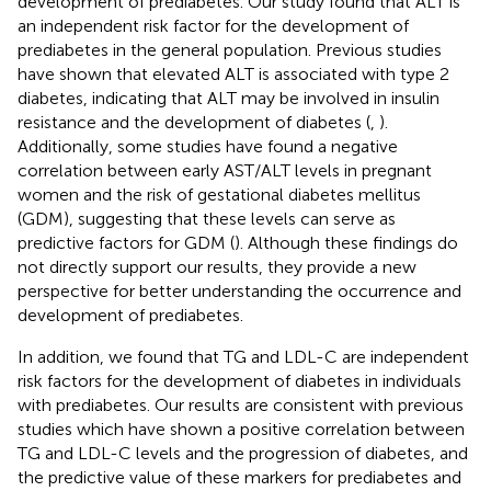
development of prediabetes. Our study found that ALT is
an independent risk factor for the development of
prediabetes in the general population. Previous studies
have shown that elevated ALT is associated with type 2
diabetes, indicating that ALT may be involved in insulin
resistance and the development of diabetes (
,
).
Additionally, some studies have found a negative
correlation between early AST/ALT levels in pregnant
women and the risk of gestational diabetes mellitus
(GDM), suggesting that these levels can serve as
predictive factors for GDM (
). Although these findings do
not directly support our results, they provide a new
perspective for better understanding the occurrence and
development of prediabetes.
In addition, we found that TG and LDL-C are independent
risk factors for the development of diabetes in individuals
with prediabetes. Our results are consistent with previous
studies which have shown a positive correlation between
TG and LDL-C levels and the progression of diabetes, and
the predictive value of these markers for prediabetes and