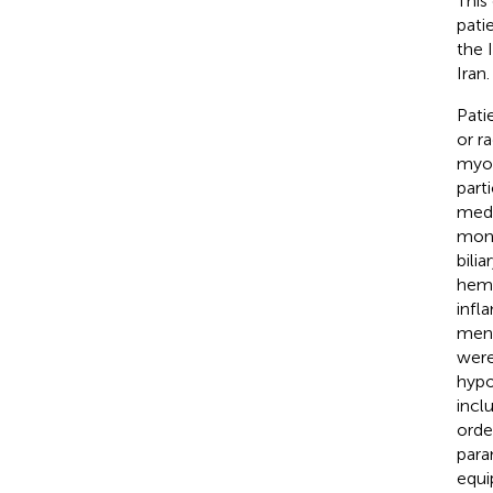
This
pati
the 
Iran.
Pati
or r
myoc
part
medi
mont
bilia
hemo
infl
men 
were
hypo
inclu
orde
para
equi