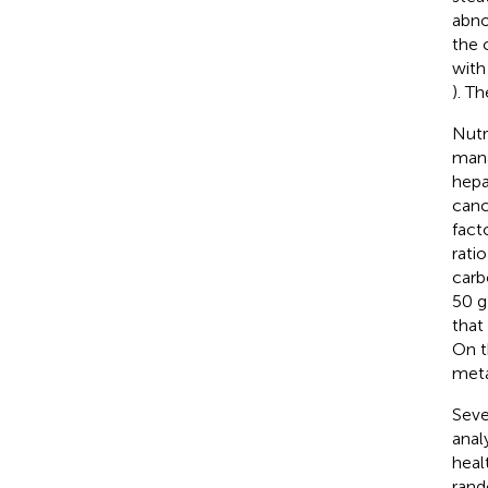
abno
the 
with
). T
Nutr
man
hepa
canc
fact
rati
carb
50 g
that
On t
meta
Seve
anal
healt
rand