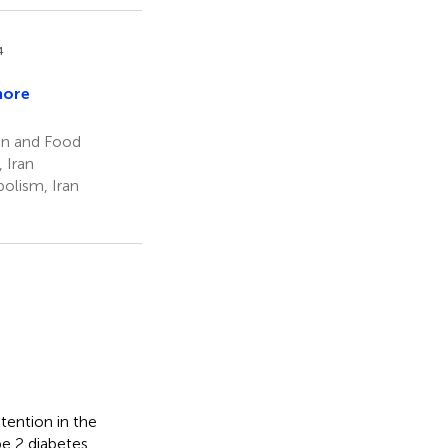
4
more
ion and Food
 Iran
olism, Iran
tention in the
pe 2 diabetes