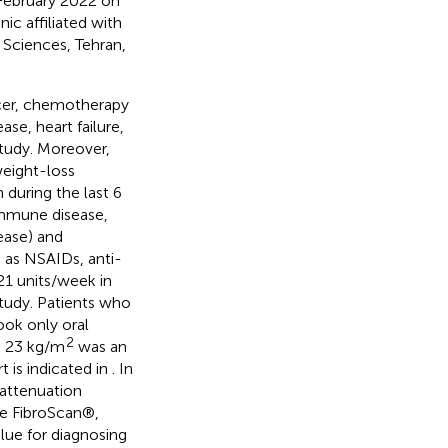
 February 2022 on
c affiliated with
 Sciences, Tehran,
ncer, chemotherapy
se, heart failure,
study. Moreover,
weight-loss
during the last 6
oimmune disease,
sease) and
 as NSAIDs, anti-
≥21 units/week in
tudy. Patients who
ook only oral
2
≥ 23 kg/m
was an
t is indicated in
. In
 attenuation
he FibroScan®,
lue for diagnosing