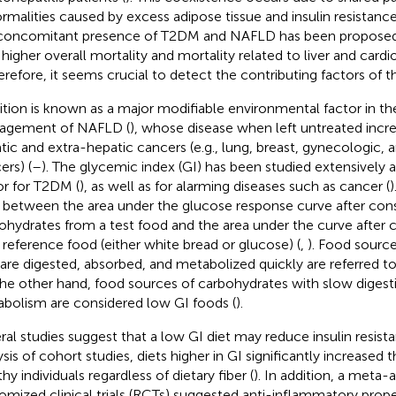
rmalities caused by excess adipose tissue and insulin resistance
concomitant presence of T2DM and NAFLD has been proposed 
 higher overall mortality and mortality related to liver and cardi
herefore, it seems crucial to detect the contributing factors of 
ition is known as a major modifiable environmental factor in 
agement of NAFLD (
), whose disease when left untreated incre
tic and extra-hepatic cancers (e.g., lung, breast, gynecologic, 
ers) (
–
). The glycemic index (GI) has been studied extensively a
or for T2DM (
), as well as for alarming diseases such as cancer (
)
o between the area under the glucose response curve after co
ohydrates from a test food and the area under the curve after
 reference food (either white bread or glucose) (
,
). Food sourc
 are digested, absorbed, and metabolized quickly are referred to
he other hand, food sources of carbohydrates with slow digesti
bolism are considered low GI foods (
).
ral studies suggest that a low GI diet may reduce insulin resista
ysis of cohort studies, diets higher in GI significantly increased 
hy individuals regardless of dietary fiber (
). In addition, a meta-a
omized clinical trials (RCTs) suggested anti-inflammatory proper