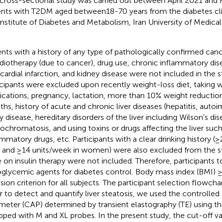
 cross-sectional study was carried out between April 2021 and
ents with T2DM aged between18-70 years from the diabetes clini
Institute of Diabetes and Metabolism, Iran University of Medical
ents with a history of any type of pathologically confirmed ca
adiotherapy (due to cancer), drug use, chronic inflammatory disea
ardial infarction, and kidney disease were not included in the 
icipants were excluded upon recently weight-loss diet, taking 
cations, pregnancy, lactation, more than 10% weight reduction 
hs, history of acute and chronic liver diseases (hepatitis, aut
ry disease, hereditary disorders of the liver including Wilson’s di
chromatosis, and using toxins or drugs affecting the liver such
ammatory drugs, etc. Participants with a clear drinking history (
and ≥14 units/week in women) were also excluded from the s
 on insulin therapy were not included. Therefore, participants t
glycemic agents for diabetes control. Body mass index (BMI) 
sion criterion for all subjects. The participant selection flowchar
r to detect and quantify liver steatosis, we used the controlled
meter (CAP) determined by transient elastography (TE) using t
pped with M and XL probes. In the present study, the cut-off va