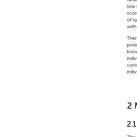
low o
scor
of s
with
Ther
pote
know
indi
cond
indi
2 
2.1