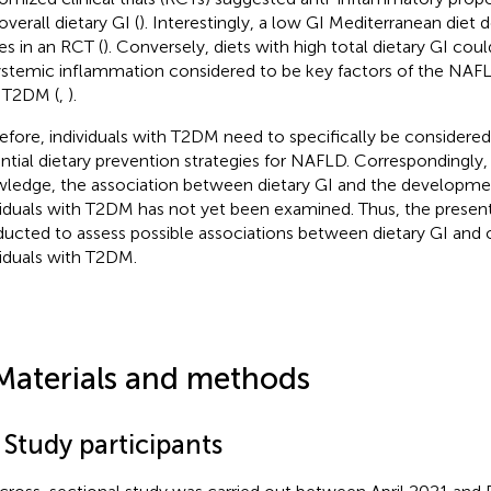
verall dietary GI (
). Interestingly, a low GI Mediterranean die
es in an RCT (
). Conversely, diets with high total dietary GI coul
ystemic inflammation considered to be key factors of the NAFLD 
 T2DM (
,
).
efore, individuals with T2DM need to specifically be considered 
ntial dietary prevention strategies for NAFLD. Correspondingly, 
ledge, the association between dietary GI and the developme
viduals with T2DM has not yet been examined. Thus, the presen
ucted to assess possible associations between dietary GI and
viduals with T2DM.
Materials and methods
 Study participants