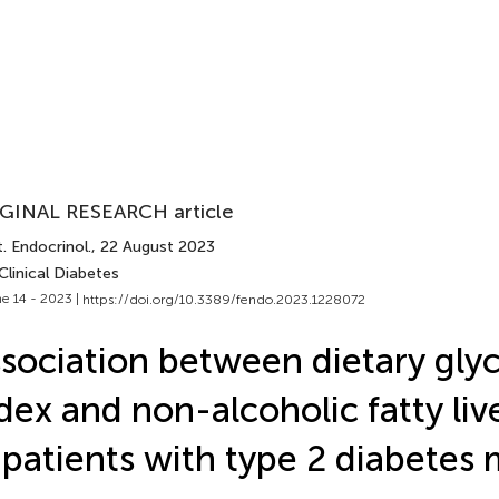
GINAL RESEARCH article
. Endocrinol.
, 22 August 2023
Clinical Diabetes
e 14 - 2023 |
https://doi.org/10.3389/fendo.2023.1228072
sociation between dietary gly
dex and non-alcoholic fatty liv
 patients with type 2 diabetes 