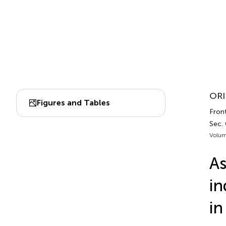
ORI
Figures and Tables
Front
Sec. 
Volum
As
in
in