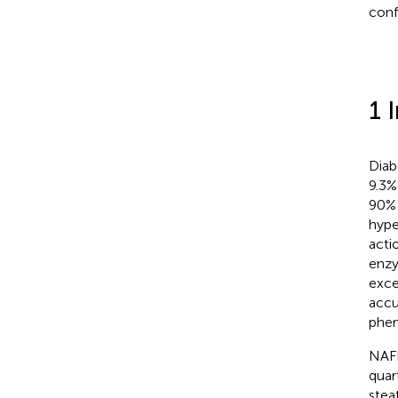
conf
1 
Diab
9.3%
90% 
hype
actio
enzy
exce
accu
phen
NAFL
quar
stea