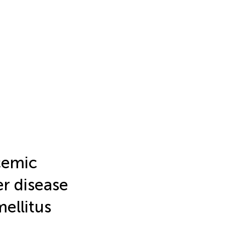
cemic
er disease
mellitus