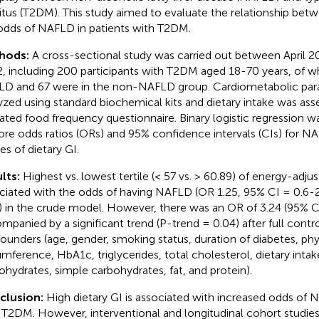
itus (T2DM). This study aimed to evaluate the relationship betw
odds of NAFLD in patients with T2DM.
hods:
A cross-sectional study was carried out between April 2
, including 200 participants with T2DM aged 18-70 years, of w
D and 67 were in the non-NAFLD group. Cardiometabolic pa
yzed using standard biochemical kits and dietary intake was ass
dated food frequency questionnaire. Binary logistic regression w
ore odds ratios (ORs) and 95% confidence intervals (CIs) for N
les of dietary GI.
lts:
Highest vs. lowest tertile (< 57 vs. > 60.89) of energy-adj
ciated with the odds of having NAFLD (OR 1.25, 95% CI = 0.6-2
) in the crude model. However, there was an OR of 3.24 (95% C
mpanied by a significant trend (P-trend = 0.04) after full contro
ounders (age, gender, smoking status, duration of diabetes, physi
umference, HbA1c, triglycerides, total cholesterol, dietary intak
ohydrates, simple carbohydrates, fat, and protein).
clusion:
High dietary GI is associated with increased odds of 
 T2DM. However, interventional and longitudinal cohort studies