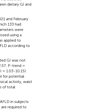
een dietary GI and
021 and February
hich 133 had
rameters were
essed using a
as applied to
AFLD according to
usted GI was not
.57; P-trend =
I = 1.03-10.15)
l for potential
cal activity, waist
e of total
NAFLD in subjects
 are required to