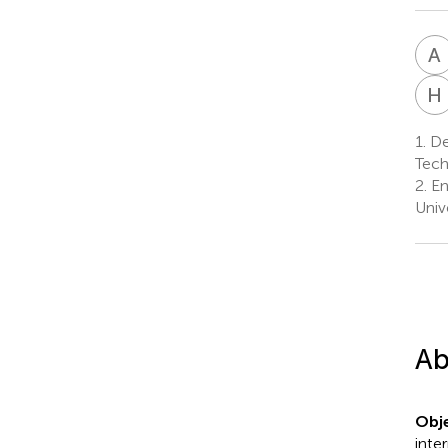
A
H
1.
Dep
Tech
2.
En
Univ
Ab
Obje
inte