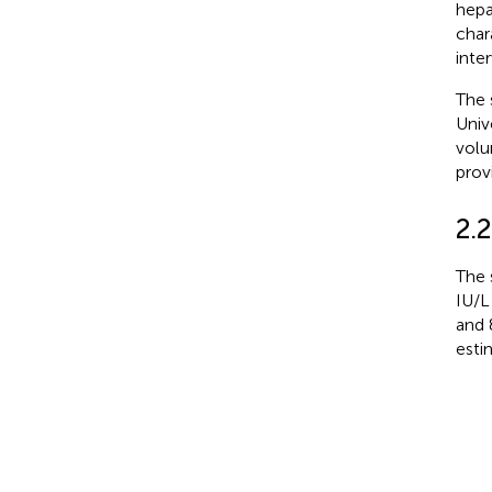
hepa
char
inte
The 
Univ
volu
prov
2.2
The 
IU/L
and 
esti