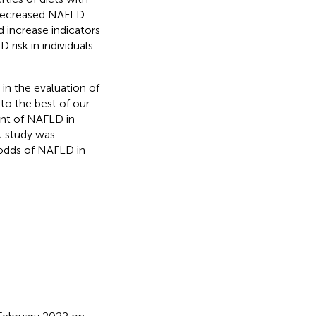
t decreased NAFLD
d increase indicators
risk in individuals
in the evaluation of
to the best of our
nt of NAFLD in
t study was
 odds of NAFLD in