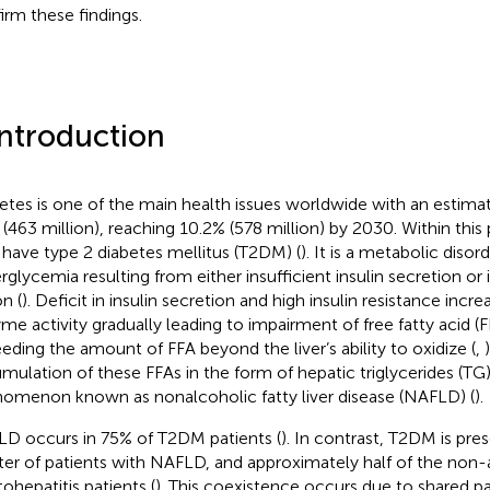
irm these findings.
Introduction
etes is one of the main health issues worldwide with an estima
 (463 million), reaching 10.2% (578 million) by 2030. Within this
have type 2 diabetes mellitus (T2DM) (
). It is a metabolic diso
rglycemia resulting from either insufficient insulin secretion or i
n (
). Deficit in insulin secretion and high insulin resistance incre
me activity gradually leading to impairment of free fatty acid 
eding the amount of FFA beyond the liver’s ability to oxidize (
,
mulation of these FFAs in the form of hepatic triglycerides (TG) 
omenon known as nonalcoholic fatty liver disease (NAFLD) (
).
D occurs in 75% of T2DM patients (
). In contrast, T2DM is pres
ter of patients with NAFLD, and approximately half of the non-
tohepatitis patients (
). This coexistence occurs due to shared p