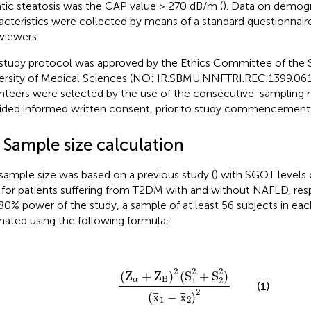
tic steatosis was the CAP value > 270 dB/m (
). Data on demog
acteristics were collected by means of a standard questionnaire
rviewers.
study protocol was approved by the Ethics Committee of the 
ersity of Medical Sciences (NO: IR.SBMU.NNFTRI.REC.1399.061).
nteers were selected by the use of the consecutive-sampling
ided informed written consent, prior to study commencement
 Sample size calculation
sample size was based on a previous study (
) with SGOT levels 
 for patients suffering from T2DM with and without NAFLD, res
80% power of the study, a sample of at least 56 subjects in ea
mated using the following formula:
(
Z
α
+
Z
B
)
2
(
S
1
2
+
S
2
2
)
(
x
¯
1
−
x
¯
2
)
2
2
2
2
(
Z
+
Z
)
(
S
+
S
)
B
1
2
α
(1)
2
¯
¯
(
x
−
x
)
1
2