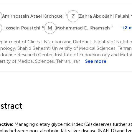
A
Z
A
3
Amirhossein Ataei Kachouei
Zahra Abdollahi Fallahi
P
M
E
6
2
+2 
Hossein Poustchi
Mohammad E. Khamseh
artment of Clinical Nutrition and Dietetics, Faculty of Nutrit
nology, Shahid Beheshti University of Medical Sciences, Tehran,
docrine Research Center, Institute of Endocrinology and Metab
ersity of Medical Sciences, Tehran, Iran
See more
stract
ctive:
Managing dietary glycemic index (GI) deserves further at
rplay between non-alcoholic fatty liver disease (NAFLD) and ty