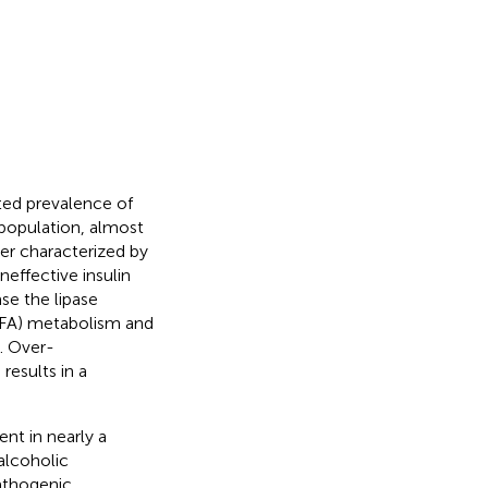
ted prevalence of
 population, almost
rder characterized by
neffective insulin
ase the lipase
(FFA) metabolism and
). Over-
results in a
ent in nearly a
alcoholic
athogenic