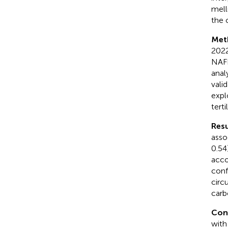
mell
the 
Met
2022
NAFL
anal
vali
expl
terti
Resu
asso
0.54
acco
conf
circ
carb
Con
with