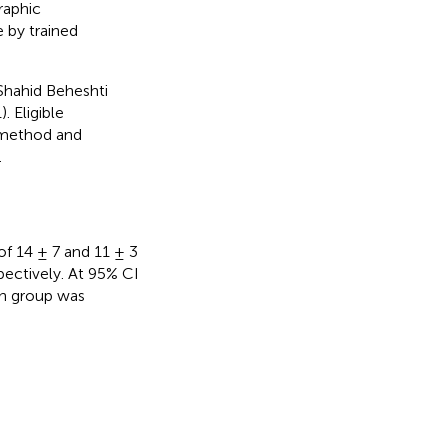
raphic
 by trained
Shahid Beheshti
 Eligible
 method and
.
of 14 ± 7 and 11 ± 3
pectively. At 95% CI
ch group was