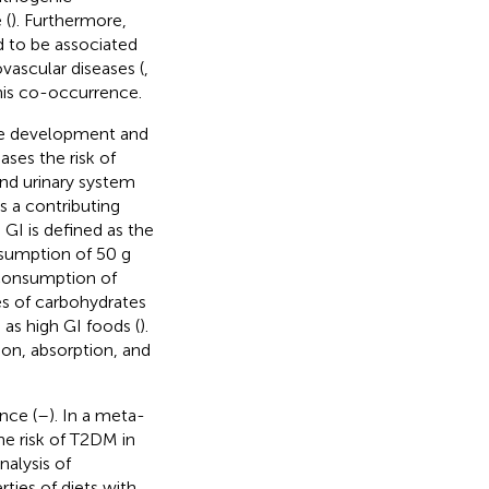
 (
). Furthermore,
to be associated
ovascular diseases (
,
this co-occurrence.
the development and
ases the risk of
and urinary system
s a contributing
. GI is defined as the
nsumption of 50 g
 consumption of
es of carbohydrates
 as high GI foods (
).
on, absorption, and
nce (
–
). In a meta-
the risk of T2DM in
nalysis of
ties of diets with