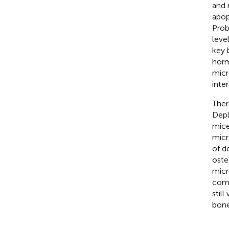
and 
apop
Prob
leve
key 
horm
micr
inte
Ther
Depl
mice
micr
of d
oste
micr
comp
stil
bone