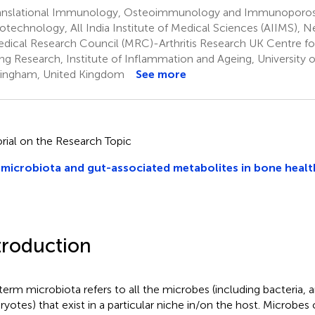
anslational Immunology, Osteoimmunology and Immunoporos
iotechnology, All India Institute of Medical Sciences (AIIMS), N
dical Research Council (MRC)-Arthritis Research UK Centre fo
ng Research, Institute of Inflammation and Ageing, University 
ingham, United Kingdom
See more
orial on the Research Topic
microbiota and gut-associated metabolites in bone healt
troduction
term microbiota refers to all the microbes (including bacteria, a
ryotes) that exist in a particular niche in/on the host. Microbes 