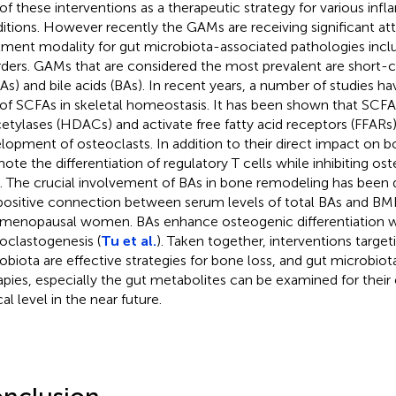
 of these interventions as a therapeutic strategy for various in
itions. However recently the GAMs are receiving significant att
tment modality for gut microbiota-associated pathologies incl
rders. GAMs that are considered the most prevalent are short-ch
As) and bile acids (BAs). In recent years, a number of studies 
 of SCFAs in skeletal homeostasis. It has been shown that SCFA
etylases (HDACs) and activate free fatty acid receptors (FFARs)
lopment of osteoclasts. In addition to their direct impact on b
ote the differentiation of regulatory T cells while inhibiting o
s. The crucial involvement of BAs in bone remodeling has bee
positive connection between serum levels of total BAs and BM
menopausal women. BAs enhance osteogenic differentiation whi
oclastogenesis (
Tu et al.
). Taken together, interventions target
obiota are effective strategies for bone loss, and gut microbio
apies, especially the gut metabolites can be examined for their 
cal level in the near future.