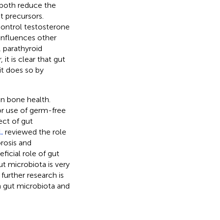
 both reduce the
t precursors.
control testosterone
influences other
 parathyroid
t is clear that gut
it does so by
on bone health.
or use of germ-free
ct of gut
.
reviewed the role
rosis and
ficial role of gut
ut microbiota is very
further research is
n gut microbiota and