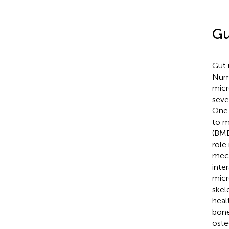
Gu
Gut 
Nume
micr
seve
One 
to m
(BMD
role
mech
inte
micr
skel
heal
bone
oste