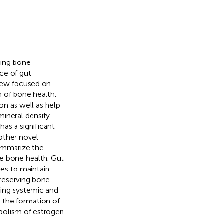
ding bone.
ce of gut
view focused on
 of bone health.
on as well as help
mineral density
as a significant
other novel
ummarize the
e bone health. Gut
es to maintain
preserving bone
ning systemic and
 the formation of
bolism of estrogen