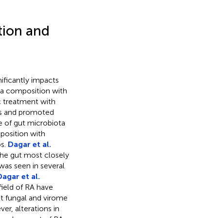
tion and
ificantly impacts
ta composition with
c treatment with
ics and promoted
e of gut microbiota
position with
ps.
Dagar et al.
 the gut most closely
as seen in several
Dagar et al.
 field of RA have
ut fungal and virome
r, alterations in