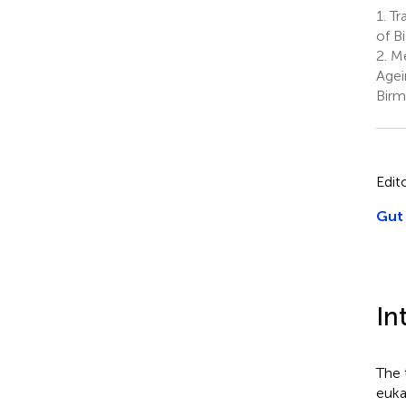
1.
Tr
of B
2.
Me
Agei
Birm
Edit
Gut 
In
The 
euka