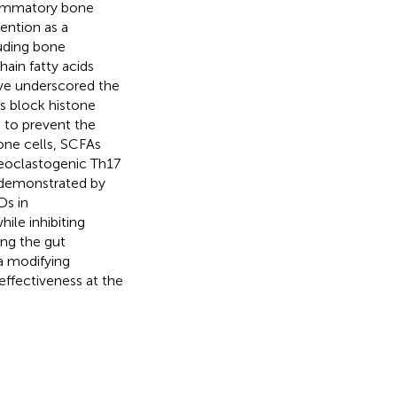
flammatory bone
ention as a
uding bone
ain fatty acids
have underscored the
s block histone
 to prevent the
one cells, SCFAs
steoclastogenic Th17
n demonstrated by
Ds in
le inhibiting
ing the gut
ta modifying
effectiveness at the