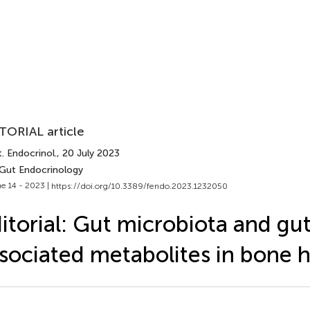
TORIAL article
. Endocrinol.
, 20 July 2023
 Gut Endocrinology
e 14 - 2023 |
https://doi.org/10.3389/fendo.2023.1232050
itorial: Gut microbiota and gu
sociated metabolites in bone h