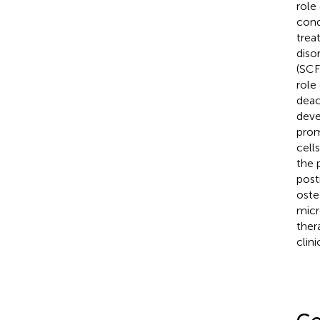
role
cond
trea
diso
(SCF
role
deac
deve
prom
cell
the 
post
oste
micr
ther
clini