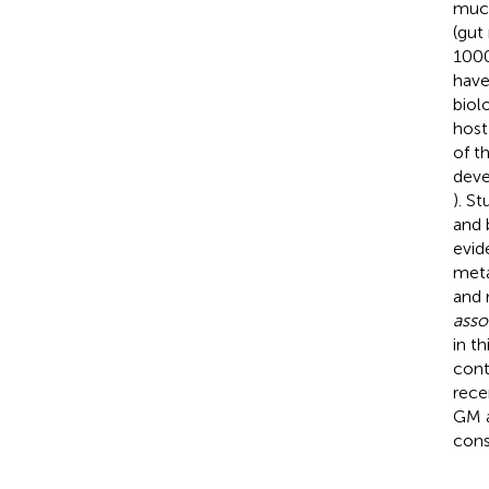
muco
(gut
1000
have
biol
host
of t
deve
). S
and 
evid
meta
and 
asso
in t
cont
rece
GM a
cons