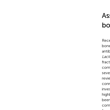
As
bo
Rece
bone
anti
Lact
frac
comp
seve
revi
conn
inve
highl
been
comp