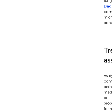
fung
Daga
comp
micro
bone
Tr
as
As d
comp
perh
medi
or a
prob
for 