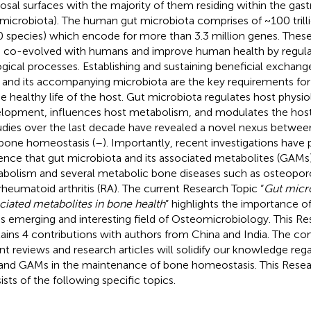
sal surfaces with the majority of them residing within the gastr
 microbiota). The human gut microbiota comprises of ~100 tril
 species) which encode for more than 3.3 million genes. The
 co-evolved with humans and improve human health by regulat
ogical processes. Establishing and sustaining beneficial exchan
 and its accompanying microbiota are the key requirements fo
he healthy life of the host. Gut microbiota regulates host physi
lopment, influences host metabolism, and modulates the hos
tudies over the last decade have revealed a novel nexus betwee
bone homeostasis (
–
). Importantly, recent investigations have 
ence that gut microbiota and its associated metabolites (GAM
bolism and several metabolic bone diseases such as osteoporosi
rheumatoid arthritis (RA). The current Research Topic “
Gut micr
ciated metabolites in bone health
” highlights the importance of
his emerging and interesting field of Osteomicrobiology. This R
ains 4 contributions with authors from China and India. The co
nt reviews and research articles will solidify our knowledge rega
nd GAMs in the maintenance of bone homeostasis. This Resear
ists of the following specific topics.