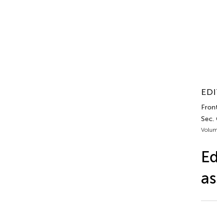
EDI
Front
Sec.
Volum
Ed
as