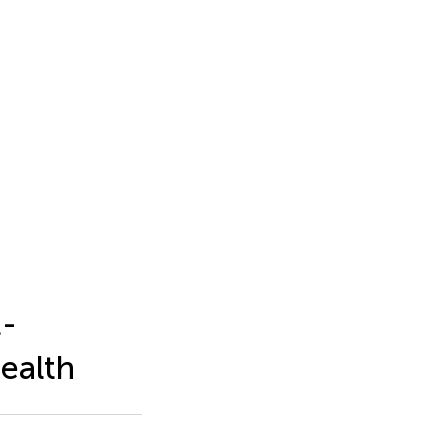
t-
ealth