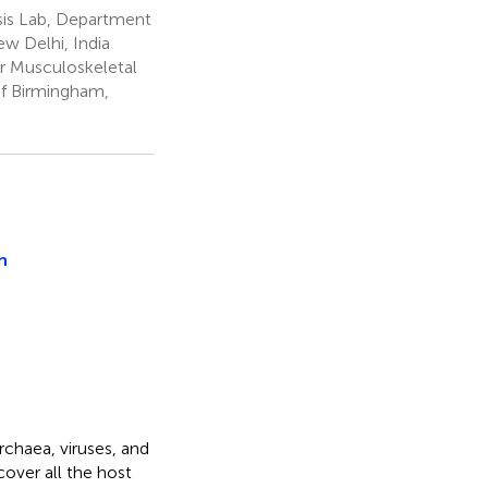
is Lab, Department
ew Delhi, India
r Musculoskeletal
of Birmingham,
h
rchaea, viruses, and
cover all the host