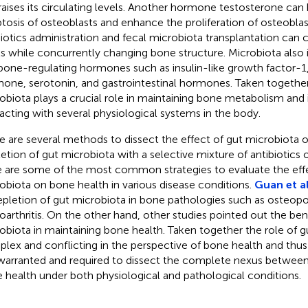
raises its circulating levels. Another hormone testosterone can
tosis of osteoblasts and enhance the proliferation of osteoblas
iotics administration and fecal microbiota transplantation can 
ls while concurrently changing bone structure. Microbiota also 
bone-regulating hormones such as insulin-like growth factor-1,
one, serotonin, and gastrointestinal hormones. Taken together, i
obiota plays a crucial role in maintaining bone metabolism and 
racting with several physiological systems in the body.
e are several methods to dissect the effect of gut microbiota 
etion of gut microbiota with a selective mixture of antibiotics 
 are some of the most common strategies to evaluate the effe
obiota on bone health in various disease conditions.
Guan et al
epletion of gut microbiota in bone pathologies such as osteopo
oarthritis. On the other hand, other studies pointed out the bene
obiota in maintaining bone health. Taken together the role of g
lex and conflicting in the perspective of bone health and thus 
l warranted and required to dissect the complete nexus betwee
 health under both physiological and pathological conditions.