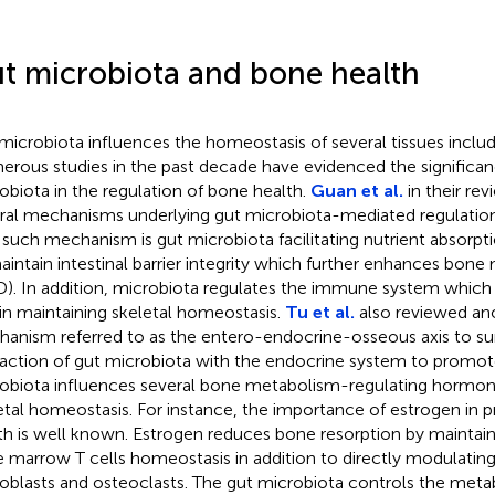
t microbiota and bone health
microbiota influences the homeostasis of several tissues inclu
rous studies in the past decade have evidenced the significan
obiota in the regulation of bone health.
Guan et al.
in their re
ral mechanisms underlying gut microbiota-mediated regulation
such mechanism is gut microbiota facilitating nutrient absorpti
aintain intestinal barrier integrity which further enhances bone 
). In addition, microbiota regulates the immune system which h
 in maintaining skeletal homeostasis.
Tu et al.
also reviewed an
anism referred to as the entero-endocrine-osseous axis to s
raction of gut microbiota with the endocrine system to promot
obiota influences several bone metabolism-regulating hormon
etal homeostasis. For instance, the importance of estrogen in 
th is well known. Estrogen reduces bone resorption by maintai
 marrow T cells homeostasis in addition to directly modulating
oblasts and osteoclasts. The gut microbiota controls the meta