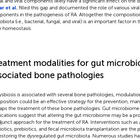
al and viral components likely have a significant effect on the
r et al.
filled this gap and documented the role of various viral
onents in the pathogenesis of RA. Altogether the compositio
biota (i.e., bacterial, fungal, and viral) is an important factor in
 homeostasis.
eatment modalities for gut microbi
sociated bone pathologies
ysbiosis is associated with several bone pathologies, modulatio
osition could be an effective strategy for the prevention, m
aps the treatment of these bone pathologies. Gut microbiom
cations suggest that altering the gut microbiome may be a pr
djunct approach for the treatment of RA. Interventions such as 
iotics, prebiotics, and fecal microbiota transplantation are the
restoring the dysregulated gut microbiota. Numerous studies ha