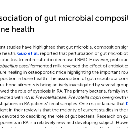
sociation of gut microbial composi
ne health
nt studies have highlighted that gut microbial composition sign
 health.
Guo et al.
reported that perturbation of gut microbio
biotic treatment resulted in decreased BMD. However, probioti
obacillus casei
fermented milk reversed the effect of antibiot
ture healing in osteoporotic mice highlighting the important rol
osition in bone health. The association of gut microbiota com
ral bone ailments is being actively investigated by several grou
ewed the role of dysbiosis in RA. The primary bacterial family in
ected with RA is
Prevotellaceae
.
Prevotella copri
overgrowth w
stigations in RA patients’ fecal samples. One major lacuna that
ight in their review is that the majority of current studies in the
 devoted to describing the role of gut bacteria. Research on g
onents in RA is a relatively new and developing subject. Howeve