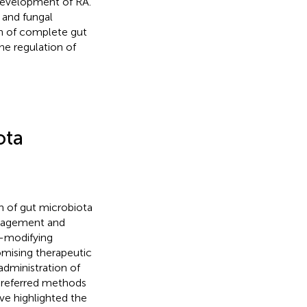
 development of RA.
 and fungal
n of complete gut
 the regulation of
ota
n of gut microbiota
anagement and
e-modifying
omising therapeutic
administration of
 preferred methods
ve highlighted the