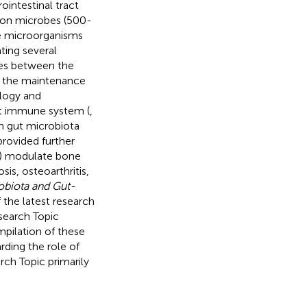
ointestinal tract
lion microbes (500-
se microorganisms
ing several
ges between the
r the maintenance
ology and
t immune system (
,
n gut microbiota
provided further
s) modulate bone
s, osteoarthritis,
obiota and Gut-
 the latest research
esearch Topic
mpilation of these
rding the role of
ch Topic primarily