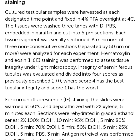
staining
Cultured testicular samples were harvested at each
designated time point and fixed in 4% PFA overnight at 4C.
The tissues were washed three times with D-PBS,
embedded in paraffin and cut into 5 µm sections. Each
tissue fragment was serially sectioned. A minimum of
three non-consecutive sections (separated by 50 um or
more) were analyzed for each experiment. Hematoxylin
and eosin (H&E) staining was performed to assess tissue
integrity under light microscopy. Integrity of seminiferous
tubules was evaluated and divided into four scores as
previously described (
,
) (
), where score 4 has the best
tubular integrity and score 1 has the worst.
For immunofluorescence (IF) staining, the slides were
warmed at 60°C and deparaffinized with 2X xylene, 5
minutes each. Sections were rehydrated in graded ethanol
series: 2X 100% EtOH, 10 min; 95% EtOH, 5 min; 80%
EtOH, 5 min; 70% EtOH, 5 min; 50% EtOH, 5 min; 25%
EtOH, 5 min; PBS, 3 min. Antigen retreivel was performed