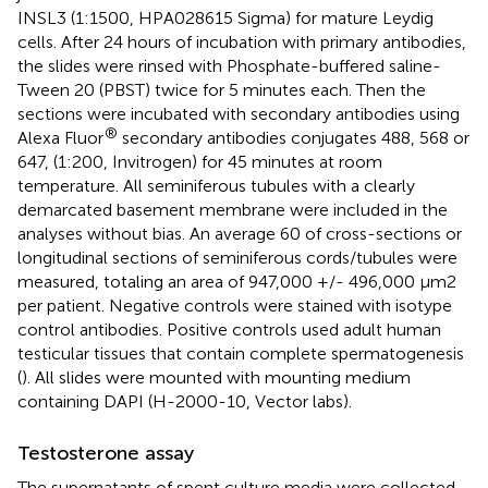
INSL3 (1:1500, HPA028615 Sigma) for mature Leydig
cells. After 24 hours of incubation with primary antibodies,
the slides were rinsed with Phosphate-buffered saline-
Tween 20 (PBST) twice for 5 minutes each. Then the
sections were incubated with secondary antibodies using
®
Alexa Fluor
secondary antibodies conjugates 488, 568 or
647, (1:200, Invitrogen) for 45 minutes at room
temperature. All seminiferous tubules with a clearly
demarcated basement membrane were included in the
analyses without bias. An average 60 of cross-sections or
longitudinal sections of seminiferous cords/tubules were
measured, totaling an area of 947,000 +/- 496,000 μm2
per patient. Negative controls were stained with isotype
control antibodies. Positive controls used adult human
testicular tissues that contain complete spermatogenesis
(
). All slides were mounted with mounting medium
containing DAPI (H-2000-10, Vector labs).
Testosterone assay
The supernatants of spent culture media were collected