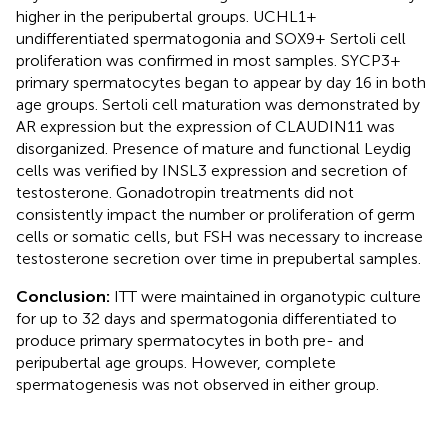
higher in the peripubertal groups. UCHL1+
undifferentiated spermatogonia and SOX9+ Sertoli cell
proliferation was confirmed in most samples. SYCP3+
primary spermatocytes began to appear by day 16 in both
age groups. Sertoli cell maturation was demonstrated by
AR expression but the expression of CLAUDIN11 was
disorganized. Presence of mature and functional Leydig
cells was verified by INSL3 expression and secretion of
testosterone. Gonadotropin treatments did not
consistently impact the number or proliferation of germ
cells or somatic cells, but FSH was necessary to increase
testosterone secretion over time in prepubertal samples.
Conclusion:
ITT were maintained in organotypic culture
for up to 32 days and spermatogonia differentiated to
produce primary spermatocytes in both pre- and
peripubertal age groups. However, complete
spermatogenesis was not observed in either group.