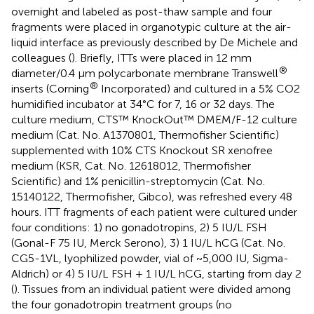
overnight and labeled as post-thaw sample and four
fragments were placed in organotypic culture at the air-
liquid interface as previously described by De Michele and
colleagues (
). Briefly, ITTs were placed in 12 mm
®
diameter/0.4 µm polycarbonate membrane Transwell
®
inserts (Corning
Incorporated) and cultured in a 5% CO2
humidified incubator at 34°C for 7, 16 or 32 days. The
culture medium, CTS™ KnockOut™ DMEM/F-12 culture
medium (Cat. No. A1370801, Thermofisher Scientific)
supplemented with 10% CTS Knockout SR xenofree
medium (KSR, Cat. No. 12618012, Thermofisher
Scientific) and 1% penicillin-streptomycin (Cat. No.
15140122, Thermofisher, Gibco), was refreshed every 48
hours. ITT fragments of each patient were cultured under
four conditions: 1) no gonadotropins, 2) 5 IU/L FSH
(Gonal-F 75 IU, Merck Serono), 3) 1 IU/L hCG (Cat. No.
CG5-1VL, lyophilized powder, vial of ~5,000 IU, Sigma-
Aldrich) or 4) 5 IU/L FSH + 1 IU/L hCG, starting from day 2
(
). Tissues from an individual patient were divided among
the four gonadotropin treatment groups (no