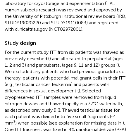
laboratory for cryostorage and experimentation (
). All
human subjects research was reviewed and approved by
the University of Pittsburgh Institutional review board (IRB,
STUDY19020220 and STUDY19110083) and registered
with clinicaltrials.gov (NCT02972801).
Study design
For the current study ITT from six patients was thawed as
previously described (
) and allocated to prepubertal (ages
1, 2 and 3) and peripubertal (ages 9, 11 and 12) groups (
).
We excluded any patients who had previous gonadotoxic
therapy, patients with potential malignant cells in their ITT
(e.g., testicular cancer, leukemia) and patients with
differences in sexual development (
). Selected
cryopreserved ITT samples were removed from liquid
nitrogen dewars and thawed rapidly in a 37°C water bath,
as described previously (
) (
). Thawed testicular tissue for
each patient was divided into five small fragments (~1
mm³) when possible (see explanation for missing data in
).
One ITT fragment was fixed in 4% paraformaldehyde (PFA)