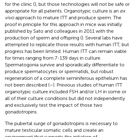
for the clinic (
), but those technologies will not be safe or
appropriate for all patients. Organotypic culture is an
ex
vivo
approach to mature ITT and produce sperm. The
proof in principle for this approach in mice was initially
published by Sato and colleagues in 2011 with the
production of sperm and offspring (
). Several labs have
attempted to replicate those results with human ITT, but
progress has been limited. Human ITT can remain viable
for times ranging from 7-139 days in culture.
Spermatogonia survive and sporadically differentiate to
produce spermatocytes or spermatids, but robust
regeneration of a complete seminiferous epithelium has
not been described (
–
). Previous studies of human ITT
organotypic culture included FSH and/or LH in some or
all of their culture conditions but did not independently
and exclusively test the impact of those two
gonadotropins.
The pubertal surge of gonadotropins is necessary to
mature testicular somatic cells and create an
environment that supports the initiation of