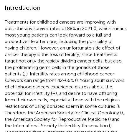
Introduction
Treatments for childhood cancers are improving with
post-therapy survival rates of 88% in 2021 (
), which means
most young patients can look forward to a full and
productive life after cure, including the possibility of
having children. However, an unfortunate side effect of
cancer therapy is the loss of fertility, since treatments
target not only the rapidly dividing cancer cells, but also
the proliferating germ cells in the gonads of those
patients (
,
). Infertility rates among childhood cancer
survivors can range from 42-66% (
). Young adult survivors
of childhood cancers experience distress about the
potential for infertility (
–
), and desire to have offspring
from their own cells, especially those with the religious
restrictions of using donated sperm in some cultures (
).
Therefore, the American Society for Clinical Oncology (
),
the American Society for Reproductive Medicine (
) and
the International Society for Fertility Preservation (
)