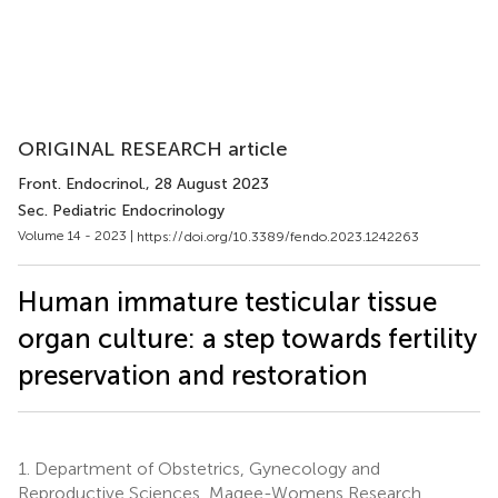
ORIGINAL RESEARCH article
Front. Endocrinol.
, 28 August 2023
Sec. Pediatric Endocrinology
Volume 14 - 2023 |
https://doi.org/10.3389/fendo.2023.1242263
Human immature testicular tissue
organ culture: a step towards fertility
preservation and restoration
1.
Department of Obstetrics, Gynecology and
Reproductive Sciences, Magee-Womens Research