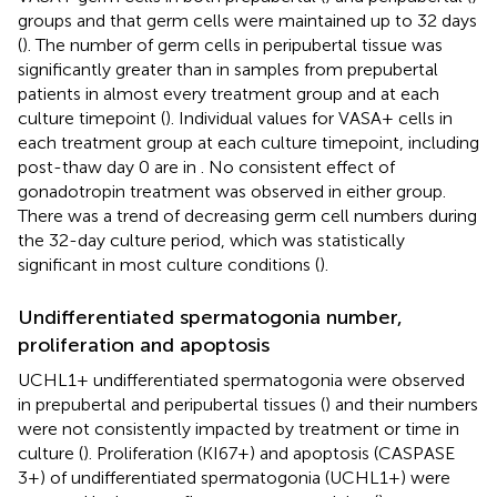
groups and that germ cells were maintained up to 32 days
(
). The number of germ cells in peripubertal tissue was
significantly greater than in samples from prepubertal
patients in almost every treatment group and at each
culture timepoint (
). Individual values for VASA+ cells in
each treatment group at each culture timepoint, including
post-thaw day 0 are in
. No consistent effect of
gonadotropin treatment was observed in either group.
There was a trend of decreasing germ cell numbers during
the 32-day culture period, which was statistically
significant in most culture conditions (
).
Undifferentiated spermatogonia number,
proliferation and apoptosis
UCHL1+ undifferentiated spermatogonia were observed
in prepubertal and peripubertal tissues (
) and their numbers
were not consistently impacted by treatment or time in
culture (
). Proliferation (KI67+) and apoptosis (CASPASE
3+) of undifferentiated spermatogonia (UCHL1+) were