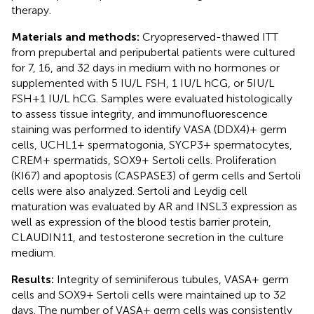
therapy.
Materials and methods:
Cryopreserved-thawed ITT
from prepubertal and peripubertal patients were cultured
for 7, 16, and 32 days in medium with no hormones or
supplemented with 5 IU/L FSH, 1 IU/L hCG, or 5IU/L
FSH+1 IU/L hCG. Samples were evaluated histologically
to assess tissue integrity, and immunofluorescence
staining was performed to identify VASA (DDX4)+ germ
cells, UCHL1+ spermatogonia, SYCP3+ spermatocytes,
CREM+ spermatids, SOX9+ Sertoli cells. Proliferation
(KI67) and apoptosis (CASPASE3) of germ cells and Sertoli
cells were also analyzed. Sertoli and Leydig cell
maturation was evaluated by AR and INSL3 expression as
well as expression of the blood testis barrier protein,
CLAUDIN11, and testosterone secretion in the culture
medium.
Results:
Integrity of seminiferous tubules, VASA+ germ
cells and SOX9+ Sertoli cells were maintained up to 32
days. The number of VASA+ germ cells was consistently