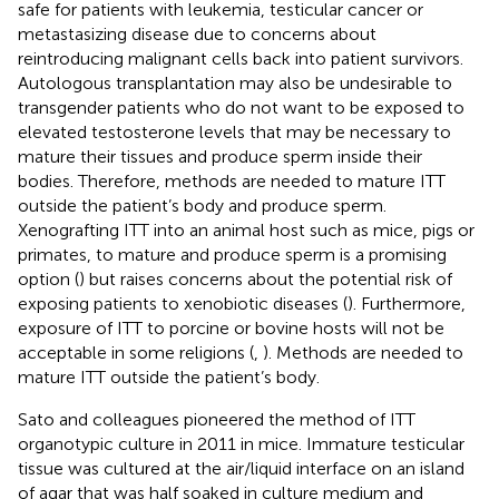
safe for patients with leukemia, testicular cancer or
metastasizing disease due to concerns about
reintroducing malignant cells back into patient survivors.
Autologous transplantation may also be undesirable to
transgender patients who do not want to be exposed to
elevated testosterone levels that may be necessary to
mature their tissues and produce sperm inside their
bodies. Therefore, methods are needed to mature ITT
outside the patient’s body and produce sperm.
Xenografting ITT into an animal host such as mice, pigs or
primates, to mature and produce sperm is a promising
option (
) but raises concerns about the potential risk of
exposing patients to xenobiotic diseases (
). Furthermore,
exposure of ITT to porcine or bovine hosts will not be
acceptable in some religions (
,
). Methods are needed to
mature ITT outside the patient’s body.
Sato and colleagues pioneered the method of ITT
organotypic culture in 2011 in mice. Immature testicular
tissue was cultured at the air/liquid interface on an island
of agar that was half soaked in culture medium and