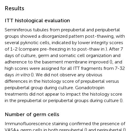
Results
ITT histological evaluation
Seminiferous tubules from prepubertal and peripubertal
groups showed a disorganized pattern post-thawing, with
several pyknotic cells, indicated by lower integrity scores
of 1-2 (compare pre-freezing in
to post-thaw in
). After 7
days of culture, germ and somatic cell organization and
adherence to the basement membrane improved (
), and
high scores were assigned for all ITT fragments from 7-32
days
in vitro
(
). We did not observe any obvious
differences in the histology score of prepubertal versus
peripubertal group during culture. Gonadotropin
treatments did not appear to impact the histology score
in the prepubertal or peripubertal groups during culture (
).
Number of germ cells
Immunofluorescence staining confirmed the presence of
VASA+ germ cells in both prepubertal (
) and peripubertal (
)