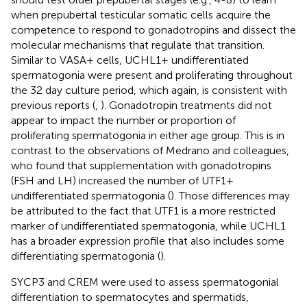
when prepubertal testicular somatic cells acquire the
competence to respond to gonadotropins and dissect the
molecular mechanisms that regulate that transition.
Similar to VASA+ cells, UCHL1+ undifferentiated
spermatogonia were present and proliferating throughout
the 32 day culture period, which again, is consistent with
previous reports (
,
). Gonadotropin treatments did not
appear to impact the number or proportion of
proliferating spermatogonia in either age group. This is in
contrast to the observations of Medrano and colleagues,
who found that supplementation with gonadotropins
(FSH and LH) increased the number of UTF1+
undifferentiated spermatogonia (
). Those differences may
be attributed to the fact that UTF1 is a more restricted
marker of undifferentiated spermatogonia, while UCHL1
has a broader expression profile that also includes some
differentiating spermatogonia (
).
SYCP3 and CREM were used to assess spermatogonial
differentiation to spermatocytes and spermatids,