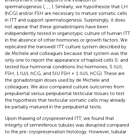
spermatogenesis (
,
,
,
). Similarly, we hypothesize that LH
(hCG) and/or FSH are necessary to mature somatic cells
in ITT and support spermatogenesis. Surprisingly, it does
not appear that these gonadotropins have been
independently tested in organotypic culture of human ITT
in the absence of other hormones or growth factors. We
replicated the transwell ITT culture system described by
de Michele and colleagues because that system was the
only one to report the appearance of haploid cells (
); and
tested four hormonal conditions (no hormones, 5 IU/L
FSH, 1 IU/L hCG, and 5IU FSH + 1 IU/L hCG). These are
the gonadotropin doses used by de Michele and
colleagues. We also compared culture outcomes from
prepubertal versus peripubertal testicular tissues to test
the hypothesis that testicular somatic cells may already
be partially matured in the peripubertal testis.
Upon thawing of cryopreserved ITT, we found that
integrity of seminiferous tubules was disrupted compared
to the pre-cryopreservation histology. However, tubular