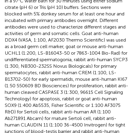
in a 97°C water bath for 30 minutes using either sodium
citrate (pH 6) or Tris (pH 10) buffers. Sections were
blocked with 5% donkey serum for at least one hour and
incubated with primary antibodies overnight. Different
antibodies were used to characterize different stages and
activities of germ and somatic cells. Goat anti-human
DDX4 (VASA, 1:100, AF2030 Thermo Scientific) was used
as a broad germ cell marker, goat or mouse anti-human
UCHL1 (1:200, LS-B16043-50 or 7863-1004 Bio-Rad) for
undifferentiated spermatogonia, rabbit anti-human SYCP3
(1:300, NB300-232SS Novus Biologicals) for primary
spermatocytes, rabbit anti-human CREM (1:100, LS-
B13702-50) for early spermatids, mouse anti-human KI67
(1:50 550609 BD Biosciences) for proliferation, rabbit anti-
human cleaved CASPASE 3 (1:300, 96615 Cell Signaling
Technology) for apoptosis, rabbit or goat anti-human
SOX9 (1:400 Ab5535, Fisher Scientific or 1:100 AF3075
R&D) for Sertoli cells, rabbit anti-human AR (1:100
Ab271891 Abcam) for mature Sertoli cell, rabbit anti-
human CLAUDIN 11 (1:100 36-4500 Invitrogen) for tight
junctions of blood-testis barrier and rabbit anti-human