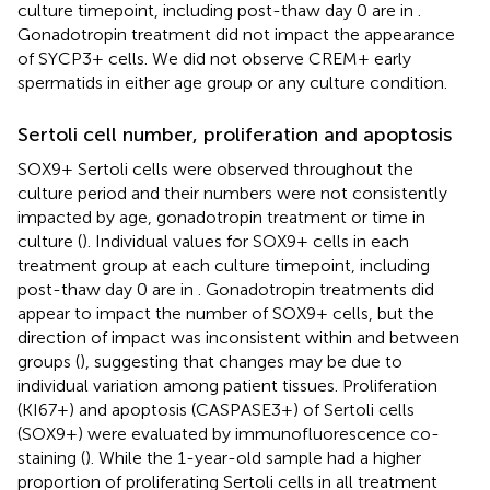
culture timepoint, including post-thaw day 0 are in
.
Gonadotropin treatment did not impact the appearance
of SYCP3+ cells. We did not observe CREM+ early
spermatids in either age group or any culture condition.
Sertoli cell number, proliferation and apoptosis
SOX9+ Sertoli cells were observed throughout the
culture period and their numbers were not consistently
impacted by age, gonadotropin treatment or time in
culture (
). Individual values for SOX9+ cells in each
treatment group at each culture timepoint, including
post-thaw day 0 are in
. Gonadotropin treatments did
appear to impact the number of SOX9+ cells, but the
direction of impact was inconsistent within and between
groups (
), suggesting that changes may be due to
individual variation among patient tissues. Proliferation
(KI67+) and apoptosis (CASPASE3+) of Sertoli cells
(SOX9+) were evaluated by immunofluorescence co-
staining (
). While the 1-year-old sample had a higher
proportion of proliferating Sertoli cells in all treatment