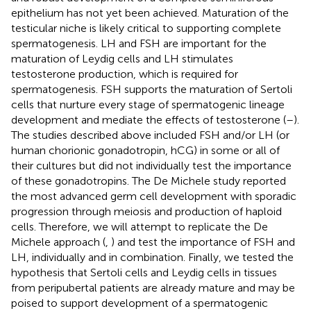
epithelium has not yet been achieved. Maturation of the
testicular niche is likely critical to supporting complete
spermatogenesis. LH and FSH are important for the
maturation of Leydig cells and LH stimulates
testosterone production, which is required for
spermatogenesis. FSH supports the maturation of Sertoli
cells that nurture every stage of spermatogenic lineage
development and mediate the effects of testosterone (
–
).
The studies described above included FSH and/or LH (or
human chorionic gonadotropin, hCG) in some or all of
their cultures but did not individually test the importance
of these gonadotropins. The De Michele study reported
the most advanced germ cell development with sporadic
progression through meiosis and production of haploid
cells. Therefore, we will attempt to replicate the De
Michele approach (
,
) and test the importance of FSH and
LH, individually and in combination. Finally, we tested the
hypothesis that Sertoli cells and Leydig cells in tissues
from peripubertal patients are already mature and may be
poised to support development of a spermatogenic