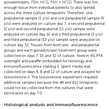
gonadotropins, FSH, hCG, FSH + hCG). There was not
enough tissue from individual patients to also spread
across the three culture timepoints. Therefore, one
prepubertal sample (1 y/o) and one peripubertal sample (9
y/o) were analyzed on culture day 7; a second prepubertal
(2 y/o) and second peripubertal (11 y/o) sample were
analyzed on culture day 16 and a third prepubertal (3 y/o)
and third peripubertal (12 y/o) sample were analyzed on
culture day 32. Tissues from both pre- and peripubertal
groups and each gonadotropin treatment group were
collected on days 7, 16 and 32 of culture; fixed in 4% PFA
overnight and paraffin embedded for histology and
immunofluorescence staining (
). Spent media was
collected on days 4, 8 and 12 of culture and assayed for
testosterone (
). The testosterone experiment required
additional samples because the d8 and d12 timepoints
could not be collected from the cultures that were
terminated on day 7 (
).
Histological analysis and immunofluorescence