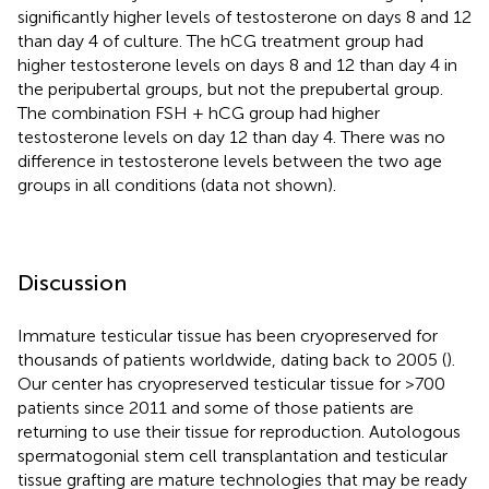
significantly higher levels of testosterone on days 8 and 12
than day 4 of culture. The hCG treatment group had
higher testosterone levels on days 8 and 12 than day 4 in
the peripubertal groups, but not the prepubertal group.
The combination FSH + hCG group had higher
testosterone levels on day 12 than day 4. There was no
difference in testosterone levels between the two age
groups in all conditions (data not shown).
Discussion
Immature testicular tissue has been cryopreserved for
thousands of patients worldwide, dating back to 2005 (
).
Our center has cryopreserved testicular tissue for >700
patients since 2011 and some of those patients are
returning to use their tissue for reproduction. Autologous
spermatogonial stem cell transplantation and testicular
tissue grafting are mature technologies that may be ready