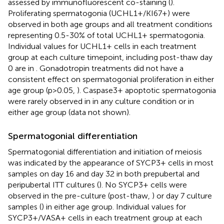
assessed by immunofluorescent co-staining (
).
Proliferating spermatogonia (UCHL1+/KI67+) were
observed in both age groups and all treatment conditions
representing 0.5-30% of total UCHL1+ spermatogonia.
Individual values for UCHL1+ cells in each treatment
group at each culture timepoint, including post-thaw day
0 are in
. Gonadotropin treatments did not have a
consistent effect on spermatogonial proliferation in either
age group (p>0.05,
). Caspase3+ apoptotic spermatogonia
were rarely observed in in any culture condition or in
either age group (data not shown).
Spermatogonial differentiation
Spermatogonial differentiation and initiation of meiosis
was indicated by the appearance of SYCP3+ cells in most
samples on day 16 and day 32 in both prepubertal and
peripubertal ITT cultures (
). No SYCP3+ cells were
observed in the pre-culture (post-thaw,
) or day 7 culture
samples (
) in either age group. Individual values for
SYCP3+/VASA+ cells in each treatment group at each