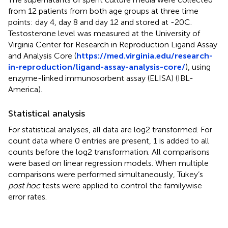
from 12 patients from both age groups at three time
points: day 4, day 8 and day 12 and stored at -20C.
Testosterone level was measured at the University of
Virginia Center for Research in Reproduction Ligand Assay
and Analysis Core (
https://med.virginia.edu/research-
in-reproduction/ligand-assay-analysis-core/
), using
enzyme-linked immunosorbent assay (ELISA) (IBL-
America).
Statistical analysis
For statistical analyses, all data are log2 transformed. For
count data where 0 entries are present, 1 is added to all
counts before the log2 transformation. All comparisons
were based on linear regression models. When multiple
comparisons were performed simultaneously, Tukey’s
post hoc
tests were applied to control the familywise
error rates.