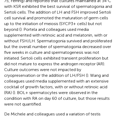
75, Ferring) and reported that cultures maintained at 34°C
with KSR exhibited the best survival of spermatogonia and
Sertoli cells. The addition of LH and FSH improved Sertoli
cell survival and promoted the maturation of germ cells
up to the initiation of meiosis (SYCP3+ cells) but not
beyond (
). Portela and colleagues used media
supplemented with retinoic acid and melatonin, with or
without FSH/LH. Spermatogonia survived and proliferated
but the overall number of spermatogonia decreased over
five weeks in culture and spermatogenesis was not
initiated. Sertoli cells exhibited transient proliferation but
did not mature to express the androgen receptor (AR).
Culture outcomes were not impacted by
cryopreservation or the addition of LH/FSH (
). Wang and
colleagues used media supplemented with an extensive
cocktail of growth factors, with or without retinoic acid
(RA) (
). BOL+ spermatocytes were observed in the
condition with RA on day 60 of culture, but those results
were not quantified.
De Michele and colleagues used a variation of testis