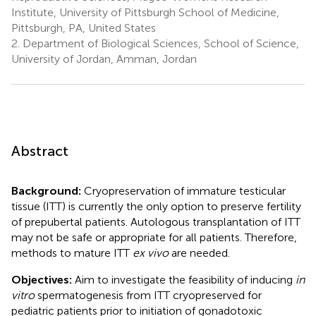
Institute, University of Pittsburgh School of Medicine,
Pittsburgh, PA, United States
2.
Department of Biological Sciences, School of Science,
University of Jordan, Amman, Jordan
Abstract
Background:
Cryopreservation of immature testicular
tissue (ITT) is currently the only option to preserve fertility
of prepubertal patients. Autologous transplantation of ITT
may not be safe or appropriate for all patients. Therefore,
methods to mature ITT
ex vivo
are needed.
Objectives:
Aim to investigate the feasibility of inducing
in
vitro
spermatogenesis from ITT cryopreserved for
pediatric patients prior to initiation of gonadotoxic