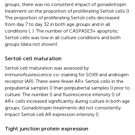
groups, there was no consistent impact of gonadotropin
treatment on the proportion of proliferating Sertoli cells (
).
The proportion of proliferating Sertoli cells decreased
from day 7 to day 32 in both age groups and in all
conditions (
,
). The number of CASPASE3+ apoptotic
Sertoli cells was low in all culture conditions and both
groups (data not shown).
Sertoli cell maturation
Sertoli cell maturation was assessed by
immunofluorescence co-staining for SOX9 and androgen
receptor (AR). There were fewer AR+ Sertoli cells in the
prepubertal samples (
) than peripubertal samples (
) prior to
culture. The number (
) and fluorescence intensity (
) of
AR+ cells increased significantly during culture in both age
groups. Gonadotropin treatments did not consistently
impact Sertoli cell AR expression intensity (
).
Tight junction protein expression