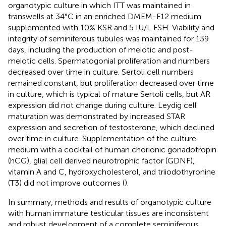
organotypic culture in which ITT was maintained in
transwells at 34°C in an enriched DMEM-F12 medium
supplemented with 10% KSR and 5 IU/L FSH. Viability and
integrity of seminiferous tubules was maintained for 139
days, including the production of meiotic and post-
meiotic cells. Spermatogonial proliferation and numbers
decreased over time in culture. Sertoli cell numbers
remained constant, but proliferation decreased over time
in culture, which is typical of mature Sertoli cells, but AR
expression did not change during culture. Leydig cell
maturation was demonstrated by increased STAR
expression and secretion of testosterone, which declined
over time in culture. Supplementation of the culture
medium with a cocktail of human chorionic gonadotropin
(hCG), glial cell derived neurotrophic factor (GDNF),
vitamin A and C, hydroxycholesterol, and triiodothyronine
(T3) did not improve outcomes (
).
In summary, methods and results of organotypic culture
with human immature testicular tissues are inconsistent
and robust development of a complete seminiferous