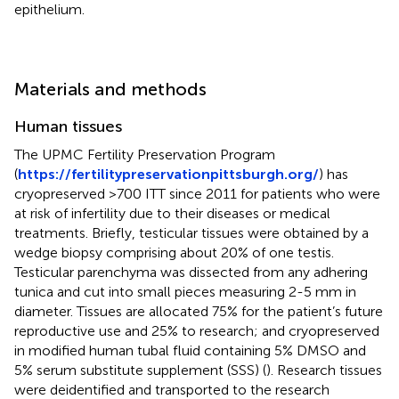
epithelium.
Materials and methods
Human tissues
The UPMC Fertility Preservation Program
(
https://fertilitypreservationpittsburgh.org/
) has
cryopreserved >700 ITT since 2011 for patients who were
at risk of infertility due to their diseases or medical
treatments. Briefly, testicular tissues were obtained by a
wedge biopsy comprising about 20% of one testis.
Testicular parenchyma was dissected from any adhering
tunica and cut into small pieces measuring 2-5 mm in
diameter. Tissues are allocated 75% for the patient’s future
reproductive use and 25% to research; and cryopreserved
in modified human tubal fluid containing 5% DMSO and
5% serum substitute supplement (SSS) (
). Research tissues
were deidentified and transported to the research