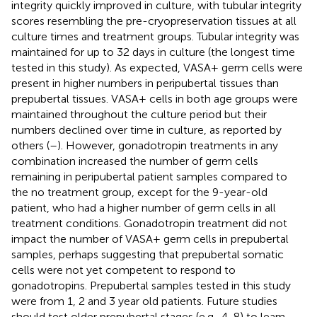
integrity quickly improved in culture, with tubular integrity
scores resembling the pre-cryopreservation tissues at all
culture times and treatment groups. Tubular integrity was
maintained for up to 32 days in culture (the longest time
tested in this study). As expected, VASA+ germ cells were
present in higher numbers in peripubertal tissues than
prepubertal tissues. VASA+ cells in both age groups were
maintained throughout the culture period but their
numbers declined over time in culture, as reported by
others (
–
). However, gonadotropin treatments in any
combination increased the number of germ cells
remaining in peripubertal patient samples compared to
the no treatment group, except for the 9-year-old
patient, who had a higher number of germ cells in all
treatment conditions. Gonadotropin treatment did not
impact the number of VASA+ germ cells in prepubertal
samples, perhaps suggesting that prepubertal somatic
cells were not yet competent to respond to
gonadotropins. Prepubertal samples tested in this study
were from 1, 2 and 3 year old patients. Future studies
should test older prepubertal stages (e.g., 4-8) to learn