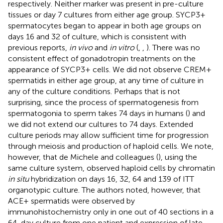
respectively. Neither marker was present in pre-culture
tissues or day 7 cultures from either age group. SYCP3+
spermatocytes began to appear in both age groups on
days 16 and 32 of culture, which is consistent with
previous reports,
in vivo
and
in vitro
(
,
,
). There was no
consistent effect of gonadotropin treatments on the
appearance of SYCP3+ cells. We did not observe CREM+
spermatids in either age group, at any time of culture in
any of the culture conditions. Perhaps that is not
surprising, since the process of spermatogenesis from
spermatogonia to sperm takes 74 days in humans (
) and
we did not extend our cultures to 74 days. Extended
culture periods may allow sufficient time for progression
through meiosis and production of haploid cells. We note,
however, that de Michele and colleagues (
), using the
same culture system, observed haploid cells by chromatin
in situ
hybridization on days 16, 32, 64 and 139 of ITT
organotypic culture. The authors noted, however, that
ACE+ spermatids were observed by
immunohistochemistry only in one out of 40 sections in a
64-day culture from one patient and expression of late