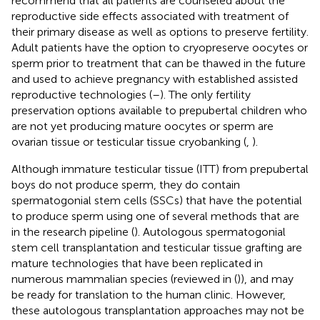
recommend that all patients are counseled about the
reproductive side effects associated with treatment of
their primary disease as well as options to preserve fertility.
Adult patients have the option to cryopreserve oocytes or
sperm prior to treatment that can be thawed in the future
and used to achieve pregnancy with established assisted
reproductive technologies (
–
). The only fertility
preservation options available to prepubertal children who
are not yet producing mature oocytes or sperm are
ovarian tissue or testicular tissue cryobanking (
,
).
Although immature testicular tissue (ITT) from prepubertal
boys do not produce sperm, they do contain
spermatogonial stem cells (SSCs) that have the potential
to produce sperm using one of several methods that are
in the research pipeline (
). Autologous spermatogonial
stem cell transplantation and testicular tissue grafting are
mature technologies that have been replicated in
numerous mammalian species (reviewed in (
)), and may
be ready for translation to the human clinic. However,
these autologous transplantation approaches may not be