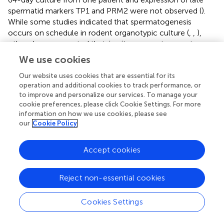
spermatid markers TP1 and PRM2 were not observed (
).
While some studies indicated that spermatogenesis
occurs on schedule in rodent organotypic culture (
,
,
),
others have suggested that
in vitro
spermatogenesis may
occur at an accelerated pace in mouse and humans (
,
).
We use cookies
Sertoli cells are the testicular somatic cells of the
Our website uses cookies that are essential for its
seminiferous tubules that switch from immature and
operation and additional cookies to track performance, or
proliferative cells to mature and non-proliferative status
to improve and personalize our services. To manage your
cookie preferences, please click Cookie Settings. For more
around the time of puberty under the control of FSH and
information on how we use cookies, please see
testosterone (
). They are considered the nurse cells of the
our
Cookie Policy
adjacent germ cells since they orchestrate every stage of
germ cell development from the most undifferentiated
Accept cookies
spermatogonia to the most differentiated spermatozoa.
Sertoli cells also mediate many of the effects of
testosterone on germ cell development (
). We found that
Reject non-essential cookies
SOX9+ Sertoli cell numbers, normalized to area of
seminiferous tubule, were present in similar numbers in
Cookies Settings
prepubertal and peripubertal samples and maintained
throughout the 32 day culture period. Sertoli cell numbers