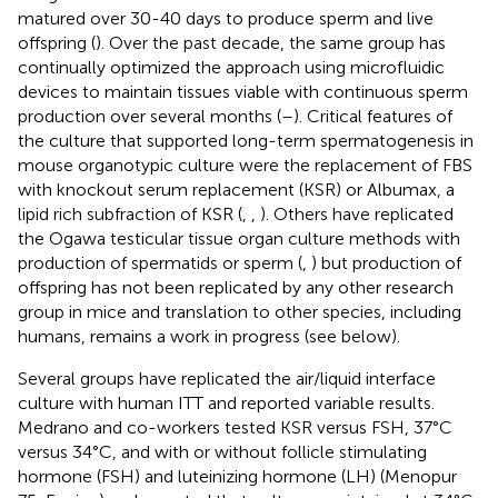
matured over 30-40 days to produce sperm and live
offspring (
). Over the past decade, the same group has
continually optimized the approach using microfluidic
devices to maintain tissues viable with continuous sperm
production over several months (
–
). Critical features of
the culture that supported long-term spermatogenesis in
mouse organotypic culture were the replacement of FBS
with knockout serum replacement (KSR) or Albumax, a
lipid rich subfraction of KSR (
,
,
). Others have replicated
the Ogawa testicular tissue organ culture methods with
production of spermatids or sperm (
,
) but production of
offspring has not been replicated by any other research
group in mice and translation to other species, including
humans, remains a work in progress (see below).
Several groups have replicated the air/liquid interface
culture with human ITT and reported variable results.
Medrano and co-workers tested KSR versus FSH, 37°C
versus 34°C, and with or without follicle stimulating
hormone (FSH) and luteinizing hormone (LH) (Menopur