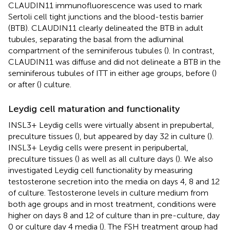
CLAUDIN11 immunofluorescence was used to mark
Sertoli cell tight junctions and the blood-testis barrier
(BTB). CLAUDIN11 clearly delineated the BTB in adult
tubules, separating the basal from the adluminal
compartment of the seminiferous tubules (
). In contrast,
CLAUDIN11 was diffuse and did not delineate a BTB in the
seminiferous tubules of ITT in either age groups, before (
)
or after (
) culture.
Leydig cell maturation and functionality
INSL3+ Leydig cells were virtually absent in prepubertal,
preculture tissues (
), but appeared by day 32 in culture (
).
INSL3+ Leydig cells were present in peripubertal,
preculture tissues (
) as well as all culture days (
). We also
investigated Leydig cell functionality by measuring
testosterone secretion into the media on days 4, 8 and 12
of culture. Testosterone levels in culture medium from
both age groups and in most treatment, conditions were
higher on days 8 and 12 of culture than in pre-culture, day
0 or culture day 4 media (
). The FSH treatment group had