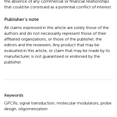
the absence of any commercial or financial relationships
that could be construed as a potential conflict of interest.
Publisher’s note
All claims expressed in this article are solely those of the
authors and do not necessarily represent those of their
affiliated organizations, or those of the publisher, the
editors and the reviewers. Any product that may be
evaluated in this article, or claim that may be made by its
manufacturer, is not guaranteed or endorsed by the
publisher.
Summary
Keywords
GPCRs
,
signal transduction
,
molecular modulators
,
probe
design
,
oligomerization