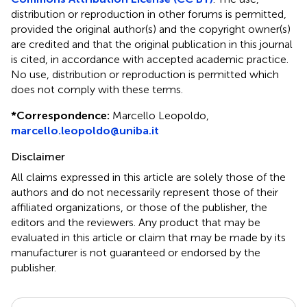
distribution or reproduction in other forums is permitted,
provided the original author(s) and the copyright owner(s)
are credited and that the original publication in this journal
is cited, in accordance with accepted academic practice.
No use, distribution or reproduction is permitted which
does not comply with these terms.
*
Correspondence:
Marcello Leopoldo,
marcello.leopoldo@uniba.it
Disclaimer
All claims expressed in this article are solely those of the
authors and do not necessarily represent those of their
affiliated organizations, or those of the publisher, the
editors and the reviewers. Any product that may be
evaluated in this article or claim that may be made by its
manufacturer is not guaranteed or endorsed by the
publisher.