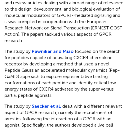
and review articles dealing with a broad range of relevance
to the design, development, and biological evaluation of
molecular modulators of GPCRs-mediated signaling and
it was compiled in cooperation with the European
Research Network on Signal Transduction (ERNEST COST
Action). The papers tackled various aspects of GPCR
research.
The study by
Pawnikar and Miao
focused on the search
for peptides capable of activating CXCR4 chemokine
receptor by developing a method that used a novel
Peptide Gaussian accelerated molecular dynamics (Pep-
GaMD) approach to explore representative binding
conformations of each peptide and identify critical low-
energy states of CXCR4 activated by the super versus
partial peptide agonists.
The study by
Saecker et al.
dealt with a different relevant
aspect of GPCR research, namely the recruitment of
arrestins following the interaction of a GPCR with an
agonist. Specifically, the authors developed a live cell