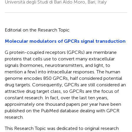
Università degli Studi di Bari Aldo Moro, Bari, Italy
Editorial on the Research Topic
Molecular modulators of GPCRs signal transduction
G protein-coupled receptors (GPCRs) are membrane
proteins that cells use to convert many extracellular
signals (hormones, neurotransmitters, and light, to
mention a few) into intracellular responses. The human
genome encodes 850 GPCRs, half considered potential
drug targets. Consequently, GPCRs are still considered an
attractive drug target class, so GPCRs are the focus of
constant research. In fact, over the last ten years,
approximately one thousand papers per year have been
published on the PubMed database dealing with GPCR
research.
This Research Topic was dedicated to original research