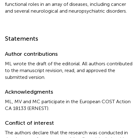
functional roles in an array of diseases, including cancer
and several neurological and neuropsychiatric disorders.
Statements
Author contributions
ML wrote the draft of the editorial. All authors contributed
to the manuscript revision, read, and approved the
submitted version.
Acknowledgments
ML, MV and MC participate in the European COST Action
CA 18133 (ERNEST).
Conflict of interest
The authors declare that the research was conducted in