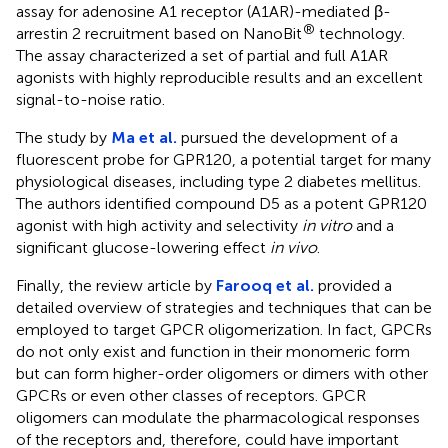
assay for adenosine A1 receptor (A1AR)-mediated β-
®
arrestin 2 recruitment based on NanoBit
technology.
The assay characterized a set of partial and full A1AR
agonists with highly reproducible results and an excellent
signal-to-noise ratio.
The study by
Ma et al.
pursued the development of a
fluorescent probe for GPR120, a potential target for many
physiological diseases, including type 2 diabetes mellitus.
The authors identified compound D5 as a potent GPR120
agonist with high activity and selectivity
in vitro
and a
significant glucose-lowering effect
in vivo
.
Finally, the review article by
Farooq et al.
provided a
detailed overview of strategies and techniques that can be
employed to target GPCR oligomerization. In fact, GPCRs
do not only exist and function in their monomeric form
but can form higher-order oligomers or dimers with other
GPCRs or even other classes of receptors. GPCR
oligomers can modulate the pharmacological responses
of the receptors and, therefore, could have important