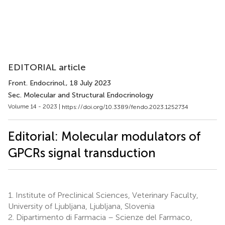
EDITORIAL article
Front. Endocrinol.
, 18 July 2023
Sec. Molecular and Structural Endocrinology
Volume 14 - 2023 |
https://doi.org/10.3389/fendo.2023.1252734
Editorial: Molecular modulators of
GPCRs signal transduction
1.
Institute of Preclinical Sciences, Veterinary Faculty,
University of Ljubljana, Ljubljana, Slovenia
2.
Dipartimento di Farmacia – Scienze del Farmaco,