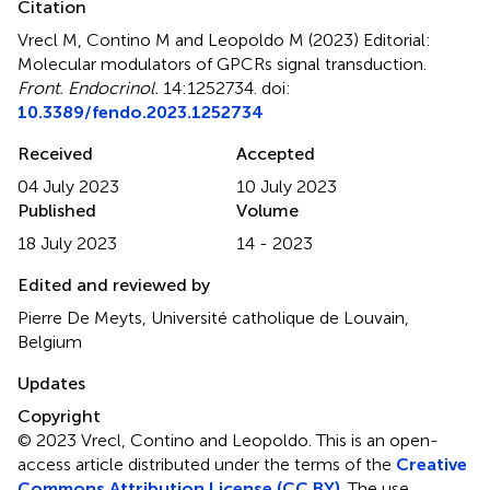
Citation
Vrecl M, Contino M and Leopoldo M (2023)
Editorial:
Molecular modulators of GPCRs signal transduction
.
Front. Endocrinol.
14:1252734. doi:
10.3389/fendo.2023.1252734
Received
Accepted
04 July 2023
10 July 2023
Published
Volume
18 July 2023
14 - 2023
Edited and reviewed by
Pierre De Meyts, Université catholique de Louvain,
Belgium
Updates
Copyright
© 2023 Vrecl, Contino and Leopoldo.
This is an open-
access article distributed under the terms of the
Creative
Commons Attribution License (CC BY)
. The use,