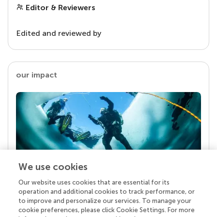
Editor & Reviewers
Edited and reviewed by
our impact
We use cookies
Our website uses cookies that are essential for its
Your research is the real superpower
operation and additional cookies to track performance, or
Behind each article we publish stands a team of
to improve and personalize our services. To manage your
superheroes: authors, editors, and reviewers who
cookie preferences, please click Cookie Settings. For more