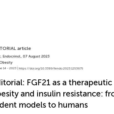
TORIAL article
. Endocrinol.
, 07 August 2023
 Obesity
e 14 - 2023 |
https://doi.org/10.3389/fendo.2023.1253675
itorial: FGF21 as a therapeutic 
esity and insulin resistance: f
dent models to humans