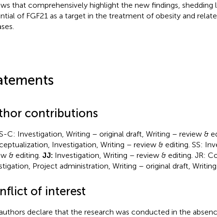
ews that comprehensively highlight the new findings, shedding l
ntial of FGF21 as a target in the treatment of obesity and rela
ases.
atements
thor contributions
-C: Investigation, Writing – original draft, Writing – review & e
eptualization, Investigation, Writing – review & editing. SS: Inv
ew & editing.
JJ:
Investigation, Writing – review & editing. JR: C
stigation, Project administration, Writing – original draft, Writing
flict of interest
authors declare that the research was conducted in the absenc