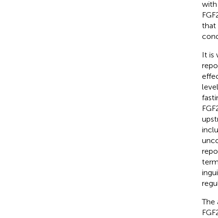
with
FGF2
that
cond
It i
repo
effe
leve
fast
FGF2
upst
incl
unco
repo
term
ingu
regu
The 
FGF2