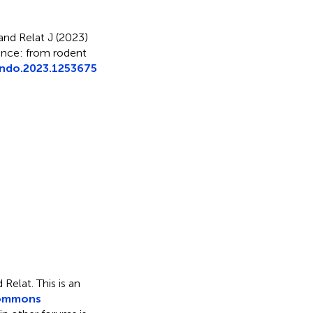
nd Relat J (2023)
tance: from rodent
endo.2023.1253675
 Relat.
This is an
Commons