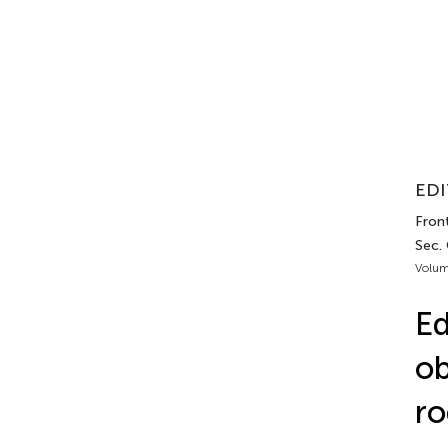
EDI
Front
Sec.
Volum
Ed
ob
ro