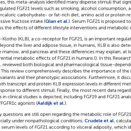
ies, this meta-analysis identified many disperse stimuli that signi
gulated FGF21 levels such as smoking, alcohol consumption, a
rcaloric carbohydrate- or fat-rich diet, amino acid or protein res
ssive fructose intake (
Qian et al.
). Serum FGF21 is proposed to
ss the effects of different lifestyle interventions and metabolic 
-Klotho (KLB), a co-receptor for FGF21, is an important regula
 Beyond the liver and adipose tissue, in humans, KLB is also dete
 marrow, and pancreas and these differences may explain, at lea
erential metabolic effects of FGF21 in humans (
). In this Researc
.
reviewed both biological and pharmacological tissue-depende
 This review comprehensively describes the importance of the i
variants and their phenotypic associations. Furthermore, it disc
oth transcript and protein KLB expression levels in different met
response to different stimuli. Finally, the most recent data rega
s in clinical studies is depicted, including FGF19 and FGF21 anal
FGFR1c agonists (
Aaldijk et al.
).
 questions are still open regarding the metabolic role of FGF2
cially under nonpathological conditions.
Crudele et al.
calcula
l serum levels of FGF21 according to visceral adiposity, which id