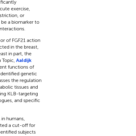
ficantly
cute exercise,
triction, or
 be a biomarker to
interactions.
tor of FGF21 action
cted in the breast,
st in part, the
h Topic,
Aaldijk
nt functions of
dentified genetic
usses the regulation
abolic tissues and
rding KLB-targeting
ogues, and specific
1 in humans,
ted a cut-off for
entified subjects