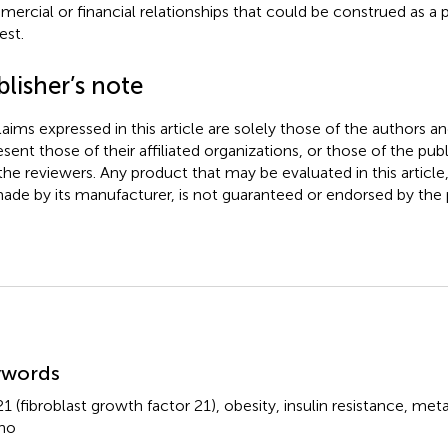
ercial or financial relationships that could be construed as a p
est.
lisher’s note
claims expressed in this article are solely those of the authors a
esent those of their affiliated organizations, or those of the publ
the reviewers. Any product that may be evaluated in this article
ade by its manufacturer, is not guaranteed or endorsed by the p
mmary
ywords
1 (fibroblast growth factor 21)
,
obesity
,
insulin resistance
,
meta
ho