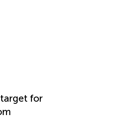
target for
rom