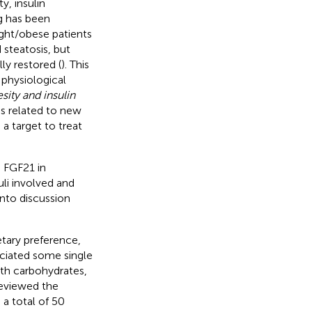
y, insulin
ng has been
ght/obese patients
steatosis, but
y restored (
). This
 physiological
sity and insulin
ns related to new
 a target to treat
 FGF21 in
li involved and
into discussion
tary preference,
ociated some single
th carbohydrates,
reviewed the
 a total of 50