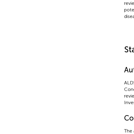
revi
pote
dise
St
Au
ALDS
Conc
revi
Inve
Con
The 