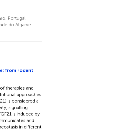
aro, Portugal
dade do Algarve
ce: from rodent
of therapies and
tritional approaches
21) is considered a
ty, signalling
GF21 is induced by
 communicates and
ostasis in different