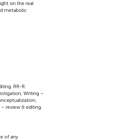
ight on the real
ted metabolic
diting. RR-R:
estigation, Writing –
onceptualization,
 – review & editing.
e of any