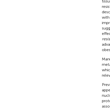
tissu
resi
desc
with
impr
sugg
effe
resi
adva
obes
Manu
meta
whic
rele
Prev
appe
nucl
prot
asso