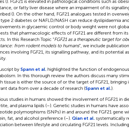
es (
). FGF21 is elevated in pathological conditions such as obesit
stance, or fatty liver disease where an impairment of its signalli
ribed (
). On the other hand, FGF21 analogues tested in overwei
 type 2 diabetes or NAFLD/NASH can reduce dyslipidaemia and 
ovements in glycaemic control or body weight were not globall
ests that pharmacologic effects of FGF21 are different from its
cts. In this Research Topic “
FGF21 as a therapeutic target for obe
stance: from rodent models to humans
”, we include publicatio
nces involving FGF21, its signalling pathway, and its potential as
ity.
script by
Spann et al.
highlighted the function of endogenous
bolism. In this thorough review the authors discuss many stimu
h tissue is either the source of or the target of FGF21, bringing 
vant data from over a decade of research (
Spann et al.
).
ious studies in humans showed the involvement of FGF21 in die
tite, and plasma lipids (
–
). Genetic studies in humans have ass
eotide polymorphisms (SNPs) in and around the FGF21 gene wi
ein, fat, and alcohol preference (
–
).
Qian et al.
systematically 
ciation between lifestyle and circulating FGF21 levels. Including