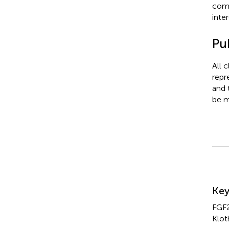
comm
inter
Pub
All 
repr
and 
be m
Su
Ke
FGF2
Klot