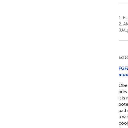
1.
Esc
2.
Al
(UAl
Edit
FGF2
mod
Obes
prev
it i
pote
path
a wi
coor