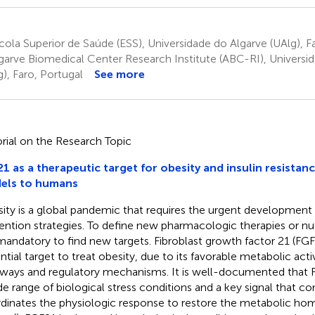
ola Superior de Saúde (ESS), Universidade do Algarve (UAlg), F
garve Biomedical Center Research Institute (ABC-RI), Universi
g), Faro, Portugal
See more
orial on the Research Topic
1 as a therapeutic target for obesity and insulin resistan
els to humans
ity is a global pandemic that requires the urgent development 
ention strategies. To define new pharmacologic therapies or nu
s mandatory to find new targets. Fibroblast growth factor 21 (FGF
ntial target to treat obesity, due to its favorable metabolic activi
ways and regulatory mechanisms. It is well-documented that F
de range of biological stress conditions and a key signal that
dinates the physiologic response to restore the metabolic home