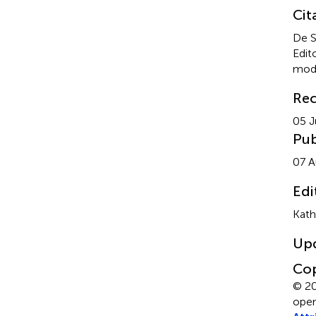
Cit
De S
Edit
mod
Rec
05 J
Pub
07 A
Edi
Kath
Up
Cop
© 20
open