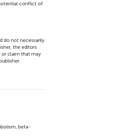
otential conflict of
nd do not necessarily
isher, the editors
, or claim that may
ublisher.
bolism
,
beta-