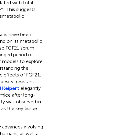
lated with total
21. This suggests
ysmetabolic
mans have been
nd on its metabolic
ease FGF21 serum
longed period of
ar models to explore
erstanding the
 effects of FGF21,
obesity-resistant
 Keipert
elegantly
mice after long-
ity was observed in
 as the key tissue
w advances involving
humans, as well as