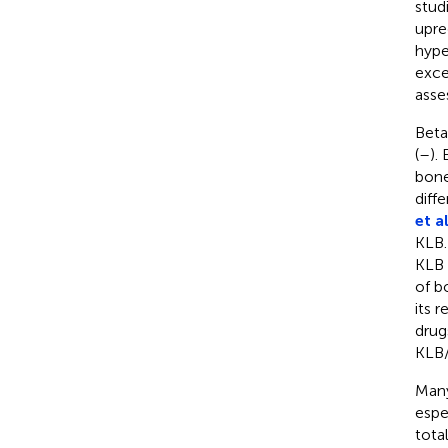
stud
upre
hype
exce
asse
Beta
(
–
).
bone
diff
et al
KLB.
KLB 
of b
its 
drug
KLB/
Many
espe
tota