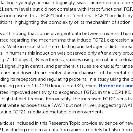
 fasting hyperglycaemia. Intriguingly, waist circumference corre
1 serum levels but did not correlate with intact functional FGF
 an increase in total FGF21 but not functional FGF21 predicts d
itions, highlighting the complexity of its mechanism of action.
s worth noting that some divergent data between mice and hu
rted regarding the mechanisms that induce FGF21 expression a
cts. While in mice short-term fasting and ketogenic diets incr
ls, in humans this induction was observed only after a very pro
ing (7–10 days) (
). Nevertheless, studies using animal and cellul
1 signalling in central and peripheral tissues are crucial for und
ream and downstream molecular mechanisms of the metabolic
uding its receptors and regulating proteins. In a study using the 
upling protein 1 (UCP1) knock-out (KO) mice,
Hazebroek and
rted improved sensitivity to exogenous FGF21 in the UCP1 KO 
 high fat diet feeding. Remarkably, the increased FGF21 sensitiv
inal white adipose tissue (iWAT) but not in liver, suggesting iWAT
lating FGF21-mediated metabolic improvements.
articles included in this Research Topic provide evidence of ne
1, including molecular data from animal models but also from 