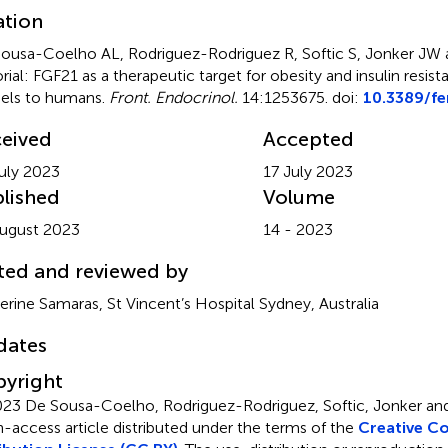
ation
ousa-Coelho AL, Rodriguez-Rodriguez R, Softic S, Jonker JW a
orial: FGF21 as a therapeutic target for obesity and insulin resis
els to humans
.
Front. Endocrinol.
14:1253675. doi:
10.3389/f
eived
Accepted
uly 2023
17 July 2023
lished
Volume
ugust 2023
14 - 2023
ted and reviewed by
erine Samaras, St Vincent’s Hospital Sydney, Australia
dates
yright
23 De Sousa-Coelho, Rodriguez-Rodriguez, Softic, Jonker and
-access article distributed under the terms of the
Creative 