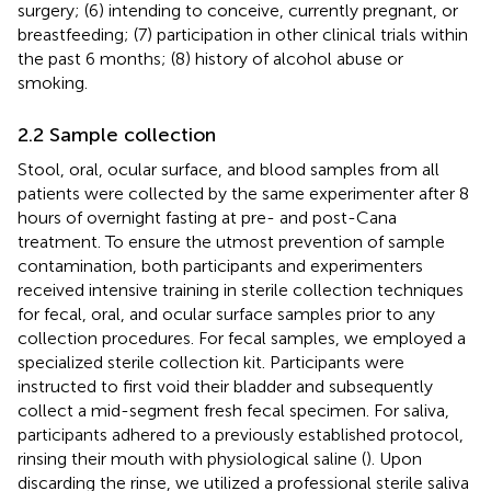
surgery; (6) intending to conceive, currently pregnant, or
breastfeeding; (7) participation in other clinical trials within
the past 6 months; (8) history of alcohol abuse or
smoking.
2.2 Sample collection
Stool, oral, ocular surface, and blood samples from all
patients were collected by the same experimenter after 8
hours of overnight fasting at pre- and post-Cana
treatment. To ensure the utmost prevention of sample
contamination, both participants and experimenters
received intensive training in sterile collection techniques
for fecal, oral, and ocular surface samples prior to any
collection procedures. For fecal samples, we employed a
specialized sterile collection kit. Participants were
instructed to first void their bladder and subsequently
collect a mid-segment fresh fecal specimen. For saliva,
participants adhered to a previously established protocol,
rinsing their mouth with physiological saline (
). Upon
discarding the rinse, we utilized a professional sterile saliva