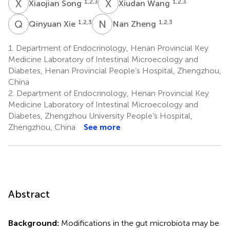
X
S
X
W
1,2,3
1,2,3
Xiaojian Song
Xiudan Wang
Q
X
N
Z
1,2,3
1,2,3
Qinyuan Xie
Nan Zheng
1.
Department of Endocrinology, Henan Provincial Key
Medicine Laboratory of Intestinal Microecology and
Diabetes, Henan Provincial People’s Hospital, Zhengzhou,
China
2.
Department of Endocrinology, Henan Provincial Key
Medicine Laboratory of Intestinal Microecology and
Diabetes, Zhengzhou University People’s Hospital,
Zhengzhou, China
See more
Abstract
Background:
Modifications in the gut microbiota may be