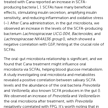
treated with Cana reported an increase in SCFA-
producing bacteria (
,
). SCFAs have many beneficial
effects, stimulating insulin secretion, amplifying insulin
sensitivity, and reducing inflammation and oxidative stress
(
–
). After Cana administration, in the gut microbiota, we
observed an increase in the levels of the SCFA-producing
bacterium
Lachnospiraceae UCG 004
,
Bacteroides
, and
Lachnospiraceae NK4A136 group
(
), which showed a
negative correlation with GSP, hinting at the crucial role of
SCFAs.
The oral-gut microbiota relationship is significant, and we
found that Cana treatment might influence oral
microbiota via SCFAs, helping blood glucose metabolism.
A study investigating oral microbiota and metabolites
revealed a positive correlation between salivary SCFA
levels and the abundance of the oral bacteria
Prevotella
and
Veillonella
, also known SCFA producers in the gut (
).
We observed an increase of
Prevotella
and
Veillonella
in
the oral microbiota after treatment, with
Prevotella
negatively correlated with FPG. It’s worth noting that in