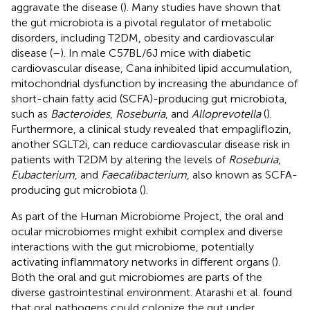
aggravate the disease (
). Many studies have shown that
the gut microbiota is a pivotal regulator of metabolic
disorders, including T2DM, obesity and cardiovascular
disease (
–
). In male C57BL/6J mice with diabetic
cardiovascular disease, Cana inhibited lipid accumulation,
mitochondrial dysfunction by increasing the abundance of
short-chain fatty acid (SCFA)-producing gut microbiota,
such as
Bacteroides
,
Roseburia
, and
Alloprevotella
(
).
Furthermore, a clinical study revealed that empagliflozin,
another SGLT2i, can reduce cardiovascular disease risk in
patients with T2DM by altering the levels of
Roseburia
,
Eubacterium
, and
Faecalibacterium
, also known as SCFA-
producing gut microbiota (
).
As part of the Human Microbiome Project, the oral and
ocular microbiomes might exhibit complex and diverse
interactions with the gut microbiome, potentially
activating inflammatory networks in different organs (
).
Both the oral and gut microbiomes are parts of the
diverse gastrointestinal environment. Atarashi et al. found
that oral pathogens could colonize the gut under