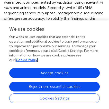
warranted, complemented by validation using relevant
in
vitro
and animal models. Secondly, while 16S rRNA
sequencing serves its purpose, metagenomic sequencing
offers greater accuracy. To solidify the findings of this
study, future research should lean towards metagenomic
We use cookies
sequencing for validation. Lastly, our study was a
controlled before-and-after study and was limited by the
Our website uses cookies that are essential for its
small number of participants, a short follow-up period. For
operation and additional cookies to track performance, or
a more comprehensive insight, upcoming research
to improve and personalize our services. To manage your
endeavors should encompass long-term, randomized,
cookie preferences, please click Cookie Settings. For more
double-blind, multicenter cohort studies with age-based
information on how we use cookies, please see
our
Cookie Policy
subgroup analyses.
Accept cookies
Statements
Reject non-essential cookies
Data availability statement
Cookies Settings
The datasets presented in this study can be found in
online repositories. The names of the