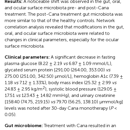
Results:
A noticeable shift was observed in the gut, oral,
and ocular surface microbiota pre- and post-Cana
treatment. The post-Cana treatment gut microbiota was
more similar to that of the healthy controls. Network
correlation analysis revealed that modifications in the gut,
oral, and ocular surface microbiota were related to
changes in clinical parameters, especially for the ocular
surface microbiota.
Clinical parameters:
A significant decrease in fasting
plasma glucose (8.22 ± 2.19
vs
6.87 ± 1.09 mmol/L),
glycated serum protein [291.00 (264.00, 353.00)
vs
275.00 (251.00, 342.50) μmol/L], hemoglobin A1c (7.39 ±
1.18
vs
7.12 ± 1.33%), body mass index (25.32 ± 2.99
vs
2
24.83 ± 2.95 kg/m
), systolic blood pressure (129.05 ±
17.51
vs
123.43 ± 14.82 mmHg), and urinary creatinine
[158.40 (74.75, 219.15)
vs
79.70 (56.25, 138.10) μmmol/kg]
levels was noted after 30-day Cana monotherapy (
P
<
0.05).
Gut microbiome:
Treatment with Cana resulted in an