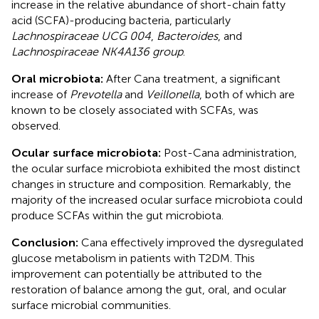
increase in the relative abundance of short-chain fatty
acid (SCFA)-producing bacteria, particularly
Lachnospiraceae UCG 004
,
Bacteroides
, and
Lachnospiraceae NK4A136 group
.
Oral microbiota:
After Cana treatment, a significant
increase of
Prevotella
and
Veillonella
, both of which are
known to be closely associated with SCFAs, was
observed.
Ocular surface microbiota:
Post-Cana administration,
the ocular surface microbiota exhibited the most distinct
changes in structure and composition. Remarkably, the
majority of the increased ocular surface microbiota could
produce SCFAs within the gut microbiota.
Conclusion:
Cana effectively improved the dysregulated
glucose metabolism in patients with T2DM. This
improvement can potentially be attributed to the
restoration of balance among the gut, oral, and ocular
surface microbial communities.