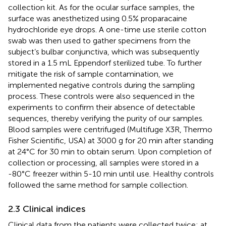
collection kit. As for the ocular surface samples, the
surface was anesthetized using 0.5% proparacaine
hydrochloride eye drops. A one-time use sterile cotton
swab was then used to gather specimens from the
subject’s bulbar conjunctiva, which was subsequently
stored in a 1.5 mL Eppendorf sterilized tube. To further
mitigate the risk of sample contamination, we
implemented negative controls during the sampling
process. These controls were also sequenced in the
experiments to confirm their absence of detectable
sequences, thereby verifying the purity of our samples.
Blood samples were centrifuged (Multifuge X3R, Thermo
Fisher Scientific, USA) at 3000 g for 20 min after standing
at 24°C for 30 min to obtain serum. Upon completion of
collection or processing, all samples were stored in a
-80°C freezer within 5-10 min until use. Healthy controls
followed the same method for sample collection.
2.3 Clinical indices
Clinical data from the patients were collected twice: at