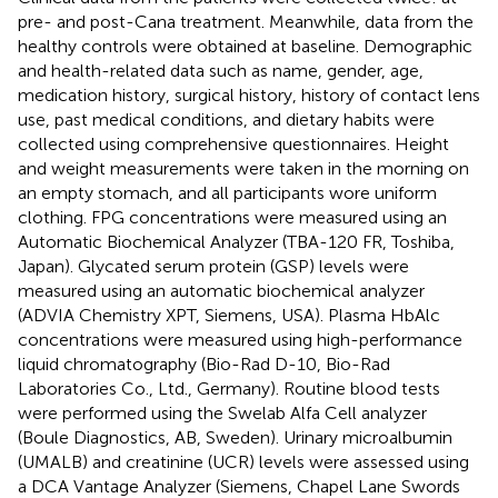
pre- and post-Cana treatment. Meanwhile, data from the
healthy controls were obtained at baseline. Demographic
and health-related data such as name, gender, age,
medication history, surgical history, history of contact lens
use, past medical conditions, and dietary habits were
collected using comprehensive questionnaires. Height
and weight measurements were taken in the morning on
an empty stomach, and all participants wore uniform
clothing. FPG concentrations were measured using an
Automatic Biochemical Analyzer (TBA-120 FR, Toshiba,
Japan). Glycated serum protein (GSP) levels were
measured using an automatic biochemical analyzer
(ADVIA Chemistry XPT, Siemens, USA). Plasma HbAlc
concentrations were measured using high-performance
liquid chromatography (Bio-Rad D-10, Bio-Rad
Laboratories Co., Ltd., Germany). Routine blood tests
were performed using the Swelab Alfa Cell analyzer
(Boule Diagnostics, AB, Sweden). Urinary microalbumin
(UMALB) and creatinine (UCR) levels were assessed using
a DCA Vantage Analyzer (Siemens, Chapel Lane Swords