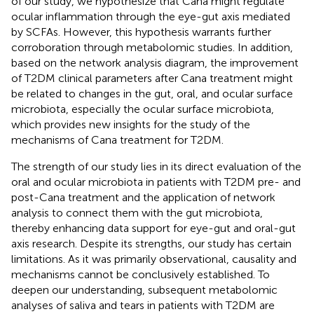
of our study, we hypothesize that Cana might regulate
ocular inflammation through the eye-gut axis mediated
by SCFAs. However, this hypothesis warrants further
corroboration through metabolomic studies. In addition,
based on the network analysis diagram, the improvement
of T2DM clinical parameters after Cana treatment might
be related to changes in the gut, oral, and ocular surface
microbiota, especially the ocular surface microbiota,
which provides new insights for the study of the
mechanisms of Cana treatment for T2DM.
The strength of our study lies in its direct evaluation of the
oral and ocular microbiota in patients with T2DM pre- and
post-Cana treatment and the application of network
analysis to connect them with the gut microbiota,
thereby enhancing data support for eye-gut and oral-gut
axis research. Despite its strengths, our study has certain
limitations. As it was primarily observational, causality and
mechanisms cannot be conclusively established. To
deepen our understanding, subsequent metabolomic
analyses of saliva and tears in patients with T2DM are