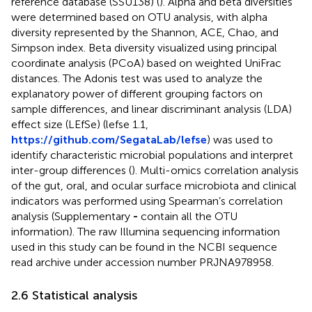
reference database (SSU138) (
). Alpha and beta diversities
were determined based on OTU analysis, with alpha
diversity represented by the Shannon, ACE, Chao, and
Simpson index. Beta diversity visualized using principal
coordinate analysis (PCoA) based on weighted UniFrac
distances. The Adonis test was used to analyze the
explanatory power of different grouping factors on
sample differences, and linear discriminant analysis (LDA)
effect size (LEfSe) (lefse 1.1,
https://github.com/SegataLab/lefse
) was used to
identify characteristic microbial populations and interpret
inter-group differences (
). Multi-omics correlation analysis
of the gut, oral, and ocular surface microbiota and clinical
indicators was performed using Spearman’s correlation
analysis (Supplementary
-
contain all the OTU
information). The raw Illumina sequencing information
used in this study can be found in the NCBI sequence
read archive under accession number PRJNA978958.
2.6 Statistical analysis