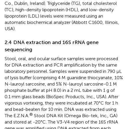
Co., Dublin, Ireland). Triglyceride (TG), total cholesterol
(TC), high-density lipoprotein (HDL), and low-density
lipoprotein (LDL) levels were measured using an
automatic biochemical analyzer (Abbott C1600, Illinois,
USA).
2.4 DNA extraction and 16S rRNA gene
sequencing
Stool, oral, and ocular surface samples were processed
for DNA extraction and PCR amplification by the same
laboratory personnel. Samples were suspended in 790 μL
of lysis buffer (comprising 4 M guanidine thiocyanate, 10%
N-lauroyl sarcosine, and 5% N-lauroyl sarcosine-0.1 M
phosphate buffer at pH 8.0) in a 2 mL tube with 1 g of
0.1 mm glass beads (BioSpec Products, Inc., USA). After
vigorous vortexing, they were incubated at 70°C for 1 h
and bead-beaten for 10 min. DNA was extracted using
®
The E.Z.N.A.
Stool DNA Kit (Omega Bio-tek, Inc., GA)
and stored at -20°C. The V3-V4 region of the 16S rRNA
gene was amplified using DNA extracted from each