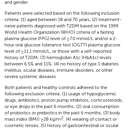
and gender.
Patients were selected based on the following inclusion
criteria: (1) aged between 18 and 70 years; (2) treatment-
naïve patients diagnosed with T2DM based on the 1999
World Health Organization (WHO) criteria of a fasting
plasma glucose (FPG) level of ≥7.0 mmol/L and/or a 2-
hour oral glucose tolerance test (OGTT) plasma glucose
level of ≥11.1 mmol/L, or those with a self-reported
history of T2DM; (3) hemoglobin A1c (HbA1c) levels
between 6.5% and 11%; (4) no history of type 1 diabetes
mellitus, ocular diseases, immune disorders, or other
severe systemic diseases.
Both patients and healthy controls adhered to the
following exclusion criteria: (1) usage of hypoglycemic
drugs, antibiotics, proton pump inhibitors, corticosteroids,
or eye drops in the past 6 months; (2) oral consumption
of probiotics or prebiotics in the past 6 months; (3) body
2
mass index (BMI) ≥28 kg/m
; (4) wearing of contact or
cosmetic lenses; (5) history of gastrointestinal or ocular