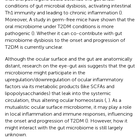
conditions of gut microbial dysbiosis, activating intestinal
Th1 immunity and leading to chronic inflammation (
).
Moreover, A study in germ-free mice have shown that the
oral microbiome under T2DM conditions is more
pathogenic (
). Whether it can co-contribute with gut
microbiome dysbiosis to the onset and progression of
T2DM is currently unclear.
Although the ocular surface and the gut are anatomically
distant, research on the eye-gut axis suggests that the gut
microbiome might participate in the
upregulation/downregulation of ocular inflammatory
factors via its metabolic products (like SCFAs and
lipopolysaccharides) that leak into the systemic
circulation, thus altering ocular homeostasis (
,
). As a
mutualistic ocular surface microbiome, it may play a role
in local inflammation and immune responses, influencing
the onset and progression of T2DM (
). However, how it
might interact with the gut microbiome is still largely
unknown.