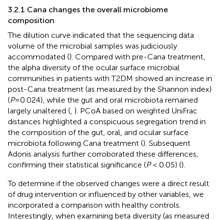
3.2.1 Cana changes the overall microbiome
composition
The dilution curve indicated that the sequencing data
volume of the microbial samples was judiciously
accommodated (
). Compared with pre-Cana treatment,
the alpha diversity of the ocular surface microbial
communities in patients with T2DM showed an increase in
post-Cana treatment (as measured by the Shannon index)
(
P
=0.024), while the gut and oral microbiota remained
largely unaltered (
,
). PCoA based on weighted UniFrac
distances highlighted a conspicuous segregation trend in
the composition of the gut, oral, and ocular surface
microbiota following Cana treatment (
). Subsequent
Adonis analysis further corroborated these differences,
confirming their statistical significance (
P
< 0.05) (
).
To determine if the observed changes were a direct result
of drug intervention or influenced by other variables, we
incorporated a comparison with healthy controls.
Interestingly, when examining beta diversity (as measured