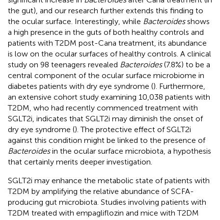
the gut), and our research further extends this finding to
the ocular surface. Interestingly, while
Bacteroides
shows
a high presence in the guts of both healthy controls and
patients with T2DM post-Cana treatment, its abundance
is low on the ocular surfaces of healthy controls. A clinical
study on 98 teenagers revealed
Bacteroides
(7.8%) to be a
central component of the ocular surface microbiome in
diabetes patients with dry eye syndrome (
). Furthermore,
an extensive cohort study examining 10,038 patients with
T2DM, who had recently commenced treatment with
SGLT2i, indicates that SGLT2i may diminish the onset of
dry eye syndrome (
). The protective effect of SGLT2i
against this condition might be linked to the presence of
Bacteroides
in the ocular surface microbiota, a hypothesis
that certainly merits deeper investigation.
SGLT2i may enhance the metabolic state of patients with
T2DM by amplifying the relative abundance of SCFA-
producing gut microbiota. Studies involving patients with
T2DM treated with empagliflozin and mice with T2DM