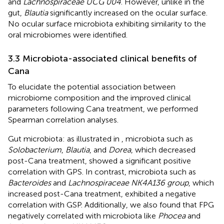
and
Lachnospiraceae UCG 004
. However, unlike in the
gut,
Blautia
significantly increased on the ocular surface.
No ocular surface microbiota exhibiting similarity to the
oral microbiomes were identified.
3.3 Microbiota-associated clinical benefits of
Cana
To elucidate the potential association between
microbiome composition and the improved clinical
parameters following Cana treatment, we performed
Spearman correlation analyses.
Gut microbiota: as illustrated in
, microbiota such as
Solobacterium
,
Blautia
, and
Dorea
, which decreased
post-Cana treatment, showed a significant positive
correlation with GPS. In contrast, microbiota such as
Bacteroides
and
Lachnospiraceae NK4A136 group
, which
increased post-Cana treatment, exhibited a negative
correlation with GSP. Additionally, we also found that FPG
negatively correlated with microbiota like
Phocea
and