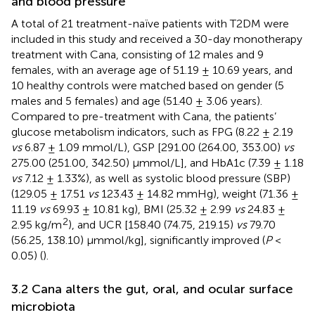
and blood pressure
A total of 21 treatment-naïve patients with T2DM were
included in this study and received a 30-day monotherapy
treatment with Cana, consisting of 12 males and 9
females, with an average age of 51.19 ± 10.69 years, and
10 healthy controls were matched based on gender (5
males and 5 females) and age (51.40 ± 3.06 years).
Compared to pre-treatment with Cana, the patients’
glucose metabolism indicators, such as FPG (8.22 ± 2.19
vs
6.87 ± 1.09 mmol/L), GSP [291.00 (264.00, 353.00)
vs
275.00 (251.00, 342.50) μmmol/L], and HbA1c (7.39 ± 1.18
vs
7.12 ± 1.33%), as well as systolic blood pressure (SBP)
(129.05 ± 17.51
vs
123.43 ± 14.82 mmHg), weight (71.36 ±
11.19
vs
69.93 ± 10.81 kg), BMI (25.32 ± 2.99
vs
24.83 ±
2
2.95 kg/m
), and UCR [158.40 (74.75, 219.15)
vs
79.70
(56.25, 138.10) μmmol/kg], significantly improved (
P
<
0.05) (
).
3.2 Cana alters the gut, oral, and ocular surface
microbiota