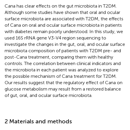
Cana has clear effects on the gut microbiota in T2DM.
Although some studies have shown that oral and ocular
surface microbiota are associated with T2DM, the effects
of Cana on oral and ocular surface microbiota in patients
with diabetes remain poorly understood. In this study, we
used 16S rRNA gene V3-V4 region sequencing to
investigate the changes in the gut, oral, and ocular surface
microbiota composition of patients with T2DM pre- and
post-Cana treatment, comparing them with healthy
controls. The correlation between clinical indicators and
the microbiota in each patient was analyzed to explore
the possible mechanism of Cana treatment for T2DM.
Our results suggest that the regulatory effect of Cana on
glucose metabolism may result from a restored balance
of gut, oral, and ocular surface microbiota.
2 Materials and methods