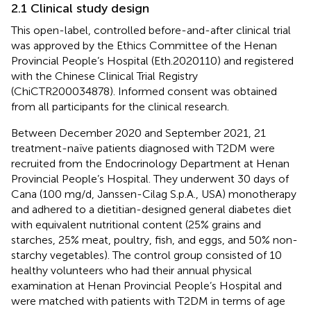
2.1 Clinical study design
This open-label, controlled before-and-after clinical trial
was approved by the Ethics Committee of the Henan
Provincial People’s Hospital (Eth.2020110) and registered
with the Chinese Clinical Trial Registry
(ChiCTR200034878). Informed consent was obtained
from all participants for the clinical research.
Between December 2020 and September 2021, 21
treatment-naïve patients diagnosed with T2DM were
recruited from the Endocrinology Department at Henan
Provincial People’s Hospital. They underwent 30 days of
Cana (100 mg/d, Janssen-Cilag S.p.A., USA) monotherapy
and adhered to a dietitian-designed general diabetes diet
with equivalent nutritional content (25% grains and
starches, 25% meat, poultry, fish, and eggs, and 50% non-
starchy vegetables). The control group consisted of 10
healthy volunteers who had their annual physical
examination at Henan Provincial People’s Hospital and
were matched with patients with T2DM in terms of age