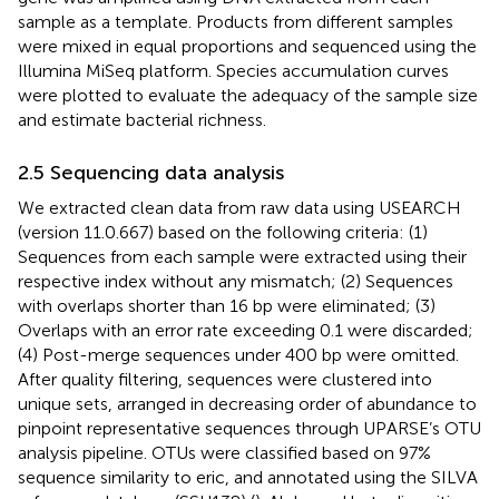
sample as a template. Products from different samples
were mixed in equal proportions and sequenced using the
Illumina MiSeq platform. Species accumulation curves
were plotted to evaluate the adequacy of the sample size
and estimate bacterial richness.
2.5 Sequencing data analysis
We extracted clean data from raw data using USEARCH
(version 11.0.667) based on the following criteria: (1)
Sequences from each sample were extracted using their
respective index without any mismatch; (2) Sequences
with overlaps shorter than 16 bp were eliminated; (3)
Overlaps with an error rate exceeding 0.1 were discarded;
(4) Post-merge sequences under 400 bp were omitted.
After quality filtering, sequences were clustered into
unique sets, arranged in decreasing order of abundance to
pinpoint representative sequences through UPARSE’s OTU
analysis pipeline. OTUs were classified based on 97%
sequence similarity to eric, and annotated using the SILVA