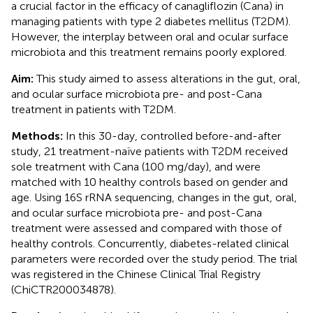
a crucial factor in the efficacy of canagliflozin (Cana) in
managing patients with type 2 diabetes mellitus (T2DM).
However, the interplay between oral and ocular surface
microbiota and this treatment remains poorly explored.
Aim:
This study aimed to assess alterations in the gut, oral,
and ocular surface microbiota pre- and post-Cana
treatment in patients with T2DM.
Methods:
In this 30-day, controlled before-and-after
study, 21 treatment-naïve patients with T2DM received
sole treatment with Cana (100 mg/day), and were
matched with 10 healthy controls based on gender and
age. Using 16S rRNA sequencing, changes in the gut, oral,
and ocular surface microbiota pre- and post-Cana
treatment were assessed and compared with those of
healthy controls. Concurrently, diabetes-related clinical
parameters were recorded over the study period. The trial
was registered in the Chinese Clinical Trial Registry
(ChiCTR200034878).