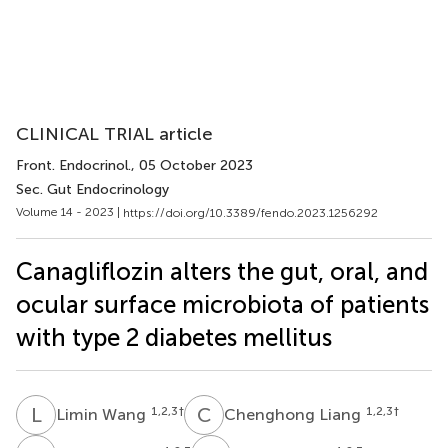
CLINICAL TRIAL article
Front. Endocrinol.
, 05 October 2023
Sec. Gut Endocrinology
Volume 14 - 2023 |
https://doi.org/10.3389/fendo.2023.1256292
Canagliflozin alters the gut, oral, and
ocular surface microbiota of patients
with type 2 diabetes mellitus
L
W
C
L
1,2,3
†
1,2,3
†
Limin Wang
Chenghong Liang