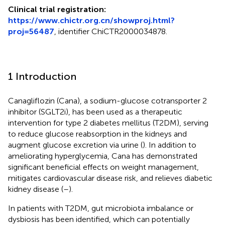
Clinical trial registration:
https://www.chictr.org.cn/showproj.html?
proj=56487
, identifier ChiCTR2000034878.
1 Introduction
Canagliflozin (Cana), a sodium-glucose cotransporter 2
inhibitor (SGLT2i), has been used as a therapeutic
intervention for type 2 diabetes mellitus (T2DM), serving
to reduce glucose reabsorption in the kidneys and
augment glucose excretion via urine (
). In addition to
ameliorating hyperglycemia, Cana has demonstrated
significant beneficial effects on weight management,
mitigates cardiovascular disease risk, and relieves diabetic
kidney disease (
–
).
In patients with T2DM, gut microbiota imbalance or
dysbiosis has been identified, which can potentially