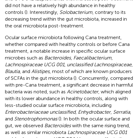
did not have a relatively high abundance in healthy
controls (
). Interestingly,
Solobacterium
, contrary to its
decreasing trend within the gut microbiota, increased in
the oral microbiota post-treatment.
Ocular surface microbiota following Cana treatment,
whether compared with healthy controls or before Cana
treatment, a notable increase in specific ocular surface
microbes such as
Bacteroides
,
Faecalibacterium
,
Lachnospiraceae UCG 001
,
unclassified Lachnospiraceae
,
Blautia
, and
Alistipes
, most of which are known producers
of SCFAs in the gut microbiota (
). Concurrently, compared
with pre-Cana treatment, a significant decrease in harmful
bacteria was noted, such as
Acinetobacter
, which aligned
with its lower abundance in healthy controls, along with
less-studied ocular surface microbiota, including
Enterobacteriaceae unclassified
,
Enhydrobacter
,
Serratia
,
and
Stenotrophomonas
(
). In both the ocular surface and
gut, we observed
Bacteroides
with the same rising trend,
as well as similar microbiota
Lachnospiraceae UCG 001