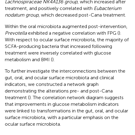
Lachnospiraceae NK4A136 group
, which increased after
treatment, and positively correlated with
Eubacterium
nodatum group
, which decreased post-Cana treatment.
Within the oral microbiota augmented post-intervention,
Prevotella
exhibited a negative correlation with FPG (
).
With respect to ocular surface microbiota, the majority of
SCFA-producing bacteria that increased following
treatment were inversely correlated with glucose
metabolism and BMI (
).
To further investigate the interconnections between the
gut, oral, and ocular surface microbiota and clinical
indicators, we constructed a network graph
demonstrating the alterations pre- and post-Cana
treatment (
). The correlation network diagram suggests
that improvements in glucose metabolism indicators
were linked to transformations in the gut, oral, and ocular
surface microbiota, with a particular emphasis on the
ocular surface microbiota.