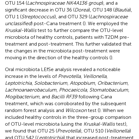
OTU 154 (
Lachnospiraceae NK4A136 group
), and a
significant decrease in OTU 36 (
Dorea
), OTU 148 (
Blautia
),
OTU 1 (
Streptococcus
), and OTU 329 (
Lachnospiraceae
unclassified
) post-Cana treatment (
). We employed the
Kruskal-Wallis
test to further compare the OTU-level
microbiota of healthy controls, patients with T2DM pre-
treatment and post-treatment. This further validated that
the changes in the microbiota post-treatment were
moving in the direction of the healthy controls (
).
Oral microbiota LEfSe analysis revealed a noticeable
increase in the levels of
Prevotella
,
Veillonella
,
Leptotrichia
,
Solobacterium
,
Atopobium
,
Oribacterium
,
Lachnoanaerobaculum
,
Phocaeicola
,
Stomatobaculum
,
Mogibacterium
, and
Bacilli RF39
following Cana
treatment, which was corroborated by the subsequent
random forest analysis and
Wilcoxon
test (
). When we
included healthy controls in the three-group comparison
of OTU-level microbiota (using the
Kruskal-Wallis
test),
we found that OTU 25 (
Prevotella
), OTU 510 (
Veillonella
)
and OTU 542 (
Leptotrichia
) that increased post-treatment