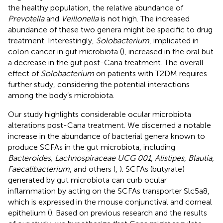
the healthy population, the relative abundance of
Prevotella
and
Veillonella
is not high. The increased
abundance of these two genera might be specific to drug
treatment. Interestingly,
Solobacterium
, implicated in
colon cancer in gut microbiota (
), increased in the oral but
a decrease in the gut post-Cana treatment. The overall
effect of
Solobacterium
on patients with T2DM requires
further study, considering the potential interactions
among the body’s microbiota.
Our study highlights considerable ocular microbiota
alterations post-Cana treatment. We discerned a notable
increase in the abundance of bacterial genera known to
produce SCFAs in the gut microbiota, including
Bacteroides, Lachnospiraceae UCG 001
,
Alistipes
,
Blautia
,
Faecalibacterium
, and others (
,
). SCFAs (butyrate)
generated by gut microbiota can curb ocular
inflammation by acting on the SCFAs transporter Slc5a8,
which is expressed in the mouse conjunctival and corneal
epithelium (
). Based on previous research and the results