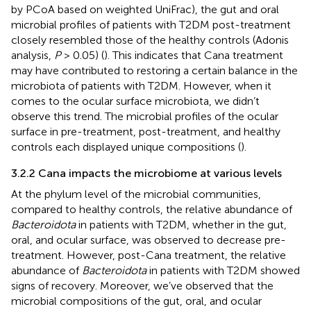
by PCoA based on weighted UniFrac), the gut and oral
microbial profiles of patients with T2DM post-treatment
closely resembled those of the healthy controls (Adonis
analysis,
P
> 0.05) (
). This indicates that Cana treatment
may have contributed to restoring a certain balance in the
microbiota of patients with T2DM. However, when it
comes to the ocular surface microbiota, we didn’t
observe this trend. The microbial profiles of the ocular
surface in pre-treatment, post-treatment, and healthy
controls each displayed unique compositions (
).
3.2.2 Cana impacts the microbiome at various levels
At the phylum level of the microbial communities,
compared to healthy controls, the relative abundance of
Bacteroidota
in patients with T2DM, whether in the gut,
oral, and ocular surface, was observed to decrease pre-
treatment. However, post-Cana treatment, the relative
abundance of
Bacteroidota
in patients with T2DM showed
signs of recovery. Moreover, we’ve observed that the
microbial compositions of the gut, oral, and ocular