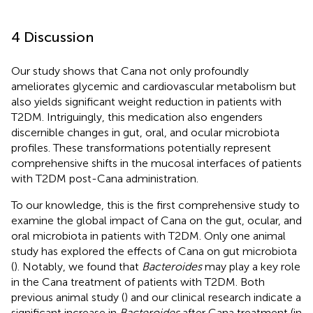
4 Discussion
Our study shows that Cana not only profoundly
ameliorates glycemic and cardiovascular metabolism but
also yields significant weight reduction in patients with
T2DM. Intriguingly, this medication also engenders
discernible changes in gut, oral, and ocular microbiota
profiles. These transformations potentially represent
comprehensive shifts in the mucosal interfaces of patients
with T2DM post-Cana administration.
To our knowledge, this is the first comprehensive study to
examine the global impact of Cana on the gut, ocular, and
oral microbiota in patients with T2DM. Only one animal
study has explored the effects of Cana on gut microbiota
(
). Notably, we found that
Bacteroides
may play a key role
in the Cana treatment of patients with T2DM. Both
previous animal study (
) and our clinical research indicate a
significant increase in
Bacteroides
after Cana treatment (in