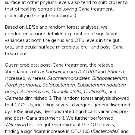
surface at other phylum levels also tend to shift closer to
that of healthy controls following Cana treatment,
especially in the gut microbiota (
).
Based on LEfSe and random forest analyses, we
conducted a more detailed exploration of significant
variances at both the genus and OTU levels in the gut,
oral, and ocular surface microbiota pre- and post-Cana
treatment.
Gut microbiota: post-Cana treatment, the relative
abundances of
Lachnospiraceae UCG 004
and
Phocea
increased, whereas
Saccharimonadales
,
Bifidobacterium
,
Porphyromonas
,
Solobacterium
,
Eubacterium nodatum
group
,
Actinomyces
,
Granulicatella
,
Collinsella
, and
Gemella
diminished (
). The random forest analysis showed
that 17 OTUs, including several divergent genera discerned
by LEfSe analysis, demonstrated significant variances pre-
and post-Cana treatment (
). We further performed
Wilcoxon
test on gut microbiota at the OTU levels,
finding a significant increase in OTU 165 (
Bacteroides
) and