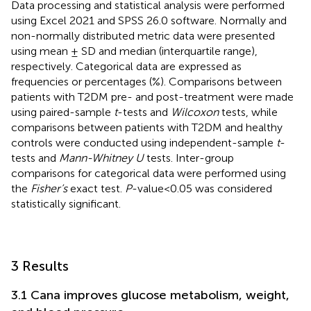
Data processing and statistical analysis were performed
using Excel 2021 and SPSS 26.0 software. Normally and
non-normally distributed metric data were presented
using mean ± SD and median (interquartile range),
respectively. Categorical data are expressed as
frequencies or percentages (%). Comparisons between
patients with T2DM pre- and post-treatment were made
using paired-sample
t
-tests and
Wilcoxon
tests, while
comparisons between patients with T2DM and healthy
controls were conducted using independent-sample
t
-
tests and
Mann-Whitney U
tests. Inter-group
comparisons for categorical data were performed using
the
Fisher’s
exact test.
P
-value<0.05 was considered
statistically significant.
3 Results
3.1 Cana improves glucose metabolism, weight,