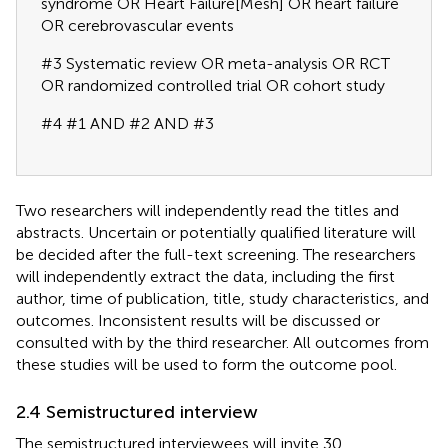
syndrome OR Heart Failure[Mesh] OR heart failure
OR cerebrovascular events
#3 Systematic review OR meta-analysis OR RCT
OR randomized controlled trial OR cohort study
#4 #1 AND #2 AND #3
Two researchers will independently read the titles and
abstracts. Uncertain or potentially qualified literature will
be decided after the full-text screening. The researchers
will independently extract the data, including the first
author, time of publication, title, study characteristics, and
outcomes. Inconsistent results will be discussed or
consulted with by the third researcher. All outcomes from
these studies will be used to form the outcome pool.
2.4 Semistructured interview
The semistructured interviewees will invite 30