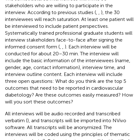
stakeholders who are willing to participate in the
interview. According to previous studies (
,
,
), the 30
interviewees will reach saturation. At least one patient will
be interviewed to include patient perspectives.
Systematically trained professional graduate students will
interview stakeholders face-to-face after signing the
informed consent form (
,
,
). Each interview will be
conducted for about 20–30 min. The interview will
include the basic information of the interviewees (name,
gender, age, contact information), interview time, and
interview outline content. Each interview will include
three open questions: What do you think are the top 5
outcomes that need to be reported in cardiovascular
diabetology? Are these outcomes easily measured? How
will you sort these outcomes?
All interviews will be audio recorded and transcribed
verbatim (
), and transcripts will be imported into NVivo
software. All transcripts will be anonymized. The
interviews will be coded using the principles of thematic