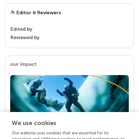
Editor & Reviewers
Edited by
Reviewed by
our impact
We use cookies
Our website uses cookies that are essential for its
Your research is the real superpower
operation and additional cookies to track performance, or