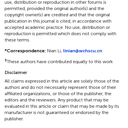
use, distribution or reproduction in other forums is
permitted, provided the original author(s) and the
copyright owner(s) are credited and that the original
publication in this journal is cited, in accordance with
accepted academic practice. No use, distribution or
reproduction is permitted which does not comply with
these terms.
*
Correspondence:
Nian Li,
linian@wchscu.cn
†
These authors have contributed equally to this work
Disclaimer
All claims expressed in this article are solely those of the
authors and do not necessarily represent those of their
affiliated organizations, or those of the publisher, the
editors and the reviewers. Any product that may be
evaluated in this article or claim that may be made by its
manufacturer is not guaranteed or endorsed by the
publisher.