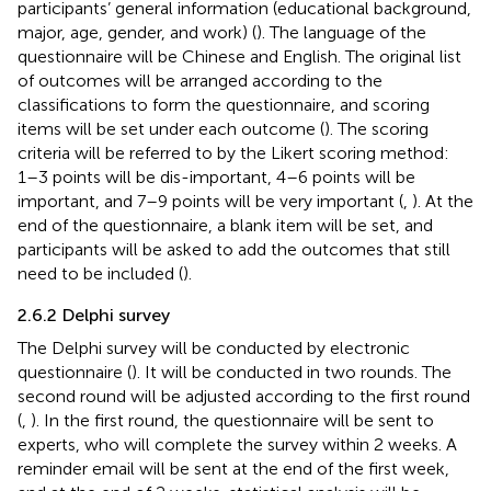
participants’ general information (educational background,
major, age, gender, and work) (
). The language of the
questionnaire will be Chinese and English. The original list
of outcomes will be arranged according to the
classifications to form the questionnaire, and scoring
items will be set under each outcome (
). The scoring
criteria will be referred to by the Likert scoring method:
1–3 points will be dis-important, 4–6 points will be
important, and 7–9 points will be very important (
,
). At the
end of the questionnaire, a blank item will be set, and
participants will be asked to add the outcomes that still
need to be included (
).
2.6.2 Delphi survey
The Delphi survey will be conducted by electronic
questionnaire (
). It will be conducted in two rounds. The
second round will be adjusted according to the first round
(
,
). In the first round, the questionnaire will be sent to
experts, who will complete the survey within 2 weeks. A
reminder email will be sent at the end of the first week,