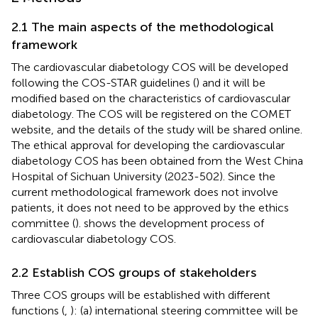
2.1 The main aspects of the methodological
framework
The cardiovascular diabetology COS will be developed
following the COS-STAR guidelines (
) and it will be
modified based on the characteristics of cardiovascular
diabetology. The COS will be registered on the COMET
website, and the details of the study will be shared online.
The ethical approval for developing the cardiovascular
diabetology COS has been obtained from the West China
Hospital of Sichuan University (2023-502). Since the
current methodological framework does not involve
patients, it does not need to be approved by the ethics
committee (
).
shows the development process of
cardiovascular diabetology COS.
2.2 Establish COS groups of stakeholders
Three COS groups will be established with different
functions (
,
): (a) international steering committee will be