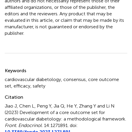
authors and do not necessarily represent those of their
affiliated organizations, or those of the publisher, the
editors and the reviewers. Any product that may be
evaluated in this article, or claim that may be made by its
manufacturer, is not guaranteed or endorsed by the
publisher.
Summary
Keywords
cardiovascular diabetology
,
consensus
,
core outcome
set
,
efficacy
,
safety
Citation
Jiao J, Chen L, Peng Y, Jia Q, He Y, Zhang Y and Li N
(2023)
Development of a core outcome set for
cardiovascular diabetology: a methodological framework
.
Front. Endocrinol.
14:1271891. doi:
10.3389/fendo.2023.1271891