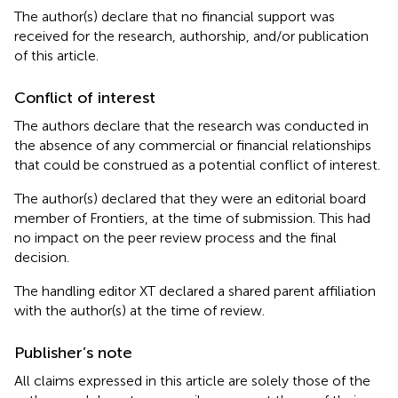
The author(s) declare that no financial support was
received for the research, authorship, and/or publication
of this article.
Conflict of interest
The authors declare that the research was conducted in
the absence of any commercial or financial relationships
that could be construed as a potential conflict of interest.
The author(s) declared that they were an editorial board
member of Frontiers, at the time of submission. This had
no impact on the peer review process and the final
decision.
The handling editor XT declared a shared parent affiliation
with the author(s) at the time of review.
Publisher’s note
All claims expressed in this article are solely those of the