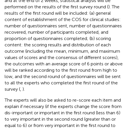
and at the end of 2 weeks, statistical analysis will be
performed on the results of the first survey round (
). The
results of the first round will be included: (a) general
content of establishment of the COS for clinical studies:
number of questionnaires sent, number of questionnaires
recovered, number of participants completed, and
proportion of questionnaires completed; (b) scoring
content: the scoring results and distribution of each
outcome (including the mean, minimum, and maximum
values of scores and the consensus of different scores),
the outcomes with an average score of 6 points or above
will be ranked according to the first round from high to
low, and the second round of questionnaires will be sent
to all the experts who completed the first round of the
survey (
,
).
The experts will also be asked to re-score each item and
explain if necessary (if the experts change the score from
dis-important or important in the first round (less than 6)
to very important in the second round (greater than or
equal to 6) or from very important in the first round to