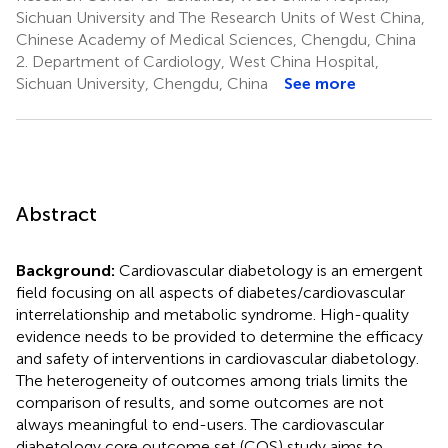
Sichuan University and The Research Units of West China,
Chinese Academy of Medical Sciences, Chengdu, China
2.
Department of Cardiology, West China Hospital,
Sichuan University, Chengdu, China
See more
Abstract
Background:
Cardiovascular diabetology is an emergent
field focusing on all aspects of diabetes/cardiovascular
interrelationship and metabolic syndrome. High-quality
evidence needs to be provided to determine the efficacy
and safety of interventions in cardiovascular diabetology.
The heterogeneity of outcomes among trials limits the
comparison of results, and some outcomes are not
always meaningful to end-users. The cardiovascular
diabetology core outcome set (COS) study aims to