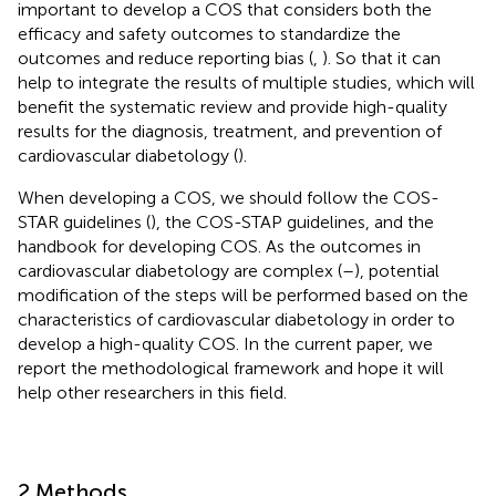
important to develop a COS that considers both the
efficacy and safety outcomes to standardize the
outcomes and reduce reporting bias (
,
). So that it can
help to integrate the results of multiple studies, which will
benefit the systematic review and provide high-quality
results for the diagnosis, treatment, and prevention of
cardiovascular diabetology (
).
When developing a COS, we should follow the COS-
STAR guidelines (
), the COS-STAP guidelines, and the
handbook for developing COS. As the outcomes in
cardiovascular diabetology are complex (
–
), potential
modification of the steps will be performed based on the
characteristics of cardiovascular diabetology in order to
develop a high-quality COS. In the current paper, we
report the methodological framework and hope it will
help other researchers in this field.
2 Methods