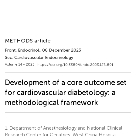
METHODS article
Front. Endocrinol.
, 06 December 2023
Sec. Cardiovascular Endocrinology
Volume 14 - 2023 |
https://doi.org/10.3389/fendo.2023.1271891
Development of a core outcome set
for cardiovascular diabetology: a
methodological framework
1.
Department of Anesthesiology and National Clinical
Research Center for Geriatrics, West China Hospital,