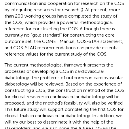
communication and cooperation for research on the COS
by integrating resources for research (
). At present, more
than 200 working groups have completed the study of
the COS, which provides a powerful methodological
reference for constructing the COS. Although there is
currently no “gold standard” for constructing the core
outcome set, the COMET Manual, COS-STAR statement,
and COS-STAD recommendations can provide essential
reference values for the current study of the COS.
The current methodological framework presents the
processes of developing a COS in cardiovascular
diabetology. The problems of outcomes in cardiovascular
diabetology will be reviewed. Based on the experience of
constructing a COS, the construction method of the COS
for clinical research in cardiovascular diabetology will be
proposed, and the method’s feasibility will also be verified.
This future study will support completing the first COS for
clinical trials in cardiovascular diabetology. In addition, we
will try our best to disseminate it with the help of the
stakeholders, and we also hope the future COS will be