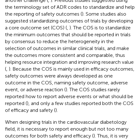
another challenge (
,
). Previous studies suggested using
the terminology set of ADR codes to standardize and help
the reporting of safety outcomes (
). Some studies also
suggested standardizing outcomes of trials by developing
a core outcome set (COS) (
,
). The COS is to standardize
the minimum outcomes that should be reported in trials
by consensus to reduce the heterogeneity in the
selection of outcomes in similar clinical trials, and make
the outcomes more consistent and comparable, thus
helping resource integration and improving research value
(
,
). Because the COS is mainly used in efficacy outcomes,
safety outcomes were always developed as one
outcome in the COS, naming safety outcome, adverse
event, or adverse reaction (
). The COS studies rarely
reported how to report adverse events or what should be
reported (
), and only a few studies reported both the COS
of efficacy and safety (
).
When designing trials in the cardiovascular diabetology
field, it is necessary to report enough but not too many
outcomes for both safety and efficacy (
). Thus, it is very