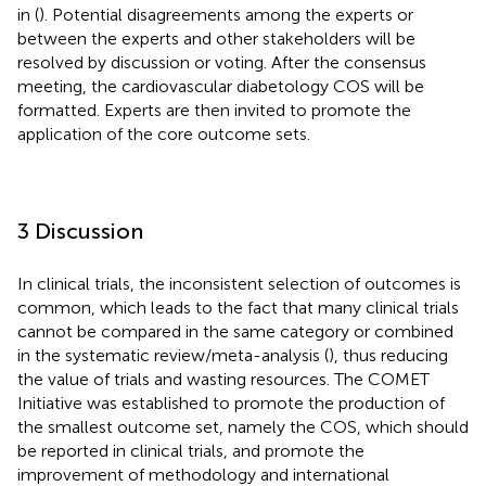
in
(
). Potential disagreements among the experts or
between the experts and other stakeholders will be
resolved by discussion or voting. After the consensus
meeting, the cardiovascular diabetology COS will be
formatted. Experts are then invited to promote the
application of the core outcome sets.
3 Discussion
In clinical trials, the inconsistent selection of outcomes is
common, which leads to the fact that many clinical trials
cannot be compared in the same category or combined
in the systematic review/meta-analysis (
), thus reducing
the value of trials and wasting resources. The COMET
Initiative was established to promote the production of
the smallest outcome set, namely the COS, which should
be reported in clinical trials, and promote the
improvement of methodology and international