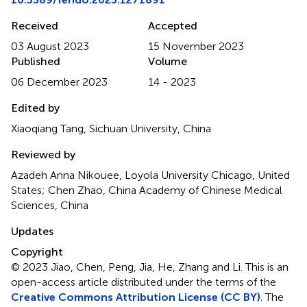
Received
Accepted
03 August 2023
15 November 2023
Published
Volume
06 December 2023
14 - 2023
Edited by
Xiaoqiang Tang, Sichuan University, China
Reviewed by
Azadeh Anna Nikouee, Loyola University Chicago, United
States; Chen Zhao, China Academy of Chinese Medical
Sciences, China
Updates
Copyright
© 2023 Jiao, Chen, Peng, Jia, He, Zhang and Li.
This is an
open-access article distributed under the terms of the
Creative Commons Attribution License (CC BY)
. The