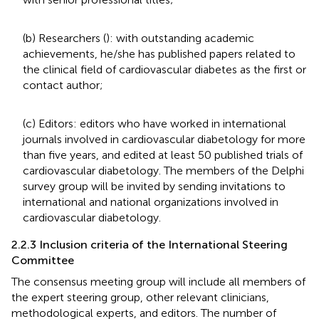
(b) Researchers (
): with outstanding academic
achievements, he/she has published papers related to
the clinical field of cardiovascular diabetes as the first or
contact author;
(c) Editors: editors who have worked in international
journals involved in cardiovascular diabetology for more
than five years, and edited at least 50 published trials of
cardiovascular diabetology. The members of the Delphi
survey group will be invited by sending invitations to
international and national organizations involved in
cardiovascular diabetology.
2.2.3 Inclusion criteria of the International Steering
Committee
The consensus meeting group will include all members of
the expert steering group, other relevant clinicians,
methodological experts, and editors. The number of