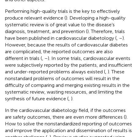
Performing high-quality trials is the key to effectively
produce relevant evidence (
). Developing a high-quality
systematic review is of great value to the disease’s
diagnosis, treatment, and prevention (
). Therefore, trials
have been published in cardiovascular diabetology (
,
–
).
However, because the results of cardiovascular diabetes
are complicated, the reported outcomes are also
different in trials (
,
–
). In some trials, cardiovascular events
were subjectively reported by the patients, and insufficient
and under-reported problems always existed (
,
). These
nonstandard problems of outcomes will result in the
difficulty of comparing and merging existing results in the
systematic review, wasting resources, and limiting the
synthesis of future evidence (
,
).
In the cardiovascular diabetology field, if the outcomes
are safety outcomes, there are even more differences (
).
How to solve the nonstandardized reporting of outcomes
and improve the application and dissemination of results is