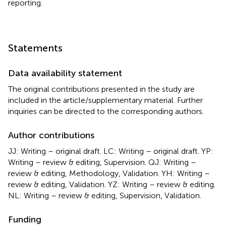
reporting.
Statements
Data availability statement
The original contributions presented in the study are
included in the article/supplementary material. Further
inquiries can be directed to the corresponding authors.
Author contributions
JJ: Writing – original draft. LC: Writing – original draft. YP:
Writing – review & editing, Supervision. QJ: Writing –
review & editing, Methodology, Validation. YH: Writing –
review & editing, Validation. YZ: Writing – review & editing.
NL: Writing – review & editing, Supervision, Validation.
Funding