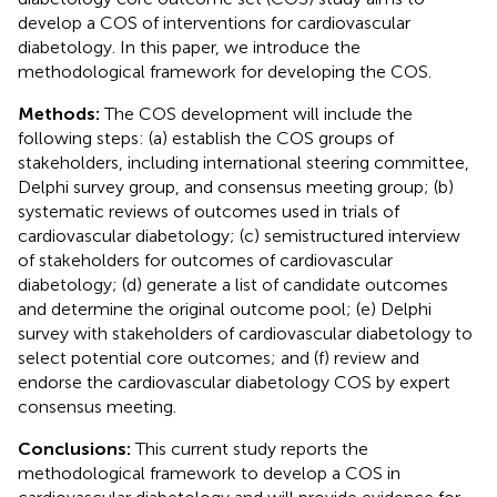
develop a COS of interventions for cardiovascular
diabetology. In this paper, we introduce the
methodological framework for developing the COS.
Methods:
The COS development will include the
following steps: (a) establish the COS groups of
stakeholders, including international steering committee,
Delphi survey group, and consensus meeting group; (b)
systematic reviews of outcomes used in trials of
cardiovascular diabetology; (c) semistructured interview
of stakeholders for outcomes of cardiovascular
diabetology; (d) generate a list of candidate outcomes
and determine the original outcome pool; (e) Delphi
survey with stakeholders of cardiovascular diabetology to
select potential core outcomes; and (f) review and
endorse the cardiovascular diabetology COS by expert
consensus meeting.
Conclusions:
This current study reports the
methodological framework to develop a COS in