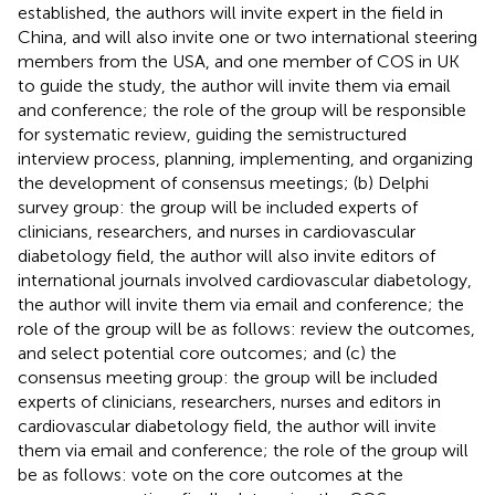
established, the authors will invite expert in the field in
China, and will also invite one or two international steering
members from the USA, and one member of COS in UK
to guide the study, the author will invite them via email
and conference; the role of the group will be responsible
for systematic review, guiding the semistructured
interview process, planning, implementing, and organizing
the development of consensus meetings; (b) Delphi
survey group: the group will be included experts of
clinicians, researchers, and nurses in cardiovascular
diabetology field, the author will also invite editors of
international journals involved cardiovascular diabetology,
the author will invite them via email and conference; the
role of the group will be as follows: review the outcomes,
and select potential core outcomes; and (c) the
consensus meeting group: the group will be included
experts of clinicians, researchers, nurses and editors in
cardiovascular diabetology field, the author will invite
them via email and conference; the role of the group will
be as follows: vote on the core outcomes at the