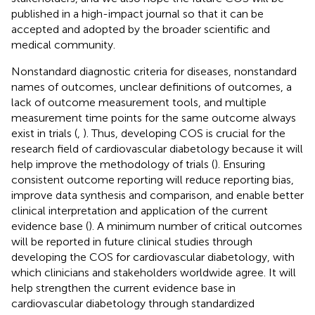
published in a high-impact journal so that it can be
accepted and adopted by the broader scientific and
medical community.
Nonstandard diagnostic criteria for diseases, nonstandard
names of outcomes, unclear definitions of outcomes, a
lack of outcome measurement tools, and multiple
measurement time points for the same outcome always
exist in trials (
,
). Thus, developing COS is crucial for the
research field of cardiovascular diabetology because it will
help improve the methodology of trials (
). Ensuring
consistent outcome reporting will reduce reporting bias,
improve data synthesis and comparison, and enable better
clinical interpretation and application of the current
evidence base (
). A minimum number of critical outcomes
will be reported in future clinical studies through
developing the COS for cardiovascular diabetology, with
which clinicians and stakeholders worldwide agree. It will
help strengthen the current evidence base in
cardiovascular diabetology through standardized