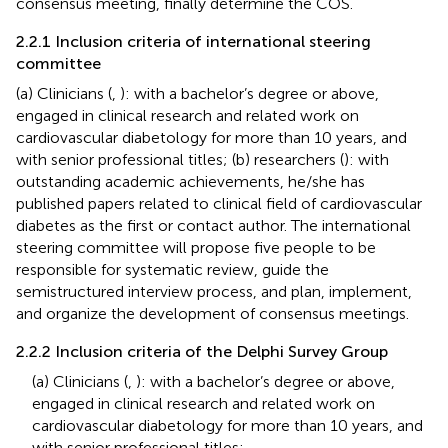
consensus meeting, finally determine the COS.
2.2.1 Inclusion criteria of international steering
committee
(a) Clinicians (
,
): with a bachelor’s degree or above,
engaged in clinical research and related work on
cardiovascular diabetology for more than 10 years, and
with senior professional titles; (b) researchers (
): with
outstanding academic achievements, he/she has
published papers related to clinical field of cardiovascular
diabetes as the first or contact author. The international
steering committee will propose five people to be
responsible for systematic review, guide the
semistructured interview process, and plan, implement,
and organize the development of consensus meetings.
2.2.2 Inclusion criteria of the Delphi Survey Group
(a) Clinicians (
,
): with a bachelor’s degree or above,
engaged in clinical research and related work on
cardiovascular diabetology for more than 10 years, and
with senior professional titles;