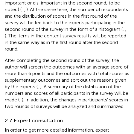
important or dis-important in the second round, to be
noted) (
,
,
). At the same time, the number of respondents
and the distribution of scores in the first round of the
survey will be fed back to the experts participating in the
second round of the survey in the form of a histogram (
,
,
). The items in the content survey results will be reported
in the same way as in the first round after the second
round.
After completing the second round of the survey, the
author will screen the outcomes with an average score of
more than 6 points and the outcomes with total scores as
supplementary outcomes and sort out the reasons given
by the experts (
,
). A summary of the distribution of the
numbers and scores of all participants in the survey will be
made (
,
). In addition, the changes in participants’ scores in
two rounds of surveys will be analyzed and summarized.
2.7 Expert consultation
In order to get more detailed information, expert