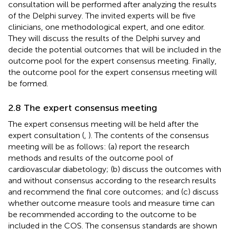
consultation will be performed after analyzing the results
of the Delphi survey. The invited experts will be five
clinicians, one methodological expert, and one editor.
They will discuss the results of the Delphi survey and
decide the potential outcomes that will be included in the
outcome pool for the expert consensus meeting. Finally,
the outcome pool for the expert consensus meeting will
be formed.
2.8 The expert consensus meeting
The expert consensus meeting will be held after the
expert consultation (
,
). The contents of the consensus
meeting will be as follows: (a) report the research
methods and results of the outcome pool of
cardiovascular diabetology; (b) discuss the outcomes with
and without consensus according to the research results
and recommend the final core outcomes; and (c) discuss
whether outcome measure tools and measure time can
be recommended according to the outcome to be
included in the COS. The consensus standards are shown