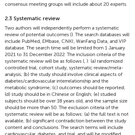
consensus meeting groups will include about 20 experts.
2.3 Systematic review
Two authors will independently perform a systematic
review of potential outcomes (
). The search databases will
include PubMed, EMbase, CNKI, WanFang Data, and VIP
database. The search time will be limited from 1 January
2021 to 31 December 2022. The inclusion criteria of the
systematic review will be as follows (
,
): (a) randomized
controlled trial, cohort study, systematic review/meta-
analysis; (b) the study should involve clinical aspects of
diabetes/cardiovascular interrelationship and the
metabolic syndrome; (c) outcomes should be reported;
(d) study should be in Chinese or English; (e) studied
subjects should be over 18 years old, and the sample size
should be more than 50. The exclusion criteria of the
systematic review will be as follows: (a) the full text is not
available; (b) significant contradiction between the study
content and conclusions. The search terms will include
cardiovascular, diabetes, and trial, and will be modified