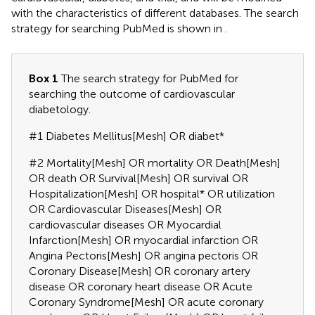
with the characteristics of different databases. The search
strategy for searching PubMed is shown in
.
Box 1
The search strategy for PubMed for
searching the outcome of cardiovascular
diabetology.
#1 Diabetes Mellitus[Mesh] OR diabet*
#2 Mortality[Mesh] OR mortality OR Death[Mesh]
OR death OR Survival[Mesh] OR survival OR
Hospitalization[Mesh] OR hospital* OR utilization
OR Cardiovascular Diseases[Mesh] OR
cardiovascular diseases OR Myocardial
Infarction[Mesh] OR myocardial infarction OR
Angina Pectoris[Mesh] OR angina pectoris OR
Coronary Disease[Mesh] OR coronary artery
disease OR coronary heart disease OR Acute
Coronary Syndrome[Mesh] OR acute coronary