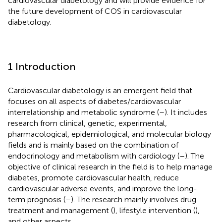
cardiovascular diabetology and will provide evidence for
the future development of COS in cardiovascular
diabetology.
1 Introduction
Cardiovascular diabetology is an emergent field that
focuses on all aspects of diabetes/cardiovascular
interrelationship and metabolic syndrome (
–
). It includes
research from clinical, genetic, experimental,
pharmacological, epidemiological, and molecular biology
fields and is mainly based on the combination of
endocrinology and metabolism with cardiology (
–
). The
objective of clinical research in the field is to help manage
diabetes, promote cardiovascular health, reduce
cardiovascular adverse events, and improve the long-
term prognosis (
–
). The research mainly involves drug
treatment and management (
), lifestyle intervention (
),
and other aspects.