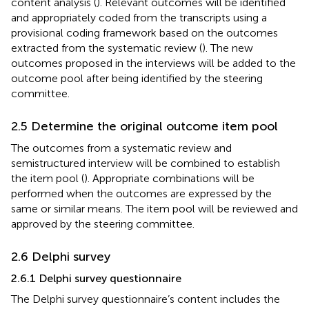
content analysis (
). Relevant outcomes will be identified
and appropriately coded from the transcripts using a
provisional coding framework based on the outcomes
extracted from the systematic review (
). The new
outcomes proposed in the interviews will be added to the
outcome pool after being identified by the steering
committee.
2.5 Determine the original outcome item pool
The outcomes from a systematic review and
semistructured interview will be combined to establish
the item pool (
). Appropriate combinations will be
performed when the outcomes are expressed by the
same or similar means. The item pool will be reviewed and
approved by the steering committee.
2.6 Delphi survey
2.6.1 Delphi survey questionnaire
The Delphi survey questionnaire’s content includes the