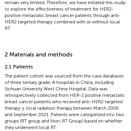
remain very limited. Therefore, we have initiated this study
to explore the effectiveness of treatment for HER2-
positive metastatic breast cancer patients through anti-
HER2 targeted therapy combined with or without local
RT.
2 Materials and methods
2.1 Patients
The patient cohort was sourced from the case databases
of three tertiary grade-A hospitals in China, including
Sichuan University West China Hospital. Data was
retrospectively collected from HER-2 positive metastatic
breast cancer patients who received anti-HER2 targeted
therapy ± local radiation therapy between March 2006
and September 2021. Patients were categorized into two
groups (RT group and Non-RT Group) based on whether
they underwent local RT.