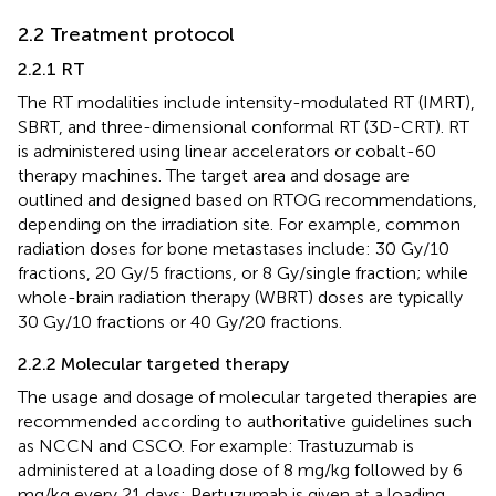
2.2 Treatment protocol
2.2.1 RT
The RT modalities include intensity-modulated RT (IMRT),
SBRT, and three-dimensional conformal RT (3D-CRT). RT
is administered using linear accelerators or cobalt-60
therapy machines. The target area and dosage are
outlined and designed based on RTOG recommendations,
depending on the irradiation site. For example, common
radiation doses for bone metastases include: 30 Gy/10
fractions, 20 Gy/5 fractions, or 8 Gy/single fraction; while
whole-brain radiation therapy (WBRT) doses are typically
30 Gy/10 fractions or 40 Gy/20 fractions.
2.2.2 Molecular targeted therapy
The usage and dosage of molecular targeted therapies are
recommended according to authoritative guidelines such
as NCCN and CSCO. For example: Trastuzumab is
administered at a loading dose of 8 mg/kg followed by 6
mg/kg every 21 days; Pertuzumab is given at a loading