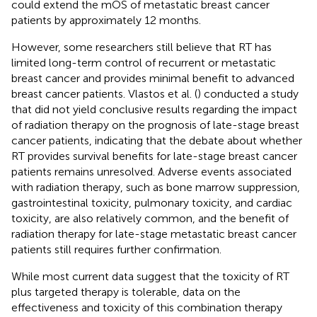
could extend the mOS of metastatic breast cancer
patients by approximately 12 months.
However, some researchers still believe that RT has
limited long-term control of recurrent or metastatic
breast cancer and provides minimal benefit to advanced
breast cancer patients. Vlastos et al. (
) conducted a study
that did not yield conclusive results regarding the impact
of radiation therapy on the prognosis of late-stage breast
cancer patients, indicating that the debate about whether
RT provides survival benefits for late-stage breast cancer
patients remains unresolved. Adverse events associated
with radiation therapy, such as bone marrow suppression,
gastrointestinal toxicity, pulmonary toxicity, and cardiac
toxicity, are also relatively common, and the benefit of
radiation therapy for late-stage metastatic breast cancer
patients still requires further confirmation.
While most current data suggest that the toxicity of RT
plus targeted therapy is tolerable, data on the
effectiveness and toxicity of this combination therapy