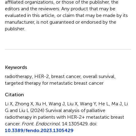
affiliated organizations, or those of the publisher, the
editors and the reviewers. Any product that may be
evaluated in this article, or claim that may be made by its
manufacturer, is not guaranteed or endorsed by the
publisher.
Summary
Keywords
radiotherapy
,
HER-2
,
breast cancer
,
overall survival
,
targeted therapy for metastatic breast cancer
Citation
Li X, Zhong X, Xu H, Wang J, Liu X, Wang Y, He L, Ma J, Li
G and Liu L (2024)
Survival analysis of palliative
radiotherapy in patients with HER-2+ metastatic breast
cancer
.
Front. Endocrinol.
14:1305429. doi:
10.3389/fendo.2023.1305429