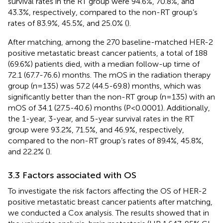
survival rates in the RT group were 94.6%, 70.8%, and
43.3%, respectively, compared to the non-RT group’s
rates of 83.9%, 45.5%, and 25.0% (
).
After matching, among the 270 baseline-matched HER-2
positive metastatic breast cancer patients, a total of 188
(69.6%) patients died, with a median follow-up time of
72.1 (67.7-76.6) months. The mOS in the radiation therapy
group (n=135) was 57.2 (44.5-69.8) months, which was
significantly better than the non-RT group (n=135) with an
mOS of 34.1 (27.5-40.6) months (P<0.0001). Additionally,
the 1-year, 3-year, and 5-year survival rates in the RT
group were 93.2%, 71.5%, and 46.9%, respectively,
compared to the non-RT group’s rates of 89.4%, 45.8%,
and 22.2% (
).
3.3 Factors associated with OS
To investigate the risk factors affecting the OS of HER-2
positive metastatic breast cancer patients after matching,
we conducted a Cox analysis. The results showed that in