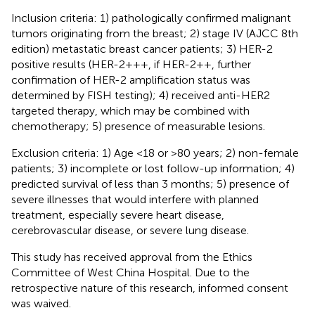
Inclusion criteria: 1) pathologically confirmed malignant
tumors originating from the breast; 2) stage IV (AJCC 8th
edition) metastatic breast cancer patients; 3) HER-2
positive results (HER-2+++, if HER-2++, further
confirmation of HER-2 amplification status was
determined by FISH testing); 4) received anti-HER2
targeted therapy, which may be combined with
chemotherapy; 5) presence of measurable lesions.
Exclusion criteria: 1) Age <18 or >80 years; 2) non-female
patients; 3) incomplete or lost follow-up information; 4)
predicted survival of less than 3 months; 5) presence of
severe illnesses that would interfere with planned
treatment, especially severe heart disease,
cerebrovascular disease, or severe lung disease.
This study has received approval from the Ethics
Committee of West China Hospital. Due to the
retrospective nature of this research, informed consent
was waived.