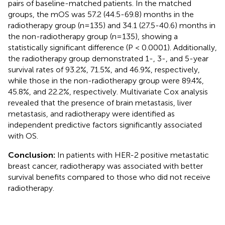
pairs of baseline-matched patients. In the matched
groups, the mOS was 57.2 (44.5-69.8) months in the
radiotherapy group (n=135) and 34.1 (27.5-40.6) months in
the non-radiotherapy group (n=135), showing a
statistically significant difference (P < 0.0001). Additionally,
the radiotherapy group demonstrated 1-, 3-, and 5-year
survival rates of 93.2%, 71.5%, and 46.9%, respectively,
while those in the non-radiotherapy group were 89.4%,
45.8%, and 22.2%, respectively. Multivariate Cox analysis
revealed that the presence of brain metastasis, liver
metastasis, and radiotherapy were identified as
independent predictive factors significantly associated
with OS.
Conclusion:
In patients with HER-2 positive metastatic
breast cancer, radiotherapy was associated with better
survival benefits compared to those who did not receive
radiotherapy.