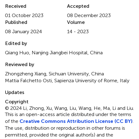
Received
Accepted
01 October 2023
08 December 2023
Published
Volume
08 January 2024
14 - 2023
Edited by
Qiang Huo, Nanjing Jiangbei Hospital, China
Reviewed by
Zhongzheng Xiang, Sichuan University, China
Mattia Falchetto Osti, Sapienza University of Rome, Italy
Updates
Copyright
© 2024 Li, Zhong, Xu, Wang, Liu, Wang, He, Ma, Li and Liu.
This is an open-access article distributed under the terms
of the
Creative Commons Attribution License (CC BY)
.
The use, distribution or reproduction in other forums is
permitted, provided the original author(s) and the