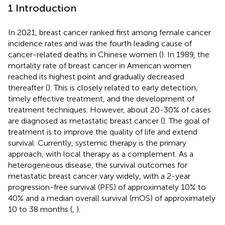
1 Introduction
In 2021, breast cancer ranked first among female cancer
incidence rates and was the fourth leading cause of
cancer-related deaths in Chinese women (
). In 1989, the
mortality rate of breast cancer in American women
reached its highest point and gradually decreased
thereafter (
). This is closely related to early detection,
timely effective treatment, and the development of
treatment techniques. However, about 20-30% of cases
are diagnosed as metastatic breast cancer (
). The goal of
treatment is to improve the quality of life and extend
survival. Currently, systemic therapy is the primary
approach, with local therapy as a complement. As a
heterogeneous disease, the survival outcomes for
metastatic breast cancer vary widely, with a 2-year
progression-free survival (PFS) of approximately 10% to
40% and a median overall survival (mOS) of approximately
10 to 38 months (
,
).