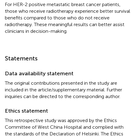
For HER-2 positive metastatic breast cancer patients,
those who receive radiotherapy experience better survival
benefits compared to those who do not receive
radiotherapy. These meaningful results can better assist
clinicians in decision-making.
Statements
Data availability statement
The original contributions presented in the study are
included in the article/supplementary material. Further
inquiries can be directed to the corresponding author.
Ethics statement
This retrospective study was approved by the Ethics
Committee of West China Hospital and complied with
the standards of the Declaration of Helsinki. The Ethics