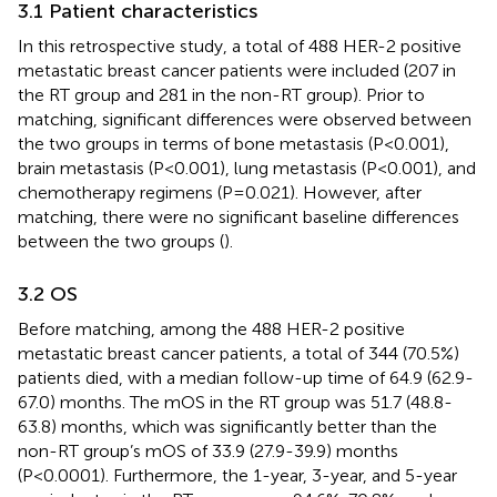
3.1 Patient characteristics
In this retrospective study, a total of 488 HER-2 positive
metastatic breast cancer patients were included (207 in
the RT group and 281 in the non-RT group). Prior to
matching, significant differences were observed between
the two groups in terms of bone metastasis (P<0.001),
brain metastasis (P<0.001), lung metastasis (P<0.001), and
chemotherapy regimens (P=0.021). However, after
matching, there were no significant baseline differences
between the two groups (
).
3.2 OS
Before matching, among the 488 HER-2 positive
metastatic breast cancer patients, a total of 344 (70.5%)
patients died, with a median follow-up time of 64.9 (62.9-
67.0) months. The mOS in the RT group was 51.7 (48.8-
63.8) months, which was significantly better than the
non-RT group’s mOS of 33.9 (27.9-39.9) months
(P<0.0001). Furthermore, the 1-year, 3-year, and 5-year