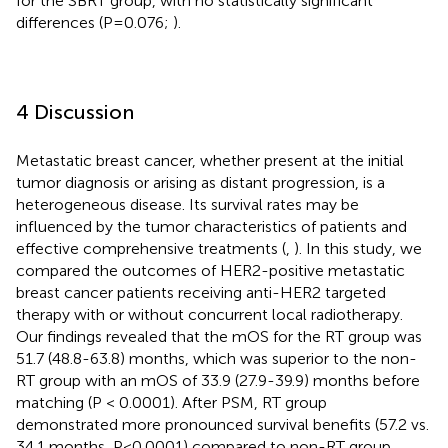
for the SBRT group, with no statistically significant
differences (P=0.076;
).
4 Discussion
Metastatic breast cancer, whether present at the initial
tumor diagnosis or arising as distant progression, is a
heterogeneous disease. Its survival rates may be
influenced by the tumor characteristics of patients and
effective comprehensive treatments (
,
). In this study, we
compared the outcomes of HER2-positive metastatic
breast cancer patients receiving anti-HER2 targeted
therapy with or without concurrent local radiotherapy.
Our findings revealed that the mOS for the RT group was
51.7 (48.8-63.8) months, which was superior to the non-
RT group with an mOS of 33.9 (27.9-39.9) months before
matching (P < 0.0001). After PSM, RT group
demonstrated more pronounced survival benefits (57.2 vs.
34.1 months, P<0.0001) compared to non-RT group.