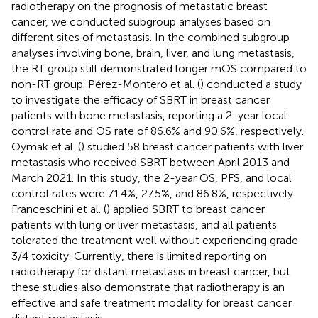
radiotherapy on the prognosis of metastatic breast
cancer, we conducted subgroup analyses based on
different sites of metastasis. In the combined subgroup
analyses involving bone, brain, liver, and lung metastasis,
the RT group still demonstrated longer mOS compared to
non-RT group. Pérez-Montero et al. (
) conducted a study
to investigate the efficacy of SBRT in breast cancer
patients with bone metastasis, reporting a 2-year local
control rate and OS rate of 86.6% and 90.6%, respectively.
Oymak et al. (
) studied 58 breast cancer patients with liver
metastasis who received SBRT between April 2013 and
March 2021. In this study, the 2-year OS, PFS, and local
control rates were 71.4%, 27.5%, and 86.8%, respectively.
Franceschini et al. (
) applied SBRT to breast cancer
patients with lung or liver metastasis, and all patients
tolerated the treatment well without experiencing grade
3/4 toxicity. Currently, there is limited reporting on
radiotherapy for distant metastasis in breast cancer, but
these studies also demonstrate that radiotherapy is an
effective and safe treatment modality for breast cancer