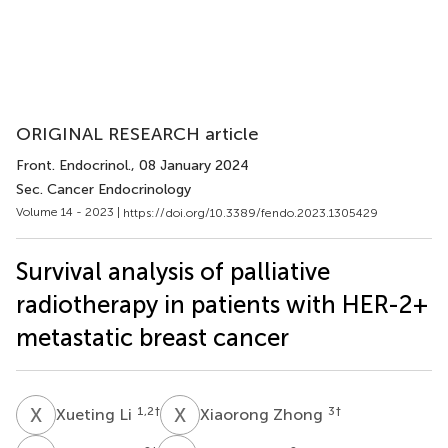
ORIGINAL RESEARCH article
Front. Endocrinol.
, 08 January 2024
Sec. Cancer Endocrinology
Volume 14 - 2023 |
https://doi.org/10.3389/fendo.2023.1305429
Survival analysis of palliative
radiotherapy in patients with HER-2+
metastatic breast cancer
X
L
X
Z
1,2
†
3
†
Xueting Li
Xiaorong Zhong