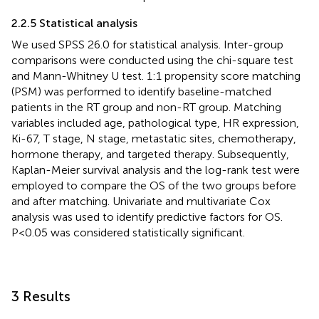
2.2.5 Statistical analysis
We used SPSS 26.0 for statistical analysis. Inter-group
comparisons were conducted using the chi-square test
and Mann-Whitney U test. 1:1 propensity score matching
(PSM) was performed to identify baseline-matched
patients in the RT group and non-RT group. Matching
variables included age, pathological type, HR expression,
Ki-67, T stage, N stage, metastatic sites, chemotherapy,
hormone therapy, and targeted therapy. Subsequently,
Kaplan-Meier survival analysis and the log-rank test were
employed to compare the OS of the two groups before
and after matching. Univariate and multivariate Cox
analysis was used to identify predictive factors for OS.
P<0.05 was considered statistically significant.
3 Results