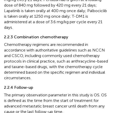
dose of 840 mg followed by 420 mg every 21 days;
Lapatinib is taken orally at 400 mg once daily; Palbociclib
is taken orally at 1250 mg once daily; T-DM1 is
administered at a dose of 3.6 mg/kg per cycle every 21
days.
2.2.3 Combination chemotherapy
Chemotherapy regimens are recommended in
accordance with authoritative guidelines such as NCCN
and CSCO, including commonly used chemotherapy
protocols in clinical practice, such as anthracycline-based
and taxane-based drugs, with the chemotherapy cycle
determined based on the specific regimen and individual
circumstances.
2.2.4 Follow-up
The primary observation parameter in this study is OS. OS
is defined as the time from the start of treatment for
advanced metastatic breast cancer until death from any
cause or the last follow-up time.