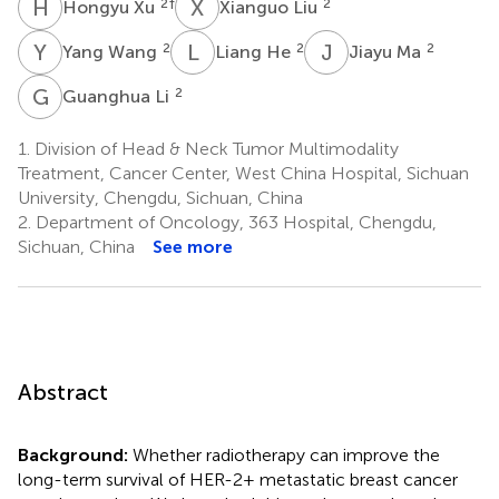
H
X
X
L
2
†
2
Hongyu Xu
Xianguo Liu
Y
W
L
H
J
M
2
2
2
Yang Wang
Liang He
Jiayu Ma
G
L
2
Guanghua Li
1.
Division of Head & Neck Tumor Multimodality
Treatment, Cancer Center, West China Hospital, Sichuan
University, Chengdu, Sichuan, China
2.
Department of Oncology, 363 Hospital, Chengdu,
Sichuan, China
See more
Abstract
Background:
Whether radiotherapy can improve the
long-term survival of HER-2+ metastatic breast cancer