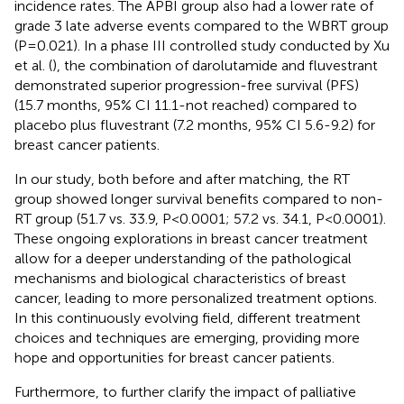
incidence rates. The APBI group also had a lower rate of
grade 3 late adverse events compared to the WBRT group
(P=0.021). In a phase III controlled study conducted by Xu
et al. (
), the combination of darolutamide and fluvestrant
demonstrated superior progression-free survival (PFS)
(15.7 months, 95% CI 11.1-not reached) compared to
placebo plus fluvestrant (7.2 months, 95% CI 5.6-9.2) for
breast cancer patients.
In our study, both before and after matching, the RT
group showed longer survival benefits compared to non-
RT group (51.7 vs. 33.9, P<0.0001; 57.2 vs. 34.1, P<0.0001).
These ongoing explorations in breast cancer treatment
allow for a deeper understanding of the pathological
mechanisms and biological characteristics of breast
cancer, leading to more personalized treatment options.
In this continuously evolving field, different treatment
choices and techniques are emerging, providing more
hope and opportunities for breast cancer patients.
Furthermore, to further clarify the impact of palliative