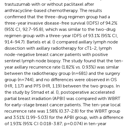
trastuzumab with or without paclitaxel after
anthracycline-based chemotherapy. The results
confirmed that the three-drug regimen group had a
three-year invasive disease-free survival (IDFS) of 94.2%
(95% CI, 92.7-95.8), which was similar to the two-drug
regimen group with a three-year IDFS of 93.1% (95% CI,
91.4-94.7). Bartels et al. (
) compared axillary lymph node
dissection with axillary radiotherapy for cT1-2, lymph
node-negative breast cancer patients with positive
sentinel lymph node biopsy. The study found that the ten-
year axillary recurrence rate (1.82% vs. 0.93%) was similar
between the radiotherapy group (n=681) and the surgery
group (n=744), and no differences were observed in OS
(HR, 1.17) and PFS (HR, 1.19) between the two groups. In
the study by Strnad et al. (
), postoperative accelerated
partial breast irradiation (APBI) was compared with WBRT
for early-stage breast cancer patients. The ten-year local
recurrence rate was 1.58% (0.37-2.8) for the WBRT group
and 3.51% (1.99-5.03) for the APBI group, with a difference
of 1.93% (95% CI 0.018-3.87; p=0.074) in ten-year