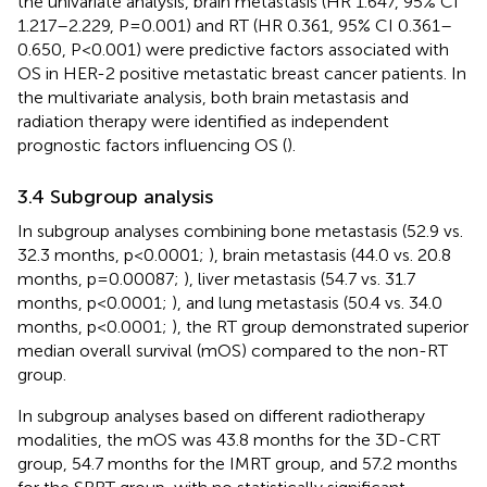
the univariate analysis, brain metastasis (HR 1.647, 95% CI
1.217–2.229, P=0.001) and RT (HR 0.361, 95% CI 0.361–
0.650, P<0.001) were predictive factors associated with
OS in HER-2 positive metastatic breast cancer patients. In
the multivariate analysis, both brain metastasis and
radiation therapy were identified as independent
prognostic factors influencing OS (
).
3.4 Subgroup analysis
In subgroup analyses combining bone metastasis (52.9 vs.
32.3 months, p<0.0001;
), brain metastasis (44.0 vs. 20.8
months, p=0.00087;
), liver metastasis (54.7 vs. 31.7
months, p<0.0001;
), and lung metastasis (50.4 vs. 34.0
months, p<0.0001;
), the RT group demonstrated superior
median overall survival (mOS) compared to the non-RT
group.
In subgroup analyses based on different radiotherapy
modalities, the mOS was 43.8 months for the 3D-CRT
group, 54.7 months for the IMRT group, and 57.2 months