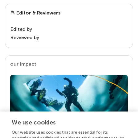
Editor & Reviewers
Edited by
Reviewed by
our impact
We use cookies
Our website uses cookies that are essential for its
Your research is the real superpower