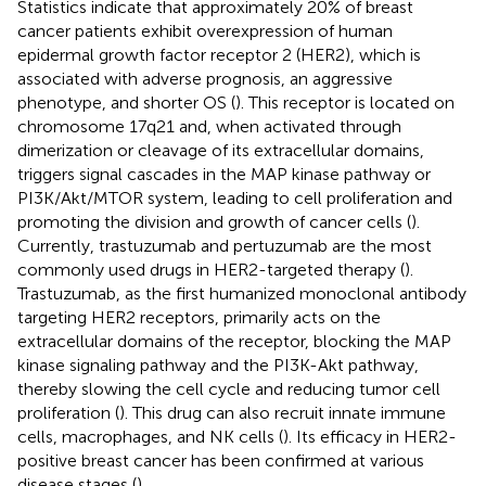
Statistics indicate that approximately 20% of breast
cancer patients exhibit overexpression of human
epidermal growth factor receptor 2 (HER2), which is
associated with adverse prognosis, an aggressive
phenotype, and shorter OS (
). This receptor is located on
chromosome 17q21 and, when activated through
dimerization or cleavage of its extracellular domains,
triggers signal cascades in the MAP kinase pathway or
PI3K/Akt/MTOR system, leading to cell proliferation and
promoting the division and growth of cancer cells (
).
Currently, trastuzumab and pertuzumab are the most
commonly used drugs in HER2-targeted therapy (
).
Trastuzumab, as the first humanized monoclonal antibody
targeting HER2 receptors, primarily acts on the
extracellular domains of the receptor, blocking the MAP
kinase signaling pathway and the PI3K-Akt pathway,
thereby slowing the cell cycle and reducing tumor cell
proliferation (
). This drug can also recruit innate immune
cells, macrophages, and NK cells (
). Its efficacy in HER2-
positive breast cancer has been confirmed at various
disease stages (
).