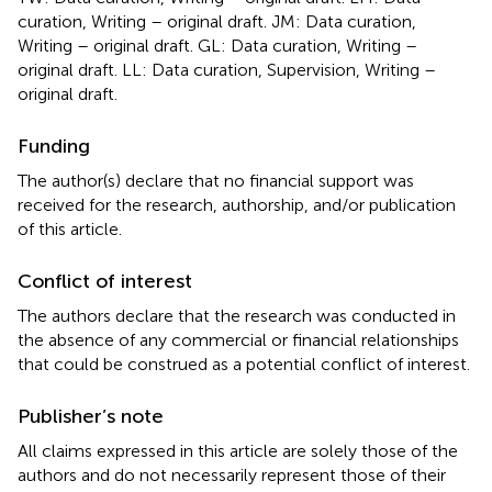
curation, Writing – original draft. JM: Data curation,
Writing – original draft. GL: Data curation, Writing –
original draft. LL: Data curation, Supervision, Writing –
original draft.
Funding
The author(s) declare that no financial support was
received for the research, authorship, and/or publication
of this article.
Conflict of interest
The authors declare that the research was conducted in
the absence of any commercial or financial relationships
that could be construed as a potential conflict of interest.
Publisher’s note
All claims expressed in this article are solely those of the
authors and do not necessarily represent those of their