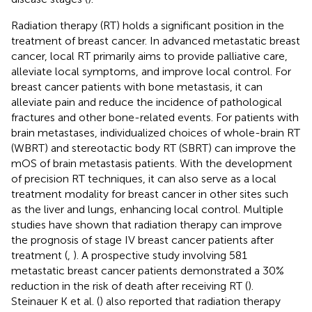
Radiation therapy (RT) holds a significant position in the
treatment of breast cancer. In advanced metastatic breast
cancer, local RT primarily aims to provide palliative care,
alleviate local symptoms, and improve local control. For
breast cancer patients with bone metastasis, it can
alleviate pain and reduce the incidence of pathological
fractures and other bone-related events. For patients with
brain metastases, individualized choices of whole-brain RT
(WBRT) and stereotactic body RT (SBRT) can improve the
mOS of brain metastasis patients. With the development
of precision RT techniques, it can also serve as a local
treatment modality for breast cancer in other sites such
as the liver and lungs, enhancing local control. Multiple
studies have shown that radiation therapy can improve
the prognosis of stage IV breast cancer patients after
treatment (
,
). A prospective study involving 581
metastatic breast cancer patients demonstrated a 30%
reduction in the risk of death after receiving RT (
).
Steinauer K et al. (
) also reported that radiation therapy