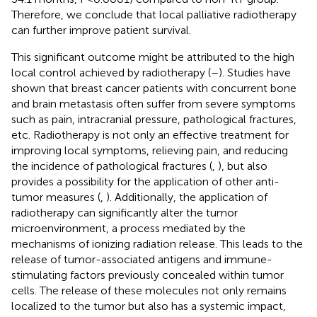
Therefore, we conclude that local palliative radiotherapy
can further improve patient survival.
This significant outcome might be attributed to the high
local control achieved by radiotherapy (
–
). Studies have
shown that breast cancer patients with concurrent bone
and brain metastasis often suffer from severe symptoms
such as pain, intracranial pressure, pathological fractures,
etc. Radiotherapy is not only an effective treatment for
improving local symptoms, relieving pain, and reducing
the incidence of pathological fractures (
,
), but also
provides a possibility for the application of other anti-
tumor measures (
,
). Additionally, the application of
radiotherapy can significantly alter the tumor
microenvironment, a process mediated by the
mechanisms of ionizing radiation release. This leads to the
release of tumor-associated antigens and immune-
stimulating factors previously concealed within tumor
cells. The release of these molecules not only remains
localized to the tumor but also has a systemic impact,