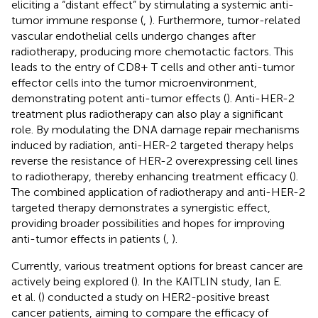
eliciting a “distant effect” by stimulating a systemic anti-
tumor immune response (
,
). Furthermore, tumor-related
vascular endothelial cells undergo changes after
radiotherapy, producing more chemotactic factors. This
leads to the entry of CD8+ T cells and other anti-tumor
effector cells into the tumor microenvironment,
demonstrating potent anti-tumor effects (
). Anti-HER-2
treatment plus radiotherapy can also play a significant
role. By modulating the DNA damage repair mechanisms
induced by radiation, anti-HER-2 targeted therapy helps
reverse the resistance of HER-2 overexpressing cell lines
to radiotherapy, thereby enhancing treatment efficacy (
).
The combined application of radiotherapy and anti-HER-2
targeted therapy demonstrates a synergistic effect,
providing broader possibilities and hopes for improving
anti-tumor effects in patients (
,
).
Currently, various treatment options for breast cancer are
actively being explored (
). In the KAITLIN study, Ian E.
et al. (
) conducted a study on HER2-positive breast
cancer patients, aiming to compare the efficacy of