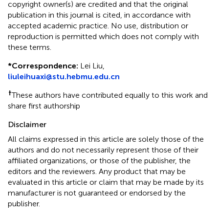
copyright owner(s) are credited and that the original
publication in this journal is cited, in accordance with
accepted academic practice. No use, distribution or
reproduction is permitted which does not comply with
these terms.
*
Correspondence:
Lei Liu,
liuleihuaxi@stu.hebmu.edu.cn
†
These authors have contributed equally to this work and
share first authorship
Disclaimer
All claims expressed in this article are solely those of the
authors and do not necessarily represent those of their
affiliated organizations, or those of the publisher, the
editors and the reviewers. Any product that may be
evaluated in this article or claim that may be made by its
manufacturer is not guaranteed or endorsed by the
publisher.