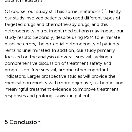
distant metastasis.
Of course, our study still has some limitations (
,
). Firstly,
our study involved patients who used different types of
targeted drugs and chemotherapy drugs, and this
heterogeneity in treatment medications may impact our
study results. Secondly, despite using PSM to eliminate
baseline errors, the potential heterogeneity of patients
remains uneliminated. In addition, our study primarily
focused on the analysis of overall survival, lacking a
comprehensive discussion of treatment safety and
progression-free survival, among other important
indicators. Larger prospective studies will provide the
medical community with more objective, authentic, and
meaningful treatment evidence to improve treatment
responses and prolong survival in patients.
5 Conclusion