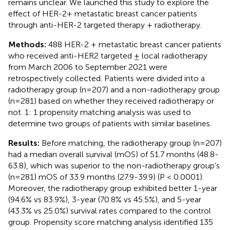
remains unclear. We launched this study to explore the
effect of HER-2+ metastatic breast cancer patients
through anti-HER-2 targeted therapy + radiotherapy.
Methods:
488 HER-2 + metastatic breast cancer patients
who received anti-HER2 targeted ± local radiotherapy
from March 2006 to September 2021 were
retrospectively collected. Patients were divided into a
radiotherapy group (n=207) and a non-radiotherapy group
(n=281) based on whether they received radiotherapy or
not. 1: 1 propensity matching analysis was used to
determine two groups of patients with similar baselines.
Results:
Before matching, the radiotherapy group (n=207)
had a median overall survival (mOS) of 51.7 months (48.8-
63.8), which was superior to the non-radiotherapy group’s
(n=281) mOS of 33.9 months (27.9-39.9) (P < 0.0001).
Moreover, the radiotherapy group exhibited better 1-year
(94.6% vs 83.9%), 3-year (70.8% vs 45.5%), and 5-year
(43.3% vs 25.0%) survival rates compared to the control
group. Propensity score matching analysis identified 135