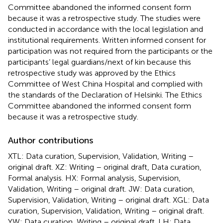
Committee abandoned the informed consent form
because it was a retrospective study. The studies were
conducted in accordance with the local legislation and
institutional requirements. Written informed consent for
participation was not required from the participants or the
participants’ legal guardians/next of kin because this
retrospective study was approved by the Ethics
Committee of West China Hospital and complied with
the standards of the Declaration of Helsinki. The Ethics
Committee abandoned the informed consent form
because it was a retrospective study.
Author contributions
XTL: Data curation, Supervision, Validation, Writing –
original draft. XZ: Writing – original draft, Data curation,
Formal analysis. HX: Formal analysis, Supervision,
Validation, Writing – original draft. JW: Data curation,
Supervision, Validation, Writing – original draft. XGL: Data
curation, Supervision, Validation, Writing – original draft.
YW: Data curation, Writing – original draft. LH: Data