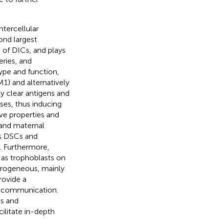
ntercellular
ond largest
 of DICs, and plays
eries, and
ype and function,
M1) and alternatively
ly clear antigens and
es, thus inducing
ve properties and
and maternal
as DSCs and
n. Furthermore,
 as trophoblasts on
terogeneous, mainly
rovide a
r communication.
s and
ilitate in-depth