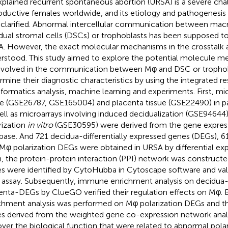
plained recurrent spontaneous abortion (URSA) is a severe cha
oductive females worldwide, and its etiology and pathogenesis
y clarified. Abnormal intercellular communication between ma
dual stromal cells (DSCs) or trophoblasts has been supposed to
. However, the exact molecular mechanisms in the crosstalk a
rstood. This study aimed to explore the potential molecule 
nvolved in the communication between Mφ and DSC or trophob
rmine their diagnostic characteristics by using the integrated r
nformatics analysis, machine learning and experiments. First, mi
ue (GSE26787, GSE165004) and placenta tissue (GSE22490) in p
ell as microarrays involving induced decidualization (GSE9464
rization
in vitro
(GSE30595) were derived from the gene expres
base. And 721 decidua-differentially expressed genes (DEGs), 
Mφ polarization DEGs were obtained in URSA by differential expr
, the protein-protein interaction (PPI) network was constructe
s were identified by CytoHubba in Cytoscape software and val
assay. Subsequently, immune enrichment analysis on decidu
enta-DEGs by ClueGO verified their regulation effects on Mφ. B
chment analysis was performed on Mφ polarization DEGs and t
s derived from the weighted gene co-expression network ana
ver the biological function that were related to abnormal polar