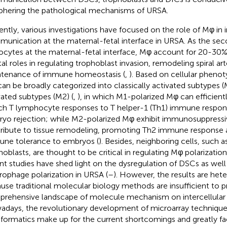
phering the pathological mechanisms of URSA.
ently, various investigations have focused on the role of Mφ in i
unication at the maternal-fetal interface in URSA. As the sec
ocytes at the maternal-fetal interface, Mφ account for 20-30%
tal roles in regulating trophoblast invasion, remodeling spiral art
tenance of immune homeostasis (
,
). Based on cellular phenot
an be broadly categorized into classically activated subtypes (
vated subtypes (M2) (
,
), in which M1-polarized Mφ can efficient
ch T lymphocyte responses to T helper-1 (Th1) immune respons
yo rejection; while M2-polarized Mφ exhibit immunosuppressi
ribute to tissue remodeling, promoting Th2 immune response 
ne tolerance to embryos (
). Besides, neighboring cells, such 
hoblasts, are thought to be critical in regulating Mφ polarizatio
nt studies have shed light on the dysregulation of DSCs as well
ophage polarization in URSA (
–
). However, the results are he
use traditional molecular biology methods are insufficient to p
rehensive landscape of molecule mechanism on intercellula
days, the revolutionary development of microarray technique
nformatics make up for the current shortcomings and greatly fac