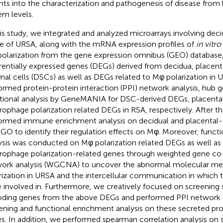
ghts into the characterization and pathogenesis of disease fro
em levels.
his study, we integrated and analyzed microarrays involving dec
ue of URSA, along with the mRNA expression profiles of
in vitro
olarization from the gene expression omnibus (GEO) database,
erentially expressed genes (DEGs) derived from decidua, placent
mal cells (DSCs) as well as DEGs related to Mφ polarization in
ormed protein-protein interaction (PPI) network analysis, hub 
tional analysis by GeneMANIA for DSC-derived DEGs, placent
ophage polarization related DEGs in RSA, respectively. After th
ormed immune enrichment analysis on decidual and placental
GO to identify their regulation effects on Mφ. Moreover, funct
ysis was conducted on Mφ polarization related DEGs as well as 
ophage polarization-related genes through weighted gene co
ork analysis (WGCNA) to uncover the abnormal molecular m
rization in URSA and the intercellular communication in which
 involved in. Furthermore, we creatively focused on screening 
ding genes from the above DEGs and performed PPI network a
ening and functional enrichment analysis on these secreted pr
s. In addition, we performed spearman correlation analysis on 