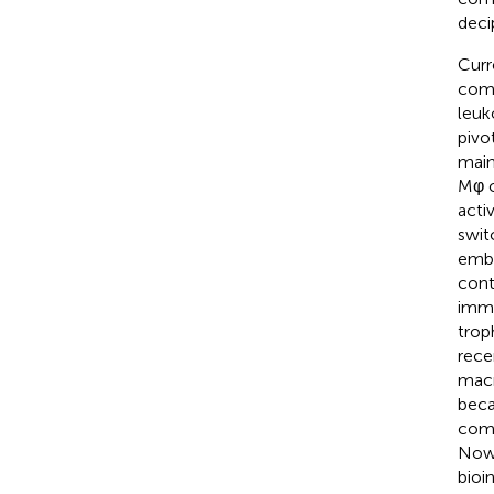
deci
Curr
comm
leuk
pivo
main
Mφ c
acti
swit
embr
cont
immu
trop
rece
macr
beca
comp
Nowa
bioi