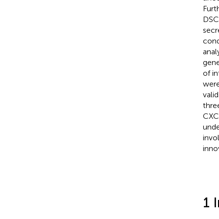
Furt
DSC-
secr
cond
anal
gene
of i
were
vali
thre
CXCL
unde
invo
inno
1 