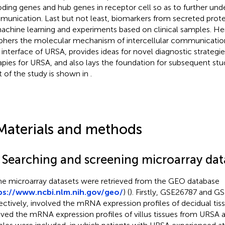
ding genes and hub genes in receptor cell so as to further unde
unication. Last but not least, biomarkers from secreted prot
achine learning and experiments based on clinical samples. Her
phers the molecular mechanism of intercellular communicatio
l interface of URSA, provides ideas for novel diagnostic strategi
apies for URSA, and also lays the foundation for subsequent st
t of the study is shown in
.
Materials and methods
1 Searching and screening microarray dat
the microarray datasets were retrieved from the GEO database
ps://www.ncbi.nlm.nih.gov/geo/
) (
). Firstly, GSE26787 and 
ectively, involved the mRNA expression profiles of decidual t
lved the mRNA expression profiles of villus tissues from URSA 