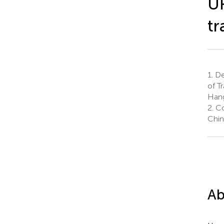
UR
tr
1.
De
of T
Hang
2.
Co
Chin
Ab