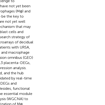
llenge to
 have not yet been
crophages (Mφ) and
 be the key to
re not yet well
mechanism that may
last cells and
esearch strategy of
croarrays of decidual
atients with URSA,
4) and macrophage
sion omnibus (GEO)
613 placenta-DEGs,
ession analysis.
d, and the hub
idated by real-time
a-DEGs and
esides, functional
he essential module
lysis (WGCNA) to
ization of Mφ.