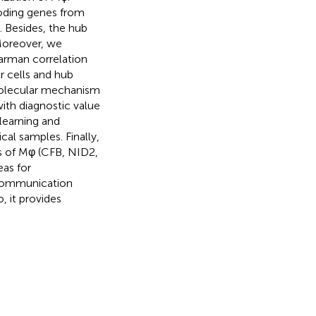
oding genes from
 Besides, the hub
Moreover, we
arman correlation
 cells and hub
 molecular mechanism
ith diagnostic value
learning and
al samples. Finally,
s of Mφ (CFB, NID2,
eas for
 communication
, it provides