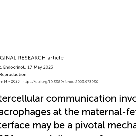
GINAL RESEARCH article
. Endocrinol.
, 17 May 2023
 Reproduction
e 14 - 2023 |
https://doi.org/10.3389/fendo.2023.973930
tercellular communication inv
crophages at the maternal-fe
terface may be a pivotal mech