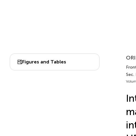
ORI
Figures and Tables
Front
Sec.
Volum
In
ma
in