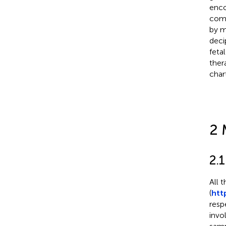
enco
comm
by m
deci
feta
ther
char
2 
2.
All 
(
htt
resp
invo