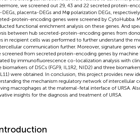
hermore, we screened out 29, 43 and 22 secreted protein-enc
DEGs, placenta-DEGs and Mφ polarization DEGs, respectively.
eted-protein-encoding genes were screened by CytoHubba. 
ucted functional enrichment analysis on these genes. And spe
ysis between hub secreted-protein-encoding genes from donor
s in recipient cells was performed to further understand the
ntercellular communication further. Moreover, signature genes w
 screened from secreted protein-encoding genes by machine 
dated by immunofluorescence co-localization analysis with clinic
e biomarkers of DSCs (FGF9, IL1R2, NID2) and three biomarker
11) were obtained. In conclusion, this project provides new id
rstanding the mechanism regulatory network of intercellular
lving macrophages at the maternal-fetal interface of URSA. Also
vative insights for the diagnosis and treatment of URSA.
Introduction