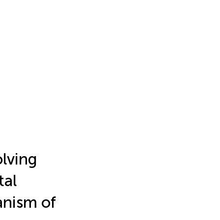
olving
tal
anism of