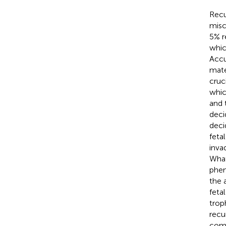
Recu
misc
5% r
whic
Accu
mate
cruc
whic
and 
deci
deci
feta
inva
What
phen
the 
fetal
trop
recu
comm