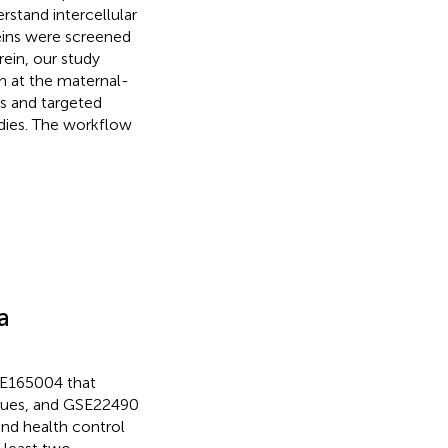
rstand intercellular
eins were screened
ein, our study
n at the maternal-
es and targeted
udies. The workflow
a
GSE165004 that
issues, and GSE22490
and health control