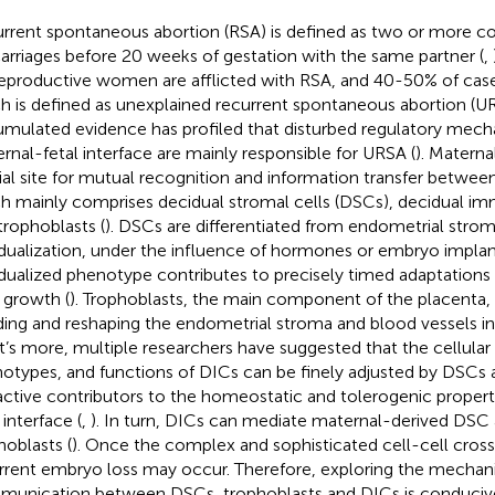
rrent spontaneous abortion (RSA) is defined as two or more c
arriages before 20 weeks of gestation with the same partner (
,
eproductive women are afflicted with RSA, and 40-50% of case
h is defined as unexplained recurrent spontaneous abortion (UR
mulated evidence has profiled that disturbed regulatory mech
rnal-fetal interface are mainly responsible for URSA (
). Maternal
ial site for mutual recognition and information transfer betwee
h mainly comprises decidual stromal cells (DSCs), decidual im
trophoblasts (
). DSCs are differentiated from endometrial stromal 
dualization, under the influence of hormones or embryo implant
dualized phenotype contributes to precisely timed adaptations
l growth (
). Trophoblasts, the main component of the placenta, 
ding and reshaping the endometrial stroma and blood vessels in
’s more, multiple researchers have suggested that the cellula
otypes, and functions of DICs can be finely adjusted by DSCs 
active contributors to the homeostatic and tolerogenic propert
 interface (
,
). In turn, DICs can mediate maternal-derived DSC 
hoblasts (
). Once the complex and sophisticated cell-cell crosst
rrent embryo loss may occur. Therefore, exploring the mechanis
unication between DSCs, trophoblasts and DICs is conducive