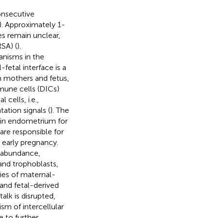
onsecutive
). Approximately 1-
s remain unclear,
SA) (
).
anisms in the
-fetal interface is a
n mothers and fetus,
mune cells (DICs)
cells, i.e.,
ation signals (
). The
 in endometrium for
are responsible for
 early pregnancy.
r abundance,
and trophoblasts,
ies of maternal-
and fetal-derived
alk is disrupted,
m of intercellular
 to further