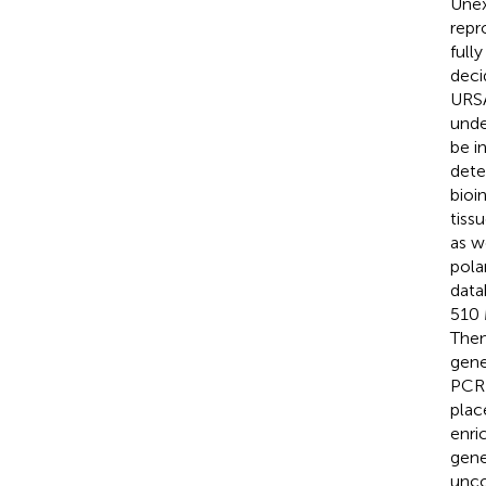
Unex
repr
full
deci
URSA
unde
be i
dete
bioi
tiss
as w
pola
data
510 
Then
gene
PCR 
plac
enri
gene
unco