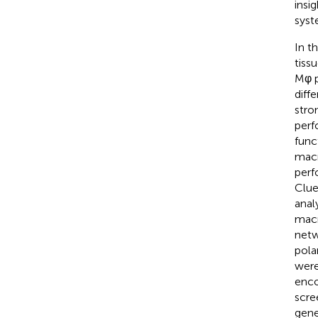
insi
syst
In t
tiss
Mφ p
diff
stro
perf
func
macr
perf
Clue
anal
macr
netw
pola
were
enco
scre
gene