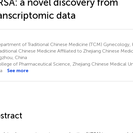
SA: a novel discovery from
anscriptomic data
partment of Traditional Chinese Medicine (TCM) Gynecology,
raditional Chinese Medicine Affiliated to Zhejiang Chinese Medica
zhou, China
llege of Pharmaceutical Science, Zhejiang Chinese Medical Un
a
See more
stract