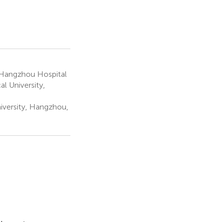
 Hangzhou Hospital
l University,
iversity, Hangzhou,