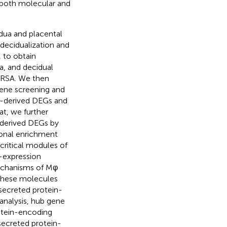
m both molecular and
idua and placental
decidualization and
 to obtain
a, and decidual
 URSA. We then
gene screening and
a-derived DEGs and
at, we further
-derived DEGs by
ional enrichment
critical modules of
-expression
echanisms of Mφ
 these molecules
secreted protein-
nalysis, hub gene
otein-encoding
secreted protein-