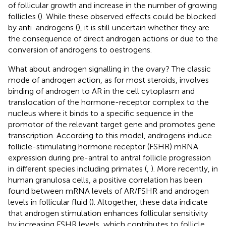
of follicular growth and increase in the number of growing
follicles (
). While these observed effects could be blocked
by anti-androgens (
), it is still uncertain whether they are
the consequence of direct androgen actions or due to the
conversion of androgens to oestrogens.
What about androgen signalling in the ovary? The classic
mode of androgen action, as for most steroids, involves
binding of androgen to AR in the cell cytoplasm and
translocation of the hormone-receptor complex to the
nucleus where it binds to a specific sequence in the
promotor of the relevant target gene and promotes gene
transcription. According to this model, androgens induce
follicle-stimulating hormone receptor (FSHR) mRNA
expression during pre-antral to antral follicle progression
in different species including primates (
,
). More recently, in
human granulosa cells, a positive correlation has been
found between mRNA levels of AR/FSHR and androgen
levels in follicular fluid (
). Altogether, these data indicate
that androgen stimulation enhances follicular sensitivity
by increasing FSHR levels, which contributes to follicle