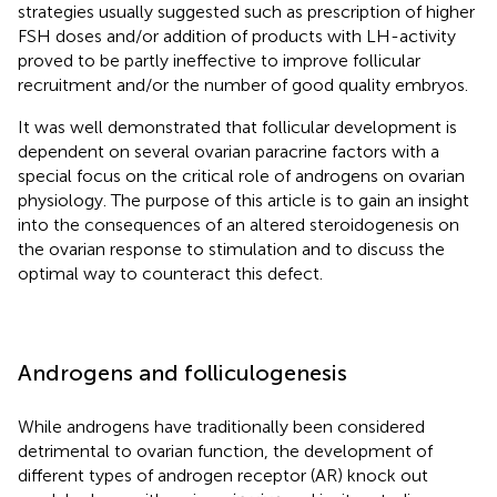
strategies usually suggested such as prescription of higher
FSH doses and/or addition of products with LH-activity
proved to be partly ineffective to improve follicular
recruitment and/or the number of good quality embryos.
It was well demonstrated that follicular development is
dependent on several ovarian paracrine factors with a
special focus on the critical role of androgens on ovarian
physiology. The purpose of this article is to gain an insight
into the consequences of an altered steroidogenesis on
the ovarian response to stimulation and to discuss the
optimal way to counteract this defect.
Androgens and folliculogenesis
While androgens have traditionally been considered
detrimental to ovarian function, the development of
different types of androgen receptor (AR) knock out