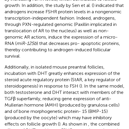
growth. In addition, the study by Sen et al. (
) indicated that
androgens increase FSHR protein levels in a nongenomic
transcription-independent fashion. Indeed, androgens,
through PXN-regulated genomic (Paxillin implicated in
translocation of AR to the nucleus) as well as non-
genomic AR actions, induce the expression of a micro-
RNA (
miR-125b
) that decreases pro- apoptotic proteins,
thereby contributing to androgen-induced follicular
survival.
Additionally, in isolated mouse preantral follicles,
incubation with DHT greatly enhances expression of the
steroid acute regulatory protein (StAR, a key regulator of
steroidogenesis) in response to FSH (
). In the same model,
both testosterone and DHT interact with members of the
TGFβ superfamily, reducing gene expression of anti-
Mullerian hormone (AMH) (produced by granulosa cells)
and of bone morphogenetic protein- 15 (BMP-15)
(produced by the oocyte) which may have inhibitory
effects on follicle growth (
). As shown in
, the combined