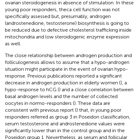
ovarian steroidogenesis in absence of stimulation. In these
young poor responders, theca cell function was not
specifically assessed but, presumably, androgen
(androstenedione, testosterone) biosynthesis is going to
be reduced due to defective cholesterol trafficking inside
mitochondria and low steroidogenic enzyme expression
as well.
The close relationship between androgen production and
folliculogenesis allows to assume that a hypo-androgen
situation might participate in the event of ovarian hypo-
response. Previous publications reported a significant
decrease in androgen production in elderly women (
), a
hypo-response to hCG (
) and a close correlation between
basal androgen levels and the number of collected
oocytes in normo-responders (
). These data are
consistent with previous report (
) that, in young poor
responders referred as group 3 in Poseidon classification,
serum testosterone and androstenedione values were
significantly lower than in the control group and in the
Poseidon group 1. Nevertheless, as serum and follicular