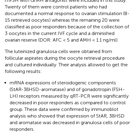
r.hFSH with GnRH antagonist were included in this study.
Twenty of them were control patients who had
documented a normal response to ovarian stimulation (8-
15 retrieved oocytes) whereas the remaining 20 were
classified as poor responders because of the collection of
3 oocytes in the current IVF cycle and a diminished
ovarian reserve (DOR: AFC < 5 and AMH < 1.1 ng/ml).
The luteinized granulosa cells were obtained from
follicular aspirates during the oocyte retrieval procedure
and cultured individually. Their analysis allowed to get the
following results:
mRNA expressions of steroidogenic components
(StAR-3ßHSD-aromatase) and of gonadotropin (FSH-
LH) receptors measured by qRT-PCR were significantly
decreased in poor responders as compared to control
group. These data were confirmed by immunoblot
analysis who showed that expression of StAR, 3ßHSD
and aromatase was decreased in granulosa cells of poor
responders.