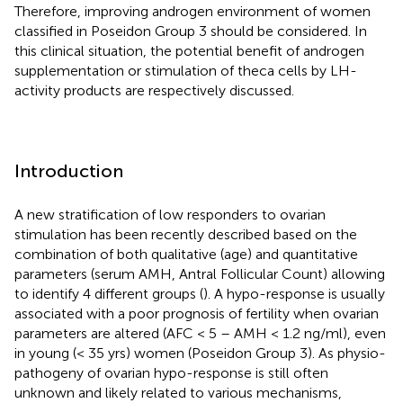
Therefore, improving androgen environment of women
classified in Poseidon Group 3 should be considered. In
this clinical situation, the potential benefit of androgen
supplementation or stimulation of theca cells by LH-
activity products are respectively discussed.
Introduction
A new stratification of low responders to ovarian
stimulation has been recently described based on the
combination of both qualitative (age) and quantitative
parameters (serum AMH, Antral Follicular Count) allowing
to identify 4 different groups (
). A hypo-response is usually
associated with a poor prognosis of fertility when ovarian
parameters are altered (AFC < 5 – AMH < 1.2 ng/ml), even
in young (< 35 yrs) women (Poseidon Group 3). As physio-
pathogeny of ovarian hypo-response is still often
unknown and likely related to various mechanisms,