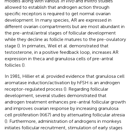
models along with various
in vivo
and invitro studies
allowed to establish that androgen action through
specific receptors is required to get normal ovarian
development. In many species, AR are expressed in
different ovarian compartments but are most abundant in
the pre-antral/antral stages of follicular development
while they decline as follicle matures to the pre-ovulatory
stage (
). In primates, Weil et al. demonstrated that
testosterone, in a positive feedback loop, increases AR
expression in theca and granulosa cells of pre-antral
follicles (
).
In 1981, Hillier et al. provided evidence that granulosa cell
aromatase induction/activation by hFSH is an androgen
receptor-regulated process (
). Regarding follicular
development, several studies demonstrated that
androgen treatment enhances pre-antral follicular growth
and improves ovarian response by increasing granulosa
cell proliferation (Ki67) and by attenuating follicular atresia
(
). Furthermore, administration of androgens in monkeys
initiates follicular recruitment, stimulation of early stages