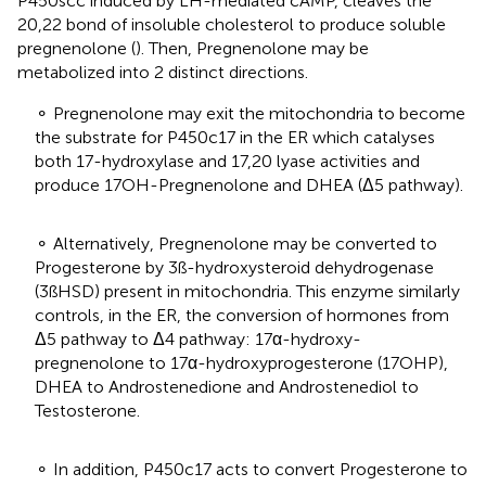
P450scc induced by LH-mediated cAMP, cleaves the
20,22 bond of insoluble cholesterol to produce soluble
pregnenolone (
). Then, Pregnenolone may be
metabolized into 2 distinct directions.
⚬ Pregnenolone may exit the mitochondria to become
the substrate for P450c17 in the ER which catalyses
both 17-hydroxylase and 17,20 lyase activities and
produce 17OH-Pregnenolone and DHEA (Δ5 pathway).
⚬ Alternatively, Pregnenolone may be converted to
Progesterone by 3ß-hydroxysteroid dehydrogenase
(3ßHSD) present in mitochondria. This enzyme similarly
controls, in the ER, the conversion of hormones from
Δ5 pathway to Δ4 pathway: 17α-hydroxy-
pregnenolone to 17α-hydroxyprogesterone (17OHP),
DHEA to Androstenedione and Androstenediol to
Testosterone.
⚬ In addition, P450c17 acts to convert Progesterone to