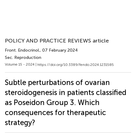
POLICY AND PRACTICE REVIEWS article
Front. Endocrinol.
, 07 February 2024
Sec. Reproduction
Volume 15 - 2024 |
https://doi.org/10.3389/fendo.2024.1231585
Subtle perturbations of ovarian
steroidogenesis in patients classified
as Poseidon Group 3. Which
consequences for therapeutic
strategy?