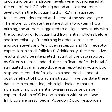
circulating serum androgen levels were not increased at
the end of the hCG priming period and testosterone
levels within the follicular fluid of >17mm aspirated
follicles were decreased at the end of the second cycle.
Therefore, to validate the interest of a long-term hCG
priming, the authors suggested to design a new study with
the collection of follicular fluid from antral follicles before
and immediately after priming in order to measure
androgen levels and Androgen receptor and FSH receptor
expression in small follicles (
). Additionally, these negative
results should be interpreted in light of the data reported
by Okten’s team (
). Indeed, the significant deficit in basal /
stimulated ovarian steroidogenesis reported in young poor
responders could definitely explained the absence of
positive effect of hCG administration. If we translate these
data in clinical practice, this might indicate that no
significant improvement in ovarian response can be
expected when hCG in combination with Aromatase
Inhibitors are prescribed in Poseidon 3 poor responders.