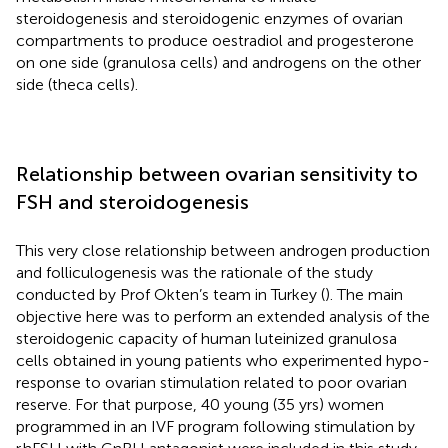
steroidogenesis and steroidogenic enzymes of ovarian
compartments to produce oestradiol and progesterone
on one side (granulosa cells) and androgens on the other
side (theca cells).
Relationship between ovarian sensitivity to
FSH and steroidogenesis
This very close relationship between androgen production
and folliculogenesis was the rationale of the study
conducted by Prof Okten’s team in Turkey (
). The main
objective here was to perform an extended analysis of the
steroidogenic capacity of human luteinized granulosa
cells obtained in young patients who experimented hypo-
response to ovarian stimulation related to poor ovarian
reserve. For that purpose, 40 young (35 yrs) women
programmed in an IVF program following stimulation by