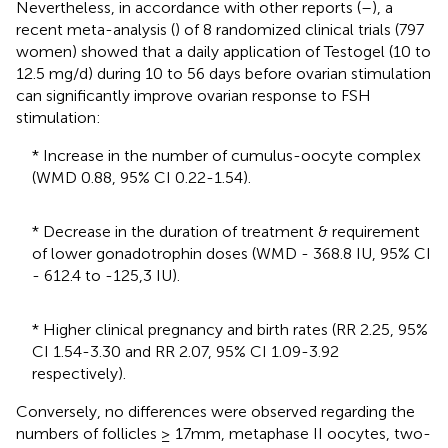
Nevertheless, in accordance with other reports (
–
), a
recent meta-analysis (
) of 8 randomized clinical trials (797
women) showed that a daily application of Testogel (10 to
12.5 mg/d) during 10 to 56 days before ovarian stimulation
can significantly improve ovarian response to FSH
stimulation:
* Increase in the number of cumulus-oocyte complex
(WMD 0.88, 95% CI 0.22-1.54).
* Decrease in the duration of treatment & requirement
of lower gonadotrophin doses (WMD - 368.8 IU, 95% CI
- 612.4 to -125,3 IU).
* Higher clinical pregnancy and birth rates (RR 2.25, 95%
CI 1.54-3.30 and RR 2.07, 95% CI 1.09-3.92
respectively).
Conversely, no differences were observed regarding the
numbers of follicles ≥ 17mm, metaphase II oocytes, two-