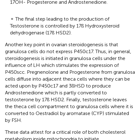
17OH- Progesterone and Androstenedione.
⚬ The final step leading to the production of
Testosterone is controlled by 17ß Hydroxysteroid
dehydrogenase (17ß HSD2).
Another key point in ovarian steroidogenesis is that
granulosa cells do not express P450c17. Thus, in general,
steroidogenesis is initiated in granulosa cells under the
influence of LH which stimulates the expression of
P450scc. Pregnenolone and Progesterone from granulosa
cells diffuse into adjacent theca cells where they can be
acted upon by P450c17 and 3ßHSD to produce
Androstenedione which is partly converted to
testosterone by 17ß HSD2. Finally, testosterone leaves
the theca cell compartment to granulosa cells where it is
converted to Oestradiol by aromatase (CYP) stimulated
by FSH.
These data attest for a critical role of both cholesterol
metabolism inside mitochondria to initiate