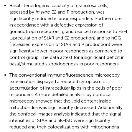
Basal steroidogenic capacity of granulosa cells,
assessed by
in vitro
E2 and P production, was
significantly reduced in poor responders. Furthermore,
in accordance with a defective expression of
gonadotropin receptors, granulosa cell response to FSH
(upregulation of StAR and E2 production) and to hCG
(increased expression of StAR and P production) were
significantly lower in poor responders as compared to
control group. The data attest for a significant deficit in
basal/stimulated steroidogenesis in poor responders.
The conventional immunofluorescence microscopy
examination displayed a reduced cytoplasmic
accumulation of intracellular lipids in the cells of poor
responders. A more detailed analysis by confocal
microscopy showed that the lipid content inside
mitochondria was significantly decreased. Additionally,
the confocal images analysis indicated that the signal
intensities of StAR and 3ßHSD were significantly
reduced and their colocalizations with mitochondria