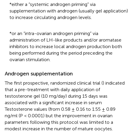
*either a “systemic androgen priming” via
supplementation with androgen (usually gel application)
to increase circulating androgen levels.
*or an “intra-ovarian androgen priming” via
administration of LH-like products and/or aromatase
inhibitors to increase local androgen production both
being performed during the period preceding the
ovarian stimulation.
Androgen supplementation
The first prospective, randomized clinical trial (
) indicated
that a pre-treatment with daily application of
testosterone gel (10 mg/day) during 15 days was
associated with a significant increase in serum
Testosterone values (from 0.58 ± 0.16 to 1.55 ± 0.89
ng/ml (P < 0.0001) but the improvement in ovarian
parameters following this protocol was limited to a
modest increase in the number of mature oocytes.