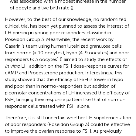
was associated with a modest increase in the number
of oocyte and live birth rate (
).
However, to the best of our knowledge, no randomized
clinical trial has been yet planned to assess the interest of
LH priming in young poor responders classified in
Poseidon Group 3. Meanwhile, the recent work by
Casarini’s team using human luteinized granulosa cells
from normo (> 10 oocytes), hypo (4-9 oocytes) and poor
responders (< 3 oocytes) (
) aimed to study the effects of
in vitro
LH addition on the FSH dose-response curves for
cAMP and Progesterone production. Interestingly, this
study showed that the efficacy of FSH is lower in hypo
and poor than in normo-responders but addition of
picomolar concentrations of LH increased the efficacy of
FSH, bringing their response pattern like that of normo-
responder cells treated with FSH alone.
Therefore, it is still uncertain whether LH supplementation
of poor responders (Poseidon Group 3) could be effective
to improve the ovarian response to FSH. As previously