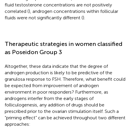
fluid testosterone concentrations are not positively
correlated (
), androgen concentrations within follicular
fluids were not significantly different (
).
Therapeutic strategies in women classified
as Poseidon Group 3
Altogether, these data indicate that the degree of
androgen production is likely to be predictive of the
granulosa response to FSH. Therefore, what benefit could
be expected from improvement of androgen
environment in poor responders? Furthermore, as
androgens interfer from the early stages of
folliculogenesis, any addition of drugs should be
prescribed prior to the ovarian stimulation itself. Such a
“priming effect” can be achieved throughout two different
approaches: