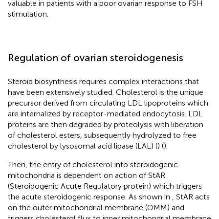
valuable in patients with a poor ovarian response to FSH
stimulation.
Regulation of ovarian steroidogenesis
Steroid biosynthesis requires complex interactions that
have been extensively studied. Cholesterol is the unique
precursor derived from circulating LDL lipoproteins which
are internalized by receptor-mediated endocytosis. LDL
proteins are then degraded by proteolysis with liberation
of cholesterol esters, subsequently hydrolyzed to free
cholesterol by lysosomal acid lipase (LAL) (
) (
).
Then, the entry of cholesterol into steroidogenic
mitochondria is dependent on action of StAR
(Steroidogenic Acute Regulatory protein) which triggers
the acute steroidogenic response. As shown in
, StAR acts
on the outer mitochondrial membrane (OMM) and
triggers cholesterol flux to inner mitochondrial membrane