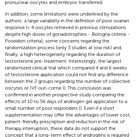
pronuclear oocytes and embryos transferred.
In addition, some limitations were underlined by the
authors: a large variability in the definition of poor ovarian
response (< 4 oocytes retrieved in previous stimulations
despite high doses of gonadotrophins - Bologna criteria -
Poseidon criteria), some concerns regarding the
randomization process (only 3 studies at low risk) and,
finally, a high heterogeneity regarding the duration of
testosterone pre-treatment. Interestingly, the largest
randomized clinical trial which compared 4 and 6 weeks
of testosterone application could not find any difference
between the 2 groups regarding the number of collected
oocytes or IVF out-come (
). This conclusion was
confirmed in another prospective study comparing the
effects of 10 to 56 days of androgen gel application to a
small number of poor responders (
). Even if a short
supplementation may offer the advantages of lower cost,
patient-friendly prescription and reduction in the risk of
therapy interruption, these data do not support the
concept that a long-term effect of androgens is required