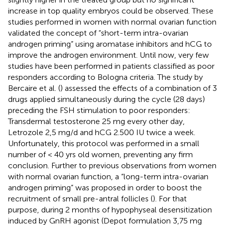
increase in top quality embryos could be observed. These
studies performed in women with normal ovarian function
validated the concept of “short-term intra-ovarian
androgen priming” using aromatase inhibitors and hCG to
improve the androgen environment. Until now, very few
studies have been performed in patients classified as poor
responders according to Bologna criteria. The study by
Bercaire et al. (
) assessed the effects of a combination of 3
drugs applied simultaneously during the cycle (28 days)
preceding the FSH stimulation to poor responders:
Transdermal testosterone 25 mg every other day,
Letrozole 2,5 mg/d and hCG 2.500 IU twice a week.
Unfortunately, this protocol was performed in a small
number of < 40 yrs old women, preventing any firm
conclusion. Further to previous observations from women
with normal ovarian function, a “long-term intra-ovarian
androgen priming” was proposed in order to boost the
recruitment of small pre-antral follicles (
). For that
purpose, during 2 months of hypophyseal desensitization
induced by GnRH agonist (Depot formulation 3,75 mg