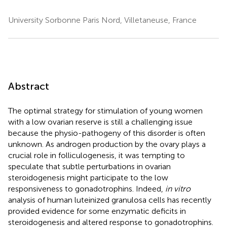
University Sorbonne Paris Nord, Villetaneuse, France
Abstract
The optimal strategy for stimulation of young women
with a low ovarian reserve is still a challenging issue
because the physio-pathogeny of this disorder is often
unknown. As androgen production by the ovary plays a
crucial role in folliculogenesis, it was tempting to
speculate that subtle perturbations in ovarian
steroidogenesis might participate to the low
responsiveness to gonadotrophins. Indeed,
in vitro
analysis of human luteinized granulosa cells has recently
provided evidence for some enzymatic deficits in
steroidogenesis and altered response to gonadotrophins.