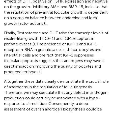
effects of DHT, positive on FSHR expression and negative
on the growth- inhibitory AMH and BMP-15, indicate that
the regulation of pre-antral follicular growth is dependent
on a complex balance between endocrine and local
growth factor actions (
).
Finally, Testosterone and DHT raise the transcript levels of
insulin-like-growth 1 (IGF-1) and IGF1 receptors in
primate ovaries (
). The presence of IGF- 1 and IGF-1
receptor mRNA in granulosa cells, theca, oocytes and
interstitial cells and the fact that IGF-1 suppresses
follicular apoptosis suggests that androgens may have a
direct impact on improving the quality of oocytes and
produced embryos (
).
Altogether these data clearly demonstrate the crucial role
of androgens in the regulation of folliculogenesis.
Therefore, we may speculate that any defect in androgen
production could actually be associated with a hypo-
response to stimulation. Consequently, a deep
assessment of ovarian androgen biosynthesis could be