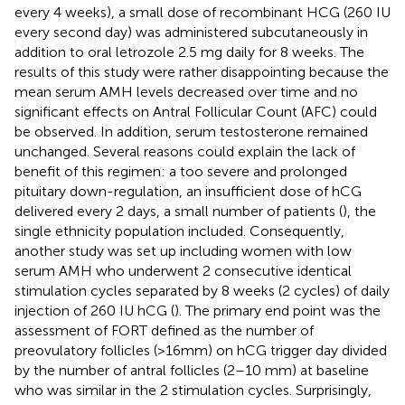
every 4 weeks), a small dose of recombinant HCG (260 IU
every second day) was administered subcutaneously in
addition to oral letrozole 2.5 mg daily for 8 weeks. The
results of this study were rather disappointing because the
mean serum AMH levels decreased over time and no
significant effects on Antral Follicular Count (AFC) could
be observed. In addition, serum testosterone remained
unchanged. Several reasons could explain the lack of
benefit of this regimen: a too severe and prolonged
pituitary down-regulation, an insufficient dose of hCG
delivered every 2 days, a small number of patients (
), the
single ethnicity population included. Consequently,
another study was set up including women with low
serum AMH who underwent 2 consecutive identical
stimulation cycles separated by 8 weeks (2 cycles) of daily
injection of 260 IU hCG (
). The primary end point was the
assessment of FORT defined as the number of
preovulatory follicles (>16mm) on hCG trigger day divided
by the number of antral follicles (2–10 mm) at baseline
who was similar in the 2 stimulation cycles. Surprisingly,