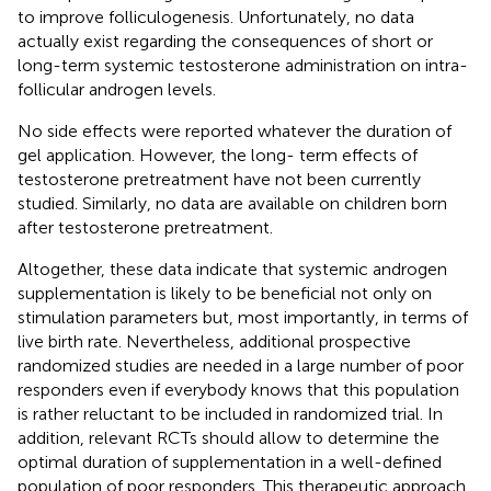
to improve folliculogenesis. Unfortunately, no data
actually exist regarding the consequences of short or
long-term systemic testosterone administration on intra-
follicular androgen levels.
No side effects were reported whatever the duration of
gel application. However, the long- term effects of
testosterone pretreatment have not been currently
studied. Similarly, no data are available on children born
after testosterone pretreatment.
Altogether, these data indicate that systemic androgen
supplementation is likely to be beneficial not only on
stimulation parameters but, most importantly, in terms of
live birth rate. Nevertheless, additional prospective
randomized studies are needed in a large number of poor
responders even if everybody knows that this population
is rather reluctant to be included in randomized trial. In
addition, relevant RCTs should allow to determine the
optimal duration of supplementation in a well-defined
population of poor responders. This therapeutic approach