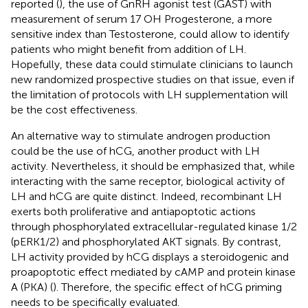
reported (
), the use of GnRH agonist test (GAST) with
measurement of serum 17 OH Progesterone, a more
sensitive index than Testosterone, could allow to identify
patients who might benefit from addition of LH.
Hopefully, these data could stimulate clinicians to launch
new randomized prospective studies on that issue, even if
the limitation of protocols with LH supplementation will
be the cost effectiveness.
An alternative way to stimulate androgen production
could be the use of hCG, another product with LH
activity. Nevertheless, it should be emphasized that, while
interacting with the same receptor, biological activity of
LH and hCG are quite distinct. Indeed, recombinant LH
exerts both proliferative and antiapoptotic actions
through phosphorylated extracellular-regulated kinase 1/2
(pERK1/2) and phosphorylated AKT signals. By contrast,
LH activity provided by hCG displays a steroidogenic and
proapoptotic effect mediated by cAMP and protein kinase
A (PKA) (
). Therefore, the specific effect of hCG priming
needs to be specifically evaluated.