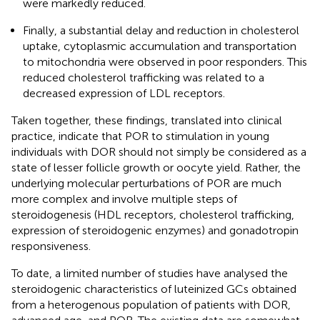
were markedly reduced.
Finally, a substantial delay and reduction in cholesterol
uptake, cytoplasmic accumulation and transportation
to mitochondria were observed in poor responders. This
reduced cholesterol trafficking was related to a
decreased expression of LDL receptors.
Taken together, these findings, translated into clinical
practice, indicate that POR to stimulation in young
individuals with DOR should not simply be considered as a
state of lesser follicle growth or oocyte yield. Rather, the
underlying molecular perturbations of POR are much
more complex and involve multiple steps of
steroidogenesis (HDL receptors, cholesterol trafficking,
expression of steroidogenic enzymes) and gonadotropin
responsiveness.
To date, a limited number of studies have analysed the
steroidogenic characteristics of luteinized GCs obtained
from a heterogenous population of patients with DOR,