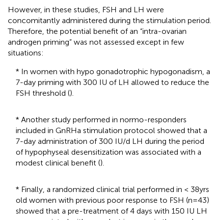
However, in these studies, FSH and LH were
concomitantly administered during the stimulation period.
Therefore, the potential benefit of an “intra-ovarian
androgen priming” was not assessed except in few
situations:
* In women with hypo gonadotrophic hypogonadism, a
7-day priming with 300 IU of LH allowed to reduce the
FSH threshold (
).
* Another study performed in normo-responders
included in GnRHa stimulation protocol showed that a
7-day administration of 300 IU/d LH during the period
of hypophyseal desensitization was associated with a
modest clinical benefit (
).
* Finally, a randomized clinical trial performed in < 38yrs
old women with previous poor response to FSH (n=43)
showed that a pre-treatment of 4 days with 150 IU LH