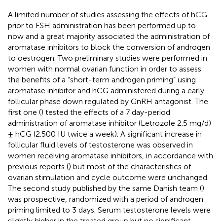
A limited number of studies assessing the effects of hCG
prior to FSH administration has been performed up to
now and a great majority associated the administration of
aromatase inhibitors to block the conversion of androgen
to oestrogen. Two preliminary studies were performed in
women with normal ovarian function in order to assess
the benefits of a “short-term androgen priming” using
aromatase inhibitor and hCG administered during a early
follicular phase down regulated by GnRH antagonist. The
first one (
) tested the effects of a 7 day-period
administration of aromatase inhibitor (Letrozole 2.5 mg/d)
± hCG (2.500 IU twice a week). A significant increase in
follicular fluid levels of testosterone was observed in
women receiving aromatase inhibitors, in accordance with
previous reports (
) but most of the characteristics of
ovarian stimulation and cycle outcome were unchanged.
The second study published by the same Danish team (
)
was prospective, randomized with a period of androgen
priming limited to 3 days. Serum testosterone levels were
slightly higher in the treated group but no significant