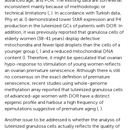
advanced age, and POR. The existing data are somewhat
inconsistent mainly because of methodologic or
technical limitations (
,
). In accordance with Turkish data,
Phy et al. (
) demonstrated lower StAR expression and P4
production in the luteinized GCs of patients with DOR. In
addition, it was previously reported that granulosa cells of
elderly women (38-41 years) display defective
mitochondria and fewer lipid droplets than the cells of a
younger group (
,
) and a reduced mitochondrial DNA
content (
). Therefore, it might be speculated that ovarian
hypo-response to stimulation of young women reflects
an ovarian premature senescence. Although there is still
no consensus on the exact definition of premature
senescence, recent studies using whole-genome
methylation array reported that luteinized granulosa cells
of advanced-age women with DOR have a distinct
epigenic profile and harbour a high frequency of
epimutations suggestive of premature aging (
,
).
Another issue to be addressed is whether the analysis of
luteinized granulosa cells actually reflects the quality of