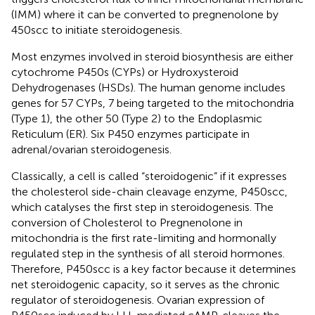
(IMM) where it can be converted to pregnenolone by
450scc to initiate steroidogenesis.
Most enzymes involved in steroid biosynthesis are either
cytochrome P450s (CYPs) or Hydroxysteroid
Dehydrogenases (HSDs). The human genome includes
genes for 57 CYPs, 7 being targeted to the mitochondria
(Type 1), the other 50 (Type 2) to the Endoplasmic
Reticulum (ER). Six P450 enzymes participate in
adrenal/ovarian steroidogenesis.
Classically, a cell is called “steroidogenic” if it expresses
the cholesterol side-chain cleavage enzyme, P450scc,
which catalyses the first step in steroidogenesis. The
conversion of Cholesterol to Pregnenolone in
mitochondria is the first rate-limiting and hormonally
regulated step in the synthesis of all steroid hormones.
Therefore, P450scc is a key factor because it determines
net steroidogenic capacity, so it serves as the chronic
regulator of steroidogenesis. Ovarian expression of