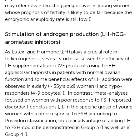
may offer new interesting perspectives in young women
whose prognosis of fertility is likely to be fair because the
embryonic aneuploidy rate is still low (
).
Stimulation of androgen production (LH-hCG-
aromatase inhibitors)
As Luteinizing Hormone (LH) plays a crucial role in
folliculogenesis, several studies assessed the efficacy of
LH supplementation in IVF protocols using GnRH
agonists/antagonists in patients with normal ovarian
function and some beneficial effects of LH addition were
observed in elderly (> 35yrs old) women (
) and hypo-
responders (4-9 oocytes) (
). In contrast, meta-analyses
focused on women with poor response to FSH reported
discordant conclusions (
,
). In the specific group of young
women with a poor response to FSH according to
Poseidon classification, no clear advantage of adding LH
to FSH could be demonstrated in Group 3 (
) as well as in
Group 4 (
).