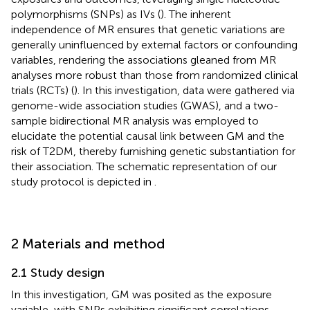
polymorphisms (SNPs) as IVs (
). The inherent
independence of MR ensures that genetic variations are
generally uninfluenced by external factors or confounding
variables, rendering the associations gleaned from MR
analyses more robust than those from randomized clinical
trials (RCTs) (
). In this investigation, data were gathered via
genome-wide association studies (GWAS), and a two-
sample bidirectional MR analysis was employed to
elucidate the potential causal link between GM and the
risk of T2DM, thereby furnishing genetic substantiation for
their association. The schematic representation of our
study protocol is depicted in
.
2 Materials and method
2.1 Study design
In this investigation, GM was posited as the exposure
variable, with SNPs exhibiting significant correlations