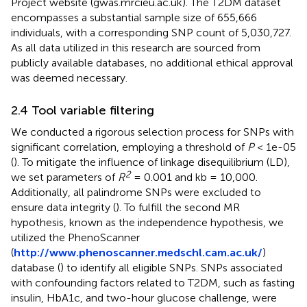
Project website (gwas.mrcieu.ac.uk). The T2DM dataset
encompasses a substantial sample size of 655,666
individuals, with a corresponding SNP count of 5,030,727.
As all data utilized in this research are sourced from
publicly available databases, no additional ethical approval
was deemed necessary.
2.4 Tool variable filtering
We conducted a rigorous selection process for SNPs with
significant correlation, employing a threshold of
P
< 1e-05
(
). To mitigate the influence of linkage disequilibrium (LD),
2
we set parameters of
R
= 0.001 and kb = 10,000.
Additionally, all palindrome SNPs were excluded to
ensure data integrity (
). To fulfill the second MR
hypothesis, known as the independence hypothesis, we
utilized the PhenoScanner
(
http://www.phenoscanner.medschl.cam.ac.uk/
)
database (
) to identify all eligible SNPs. SNPs associated
with confounding factors related to T2DM, such as fasting
insulin, HbA1c, and two-hour glucose challenge, were