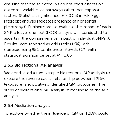
ensuring that the selected IVs do not exert effects on
outcome variables via pathways other than exposure
factors. Statistical significance (
P
< 0.05) in MR-Egger
intercept analysis indicates presence of horizontal
pleiotropy (
). Furthermore, to evaluate the impact of each
SNP, a leave-one-out (LOO) analysis was conducted to
ascertain the comprehensive impact of individual SNPs (
).
Results were reported as odds ratios (
OR
) with
corresponding 95% confidence intervals (
CI
), with
statistical significance set at
P
< 0.05.
2.5.3 Bidirectional MR analysis
We conducted a two-sample bidirectional MR analysis to
explore the reverse causal relationship between T2DM
(exposure) and positively identified GM (outcome). The
steps of bidirectional MR analysis mirror those of the MR
analysis.
2.5.4 Mediation analysis
To explore whether the influence of GM on T2DM could