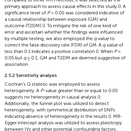
primary approach to assess causal effects in this study (
). A
significance level of
P
< 0.05 was considered indicative of
a causal relationship between exposure (GM) and
outcome (T2DM) (
). To mitigate the risk of one kind of
error and ascertain whether the findings were influenced
by multiple testing, we also employed the
q value
to
correct the false discovery rate (FDR) of GM. A
q value
of
less than 0.1 indicates a positive correlation (
). When
P
<
0.05 but
q
≥ 0.1, GM and T2DM are deemed suggestive of
association.
2.5.2 Sensitivity analysis
Cochran’s Q statistic was employed to assess
heterogeneity. A
P
-value greater than or equal to 0.05
suggests no heterogeneity in causal analysis (
).
Additionally, the funnel plot was utilized to detect
heterogeneity, with symmetrical distribution of SNPs
indicating absence of heterogeneity in the results (
). MR-
Egger intercept analysis was utilized to assess pleiotropy
between IVs and other potential confounding factors,