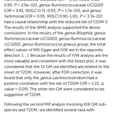
0.99,
P
= 2.9e-02),
genus Ruminococcaceae UCG010
(
OR
= 0.81, 95%
CI
0.71-0.93,
P
= 1.7e-03), and
genus
Sellimonas
(
OR
= 0.95, 95%
CI
0.90-1.00,
P
= 3.7e-02)
had a causal relationship with the reduced risk of T2DM (
).
The results of the WME analysis supported the above
conclusions. In the results of the
genus Bilophila, genus
Ruminococcaceae UCG003, genus Ruminococcaceae
UCG010, genus Ruminococcus gnavus group
, the total
effect values of MR-Egger and IVW are in the opposite
direction. (
;
,
). Because the results of IVW analysis are the
most valuable and consistent with the forest plot, it was
considered that the 11 GM we identified are related to the
onset of T2DM. However, after FDR correction, it was
found that only the
genus Lachnoclostridium
had a
positive correlation with the risk of T2DM (
OR
= 1.22,
q
value
= 0.09). The other ten GM were considered to be
suggestive of T2DM.
Following the second MR analysis involving 418 GM sub-
species and T2DM, we identified several taxa with