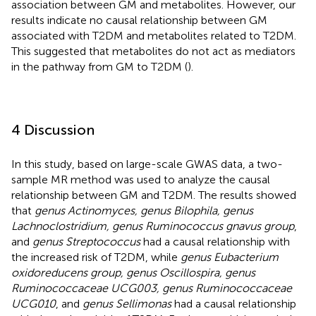
association between GM and metabolites. However, our
results indicate no causal relationship between GM
associated with T2DM and metabolites related to T2DM.
This suggested that metabolites do not act as mediators
in the pathway from GM to T2DM (
).
4 Discussion
In this study, based on large-scale GWAS data, a two-
sample MR method was used to analyze the causal
relationship between GM and T2DM. The results showed
that
genus Actinomyces, genus Bilophila, genus
Lachnoclostridium, genus Ruminococcus gnavus group
,
and
genus Streptococcus
had a causal relationship with
the increased risk of T2DM, while
genus Eubacterium
oxidoreducens group, genus Oscillospira, genus
Ruminococcaceae UCG003, genus Ruminococcaceae
UCG010
, and
genus Sellimonas
had a causal relationship