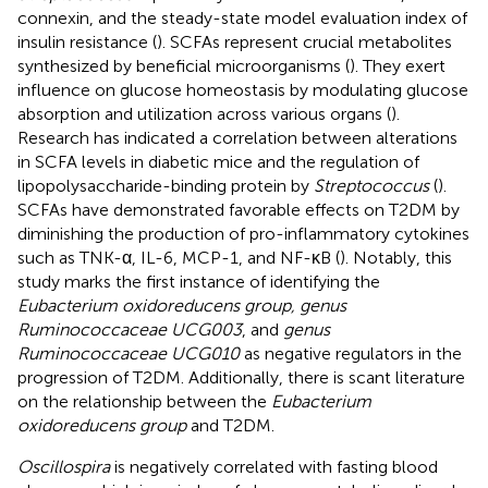
connexin, and the steady-state model evaluation index of
insulin resistance (
). SCFAs represent crucial metabolites
synthesized by beneficial microorganisms (
). They exert
influence on glucose homeostasis by modulating glucose
absorption and utilization across various organs (
).
Research has indicated a correlation between alterations
in SCFA levels in diabetic mice and the regulation of
lipopolysaccharide-binding protein by
Streptococcus
(
).
SCFAs have demonstrated favorable effects on T2DM by
diminishing the production of pro-inflammatory cytokines
such as TNK-α, IL-6, MCP-1, and NF-κB (
). Notably, this
study marks the first instance of identifying the
Eubacterium oxidoreducens group, genus
Ruminococcaceae UCG003
, and
genus
Ruminococcaceae UCG010
as negative regulators in the
progression of T2DM. Additionally, there is scant literature
on the relationship between the
Eubacterium
oxidoreducens group
and T2DM.
Oscillospira
is negatively correlated with fasting blood