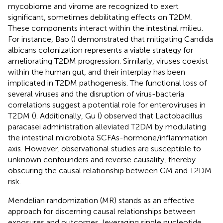
mycobiome and virome are recognized to exert
significant, sometimes debilitating effects on T2DM.
These components interact within the intestinal milieu.
For instance, Bao (
) demonstrated that mitigating Candida
albicans colonization represents a viable strategy for
ameliorating T2DM progression. Similarly, viruses coexist
within the human gut, and their interplay has been
implicated in T2DM pathogenesis. The functional loss of
several viruses and the disruption of virus-bacteria
correlations suggest a potential role for enteroviruses in
T2DM (
). Additionally, Gu (
) observed that Lactobacillus
paracasei administration alleviated T2DM by modulating
the intestinal microbiota SCFAs-hormone/inflammation
axis. However, observational studies are susceptible to
unknown confounders and reverse causality, thereby
obscuring the causal relationship between GM and T2DM
risk.
Mendelian randomization (MR) stands as an effective
approach for discerning causal relationships between
exposures and outcomes, leveraging single nucleotide