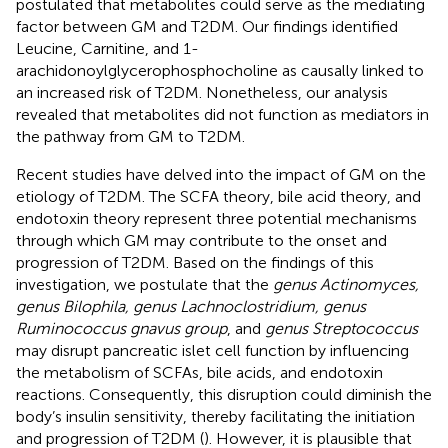
postulated that metabolites could serve as the mediating
factor between GM and T2DM. Our findings identified
Leucine, Carnitine, and 1-
arachidonoylglycerophosphocholine as causally linked to
an increased risk of T2DM. Nonetheless, our analysis
revealed that metabolites did not function as mediators in
the pathway from GM to T2DM.
Recent studies have delved into the impact of GM on the
etiology of T2DM. The SCFA theory, bile acid theory, and
endotoxin theory represent three potential mechanisms
through which GM may contribute to the onset and
progression of T2DM. Based on the findings of this
investigation, we postulate that the
genus Actinomyces,
genus Bilophila, genus Lachnoclostridium, genus
Ruminococcus gnavus group
, and
genus Streptococcus
may disrupt pancreatic islet cell function by influencing
the metabolism of SCFAs, bile acids, and endotoxin
reactions. Consequently, this disruption could diminish the
body’s insulin sensitivity, thereby facilitating the initiation
and progression of T2DM (
). However, it is plausible that