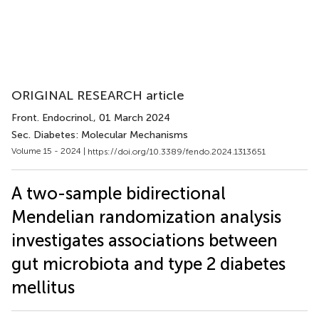
ORIGINAL RESEARCH article
Front. Endocrinol.
, 01 March 2024
Sec. Diabetes: Molecular Mechanisms
Volume 15 - 2024 |
https://doi.org/10.3389/fendo.2024.1313651
A two-sample bidirectional
Mendelian randomization analysis
investigates associations between
gut microbiota and type 2 diabetes
mellitus