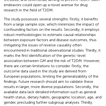
endeavors could open up a novel avenue for drug
research in the field of T2DM.
The study possesses several strengths. Firstly, it benefits
from a large sample size, which minimizes the impact of
confounding factors on the results. Secondly, it employs
robust methodologies to estimate causal relationships
between exposure factors and disease outcomes, thus
mitigating the issues of reverse causality often
encountered in traditional observational studies. Thirdly, it
marks the first identification of the genetic-level
association between GM and the risk of T2DM. However,
there are certain limitations to consider. Firstly, the
outcome data used in the study are derived from
European populations, limiting the generalizability of the
findings. Future research should aim to validate these
results in larger, more diverse populations. Secondly, the
available data lack detailed information such as general
health status, dietary habits, geographic location, age, and
gender, precluding further subgroup analyses. Thirdly,