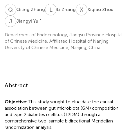
Q
Z
L
Z
X
Z
Qiling Zhang
Li Zhang
Xiqiao Zhou
J
Y
*
Jiangyi Yu
Department of Endocrinology, Jiangsu Province Hospital
of Chinese Medicine, Affiliated Hospital of Nanjing
University of Chinese Medicine, Nanjing, China
Abstract
Objective:
This study sought to elucidate the causal
association between gut microbiota (GM) composition
and type 2 diabetes mellitus (T2DM) through a
comprehensive two-sample bidirectional Mendelian
randomization analysis.