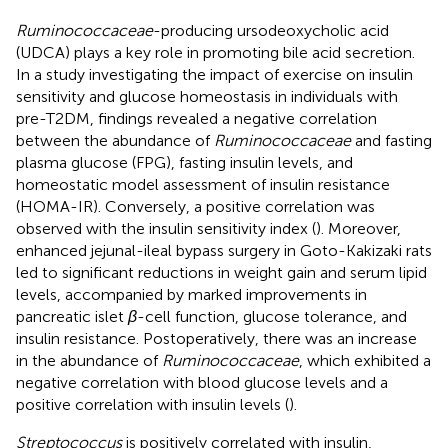
Ruminococcaceae
-producing ursodeoxycholic acid
(UDCA) plays a key role in promoting bile acid secretion.
In a study investigating the impact of exercise on insulin
sensitivity and glucose homeostasis in individuals with
pre-T2DM, findings revealed a negative correlation
between the abundance of
Ruminococcaceae
and fasting
plasma glucose (FPG), fasting insulin levels, and
homeostatic model assessment of insulin resistance
(HOMA-IR). Conversely, a positive correlation was
observed with the insulin sensitivity index (
). Moreover,
enhanced jejunal-ileal bypass surgery in Goto-Kakizaki rats
led to significant reductions in weight gain and serum lipid
levels, accompanied by marked improvements in
pancreatic islet
β
-cell function, glucose tolerance, and
insulin resistance. Postoperatively, there was an increase
in the abundance of
Ruminococcaceae
, which exhibited a
negative correlation with blood glucose levels and a
positive correlation with insulin levels (
).
Streptococcus
is positively correlated with insulin,