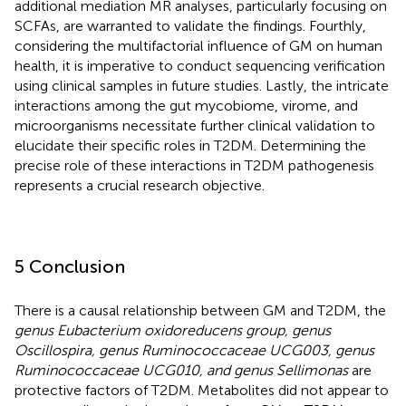
additional mediation MR analyses, particularly focusing on
SCFAs, are warranted to validate the findings. Fourthly,
considering the multifactorial influence of GM on human
health, it is imperative to conduct sequencing verification
using clinical samples in future studies. Lastly, the intricate
interactions among the gut mycobiome, virome, and
microorganisms necessitate further clinical validation to
elucidate their specific roles in T2DM. Determining the
precise role of these interactions in T2DM pathogenesis
represents a crucial research objective.
5 Conclusion
There is a causal relationship between GM and T2DM, the
genus Eubacterium oxidoreducens group, genus
Oscillospira, genus Ruminococcaceae UCG003, genus
Ruminococcaceae UCG010, and genus Sellimonas
are
protective factors of T2DM. Metabolites did not appear to