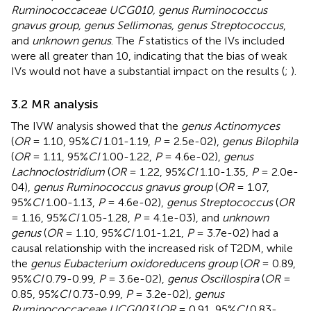
Ruminococcaceae UCG010, genus Ruminococcus
gnavus group, genus Sellimonas, genus Streptococcus
,
and
unknown genus
. The
F
statistics of the IVs included
were all greater than 10, indicating that the bias of weak
IVs would not have a substantial impact on the results (
;
).
3.2 MR analysis
The IVW analysis showed that the
genus Actinomyces
(
OR
= 1.10, 95%
CI
1.01-1.19,
P
= 2.5e-02),
genus Bilophila
(
OR
= 1.11, 95%
CI
1.00-1.22,
P
= 4.6e-02),
genus
Lachnoclostridium
(
OR
= 1.22, 95%
CI
1.10-1.35,
P
= 2.0e-
04),
genus Ruminococcus gnavus group
(
OR
= 1.07,
95%
CI
1.00-1.13,
P
= 4.6e-02),
genus Streptococcus
(
OR
= 1.16, 95%
CI
1.05-1.28,
P
= 4.1e-03), and
unknown
genus
(
OR
= 1.10, 95%
CI
1.01-1.21,
P
= 3.7e-02) had a
causal relationship with the increased risk of T2DM, while
the
genus Eubacterium oxidoreducens group
(
OR
= 0.89,
95%
CI
0.79-0.99,
P
= 3.6e-02),
genus Oscillospira
(
OR
=
0.85, 95%
CI
0.73-0.99,
P
= 3.2e-02),
genus
Ruminococcaceae UCG003
(
OR
= 0.91, 95%
CI
0.83-