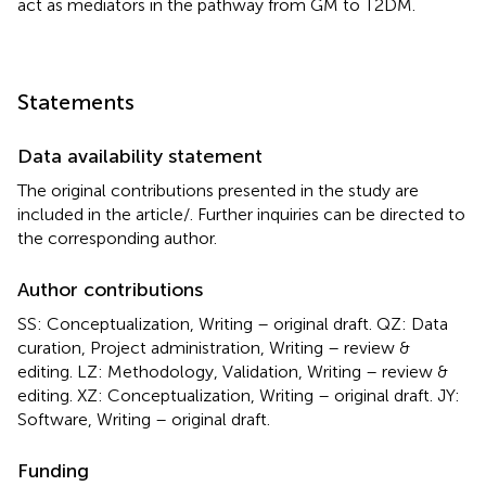
act as mediators in the pathway from GM to T2DM.
Statements
Data availability statement
The original contributions presented in the study are
included in the article/
. Further inquiries can be directed to
the corresponding author.
Author contributions
SS: Conceptualization, Writing – original draft. QZ: Data
curation, Project administration, Writing – review &
editing. LZ: Methodology, Validation, Writing – review &
editing. XZ: Conceptualization, Writing – original draft. JY:
Software, Writing – original draft.
Funding