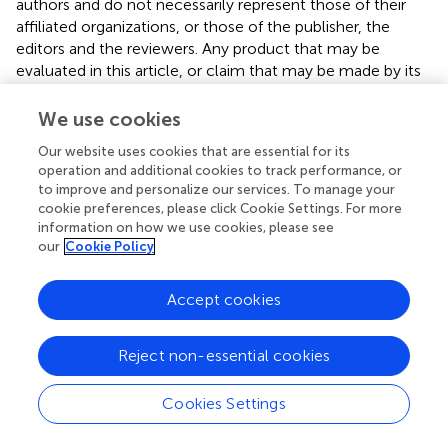
authors and do not necessarily represent those of their
affiliated organizations, or those of the publisher, the
editors and the reviewers. Any product that may be
evaluated in this article, or claim that may be made by its
manufacturer, is not guaranteed or endorsed by the
publisher.
We use cookies
Our website uses cookies that are essential for its
Supplementary material
operation and additional cookies to track performance, or
to improve and personalize our services. To manage your
The Supplementary Material for this article can be found
cookie preferences, please click Cookie Settings. For more
online at:
information on how we use cookies, please see
https://www.frontiersin.org/articles/10.3389/fendo.
our
Cookie Policy
2024.1313651/full#supplementary-material
Supplementary Figure 1
Accept cookies
MR analysis between the 418 GM sub-species and T2DM.
Supplementary Figure 2
Reject non-essential cookies
Funnel plots of sensitivity analysis.
Cookies Settings
Supplementary Figure 3
Forest plots of LOO sensitivity analysis. The black dot