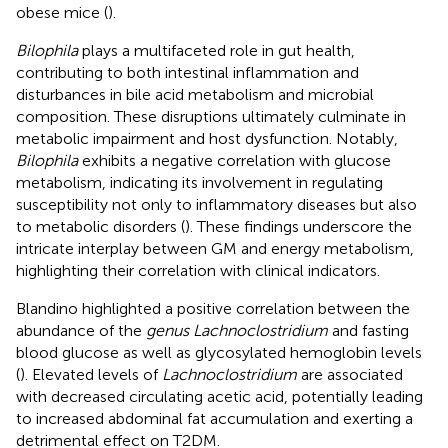
obese mice (
).
Bilophila
plays a multifaceted role in gut health,
contributing to both intestinal inflammation and
disturbances in bile acid metabolism and microbial
composition. These disruptions ultimately culminate in
metabolic impairment and host dysfunction. Notably,
Bilophila
exhibits a negative correlation with glucose
metabolism, indicating its involvement in regulating
susceptibility not only to inflammatory diseases but also
to metabolic disorders (
). These findings underscore the
intricate interplay between GM and energy metabolism,
highlighting their correlation with clinical indicators.
Blandino highlighted a positive correlation between the
abundance of the
genus Lachnoclostridium
and fasting
blood glucose as well as glycosylated hemoglobin levels
(
). Elevated levels of
Lachnoclostridium
are associated
with decreased circulating acetic acid, potentially leading
to increased abdominal fat accumulation and exerting a
detrimental effect on T2DM.