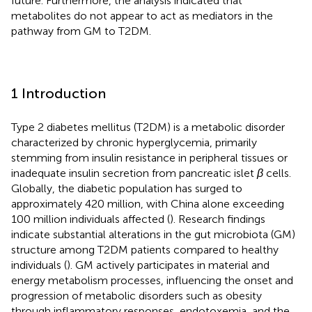
future. Furthermore, the analysis indicated that
metabolites do not appear to act as mediators in the
pathway from GM to T2DM.
1 Introduction
Type 2 diabetes mellitus (T2DM) is a metabolic disorder
characterized by chronic hyperglycemia, primarily
stemming from insulin resistance in peripheral tissues or
inadequate insulin secretion from pancreatic islet
β
cells.
Globally, the diabetic population has surged to
approximately 420 million, with China alone exceeding
100 million individuals affected (
). Research findings
indicate substantial alterations in the gut microbiota (GM)
structure among T2DM patients compared to healthy
individuals (
). GM actively participates in material and
energy metabolism processes, influencing the onset and
progression of metabolic disorders such as obesity
through inflammatory responses, endotoxemia, and the