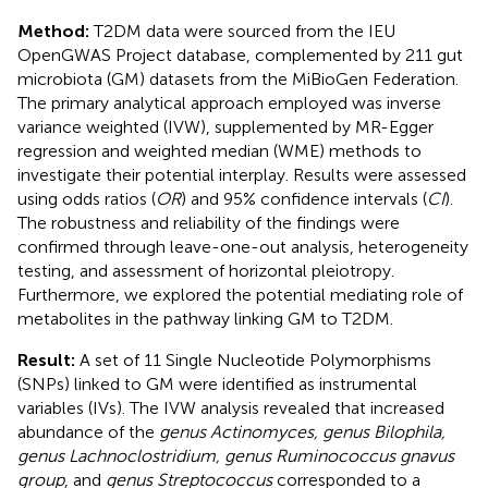
Method:
T2DM data were sourced from the IEU
OpenGWAS Project database, complemented by 211 gut
microbiota (GM) datasets from the MiBioGen Federation.
The primary analytical approach employed was inverse
variance weighted (IVW), supplemented by MR-Egger
regression and weighted median (WME) methods to
investigate their potential interplay. Results were assessed
using odds ratios (
OR
) and 95% confidence intervals (
CI
).
The robustness and reliability of the findings were
confirmed through leave-one-out analysis, heterogeneity
testing, and assessment of horizontal pleiotropy.
Furthermore, we explored the potential mediating role of
metabolites in the pathway linking GM to T2DM.
Result:
A set of 11 Single Nucleotide Polymorphisms
(SNPs) linked to GM were identified as instrumental
variables (IVs). The IVW analysis revealed that increased
abundance of the
genus Actinomyces, genus Bilophila,
genus Lachnoclostridium, genus Ruminococcus gnavus
group
, and
genus Streptococcus
corresponded to a