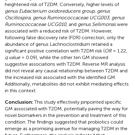
heightened risk of T2DM. Conversely, higher levels of
genus Eubacterium oxidoreducens group, genus
Oscillospira, genus Ruminococcaceae UCG003, genus
Ruminococcaceae UCG010
, and
genus Sellimonas
were
associated with a reduced risk of T2DM. However,
following false discovery rate (FDR) correction, only the
abundance of genus Lachnoclostridium retained a
significant positive correlation with T2DM risk (
OR
= 1.22,
q value
= 0.09), while the other ten GM showed
suggestive associations with T2DM. Reverse MR analysis
did not reveal any causal relationship between T2DM and
the increased risk associated with the identified GM.
Additionally, metabolites did not exhibit mediating effects
in this context.
Conclusion:
This study effectively pinpointed specific
GM associated with T2DM, potentially paving the way for
novel biomarkers in the prevention and treatment of this
condition. The findings suggested that probiotics could
emerge as a promising avenue for managing T2DM in the