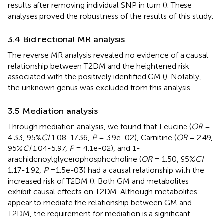
results after removing individual SNP in turn (
). These
analyses proved the robustness of the results of this study.
3.4 Bidirectional MR analysis
The reverse MR analysis revealed no evidence of a causal
relationship between T2DM and the heightened risk
associated with the positively identified GM (
). Notably,
the unknown genus was excluded from this analysis.
3.5 Mediation analysis
Through mediation analysis, we found that Leucine (
OR
=
4.33, 95%
CI
1.08-17.36,
P
= 3.9e-02), Carnitine (
OR
= 2.49,
95%
CI
1.04-5.97,
P
= 4.1e-02), and 1-
arachidonoylglycerophosphocholine (
OR
= 1.50, 95%
CI
1.17-1.92,
P
=1.5e-03) had a causal relationship with the
increased risk of T2DM (
). Both GM and metabolites
exhibit causal effects on T2DM. Although metabolites
appear to mediate the relationship between GM and
T2DM, the requirement for mediation is a significant