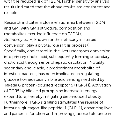
with the reduced risk of T2DM. Further sensitivity analysis
results indicated that the above results are consistent and
reliable.
Research indicates a close relationship between T2DM
and GM, with GM’s structural composition and
metabolites exerting influence on T2DM (
).
Actinomycetes
, known for their efficacy in steroid
conversion, play a pivotal role in this process (
).
Specifically, cholesterol in the liver undergoes conversion
into primary cholic acid, subsequently forming secondary
cholic acid through enterohepatic circulation. Notably,
secondary cholic acid, a predominant metabolite of
intestinal bacteria, has been implicated in regulating
glucose homeostasis via bile acid sensing mediated by
Takeda G protein-coupled receptor 5 (TGR5) (
). Activation
of TGR5 by bile acid prompts an increase in energy
expenditure, thereby mitigating diet-induced obesity.
Furthermore, TGR5 signaling stimulates the release of
intestinal glucagon-like peptide-1 (GLP-1), enhancing liver
and pancreas function and improving glucose tolerance in