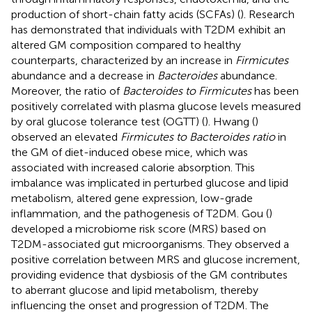
production of short-chain fatty acids (SCFAs) (
). Research
has demonstrated that individuals with T2DM exhibit an
altered GM composition compared to healthy
counterparts, characterized by an increase in
Firmicutes
abundance and a decrease in
Bacteroides
abundance.
Moreover, the ratio of
Bacteroides to Firmicutes
has been
positively correlated with plasma glucose levels measured
by oral glucose tolerance test (OGTT) (
). Hwang (
)
observed an elevated
Firmicutes to Bacteroides ratio
in
the GM of diet-induced obese mice, which was
associated with increased calorie absorption. This
imbalance was implicated in perturbed glucose and lipid
metabolism, altered gene expression, low-grade
inflammation, and the pathogenesis of T2DM. Gou (
)
developed a microbiome risk score (MRS) based on
T2DM-associated gut microorganisms. They observed a
positive correlation between MRS and glucose increment,
providing evidence that dysbiosis of the GM contributes
to aberrant glucose and lipid metabolism, thereby
influencing the onset and progression of T2DM. The