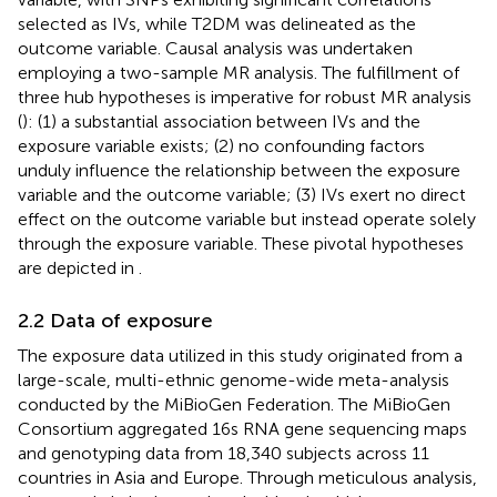
selected as IVs, while T2DM was delineated as the
outcome variable. Causal analysis was undertaken
employing a two-sample MR analysis. The fulfillment of
three hub hypotheses is imperative for robust MR analysis
(
): (1) a substantial association between IVs and the
exposure variable exists; (2) no confounding factors
unduly influence the relationship between the exposure
variable and the outcome variable; (3) IVs exert no direct
effect on the outcome variable but instead operate solely
through the exposure variable. These pivotal hypotheses
are depicted in
.
2.2 Data of exposure
The exposure data utilized in this study originated from a
large-scale, multi-ethnic genome-wide meta-analysis
conducted by the MiBioGen Federation. The MiBioGen
Consortium aggregated 16s RNA gene sequencing maps
and genotyping data from 18,340 subjects across 11
countries in Asia and Europe. Through meticulous analysis,