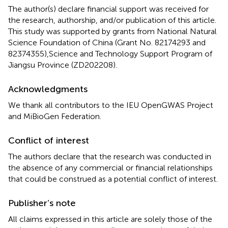
The author(s) declare financial support was received for
the research, authorship, and/or publication of this article.
This study was supported by grants from National Natural
Science Foundation of China (Grant No. 82174293 and
82374355),Science and Technology Support Program of
Jiangsu Province (ZD202208).
Acknowledgments
We thank all contributors to the IEU OpenGWAS Project
and MiBioGen Federation.
Conflict of interest
The authors declare that the research was conducted in
the absence of any commercial or financial relationships
that could be construed as a potential conflict of interest.
Publisher’s note
All claims expressed in this article are solely those of the