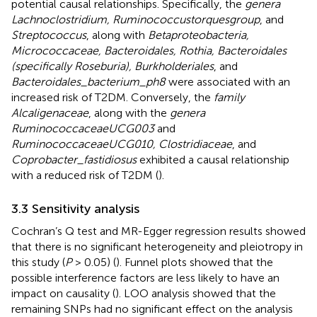
potential causal relationships. Specifically, the
genera
Lachnoclostridium, Ruminococcustorquesgroup
, and
Streptococcus
, along with
Betaproteobacteria,
Micrococcaceae, Bacteroidales, Rothia, Bacteroidales
(specifically Roseburia), Burkholderiales
, and
Bacteroidales_bacterium_ph8
were associated with an
increased risk of T2DM. Conversely, the
family
Alcaligenaceae
, along with the
genera
RuminococcaceaeUCG003
and
RuminococcaceaeUCG010, Clostridiaceae
, and
Coprobacter_fastidiosus
exhibited a causal relationship
with a reduced risk of T2DM (
).
3.3 Sensitivity analysis
Cochran’s Q test and MR-Egger regression results showed
that there is no significant heterogeneity and pleiotropy in
this study (
P
> 0.05) (
). Funnel plots showed that the
possible interference factors are less likely to have an
impact on causality (
). LOO analysis showed that the
remaining SNPs had no significant effect on the analysis