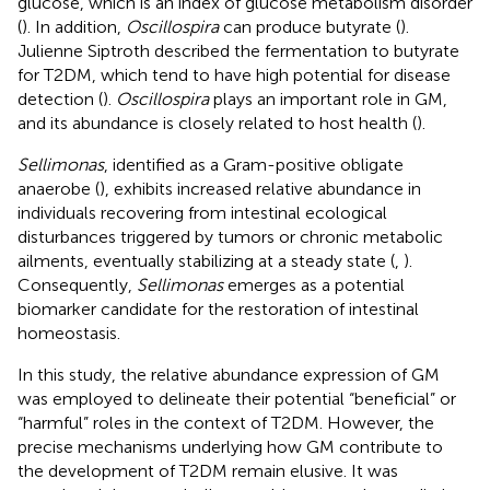
glucose, which is an index of glucose metabolism disorder
(
). In addition,
Oscillospira
can produce butyrate (
).
Julienne Siptroth described the fermentation to butyrate
for T2DM, which tend to have high potential for disease
detection (
).
Oscillospira
plays an important role in GM,
and its abundance is closely related to host health (
).
Sellimonas
, identified as a Gram-positive obligate
anaerobe (
), exhibits increased relative abundance in
individuals recovering from intestinal ecological
disturbances triggered by tumors or chronic metabolic
ailments, eventually stabilizing at a steady state (
,
).
Consequently,
Sellimonas
emerges as a potential
biomarker candidate for the restoration of intestinal
homeostasis.
In this study, the relative abundance expression of GM
was employed to delineate their potential “beneficial” or
“harmful” roles in the context of T2DM. However, the
precise mechanisms underlying how GM contribute to
the development of T2DM remain elusive. It was