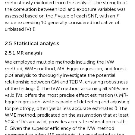
meticulously excluded from the analysis. The strength of
the correlation between loci and exposure variables was
assessed based on the
F
value of each SNP, with an
F
value exceeding 10 generally considered indicative of
unbiased IVs (
).
2.5 Statistical analysis
2.5.1 MR analysis
We employed multiple methods including the IVW
method, WME method, MR-Egger regression, and forest
plot analysis to thoroughly investigate the potential
relationship between GM and T2DM, ensuring robustness
of the findings (
). The IVW method, assuming all SNPs are
valid IVs, offers the most precise effect estimation (
). MR-
Egger regression, while capable of detecting and adjusting
for pleiotropy, often yields less accurate estimates (
). The
WME method, predicated on the assumption that at least
50% of IVs are valid, provides accurate estimation results
(
). Given the superior efficiency of the IVW method
compared to other MR methods, it was selected as the