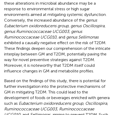
these alterations in microbial abundance may be a
response to environmental stress or high sugar
environments aimed at mitigating systemic dysfunction.
Conversely, the increased abundance of the
genus
Eubacterium oxidoreducens group, genus Oscillospira,
genus Ruminococcaceae UCG003, genus
Ruminococcaceae UCG010
, and
genus Sellimonas
exhibited a causally negative effect on the risk of T2DM.
These findings deepen our comprehension of the intricate
interplay between GM and T2DM, potentially paving the
way for novel preventive strategies against T2DM.
Moreover, it is noteworthy that T2DM itself could
influence changes in GM and metabolite profiles.
Based on the findings of this study, there is potential for
further investigation into the protective mechanisms of
GM in mitigating T2DM. This could lead to the
development of foods or beverages enriched with genera
such as
Eubacterium oxidoreducens group, Oscillospira,
Ruminococcaceae UCG003, Ruminococcaceae
UCG010
, and
Sellimonas
, aiming to prevent T2DM. Such