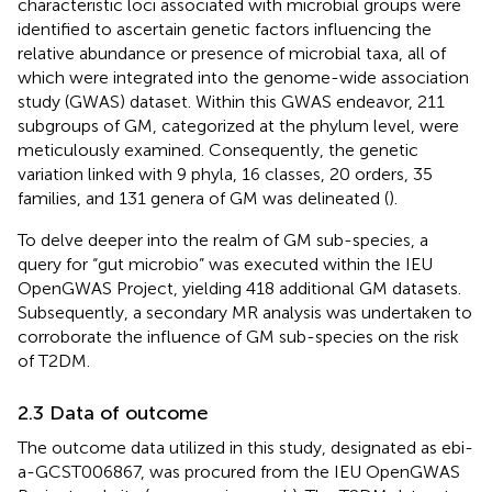
characteristic loci associated with microbial groups were
identified to ascertain genetic factors influencing the
relative abundance or presence of microbial taxa, all of
which were integrated into the genome-wide association
study (GWAS) dataset. Within this GWAS endeavor, 211
subgroups of GM, categorized at the phylum level, were
meticulously examined. Consequently, the genetic
variation linked with 9 phyla, 16 classes, 20 orders, 35
families, and 131 genera of GM was delineated (
).
To delve deeper into the realm of GM sub-species, a
query for “gut microbio” was executed within the IEU
OpenGWAS Project, yielding 418 additional GM datasets.
Subsequently, a secondary MR analysis was undertaken to
corroborate the influence of GM sub-species on the risk
of T2DM.
2.3 Data of outcome
The outcome data utilized in this study, designated as ebi-
a-GCST006867, was procured from the IEU OpenGWAS