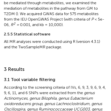
be mediated through metabolites, we examined the
mediation of metabolites in the pathway from GM to
T2DM (
). We acquired GWAS data for 575 metabolites
from the IEU OpenGWAS Project (with criteria of
P
< 5e-
2
06,
R
=
0.001, and kb = 10,000).
2.5.5 Statistical software
All MR analyses were conducted using R (version 4.3.1)
and the TwoSampleMR package.
3 Results
3.1 Tool variable filtering
According to the screening criteria of IVs, 6, 9, 3, 9, 6, 9, 4,
9, 6, 11, and 6 SNPs were extracted from the
genus
Actinomyces, genus Bilophila, genus Eubacterium
oxidoreducens group, genus Lachnoclostridium, genus
Oscillospira, genus Ruminococcaceae UCG003, genus