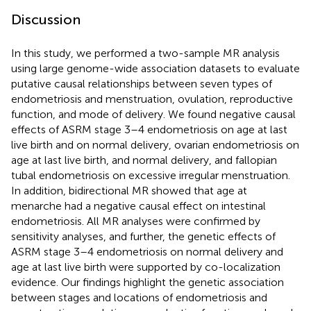
Discussion
In this study, we performed a two-sample MR analysis
using large genome-wide association datasets to evaluate
putative causal relationships between seven types of
endometriosis and menstruation, ovulation, reproductive
function, and mode of delivery. We found negative causal
effects of ASRM stage 3–4 endometriosis on age at last
live birth and on normal delivery, ovarian endometriosis on
age at last live birth, and normal delivery, and fallopian
tubal endometriosis on excessive irregular menstruation.
In addition, bidirectional MR showed that age at
menarche had a negative causal effect on intestinal
endometriosis. All MR analyses were confirmed by
sensitivity analyses, and further, the genetic effects of
ASRM stage 3–4 endometriosis on normal delivery and
age at last live birth were supported by co-localization
evidence. Our findings highlight the genetic association
between stages and locations of endometriosis and