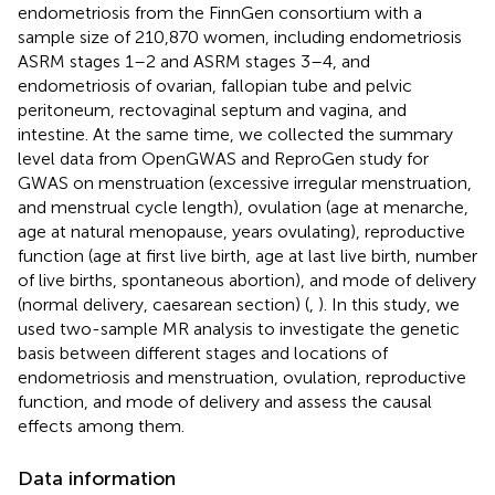
endometriosis from the FinnGen consortium with a
sample size of 210,870 women, including endometriosis
ASRM stages 1–2 and ASRM stages 3–4, and
endometriosis of ovarian, fallopian tube and pelvic
peritoneum, rectovaginal septum and vagina, and
intestine. At the same time, we collected the summary
level data from OpenGWAS and ReproGen study for
GWAS on menstruation (excessive irregular menstruation,
and menstrual cycle length), ovulation (age at menarche,
age at natural menopause, years ovulating), reproductive
function (age at first live birth, age at last live birth, number
of live births, spontaneous abortion), and mode of delivery
(normal delivery, caesarean section) (
,
). In this study, we
used two-sample MR analysis to investigate the genetic
basis between different stages and locations of
endometriosis and menstruation, ovulation, reproductive
function, and mode of delivery and assess the causal
effects among them.
Data information