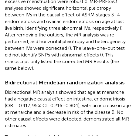
excessive menstruation were robust (
). MR-PRESSO
analyses showed significant horizontal pleiotropy
between IVs in the causal effect of ASRM stages 3–4
endometriosis and ovarian endometriosis on age at last
live birth, identifying three abnormal IVs, respectively (
).
After removing the outliers, the MR analysis was re-
performed, and horizontal pleiotropy and heterogeneity
between IVs were corrected (
). The leave-one-out test
did not identify SNPs with abnormal effects (
). This
manuscript only listed the corrected MR Results (the
same below).
Bidirectional Mendelian randomization analysis
Bidirectional MR analysis showed that age at menarche
had a negative causal effect on intestinal endometriosis
(OR = 0.417, 95% CI: 0.216–0.804), with an increase in age
at menarche and a decrease in risk of the disease (
). No
other causal effects were detected.
demonstrated all MR
estimates.