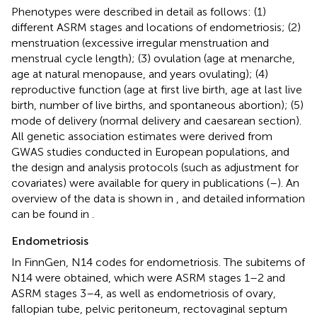
Phenotypes were described in detail as follows: (1)
different ASRM stages and locations of endometriosis; (2)
menstruation (excessive irregular menstruation and
menstrual cycle length); (3) ovulation (age at menarche,
age at natural menopause, and years ovulating); (4)
reproductive function (age at first live birth, age at last live
birth, number of live births, and spontaneous abortion); (5)
mode of delivery (normal delivery and caesarean section).
All genetic association estimates were derived from
GWAS studies conducted in European populations, and
the design and analysis protocols (such as adjustment for
covariates) were available for query in publications (
–
). An
overview of the data is shown in
, and detailed information
can be found in
.
Endometriosis
In FinnGen, N14 codes for endometriosis. The subitems of
N14 were obtained, which were ASRM stages 1–2 and
ASRM stages 3–4, as well as endometriosis of ovary,
fallopian tube, pelvic peritoneum, rectovaginal septum