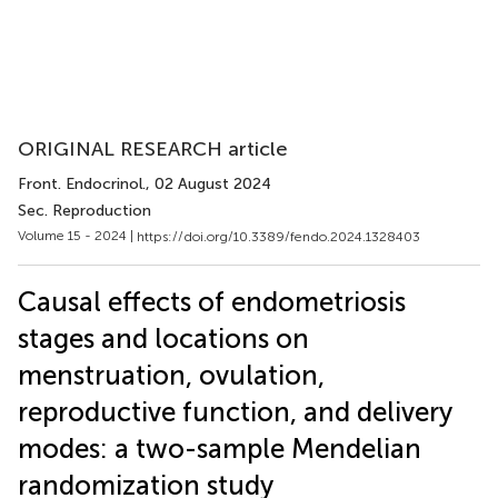
ORIGINAL RESEARCH article
Front. Endocrinol.
, 02 August 2024
Sec. Reproduction
Volume 15 - 2024 |
https://doi.org/10.3389/fendo.2024.1328403
Causal effects of endometriosis
stages and locations on
menstruation, ovulation,
reproductive function, and delivery
modes: a two-sample Mendelian
randomization study