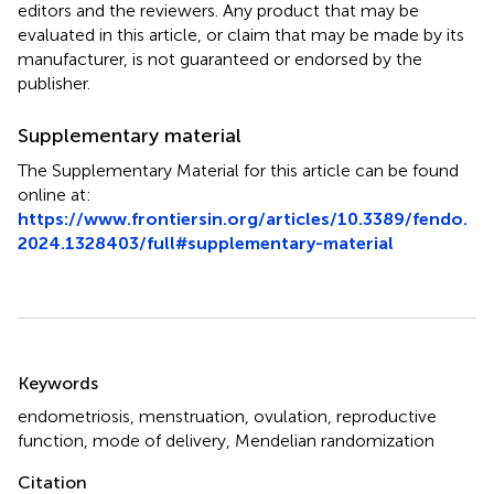
editors and the reviewers. Any product that may be
evaluated in this article, or claim that may be made by its
manufacturer, is not guaranteed or endorsed by the
publisher.
Supplementary material
The Supplementary Material for this article can be found
online at:
https://www.frontiersin.org/articles/10.3389/fendo.
2024.1328403/full#supplementary-material
Summary
Keywords
endometriosis
,
menstruation
,
ovulation
,
reproductive
function
,
mode of delivery
,
Mendelian randomization
Citation