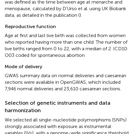
was defined as the time between age at menarche and
menopause, calculated by D’Urso et al. using UK Biobank
data, as detailed in the publication (
).
Reproductive function
Age at first and last live birth was collected from women
who reported having more than one child. The number of
live births ranged from 0 to 22, with a median of 2. ICD10:
O03 coded for spontaneous abortion.
Mode of delivery
GWAS summary data on normal deliveries and caesarean
sections were available in OpenGWAS, which included
7,946 normal deliveries and 23,610 caesarean sections.
Selection of genetic instruments and data
harmonization
We selected all single-nucleotide polymorphisms (SNPs)
strongly associated with exposure as instrumental
variables (IVs), with a genome-wide significance threshold