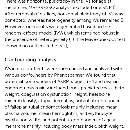
There was horizontal pleiotropy in the IVs for age at
menarche; MR-PRESSO analysis excluded one SNP (
).
After removal of outliers, horizontal pleiotropy of IVs was
corrected, whereas heterogeneity among IVs remained (
).
However, our results were generated based on the
random-effects model (IVW), which remained robust in
the presence of heterogeneity (
,
). The leave-one-out test
showed no outliers in the IVs (
).
Confounding analysis
IVs in causal effects were summarized and analyzed with
various confounders by Phenoscanner. We found that
potential confounders of ASRM stages 3–4 and ovarian
endometriosis mainly included trunk predicted mass, birth
weight, coagulation dysfunction, height, heel bone
mineral density, atopic dermatitis, potential confounders
of fallopian tubal endometriosis mainly including mean
plasma volume, mean hemoglobin, and erythrocyte
distribution width, and potential confounders of age at
menarche mainly including body mass index, birth weight,