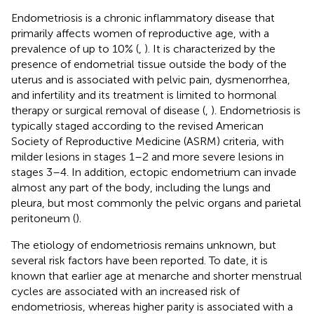
Endometriosis is a chronic inflammatory disease that
primarily affects women of reproductive age, with a
prevalence of up to 10% (
,
). It is characterized by the
presence of endometrial tissue outside the body of the
uterus and is associated with pelvic pain, dysmenorrhea,
and infertility and its treatment is limited to hormonal
therapy or surgical removal of disease (
,
). Endometriosis is
typically staged according to the revised American
Society of Reproductive Medicine (ASRM) criteria, with
milder lesions in stages 1–2 and more severe lesions in
stages 3–4. In addition, ectopic endometrium can invade
almost any part of the body, including the lungs and
pleura, but most commonly the pelvic organs and parietal
peritoneum (
).
The etiology of endometriosis remains unknown, but
several risk factors have been reported. To date, it is
known that earlier age at menarche and shorter menstrual
cycles are associated with an increased risk of
endometriosis, whereas higher parity is associated with a