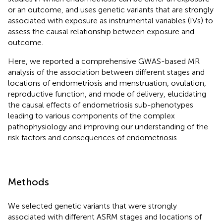
or an outcome, and uses genetic variants that are strongly
associated with exposure as instrumental variables (IVs) to
assess the causal relationship between exposure and
outcome.
Here, we reported a comprehensive GWAS-based MR
analysis of the association between different stages and
locations of endometriosis and menstruation, ovulation,
reproductive function, and mode of delivery, elucidating
the causal effects of endometriosis sub-phenotypes
leading to various components of the complex
pathophysiology and improving our understanding of the
risk factors and consequences of endometriosis.
Methods
We selected genetic variants that were strongly
associated with different ASRM stages and locations of