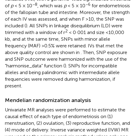
−8
−6
of
p
< 5 × 10
, which was
p
< 5 × 10
for endometriosis
of the fallopian tube and intestine. Moreover, the strength
of each IV was assessed, and when F >10, the SNP was
included (
). All SNPs in linkage disequilibrium (LD) were
2
trimmed with a window of r
< 0·001 and size <10,000
kb, and at the same time, SNPs with minor allele
frequency (MAF) >0.5% were retained. IVs that met the
above quality control are shown in
. Then, SNP exposure
and SNP outcome were harmonized with the use of the
“harmonise_data” function (
). SNPs for incompatible
alleles and being palindromic with intermediate allele
frequencies were removed during harmonization, if
present.
Mendelian randomization analysis
Univariate MR analyses were performed to estimate the
causal effect of each type of endometriosis on (1)
menstruation, (2) ovulation, (3) reproductive function, and
(4) mode of delivery. Inverse variance weighted (IVW) MR