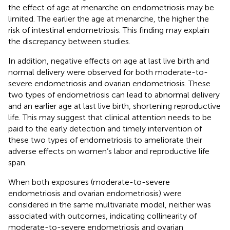
the effect of age at menarche on endometriosis may be
limited. The earlier the age at menarche, the higher the
risk of intestinal endometriosis. This finding may explain
the discrepancy between studies.
In addition, negative effects on age at last live birth and
normal delivery were observed for both moderate-to-
severe endometriosis and ovarian endometriosis. These
two types of endometriosis can lead to abnormal delivery
and an earlier age at last live birth, shortening reproductive
life. This may suggest that clinical attention needs to be
paid to the early detection and timely intervention of
these two types of endometriosis to ameliorate their
adverse effects on women’s labor and reproductive life
span.
When both exposures (moderate-to-severe
endometriosis and ovarian endometriosis) were
considered in the same multivariate model, neither was
associated with outcomes, indicating collinearity of
moderate-to-severe endometriosis and ovarian