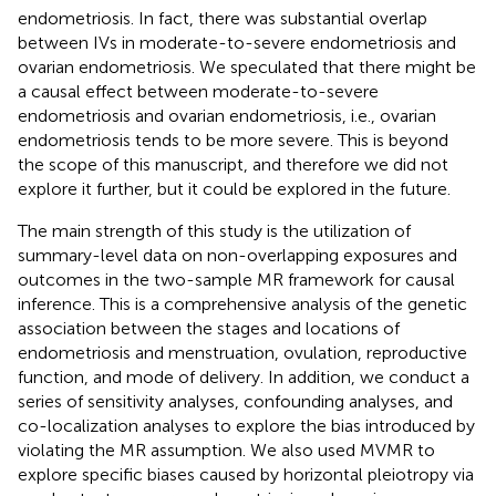
endometriosis. In fact, there was substantial overlap
between IVs in moderate-to-severe endometriosis and
ovarian endometriosis. We speculated that there might be
a causal effect between moderate-to-severe
endometriosis and ovarian endometriosis, i.e., ovarian
endometriosis tends to be more severe. This is beyond
the scope of this manuscript, and therefore we did not
explore it further, but it could be explored in the future.
The main strength of this study is the utilization of
summary-level data on non-overlapping exposures and
outcomes in the two-sample MR framework for causal
inference. This is a comprehensive analysis of the genetic
association between the stages and locations of
endometriosis and menstruation, ovulation, reproductive
function, and mode of delivery. In addition, we conduct a
series of sensitivity analyses, confounding analyses, and
co-localization analyses to explore the bias introduced by
violating the MR assumption. We also used MVMR to
explore specific biases caused by horizontal pleiotropy via