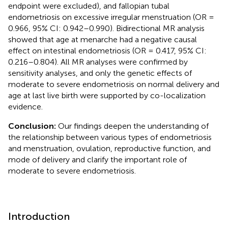
endpoint were excluded), and fallopian tubal
endometriosis on excessive irregular menstruation (OR =
0.966, 95% CI: 0.942–0.990). Bidirectional MR analysis
showed that age at menarche had a negative causal
effect on intestinal endometriosis (OR = 0.417, 95% CI:
0.216–0.804). All MR analyses were confirmed by
sensitivity analyses, and only the genetic effects of
moderate to severe endometriosis on normal delivery and
age at last live birth were supported by co-localization
evidence.
Conclusion:
Our findings deepen the understanding of
the relationship between various types of endometriosis
and menstruation, ovulation, reproductive function, and
mode of delivery and clarify the important role of
moderate to severe endometriosis.
Introduction