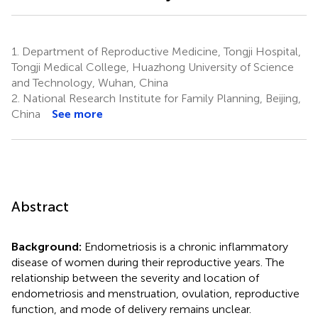
1.
Department of Reproductive Medicine, Tongji Hospital,
Tongji Medical College, Huazhong University of Science
and Technology, Wuhan, China
2.
National Research Institute for Family Planning, Beijing,
China
See more
Abstract
Background:
Endometriosis is a chronic inflammatory
disease of women during their reproductive years. The
relationship between the severity and location of
endometriosis and menstruation, ovulation, reproductive
function, and mode of delivery remains unclear.