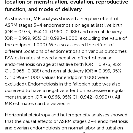
location on menstruation, ovulation, reproductive
function, and mode of delivery
As shown in
, MR analysis showed a negative effect of
ASRM stages 3–4 endometriosis on age at last live birth
(OR = 0.973, 95% CI: 0.960–0.986) and normal delivery
(OR = 0.999, 95% CI: 0.998–1.000, excluding the value of
the endpoint 1.000). We also assessed the effect of
different locations of endometriosis on various outcomes.
IVW estimates showed a negative effect of ovarian
endometriosis on age at last live birth (OR = 0.976, 95%
CI: 0.965–0.988) and normal delivery (OR = 0.999, 95%
CI: 0.998–1.000, values for endpoint 1.000 were
excluded). Endometriosis in the fallopian tube was also
observed to have a negative effect on excessive irregular
menstruation (OR = 0.966, 95% CI: 0.942–0.990) (
). All
MR estimates can be viewed in
.
Horizontal pleiotropy and heterogeneity analyses showed
that the causal effects of ASRM stages 3–4 endometriosis
and ovarian endometriosis on normal labor and tubal on