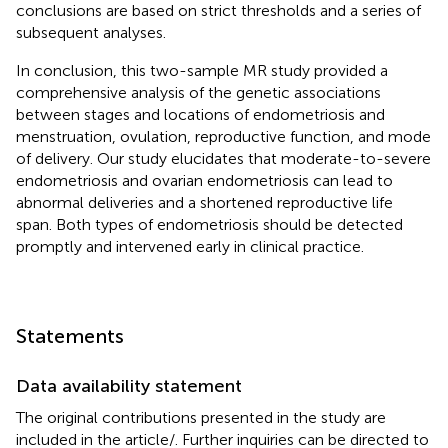
conclusions are based on strict thresholds and a series of
subsequent analyses.
In conclusion, this two-sample MR study provided a
comprehensive analysis of the genetic associations
between stages and locations of endometriosis and
menstruation, ovulation, reproductive function, and mode
of delivery. Our study elucidates that moderate-to-severe
endometriosis and ovarian endometriosis can lead to
abnormal deliveries and a shortened reproductive life
span. Both types of endometriosis should be detected
promptly and intervened early in clinical practice.
Statements
Data availability statement
The original contributions presented in the study are
included in the article/
. Further inquiries can be directed to