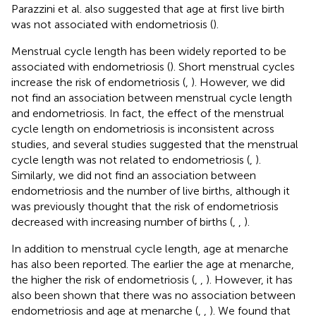
Parazzini et al. also suggested that age at first live birth
was not associated with endometriosis (
).
Menstrual cycle length has been widely reported to be
associated with endometriosis (
). Short menstrual cycles
increase the risk of endometriosis (
,
). However, we did
not find an association between menstrual cycle length
and endometriosis. In fact, the effect of the menstrual
cycle length on endometriosis is inconsistent across
studies, and several studies suggested that the menstrual
cycle length was not related to endometriosis (
,
).
Similarly, we did not find an association between
endometriosis and the number of live births, although it
was previously thought that the risk of endometriosis
decreased with increasing number of births (
,
,
).
In addition to menstrual cycle length, age at menarche
has also been reported. The earlier the age at menarche,
the higher the risk of endometriosis (
,
,
). However, it has
also been shown that there was no association between
endometriosis and age at menarche (
,
,
). We found that