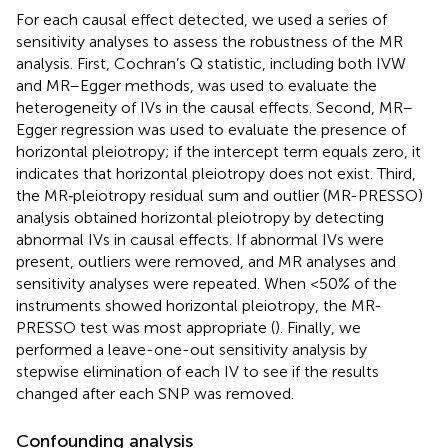
For each causal effect detected, we used a series of
sensitivity analyses to assess the robustness of the MR
analysis. First, Cochran’s Q statistic, including both IVW
and MR–Egger methods, was used to evaluate the
heterogeneity of IVs in the causal effects. Second, MR–
Egger regression was used to evaluate the presence of
horizontal pleiotropy; if the intercept term equals zero, it
indicates that horizontal pleiotropy does not exist. Third,
the MR‐pleiotropy residual sum and outlier (MR-PRESSO)
analysis obtained horizontal pleiotropy by detecting
abnormal IVs in causal effects. If abnormal IVs were
present, outliers were removed, and MR analyses and
sensitivity analyses were repeated. When <50% of the
instruments showed horizontal pleiotropy, the MR-
PRESSO test was most appropriate (
). Finally, we
performed a leave-one-out sensitivity analysis by
stepwise elimination of each IV to see if the results
changed after each SNP was removed.
Confounding analysis