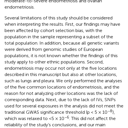
moderate-to-severe endometriosis and ovarian
endometriosis.
Several limitations of this study should be considered
when interpreting the results. First, our findings may have
been affected by cohort selection bias, with the
population in the sample representing a subset of the
total population. In addition, because all genetic variants
were derived from genomic studies of European
populations, it is not known whether the findings of this
study apply to other ethnic populations. Second,
endometriosis may occur not only at the five locations
described in this manuscript but also at other locations,
such as lungs and pleura. We only performed the analyses
of the five common locations of endometriosis, and the
reason for not analyzing other locations was the lack of
corresponding data. Next, due to the lack of IVs, SNPs
used for several exposures in the analysis did not meet the
−8
traditional GWAS significance threshold (p < 5 × 10
),
−6
which was relaxed to <5 × 10
. This did not affect the
reliability of the study’s conclusions, and our main