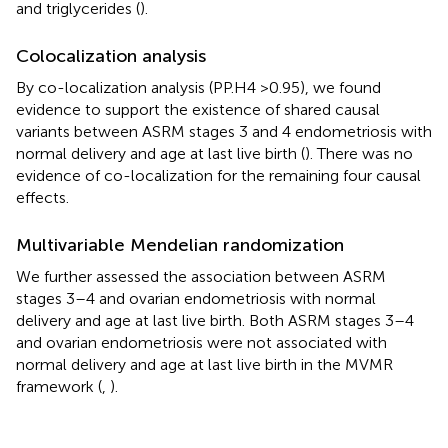
and triglycerides (
).
Colocalization analysis
By co-localization analysis (PP.H4 >0.95), we found
evidence to support the existence of shared causal
variants between ASRM stages 3 and 4 endometriosis with
normal delivery and age at last live birth (
). There was no
evidence of co-localization for the remaining four causal
effects.
Multivariable Mendelian randomization
We further assessed the association between ASRM
stages 3–4 and ovarian endometriosis with normal
delivery and age at last live birth. Both ASRM stages 3–4
and ovarian endometriosis were not associated with
normal delivery and age at last live birth in the MVMR
framework (
,
).