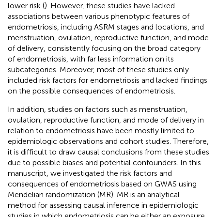
lower risk (
). However, these studies have lacked
associations between various phenotypic features of
endometriosis, including ASRM stages and locations, and
menstruation, ovulation, reproductive function, and mode
of delivery, consistently focusing on the broad category
of endometriosis, with far less information on its
subcategories. Moreover, most of these studies only
included risk factors for endometriosis and lacked findings
on the possible consequences of endometriosis.
In addition, studies on factors such as menstruation,
ovulation, reproductive function, and mode of delivery in
relation to endometriosis have been mostly limited to
epidemiologic observations and cohort studies. Therefore,
it is difficult to draw causal conclusions from these studies
due to possible biases and potential confounders. In this
manuscript, we investigated the risk factors and
consequences of endometriosis based on GWAS using
Mendelian randomization (MR). MR is an analytical
method for assessing causal inference in epidemiologic
studies in which endometriosis can be either an exposure