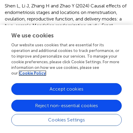
Shen L, Li J, Zhang H and Zhao Y (2024)
Causal effects of
endometriosis stages and locations on menstruation,
ovulation, reproductive function, and delivery modes: a
two-sample Mendelian randomization study
.
Front.
Endocrinol.
15:1328403. doi:
We use cookies
10.3389/fendo.2024.1328403
Our website uses cookies that are essential for its
Received
Accepted
operation and additional cookies to track performance, or
to improve and personalize our services. To manage your
26 October 2023
09 July 2024
cookie preferences, please click Cookie Settings. For more
Published
Volume
information on how we use cookies, please see
our
Cookie Policy
02 August 2024
15 - 2024
Edited by
Accept cookies
Achmad Kemal Harzif, University of Indonesia, Indonesia
Reviewed by
Reject non-essential cookies
Maria Stamou, Massachusetts General Hospital and
Cookies Settings
Harvard Medical School, United States
Zhibo Tan, Heyou International Hospital, China