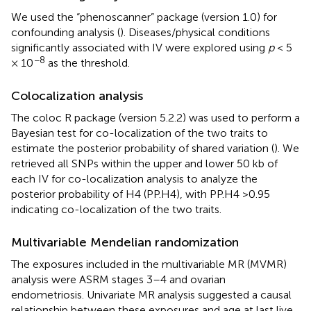
We used the “phenoscanner” package (version 1.0) for
confounding analysis (
). Diseases/physical conditions
significantly associated with IV were explored using
p
< 5
−8
× 10
as the threshold.
Colocalization analysis
The coloc R package (version 5.2.2) was used to perform a
Bayesian test for co-localization of the two traits to
estimate the posterior probability of shared variation (
). We
retrieved all SNPs within the upper and lower 50 kb of
each IV for co-localization analysis to analyze the
posterior probability of H4 (PP.H4), with PP.H4 >0.95
indicating co-localization of the two traits.
Multivariable Mendelian randomization
The exposures included in the multivariable MR (MVMR)
analysis were ASRM stages 3–4 and ovarian
endometriosis. Univariate MR analysis suggested a causal
relationship between these exposures and age at last live