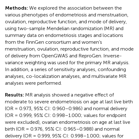
Methods:
We explored the association between the
various phenotypes of endometriosis and menstruation,
ovulation, reproductive function, and mode of delivery,
using two-sample Mendelian randomization (MR) and
summary data on endometriosis stages and locations
from the FinnGen consortium and women’s
menstruation, ovulation, reproductive function, and mode
of delivery from OpenGWAS and ReproGen. Inverse-
variance weighting was used for the primary MR analysis.
In addition, a series of sensitivity analyses, confounding
analyses, co-localization analyses, and multivariate MR
analyses were performed.
Results:
MR analysis showed a negative effect of
moderate to severe endometriosis on age at last live birth
(OR = 0.973, 95% CI: 0.960–0.986) and normal delivery
(OR = 0.999, 95% CI: 0.998–1.000; values for endpoint
were excluded), ovarian endometriosis on age at last live
birth (OR = 0.976, 95% CI: 0.965–0.988) and normal
delivery (OR = 0.999, 95% CI: 0.998–1.000; values for