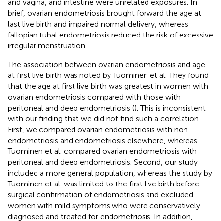
and vagina, and intestine were unrelated exposures. In
brief, ovarian endometriosis brought forward the age at
last live birth and impaired normal delivery, whereas
fallopian tubal endometriosis reduced the risk of excessive
irregular menstruation.
The association between ovarian endometriosis and age
at first live birth was noted by Tuominen et al. They found
that the age at first live birth was greatest in women with
ovarian endometriosis compared with those with
peritoneal and deep endometriosis (
). This is inconsistent
with our finding that we did not find such a correlation.
First, we compared ovarian endometriosis with non-
endometriosis and endometriosis elsewhere, whereas
Tuominen et al. compared ovarian endometriosis with
peritoneal and deep endometriosis. Second, our study
included a more general population, whereas the study by
Tuominen et al. was limited to the first live birth before
surgical confirmation of endometriosis and excluded
women with mild symptoms who were conservatively
diagnosed and treated for endometriosis. In addition,