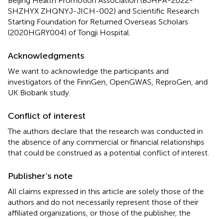
Beijing Health Promotion Association (BJHPA-2022-
SHZHYX ZHQNYJ-JICH-002) and Scientific Research
Starting Foundation for Returned Overseas Scholars
(2020HGRY004) of Tongji Hospital.
Acknowledgments
We want to acknowledge the participants and
investigators of the FinnGen, OpenGWAS, ReproGen, and
UK Biobank study.
Conflict of interest
The authors declare that the research was conducted in
the absence of any commercial or financial relationships
that could be construed as a potential conflict of interest.
Publisher’s note
All claims expressed in this article are solely those of the
authors and do not necessarily represent those of their
affiliated organizations, or those of the publisher, the