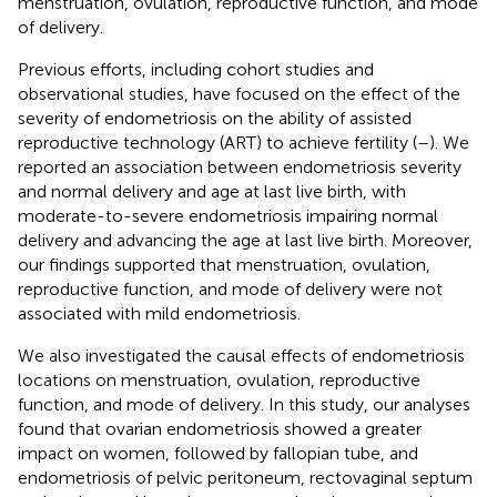
menstruation, ovulation, reproductive function, and mode
of delivery.
Previous efforts, including cohort studies and
observational studies, have focused on the effect of the
severity of endometriosis on the ability of assisted
reproductive technology (ART) to achieve fertility (
–
). We
reported an association between endometriosis severity
and normal delivery and age at last live birth, with
moderate-to-severe endometriosis impairing normal
delivery and advancing the age at last live birth. Moreover,
our findings supported that menstruation, ovulation,
reproductive function, and mode of delivery were not
associated with mild endometriosis.
We also investigated the causal effects of endometriosis
locations on menstruation, ovulation, reproductive
function, and mode of delivery. In this study, our analyses
found that ovarian endometriosis showed a greater
impact on women, followed by fallopian tube, and
endometriosis of pelvic peritoneum, rectovaginal septum