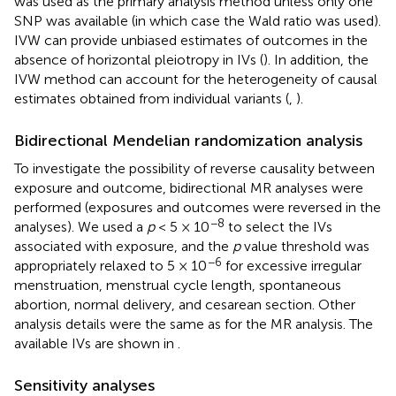
was used as the primary analysis method unless only one
SNP was available (in which case the Wald ratio was used).
IVW can provide unbiased estimates of outcomes in the
absence of horizontal pleiotropy in IVs (
). In addition, the
IVW method can account for the heterogeneity of causal
estimates obtained from individual variants (
,
).
Bidirectional Mendelian randomization analysis
To investigate the possibility of reverse causality between
exposure and outcome, bidirectional MR analyses were
performed (exposures and outcomes were reversed in the
−8
analyses). We used a
p
< 5 × 10
to select the IVs
associated with exposure, and the
p
value threshold was
−6
appropriately relaxed to 5 × 10
for excessive irregular
menstruation, menstrual cycle length, spontaneous
abortion, normal delivery, and cesarean section. Other
analysis details were the same as for the MR analysis. The
available IVs are shown in
.
Sensitivity analyses