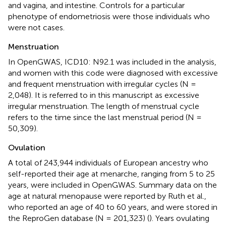
and vagina, and intestine. Controls for a particular
phenotype of endometriosis were those individuals who
were not cases.
Menstruation
In OpenGWAS, ICD10: N92.1 was included in the analysis,
and women with this code were diagnosed with excessive
and frequent menstruation with irregular cycles (N =
2,048). It is referred to in this manuscript as excessive
irregular menstruation. The length of menstrual cycle
refers to the time since the last menstrual period (N =
50,309).
Ovulation
A total of 243,944 individuals of European ancestry who
self-reported their age at menarche, ranging from 5 to 25
years, were included in OpenGWAS. Summary data on the
age at natural menopause were reported by Ruth et al.,
who reported an age of 40 to 60 years, and were stored in
the ReproGen database (N = 201,323) (
). Years ovulating