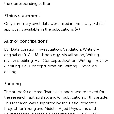
the corresponding author.
Ethics statement
Only summary level data were used in this study. Ethical
approval is available in the publications (
–
).
Author contributions
LS: Data curation, Investigation, Validation, Writing –
original draft. JL: Methodology, Visualization, Writing –
review & editing. HZ: Conceptualization, Writing – review
& editing. YZ: Conceptualization, Writing – review &
editing.
Funding
The author(s) declare financial support was received for
the research, authorship, and/or publication of this article.
This research was supported by the Basic Research
Project for Young and Middle-Aged Physicians of the