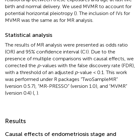
birth and normal delivery. We used MVMR to account for
potential horizontal pleiotropy (
). The inclusion of IVs for
MVMR was the same as for MR analysis.
Statistical analysis
The results of MR analysis were presented as odds ratio
(OR) and 95% confidence interval (CI). Due to the
presence of multiple comparisons with causal effects, we
corrected the
p
-values with the false discovery rate (FDR),
with a threshold of an adjusted
p
-value < 0.1. This work
was performed under R packages “TwoSampleMR”
(version 0.5.7), “MR-PRESSO” (version 1.0), and “MVMR”
(version 0.4) (
,
).
Results
Causal effects of endometriosis stage and