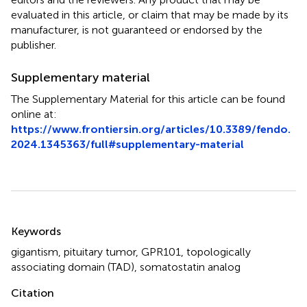
evaluated in this article, or claim that may be made by its
manufacturer, is not guaranteed or endorsed by the
publisher.
Supplementary material
The Supplementary Material for this article can be found
online at:
https://www.frontiersin.org/articles/10.3389/fendo.
2024.1345363/full#supplementary-material
Summary
Keywords
gigantism
,
pituitary tumor
,
GPR101
,
topologically
associating domain (TAD)
,
somatostatin analog
Citation