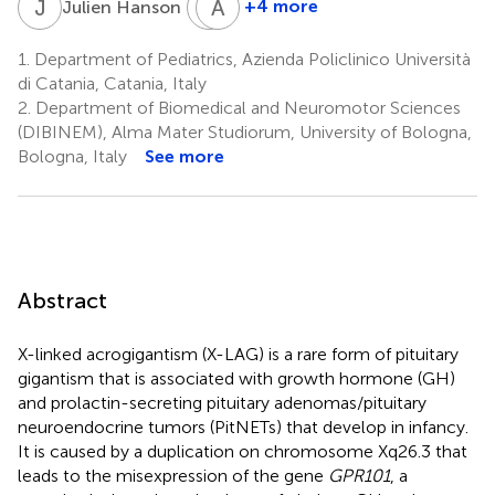
J
H
P
A
P
B
7
+4 more
Julien Hanson
Patrick
Albert
Pétrossians
Beckers
1.
Department of Pediatrics, Azienda Policlinico Università
9
9
di Catania, Catania, Italy
2.
Department of Biomedical and Neuromotor Sciences
(DIBINEM), Alma Mater Studiorum, University of Bologna,
Bologna, Italy
See more
Abstract
X-linked acrogigantism (X-LAG) is a rare form of pituitary
gigantism that is associated with growth hormone (GH)
and prolactin-secreting pituitary adenomas/pituitary
neuroendocrine tumors (PitNETs) that develop in infancy.
It is caused by a duplication on chromosome Xq26.3 that
leads to the misexpression of the gene
GPR101
, a