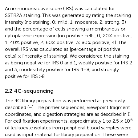
An immunoreactive score (IRS) was calculated for
SSTR2A staining. This was generated by rating the staining
intensity (no staining, 0; mild, 1; moderate, 2; strong, 3)
and the percentage of cells showing a membranous or
cytoplasmic expression (no positive cells, 0; 20% positive,
1; 40% positive, 2; 60% positive, 3; 80% positive, 4). The
overall IRS was calculated as [percentage of positive
cells] × [intensity of staining]. We considered the staining
as being negative for IRS 0 and 1, weakly positive for IRS 2
and 3, moderately positive for IRS 4–8, and strongly
positive for IRS >8.
2.2 4C-sequencing
The 4C library preparation was performed as previously
described (
–
). The primer sequences, viewpoint fragment
coordinates, and digestion strategies are as described in (
).
6
For cell fixation experiments, approximately 1 to 2.5 × 10
of leukocyte isolates from peripheral blood samples were
used as input material for library preparation. These were