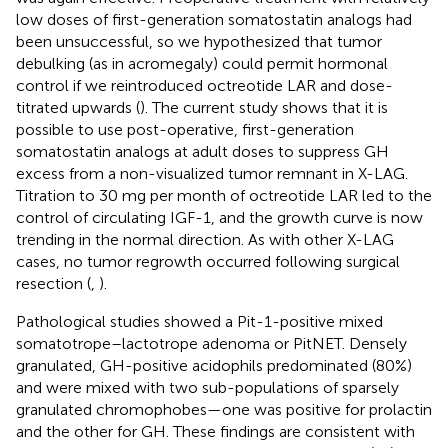
low doses of first-generation somatostatin analogs had
been unsuccessful, so we hypothesized that tumor
debulking (as in acromegaly) could permit hormonal
control if we reintroduced octreotide LAR and dose-
titrated upwards (
). The current study shows that it is
possible to use post-operative, first-generation
somatostatin analogs at adult doses to suppress GH
excess from a non-visualized tumor remnant in X-LAG.
Titration to 30 mg per month of octreotide LAR led to the
control of circulating IGF-1, and the growth curve is now
trending in the normal direction. As with other X-LAG
cases, no tumor regrowth occurred following surgical
resection (
,
).
Pathological studies showed a Pit-1-positive mixed
somatotrope–lactotrope adenoma or PitNET. Densely
granulated, GH-positive acidophils predominated (80%)
and were mixed with two sub-populations of sparsely
granulated chromophobes—one was positive for prolactin
and the other for GH. These findings are consistent with