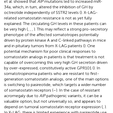
et al. showed that
AIP
mutations led to increased miR-
34a, which, in turn, altered the inhibition of GH by
octreotide independently of SSTR2 levels (
). X-LAG-
related somatostatin resistance is not as yet fully
explained. The circulating GH levels in these patients can
be very high (
,
,
,
). This may reflect a strong pro-secretory
phenotype of the affected somatotropes potentially
driven by protein kinase A and C-linked pathways in mice
and in pituitary tumors from X-LAG patients (
). One
potential mechanism for poor clinical responses to
somatostatin analogs in patients is that treatment is not
capable of overcoming this very high GH secretion driven
by over-expressed, constitutively active GPR101 (
). In
somatotropinoma patients who are resistant to first-
generation somatostatin analogs, one of the main options
is switching to pasireotide, which targets a wider number
of somatostatin receptors (
–
). In the case of resistant
acromegaly due to
AIP
pathogenic variants, it can be a
valuable option, but not universally so, and appears to
depend on tumoral somatostatin receptor expression (
,
).
In X-LAG, there is limited experience with pasireotide use