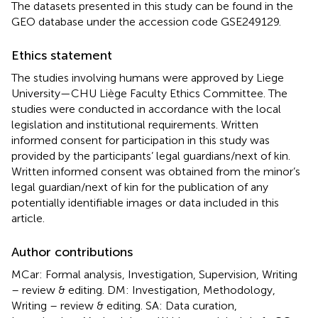
The datasets presented in this study can be found in the
GEO database under the accession code GSE249129.
Ethics statement
The studies involving humans were approved by Liege
University—CHU Liège Faculty Ethics Committee. The
studies were conducted in accordance with the local
legislation and institutional requirements. Written
informed consent for participation in this study was
provided by the participants’ legal guardians/next of kin.
Written informed consent was obtained from the minor’s
legal guardian/next of kin for the publication of any
potentially identifiable images or data included in this
article.
Author contributions
MCar: Formal analysis, Investigation, Supervision, Writing
– review & editing. DM: Investigation, Methodology,
Writing – review & editing. SA: Data curation,