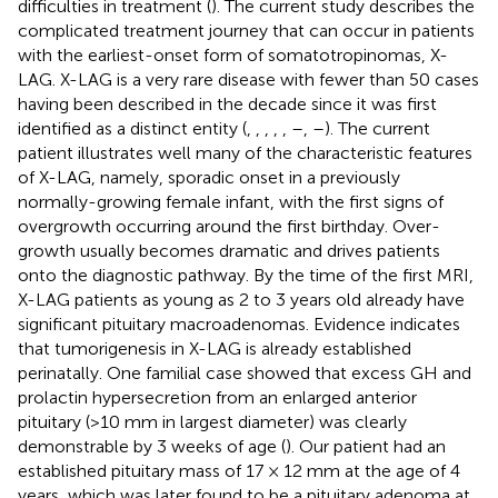
difficulties in treatment (
). The current study describes the
complicated treatment journey that can occur in patients
with the earliest-onset form of somatotropinomas, X-
LAG. X-LAG is a very rare disease with fewer than 50 cases
having been described in the decade since it was first
identified as a distinct entity (
,
,
,
,
,
–
,
–
). The current
patient illustrates well many of the characteristic features
of X-LAG, namely, sporadic onset in a previously
normally-growing female infant, with the first signs of
overgrowth occurring around the first birthday. Over-
growth usually becomes dramatic and drives patients
onto the diagnostic pathway. By the time of the first MRI,
X-LAG patients as young as 2 to 3 years old already have
significant pituitary macroadenomas. Evidence indicates
that tumorigenesis in X-LAG is already established
perinatally. One familial case showed that excess GH and
prolactin hypersecretion from an enlarged anterior
pituitary (>10 mm in largest diameter) was clearly
demonstrable by 3 weeks of age (
). Our patient had an
established pituitary mass of 17 × 12 mm at the age of 4
years, which was later found to be a pituitary adenoma at