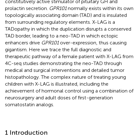
constitutively active stimulator of pituitary GH and
prolactin secretion.
GPR101
normally exists within its own
topologically associating domain (TAD) and is insulated
from surrounding regulatory elements. X-LAG is a
TADopathy in which the duplication disrupts a conserved
TAD border, leading to a neo-TAD in which ectopic
enhancers drive
GPR101
over-expression, thus causing
gigantism. Here we trace the full diagnostic and
therapeutic pathway of a female patient with X-LAG from
4C-seq studies demonstrating the neo-TAD through
medical and surgical interventions and detailed tumor
histopathology. The complex nature of treating young
children with X-LAG is illustrated, including the
achievement of hormonal control using a combination of
neurosurgery and adult doses of first-generation
somatostatin analogs.
1 Introduction