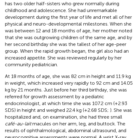
has two older half-sisters who grew normally during
childhood and adolescence. She had unremarkable
development during the first year of life and met all of her
physical and neuro-developmental milestones. When she
was between 12 and 18 months of age, her mother noted
that she was outgrowing children of the same age, and by
her second birthday she was the tallest of her age-peer
group. When the rapid growth began, the girl also had an
increased appetite. She was reviewed regularly by her
community pediatrician.
At 18 months of age, she was 82 cm in height and 11.9 kg
in weight, which increased very rapidly to 92 cm and 14.05
kg by 21 months. Just before her third birthday, she was
referred for growth assessment by a pediatric
endocrinologist, at which time she was 107.2 cm (+2.93
SDS) in height and weighed 22.4 kg (+2.68 SDS;
). She was
hospitalized and, on examination, she had three small
café-au-lait
macules on her arm, leg, and buttock. The
results of ophthalmological, abdominal ultrasound, and
neurocognitive assessments were normal. A wrist X-ray