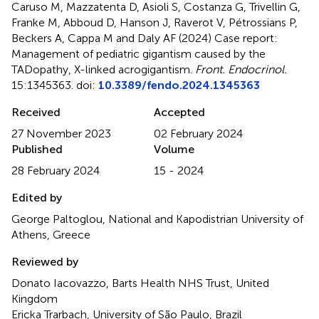
Caruso M, Mazzatenta D, Asioli S, Costanza G, Trivellin G,
Franke M, Abboud D, Hanson J, Raverot V, Pétrossians P,
Beckers A, Cappa M and Daly AF (2024)
Case report:
Management of pediatric gigantism caused by the
TADopathy, X-linked acrogigantism
.
Front. Endocrinol.
15:1345363. doi:
10.3389/fendo.2024.1345363
Received
Accepted
27 November 2023
02 February 2024
Published
Volume
28 February 2024
15 - 2024
Edited by
George Paltoglou, National and Kapodistrian University of
Athens, Greece
Reviewed by
Donato Iacovazzo, Barts Health NHS Trust, United
Kingdom
Ericka Trarbach, University of São Paulo, Brazil