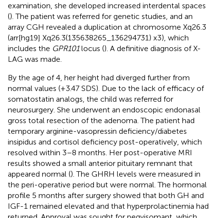
examination, she developed increased interdental spaces
(
). The patient was referred for genetic studies, and an
array CGH revealed a duplication at chromosome Xq26.3
(arr[hg19] Xq26.3(135638265_136294731) x3), which
includes the
GPR101
locus (
). A definitive diagnosis of X-
LAG was made.
By the age of 4, her height had diverged further from
normal values (+3.47 SDS). Due to the lack of efficacy of
somatostatin analogs, the child was referred for
neurosurgery. She underwent an endoscopic endonasal
gross total resection of the adenoma. The patient had
temporary arginine-vasopressin deficiency/diabetes
insipidus and cortisol deficiency post-operatively, which
resolved within 3–8 months. Her post-operative MRI
results showed a small anterior pituitary remnant that
appeared normal (
). The GHRH levels were measured in
the peri-operative period but were normal. The hormonal
profile 5 months after surgery showed that both GH and
IGF-1 remained elevated and that hyperprolactinemia had
returned. Approval was sought for pegvisomant, which