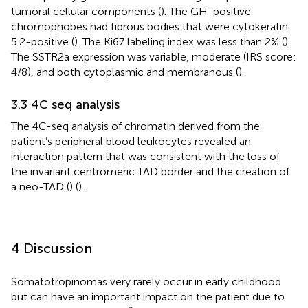
tumoral cellular components (
). The GH-positive
chromophobes had fibrous bodies that were cytokeratin
5.2-positive (
). The Ki67 labeling index was less than 2% (
).
The SSTR2a expression was variable, moderate (IRS score:
4/8), and both cytoplasmic and membranous (
).
3.3 4C seq analysis
The 4C-seq analysis of chromatin derived from the
patient’s peripheral blood leukocytes revealed an
interaction pattern that was consistent with the loss of
the invariant centromeric TAD border and the creation of
a neo-TAD (
) (
).
4 Discussion
Somatotropinomas very rarely occur in early childhood
but can have an important impact on the patient due to