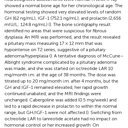
showed a normal bone age for her chronological age. The
hormonal testing showed very elevated levels of random
GH (62 ng/mL), IGF-1 (752.1 ng/mL), and prolactin (2,656
mIU/L; 124.8 ng/mL) (
). The bone scintigraphy result
identified no areas that were suspicious for fibrous
dysplasia. An MRI was performed, and the result revealed
a pituitary mass measuring 17 × 12 mm that was
hypointense on T2 series, suggestive of a pituitary
adenoma/hyperplasia (
). A tentative diagnosis of McCune–
Albright syndrome complicated by a pituitary adenoma
was made, and she was started on octreotide LAR 10
mg/month i.m. at the age of 38 months. The dose was
titrated up to 20 mg/month i.m. after 4 months, but the
GH and IGF-1 remained elevated, her rapid growth
continued unabated, and the MRI findings were
unchanged. Cabergoline was added (0.5 mg/week) and
led to a rapid decrease in prolactin to within the normal
range, but GH/IGF-1 were not affected (
). Switching from
octreotide LAR to lanreotide acetate had no impact on
hormonal control or her increased growth. On