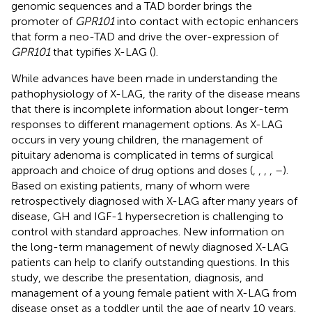
genomic sequences and a TAD border brings the
promoter of
GPR101
into contact with ectopic enhancers
that form a neo-TAD and drive the over-expression of
GPR101
that typifies X-LAG (
).
While advances have been made in understanding the
pathophysiology of X-LAG, the rarity of the disease means
that there is incomplete information about longer-term
responses to different management options. As X-LAG
occurs in very young children, the management of
pituitary adenoma is complicated in terms of surgical
approach and choice of drug options and doses (
,
,
,
,
–
).
Based on existing patients, many of whom were
retrospectively diagnosed with X-LAG after many years of
disease, GH and IGF-1 hypersecretion is challenging to
control with standard approaches. New information on
the long-term management of newly diagnosed X-LAG
patients can help to clarify outstanding questions. In this
study, we describe the presentation, diagnosis, and
management of a young female patient with X-LAG from
disease onset as a toddler until the age of nearly 10 years.