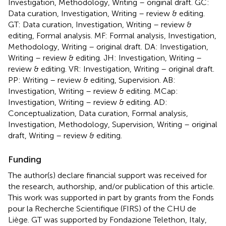
Investigation, Methodology, Writing – original draft. GC:
Data curation, Investigation, Writing – review & editing.
GT: Data curation, Investigation, Writing – review &
editing, Formal analysis. MF: Formal analysis, Investigation,
Methodology, Writing – original draft. DA: Investigation,
Writing – review & editing. JH: Investigation, Writing –
review & editing. VR: Investigation, Writing – original draft.
PP: Writing – review & editing, Supervision. AB:
Investigation, Writing – review & editing. MCap:
Investigation, Writing – review & editing. AD:
Conceptualization, Data curation, Formal analysis,
Investigation, Methodology, Supervision, Writing – original
draft, Writing – review & editing.
Funding
The author(s) declare financial support was received for
the research, authorship, and/or publication of this article.
This work was supported in part by grants from the Fonds
pour la Recherche Scientifique (FIRS) of the CHU de
Liège. GT was supported by Fondazione Telethon, Italy,