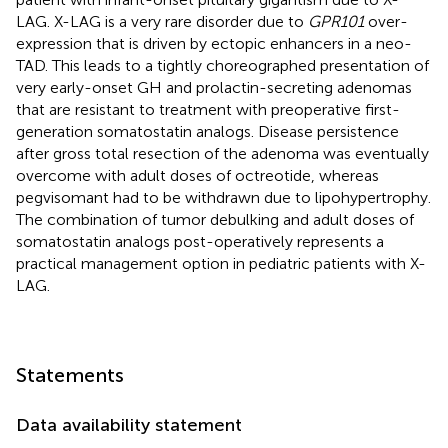
LAG. X-LAG is a very rare disorder due to
GPR101
over-
expression that is driven by ectopic enhancers in a neo-
TAD. This leads to a tightly choreographed presentation of
very early-onset GH and prolactin-secreting adenomas
that are resistant to treatment with preoperative first-
generation somatostatin analogs. Disease persistence
after gross total resection of the adenoma was eventually
overcome with adult doses of octreotide, whereas
pegvisomant had to be withdrawn due to lipohypertrophy.
The combination of tumor debulking and adult doses of
somatostatin analogs post-operatively represents a
practical management option in pediatric patients with X-
LAG.
Statements
Data availability statement