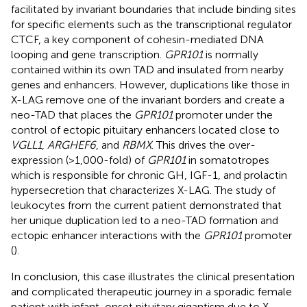
facilitated by invariant boundaries that include binding sites
for specific elements such as the transcriptional regulator
CTCF, a key component of cohesin-mediated DNA
looping and gene transcription.
GPR101
is normally
contained within its own TAD and insulated from nearby
genes and enhancers. However, duplications like those in
X-LAG remove one of the invariant borders and create a
neo-TAD that places the
GPR101
promoter under the
control of ectopic pituitary enhancers located close to
VGLL1
,
ARGHEF6
, and
RBMX
. This drives the over-
expression (>1,000-fold) of
GPR101
in somatotropes
which is responsible for chronic GH, IGF-1, and prolactin
hypersecretion that characterizes X-LAG. The study of
leukocytes from the current patient demonstrated that
her unique duplication led to a neo-TAD formation and
ectopic enhancer interactions with the
GPR101
promoter
(
).
In conclusion, this case illustrates the clinical presentation
and complicated therapeutic journey in a sporadic female
patient with infant-onset pituitary gigantism due to X-