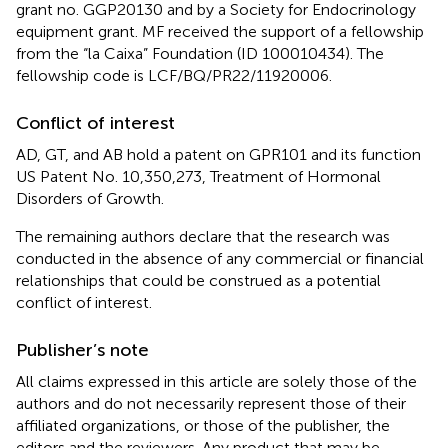
grant no. GGP20130 and by a Society for Endocrinology
equipment grant. MF received the support of a fellowship
from the “la Caixa” Foundation (ID 100010434). The
fellowship code is LCF/BQ/PR22/11920006.
Conflict of interest
AD, GT, and AB hold a patent on GPR101 and its function
US Patent No. 10,350,273, Treatment of Hormonal
Disorders of Growth.
The remaining authors declare that the research was
conducted in the absence of any commercial or financial
relationships that could be construed as a potential
conflict of interest.
Publisher’s note
All claims expressed in this article are solely those of the
authors and do not necessarily represent those of their
affiliated organizations, or those of the publisher, the
editors and the reviewers. Any product that may be