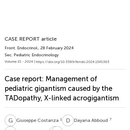
CASE REPORT article
Front. Endocrinol.
, 28 February 2024
Sec. Pediatric Endocrinology
Volume 15 - 2024 |
https://doi.org/10.3389/fendo.2024.1345363
Case report: Management of
pediatric gigantism caused by the
TADopathy, X-linked acrogigantism
G
C
D
A
1
7
Giuseppe Costanza
Dayana Abboud