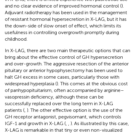
and no clear evidence of improved hormonal control (
).
Adjuvant radiotherapy has been used in the management
of resistant hormonal hypersecretion in X-LAG, but it has
the down-side of slow onset of effect, which limits its
usefulness in controlling overgrowth promptly during
childhood.
In X-LAG, there are two main therapeutic options that can
bring about the effective control of GH hypersecretion
and over-growth. The aggressive resection of the anterior
pituitary or anterior hypophysectomy has been used to
halt GH excess in some cases, particularly those with
widespread hyperplasia (
). This comes at the obvious cost
of panhypopituitarism, often accompanied by arginine–
vasopressin deficiency, although these can be
successfully replaced over the long term in X-LAG
patients (
,
). The other effective option is the use of the
GH receptor antagonist, pegvisomant, which controls
IGF-1 and growth in X-LAG (
,
,
). As illustrated by this case,
X-LAG is remarkable in that tiny or even non-visualized