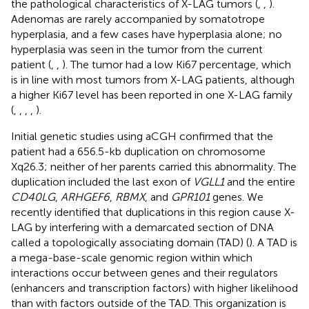
the pathological characteristics of X-LAG tumors (
,
,
).
Adenomas are rarely accompanied by somatotrope
hyperplasia, and a few cases have hyperplasia alone; no
hyperplasia was seen in the tumor from the current
patient (
,
,
). The tumor had a low Ki67 percentage, which
is in line with most tumors from X-LAG patients, although
a higher Ki67 level has been reported in one X-LAG family
(
,
,
,
,
).
Initial genetic studies using aCGH confirmed that the
patient had a 656.5-kb duplication on chromosome
Xq26.3; neither of her parents carried this abnormality. The
duplication included the last exon of
VGLL1
and the entire
CD40LG
,
ARHGEF6
,
RBMX
, and
GPR101
genes. We
recently identified that duplications in this region cause X-
LAG by interfering with a demarcated section of DNA
called a topologically associating domain (TAD) (
). A TAD is
a mega-base-scale genomic region within which
interactions occur between genes and their regulators
(enhancers and transcription factors) with higher likelihood
than with factors outside of the TAD. This organization is