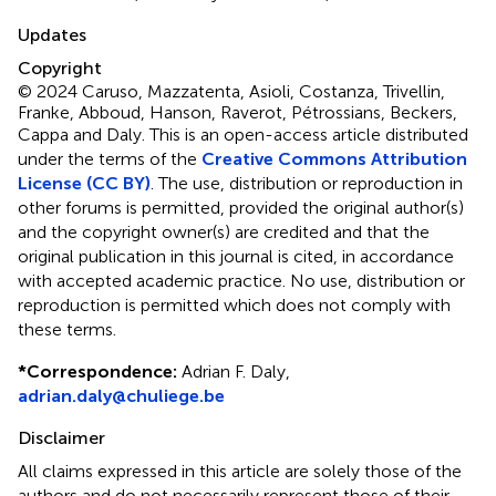
Updates
Copyright
© 2024 Caruso, Mazzatenta, Asioli, Costanza, Trivellin,
Franke, Abboud, Hanson, Raverot, Pétrossians, Beckers,
Cappa and Daly.
This is an open-access article distributed
under the terms of the
Creative Commons Attribution
License (CC BY)
. The use, distribution or reproduction in
other forums is permitted, provided the original author(s)
and the copyright owner(s) are credited and that the
original publication in this journal is cited, in accordance
with accepted academic practice. No use, distribution or
reproduction is permitted which does not comply with
these terms.
*
Correspondence:
Adrian F. Daly,
adrian.daly@chuliege.be
Disclaimer
All claims expressed in this article are solely those of the
authors and do not necessarily represent those of their