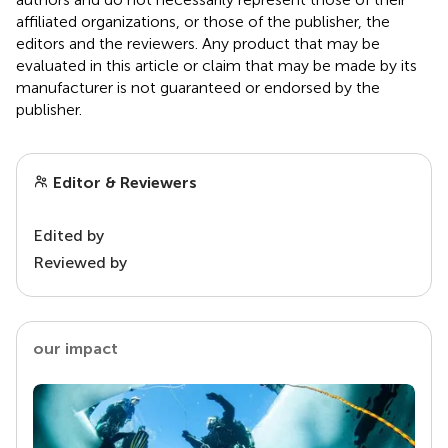
affiliated organizations, or those of the publisher, the
editors and the reviewers. Any product that may be
evaluated in this article or claim that may be made by its
manufacturer is not guaranteed or endorsed by the
publisher.
Editor & Reviewers
Edited by
Reviewed by
our impact