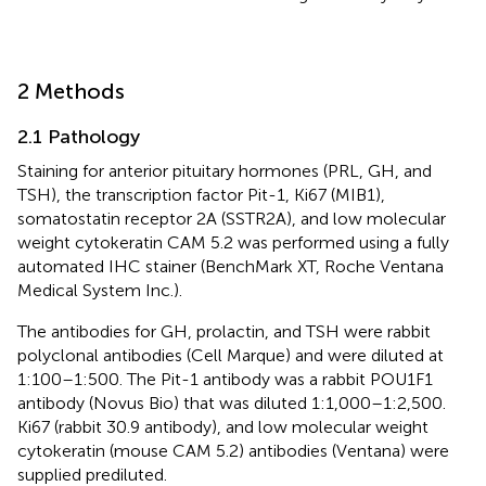
2 Methods
2.1 Pathology
Staining for anterior pituitary hormones (PRL, GH, and
TSH), the transcription factor Pit-1, Ki67 (MIB1),
somatostatin receptor 2A (SSTR2A), and low molecular
weight cytokeratin CAM 5.2 was performed using a fully
automated IHC stainer (BenchMark XT, Roche Ventana
Medical System Inc.).
The antibodies for GH, prolactin, and TSH were rabbit
polyclonal antibodies (Cell Marque) and were diluted at
1:100–1:500. The Pit-1 antibody was a rabbit POU1F1
antibody (Novus Bio) that was diluted 1:1,000–1:2,500.
Ki67 (rabbit 30.9 antibody), and low molecular weight
cytokeratin (mouse CAM 5.2) antibodies (Ventana) were
supplied prediluted.