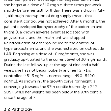
she began at a dose of 10 mg s.c. three times per week
shortly before her sixth birthday. There was a drop in IGF-
1, although interruption of drug supply meant that
consistent control was not achieved. After 6 months, the
patient developed lipohypertrophy of the abdomen and
thighs (
), a known adverse event associated with
pegvisomant, and the treatment was stopped.
Reintroduction of cabergoline led to the control of
hyperprolactinemia, and she was restarted on octreotide
LAR. Beginning at a dose of 10 mg/month, she was
gradually up-titrated to the current level of 30 mg/month.
During the last follow-up at the age of nine and a half
years, she has not begun puberty and her IGF-1 is
controlled (451.3 ng/mL; normal range: 49.0–549.0
ng/mL). As shown in
, the growth curve for height is
converging towards the 97th centile (currently +2.42
SDS), while her weight has been below the 97th centile
since the age of 7.
3.2 Pathology