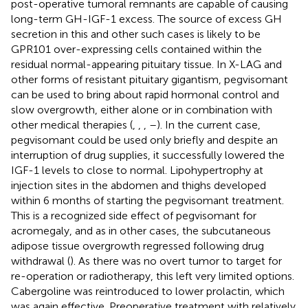
post-operative tumoral remnants are capable of causing
long-term GH-IGF-1 excess. The source of excess GH
secretion in this and other such cases is likely to be
GPR101 over-expressing cells contained within the
residual normal-appearing pituitary tissue. In X-LAG and
other forms of resistant pituitary gigantism, pegvisomant
can be used to bring about rapid hormonal control and
slow overgrowth, either alone or in combination with
other medical therapies (
,
,
,
–
). In the current case,
pegvisomant could be used only briefly and despite an
interruption of drug supplies, it successfully lowered the
IGF-1 levels to close to normal. Lipohypertrophy at
injection sites in the abdomen and thighs developed
within 6 months of starting the pegvisomant treatment.
This is a recognized side effect of pegvisomant for
acromegaly, and as in other cases, the subcutaneous
adipose tissue overgrowth regressed following drug
withdrawal (
). As there was no overt tumor to target for
re-operation or radiotherapy, this left very limited options.
Cabergoline was reintroduced to lower prolactin, which
was again effective. Preoperative treatment with relatively