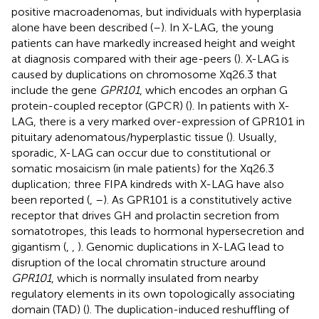
positive macroadenomas, but individuals with hyperplasia
alone have been described (
–
). In X-LAG, the young
patients can have markedly increased height and weight
at diagnosis compared with their age-peers (
). X-LAG is
caused by duplications on chromosome Xq26.3 that
include the gene
GPR101
, which encodes an orphan G
protein-coupled receptor (GPCR) (
). In patients with X-
LAG, there is a very marked over-expression of GPR101 in
pituitary adenomatous/hyperplastic tissue (
). Usually,
sporadic, X-LAG can occur due to constitutional or
somatic mosaicism (in male patients) for the Xq26.3
duplication; three FIPA kindreds with X-LAG have also
been reported (
,
–
). As GPR101 is a constitutively active
receptor that drives GH and prolactin secretion from
somatotropes, this leads to hormonal hypersecretion and
gigantism (
,
,
). Genomic duplications in X-LAG lead to
disruption of the local chromatin structure around
GPR101
, which is normally insulated from nearby
regulatory elements in its own topologically associating
domain (TAD) (
). The duplication-induced reshuffling of