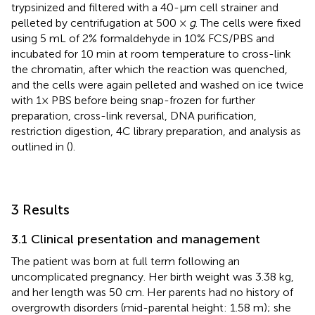
trypsinized and filtered with a 40-μm cell strainer and
pelleted by centrifugation at 500 ×
g
. The cells were fixed
using 5 mL of 2% formaldehyde in 10% FCS/PBS and
incubated for 10 min at room temperature to cross-link
the chromatin, after which the reaction was quenched,
and the cells were again pelleted and washed on ice twice
with 1× PBS before being snap-frozen for further
preparation, cross-link reversal, DNA purification,
restriction digestion, 4C library preparation, and analysis as
outlined in (
).
3 Results
3.1 Clinical presentation and management
The patient was born at full term following an
uncomplicated pregnancy. Her birth weight was 3.38 kg,
and her length was 50 cm. Her parents had no history of
overgrowth disorders (mid-parental height: 1.58 m); she