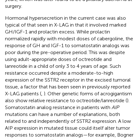
surgery.
Hormonal hypersecretion in the current case was also
typical of that seen in X-LAG in that it involved marked
GH/IGF-1 and prolactin excess. While prolactin
normalized rapidly with modest doses of cabergoline, the
response of GH and IGF-1 to somatostatin analogs was
poor during the pre-operative period. This was despite
using adult-appropriate doses of octreotide and
lanreotide in a child of only 3 to 4 years of age. Such
resistance occurred despite a moderate-to-high
expression of the SSTR2 receptor in the excised tumoral
tissue, a factor that has been seen in previously reported
X-LAG patients (
,
). Other genetic forms of acrogigantism
also show relative resistance to octreotide/lanreotide (
).
Somatostatin analog resistance in patients with
AIP
mutations can have a number of explanations, both
related to and independently of SSTR2 expression. A low
AIP expression in mutated tissue could itself alter tumor
responses to somatostatin analogs—for example, Bogner