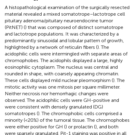
A histopathological examination of the surgically resected
material revealed a mixed somatotrope–lactotrope cell
pituitary adenoma/pituitary neuroendocrine tumor
(PitNET) (
) that was composed of distinct somatotrope
and lactotrope populations. It was characterized by a
predominantly sinusoidal and lobular pattern of growth,
highlighted by a network of reticulin fibers (
). The
acidophilic cells were intermingled with separate areas of
chromophobes. The acidophils displayed a large, highly
eosinophilic cytoplasm. The nucleus was central and
rounded in shape, with coarsely appearing chromatin.
These cells displayed mild nuclear pleomorphism (
). The
mitotic activity was one mitosis per square millimeter.
Neither necrosis nor hemorrhagic changes were
observed. The acidophilic cells were GH-positive and
were consistent with densely granulated (DG)
somatotropes (
). The chromophobic cells comprised a
minority (<20%) of the tumoral tissue. The chromophobes
were either positive for GH (
) or prolactin (
), and both
were sparsely granulated. Pit-1 staining was positive in all