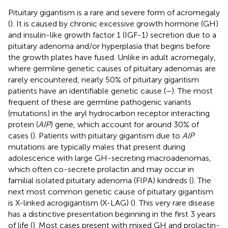
Pituitary gigantism is a rare and severe form of acromegaly
(
). It is caused by chronic excessive growth hormone (GH)
and insulin-like growth factor 1 (IGF-1) secretion due to a
pituitary adenoma and/or hyperplasia that begins before
the growth plates have fused. Unlike in adult acromegaly,
where germline genetic causes of pituitary adenomas are
rarely encountered, nearly 50% of pituitary gigantism
patients have an identifiable genetic cause (
–
). The most
frequent of these are germline pathogenic variants
(mutations) in the aryl hydrocarbon receptor interacting
protein (
AIP
) gene, which account for around 30% of
cases (
). Patients with pituitary gigantism due to
AIP
mutations are typically males that present during
adolescence with large GH-secreting macroadenomas,
which often co-secrete prolactin and may occur in
familial isolated pituitary adenoma (FIPA) kindreds (
). The
next most common genetic cause of pituitary gigantism
is X-linked acrogigantism (X-LAG) (
). This very rare disease
has a distinctive presentation beginning in the first 3 years
of life (
). Most cases present with mixed GH and prolactin-