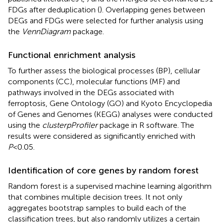
FDGs after deduplication (
). Overlapping genes between
DEGs and FDGs were selected for further analysis using
the
VennDiagram
package.
Functional enrichment analysis
To further assess the biological processes (BP), cellular
components (CC), molecular functions (MF) and
pathways involved in the DEGs associated with
ferroptosis, Gene Ontology (GO) and Kyoto Encyclopedia
of Genes and Genomes (KEGG) analyses were conducted
using the
clusterpProfiler
package in R software. The
results were considered as significantly enriched with
P
<0.05.
Identification of core genes by random forest
Random forest is a supervised machine learning algorithm
that combines multiple decision trees. It not only
aggregates bootstrap samples to build each of the
classification trees, but also randomly utilizes a certain