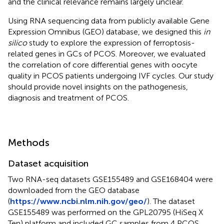
and the clinical relevance remains largely unclear.
Using RNA sequencing data from publicly available Gene
Expression Omnibus (GEO) database, we designed this
in
silico
study to explore the expression of ferroptosis-
related genes in GCs of PCOS. Moreover, we evaluated
the correlation of core differential genes with oocyte
quality in PCOS patients undergoing IVF cycles. Our study
should provide novel insights on the pathogenesis,
diagnosis and treatment of PCOS.
Methods
Dataset acquisition
Two RNA-seq datasets GSE155489 and GSE168404 were
downloaded from the GEO database
(
https://www.ncbi.nlm.nih.gov/geo/
). The dataset
GSE155489 was performed on the GPL20795 (HiSeq X
Ten) platform and included GC samples from 4 PCOS