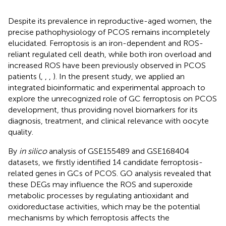
Despite its prevalence in reproductive-aged women, the
precise pathophysiology of PCOS remains incompletely
elucidated. Ferroptosis is an iron-dependent and ROS-
reliant regulated cell death, while both iron overload and
increased ROS have been previously observed in PCOS
patients (
,
,
,
). In the present study, we applied an
integrated bioinformatic and experimental approach to
explore the unrecognized role of GC ferroptosis on PCOS
development, thus providing novel biomarkers for its
diagnosis, treatment, and clinical relevance with oocyte
quality.
By
in silico
analysis of GSE155489 and GSE168404
datasets, we firstly identified 14 candidate ferroptosis-
related genes in GCs of PCOS. GO analysis revealed that
these DEGs may influence the ROS and superoxide
metabolic processes by regulating antioxidant and
oxidoreductase activities, which may be the potential
mechanisms by which ferroptosis affects the