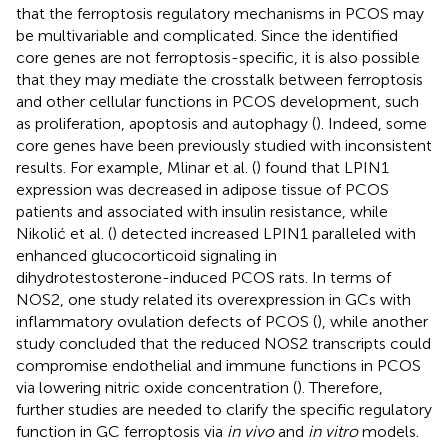
that the ferroptosis regulatory mechanisms in PCOS may
be multivariable and complicated. Since the identified
core genes are not ferroptosis-specific, it is also possible
that they may mediate the crosstalk between ferroptosis
and other cellular functions in PCOS development, such
as proliferation, apoptosis and autophagy (
). Indeed, some
core genes have been previously studied with inconsistent
results. For example, Mlinar et al. (
) found that LPIN1
expression was decreased in adipose tissue of PCOS
patients and associated with insulin resistance, while
Nikolić et al. (
) detected increased LPIN1 paralleled with
enhanced glucocorticoid signaling in
dihydrotestosterone-induced PCOS rats. In terms of
NOS2, one study related its overexpression in GCs with
inflammatory ovulation defects of PCOS (
), while another
study concluded that the reduced NOS2 transcripts could
compromise endothelial and immune functions in PCOS
via lowering nitric oxide concentration (
). Therefore,
further studies are needed to clarify the specific regulatory
function in GC ferroptosis via
in vivo
and
in vitro
models.