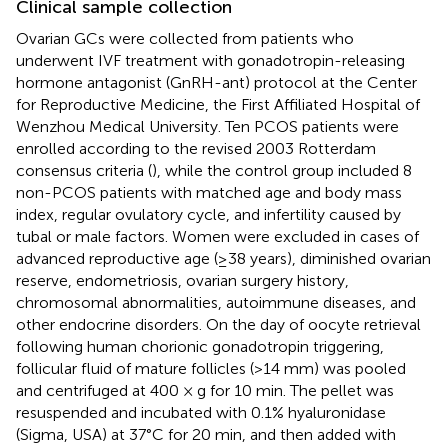
Clinical sample collection
Ovarian GCs were collected from patients who
underwent IVF treatment with gonadotropin-releasing
hormone antagonist (GnRH-ant) protocol at the Center
for Reproductive Medicine, the First Affiliated Hospital of
Wenzhou Medical University. Ten PCOS patients were
enrolled according to the revised 2003 Rotterdam
consensus criteria (
), while the control group included 8
non-PCOS patients with matched age and body mass
index, regular ovulatory cycle, and infertility caused by
tubal or male factors. Women were excluded in cases of
advanced reproductive age (≥38 years), diminished ovarian
reserve, endometriosis, ovarian surgery history,
chromosomal abnormalities, autoimmune diseases, and
other endocrine disorders. On the day of oocyte retrieval
following human chorionic gonadotropin triggering,
follicular fluid of mature follicles (>14 mm) was pooled
and centrifuged at 400 × g for 10 min. The pellet was
resuspended and incubated with 0.1% hyaluronidase
(Sigma, USA) at 37°C for 20 min, and then added with