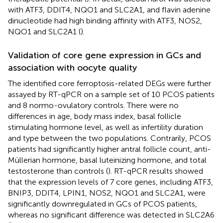
with ATF3, DDIT4, NQO1 and SLC2A1, and flavin adenine
dinucleotide had high binding affinity with ATF3, NOS2,
NQO1 and SLC2A1 (
).
Validation of core gene expression in GCs and
association with oocyte quality
The identified core ferroptosis-related DEGs were further
assayed by RT-qPCR on a sample set of 10 PCOS patients
and 8 normo-ovulatory controls. There were no
differences in age, body mass index, basal follicle
stimulating hormone level, as well as infertility duration
and type between the two populations. Contrarily, PCOS
patients had significantly higher antral follicle count, anti-
Müllerian hormone, basal luteinizing hormone, and total
testosterone than controls (
). RT-qPCR results showed
that the expression levels of 7 core genes, including ATF3,
BNIP3, DDIT4, LPIN1, NOS2, NQO1 and SLC2A1, were
significantly downregulated in GCs of PCOS patients,
whereas no significant difference was detected in SLC2A6