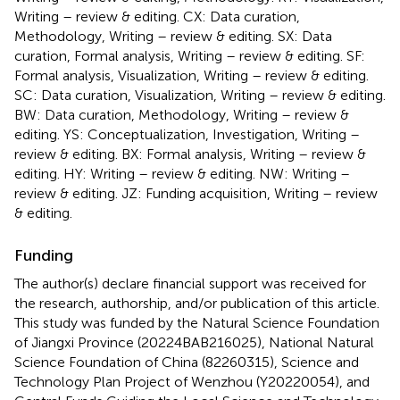
Writing – review & editing. CX: Data curation,
Methodology, Writing – review & editing. SX: Data
curation, Formal analysis, Writing – review & editing. SF:
Formal analysis, Visualization, Writing – review & editing.
SC: Data curation, Visualization, Writing – review & editing.
BW: Data curation, Methodology, Writing – review &
editing. YS: Conceptualization, Investigation, Writing –
review & editing. BX: Formal analysis, Writing – review &
editing. HY: Writing – review & editing. NW: Writing –
review & editing. JZ: Funding acquisition, Writing – review
& editing.
Funding
The author(s) declare financial support was received for
the research, authorship, and/or publication of this article.
This study was funded by the Natural Science Foundation
of Jiangxi Province (20224BAB216025), National Natural
Science Foundation of China (82260315), Science and
Technology Plan Project of Wenzhou (Y20220054), and