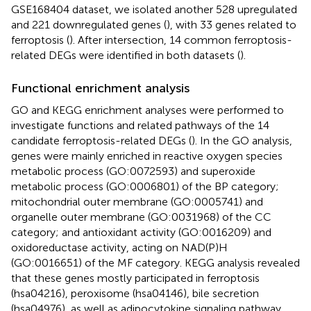
GSE168404 dataset, we isolated another 528 upregulated
and 221 downregulated genes (
), with 33 genes related to
ferroptosis (
). After intersection, 14 common ferroptosis-
related DEGs were identified in both datasets (
).
Functional enrichment analysis
GO and KEGG enrichment analyses were performed to
investigate functions and related pathways of the 14
candidate ferroptosis-related DEGs (
). In the GO analysis,
genes were mainly enriched in reactive oxygen species
metabolic process (GO:0072593) and superoxide
metabolic process (GO:0006801) of the BP category;
mitochondrial outer membrane (GO:0005741) and
organelle outer membrane (GO:0031968) of the CC
category; and antioxidant activity (GO:0016209) and
oxidoreductase activity, acting on NAD(P)H
(GO:0016651) of the MF category. KEGG analysis revealed
that these genes mostly participated in ferroptosis
(hsa04216), peroxisome (hsa04146), bile secretion
(hsa04976), as well as adipocytokine signaling pathway