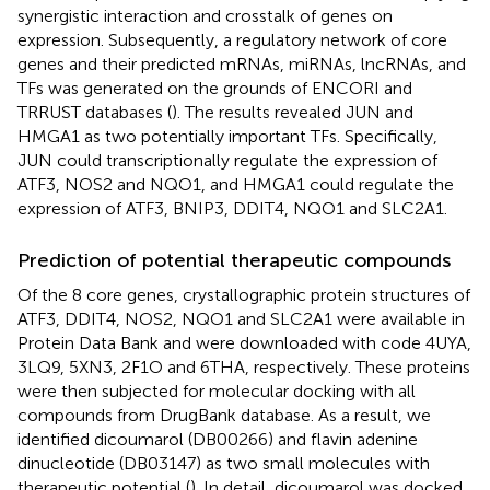
synergistic interaction and crosstalk of genes on
expression. Subsequently, a regulatory network of core
genes and their predicted mRNAs, miRNAs, lncRNAs, and
TFs was generated on the grounds of ENCORI and
TRRUST databases (
). The results revealed JUN and
HMGA1 as two potentially important TFs. Specifically,
JUN could transcriptionally regulate the expression of
ATF3, NOS2 and NQO1, and HMGA1 could regulate the
expression of ATF3, BNIP3, DDIT4, NQO1 and SLC2A1.
Prediction of potential therapeutic compounds
Of the 8 core genes, crystallographic protein structures of
ATF3, DDIT4, NOS2, NQO1 and SLC2A1 were available in
Protein Data Bank and were downloaded with code 4UYA,
3LQ9, 5XN3, 2F1O and 6THA, respectively. These proteins
were then subjected for molecular docking with all
compounds from DrugBank database. As a result, we
identified dicoumarol (DB00266) and flavin adenine
dinucleotide (DB03147) as two small molecules with
therapeutic potential (
). In detail, dicoumarol was docked