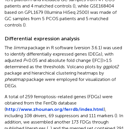
patients and 4 matched controls (
), while GSE168404
based on GPL1679 (Illumina HiSeq 2500) was made of
GC samples from 5 PCOS patients and 5 matched
controls (
).
Differential expression analysis
The
limma
package in R software (version 3.6.1) was used
to identify differentially expressed genes (DEGs), with
adjusted
P
<0.05 and absolute fold change (|FC|)>1.5
determined as the thresholds. Volcano plots by
ggplot2
package and hierarchical clustering heatmaps by
pheatmap
package were employed for visualization of
DEGs.
A total of 259 ferroptosis-related genes (FDGs) were
obtained from the FerrDb database
(
http://www.zhounan.org/ferrdb/index.html
),
including 108 drivers, 69 suppressors and 111 markers (
). In
addition, we assembled another 173 FDGs through
published literatures (
,
) and the merged set contained 291