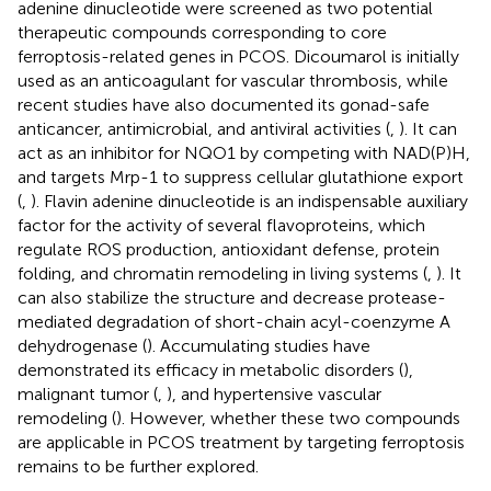
adenine dinucleotide were screened as two potential
therapeutic compounds corresponding to core
ferroptosis-related genes in PCOS. Dicoumarol is initially
used as an anticoagulant for vascular thrombosis, while
recent studies have also documented its gonad-safe
anticancer, antimicrobial, and antiviral activities (
,
). It can
act as an inhibitor for NQO1 by competing with NAD(P)H,
and targets Mrp-1 to suppress cellular glutathione export
(
,
). Flavin adenine dinucleotide is an indispensable auxiliary
factor for the activity of several flavoproteins, which
regulate ROS production, antioxidant defense, protein
folding, and chromatin remodeling in living systems (
,
). It
can also stabilize the structure and decrease protease-
mediated degradation of short-chain acyl-coenzyme A
dehydrogenase (
). Accumulating studies have
demonstrated its efficacy in metabolic disorders (
),
malignant tumor (
,
), and hypertensive vascular
remodeling (
). However, whether these two compounds
are applicable in PCOS treatment by targeting ferroptosis
remains to be further explored.