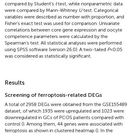
compared by Student’s
t
test, while nonparametric data
were compared by Mann-Whitney
U
test. Categorical
variables were described as number with proportion, and
Fisher’s exact test was used for comparison. Univariate
correlations between core gene expression and oocyte
competence parameters were calculated by the
Spearman’s test. All statistical analyses were performed
using SPSS software (version 26.0). A two-tailed
P
<0.05
was considered as statistically significant.
Results
Screening of ferroptosis-related DEGs
A total of 2958 DEGs were obtained from the GSE155489
dataset, of which 1935 were upregulated and 1023 were
downregulated in GCs of PCOS patients compared with
control (
). Among them, 44 genes were associated with
ferroptosis as shown in clustered heatmap (
). In the