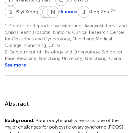
S
X
B
Y
W
B
S
X
N
W
J
Z
4
+5 more
7
*
Siyi Xiong
Jing Zhu
Bangqi
Yufang
Boyun
Ni
Wang
Su
Xu
Wang
1.
Center for Reproductive Medicine, Jiangxi Maternal and
5
6
7
8
Child Health Hospital, National Clinical Research Center
*
for Obstetrics and Gynecology, Nanchang Medical
College, Nanchang, China
2.
Department of Histology and Embryology, School of
Basic Medicine, Nanchang University, Nanchang, China
See more
Abstract
Background:
Poor oocyte quality remains one of the
major challenges for polycystic ovary syndrome (PCOS)