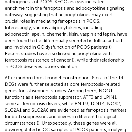
pathogenesis of PCOS. KEGG analysis indicated
enrichment in the ferroptosis and adipocytokine signaling
pathway, suggesting that adipocytokines may exert
crucial roles in mediating ferroptosis in PCOS.
Interestingly, various adipocytokines, including
adiponectin, apelin, chemerin, irisin, vaspin and leptin, have
been found to be differentially secreted in follicular fluid
and involved in GC dysfunction of PCOS patients (
).
Recent studies have also linked adipocytokine with
ferroptosis resistance of cancer (
), while their relationship
in PCOS deserves future validation.
After random forest model construction, 8 out of the 14
DEGs were further selected as core ferroptosis-related
genes for subsequent studies. Among them, NQO1
functions as a ferroptosis suppressor, ATF3 and LPIN1
serve as ferroptosis drivers, while BNIP3, DDIT4, NOS2,
SLC2A1 and SLC2A6 are evidenced as ferroptosis markers
for both suppressors and drivers in different biological
circumstances (
). Unexpectedly, these genes were all
downregulated in GC samples of PCOS patients, implying