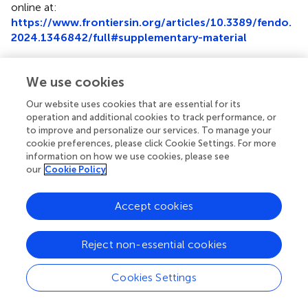
online at:
https://www.frontiersin.org/articles/10.3389/fendo.
2024.1346842/full#supplementary-material
Supplementary Figure 1
Identification of common ferroptosis-related DEGs in the
We use cookies
GSE155489 and GSE168404 datasets.
(A)
Venn diagram
Our website uses cookies that are essential for its
showing the intersection of ferroptosis-related DEGs
operation and additional cookies to track performance, or
before random forest screening.
(B)
Venn diagram
to improve and personalize our services. To manage your
showing the intersection of ferroptosis-related DEGs after
cookie preferences, please click Cookie Settings. For more
random forest screening. DEGs, differentially expressed
information on how we use cookies, please see
genes.
our
Cookie Policy
Abbreviations
Accept cookies
AUC, Area under the curve; BP, Biological process; CC,
Cellular components; DEGs, Differentially expressed
Reject non-essential cookies
genes; FDGs, Ferroptosis-related genes; GC: Granulosa
cell; GEO, Gene Expression Omnibus; GnRH-ant,
Cookies Settings
Gonadotropin-releasing hormone antagonist; GO, Gene
Ontology; IVF,
In vitro
fertilization; KEGG, Kyoto