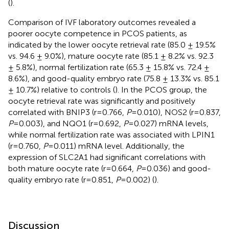
(
).
Comparison of IVF laboratory outcomes revealed a
poorer oocyte competence in PCOS patients, as
indicated by the lower oocyte retrieval rate (85.0 ± 19.5%
vs. 94.6 ± 9.0%), mature oocyte rate (85.1 ± 8.2% vs. 92.3
± 5.8%), normal fertilization rate (65.3 ± 15.8% vs. 72.4 ±
8.6%), and good-quality embryo rate (75.8 ± 13.3% vs. 85.1
± 10.7%) relative to controls (
). In the PCOS group, the
oocyte retrieval rate was significantly and positively
correlated with BNIP3 (r=0.766,
P
=0.010), NOS2 (r=0.837,
P
=0.003), and NQO1 (r=0.692,
P
=0.027) mRNA levels,
while normal fertilization rate was associated with LPIN1
(r=0.760,
P
=0.011) mRNA level. Additionally, the
expression of SLC2A1 had significant correlations with
both mature oocyte rate (r=0.664,
P
=0.036) and good-
quality embryo rate (r=0.851,
P
=0.002) (
).
Discussion