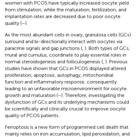
women with PCOS have typically increased oocyte yield
from stimulation, while the maturation, fertilization, and
implantation rates are decreased due to poor oocyte
quality (
–
).
As the most abundant cells in ovary, granulosa cells (GCs)
surround and bi-directionally interact with oocytes via
paracrine signals and gap junctions (
,
). Both types of GCs,
mural and cumulus, coordinate to play essential roles in
normal steroidogenesis and folliculogenesis (
,
). Previous
studies have shown that GCs in PCOS displayed altered
proliferation, apoptosis, autophagy, mitochondrial
function and inflammatory response, consequently
leading to an unfavorable microenvironment for oocyte
growth and maturation (
–
). Therefore, investigating the
dysfunction of GCs and its underlying mechanisms could
be scientifically and clinically crucial to improve oocyte
quality of PCOS patients.
Ferroptosis is a new form of programmed cell death that
mainly relies on iron accumulation, lipid peroxidation, and