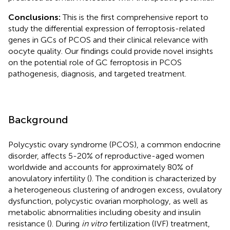
Conclusions:
This is the first comprehensive report to
study the differential expression of ferroptosis-related
genes in GCs of PCOS and their clinical relevance with
oocyte quality. Our findings could provide novel insights
on the potential role of GC ferroptosis in PCOS
pathogenesis, diagnosis, and targeted treatment.
Background
Polycystic ovary syndrome (PCOS), a common endocrine
disorder, affects 5-20% of reproductive-aged women
worldwide and accounts for approximately 80% of
anovulatory infertility (
). The condition is characterized by
a heterogeneous clustering of androgen excess, ovulatory
dysfunction, polycystic ovarian morphology, as well as
metabolic abnormalities including obesity and insulin
resistance (
). During
in vitro
fertilization (IVF) treatment,