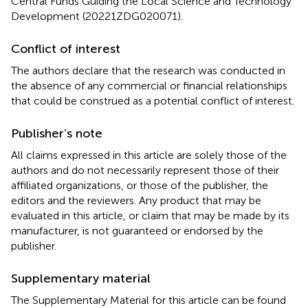
Central Funds Guiding the Local Science and Technology
Development (20221ZDG020071).
Conflict of interest
The authors declare that the research was conducted in
the absence of any commercial or financial relationships
that could be construed as a potential conflict of interest.
Publisher’s note
All claims expressed in this article are solely those of the
authors and do not necessarily represent those of their
affiliated organizations, or those of the publisher, the
editors and the reviewers. Any product that may be
evaluated in this article, or claim that may be made by its
manufacturer, is not guaranteed or endorsed by the
publisher.
Supplementary material
The Supplementary Material for this article can be found