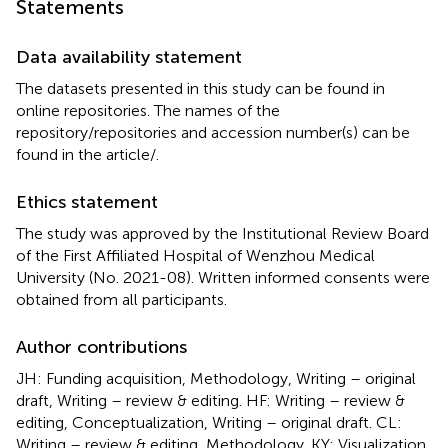
Statements
Data availability statement
The datasets presented in this study can be found in
online repositories. The names of the
repository/repositories and accession number(s) can be
found in the article/
.
Ethics statement
The study was approved by the Institutional Review Board
of the First Affiliated Hospital of Wenzhou Medical
University (No. 2021-08). Written informed consents were
obtained from all participants.
Author contributions
JH: Funding acquisition, Methodology, Writing – original
draft, Writing – review & editing. HF: Writing – review &
editing, Conceptualization, Writing – original draft. CL:
Writing – review & editing, Methodology. KY: Visualization,