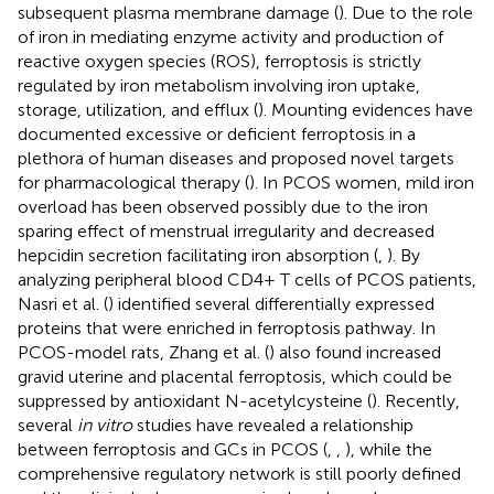
subsequent plasma membrane damage (
). Due to the role
of iron in mediating enzyme activity and production of
reactive oxygen species (ROS), ferroptosis is strictly
regulated by iron metabolism involving iron uptake,
storage, utilization, and efflux (
). Mounting evidences have
documented excessive or deficient ferroptosis in a
plethora of human diseases and proposed novel targets
for pharmacological therapy (
). In PCOS women, mild iron
overload has been observed possibly due to the iron
sparing effect of menstrual irregularity and decreased
hepcidin secretion facilitating iron absorption (
,
). By
analyzing peripheral blood CD4+ T cells of PCOS patients,
Nasri et al. (
) identified several differentially expressed
proteins that were enriched in ferroptosis pathway. In
PCOS-model rats, Zhang et al. (
) also found increased
gravid uterine and placental ferroptosis, which could be
suppressed by antioxidant N-acetylcysteine (
). Recently,
several
in vitro
studies have revealed a relationship
between ferroptosis and GCs in PCOS (
,
,
), while the
comprehensive regulatory network is still poorly defined