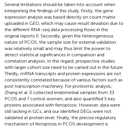
Several limitations should be taken into account when
interpreting the findings of this study. Firstly, the gene
expression analysis was based directly on count matrix
uploaded in GEO, which may cause result deviation due to
the different RNA-seq data processing flows in the
original reports (
). Secondly, given the heterogeneous
nature of PCOS, the sample size for external validation
was relatively small and may thus limit the power to
detect statistical significances in comparison and
correlation analyses. In this regard, prospective studies
with larger cohort size need to be carried out in the future.
Thirdly, mRNA transcripts and protein expressions are not
consistently correlated because of various factors such as
post transcription machinery. For proteomic analysis,
Zhang et al. (
) collected endometrial samples from 33
PCOS and 7 control women, and also quantified 5 key
proteins associated with ferroptosis. However, data were
still lacking in GCs, and our identified DEGs were not
validated at protein level. Finally, the precise regulatory
mechanism of ferroptosis in PCOS development is