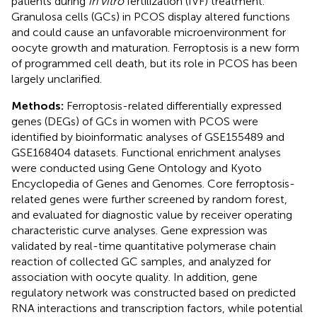
patients during
in vitro
fertilization (IVF) treatment.
Granulosa cells (GCs) in PCOS display altered functions
and could cause an unfavorable microenvironment for
oocyte growth and maturation. Ferroptosis is a new form
of programmed cell death, but its role in PCOS has been
largely unclarified.
Methods:
Ferroptosis-related differentially expressed
genes (DEGs) of GCs in women with PCOS were
identified by bioinformatic analyses of GSE155489 and
GSE168404 datasets. Functional enrichment analyses
were conducted using Gene Ontology and Kyoto
Encyclopedia of Genes and Genomes. Core ferroptosis-
related genes were further screened by random forest,
and evaluated for diagnostic value by receiver operating
characteristic curve analyses. Gene expression was
validated by real-time quantitative polymerase chain
reaction of collected GC samples, and analyzed for
association with oocyte quality. In addition, gene
regulatory network was constructed based on predicted
RNA interactions and transcription factors, while potential