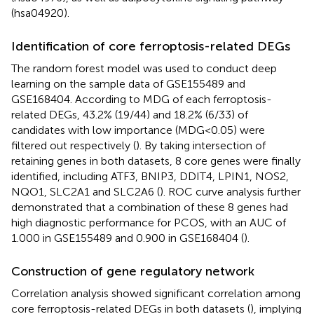
(hsa04920).
Identification of core ferroptosis-related DEGs
The random forest model was used to conduct deep
learning on the sample data of GSE155489 and
GSE168404. According to MDG of each ferroptosis-
related DEGs, 43.2% (19/44) and 18.2% (6/33) of
candidates with low importance (MDG<0.05) were
filtered out respectively (
). By taking intersection of
retaining genes in both datasets, 8 core genes were finally
identified, including ATF3, BNIP3, DDIT4, LPIN1, NOS2,
NQO1, SLC2A1 and SLC2A6 (
). ROC curve analysis further
demonstrated that a combination of these 8 genes had
high diagnostic performance for PCOS, with an AUC of
1.000 in GSE155489 and 0.900 in GSE168404 (
).
Construction of gene regulatory network
Correlation analysis showed significant correlation among
core ferroptosis-related DEGs in both datasets (
), implying