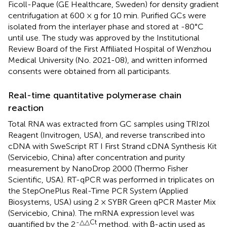
Ficoll-Paque (GE Healthcare, Sweden) for density gradient
centrifugation at 600 × g for 10 min. Purified GCs were
isolated from the interlayer phase and stored at -80°C
until use. The study was approved by the Institutional
Review Board of the First Affiliated Hospital of Wenzhou
Medical University (No. 2021-08), and written informed
consents were obtained from all participants.
Real-time quantitative polymerase chain
reaction
Total RNA was extracted from GC samples using TRIzol
Reagent (Invitrogen, USA), and reverse transcribed into
cDNA with SweScript RT I First Strand cDNA Synthesis Kit
(Servicebio, China) after concentration and purity
measurement by NanoDrop 2000 (Thermo Fisher
Scientific, USA). RT-qPCR was performed in triplicates on
the StepOnePlus Real-Time PCR System (Applied
Biosystems, USA) using 2 × SYBR Green qPCR Master Mix
(Servicebio, China). The mRNA expression level was
-△△Ct
quantified by the 2
method, with β-actin used as