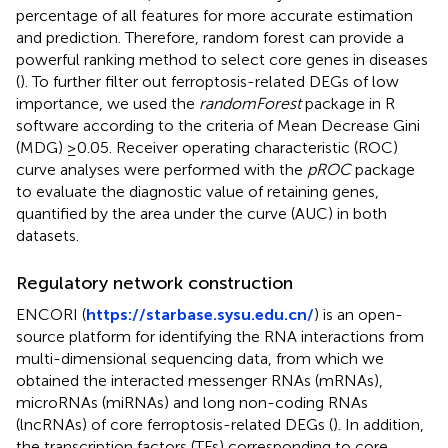
percentage of all features for more accurate estimation
and prediction. Therefore, random forest can provide a
powerful ranking method to select core genes in diseases
(
). To further filter out ferroptosis-related DEGs of low
importance, we used the
randomForest
package in R
software according to the criteria of Mean Decrease Gini
(MDG) ≥0.05. Receiver operating characteristic (ROC)
curve analyses were performed with the
pROC
package
to evaluate the diagnostic value of retaining genes,
quantified by the area under the curve (AUC) in both
datasets.
Regulatory network construction
ENCORI (
https://starbase.sysu.edu.cn/
) is an open-
source platform for identifying the RNA interactions from
multi-dimensional sequencing data, from which we
obtained the interacted messenger RNAs (mRNAs),
microRNAs (miRNAs) and long non-coding RNAs
(lncRNAs) of core ferroptosis-related DEGs (
). In addition,
the transcription factors (TFs) corresponding to core