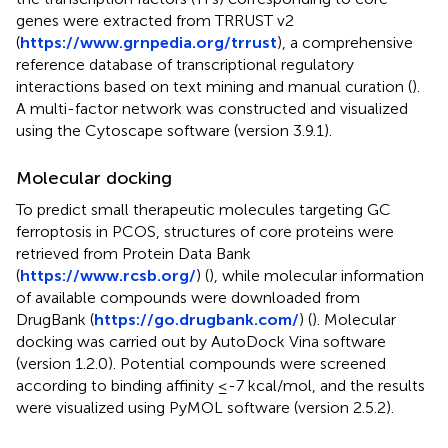
genes were extracted from TRRUST v2
(
https://www.grnpedia.org/trrust
), a comprehensive
reference database of transcriptional regulatory
interactions based on text mining and manual curation (
).
A multi-factor network was constructed and visualized
using the Cytoscape software (version 3.9.1).
Molecular docking
To predict small therapeutic molecules targeting GC
ferroptosis in PCOS, structures of core proteins were
retrieved from Protein Data Bank
(
https://www.rcsb.org/
) (
), while molecular information
of available compounds were downloaded from
DrugBank (
https://go.drugbank.com/
) (
). Molecular
docking was carried out by AutoDock Vina software
(version 1.2.0). Potential compounds were screened
according to binding affinity ≤-7 kcal/mol, and the results
were visualized using PyMOL software (version 2.5.2).