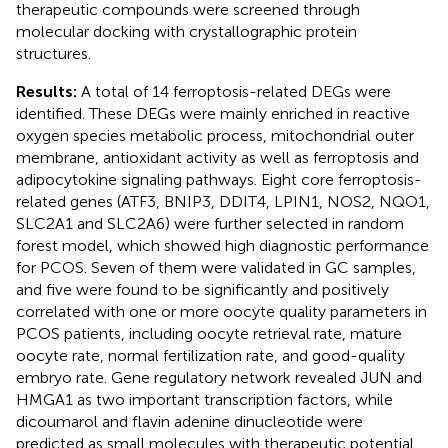
therapeutic compounds were screened through
molecular docking with crystallographic protein
structures.
Results:
A total of 14 ferroptosis-related DEGs were
identified. These DEGs were mainly enriched in reactive
oxygen species metabolic process, mitochondrial outer
membrane, antioxidant activity as well as ferroptosis and
adipocytokine signaling pathways. Eight core ferroptosis-
related genes (ATF3, BNIP3, DDIT4, LPIN1, NOS2, NQO1,
SLC2A1 and SLC2A6) were further selected in random
forest model, which showed high diagnostic performance
for PCOS. Seven of them were validated in GC samples,
and five were found to be significantly and positively
correlated with one or more oocyte quality parameters in
PCOS patients, including oocyte retrieval rate, mature
oocyte rate, normal fertilization rate, and good-quality
embryo rate. Gene regulatory network revealed JUN and
HMGA1 as two important transcription factors, while
dicoumarol and flavin adenine dinucleotide were
predicted as small molecules with therapeutic potential.