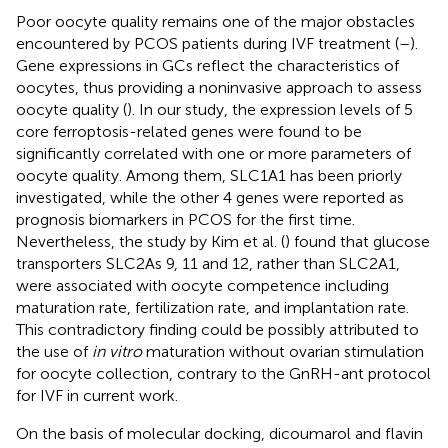
Poor oocyte quality remains one of the major obstacles
encountered by PCOS patients during IVF treatment (
–
).
Gene expressions in GCs reflect the characteristics of
oocytes, thus providing a noninvasive approach to assess
oocyte quality (
). In our study, the expression levels of 5
core ferroptosis-related genes were found to be
significantly correlated with one or more parameters of
oocyte quality. Among them, SLC1A1 has been priorly
investigated, while the other 4 genes were reported as
prognosis biomarkers in PCOS for the first time.
Nevertheless, the study by Kim et al. (
) found that glucose
transporters SLC2As 9, 11 and 12, rather than SLC2A1,
were associated with oocyte competence including
maturation rate, fertilization rate, and implantation rate.
This contradictory finding could be possibly attributed to
the use of
in vitro
maturation without ovarian stimulation
for oocyte collection, contrary to the GnRH-ant protocol
for IVF in current work.
On the basis of molecular docking, dicoumarol and flavin