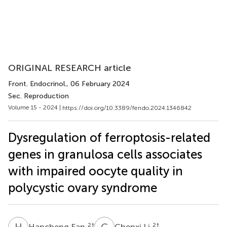
ORIGINAL RESEARCH article
Front. Endocrinol.
, 06 February 2024
Sec. Reproduction
Volume 15 - 2024 |
https://doi.org/10.3389/fendo.2024.1346842
Dysregulation of ferroptosis-related
genes in granulosa cells associates
with impaired oocyte quality in
polycystic ovary syndrome
H
F
C
L
2
†
2
†
Hancheng Fan
Chenxi Li