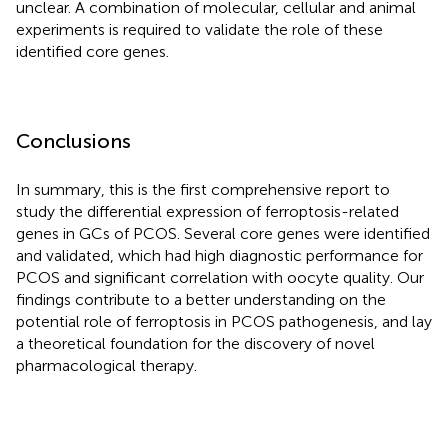
unclear. A combination of molecular, cellular and animal
experiments is required to validate the role of these
identified core genes.
Conclusions
In summary, this is the first comprehensive report to
study the differential expression of ferroptosis-related
genes in GCs of PCOS. Several core genes were identified
and validated, which had high diagnostic performance for
PCOS and significant correlation with oocyte quality. Our
findings contribute to a better understanding on the
potential role of ferroptosis in PCOS pathogenesis, and lay
a theoretical foundation for the discovery of novel
pharmacological therapy.