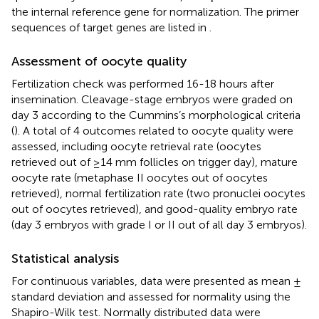
the internal reference gene for normalization. The primer
sequences of target genes are listed in
.
Assessment of oocyte quality
Fertilization check was performed 16-18 hours after
insemination. Cleavage-stage embryos were graded on
day 3 according to the Cummins’s morphological criteria
(
). A total of 4 outcomes related to oocyte quality were
assessed, including oocyte retrieval rate (oocytes
retrieved out of ≥14 mm follicles on trigger day), mature
oocyte rate (metaphase II oocytes out of oocytes
retrieved), normal fertilization rate (two pronuclei oocytes
out of oocytes retrieved), and good-quality embryo rate
(day 3 embryos with grade I or II out of all day 3 embryos).
Statistical analysis
For continuous variables, data were presented as mean ±
standard deviation and assessed for normality using the
Shapiro-Wilk test. Normally distributed data were