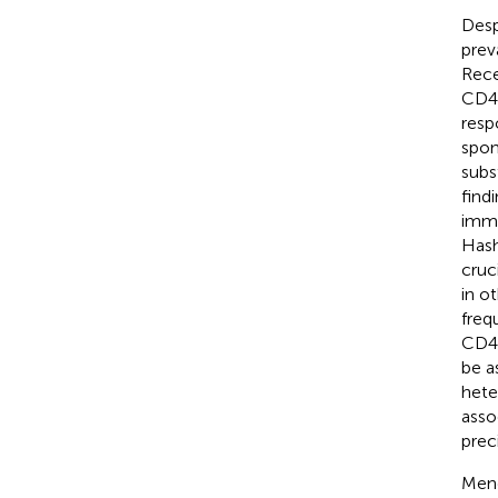
Desp
prev
Rece
CD4 
resp
spon
subs
find
immu
Hash
cruc
in o
freq
CD4+
be a
hete
asso
prec
Mend