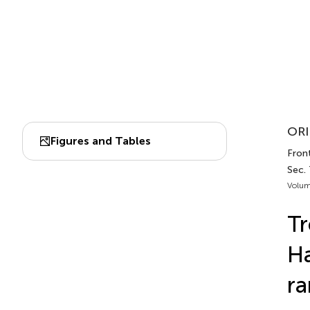
ORI
Figures and Tables
Front
Sec.
Volum
Tr
Ha
ra