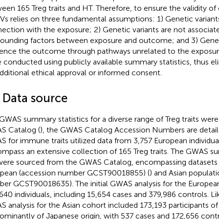
een 165 Treg traits and HT. Therefore, to ensure the validity of 
IVs relies on three fundamental assumptions: 1) Genetic variant
ection with the exposure; 2) Genetic variants are not associate
ounding factors between exposure and outcome; and 3) Geneti
uence the outcome through pathways unrelated to the exposure
 conducted using publicly available summary statistics, thus el
additional ethical approval or informed consent.
2 Data source
GWAS summary statistics for a diverse range of Treg traits were
 Catalog (
), the GWAS Catalog Accession Numbers are detail
 for immune traits utilized data from 3,757 European individua
mpass an extensive collection of 165 Treg traits. The GWAS su
ere sourced from the GWAS Catalog, encompassing datasets
pean (accession number GCST90018855) (
) and Asian populat
er GCST90018635). The initial GWAS analysis for the Europea
640 individuals, including 15,654 cases and 379,986 controls. Lik
 analysis for the Asian cohort included 173,193 participants of
ominantly of Japanese origin, with 537 cases and 172,656 contr