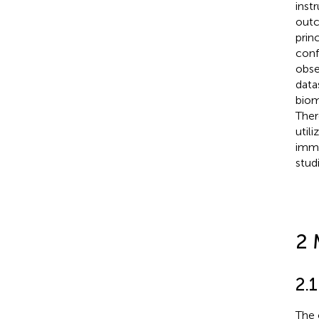
inst
outc
prin
conf
obse
data
biom
Ther
util
immu
stud
2 
2.1
The 