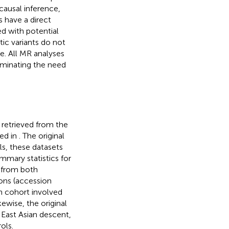
causal inference,
s have a direct
d with potential
c variants do not
. All MR analyses
iminating the need
 retrieved from the
ed in
. The original
ls, these datasets
mmary statistics for
 from both
ions (accession
n cohort involved
ewise, the original
 East Asian descent,
ols.