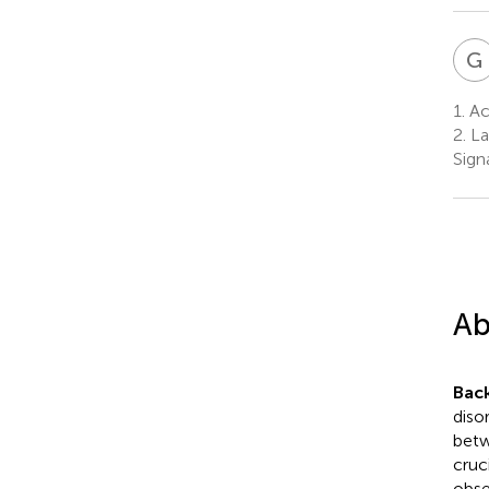
G
1.
Ac
2.
La
Sign
Ab
Bac
diso
betw
cruc
obse