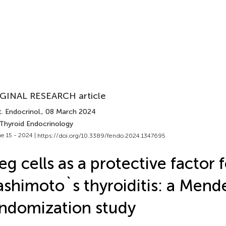
GINAL RESEARCH article
. Endocrinol.
, 08 March 2024
 Thyroid Endocrinology
e 15 - 2024 |
https://doi.org/10.3389/fendo.2024.1347695
eg cells as a protective factor 
shimoto`s thyroiditis: a Mend
ndomization study