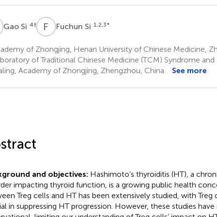
S
F
S
4
†
1,2,3
*
Gao Si
Fuchun Si
ademy of Zhongjing, Henan University of Chinese Medicine, Z
boratory of Traditional Chinese Medicine (TCM) Syndrome and 
aling, Academy of Zhongjing, Zhengzhou, China
See more
stract
kground and objectives:
Hashimoto’s thyroiditis (HT), a chr
rder impacting thyroid function, is a growing public health conc
een Treg cells and HT has been extensively studied, with Treg 
ial in suppressing HT progression. However, these studies have
rvational, limiting our understanding of Treg cells’ impact on HT