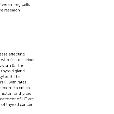
tween Treg cells
re research.
ase affecting
 who first described
oidism (
). The
thyroid gland,
ytes (
). The
s (
), with rates
become a critical
factor for thyroid
treatment of HT are
k of thyroid cancer