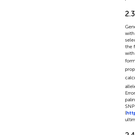
2.3
Gene
with
sele
the 
with
form
prop
calc
alle
Erro
pali
SNPs
(
htt
ulti