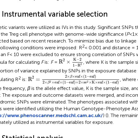
 Instrumental variable selection
tic variants were utilized as IVs in this study. Significant SNPs
 the Treg cell phenotype with genome-wide significance (
P
<1×
cted based on recent research. To minimize bias due to linkage d
2
following conditions were imposed: R
< 0.001 and distance = 
 an F< 10 were excluded to ensure strong correlation of SNPs wi
R
2
×
K
−
2
1
−
R
2
K
−
2
2
R
×
ula for calculating
F
is:
F
=
, where K is the sample s
2
1
−
R
ortion of variance explained by SNPs in the exposure database 
R
2
=
2
×
β
×
eaf
×
(
1
−
eaf
)
2
×
β
2
×
eaf
×
(
1
−
eaf
)
+
2
2
×
×
eaf
×
(
1
−
eaf
)
β
2
2
R
=
ulating R
is:
, where 
2
×
×
eaf
×
(
1
−
eaf
)
+
2
×
se
×
K
×
eaf
×
(
1
−
eaf
)
2
2
β
le frequency,
β
is the allele effect value, K is the sample size, an
r. The exposure and outcome datasets were merged, and incomp
ndromic SNPs were eliminated. The phenotypes associated with
 were identified utilizing the Human Genotype-Phenotype As
p://www.phenoscanner.medschl.cam.ac.uk/
) (
). The remain
mately utilized as instrumental variables for exposure.