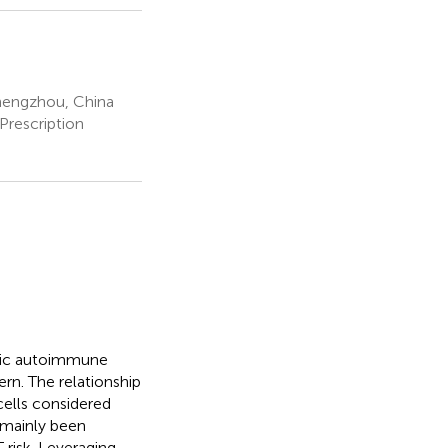
hengzhou, China
Prescription
onic autoimmune
ern. The relationship
cells considered
 mainly been
 risk. Leveraging