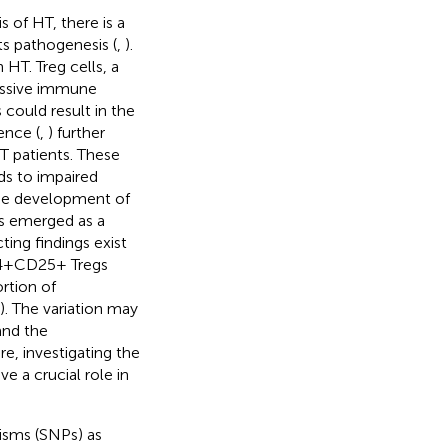
 of HT, there is a
ts pathogenesis (
,
).
 HT. Treg cells, a
essive immune
s could result in the
ence (
,
) further
T patients. These
ds to impaired
the development of
s emerged as a
ing findings exist
 CD4+CD25+ Tregs
ortion of
). The variation may
and the
re, investigating the
e a crucial role in
isms (SNPs) as