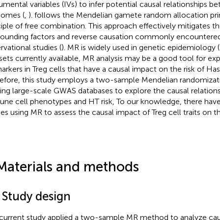
rumental variables (IVs) to infer potential causal relationships
omes (
,
). follows the Mendelian gamete random allocation prin
ciple of free combination. This approach effectively mitigates t
ounding factors and reverse causation commonly encountered
rvational studies (
). MR is widely used in genetic epidemiology (
sets currently available, MR analysis may be a good tool for exp
arkers in Treg cells that have a causal impact on the risk of Has
efore, this study employs a two-sample Mendelian randomizat
izing large-scale GWAS databases to explore the causal relatio
ne cell phenotypes and HT risk, To our knowledge, there have
ies using MR to assess the causal impact of Treg cell traits on th
Materials and methods
 Study design
current study applied a two-sample MR method to analyze caus