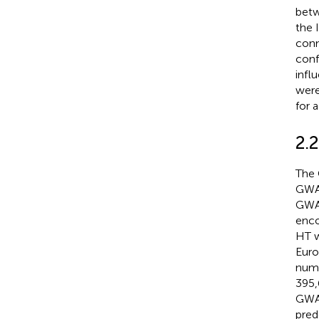
betw
the 
conn
conf
infl
were
for 
2.
The 
GWAS
GWAS
enco
HT w
Euro
numb
395,
GWAS
pred