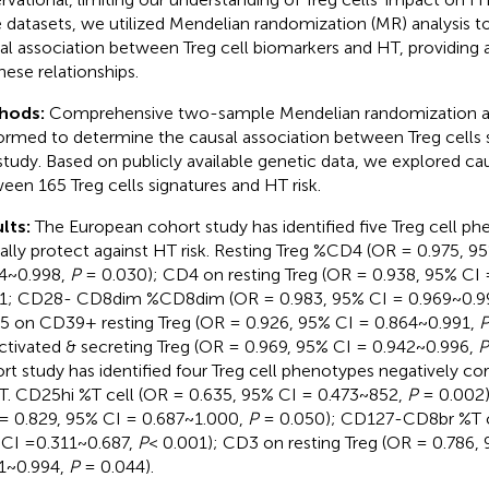
e datasets, we utilized Mendelian randomization (MR) analysis 
al association between Treg cell biomarkers and HT, providing a
hese relationships.
hods:
Comprehensive two-sample Mendelian randomization an
ormed to determine the causal association between Treg cells 
 study. Based on publicly available genetic data, we explored ca
een 165 Treg cells signatures and HT risk.
lts:
The European cohort study has identified five Treg cell ph
ally protect against HT risk. Resting Treg %CD4 (OR = 0.975, 9
4~0.998,
P
= 0.030); CD4 on resting Treg (OR = 0.938, 95% CI
1; CD28- CD8dim %CD8dim (OR = 0.983, 95% CI = 0.969~0.9
 on CD39+ resting Treg (OR = 0.926, 95% CI = 0.864~0.991,
ctivated & secreting Treg (OR = 0.969, 95% CI = 0.942~0.996,
P
rt study has identified four Treg cell phenotypes negatively cor
T. CD25hi %T cell (OR = 0.635, 95% CI = 0.473~852,
P
= 0.002
= 0.829, 95% CI = 0.687~1.000,
P
= 0.050); CD127-CD8br %T ce
CI =0.311~0.687,
P
< 0.001); CD3 on resting Treg (OR = 0.786,
1~0.994,
P
= 0.044).