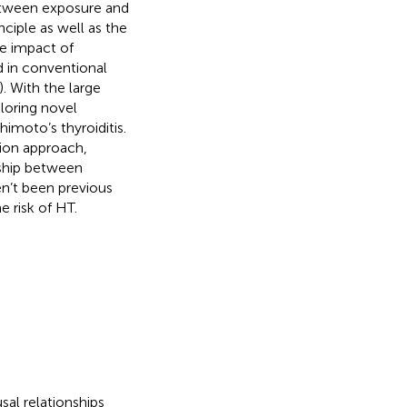
 between exposure and
ciple as well as the
he impact of
 in conventional
). With the large
loring novel
himoto’s thyroiditis.
ion approach,
nship between
n’t been previous
e risk of HT.
al relationships