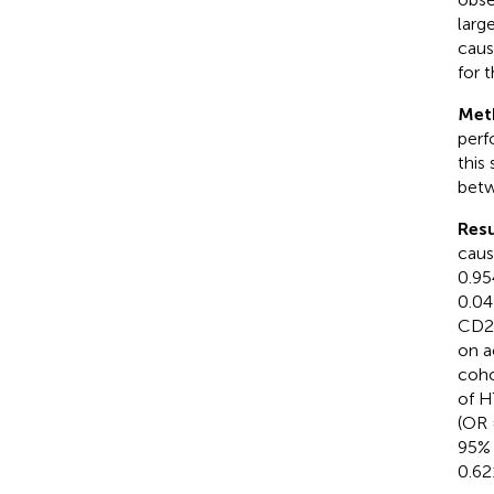
larg
caus
for t
Met
perf
this
betw
Resu
caus
0.95
0.04
CD25
on a
coho
of H
(OR 
95% 
0.62