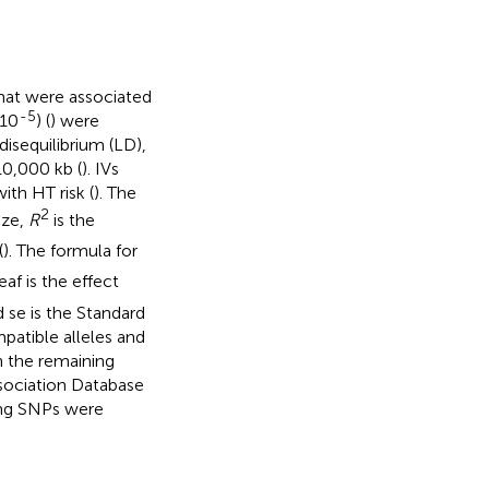
 that were associated
-5
10
) (
) were
isequilibrium (LD),
10,000 kb (
). IVs
th HT risk (
). The
2
ize,
R
is the
(
). The formula for
×
se
2
×
K
×
eaf
×
(
1
−
eaf
)
eaf is the effect
d se is the Standard
atible alleles and
 the remaining
sociation Database
ing SNPs were