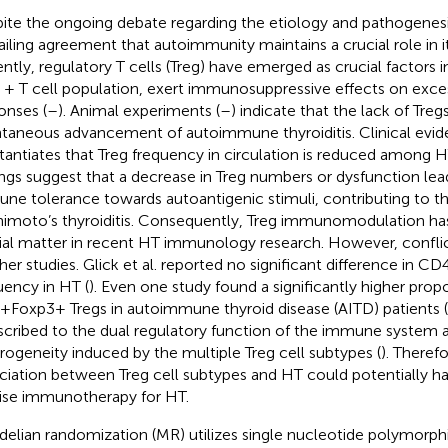
ite the ongoing debate regarding the etiology and pathogenesis
ailing agreement that autoimmunity maintains a crucial role in i
ntly, regulatory T cells (Treg) have emerged as crucial factors in
+ T cell population, exert immunosuppressive effects on exc
onses (
–
). Animal experiments (
–
) indicate that the lack of Treg
taneous advancement of autoimmune thyroiditis. Clinical evid
tantiates that Treg frequency in circulation is reduced among H
ings suggest that a decrease in Treg numbers or dysfunction lea
ne tolerance towards autoantigenic stimuli, contributing to 
imoto’s thyroiditis. Consequently, Treg immunomodulation ha
ial matter in recent HT immunology research. However, conflict
ther studies. Glick et al. reported no significant difference in
uency in HT (
). Even one study found a significantly higher prop
Foxp3+ Tregs in autoimmune thyroid disease (AITD) patients (
scribed to the dual regulatory function of the immune system 
rogeneity induced by the multiple Treg cell subtypes (
). Therefo
ciation between Treg cell subtypes and HT could potentially hav
ise immunotherapy for HT.
elian randomization (MR) utilizes single nucleotide polymorph