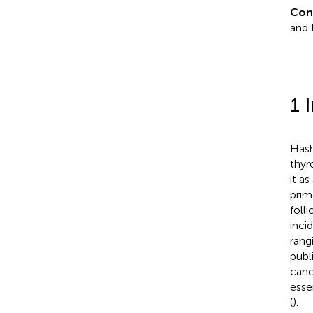
Con
and 
1 
Hash
thyr
it a
prim
foll
inci
rang
publ
canc
esse
(
).