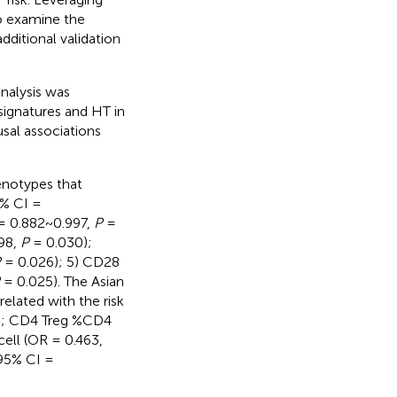
to examine the
dditional validation
alysis was
signatures and HT in
usal associations
enotypes that
5% CI =
 = 0.882~0.997,
P
=
98,
P
= 0.030);
P
= 0.026); 5) CD28
= 0.025). The Asian
related with the risk
); CD4 Treg %CD4
ll (OR = 0.463,
 95% CI =