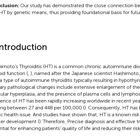
clusion:
Our study has demonstrated the close connection be
HT by genetic means, thus providing foundational basis for futu
Introduction
imoto’s Thyroiditis (HT) is a common chronic autoimmune dise
oid function (
,
), named after the Japanese scientist Hashimoto,
s a type of autoimmune thyroiditis typically resulting in hypothyr
ary pathological changes include extensive enlargement of the 
icular hyperplasia, and the presence of plasma cells and lymphoc
dence of HT has been rapidly increasing worldwide in recent year
ing between 27 and 448 per 100,000 (
). Consequently, HT has 
ic health issue. And studies have shown that, HT is a known risk 
er development (
). Therefore, Precise diagnosis and effective 
ntial for enhancing patients’ quality of life and reducing their ris