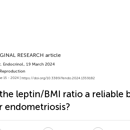
GINAL RESEARCH article
. Endocrinol.
, 19 March 2024
 Reproduction
e 15 - 2024 |
https://doi.org/10.3389/fendo.2024.1359182
 the leptin/BMI ratio a reliable
r endometriosis?