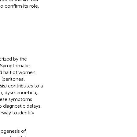
 confirm its role.
rized by the
. Symptomatic
nd half of women
 (peritoneal
is) contributes to a
ain, dysmenorrhea,
 these symptoms
o diagnostic delays
rway to identify
hogenesis of