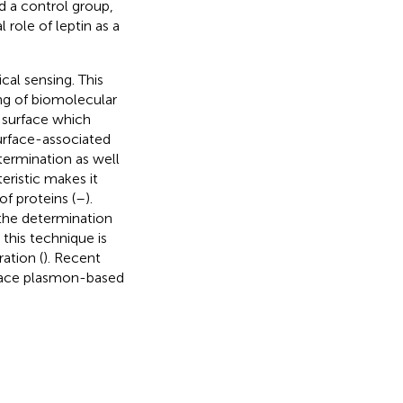
 a control group,
 role of leptin as a
cal sensing. This
ing of biomolecular
 surface which
urface-associated
termination as well
eristic makes it
of proteins (
–
).
 the determination
this technique is
ation (
). Recent
rface plasmon-based