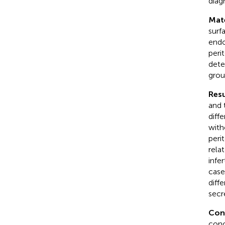
diag
Mat
surf
endo
peri
dete
grou
Resu
and 
diff
with
peri
rela
infe
case
diff
secr
Con
conc