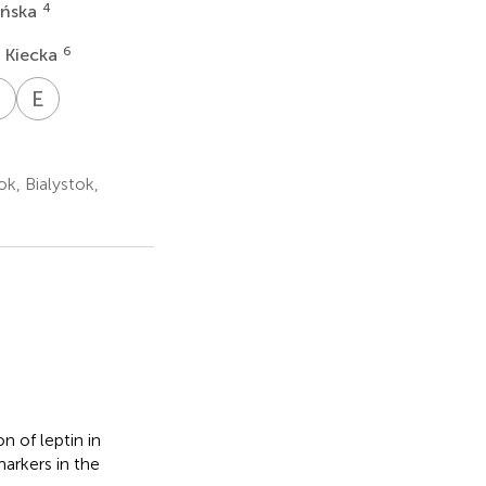
4
yńska
6
 Kiecka
K
C
E
G
oslaw
Krzysztof
Ewa
ha
lgos
Cendrowski
Gorodkiewicz
26,27
4
2
ok, Bialystok,
n of leptin in
markers in the