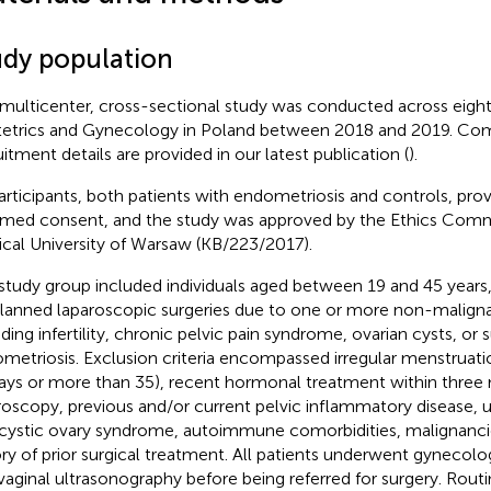
udy population
 multicenter, cross-sectional study was conducted across eig
etrics and Gynecology in Poland between 2018 and 2019. Co
uitment details are provided in our latest publication (
).
participants, both patients with endometriosis and controls, prov
rmed consent, and the study was approved by the Ethics Comm
cal University of Warsaw (KB/223/2017).
study group included individuals aged between 19 and 45 years
planned laparoscopic surgeries due to one or more non-maligna
uding infertility, chronic pelvic pain syndrome, ovarian cysts, or 
metriosis. Exclusion criteria encompassed irregular menstruatio
ays or more than 35), recent hormonal treatment within three
roscopy, previous and/or current pelvic inflammatory disease, ut
cystic ovary syndrome, autoimmune comorbidities, malignancie
ory of prior surgical treatment. All patients underwent gynecol
vaginal ultrasonography before being referred for surgery. Routi