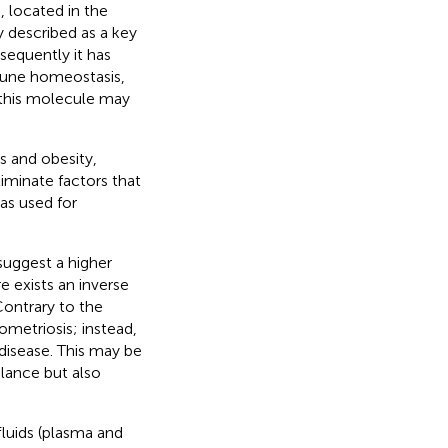
 located in the
ly described as a key
sequently it has
mmune homeostasis,
 this molecule may
s and obesity,
eliminate factors that
as used for
suggest a higher
 exists an inverse
 Contrary to the
ometriosis; instead,
disease. This may be
alance but also
fluids (plasma and