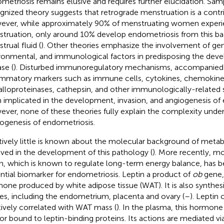
metriosis remains elusive and requires further elucidation. Sam
gnized theory suggests that retrograde menstruation is a contri
ver, while approximately 90% of menstruating women experi
truation, only around 10% develop endometriosis from this b
trual fluid (
). Other theories emphasize the involvement of gen
ronmental, and immunological factors in predisposing the dev
se (
). Disturbed immunoregulatory mechanisms, accompanied 
ammatory markers such as immune cells, cytokines, chemokine
lloproteinases, cathepsin, and other immunologically-related
 implicated in the development, invasion, and angiogenesis of e
ver, none of these theories fully explain the complexity under
ogenesis of endometriosis.
tively little is known about the molecular background of meta
lved in the development of this pathology (
). More recently, m
in, which is known to regulate long-term energy balance, has b
ntial biomarker for endometriosis. Leptin a product of
ob
gene, 
one produced by white adipose tissue (WAT). It is also synthes
ues, including the endometrium, placenta and ovary (
–
). Leptin
tively correlated with WAT mass (
). In the plasma, this hormone
 or bound to leptin-binding proteins. Its actions are mediated via