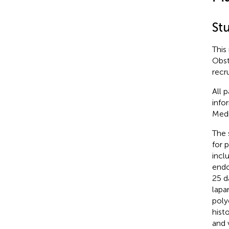
St
This
Obst
recr
All 
info
Medi
The 
for 
incl
endo
25 d
lapa
poly
hist
and 