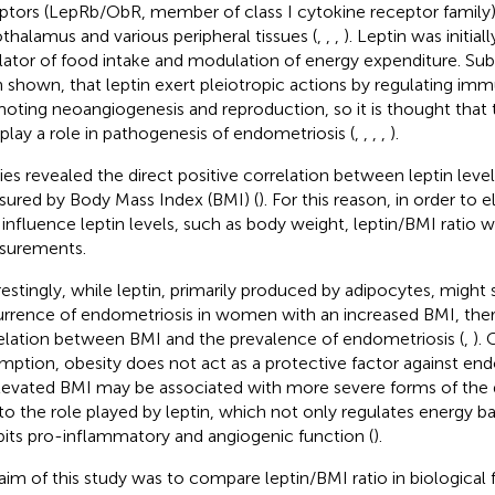
ptors (LepRb/ObR, member of class I cytokine receptor family),
thalamus and various peripheral tissues (
,
,
,
). Leptin was initial
lator of food intake and modulation of energy expenditure. Sub
 shown, that leptin exert pleiotropic actions by regulating i
oting neoangiogenesis and reproduction, so it is thought that
 play a role in pathogenesis of endometriosis (
,
,
,
,
).
ies revealed the direct positive correlation between leptin level
ured by Body Mass Index (BMI) (
). For this reason, in order to 
influence leptin levels, such as body weight, leptin/BMI ratio w
surements.
restingly, while leptin, primarily produced by adipocytes, might 
rrence of endometriosis in women with an increased BMI, there
elation between BMI and the prevalence of endometriosis (
,
).
mption, obesity does not act as a protective factor against end
levated BMI may be associated with more severe forms of the 
to the role played by leptin, which not only regulates energy b
bits pro-inflammatory and angiogenic function (
).
aim of this study was to compare leptin/BMI ratio in biological 