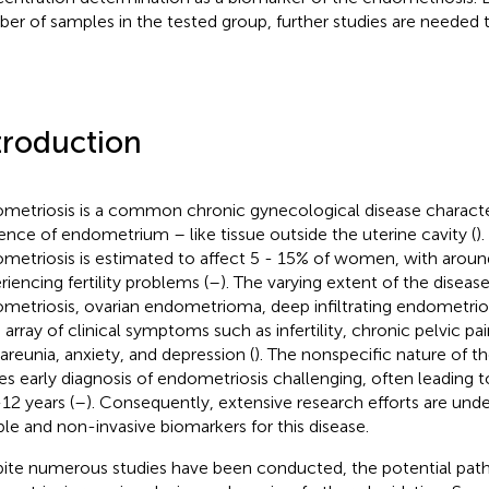
er of samples in the tested group, further studies are needed to
troduction
metriosis is a common chronic gynecological disease characte
ence of endometrium – like tissue outside the uterine cavity (
)
metriosis is estimated to affect 5 - 15% of women, with arou
riencing fertility problems (
–
). The varying extent of the disease
metriosis, ovarian endometrioma, deep infiltrating endometrios
 array of clinical symptoms such as infertility, chronic pelvic p
areunia, anxiety, and depression (
). The nonspecific nature of
s early diagnosis of endometriosis challenging, often leading t
-12 years (
–
). Consequently, extensive research efforts are unde
able and non-invasive biomarkers for this disease.
ite numerous studies have been conducted, the potential pat