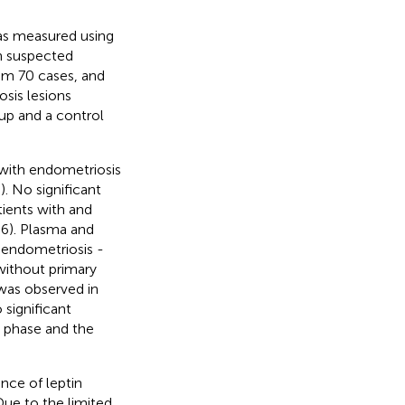
was measured using
h suspected
om 70 cases, and
sis lesions
up and a control
with endometriosis
. No significant
tients with and
6). Plasma and
 endometriosis -
without primary
 was observed in
 significant
e phase and the
nce of leptin
ue to the limited