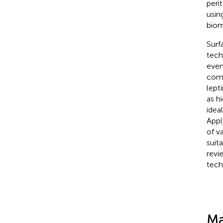
peri
usin
biom
Surf
tech
even
comb
lept
as h
idea
Appl
of v
suit
revi
tech
Ma