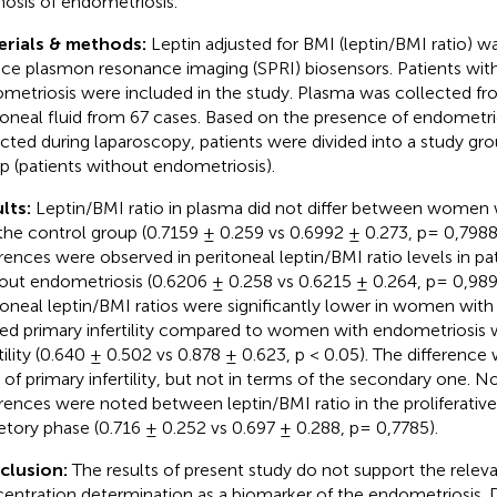
nosis of endometriosis.
erials & methods:
Leptin adjusted for BMI (leptin/BMI ratio) 
ace plasmon resonance imaging (SPRI) biosensors. Patients wit
metriosis were included in the study. Plasma was collected fr
toneal fluid from 67 cases. Based on the presence of endometrio
cted during laparoscopy, patients were divided into a study gro
p (patients without endometriosis).
lts:
Leptin/BMI ratio in plasma did not differ between women 
the control group (0.7159 ± 0.259 vs 0.6992 ± 0.273, p= 0,7988)
erences were observed in peritoneal leptin/BMI ratio levels in pa
out endometriosis (0.6206 ± 0.258 vs 0.6215 ± 0.264, p= 0,989
toneal leptin/BMI ratios were significantly lower in women with
ted primary infertility compared to women with endometriosis 
rtility (0.640 ± 0.502 vs 0.878 ± 0.623, p < 0.05). The difference
 of primary infertility, but not in terms of the secondary one. No
erences were noted between leptin/BMI ratio in the proliferativ
etory phase (0.716 ± 0.252 vs 0.697 ± 0.288, p= 0,7785).
clusion:
The results of present study do not support the releva
entration determination as a biomarker of the endometriosis. D