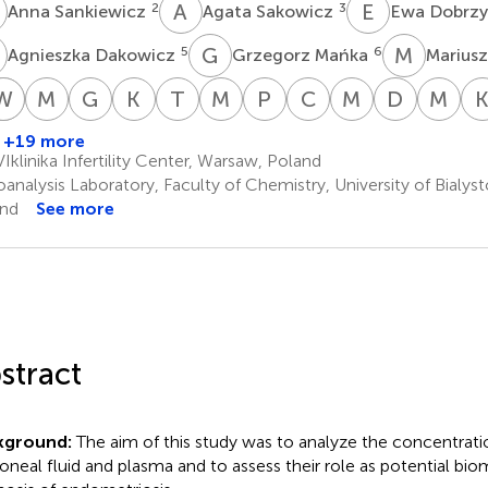
S
A
S
E
D
2
3
Anna Sankiewicz
Agata Sakowicz
Ewa Dobrz
D
G
M
M
K
5
6
Agnieszka Dakowicz
Grzegorz Mańka
Mariusz
T
J
W
J
I
M
R
M
S
G
R
K
S
T
K
M
K
P
P
C
W
M
L
D
W
M
W
iotr
Beata
Artur
Tadeusz
Wojciech
Jakub
Maria
Grzegorz
Kamil
Tomasz
Marek
Piotr
Cezary
Michal
Damian
Mir
iekarski
Banaszewska
Jakimiuk
Issat
Rokita
Młodawski
Szubert
Raba
Szczupak
Kluza
Kluza
Pierzyński
Wojtyla
Lipa
Warzec
Wie
+19 more
10
11,12
13
14,15
14,15
16,17
19,20
19,20
21
21
1
1,22
23
1,24,25
23,
klinika Infertility Center, Warsaw, Poland
†
analysis Laboratory, Faculty of Chemistry, University of Bialyst
nd
See more
stract
kground:
The aim of this study was to analyze the concentratio
toneal fluid and plasma and to assess their role as potential bio