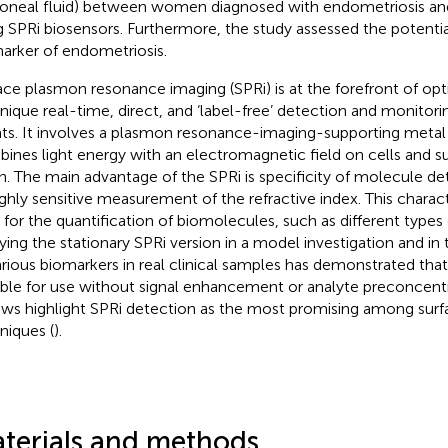
toneal fluid) between women diagnosed with endometriosis and
g SPRi biosensors. Furthermore, the study assessed the potential
arker of endometriosis.
ace plasmon resonance imaging (SPRi) is at the forefront of opti
nique real-time, direct, and ‘label-free’ detection and monitor
ts. It involves a plasmon resonance-imaging-supporting metal
ines light energy with an electromagnetic field on cells and s
in. The main advantage of the SPRi is specificity of molecule de
ighly sensitive measurement of the refractive index. This charact
l for the quantification of biomolecules, such as different types 
ying the stationary SPRi version in a model investigation and in
arious biomarkers in real clinical samples has demonstrated that 
able for use without signal enhancement or analyte preconcentr
ews highlight SPRi detection as the most promising among su
niques (
).
terials and methods