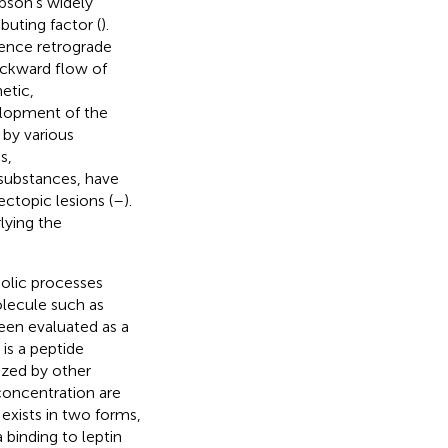
pson’s widely
buting factor (
).
ence retrograde
ackward flow of
etic,
elopment of the
by various
s,
 substances, have
ctopic lesions (
–
).
lying the
bolic processes
olecule such as
een evaluated as a
is a peptide
ized by other
 concentration are
 exists in two forms,
 binding to leptin