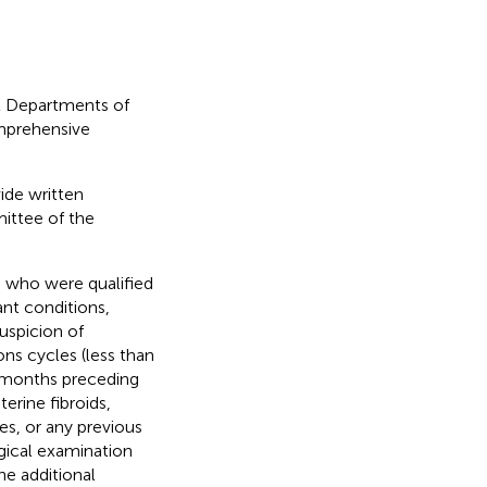
ht Departments of
mprehensive
ide written
ittee of the
, who were qualified
nt conditions,
suspicion of
ns cycles (less than
 months preceding
erine fibroids,
s, or any previous
ogical examination
ne additional