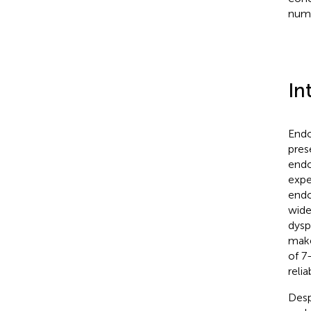
numb
In
Endo
pres
endo
expe
endo
wide
dysp
make
of 7
reli
Desp