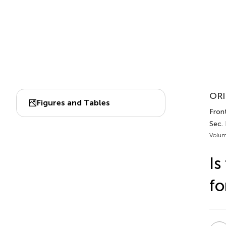
ORI
Figures and Tables
Front
Sec.
Volum
Is
fo