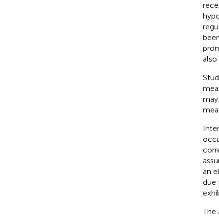
rece
hypo
regu
been
prom
also
Stud
meas
may 
mea
Inte
occu
corr
assu
an e
due 
exhi
The 