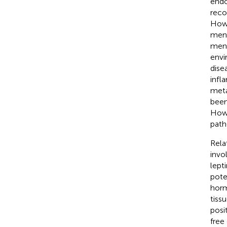
endo
reco
Howe
mens
mens
envi
disea
infl
meta
been
Howe
path
Rela
invo
lept
pote
horm
tiss
posi
free