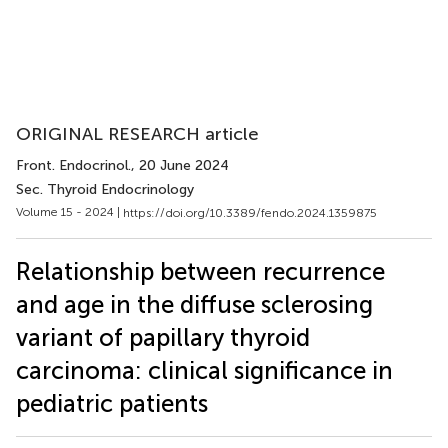
ORIGINAL RESEARCH article
Front. Endocrinol.
, 20 June 2024
Sec. Thyroid Endocrinology
Volume 15 - 2024 |
https://doi.org/10.3389/fendo.2024.1359875
Relationship between recurrence
and age in the diffuse sclerosing
variant of papillary thyroid
carcinoma: clinical significance in
pediatric patients