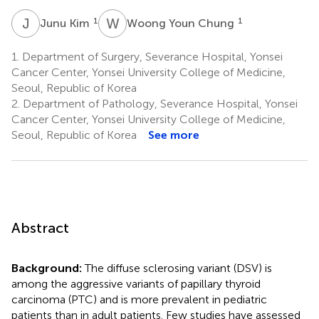
J
K
W
Y
1
1
Junu Kim
Woong Youn Chung
1.
Department of Surgery, Severance Hospital, Yonsei
Cancer Center, Yonsei University College of Medicine,
Seoul, Republic of Korea
2.
Department of Pathology, Severance Hospital, Yonsei
Cancer Center, Yonsei University College of Medicine,
Seoul, Republic of Korea
See more
Abstract
Background:
The diffuse sclerosing variant (DSV) is
among the aggressive variants of papillary thyroid
carcinoma (PTC) and is more prevalent in pediatric
patients than in adult patients. Few studies have assessed