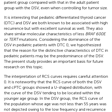
patient group compared with that in the adult patient
group with the DSV, even when controlling for tumor size.
It is interesting that pediatric differentiated thyroid cancer
(DTC) and DSV are both known to be associated with high
recurrence but with excellent survival as well. They also
share similar molecular characteristics of less
BRAF 600E
or
TERT
mutations. Considering the dominance of the
DSV in pediatric patients with DTC (
), we hypothesized
that the reason for the distinctive characteristics of DTC in
pediatric patients may be the predominance of the DSV.
The present study provides an important basis for future
research on this topic.
The interpretation of RCS curves requires careful attention
(
). It is noteworthy that the RCS curve of both the DSV
and cPTC groups showed a U-shaped distribution, with
the curve of the DSV tending to be located within the
younger age group. In the DSV group, the RCS curve of
the population whose age was not less than 55 years was
not depicted owing to the low frequency and recurrence