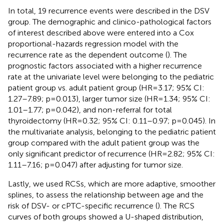
In total, 19 recurrence events were described in the DSV
group. The demographic and clinico-pathological factors
of interest described above were entered into a Cox
proportional-hazards regression model with the
recurrence rate as the dependent outcome (
). The
prognostic factors associated with a higher recurrence
rate at the univariate level were belonging to the pediatric
patient group vs. adult patient group (HR=3.17; 95% CI:
1.27–7.89; p=0.013), larger tumor size (HR=1.34; 95% CI:
1.01–1.77; p=0.042), and non-referral for total
thyroidectomy (HR=0.32; 95% CI: 0.11–0.97; p=0.045). In
the multivariate analysis, belonging to the pediatric patient
group compared with the adult patient group was the
only significant predictor of recurrence (HR=2.82; 95% CI:
1.11–7.16; p=0.047) after adjusting for tumor size.
Lastly, we used RCSs, which are more adaptive, smoother
splines, to assess the relationship between age and the
risk of DSV- or cPTC-specific recurrence (
). The RCS
curves of both groups showed a U-shaped distribution,