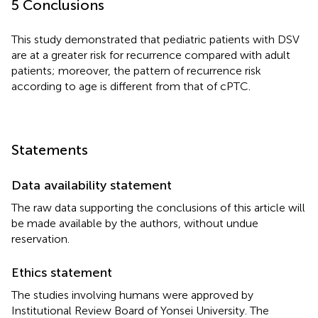
5 Conclusions
This study demonstrated that pediatric patients with DSV
are at a greater risk for recurrence compared with adult
patients; moreover, the pattern of recurrence risk
according to age is different from that of cPTC.
Statements
Data availability statement
The raw data supporting the conclusions of this article will
be made available by the authors, without undue
reservation.
Ethics statement
The studies involving humans were approved by
Institutional Review Board of Yonsei University. The