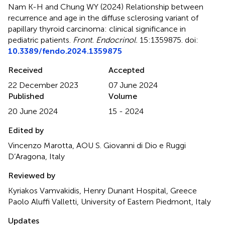
Nam K-H and Chung WY (2024)
Relationship between
recurrence and age in the diffuse sclerosing variant of
papillary thyroid carcinoma: clinical significance in
pediatric patients
.
Front. Endocrinol.
15:1359875. doi:
10.3389/fendo.2024.1359875
Received
Accepted
22 December 2023
07 June 2024
Published
Volume
20 June 2024
15 - 2024
Edited by
Vincenzo Marotta, AOU S. Giovanni di Dio e Ruggi
D’Aragona, Italy
Reviewed by
Kyriakos Vamvakidis, Henry Dunant Hospital, Greece
Paolo Aluffi Valletti, University of Eastern Piedmont, Italy
Updates