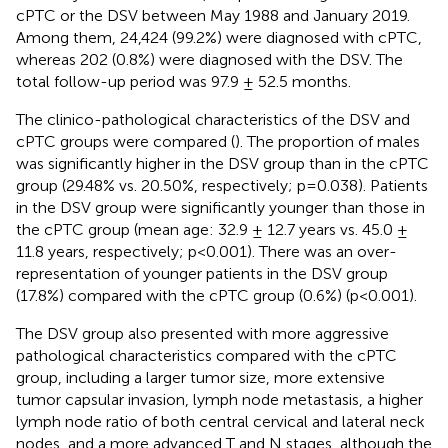
cPTC or the DSV between May 1988 and January 2019.
Among them, 24,424 (99.2%) were diagnosed with cPTC,
whereas 202 (0.8%) were diagnosed with the DSV. The
total follow-up period was 97.9 ± 52.5 months.
The clinico-pathological characteristics of the DSV and
cPTC groups were compared (
). The proportion of males
was significantly higher in the DSV group than in the cPTC
group (29.48% vs. 20.50%, respectively; p=0.038). Patients
in the DSV group were significantly younger than those in
the cPTC group (mean age: 32.9 ± 12.7 years vs. 45.0 ±
11.8 years, respectively; p<0.001). There was an over-
representation of younger patients in the DSV group
(17.8%) compared with the cPTC group (0.6%) (p<0.001).
The DSV group also presented with more aggressive
pathological characteristics compared with the cPTC
group, including a larger tumor size, more extensive
tumor capsular invasion, lymph node metastasis, a higher
lymph node ratio of both central cervical and lateral neck
nodes, and a more advanced T and N stages, although the