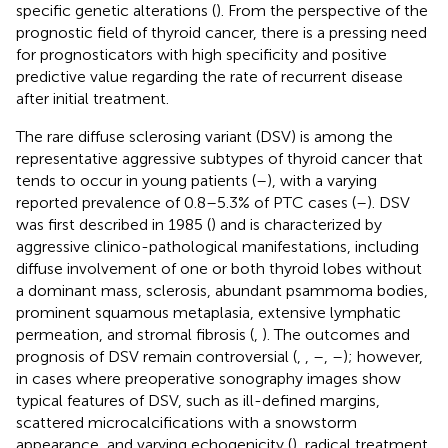
specific genetic alterations (
). From the perspective of the
prognostic field of thyroid cancer, there is a pressing need
for prognosticators with high specificity and positive
predictive value regarding the rate of recurrent disease
after initial treatment.
The rare diffuse sclerosing variant (DSV) is among the
representative aggressive subtypes of thyroid cancer that
tends to occur in young patients (
–
), with a varying
reported prevalence of 0.8–5.3% of PTC cases (
–
). DSV
was first described in 1985 (
) and is characterized by
aggressive clinico-pathological manifestations, including
diffuse involvement of one or both thyroid lobes without
a dominant mass, sclerosis, abundant psammoma bodies,
prominent squamous metaplasia, extensive lymphatic
permeation, and stromal fibrosis (
,
). The outcomes and
prognosis of DSV remain controversial (
,
,
–
,
–
); however,
in cases where preoperative sonography images show
typical features of DSV, such as ill-defined margins,
scattered microcalcifications with a snowstorm
appearance, and varying echogenicity (
), radical treatment