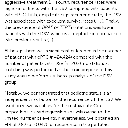
aggressive treatment (
,
). Fourth, recurrence rates were
higher in patients with the DSV compared with patients
with cPTC. Fifth, despite its high recurrence rate, the DSV
was associated with excellent survival rates (
,
,
,
). Finally,
the prevalence of
BRAF or TERT
mutations was low in
patients with the DSV, which is acceptable in comparison
with previous results (
–
).
Although there was a significant difference in the number
of patients with cPTC (n=24,424) compared with the
number of patients with DSV (n=202), no statistical
matching was performed as the main purpose of this
study was to perform a subgroup analysis of the DSV
group.
Notably, we demonstrated that pediatric status is an
independent risk factor for the recurrence of the DSV. We
used only two variables for the multivariate Cox
proportional hazard regression analysis owing to the
limited number of events. Nevertheless, we obtained an
HR of 2.82 (p=0.047) for recurrence in the pediatric