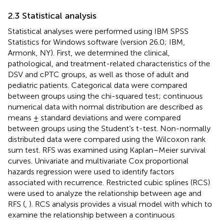
2.3 Statistical analysis
Statistical analyses were performed using IBM SPSS
Statistics for Windows software (version 26.0; IBM,
Armonk, NY). First, we determined the clinical,
pathological, and treatment-related characteristics of the
DSV and cPTC groups, as well as those of adult and
pediatric patients. Categorical data were compared
between groups using the chi-squared test; continuous
numerical data with normal distribution are described as
means ± standard deviations and were compared
between groups using the Student’s t-test. Non-normally
distributed data were compared using the Wilcoxon rank
sum test. RFS was examined using Kaplan–Meier survival
curves. Univariate and multivariate Cox proportional
hazards regression were used to identify factors
associated with recurrence. Restricted cubic splines (RCS)
were used to analyze the relationship between age and
RFS (
,
). RCS analysis provides a visual model with which to
examine the relationship between a continuous