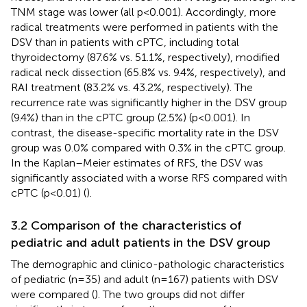
TNM stage was lower (all p<0.001). Accordingly, more
radical treatments were performed in patients with the
DSV than in patients with cPTC, including total
thyroidectomy (87.6% vs. 51.1%, respectively), modified
radical neck dissection (65.8% vs. 9.4%, respectively), and
RAI treatment (83.2% vs. 43.2%, respectively). The
recurrence rate was significantly higher in the DSV group
(9.4%) than in the cPTC group (2.5%) (p<0.001). In
contrast, the disease-specific mortality rate in the DSV
group was 0.0% compared with 0.3% in the cPTC group.
In the Kaplan–Meier estimates of RFS, the DSV was
significantly associated with a worse RFS compared with
cPTC (p<0.01) (
).
3.2 Comparison of the characteristics of
pediatric and adult patients in the DSV group
The demographic and clinico-pathologic characteristics
of pediatric (n=35) and adult (n=167) patients with DSV
were compared (
). The two groups did not differ