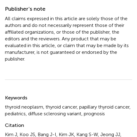
Publisher’s note
All claims expressed in this article are solely those of the
authors and do not necessarily represent those of their
affiliated organizations, or those of the publisher, the
editors and the reviewers. Any product that may be
evaluated in this article, or claim that may be made by its
manufacturer, is not guaranteed or endorsed by the
publisher.
Summary
Keywords
thyroid neoplasm
,
thyroid cancer
,
papillary thyroid cancer
,
pediatrics
,
diffuse sclerosing variant
,
prognosis
Citation
Kim J, Koo JS, Bang J-I, Kim JK, Kang S-W, Jeong JJ,