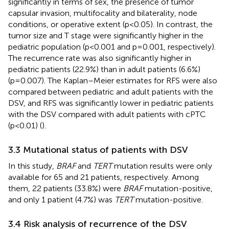
significantly in terms of sex, the presence of tumor
capsular invasion, multifocality and bilaterality, node
conditions, or operative extent (p<0.05). In contrast, the
tumor size and T stage were significantly higher in the
pediatric population (p<0.001 and p=0.001, respectively).
The recurrence rate was also significantly higher in
pediatric patients (22.9%) than in adult patients (6.6%)
(p=0.007). The Kaplan–Meier estimates for RFS were also
compared between pediatric and adult patients with the
DSV, and RFS was significantly lower in pediatric patients
with the DSV compared with adult patients with cPTC
(p<0.01) (
).
3.3 Mutational status of patients with DSV
In this study,
BRAF
and
TERT
mutation results were only
available for 65 and 21 patients, respectively. Among
them, 22 patients (33.8%) were
BRAF
mutation-positive,
and only 1 patient (4.7%) was
TERT
mutation-positive.
3.4 Risk analysis of recurrence of the DSV