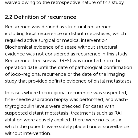
waived owing to the retrospective nature of this study.
2.2 Definition of recurrence
Recurrence was defined as structural recurrence,
including local recurrence or distant metastases, which
required active surgical or medical intervention.
Biochemical evidence of disease without structural
evidence was not considered as recurrence in this study.
Recurrence-free survival (RFS) was counted from the
operation date until the date of pathological confirmation
of loco-regional recurrence or the date of the imaging
study that provided definite evidence of distal metastases.
In cases where locoregional recurrence was suspected,
fine-needle aspiration biopsy was performed, and wash-
thyroglobulin levels were checked. For cases with
suspected distant metastasis, treatments such as RAI
ablation were actively applied. There were no cases in
which the patients were solely placed under surveillance
without intervention.