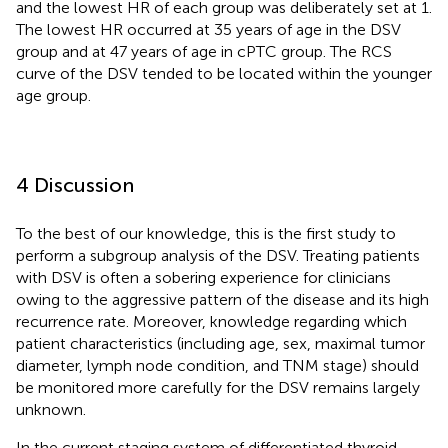
and the lowest HR of each group was deliberately set at 1.
The lowest HR occurred at 35 years of age in the DSV
group and at 47 years of age in cPTC group. The RCS
curve of the DSV tended to be located within the younger
age group.
4 Discussion
To the best of our knowledge, this is the first study to
perform a subgroup analysis of the DSV. Treating patients
with DSV is often a sobering experience for clinicians
owing to the aggressive pattern of the disease and its high
recurrence rate. Moreover, knowledge regarding which
patient characteristics (including age, sex, maximal tumor
diameter, lymph node condition, and TNM stage) should
be monitored more carefully for the DSV remains largely
unknown.
In the current staging system of differentiated thyroid