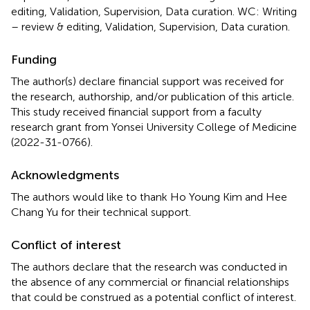
editing, Validation, Supervision, Data curation. WC: Writing
– review & editing, Validation, Supervision, Data curation.
Funding
The author(s) declare financial support was received for
the research, authorship, and/or publication of this article.
This study received financial support from a faculty
research grant from Yonsei University College of Medicine
(2022-31-0766).
Acknowledgments
The authors would like to thank Ho Young Kim and Hee
Chang Yu for their technical support.
Conflict of interest
The authors declare that the research was conducted in
the absence of any commercial or financial relationships
that could be construed as a potential conflict of interest.