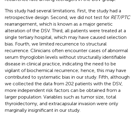
This study had several limitations. First, the study had a
retrospective design. Second, we did not test for
RET/PTC
rearrangement, which is known as a major genetic
alteration of the DSV. Third, all patients were treated at a
single tertiary hospital, which may have caused selection
bias. Fourth, we limited recurrence to structural
recurrence. Clinicians often encounter cases of abnormal
serum thyroglobin levels without structurally identifiable
disease in clinical practice, indicating the need to be
vigilant of biochemical recurrence; hence, this may have
contributed to systematic bias in our study. Fifth, although
we collected the data from 202 patients with the DSV,
more independent risk factors can be obtained from a
larger population. Variables such as tumor size, total
thyroidectomy, and extracapsular invasion were only
marginally insignificant in our study.