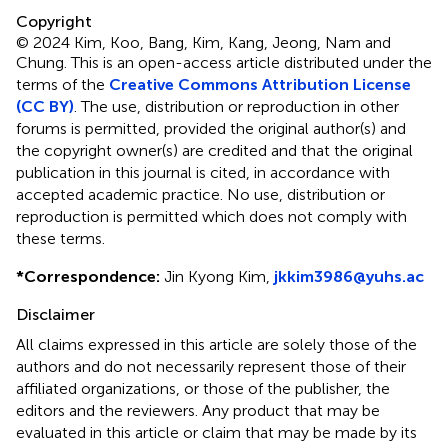
Copyright
© 2024 Kim, Koo, Bang, Kim, Kang, Jeong, Nam and
Chung.
This is an open-access article distributed under the
terms of the
Creative Commons Attribution License
(CC BY)
. The use, distribution or reproduction in other
forums is permitted, provided the original author(s) and
the copyright owner(s) are credited and that the original
publication in this journal is cited, in accordance with
accepted academic practice. No use, distribution or
reproduction is permitted which does not comply with
these terms.
*
Correspondence:
Jin Kyong Kim,
jkkim3986@yuhs.ac
Disclaimer
All claims expressed in this article are solely those of the
authors and do not necessarily represent those of their
affiliated organizations, or those of the publisher, the
editors and the reviewers. Any product that may be
evaluated in this article or claim that may be made by its