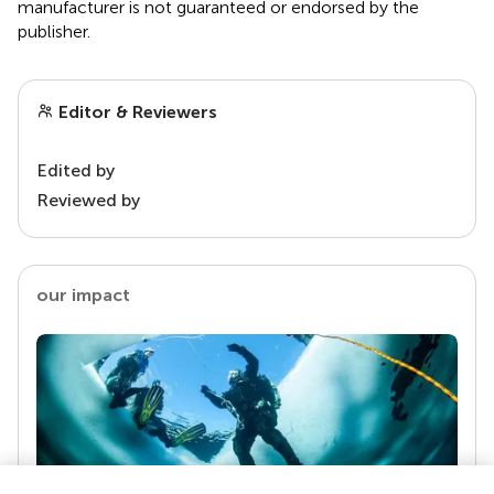
manufacturer is not guaranteed or endorsed by the
publisher.
Editor & Reviewers
Edited by
Reviewed by
our impact