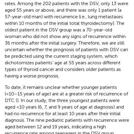
rates. Among the 202 patients with the DSV, only 13 were
aged 55 years or above, and there was only 1 patient (a
57-year-old man) with recurrence (i.e., lung metastases
within 10 months of the initial total thyroidectomy). The
oldest patient in the DSV group was a 70-year-old
woman who did not show any signs of recurrence within
36 months after the initial surgery. Therefore, we are still
uncertain whether the prognosis of patients with DSV can
be predicted using the current staging system, which
dichotomizes patients’ age at 55 years across different
types of thyroid cancer and considers older patients as
having a worse prognosis.
To date, it remains unclear whether younger patients
(<10–15 years of age) are at a greater risk of recurrence of
DTC (
). In our study, the three youngest patients were
aged <10 years (6, 7, and 9 years of age at diagnosis) and
had no recurrence for at least 10 years after their initial
diagnosis. The nine pediatric patients with recurrence were
aged between 12 and 19 years, indicating a high
recurrence rate among teenagers in the DSV group.