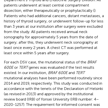
patients underwent at least central compartment
dissection, either therapeutically or prophylactically (
).
Patients who had additional cancers, distant metastases, a
history of thyroid surgery, or underwent follow-up for less
than 3 years at our institution after surgery were excluded
from the study. All patients received annual neck
sonography for approximately 5 years from the date of
surgery; after this, they underwent neck sonography at
least once every 2 years. A chest CT was performed at
least once within 5 years after surgery.
For each DSV case, the mutational status of the
BRAF
600E
or
TERT
genes was evaluated if the test results
existed. In our institution,
BRAF 600E
and
TERT
mutational analyses have been performed routinely since
2014 and 2019, respectively. This study was conducted in
accordance with the tenets of the Declaration of Helsinki
(as revised in 2013) and approved by the institutional
review board (IRB) of Yonsei University (IRB number: 4–
2020-1257). The requirement for informed consent was