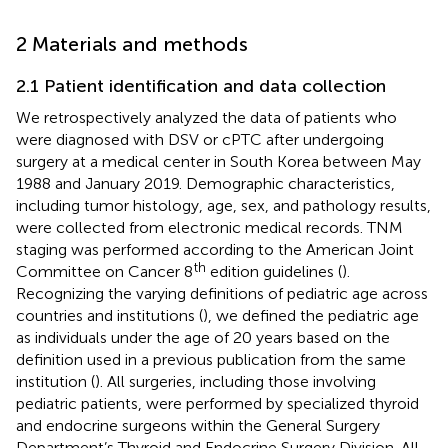
2 Materials and methods
2.1 Patient identification and data collection
We retrospectively analyzed the data of patients who
were diagnosed with DSV or cPTC after undergoing
surgery at a medical center in South Korea between May
1988 and January 2019. Demographic characteristics,
including tumor histology, age, sex, and pathology results,
were collected from electronic medical records. TNM
staging was performed according to the American Joint
th
Committee on Cancer 8
edition guidelines (
).
Recognizing the varying definitions of pediatric age across
countries and institutions (
), we defined the pediatric age
as individuals under the age of 20 years based on the
definition used in a previous publication from the same
institution (
). All surgeries, including those involving
pediatric patients, were performed by specialized thyroid
and endocrine surgeons within the General Surgery
Department’s Thyroid and Endocrine Surgery Division. All