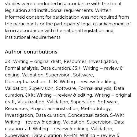
studies were conducted in accordance with the local
legislation and institutional requirements. Written
informed consent for participation was not required from
the participants or the participants’ legal guardians/next of
kin in accordance with the national legislation and
institutional requirements.
Author contributions
JK: Writing – original draft, Resources, Investigation,
Formal analysis, Data curation. JSK: Writing – review &
editing, Validation, Supervision, Software,
Conceptualization. J-IB: Writing – review & editing,
Validation, Supervision, Software, Formal analysis, Data
curation. JKK: Writing – review & editing, Writing – original
draft, Visualization, Validation, Supervision, Software,
Resources, Project administration, Methodology,
Investigation, Data curation, Conceptualization. S-WK:
Writing – review & editing, Validation, Supervision, Data
curation. JJ: Writing – review & editing, Validation,
Supervision, Data curation. K-HN: Writing – review &