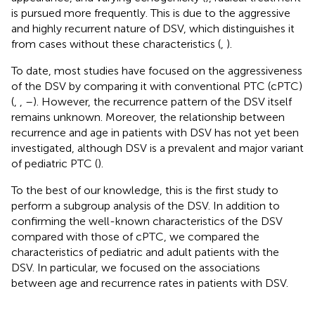
is pursued more frequently. This is due to the aggressive
and highly recurrent nature of DSV, which distinguishes it
from cases without these characteristics (
,
).
To date, most studies have focused on the aggressiveness
of the DSV by comparing it with conventional PTC (cPTC)
(
,
,
–
). However, the recurrence pattern of the DSV itself
remains unknown. Moreover, the relationship between
recurrence and age in patients with DSV has not yet been
investigated, although DSV is a prevalent and major variant
of pediatric PTC (
).
To the best of our knowledge, this is the first study to
perform a subgroup analysis of the DSV. In addition to
confirming the well-known characteristics of the DSV
compared with those of cPTC, we compared the
characteristics of pediatric and adult patients with the
DSV. In particular, we focused on the associations
between age and recurrence rates in patients with DSV.