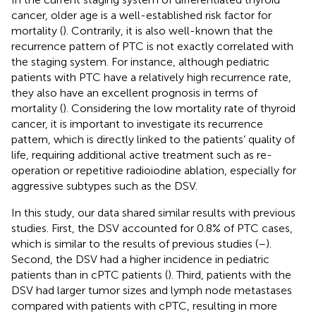
cancer, older age is a well-established risk factor for
mortality (
). Contrarily, it is also well-known that the
recurrence pattern of PTC is not exactly correlated with
the staging system. For instance, although pediatric
patients with PTC have a relatively high recurrence rate,
they also have an excellent prognosis in terms of
mortality (
). Considering the low mortality rate of thyroid
cancer, it is important to investigate its recurrence
pattern, which is directly linked to the patients’ quality of
life, requiring additional active treatment such as re-
operation or repetitive radioiodine ablation, especially for
aggressive subtypes such as the DSV.
In this study, our data shared similar results with previous
studies. First, the DSV accounted for 0.8% of PTC cases,
which is similar to the results of previous studies (
–
).
Second, the DSV had a higher incidence in pediatric
patients than in cPTC patients (
). Third, patients with the
DSV had larger tumor sizes and lymph node metastases
compared with patients with cPTC, resulting in more