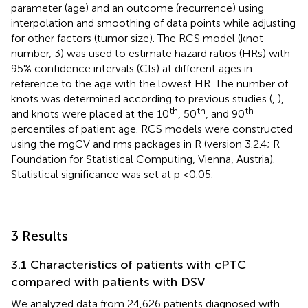
parameter (age) and an outcome (recurrence) using
interpolation and smoothing of data points while adjusting
for other factors (tumor size). The RCS model (knot
number, 3) was used to estimate hazard ratios (HRs) with
95% confidence intervals (CIs) at different ages in
reference to the age with the lowest HR. The number of
knots was determined according to previous studies (
,
),
th
th
th
and knots were placed at the 10
, 50
, and 90
percentiles of patient age. RCS models were constructed
using the mgCV and rms packages in R (version 3.2.4; R
Foundation for Statistical Computing, Vienna, Austria).
Statistical significance was set at p <0.05.
3 Results
3.1 Characteristics of patients with cPTC
compared with patients with DSV
We analyzed data from 24,626 patients diagnosed with