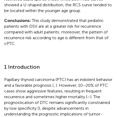
showed a U-shaped distribution, the RCS curve tended to
be located within the younger age group.
Conclusions:
This study demonstrated that pediatric
patients with DSV are at a greater risk for recurrence
compared with adult patients; moreover, the pattern of
recurrence risk according to age is different from that of
cPTC.
1 Introduction
Papillary thyroid carcinoma (PTC) has an indolent behavior
and a favorable prognosis (
,
). However, 10–20% of PTC
cases show aggressive features, resulting in frequent
recurrence and sometimes higher mortality (
–
). The
prognostication of DTC remains significantly constrained
by low specificity (
), despite advancements in
understanding the prognostic implications of tumor-