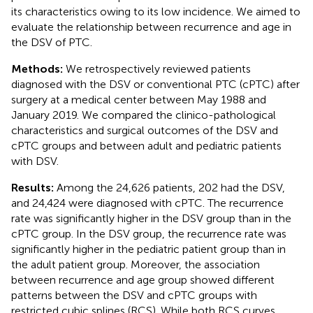
its characteristics owing to its low incidence. We aimed to
evaluate the relationship between recurrence and age in
the DSV of PTC.
Methods:
We retrospectively reviewed patients
diagnosed with the DSV or conventional PTC (cPTC) after
surgery at a medical center between May 1988 and
January 2019. We compared the clinico-pathological
characteristics and surgical outcomes of the DSV and
cPTC groups and between adult and pediatric patients
with DSV.
Results:
Among the 24,626 patients, 202 had the DSV,
and 24,424 were diagnosed with cPTC. The recurrence
rate was significantly higher in the DSV group than in the
cPTC group. In the DSV group, the recurrence rate was
significantly higher in the pediatric patient group than in
the adult patient group. Moreover, the association
between recurrence and age group showed different
patterns between the DSV and cPTC groups with
restricted cubic splines (RCS). While both RCS curves