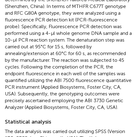
(Shenzhen, China). In terms of MTHFR C677T genotype
and RFC G80A genotype, they were analyzed using a
fluorescence PCR detection kit (PCR-fluorescence
probe). Specifically, Fluorescence PCR detection was
performed using a 4-μl whole genome DNA sample and a
10-μl PCR reaction system. The denaturation step was
carried out at 95°C for 15 s, followed by
annealing/extension at 60°C for 60 s, as recommended
by the manufacturer. The reaction was subjected to 45
cycles. Following the completion of the PCR, the
endpoint fluorescence in each well of the samples was
quantified utilizing the ABI 7500 fluorescence quantitative
PCR instrument (Applied Biosystems, Foster City, CA,
USA). Subsequently, the genotyping outcomes were
precisely ascertained employing the ABI 3730 Genetic
Analyzer (Applied Biosystems, Foster City, CA, USA).
Statistical analysis
The data analysis was carried out utilizing SPSS (Version