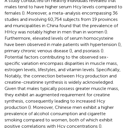
A study conducted on healthy individuals revealed that
males tend to have higher serum Hcy levels compared to
females (
). Moreover, a meta-analysis encompassing 36
studies and involving 60,754 subjects from 19 provinces
and municipalities in China found that the prevalence of
HHcy was notably higher in men than in women (
).
Furthermore, elevated levels of serum homocysteine
have been observed in male patients with hypertension (
),
primary chronic venous disease (
), and psoriasis (
).
Potential factors contributing to the observed sex-
specific variation encompass disparities in muscle mass,
estrogen levels, lifestyles, and vitamin levels. Specifically,
Notably, the connection between Hcy production and
creatine-creatinine synthesis is widely acknowledged.
Given that males typically possess greater muscle mass,
they exhibit an augmented requirement for creatine
synthesis, consequently leading to increased Hcy
production (
). Moreover, Chinese men exhibit a higher
prevalence of alcohol consumption and cigarette
smoking compared to women, both of which exhibit
positive correlations with Hcy concentrations (
).