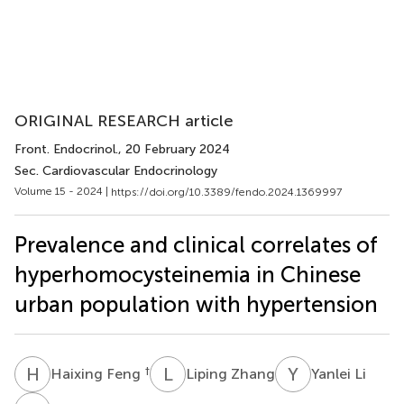
ORIGINAL RESEARCH article
Front. Endocrinol.
, 20 February 2024
Sec. Cardiovascular Endocrinology
Volume 15 - 2024 |
https://doi.org/10.3389/fendo.2024.1369997
Prevalence and clinical correlates of
hyperhomocysteinemia in Chinese
urban population with hypertension
H
F
L
Z
Y
L
†
Haixing Feng
Liping Zhang
Yanlei Li