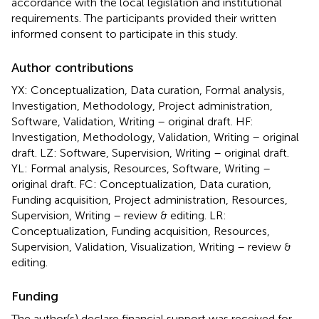
accordance with the local legislation and institutional
requirements. The participants provided their written
informed consent to participate in this study.
Author contributions
YX: Conceptualization, Data curation, Formal analysis,
Investigation, Methodology, Project administration,
Software, Validation, Writing – original draft. HF:
Investigation, Methodology, Validation, Writing – original
draft. LZ: Software, Supervision, Writing – original draft.
YL: Formal analysis, Resources, Software, Writing –
original draft. FC: Conceptualization, Data curation,
Funding acquisition, Project administration, Resources,
Supervision, Writing – review & editing. LR:
Conceptualization, Funding acquisition, Resources,
Supervision, Validation, Visualization, Writing – review &
editing.
Funding
The author(s) declare financial support was received for