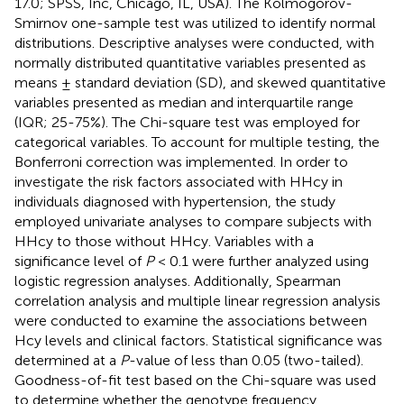
17.0; SPSS, Inc, Chicago, IL, USA). The Kolmogorov-
Smirnov one-sample test was utilized to identify normal
distributions. Descriptive analyses were conducted, with
normally distributed quantitative variables presented as
means ± standard deviation (SD), and skewed quantitative
variables presented as median and interquartile range
(IQR; 25-75%). The Chi-square test was employed for
categorical variables. To account for multiple testing, the
Bonferroni correction was implemented. In order to
investigate the risk factors associated with HHcy in
individuals diagnosed with hypertension, the study
employed univariate analyses to compare subjects with
HHcy to those without HHcy. Variables with a
significance level of
P
< 0.1 were further analyzed using
logistic regression analyses. Additionally, Spearman
correlation analysis and multiple linear regression analysis
were conducted to examine the associations between
Hcy levels and clinical factors. Statistical significance was
determined at a
P
-value of less than 0.05 (two-tailed).
Goodness-of-fit test based on the Chi-square was used
to determine whether the genotype frequency