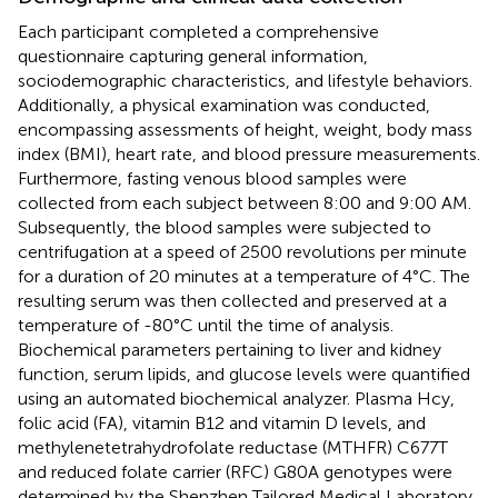
Each participant completed a comprehensive
questionnaire capturing general information,
sociodemographic characteristics, and lifestyle behaviors.
Additionally, a physical examination was conducted,
encompassing assessments of height, weight, body mass
index (BMI), heart rate, and blood pressure measurements.
Furthermore, fasting venous blood samples were
collected from each subject between 8:00 and 9:00 AM.
Subsequently, the blood samples were subjected to
centrifugation at a speed of 2500 revolutions per minute
for a duration of 20 minutes at a temperature of 4°C. The
resulting serum was then collected and preserved at a
temperature of -80°C until the time of analysis.
Biochemical parameters pertaining to liver and kidney
function, serum lipids, and glucose levels were quantified
using an automated biochemical analyzer. Plasma Hcy,
folic acid (FA), vitamin B12 and vitamin D levels, and
methylenetetrahydrofolate reductase (MTHFR) C677T
and reduced folate carrier (RFC) G80A genotypes were
determined by the Shenzhen Tailored Medical Laboratory