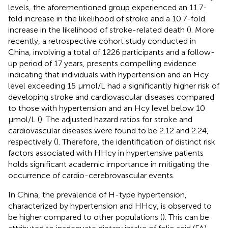
levels, the aforementioned group experienced an 11.7-
fold increase in the likelihood of stroke and a 10.7-fold
increase in the likelihood of stroke-related death (
). More
recently, a retrospective cohort study conducted in
China, involving a total of 1226 participants and a follow-
up period of 17 years, presents compelling evidence
indicating that individuals with hypertension and an Hcy
level exceeding 15 μmol/L had a significantly higher risk of
developing stroke and cardiovascular diseases compared
to those with hypertension and an Hcy level below 10
μmol/L (
). The adjusted hazard ratios for stroke and
cardiovascular diseases were found to be 2.12 and 2.24,
respectively (
). Therefore, the identification of distinct risk
factors associated with HHcy in hypertensive patients
holds significant academic importance in mitigating the
occurrence of cardio-cerebrovascular events.
In China, the prevalence of H-type hypertension,
characterized by hypertension and HHcy, is observed to
be higher compared to other populations (
). This can be