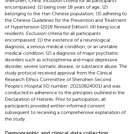
Shenzhen, China. Inclusion criteria for all participants
encompassed: (1) being over 18 years of age; (2)
belonging to the Han Chinese population; (3) adhering to
the Chinese Guidelines for the Prevention and Treatment
of Hypertension (2018 Revised Edition); (4) being local
residents. Exclusion criteria for all participants
encompassed: (1) the existence of a neurological
diagnosis, a serious medical condition, or an unstable
medical condition; (2) a diagnosis of major psychiatric
disorders such as schizophrenia and major depressive
disorder, severe somatic disease, or substance abuse. The
study protocol received approval from the Clinical
Research Ethics Committee of Shenzhen Second
People’s Hospital (ID number: 20210824001) and was
conducted in adherence to the principles outlined in the
Declaration of Helsinki. Prior to participation, all
participants provided written informed consent
subsequent to receiving a comprehensive explanation of
the study.
Demographic and clinical data collection