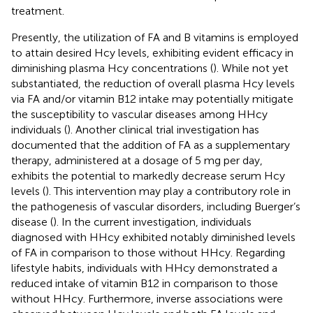
treatment.
Presently, the utilization of FA and B vitamins is employed
to attain desired Hcy levels, exhibiting evident efficacy in
diminishing plasma Hcy concentrations (
). While not yet
substantiated, the reduction of overall plasma Hcy levels
via FA and/or vitamin B12 intake may potentially mitigate
the susceptibility to vascular diseases among HHcy
individuals (
). Another clinical trial investigation has
documented that the addition of FA as a supplementary
therapy, administered at a dosage of 5 mg per day,
exhibits the potential to markedly decrease serum Hcy
levels (
). This intervention may play a contributory role in
the pathogenesis of vascular disorders, including Buerger’s
disease (
). In the current investigation, individuals
diagnosed with HHcy exhibited notably diminished levels
of FA in comparison to those without HHcy. Regarding
lifestyle habits, individuals with HHcy demonstrated a
reduced intake of vitamin B12 in comparison to those
without HHcy. Furthermore, inverse associations were