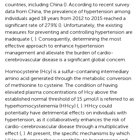
countries, including China (
). According to recent survey
data from China, the prevalence of hypertension among
individuals aged 18 years from 2012 to 2015 reached a
significant rate of 27.9% (
). Unfortunately, the existing
measures for preventing and controlling hypertension are
inadequate (
,
). Consequently, determining the most
effective approach to enhance hypertension
management and alleviate the burden of cardio-
cerebrovascular disease is a significant global concern.
Homocysteine (Hcy) is a sulfur-containing intermediary
amino acid generated through the metabolic conversion
of methionine to cysteine. The condition of having
elevated plasma concentrations of Hcy above the
established normal threshold of 15 μmol/l is referred to as
hyperhomocysteinemia (HHcy) (
,
). HHcy could
potentially have detrimental effects on individuals with
hypertension, as it collaboratively enhances the risk of
cardio-cerebrovascular disease through a multiplicative
effect (
,
). At present, the specific mechanisms by which