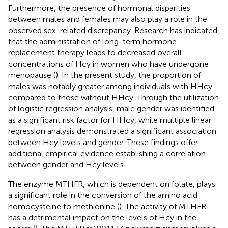
Furthermore, the presence of hormonal disparities
between males and females may also play a role in the
observed sex-related discrepancy. Research has indicated
that the administration of long-term hormone
replacement therapy leads to decreased overall
concentrations of Hcy in women who have undergone
menopause (
). In the present study, the proportion of
males was notably greater among individuals with HHcy
compared to those without HHcy. Through the utilization
of logistic regression analysis, male gender was identified
as a significant risk factor for HHcy, while multiple linear
regression analysis demonstrated a significant association
between Hcy levels and gender. These findings offer
additional empirical evidence establishing a correlation
between gender and Hcy levels.
The enzyme MTHFR, which is dependent on folate, plays
a significant role in the conversion of the amino acid
homocysteine to methionine (
). The activity of MTHFR
has a detrimental impact on the levels of Hcy in the