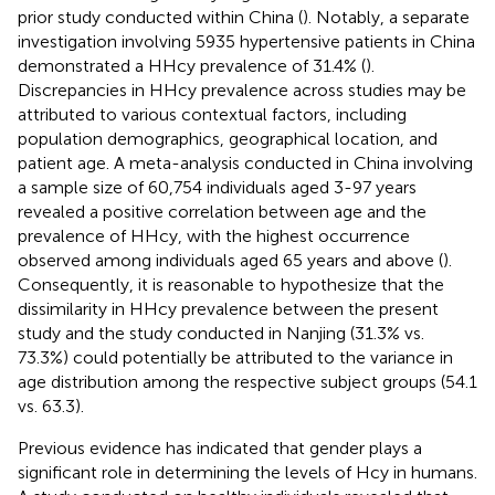
prior study conducted within China (
). Notably, a separate
investigation involving 5935 hypertensive patients in China
demonstrated a HHcy prevalence of 31.4% (
).
Discrepancies in HHcy prevalence across studies may be
attributed to various contextual factors, including
population demographics, geographical location, and
patient age. A meta-analysis conducted in China involving
a sample size of 60,754 individuals aged 3-97 years
revealed a positive correlation between age and the
prevalence of HHcy, with the highest occurrence
observed among individuals aged 65 years and above (
).
Consequently, it is reasonable to hypothesize that the
dissimilarity in HHcy prevalence between the present
study and the study conducted in Nanjing (31.3% vs.
73.3%) could potentially be attributed to the variance in
age distribution among the respective subject groups (54.1
vs. 63.3).
Previous evidence has indicated that gender plays a
significant role in determining the levels of Hcy in humans.