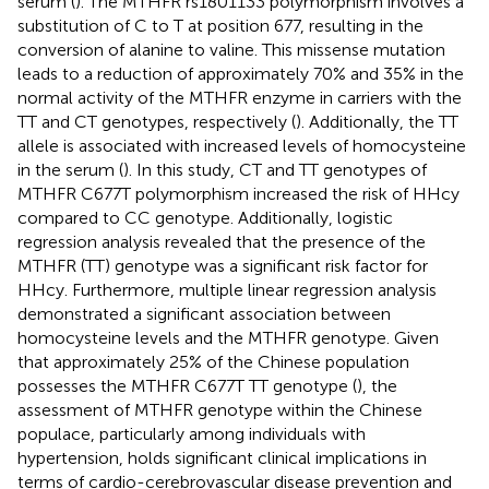
serum (
). The MTHFR rs1801133 polymorphism involves a
substitution of C to T at position 677, resulting in the
conversion of alanine to valine. This missense mutation
leads to a reduction of approximately 70% and 35% in the
normal activity of the MTHFR enzyme in carriers with the
TT and CT genotypes, respectively (
). Additionally, the TT
allele is associated with increased levels of homocysteine
in the serum (
). In this study, CT and TT genotypes of
MTHFR C677T polymorphism increased the risk of HHcy
compared to CC genotype. Additionally, logistic
regression analysis revealed that the presence of the
MTHFR (TT) genotype was a significant risk factor for
HHcy. Furthermore, multiple linear regression analysis
demonstrated a significant association between
homocysteine levels and the MTHFR genotype. Given
that approximately 25% of the Chinese population
possesses the MTHFR C677T TT genotype (
), the
assessment of MTHFR genotype within the Chinese
populace, particularly among individuals with
hypertension, holds significant clinical implications in
terms of cardio-cerebrovascular disease prevention and