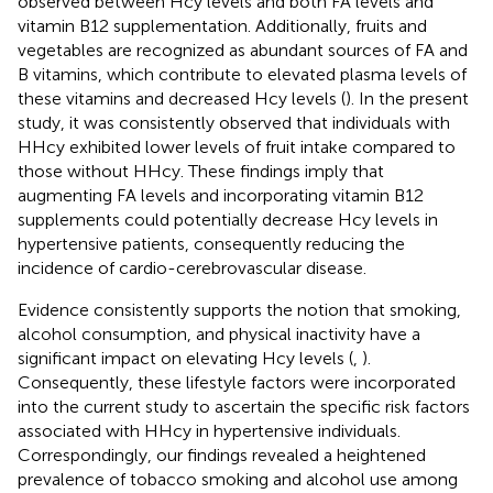
observed between Hcy levels and both FA levels and
vitamin B12 supplementation. Additionally, fruits and
vegetables are recognized as abundant sources of FA and
B vitamins, which contribute to elevated plasma levels of
these vitamins and decreased Hcy levels (
). In the present
study, it was consistently observed that individuals with
HHcy exhibited lower levels of fruit intake compared to
those without HHcy. These findings imply that
augmenting FA levels and incorporating vitamin B12
supplements could potentially decrease Hcy levels in
hypertensive patients, consequently reducing the
incidence of cardio-cerebrovascular disease.
Evidence consistently supports the notion that smoking,
alcohol consumption, and physical inactivity have a
significant impact on elevating Hcy levels (
,
).
Consequently, these lifestyle factors were incorporated
into the current study to ascertain the specific risk factors
associated with HHcy in hypertensive individuals.
Correspondingly, our findings revealed a heightened
prevalence of tobacco smoking and alcohol use among