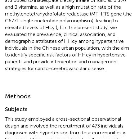
attributed to inadequate dietary intake of folic acid (FA)
and B vitamins, as well as a high mutation rate of the
methylenetetrahydrofolate reductase (MTHFR) gene (the
C677T single nucleotide polymorphism), leading to
elevated levels of Hcy (
,
). In the present study, we
evaluated the prevalence, clinical association, and
demographic attributes of HHcy among hypertensive
individuals in the Chinese urban population, with the aim
to identify specific risk factors of HHcy in hypertensive
patients and provide intervention and management
strategies for cardio-cerebrovascular disease.
Methods
Subjects
This study employed a cross-sectional observational
design and involved the recruitment of 473 individuals
diagnosed with hypertension from four communities in