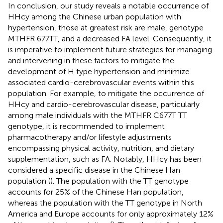
In conclusion, our study reveals a notable occurrence of
HHcy among the Chinese urban population with
hypertension, those at greatest risk are male, genotype
MTHFR 677TT, and a decreased FA level. Consequently, it
is imperative to implement future strategies for managing
and intervening in these factors to mitigate the
development of H type hypertension and minimize
associated cardio-cerebrovascular events within this
population. For example, to mitigate the occurrence of
HHcy and cardio-cerebrovascular disease, particularly
among male individuals with the MTHFR C677T TT
genotype, it is recommended to implement
pharmacotherapy and/or lifestyle adjustments
encompassing physical activity, nutrition, and dietary
supplementation, such as FA. Notably, HHcy has been
considered a specific disease in the Chinese Han
population (
). The population with the TT genotype
accounts for 25% of the Chinese Han population,
whereas the population with the TT genotype in North
America and Europe accounts for only approximately 12%