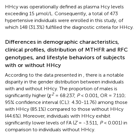
HHcy was operationally defined as plasma Hcy levels
exceeding 15 μmol/L. Consequently, a total of 473
hypertensive individuals were enrolled in this study, of
which 148 (31.3%) fulfilled the diagnostic criteria for HHcy.
Differences in demographic characteristics,
clinical profiles, distribution of MTHFR and RFC
genotypes, and lifestyle behaviors of subjects
with or without HHcy
According to the data presented in
, there is a notable
disparity in the gender distribution between individuals
with and without HHcy. The proportion of males is
2
significantly higher (
χ
= 68.237,
P
< 0.001, OR = 7.110;
95% confidence interval (CL): 4.30-11.76) among those
with HHcy (85.1%) compared to those without HHcy
(44.6%). Moreover, individuals with HHcy exhibit
significantly lower levels of FA (
Z
= -3.511,
P
< 0.001) in
comparison to individuals without HHcy.