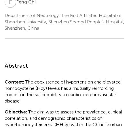
F
C
Feng Chi
Department of Neurology, The First Affiliated Hospital of
Shenzhen University, Shenzhen Second People’s Hospital,
Shenzhen, China
Abstract
Context:
The coexistence of hypertension and elevated
homocysteine (Hcy) levels has a mutually reinforcing
impact on the susceptibility to cardio-cerebrovascular
disease.
Objective:
The aim was to assess the prevalence, clinical
correlation, and demographic characteristics of
hyperhomocysteinemia (HHcy) within the Chinese urban