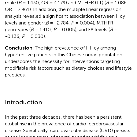
male (
B
= 1.430, OR = 4.179) and MTHFR (TT) (
B
= 1.086,
OR = 2.961). In addition, the multiple linear regression
analysis revealed a significant association between Hcy
levels and gender (
B
= -2.784,
P
= 0.004), MTHFR
genotypes (
B
= 1.410,
P
= 0.005), and FA levels (
B
=
-0.136,
P
= 0.030).
Conclusion:
The high prevalence of HHcy among
hypertensive patients in this Chinese urban population
underscores the necessity for interventions targeting
modifiable risk factors such as dietary choices and lifestyle
practices.
Introduction
In the past three decades, there has been a persistent
global rise in the prevalence of cardio-cerebrovascular
disease. Specifically, cardiovascular disease (CVD) persists