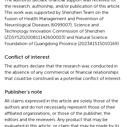
the research, authorship, and/or publication of this article.
This work was supported by Shenzhen Team on the
Fusion of Health Management and Prevention of
Neurological Diseases (6099007), Science and
Technology Innovation Commission of Shenzhen
(ZDSYS20200811142600003) and Natural Science
Foundation of Guangdong Province (2023A1515010169).
Conflict of interest
The authors declare that the research was conducted in
the absence of any commercial or financial relationships
that could be construed as a potential conflict of interest.
Publisher’s note
All claims expressed in this article are solely those of the
authors and do not necessarily represent those of their
affiliated organizations, or those of the publisher, the
editors and the reviewers. Any product that may be
evaluated in this article, or claim that may be made by its