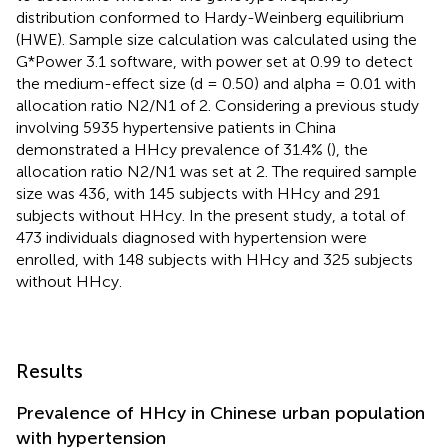
distribution conformed to Hardy-Weinberg equilibrium
(HWE). Sample size calculation was calculated using the
G*Power 3.1 software, with power set at 0.99 to detect
the medium-effect size (d = 0.50) and alpha = 0.01 with
allocation ratio N2/N1 of 2. Considering a previous study
involving 5935 hypertensive patients in China
demonstrated a HHcy prevalence of 31.4% (
), the
allocation ratio N2/N1 was set at 2. The required sample
size was 436, with 145 subjects with HHcy and 291
subjects without HHcy. In the present study, a total of
473 individuals diagnosed with hypertension were
enrolled, with 148 subjects with HHcy and 325 subjects
without HHcy.
Results
Prevalence of HHcy in Chinese urban population
with hypertension