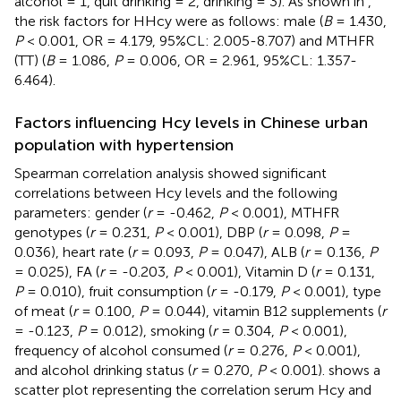
alcohol = 1, quit drinking = 2, drinking = 3). As shown in
,
the risk factors for HHcy were as follows: male (
B
= 1.430,
P
< 0.001, OR = 4.179, 95%CL: 2.005-8.707) and MTHFR
(TT) (
B
= 1.086,
P
= 0.006, OR = 2.961, 95%CL: 1.357-
6.464).
Factors influencing Hcy levels in Chinese urban
population with hypertension
Spearman correlation analysis showed significant
correlations between Hcy levels and the following
parameters: gender (
r
= -0.462,
P
< 0.001), MTHFR
genotypes (
r
= 0.231,
P
< 0.001), DBP (
r
= 0.098,
P
=
0.036), heart rate (
r
= 0.093,
P
= 0.047), ALB (
r
= 0.136,
P
= 0.025), FA (
r
= -0.203,
P
< 0.001), Vitamin D (
r
= 0.131,
P
= 0.010), fruit consumption (
r
= -0.179,
P
< 0.001), type
of meat (
r
= 0.100,
P
= 0.044), vitamin B12 supplements (
r
= -0.123,
P
= 0.012), smoking (
r
= 0.304,
P
< 0.001),
frequency of alcohol consumed (
r
= 0.276,
P
< 0.001),
and alcohol drinking status (
r
= 0.270,
P
< 0.001).
shows a
scatter plot representing the correlation serum Hcy and