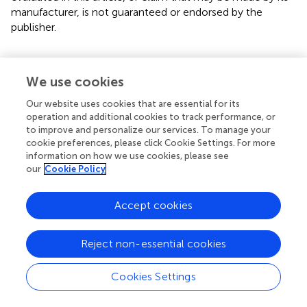
manufacturer, is not guaranteed or endorsed by the
publisher.
We use cookies
Summary
Our website uses cookies that are essential for its
Keywords
operation and additional cookies to track performance, or
to improve and personalize our services. To manage your
hyperhomocysteinemia
,
hypertension
,
urban
,
prevalence
,
cookie preferences, please click Cookie Settings. For more
clinical correlates
information on how we use cookies, please see
our
Cookie Policy
Citation
Xu Y, Feng H, Zhang L, Li Y, Chi F and Ren L (2024)
Accept cookies
Prevalence and clinical correlates of
hyperhomocysteinemia in Chinese urban population with
hypertension
.
Front. Endocrinol.
15:1369997. doi:
Reject non-essential cookies
10.3389/fendo.2024.1369997
Cookies Settings
Received
Accepted
13 January 2024
05 February 2024