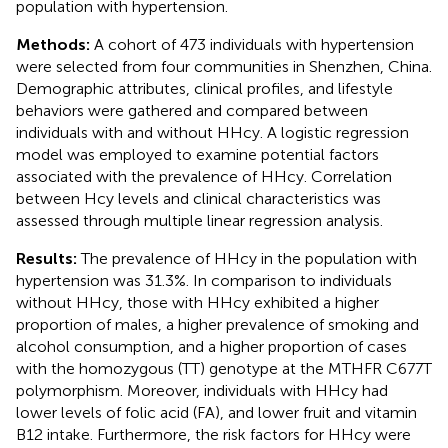
population with hypertension.
Methods:
A cohort of 473 individuals with hypertension
were selected from four communities in Shenzhen, China.
Demographic attributes, clinical profiles, and lifestyle
behaviors were gathered and compared between
individuals with and without HHcy. A logistic regression
model was employed to examine potential factors
associated with the prevalence of HHcy. Correlation
between Hcy levels and clinical characteristics was
assessed through multiple linear regression analysis.
Results:
The prevalence of HHcy in the population with
hypertension was 31.3%. In comparison to individuals
without HHcy, those with HHcy exhibited a higher
proportion of males, a higher prevalence of smoking and
alcohol consumption, and a higher proportion of cases
with the homozygous (TT) genotype at the MTHFR C677T
polymorphism. Moreover, individuals with HHcy had
lower levels of folic acid (FA), and lower fruit and vitamin
B12 intake. Furthermore, the risk factors for HHcy were