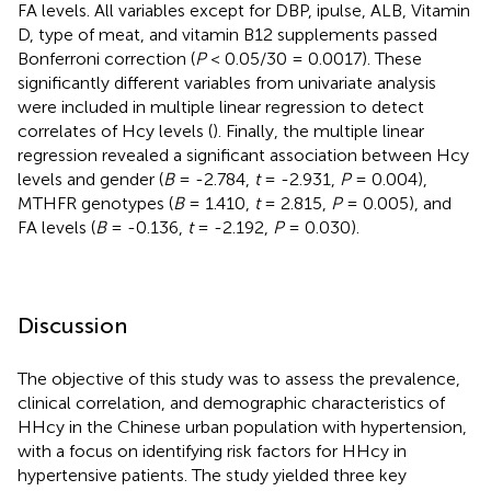
FA levels. All variables except for DBP, ipulse, ALB, Vitamin
D, type of meat, and vitamin B12 supplements passed
Bonferroni correction (
P
< 0.05/30 = 0.0017). These
significantly different variables from univariate analysis
were included in multiple linear regression to detect
correlates of Hcy levels (
). Finally, the multiple linear
regression revealed a significant association between Hcy
levels and gender (
B
= -2.784,
t
= -2.931,
P
= 0.004),
MTHFR genotypes (
B
= 1.410,
t
= 2.815,
P
= 0.005), and
FA levels (
B
= -0.136,
t
= -2.192,
P
= 0.030).
Discussion
The objective of this study was to assess the prevalence,
clinical correlation, and demographic characteristics of
HHcy in the Chinese urban population with hypertension,
with a focus on identifying risk factors for HHcy in
hypertensive patients. The study yielded three key