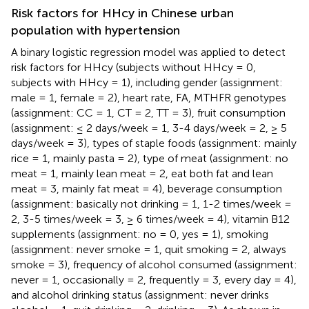
Risk factors for HHcy in Chinese urban
population with hypertension
A binary logistic regression model was applied to detect
risk factors for HHcy (subjects without HHcy = 0,
subjects with HHcy = 1), including gender (assignment:
male = 1, female = 2), heart rate, FA, MTHFR genotypes
(assignment: CC = 1, CT = 2, TT = 3), fruit consumption
(assignment: ≤ 2 days/week = 1, 3-4 days/week = 2, ≥ 5
days/week = 3), types of staple foods (assignment: mainly
rice = 1, mainly pasta = 2), type of meat (assignment: no
meat = 1, mainly lean meat = 2, eat both fat and lean
meat = 3, mainly fat meat = 4), beverage consumption
(assignment: basically not drinking = 1, 1-2 times/week =
2, 3-5 times/week = 3, ≥ 6 times/week = 4), vitamin B12
supplements (assignment: no = 0, yes = 1), smoking
(assignment: never smoke = 1, quit smoking = 2, always
smoke = 3), frequency of alcohol consumed (assignment:
never = 1, occasionally = 2, frequently = 3, every day = 4),
and alcohol drinking status (assignment: never drinks