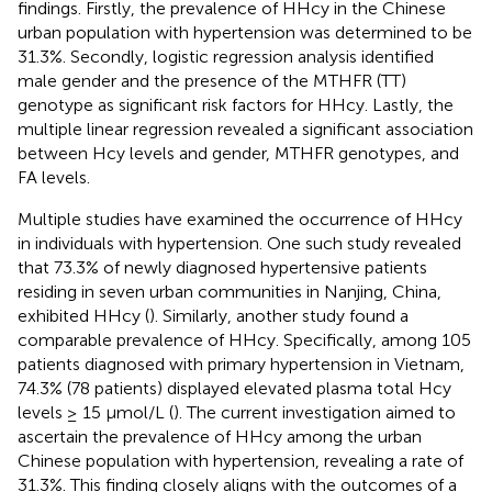
findings. Firstly, the prevalence of HHcy in the Chinese
urban population with hypertension was determined to be
31.3%. Secondly, logistic regression analysis identified
male gender and the presence of the MTHFR (TT)
genotype as significant risk factors for HHcy. Lastly, the
multiple linear regression revealed a significant association
between Hcy levels and gender, MTHFR genotypes, and
FA levels.
Multiple studies have examined the occurrence of HHcy
in individuals with hypertension. One such study revealed
that 73.3% of newly diagnosed hypertensive patients
residing in seven urban communities in Nanjing, China,
exhibited HHcy (
). Similarly, another study found a
comparable prevalence of HHcy. Specifically, among 105
patients diagnosed with primary hypertension in Vietnam,
74.3% (78 patients) displayed elevated plasma total Hcy
levels ≥ 15 µmol/L (
). The current investigation aimed to
ascertain the prevalence of HHcy among the urban
Chinese population with hypertension, revealing a rate of
31.3%. This finding closely aligns with the outcomes of a