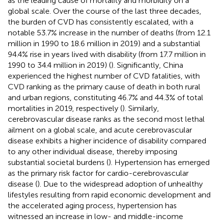
as the leading cause of mortality and morbidity on a
global scale. Over the course of the last three decades,
the burden of CVD has consistently escalated, with a
notable 53.7% increase in the number of deaths (from 12.1
million in 1990 to 18.6 million in 2019) and a substantial
94.4% rise in years lived with disability (from 17.7 million in
1990 to 34.4 million in 2019) (
). Significantly, China
experienced the highest number of CVD fatalities, with
CVD ranking as the primary cause of death in both rural
and urban regions, constituting 46.7% and 44.3% of total
mortalities in 2019, respectively (
). Similarly,
cerebrovascular disease ranks as the second most lethal
ailment on a global scale, and acute cerebrovascular
disease exhibits a higher incidence of disability compared
to any other individual disease, thereby imposing
substantial societal burdens (
). Hypertension has emerged
as the primary risk factor for cardio-cerebrovascular
disease (
). Due to the widespread adoption of unhealthy
lifestyles resulting from rapid economic development and
the accelerated aging process, hypertension has
witnessed an increase in low- and middle-income