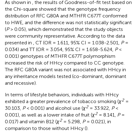
As shown in
, the results of Goodness-of-fit test based on
the Chi-square showed that the genotype frequency
distribution of RFC G80A and MTHFR C677T conformed
to HWE, and the difference was not statistically significant
(
P
> 0.05), which demonstrated that the study objects
were community representative. According to the data
presented in
, CT (OR = 1.611, 95% CI = 1.038-2.501,
P
=
0.034) and TT (OR = 3.054, 95% CI = 1.658-5.624,
P
<
0.001) genotypes of MTHFR C677T polymorphism
increased the risk of HHcy compared to CC genotype.
The RFC G80A variant was not associated with HHcy in
any inheritance models tested (co-dominant, dominant
and recessive).
In terms of lifestyle behaviors, individuals with HHcy
2
exhibited a greater prevalence of tobacco smoking (
χ
=
2
30.103,
P
< 0.001) and alcohol use (
χ
= 33.922,
P
<
2
0.001), as well as a lower intake of fruit (
χ
= 8.141,
P
=
2
0.017) and vitamin B12 (
χ
= 5.298,
P
= 0.021), in
comparison to those without HHcy (
).