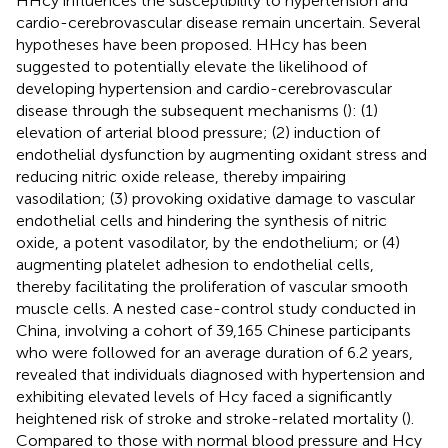
HHcy influences the susceptibility to hypertension and
cardio-cerebrovascular disease remain uncertain. Several
hypotheses have been proposed. HHcy has been
suggested to potentially elevate the likelihood of
developing hypertension and cardio-cerebrovascular
disease through the subsequent mechanisms (
): (1)
elevation of arterial blood pressure; (2) induction of
endothelial dysfunction by augmenting oxidant stress and
reducing nitric oxide release, thereby impairing
vasodilation; (3) provoking oxidative damage to vascular
endothelial cells and hindering the synthesis of nitric
oxide, a potent vasodilator, by the endothelium; or (4)
augmenting platelet adhesion to endothelial cells,
thereby facilitating the proliferation of vascular smooth
muscle cells. A nested case-control study conducted in
China, involving a cohort of 39,165 Chinese participants
who were followed for an average duration of 6.2 years,
revealed that individuals diagnosed with hypertension and
exhibiting elevated levels of Hcy faced a significantly
heightened risk of stroke and stroke-related mortality (
).
Compared to those with normal blood pressure and Hcy