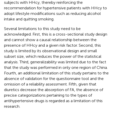
subjects with HHcy, thereby reinforcing the
recommendation for hypertensive patients with HHcy to
adopt lifestyle modifications such as reducing alcohol
intake and quitting smoking.
Several limitations to this study need to be
acknowledged. First, this is a cross-sectional study design
and cannot show a causal relationship between the
presence of HHcy and a given risk factor. Second, this
study is limited by its observational design and small
subset size, which reduces the power of the statistical
analysis. Third, generalizability was limited due to the fact
that the study was performed in only one region of China.
Fourth, an additional limitation of this study pertains to the
absence of validation for the questionnaire tool and the
omission of a reliability assessment. Fifth, given that
diuretics decrease the absorption of FA, the absence of
precise categorizations pertaining to the types of
antihypertensive drugs is regarded as a limitation of this
research.