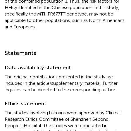
of the combined population (
). Thus, the risk factors for
HHcy identified in the Chinese population in this study,
specifically the MTHFR677TT genotype, may not be
applicable to other populations, such as North Americans
and Europeans.
Statements
Data availability statement
The original contributions presented in the study are
included in the article/supplementary material. Further
inquiries can be directed to the corresponding author.
Ethics statement
The studies involving humans were approved by Clinical
Research Ethics Committee of Shenzhen Second
People’s Hospital. The studies were conducted in