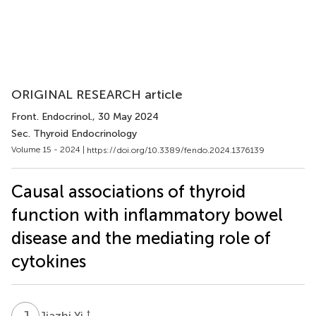
ORIGINAL RESEARCH article
Front. Endocrinol.
, 30 May 2024
Sec. Thyroid Endocrinology
Volume 15 - 2024 |
https://doi.org/10.3389/fendo.2024.1376139
Causal associations of thyroid
function with inflammatory bowel
disease and the mediating role of
cytokines
J
Y
†
Jiazhi Yi