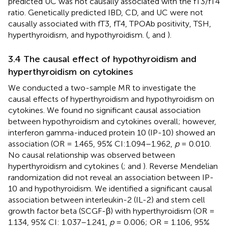
predicted UC was not causally associated with the fT3/fT4
ratio. Genetically predicted IBD, CD, and UC were not
causally associated with fT3, fT4, TPOAb positivity, TSH,
hyperthyroidism, and hypothyroidism. (
,
and
).
3.4 The causal effect of hypothyroidism and
hyperthyroidism on cytokines
We conducted a two-sample MR to investigate the
causal effects of hyperthyroidism and hypothyroidism on
cytokines. We found no significant causal association
between hypothyroidism and cytokines overall; however,
interferon gamma-induced protein 10 (IP-10) showed an
association (OR = 1.465, 95% CI:1.094–1.962,
p
= 0.010.
No causal relationship was observed between
hyperthyroidism and cytokines (
;
and
). Reverse Mendelian
randomization did not reveal an association between IP-
10 and hypothyroidism. We identified a significant causal
association between interleukin-2 (IL-2) and stem cell
growth factor beta (SCGF-β) with hyperthyroidism (OR =
1.134, 95% CI: 1.037–1.241,
p
= 0.006; OR = 1.106, 95%