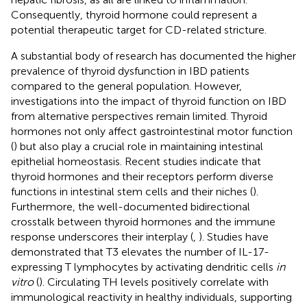
Consequently, thyroid hormone could represent a
potential therapeutic target for CD-related stricture.
A substantial body of research has documented the higher
prevalence of thyroid dysfunction in IBD patients
compared to the general population. However,
investigations into the impact of thyroid function on IBD
from alternative perspectives remain limited. Thyroid
hormones not only affect gastrointestinal motor function
(
) but also play a crucial role in maintaining intestinal
epithelial homeostasis. Recent studies indicate that
thyroid hormones and their receptors perform diverse
functions in intestinal stem cells and their niches (
).
Furthermore, the well-documented bidirectional
crosstalk between thyroid hormones and the immune
response underscores their interplay (
,
). Studies have
demonstrated that T3 elevates the number of IL-17-
expressing T lymphocytes by activating dendritic cells
in
vitro
(
). Circulating TH levels positively correlate with
immunological reactivity in healthy individuals, supporting