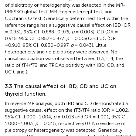
of pleiotropy or heterogeneity was detected in the MR-
PRESSO global test, MR-Egger intercept test, and
Cochran’s Q test. Genetically determined TSH within the
reference range has a suggestive causal effect on IBD (OR
= 0.931, 95% CI: 0.888–0.976,
p
= 0.003), CD (OR =
0.915, 95% CI: 0.857–0.977,
p
= 0.008) and UC (OR
=0.910, 95% CI: 0.830–0.997,
p
= 0.043). Little
heterogeneity and no pleiotropy were observed. No
causal association was observed between fT3, fT4, the
ratio of fT4/fT3, and TPOAb positivity with IBD, CD, and
UC (
,
and
).
3.3 The causal effect of IBD, CD and UC on
thyroid function.
In reverse MR analysis, both IBD and CD demonstrated a
suggestive causal effect on the fT3/fT4 ratio (OR = 1.002,
95% CI: 1.000–1.004,
p
= 0.013 and OR = 1.001, 95% CI:
1.000–1.003,
p
= 0.015, respectively) (
). No evidence of
pleiotropy or heterogeneity was detected. Genetically