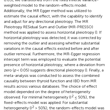
weighted model to the random-effects model.
Additionally, the MR Egger method was utilized to
estimate the causal effect, with the capability to identify
and adjust for any directional pleiotropy. The MR
Pleiotropy RESidual Sum and Outlier (MR-PRESSO)
method was applied to assess horizontal pleiotropy (
). If
horizontal pleiotropy was detected, it was corrected by
removing the outlier and assessing whether substantial
variations in the causal effects existed before and after
outlier removal. Furthermore, the MR-Egger regression
intercept term was employed to evaluate the potential
presence of horizontal pleiotropy, where a deviation from
zero (
p
< 0.05) suggests directional pleiotropy (
). Finally, a
meta-analysis was conducted to assess the combined
causality between thyroid function and IBD from MR
results across various databases. The choice of effect
model depended on the degree of heterogeneity
2
observed. For minimal heterogeneity (I
≤ 50%), the
fixed-effects model was applied. For substantial
2
heterogeneity (I
> 50%), the random-effects model was