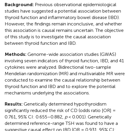
Background:
Previous observational epidemiological
studies have suggested a potential association between
thyroid function and inflammatory bowel disease (IBD).
However, the findings remain inconclusive, and whether
this association is causal remains uncertain. The objective
of this study is to investigate the causal association
between thyroid function and IBD.
Methods:
Genome-wide association studies (GWAS)
involving seven indicators of thyroid function, IBD, and 41
cytokines were analyzed. Bidirectional two-sample
Mendelian randomization (MR) and multivariable MR were
conducted to examine the causal relationship between
thyroid function and IBD and to explore the potential
mechanisms underlying the associations.
Results:
Genetically determined hypothyroidism
significantly reduced the risk of CD (odds ratio [OR] =
0.761, 95% CI: 0.655–0.882,
p
< 0.001). Genetically
determined reference-range TSH was found to have a
suggestive causal effect on IBD (OR = 0.931, 95% CI: