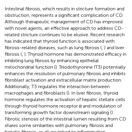
Intestinal fibrosis, which results in stricture formation and
obstruction, represents a significant complication of CD.
Although therapeutic management of CD has improved
with novel agents, an effective approach to address CD-
related stricture continues to be elusive. Recent research
has indicated that thyroid function is associated with
fibrosis-related diseases, such as lung fibrosis (
,
) and liver
fibrosis (
,
). Thyroid hormone has demonstrated efficacy in
inhibiting lung fibrosis by enhancing epithelial
mitochondrial function (
). Triiodothyronine (T3) potentially
enhances the resolution of pulmonary fibrosis and inhibits
fibroblast activation and extracellular matrix production.
Additionally, T3 regulates the interaction between
macrophages and fibroblasts (
). In liver fibrosis, thyroid
hormone regulates the activation of hepatic stellate cells
through thyroid hormone receptor α and modulation of
transforming growth factor downstream signaling (
).
Fibrotic stenosis of the intestinal lumen resulting from CD
shares some similarities with pulmonary fibrosis and
hepatic fibrosis, as all are linked to inflammation.