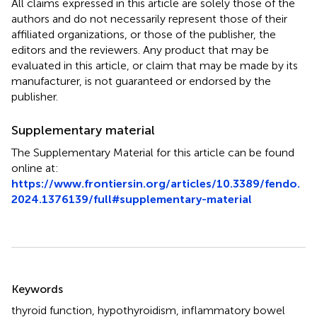
All claims expressed in this article are solely those of the
authors and do not necessarily represent those of their
affiliated organizations, or those of the publisher, the
editors and the reviewers. Any product that may be
evaluated in this article, or claim that may be made by its
manufacturer, is not guaranteed or endorsed by the
publisher.
Supplementary material
The Supplementary Material for this article can be found
online at:
https://www.frontiersin.org/articles/10.3389/fendo.
2024.1376139/full#supplementary-material
Summary
Keywords
thyroid function
,
hypothyroidism
,
inflammatory bowel