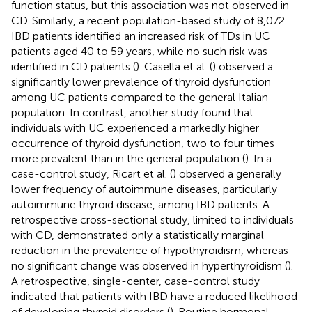
function status, but this association was not observed in
CD. Similarly, a recent population-based study of 8,072
IBD patients identified an increased risk of TDs in UC
patients aged 40 to 59 years, while no such risk was
identified in CD patients (
). Casella et al. (
) observed a
significantly lower prevalence of thyroid dysfunction
among UC patients compared to the general Italian
population. In contrast, another study found that
individuals with UC experienced a markedly higher
occurrence of thyroid dysfunction, two to four times
more prevalent than in the general population (
). In a
case-control study, Ricart et al. (
) observed a generally
lower frequency of autoimmune diseases, particularly
autoimmune thyroid disease, among IBD patients. A
retrospective cross-sectional study, limited to individuals
with CD, demonstrated only a statistically marginal
reduction in the prevalence of hypothyroidism, whereas
no significant change was observed in hyperthyroidism (
).
A retrospective, single-center, case-control study
indicated that patients with IBD have a reduced likelihood
of developing thyroid disorders (
). Routine hormonal