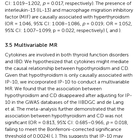
CI: 1.019–1.202,
p
= 0.017, respectively). The presence of
interleukin-13 (IL-13) and macrophage migration inhibitory
factor (MIF) are causally associated with hyperthyroidism
(OR = 1.046, 95% CI: 1.008–1.086,
p
= 0.019; OR = 1.052,
95% CI: 1.007–1.099, p = 0.022, respectively) (
,
and
).
3.5 Multivariable MR
Cytokines are involved in both thyroid function disorders
and IBD. We hypothesized that cytokines might mediate
the causal relationship between hypothyroidism and CD.
Given that hypothyroidism is only causally associated with
IP-10, we incorporated IP-10 to conduct a multivariable
MR. We found that the association between
hypothyroidism and CD disappeared after adjusting for IP-
10 in the GWAS databases of the IIBDGC and de Lang
et al. The meta-analysis further demonstrated that the
association between hypothyroidism and CD was not
significant (OR = 0.813, 95% CI: 0.685–0.966,
p
= 0.018,
failing to meet the Bonferroni-corrected significance
threshold of 0.0024) (
,
). This suggests that IP-10 may