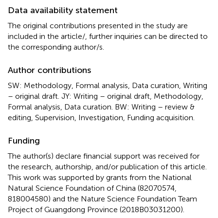
Data availability statement
The original contributions presented in the study are
included in the article/
, further inquiries can be directed to
the corresponding author/s.
Author contributions
SW: Methodology, Formal analysis, Data curation, Writing
– original draft. JY: Writing – original draft, Methodology,
Formal analysis, Data curation. BW: Writing – review &
editing, Supervision, Investigation, Funding acquisition.
Funding
The author(s) declare financial support was received for
the research, authorship, and/or publication of this article.
This work was supported by grants from the National
Natural Science Foundation of China (82070574,
818004580) and the Nature Science Foundation Team
Project of Guangdong Province (2018B03031200).