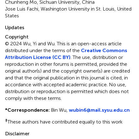
Chunheng Mo, Sichuan University, China
Jose Luis Fachi, Washington University in St. Louis, United
States
Updates
Copyright
© 2024 Wu, Yi and Wu.
This is an open-access article
distributed under the terms of the
Creative Commons
Attribution License (CC BY)
. The use, distribution or
reproduction in other forums is permitted, provided the
original author(s) and the copyright owner(s) are credited
and that the original publication in this journal is cited, in
accordance with accepted academic practice. No use,
distribution or reproduction is permitted which does not
comply with these terms.
*
Correspondence:
Bin Wu,
wubin6@mail.sysu.edu.cn
†
These authors have contributed equally to this work
Disclaimer