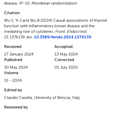
disease
,
IP-10
,
Mendelian randomization
Citation
Wu S, Yi J and Wu B (2024)
Causal associations of thyroid
function with inflammatory bowel disease and the
mediating role of cytokines
.
Front. Endocrinol.
15:1376139. doi:
10.3389/fendo.2024.1376139
Received
Accepted
27 January 2024
13 May 2024
Published
Corrected
30 May 2024
01 July 2025
Volume
15 - 2024
Edited by
Claudio Casella, University of Brescia, Italy
Reviewed by