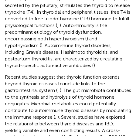
secreted by the pituitary, stimulates the thyroid to release
thyroxine (T4). In thyroidal and peripheral tissues, free T4 is
converted to free triiodothyronine (fT3) hormone to fulfill
physiological functions (
,
). Autoimmunity is the
predominant etiology of thyroid dysfunction,
encompassing both hyperthyroidism (
) and
hypothyroidism (
). Autoimmune thyroid disorders,
including Grave’s disease, Hashimoto thyroiditis, and
postpartum thyroiditis, are characterized by circulating
thyroid-specific autoreactive antibodies (
).
Recent studies suggest that thyroid function extends
beyond thyroid diseases to include links to the
gastrointestinal system (
,
). The gut microbiota contributes
to the synthesis and hydrolysis of thyroid hormone
conjugates. Microbial metabolites could potentially
contribute to autoimmune thyroid diseases by modulating
the immune response (
,
). Several studies have explored
the relationship between thyroid diseases and IBD,
yielding variable and even conflicting results. A cross-