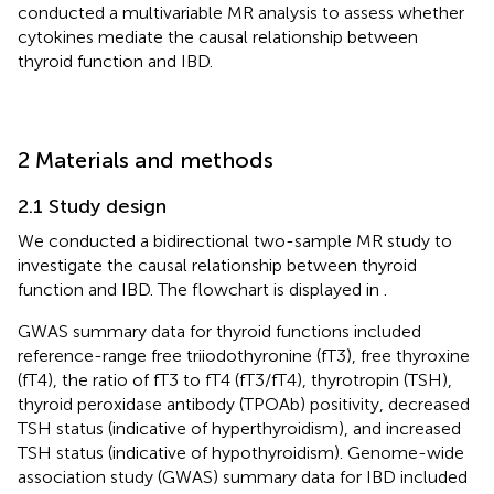
conducted a multivariable MR analysis to assess whether
cytokines mediate the causal relationship between
thyroid function and IBD.
2 Materials and methods
2.1 Study design
We conducted a bidirectional two-sample MR study to
investigate the causal relationship between thyroid
function and IBD. The flowchart is displayed in
.
GWAS summary data for thyroid functions included
reference-range free triiodothyronine (fT3), free thyroxine
(fT4), the ratio of fT3 to fT4 (fT3/fT4), thyrotropin (TSH),
thyroid peroxidase antibody (TPOAb) positivity, decreased
TSH status (indicative of hyperthyroidism), and increased
TSH status (indicative of hypothyroidism). Genome-wide
association study (GWAS) summary data for IBD included