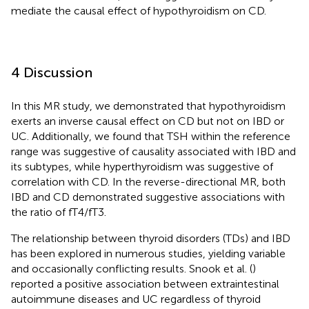
mediate the causal effect of hypothyroidism on CD.
4 Discussion
In this MR study, we demonstrated that hypothyroidism
exerts an inverse causal effect on CD but not on IBD or
UC. Additionally, we found that TSH within the reference
range was suggestive of causality associated with IBD and
its subtypes, while hyperthyroidism was suggestive of
correlation with CD. In the reverse-directional MR, both
IBD and CD demonstrated suggestive associations with
the ratio of fT4/fT3.
The relationship between thyroid disorders (TDs) and IBD
has been explored in numerous studies, yielding variable
and occasionally conflicting results. Snook et al. (
)
reported a positive association between extraintestinal
autoimmune diseases and UC regardless of thyroid