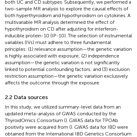
both UC and CD subtypes. Subsequently, we performed a
two-sample MR analysis to explore the causal effects of
both hyperthyroidism and hypothyroidism on cytokines. A
multivariable MR analysis determined the effect of
hypothyroidism on CD after adjusting for interferon-
inducible protein-10 (IP-10). The selection of instrumental
variables (IVs) must adhere to three fundamental
principles: (1) relevance assumption—the genetic variation
is highly associated with exposure; (2) independence
assumption—the genetic variation is not significantly
linked to potential confounding factors; and (3) exclusion
restriction assumption—the genetic variation exclusively
affects the outcome through the exposure.
2.2 Data sources
In this study, we utilized summary-level data from an
updated meta-analysis of GWAS conducted by the
ThyroidOmics Consortium (
). GWAS data for TPOAb
positivity were acquired from (
). GWAS data for IBD were
obtained from the International IBD Genetics Consortium