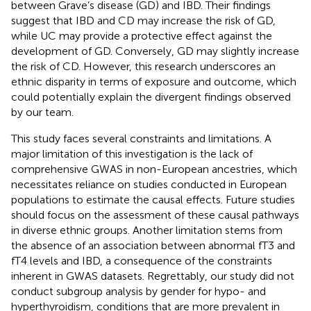
between Grave’s disease (GD) and IBD. Their findings
suggest that IBD and CD may increase the risk of GD,
while UC may provide a protective effect against the
development of GD. Conversely, GD may slightly increase
the risk of CD. However, this research underscores an
ethnic disparity in terms of exposure and outcome, which
could potentially explain the divergent findings observed
by our team.
This study faces several constraints and limitations. A
major limitation of this investigation is the lack of
comprehensive GWAS in non-European ancestries, which
necessitates reliance on studies conducted in European
populations to estimate the causal effects. Future studies
should focus on the assessment of these causal pathways
in diverse ethnic groups. Another limitation stems from
the absence of an association between abnormal fT3 and
fT4 levels and IBD, a consequence of the constraints
inherent in GWAS datasets. Regrettably, our study did not
conduct subgroup analysis by gender for hypo- and
hyperthyroidism, conditions that are more prevalent in