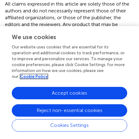
All claims expressed in this article are solely those of the
authors and do not necessarily represent those of their
affiliated organizations, or those of the publisher, the
editors and the reviewers. Any product that may be
evaluated in this article or claim that may be made by its
We use cookies
manufacturer is not guaranteed or endorsed by the
publisher.
Our website uses cookies that are essential for its
operation and additional cookies to track performance, or
to improve and personalize our services. To manage your
cookie preferences, please click Cookie Settings. For more
Editor & Reviewers
information on how we use cookies, please see
our
Cookie Policy
Edited by
Reviewed by
Accept cookies
Reject non-essential cookies
our impact
Cookies Settings