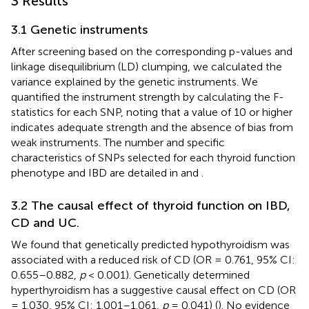
3 Results
3.1 Genetic instruments
After screening based on the corresponding p-values and
linkage disequilibrium (LD) clumping, we calculated the
variance explained by the genetic instruments. We
quantified the instrument strength by calculating the F-
statistics for each SNP, noting that a value of 10 or higher
indicates adequate strength and the absence of bias from
weak instruments. The number and specific
characteristics of SNPs selected for each thyroid function
phenotype and IBD are detailed in
and
.
3.2 The causal effect of thyroid function on IBD,
CD and UC.
We found that genetically predicted hypothyroidism was
associated with a reduced risk of CD (OR = 0.761, 95% CI:
0.655–0.882,
p
< 0.001). Genetically determined
hyperthyroidism has a suggestive causal effect on CD (OR
= 1.030, 95% CI: 1.001–1.061,
p
= 0.041) (
). No evidence