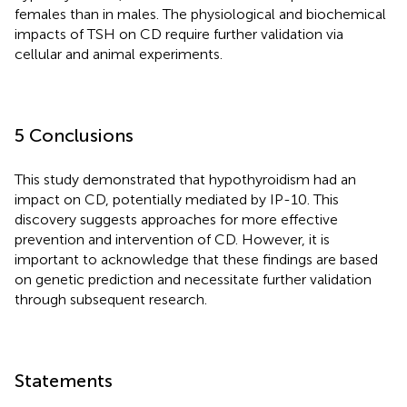
females than in males. The physiological and biochemical
impacts of TSH on CD require further validation via
cellular and animal experiments.
5 Conclusions
This study demonstrated that hypothyroidism had an
impact on CD, potentially mediated by IP-10. This
discovery suggests approaches for more effective
prevention and intervention of CD. However, it is
important to acknowledge that these findings are based
on genetic prediction and necessitate further validation
through subsequent research.
Statements