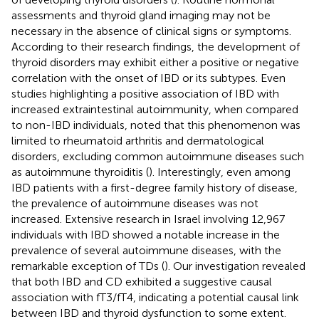
assessments and thyroid gland imaging may not be
necessary in the absence of clinical signs or symptoms.
According to their research findings, the development of
thyroid disorders may exhibit either a positive or negative
correlation with the onset of IBD or its subtypes. Even
studies highlighting a positive association of IBD with
increased extraintestinal autoimmunity, when compared
to non-IBD individuals, noted that this phenomenon was
limited to rheumatoid arthritis and dermatological
disorders, excluding common autoimmune diseases such
as autoimmune thyroiditis (
). Interestingly, even among
IBD patients with a first-degree family history of disease,
the prevalence of autoimmune diseases was not
increased. Extensive research in Israel involving 12,967
individuals with IBD showed a notable increase in the
prevalence of several autoimmune diseases, with the
remarkable exception of TDs (
). Our investigation revealed
that both IBD and CD exhibited a suggestive causal
association with fT3/fT4, indicating a potential causal link
between IBD and thyroid dysfunction to some extent.