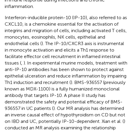
inflammation.
Interferon-inducible protein-10 (IP-10), also referred to as
CXCL10, is a chemokine essential for the activation of
integrins and migration of cells, including activated T cells,
monocytes, eosinophils, NK cells, epithelial and
endothelial cells (
). The IP-10/CXCR3 axis is instrumental
in monocyte activation and elicits a Th1 response to
facilitate effector cell recruitment in inflamed intestinal
tissues (
,
). In experimental murine models, treatment with
anti-IP-10 antibodies has been shown to protect against
epithelial ulceration and reduce inflammation by impairing
Th1 induction and recruitment (
). BMS-936557 (previously
known as MDX-1100) is a fully humanized monoclonal
antibody that targets IP-10. A phase II study has
demonstrated the safety and potential efficacy of BMS-
936557 in UC patients (
). Our MR analysis has determined
an inverse causal effect of hypothyroidism on CD but not
on IBD and UC, potentially IP-10-dependent. Xian et al. (
)
conducted an MR analysis examining the relationship