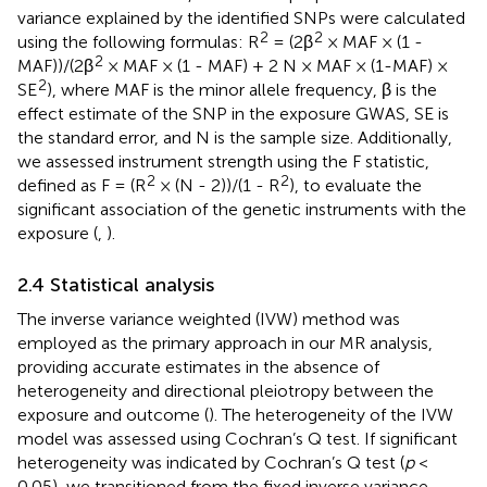
variance explained by the identified SNPs were calculated
2
2
using the following formulas: R
= (2β
× MAF × (1 -
2
MAF))/(2β
× MAF × (1 - MAF) + 2 N × MAF × (1-MAF) ×
2
SE
), where MAF is the minor allele frequency, β is the
effect estimate of the SNP in the exposure GWAS, SE is
the standard error, and N is the sample size. Additionally,
we assessed instrument strength using the F statistic,
2
2
defined as F = (R
× (N - 2))/(1 - R
), to evaluate the
significant association of the genetic instruments with the
exposure (
,
).
2.4 Statistical analysis
The inverse variance weighted (IVW) method was
employed as the primary approach in our MR analysis,
providing accurate estimates in the absence of
heterogeneity and directional pleiotropy between the
exposure and outcome (
). The heterogeneity of the IVW
model was assessed using Cochran’s Q test. If significant
heterogeneity was indicated by Cochran’s Q test (
p
<
0.05), we transitioned from the fixed inverse variance-