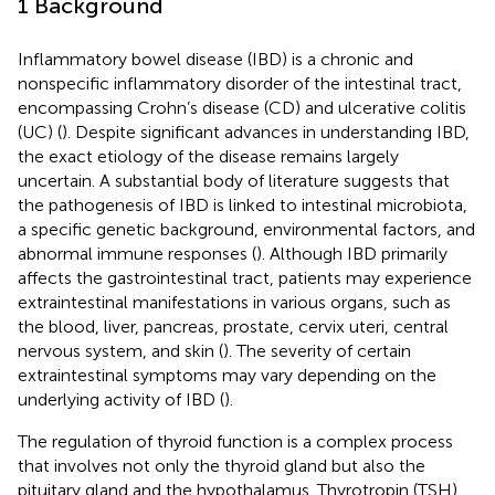
1 Background
Inflammatory bowel disease (IBD) is a chronic and
nonspecific inflammatory disorder of the intestinal tract,
encompassing Crohn’s disease (CD) and ulcerative colitis
(UC) (
). Despite significant advances in understanding IBD,
the exact etiology of the disease remains largely
uncertain. A substantial body of literature suggests that
the pathogenesis of IBD is linked to intestinal microbiota,
a specific genetic background, environmental factors, and
abnormal immune responses (
). Although IBD primarily
affects the gastrointestinal tract, patients may experience
extraintestinal manifestations in various organs, such as
the blood, liver, pancreas, prostate, cervix uteri, central
nervous system, and skin (
). The severity of certain
extraintestinal symptoms may vary depending on the
underlying activity of IBD (
).
The regulation of thyroid function is a complex process
that involves not only the thyroid gland but also the
pituitary gland and the hypothalamus. Thyrotropin (TSH),