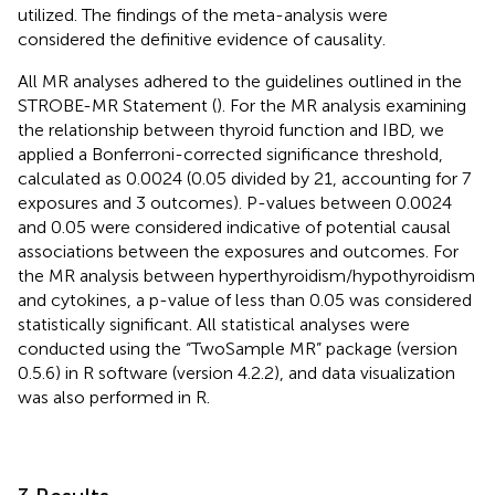
utilized. The findings of the meta-analysis were
considered the definitive evidence of causality.
All MR analyses adhered to the guidelines outlined in the
STROBE-MR Statement (
). For the MR analysis examining
the relationship between thyroid function and IBD, we
applied a Bonferroni-corrected significance threshold,
calculated as 0.0024 (0.05 divided by 21, accounting for 7
exposures and 3 outcomes). P-values between 0.0024
and 0.05 were considered indicative of potential causal
associations between the exposures and outcomes. For
the MR analysis between hyperthyroidism/hypothyroidism
and cytokines, a p-value of less than 0.05 was considered
statistically significant. All statistical analyses were
conducted using the “TwoSample MR” package (version
0.5.6) in R software (version 4.2.2), and data visualization
was also performed in R.