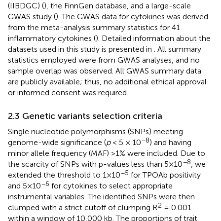
(IIBDGC) (
), the FinnGen database, and a large-scale
GWAS study (
). The GWAS data for cytokines was derived
from the meta-analysis summary statistics for 41
inflammatory cytokines (
). Detailed information about the
datasets used in this study is presented in
. All summary
statistics employed were from GWAS analyses, and no
sample overlap was observed. All GWAS summary data
are publicly available; thus, no additional ethical approval
or informed consent was required.
2.3 Genetic variants selection criteria
Single nucleotide polymorphisms (SNPs) meeting
−8
genome-wide significance (
p
< 5 × 10
) and having
minor allele frequency (MAF) >1% were included. Due to
−8
the scarcity of SNPs with p-values less than 5×10
, we
−5
extended the threshold to 1×10
for TPOAb positivity
−6
and 5×10
for cytokines to select appropriate
instrumental variables. The identified SNPs were then
2
clumped with a strict cutoff of clumping R
= 0.001
within a window of 10,000 kb. The proportions of trait