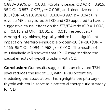
0.888–0.976,
p
= 0.003), (Crohn disease) CD (OR = 0.915,
95% CI: 0.857–0.977,
p
= 0.008), and ulcerative colitis
(UC) (OR =0.910, 95% CI: 0.830–0.997,
p
= 0.043). In
reverse MR analysis, both IBD and CD appeared to have a
suggestive causal effect on the fT3/fT4 ratio (OR = 1.002,
p
= 0.013 and OR = 1.001,
p
= 0.015, respectively).
Among 41 cytokines, hypothyroidism had a significant
impact on interferon-inducible protein-10 (IP-10) (OR =
1.465, 95% CI: 1.094–1.962,
p
= 0.010). The results of
multivariable MR showed that IP-10 may mediate the
causal effects of hypothyroidism with CD.
Conclusion:
Our results suggest that an elevated TSH
level reduces the risk of CD, with IP-10 potentially
mediating this association. This highlights the pituitary-
thyroid axis could serve as a potential therapeutic strategy
for CD.