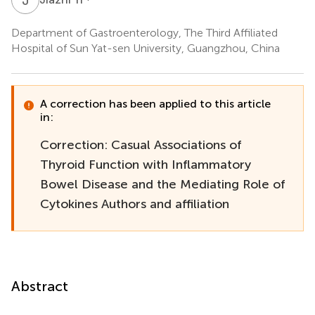
Department of Gastroenterology, The Third Affiliated
Hospital of Sun Yat-sen University, Guangzhou, China
A correction has been applied to this article
in:
Correction: Casual Associations of
Thyroid Function with Inflammatory
Bowel Disease and the Mediating Role of
Cytokines Authors and affiliation
Abstract