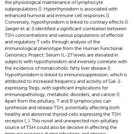
the physiological maintenance of lymphocyte
subpopulations (
). Hyperthyroidism is associated with
enhanced humoral and immune cell responses (
).
Conversely, hypothyroidism is linked to contrary effects (
).
Jaeger et al. (
) identified a significant correlation between
TSH concentrations and various populations of effector
and regulatory T cells through analysis of the
immunological phenotype from the Human Functional
Genomics Project. Serum IL-27 levels are elevated in
subjects with hypothyroidism and inversely correlate with
the incidence of nonalcoholic fatty liver disease (
).
Hypothyroidism is linked to immunosuppression, which is
attributed to increased frequency and activity of Gal-1-
expressing Tregs, with significant implications for
immunopathology, metabolic disorders, and cancer (
).
Apart from the pituitary, T and B lymphocytes can
synthesize and release TSH, potentially affecting both
healthy and abnormal thyroid cells expressing the TSH
receptor (
,
). This novel and unexpected non-pituitary
source of TSH could also be decisive in affecting the
immune response during infections and chronic