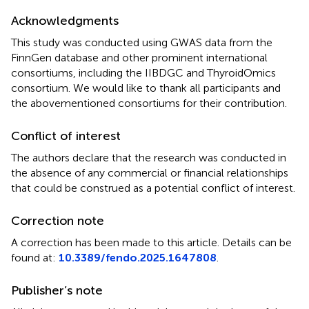
Acknowledgments
This study was conducted using GWAS data from the
FinnGen database and other prominent international
consortiums, including the IIBDGC and ThyroidOmics
consortium. We would like to thank all participants and
the abovementioned consortiums for their contribution.
Conflict of interest
The authors declare that the research was conducted in
the absence of any commercial or financial relationships
that could be construed as a potential conflict of interest.
Correction note
A correction has been made to this article. Details can be
found at:
10.3389/fendo.2025.1647808
.
Publisher’s note