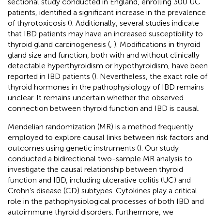
sectional study conducted in England, enrolling 300 UC
patients, identified a significant increase in the prevalence
of thyrotoxicosis (
). Additionally, several studies indicate
that IBD patients may have an increased susceptibility to
thyroid gland carcinogenesis (
,
). Modifications in thyroid
gland size and function, both with and without clinically
detectable hyperthyroidism or hypothyroidism, have been
reported in IBD patients (
). Nevertheless, the exact role of
thyroid hormones in the pathophysiology of IBD remains
unclear. It remains uncertain whether the observed
connection between thyroid function and IBD is causal.
Mendelian randomization (MR) is a method frequently
employed to explore causal links between risk factors and
outcomes using genetic instruments (
). Our study
conducted a bidirectional two-sample MR analysis to
investigate the causal relationship between thyroid
function and IBD, including ulcerative colitis (UC) and
Crohn’s disease (CD) subtypes. Cytokines play a critical
role in the pathophysiological processes of both IBD and
autoimmune thyroid disorders. Furthermore, we