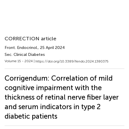
CORRECTION article
Front. Endocrinol.
, 25 April 2024
Sec. Clinical Diabetes
Volume 15 - 2024 |
https://doi.org/10.3389/fendo.2024.1380375
Corrigendum: Correlation of mild
cognitive impairment with the
thickness of retinal nerve fiber layer
and serum indicators in type 2
diabetic patients