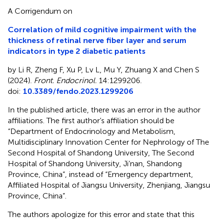
A Corrigendum on
Correlation of mild cognitive impairment with the
thickness of retinal nerve fiber layer and serum
indicators in type 2 diabetic patients
by Li R, Zheng F, Xu P, Lv L, Mu Y, Zhuang X and Chen S
(2024).
Front. Endocrinol.
14:1299206.
doi:
10.3389/fendo.2023.1299206
In the published article, there was an error in the author
affiliations. The first author’s affiliation should be
“Department of Endocrinology and Metabolism,
Multidisciplinary Innovation Center for Nephrology of The
Second Hospital of Shandong University, The Second
Hospital of Shandong University, Ji’nan, Shandong
Province, China”, instead of “Emergency department,
Affiliated Hospital of Jiangsu University, Zhenjiang, Jiangsu
Province, China”.
The authors apologize for this error and state that this