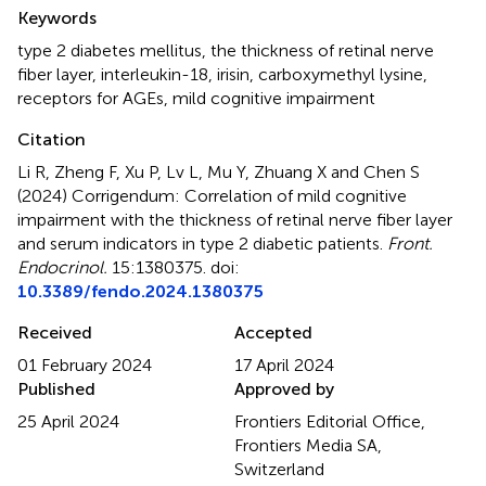
Summary
Keywords
type 2 diabetes mellitus
,
the thickness of retinal nerve
fiber layer
,
interleukin-18
,
irisin
,
carboxymethyl lysine
,
receptors for AGEs
,
mild cognitive impairment
Citation
Li R, Zheng F, Xu P, Lv L, Mu Y, Zhuang X and Chen S
(2024)
Corrigendum: Correlation of mild cognitive
impairment with the thickness of retinal nerve fiber layer
and serum indicators in type 2 diabetic patients
.
Front.
Endocrinol.
15:1380375. doi:
10.3389/fendo.2024.1380375
Received
Accepted
01 February 2024
17 April 2024
Published
Approved by
25 April 2024
Frontiers Editorial Office,
Frontiers Media SA,
Switzerland