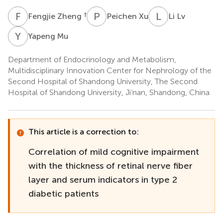
F
Z
P
X
L
L
†
Fengjie Zheng
Peichen Xu
Li Lv
Y
M
Yapeng Mu
Department of Endocrinology and Metabolism,
Multidisciplinary Innovation Center for Nephrology of the
Second Hospital of Shandong University, The Second
Hospital of Shandong University, Ji’nan, Shandong, China
This article is a correction to:
Correlation of mild cognitive impairment
with the thickness of retinal nerve fiber
layer and serum indicators in type 2
diabetic patients