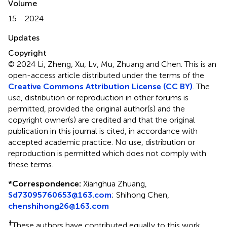
Volume
15 - 2024
Updates
Copyright
© 2024 Li, Zheng, Xu, Lv, Mu, Zhuang and Chen.
This is an
open-access article distributed under the terms of the
Creative Commons Attribution License (CC BY)
. The
use, distribution or reproduction in other forums is
permitted, provided the original author(s) and the
copyright owner(s) are credited and that the original
publication in this journal is cited, in accordance with
accepted academic practice. No use, distribution or
reproduction is permitted which does not comply with
these terms.
*
Correspondence:
Xianghua Zhuang,
Sd73095760653@163.com
; Shihong Chen,
chenshihong26@163.com
†
These authors have contributed equally to this work