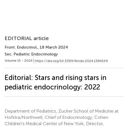
EDITORIAL article
Front. Endocrinol.
, 18 March 2024
Sec. Pediatric Endocrinology
Volume 15 - 2024 |
https://doi.org/10.3389/fendo.2024.1384549
Editorial: Stars and rising stars in
pediatric endocrinology: 2022
Department of Pediatrics, Zucker School of Medicine at
Hofstra/Northwell, Chief of Endocrinology, Cohen
Children’s Medical Center of New York, Director,