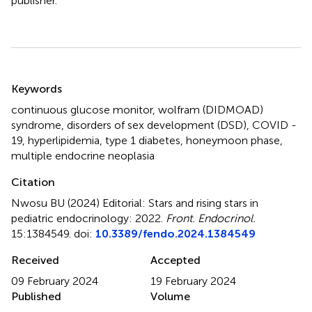
publisher.
Summary
Keywords
continuous glucose monitor
,
wolfram (DIDMOAD)
syndrome
,
disorders of sex development (DSD)
,
COVID -
19
,
hyperlipidemia
,
type 1 diabetes
,
honeymoon phase
,
multiple endocrine neoplasia
Citation
Nwosu BU (2024)
Editorial: Stars and rising stars in
pediatric endocrinology: 2022
.
Front. Endocrinol.
15:1384549. doi:
10.3389/fendo.2024.1384549
Received
Accepted
09 February 2024
19 February 2024
Published
Volume