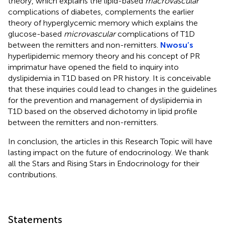
theory, which explains the lipid-based
macrovascular
complications of diabetes, complements the earlier
theory of hyperglycemic memory which explains the
glucose-based
microvascular
complications of T1D
between the remitters and non-remitters.
Nwosu’s
hyperlipidemic memory theory and his concept of PR
imprimatur have opened the field to inquiry into
dyslipidemia in T1D based on PR history. It is conceivable
that these inquiries could lead to changes in the guidelines
for the prevention and management of dyslipidemia in
T1D based on the observed dichotomy in lipid profile
between the remitters and non-remitters.
In conclusion, the articles in this Research Topic will have
lasting impact on the future of endocrinology. We thank
all the Stars and Rising Stars in Endocrinology for their
contributions.
Statements