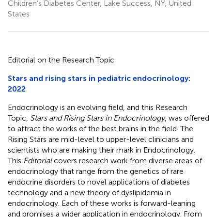
Children’s Diabetes Center, Lake Success, NY, United
States
Editorial on the Research Topic
Stars and rising stars in pediatric endocrinology:
2022
Endocrinology is an evolving field, and this Research
Topic,
Stars and Rising Stars in Endocrinology
, was offered
to attract the works of the best brains in the field. The
Rising Stars are mid-level to upper-level clinicians and
scientists who are making their mark in Endocrinology.
This
Editorial
covers research work from diverse areas of
endocrinology that range from the genetics of rare
endocrine disorders to novel applications of diabetes
technology and a new theory of dyslipidemia in
endocrinology. Each of these works is forward-leaning
and promises a wider application in endocrinology. From