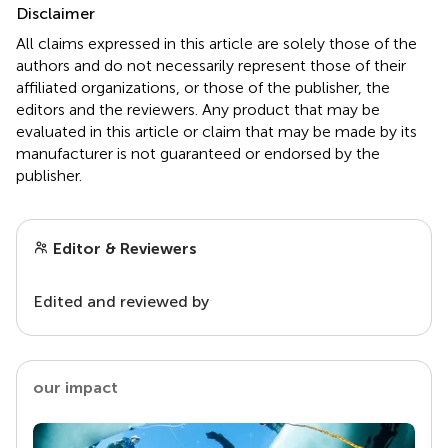
Disclaimer
All claims expressed in this article are solely those of the
authors and do not necessarily represent those of their
affiliated organizations, or those of the publisher, the
editors and the reviewers. Any product that may be
evaluated in this article or claim that may be made by its
manufacturer is not guaranteed or endorsed by the
publisher.
Editor & Reviewers
Edited and reviewed by
our impact