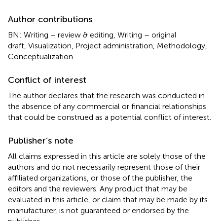
Author contributions
BN: Writing – review & editing, Writing – original
draft, Visualization, Project administration, Methodology,
Conceptualization.
Conflict of interest
The author declares that the research was conducted in
the absence of any commercial or financial relationships
that could be construed as a potential conflict of interest.
Publisher’s note
All claims expressed in this article are solely those of the
authors and do not necessarily represent those of their
affiliated organizations, or those of the publisher, the
editors and the reviewers. Any product that may be
evaluated in this article, or claim that may be made by its
manufacturer, is not guaranteed or endorsed by the