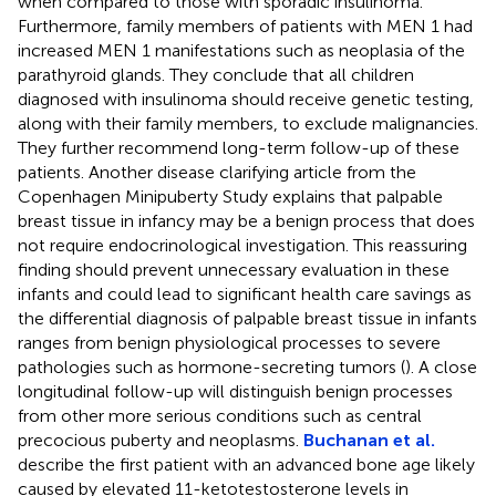
when compared to those with sporadic insulinoma.
Furthermore, family members of patients with MEN 1 had
increased MEN 1 manifestations such as neoplasia of the
parathyroid glands. They conclude that all children
diagnosed with insulinoma should receive genetic testing,
along with their family members, to exclude malignancies.
They further recommend long-term follow-up of these
patients. Another disease clarifying article from the
Copenhagen Minipuberty Study explains that palpable
breast tissue in infancy may be a benign process that does
not require endocrinological investigation. This reassuring
finding should prevent unnecessary evaluation in these
infants and could lead to significant health care savings as
the differential diagnosis of palpable breast tissue in infants
ranges from benign physiological processes to severe
pathologies such as hormone-secreting tumors (
). A close
longitudinal follow-up will distinguish benign processes
from other more serious conditions such as central
precocious puberty and neoplasms.
Buchanan et al.
describe the first patient with an advanced bone age likely
caused by elevated 11-ketotestosterone levels in