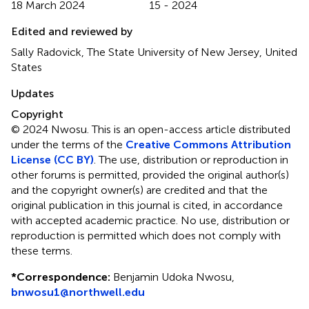
18 March 2024
15 - 2024
Edited and reviewed by
Sally Radovick, The State University of New Jersey, United
States
Updates
Copyright
© 2024 Nwosu.
This is an open-access article distributed
under the terms of the
Creative Commons Attribution
License (CC BY)
. The use, distribution or reproduction in
other forums is permitted, provided the original author(s)
and the copyright owner(s) are credited and that the
original publication in this journal is cited, in accordance
with accepted academic practice. No use, distribution or
reproduction is permitted which does not comply with
these terms.
*
Correspondence:
Benjamin Udoka Nwosu,
bnwosu1@northwell.edu