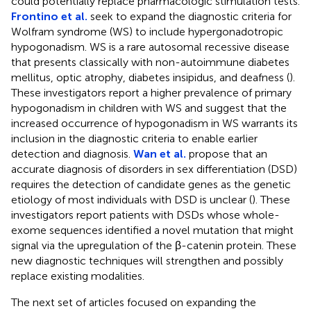
could potentially replace pharmacologic stimulation tests.
Frontino et al.
seek to expand the diagnostic criteria for
Wolfram syndrome (WS) to include hypergonadotropic
hypogonadism. WS is a rare autosomal recessive disease
that presents classically with non-autoimmune diabetes
mellitus, optic atrophy, diabetes insipidus, and deafness (
).
These investigators report a higher prevalence of primary
hypogonadism in children with WS and suggest that the
increased occurrence of hypogonadism in WS warrants its
inclusion in the diagnostic criteria to enable earlier
detection and diagnosis.
Wan et al.
propose that an
accurate diagnosis of disorders in sex differentiation (DSD)
requires the detection of candidate genes as the genetic
etiology of most individuals with DSD is unclear (
). These
investigators report patients with DSDs whose whole-
exome sequences identified a novel mutation that might
signal via the upregulation of the β-catenin protein. These
new diagnostic techniques will strengthen and possibly
replace existing modalities.
The next set of articles focused on expanding the