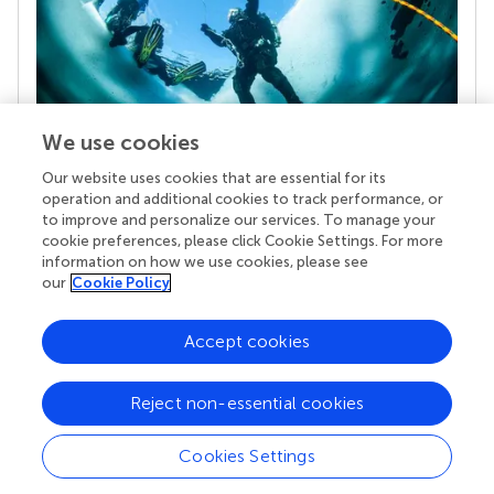
We use cookies
Our website uses cookies that are essential for its
Your research is the real superpower
operation and additional cookies to track performance, or
Behind each article we publish stands a team of
to improve and personalize our services. To manage your
superheroes: authors, editors, and reviewers who
cookie preferences, please click Cookie Settings. For more
chose to uphold quality standards and share
information on how we use cookies, please see
knowledge openly. Read more about the impact
our
Cookie Policy
your work achieves.
Accept cookies
Reject non-essential cookies
Cookies Settings