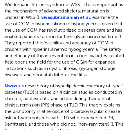
Wiedemann-Steiner syndrome (WSS). This is important as
the mechanism of advanced skeletal maturation is
unclear in WSS (
).
Sivasubramanian et al.
examine the
use of CGM in hyperinsulinemic hypoglycemia given that
the use of CGM has revolutionized diabetes care and has
enabled patients to monitor their glycemia in real time (
).
They reported the feasibility and accuracy of CGM in
children with hyperinsulinemic hypoglycemia. The safety
and efficacy of this intervention in a non-diabetes-related
field opens the field for the use of CGM for expanded
indications such as in cystic fibrosis, glycogen storage
diseases, and neonatal diabetes mellitus.
Nwosu’s
new theory of hyperlipidemic memory of type 1
diabetes (T1D) is based on 4 clinical studies conducted in
children, adolescents, and adults during their partial
clinical remission (PR) phase of T1D. This theory explains
the dichotomy in atherosclerotic cardiovascular disease
risk between subjects with T1D who experienced PR,
(remitters), and those who did not, (non-remitters) (
). This