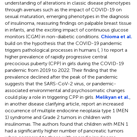
understanding of alterations in classic disease phenotypes
through avenues such as the impact of COVID-19 on
sexual maturation, emerging phenotypes in the diagnosis
of insulinoma, reassuring findings on palpable breast tissue
in infants, and the exciting impact of continuous glucose
monitors (CGM) in non-diabetic conditions.
Chioma et al.
build on the hypothesis that the COVID-19 pandemic
triggers pathological processes in humans (
,
) to report a
higher prevalence of rapidly progressive central
precocious puberty (CPP) in girls during the COVID-19
pandemic from 2019 to 2022. Their finding that the
prevalence declined after the peak of the pandemic
suggests that the SARS-CoV-2 virus, or pandemic-
associated environmental and psychosomatic changes
could play a role in triggering CPP in girls.
Melikyan et al.
,
in another disease clarifying article, report an increased
occurrence of multiple endocrine neoplasia type 1 (MEN
1) syndrome and Grade 2 tumors in children with
insulinomas. The authors found that children with MEN 1
had a significantly higher number of pancreatic tumors