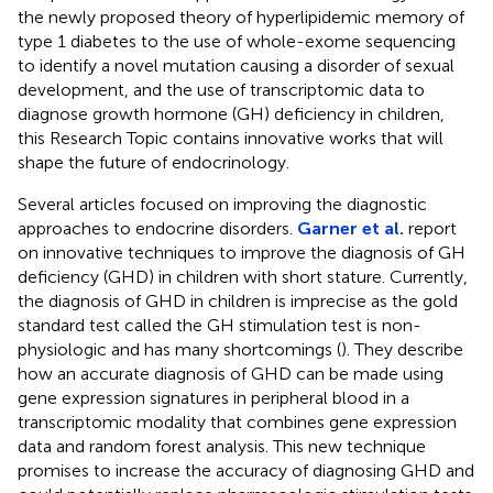
the newly proposed theory of hyperlipidemic memory of
type 1 diabetes to the use of whole-exome sequencing
to identify a novel mutation causing a disorder of sexual
development, and the use of transcriptomic data to
diagnose growth hormone (GH) deficiency in children,
this Research Topic contains innovative works that will
shape the future of endocrinology.
Several articles focused on improving the diagnostic
approaches to endocrine disorders.
Garner et al.
report
on innovative techniques to improve the diagnosis of GH
deficiency (GHD) in children with short stature. Currently,
the diagnosis of GHD in children is imprecise as the gold
standard test called the GH stimulation test is non-
physiologic and has many shortcomings (
). They describe
how an accurate diagnosis of GHD can be made using
gene expression signatures in peripheral blood in a
transcriptomic modality that combines gene expression
data and random forest analysis. This new technique
promises to increase the accuracy of diagnosing GHD and