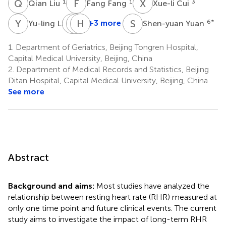
Q
L
F
F
X
C
1
1
3
Qian Liu
Fang Fang
Xue-li Cui
Y
L
F
X
S
H
Z
F
S
Y
4
+3 more
6
*
Yu-ling Li
Shen-yuan Yuan
Fei
Xue-
Han-
Sun
lian
jing
1.
Department of Geriatrics, Beijing Tongren Hospital,
5
Zhang
Fu
Capital Medical University, Beijing, China
6
6
2.
Department of Medical Records and Statistics, Beijing
Ditan Hospital, Capital Medical University, Beijing, China
See more
Abstract
Background and aims:
Most studies have analyzed the
relationship between resting heart rate (RHR) measured at
only one time point and future clinical events. The current
study aims to investigate the impact of long-term RHR