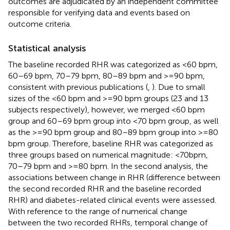
outcomes are adjudicated by an independent committee
responsible for verifying data and events based on
outcome criteria.
Statistical analysis
The baseline recorded RHR was categorized as <60 bpm,
60–69 bpm, 70–79 bpm, 80–89 bpm and >=90 bpm,
consistent with previous publications (
,
). Due to small
sizes of the <60 bpm and >=90 bpm groups (23 and 13
subjects respectively), however, we merged <60 bpm
group and 60–69 bpm group into <70 bpm group, as well
as the >=90 bpm group and 80–89 bpm group into >=80
bpm group. Therefore, baseline RHR was categorized as
three groups based on numerical magnitude: <70bpm,
70–79 bpm and >=80 bpm. In the second analysis, the
associations between change in RHR (difference between
the second recorded RHR and the baseline recorded
RHR) and diabetes-related clinical events were assessed.
With reference to the range of numerical change
between the two recorded RHRs, temporal change of