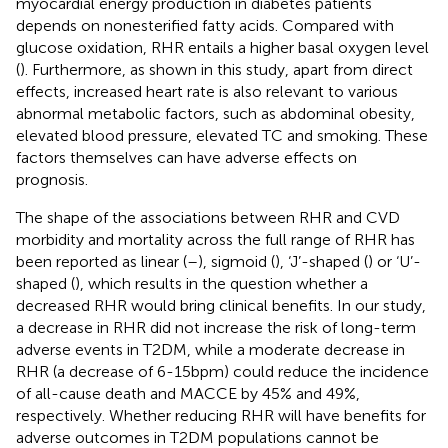
myocardial energy production in diabetes patients
depends on nonesterified fatty acids. Compared with
glucose oxidation, RHR entails a higher basal oxygen level
(
). Furthermore, as shown in this study, apart from direct
effects, increased heart rate is also relevant to various
abnormal metabolic factors, such as abdominal obesity,
elevated blood pressure, elevated TC and smoking. These
factors themselves can have adverse effects on
prognosis.
The shape of the associations between RHR and CVD
morbidity and mortality across the full range of RHR has
been reported as linear (
–
), sigmoid (
), ‘J’-shaped (
) or ‘U’-
shaped (
), which results in the question whether a
decreased RHR would bring clinical benefits. In our study,
a decrease in RHR did not increase the risk of long-term
adverse events in T2DM, while a moderate decrease in
RHR (a decrease of 6-15bpm) could reduce the incidence
of all-cause death and MACCE by 45% and 49%,
respectively. Whether reducing RHR will have benefits for
adverse outcomes in T2DM populations cannot be