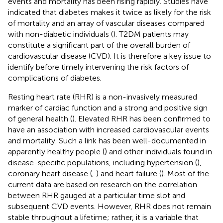
events and mortality has been rising rapidly. Studies have
indicated that diabetes makes it twice as likely for the risk
of mortality and an array of vascular diseases compared
with non-diabetic individuals (
). T2DM patients may
constitute a significant part of the overall burden of
cardiovascular disease (CVD). It is therefore a key issue to
identify before timely intervening the risk factors of
complications of diabetes.
Resting heart rate (RHR) is a non-invasively measured
marker of cardiac function and a strong and positive sign
of general health (
). Elevated RHR has been confirmed to
have an association with increased cardiovascular events
and mortality. Such a link has been well-documented in
apparently healthy people (
) and other individuals found in
disease-specific populations, including hypertension (
),
coronary heart disease (
,
) and heart failure (
). Most of the
current data are based on research on the correlation
between RHR gauged at a particular time slot and
subsequent CVD events. However, RHR does not remain
stable throughout a lifetime; rather, it is a variable that