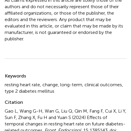
All claims expressed in this article are solely those of the
authors and do not necessarily represent those of their
affiliated organizations, or those of the publisher, the
editors and the reviewers. Any product that may be
evaluated in this article, or claim that may be made by its
manufacturer, is not guaranteed or endorsed by the
publisher.
Summary
Keywords
resting heart rate
,
change
,
long-term
,
clinical outcomes
,
type 2 diabetes mellitus
Citation
Gao L, Wang G-H, Wan G, Liu Q, Qin M, Fang F, Cui X, Li Y,
Sun F, Zhang X, Fu H and Yuan S (2024)
Effects of
temporal changes in resting heart rate on future diabetes-
related outcomes
.
Front. Endocrinol.
15:1385143. doi: