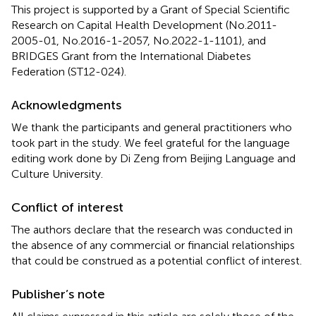
This project is supported by a Grant of Special Scientific
Research on Capital Health Development (No.2011-
2005-01, No.2016-1-2057, No.2022-1-1101), and
BRIDGES Grant from the International Diabetes
Federation (ST12-024).
Acknowledgments
We thank the participants and general practitioners who
took part in the study. We feel grateful for the language
editing work done by Di Zeng from Beijing Language and
Culture University.
Conflict of interest
The authors declare that the research was conducted in
the absence of any commercial or financial relationships
that could be construed as a potential conflict of interest.
Publisher’s note