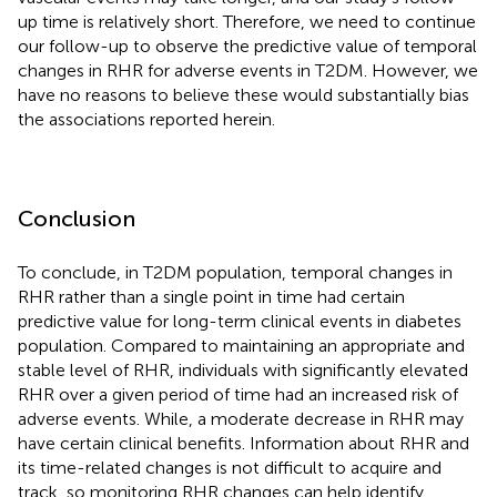
up time is relatively short. Therefore, we need to continue
our follow-up to observe the predictive value of temporal
changes in RHR for adverse events in T2DM. However, we
have no reasons to believe these would substantially bias
the associations reported herein.
Conclusion
To conclude, in T2DM population, temporal changes in
RHR rather than a single point in time had certain
predictive value for long-term clinical events in diabetes
population. Compared to maintaining an appropriate and
stable level of RHR, individuals with significantly elevated
RHR over a given period of time had an increased risk of
adverse events. While, a moderate decrease in RHR may
have certain clinical benefits. Information about RHR and
its time-related changes is not difficult to acquire and
track, so monitoring RHR changes can help identify