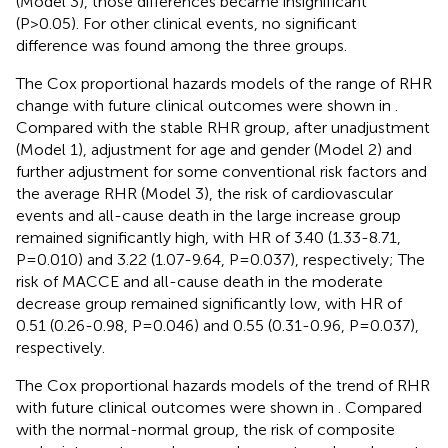
(Model 3), those differences became insignificant
(P>0.05). For other clinical events, no significant
difference was found among the three groups.
The Cox proportional hazards models of the range of RHR
change with future clinical outcomes were shown in
.
Compared with the stable RHR group, after unadjustment
(Model 1), adjustment for age and gender (Model 2) and
further adjustment for some conventional risk factors and
the average RHR (Model 3), the risk of cardiovascular
events and all-cause death in the large increase group
remained significantly high, with HR of 3.40 (1.33-8.71,
P=0.010) and 3.22 (1.07-9.64, P=0.037), respectively; The
risk of MACCE and all-cause death in the moderate
decrease group remained significantly low, with HR of
0.51 (0.26-0.98, P=0.046) and 0.55 (0.31-0.96, P=0.037),
respectively.
The Cox proportional hazards models of the trend of RHR
with future clinical outcomes were shown in
. Compared
with the normal-normal group, the risk of composite