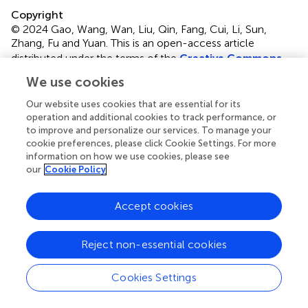
Copyright
© 2024 Gao, Wang, Wan, Liu, Qin, Fang, Cui, Li, Sun,
Zhang, Fu and Yuan.
This is an open-access article
distributed under the terms of the
Creative Commons
Attribution License (CC BY)
. The use, distribution or
We use cookies
reproduction in other forums is permitted, provided the
original author(s) and the copyright owner(s) are credited
Our website uses cookies that are essential for its
and that the original publication in this journal is cited, in
operation and additional cookies to track performance, or
to improve and personalize our services. To manage your
accordance with accepted academic practice. No use,
cookie preferences, please click Cookie Settings. For more
distribution or reproduction is permitted which does not
information on how we use cookies, please see
comply with these terms.
our
Cookie Policy
*
Correspondence:
Guo-Hong Wang,
guohongw@163.com
; Shen-yuan Yuan,
Accept cookies
zfsxia@126.com
Reject non-essential cookies
Disclaimer
All claims expressed in this article are solely those of the
Cookies Settings
authors and do not necessarily represent those of their
affiliated organizations, or those of the publisher, the