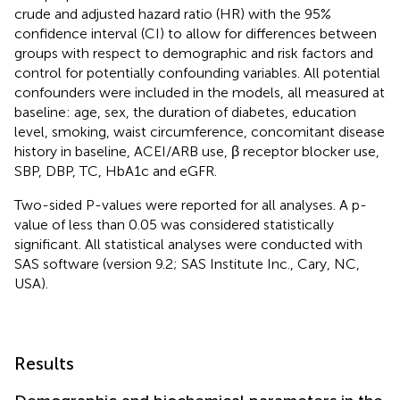
crude and adjusted hazard ratio (HR) with the 95%
confidence interval (CI) to allow for differences between
groups with respect to demographic and risk factors and
control for potentially confounding variables. All potential
confounders were included in the models, all measured at
baseline: age, sex, the duration of diabetes, education
level, smoking, waist circumference, concomitant disease
history in baseline, ACEI/ARB use, β receptor blocker use,
SBP, DBP, TC, HbA1c and eGFR.
Two-sided P-values were reported for all analyses. A p-
value of less than 0.05 was considered statistically
significant. All statistical analyses were conducted with
SAS software (version 9.2; SAS Institute Inc., Cary, NC,
USA).
Results