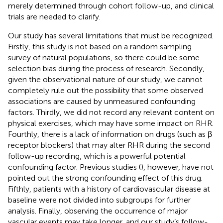
merely determined through cohort follow-up, and clinical
trials are needed to clarify.
Our study has several limitations that must be recognized.
Firstly, this study is not based on a random sampling
survey of natural populations, so there could be some
selection bias during the process of research. Secondly,
given the observational nature of our study, we cannot
completely rule out the possibility that some observed
associations are caused by unmeasured confounding
factors. Thirdly, we did not record any relevant content on
physical exercises, which may have some impact on RHR.
Fourthly, there is a lack of information on drugs (such as β
receptor blockers) that may alter RHR during the second
follow-up recording, which is a powerful potential
confounding factor. Previous studies (
), however, have not
pointed out the strong confounding effect of this drug.
Fifthly, patients with a history of cardiovascular disease at
baseline were not divided into subgroups for further
analysis. Finally, observing the occurrence of major
vascular events may take longer, and our study’s follow-