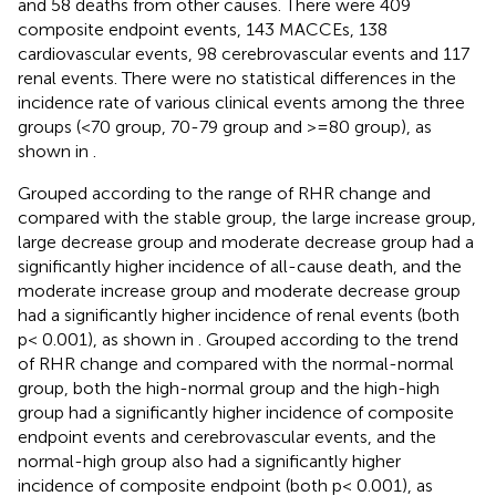
and 58 deaths from other causes. There were 409
composite endpoint events, 143 MACCEs, 138
cardiovascular events, 98 cerebrovascular events and 117
renal events. There were no statistical differences in the
incidence rate of various clinical events among the three
groups (<70 group, 70-79 group and >=80 group), as
shown in
.
Grouped according to the range of RHR change and
compared with the stable group, the large increase group,
large decrease group and moderate decrease group had a
significantly higher incidence of all-cause death, and the
moderate increase group and moderate decrease group
had a significantly higher incidence of renal events (both
p< 0.001), as shown in
. Grouped according to the trend
of RHR change and compared with the normal-normal
group, both the high-normal group and the high-high
group had a significantly higher incidence of composite
endpoint events and cerebrovascular events, and the
normal-high group also had a significantly higher
incidence of composite endpoint (both p< 0.001), as