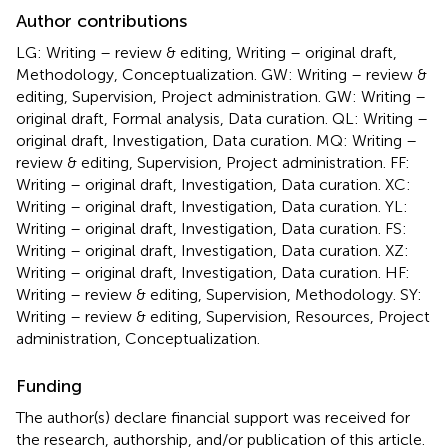
Author contributions
LG: Writing – review & editing, Writing – original draft,
Methodology, Conceptualization. GW: Writing – review &
editing, Supervision, Project administration. GW: Writing –
original draft, Formal analysis, Data curation. QL: Writing –
original draft, Investigation, Data curation. MQ: Writing –
review & editing, Supervision, Project administration. FF:
Writing – original draft, Investigation, Data curation. XC:
Writing – original draft, Investigation, Data curation. YL:
Writing – original draft, Investigation, Data curation. FS:
Writing – original draft, Investigation, Data curation. XZ:
Writing – original draft, Investigation, Data curation. HF:
Writing – review & editing, Supervision, Methodology. SY:
Writing – review & editing, Supervision, Resources, Project
administration, Conceptualization.
Funding
The author(s) declare financial support was received for
the research, authorship, and/or publication of this article.