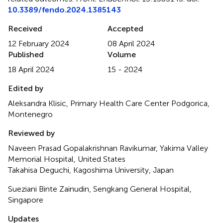
10.3389/fendo.2024.1385143
Received
Accepted
12 February 2024
08 April 2024
Published
Volume
18 April 2024
15 - 2024
Edited by
Aleksandra Klisic, Primary Health Care Center Podgorica,
Montenegro
Reviewed by
Naveen Prasad Gopalakrishnan Ravikumar, Yakima Valley
Memorial Hospital, United States
Takahisa Deguchi, Kagoshima University, Japan
Sueziani Binte Zainudin, Sengkang General Hospital,
Singapore
Updates