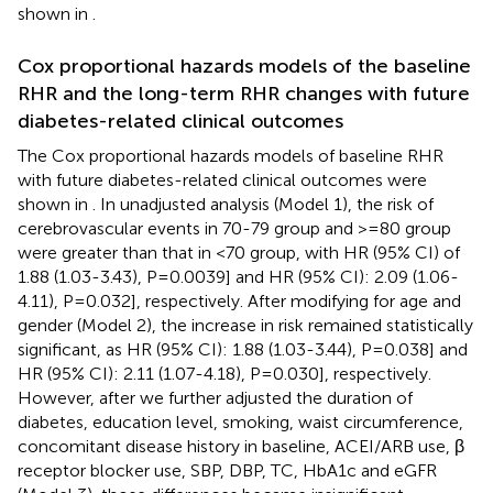
shown in
.
Cox proportional hazards models of the baseline
RHR and the long-term RHR changes with future
diabetes-related clinical outcomes
The Cox proportional hazards models of baseline RHR
with future diabetes-related clinical outcomes were
shown in
. In unadjusted analysis (Model 1), the risk of
cerebrovascular events in 70-79 group and >=80 group
were greater than that in <70 group, with HR (95% CI) of
1.88 (1.03-3.43), P=0.0039] and HR (95% CI): 2.09 (1.06-
4.11), P=0.032], respectively. After modifying for age and
gender (Model 2), the increase in risk remained statistically
significant, as HR (95% CI): 1.88 (1.03-3.44), P=0.038] and
HR (95% CI): 2.11 (1.07-4.18), P=0.030], respectively.
However, after we further adjusted the duration of
diabetes, education level, smoking, waist circumference,
concomitant disease history in baseline, ACEI/ARB use, β
receptor blocker use, SBP, DBP, TC, HbA1c and eGFR