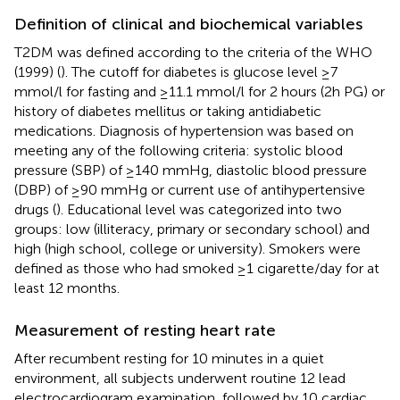
Definition of clinical and biochemical variables
T2DM was defined according to the criteria of the WHO
(1999) (
). The cutoff for diabetes is glucose level ≥7
mmol/l for fasting and ≥11.1 mmol/l for 2 hours (2h PG) or
history of diabetes mellitus or taking antidiabetic
medications. Diagnosis of hypertension was based on
meeting any of the following criteria: systolic blood
pressure (SBP) of ≥140 mmHg, diastolic blood pressure
(DBP) of ≥90 mmHg or current use of antihypertensive
drugs (
). Educational level was categorized into two
groups: low (illiteracy, primary or secondary school) and
high (high school, college or university). Smokers were
defined as those who had smoked ≥1 cigarette/day for at
least 12 months.
Measurement of resting heart rate
After recumbent resting for 10 minutes in a quiet
environment, all subjects underwent routine 12 lead
electrocardiogram examination, followed by 10 cardiac