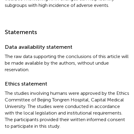
subgroups with high incidence of adverse events.
Statements
Data availability statement
The raw data supporting the conclusions of this article will
be made available by the authors, without undue
reservation.
Ethics statement
The studies involving humans were approved by the Ethics
Committee of Beijing Tongren Hospital, Capital Medical
University. The studies were conducted in accordance
with the local legislation and institutional requirements.
The participants provided their written informed consent
to participate in this study.