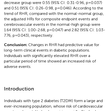
decrease group were 0.55 (95% CI: 0.31-0.96, p=0.037)
and 0.51 (95% CI: 0.26-0.98, p=0.046). According to the
trend of RHR, compared with the normal-normal group,
the adjusted HRs for composite endpoint events and
cerebrovascular events in the normal-high group were
1.64 (95% CI: 1.00-2.68, p=0.047) and 2.82 (95% CI: 1.03-
7.76, p=0.043), respectively.
Conclusion:
Changes in RHR had predictive value for
long-term clinical events in diabetic populations.
Individuals with significantly elevated RHR over a
particular period of time showed an increased risk of
adverse events.
Introduction
Individuals with type 2 diabetes (T2DM) form a large and
ever-increasing population, whose risk of cardiovascular