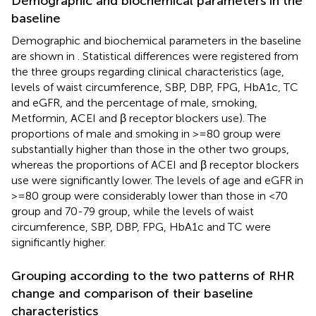
Demographic and biochemical parameters in the
baseline
Demographic and biochemical parameters in the baseline
are shown in
. Statistical differences were registered from
the three groups regarding clinical characteristics (age,
levels of waist circumference, SBP, DBP, FPG, HbA1c, TC
and eGFR, and the percentage of male, smoking,
Metformin, ACEI and β receptor blockers use). The
proportions of male and smoking in >=80 group were
substantially higher than those in the other two groups,
whereas the proportions of ACEI and β receptor blockers
use were significantly lower. The levels of age and eGFR in
>=80 group were considerably lower than those in <70
group and 70-79 group, while the levels of waist
circumference, SBP, DBP, FPG, HbA1c and TC were
significantly higher.
Grouping according to the two patterns of RHR
change and comparison of their baseline
characteristics