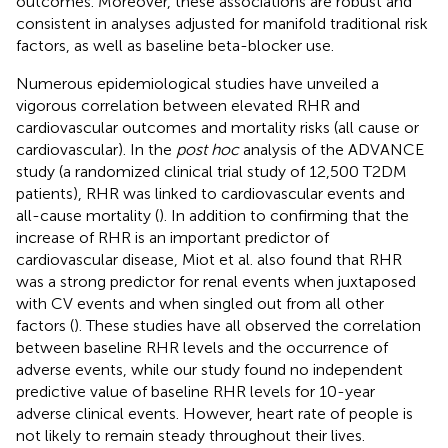
outcomes. Moreover, these associations are robust and
consistent in analyses adjusted for manifold traditional risk
factors, as well as baseline beta-blocker use.
Numerous epidemiological studies have unveiled a
vigorous correlation between elevated RHR and
cardiovascular outcomes and mortality risks (all cause or
cardiovascular). In the
post hoc
analysis of the ADVANCE
study (a randomized clinical trial study of 12,500 T2DM
patients), RHR was linked to cardiovascular events and
all-cause mortality (
). In addition to confirming that the
increase of RHR is an important predictor of
cardiovascular disease, Miot et al. also found that RHR
was a strong predictor for renal events when juxtaposed
with CV events and when singled out from all other
factors (
). These studies have all observed the correlation
between baseline RHR levels and the occurrence of
adverse events, while our study found no independent
predictive value of baseline RHR levels for 10-year
adverse clinical events. However, heart rate of people is
not likely to remain steady throughout their lives.