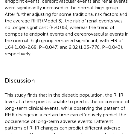
endpoint events, cerebrovascular events and renal events
were significantly increased in the normal-high group.
After further adjusting for some traditional risk factors and
the average RHR (Model 3), the risk of renal events was
no longer significant (P>0.05), whereas the trend of
composite endpoint events and cerebrovascular events in
the normal-high group remained significant, with HR of
1.64 (1.00-2.68, P=0.047) and 2.82 (1.03-7.76, P=0.043),
respectively.
Discussion
This study finds that in the diabetic population, the RHR
level at a time point is unable to predict the occurrence of
long-term clinical events, while observing the pattern of
RHR changes in a certain time can effectively predict the
occurrence of long-term adverse events. Different
patterns of RHR changes can predict different adverse