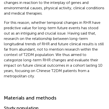
changes in reaction to the interplay of genes and
environmental causes, physical activity, clinical conditions
and medical therapies.
For this reason, whether temporal changes in RHR have
predictive value for long-term future events has stood
out as an intriguing and crucial issue. Having said that,
research on the relationship between long-term
longitudinal trends of RHR and future clinical results is still
far from abundant, not to mention research within the
context of T2DM population. We thus aimed to
categorize long-term RHR changes and evaluate their
impact on future clinical outcomes in a cohort lasting 10
years, focusing on Chinese T2DM patients from a
metropolitan city.
Materials and methods
Study population