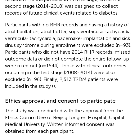
second stage (2014-2018) was designed to collect
records of future clinical events related to diabetes.
Participants with no RHR records and having a history of
atrial fibrillation, atrial flutter, supraventricular tachycardia,
ventricular tachycardia, pacemaker implantation and sick
sinus syndrome during enrollment were excluded (n=93).
Participants who did not have 2014 RHR records, missed
outcome data or did not complete the entire follow-up
were ruled out (n=1544). Those with clinical outcomes
occurring in the first stage (2008-2014) were also
excluded (n=96). Finally, 2,513 T2DM patients were
included in the study (
).
Ethics approval and consent to participate
The study was conducted with the approval from the
Ethics Committee of Beijing Tongren Hospital, Capital
Medical University. Written informed consent was
obtained from each participant.