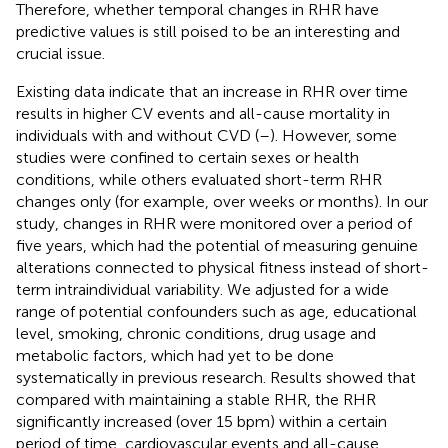
Therefore, whether temporal changes in RHR have
predictive values is still poised to be an interesting and
crucial issue.
Existing data indicate that an increase in RHR over time
results in higher CV events and all-cause mortality in
individuals with and without CVD (
–
). However, some
studies were confined to certain sexes or health
conditions, while others evaluated short-term RHR
changes only (for example, over weeks or months). In our
study, changes in RHR were monitored over a period of
five years, which had the potential of measuring genuine
alterations connected to physical fitness instead of short-
term intraindividual variability. We adjusted for a wide
range of potential confounders such as age, educational
level, smoking, chronic conditions, drug usage and
metabolic factors, which had yet to be done
systematically in previous research. Results showed that
compared with maintaining a stable RHR, the RHR
significantly increased (over 15 bpm) within a certain
period of time, cardiovascular events and all-cause