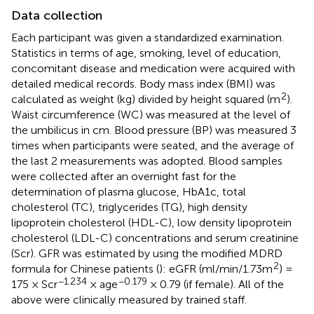
Data collection
Each participant was given a standardized examination.
Statistics in terms of age, smoking, level of education,
concomitant disease and medication were acquired with
detailed medical records. Body mass index (BMI) was
2
calculated as weight (kg) divided by height squared (m
).
Waist circumference (WC) was measured at the level of
the umbilicus in cm. Blood pressure (BP) was measured 3
times when participants were seated, and the average of
the last 2 measurements was adopted. Blood samples
were collected after an overnight fast for the
determination of plasma glucose, HbA1c, total
cholesterol (TC), triglycerides (TG), high density
lipoprotein cholesterol (HDL-C), low density lipoprotein
cholesterol (LDL-C) concentrations and serum creatinine
(Scr). GFR was estimated by using the modified MDRD
2
formula for Chinese patients (
): eGFR (ml/min/1.73m
) =
−1.234
−0.179
175 × Scr
× age
× 0.79 (if female). All of the
above were clinically measured by trained staff.