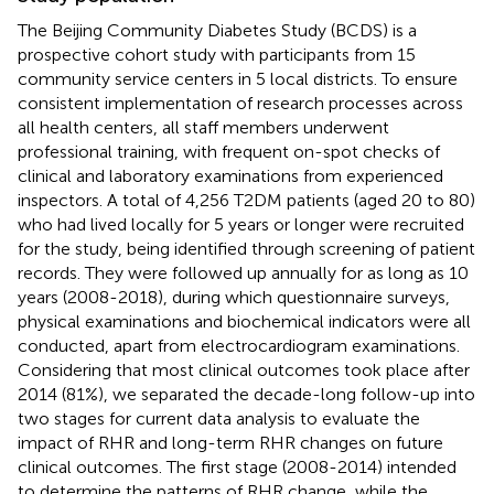
The Beijing Community Diabetes Study (BCDS) is a
prospective cohort study with participants from 15
community service centers in 5 local districts. To ensure
consistent implementation of research processes across
all health centers, all staff members underwent
professional training, with frequent on-spot checks of
clinical and laboratory examinations from experienced
inspectors. A total of 4,256 T2DM patients (aged 20 to 80)
who had lived locally for 5 years or longer were recruited
for the study, being identified through screening of patient
records. They were followed up annually for as long as 10
years (2008-2018), during which questionnaire surveys,
physical examinations and biochemical indicators were all
conducted, apart from electrocardiogram examinations.
Considering that most clinical outcomes took place after
2014 (81%), we separated the decade-long follow-up into
two stages for current data analysis to evaluate the
impact of RHR and long-term RHR changes on future
clinical outcomes. The first stage (2008-2014) intended
to determine the patterns of RHR change, while the