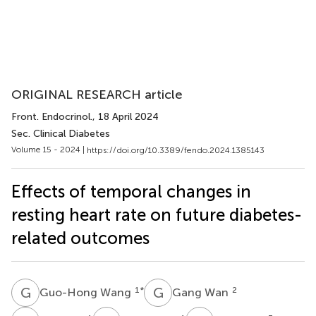
ORIGINAL RESEARCH article
Front. Endocrinol.
, 18 April 2024
Sec. Clinical Diabetes
Volume 15 - 2024 |
https://doi.org/10.3389/fendo.2024.1385143
Effects of temporal changes in
resting heart rate on future diabetes-
related outcomes
G
W
G
W
1
*
2
Guo-Hong Wang
Gang Wan