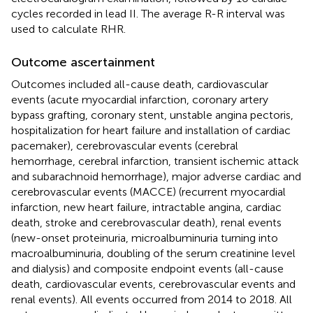
cycles recorded in lead II. The average R-R interval was
used to calculate RHR.
Outcome ascertainment
Outcomes included all-cause death, cardiovascular
events (acute myocardial infarction, coronary artery
bypass grafting, coronary stent, unstable angina pectoris,
hospitalization for heart failure and installation of cardiac
pacemaker), cerebrovascular events (cerebral
hemorrhage, cerebral infarction, transient ischemic attack
and subarachnoid hemorrhage), major adverse cardiac and
cerebrovascular events (MACCE) (recurrent myocardial
infarction, new heart failure, intractable angina, cardiac
death, stroke and cerebrovascular death), renal events
(new-onset proteinuria, microalbuminuria turning into
macroalbuminuria, doubling of the serum creatinine level
and dialysis) and composite endpoint events (all-cause
death, cardiovascular events, cerebrovascular events and
renal events). All events occurred from 2014 to 2018. All