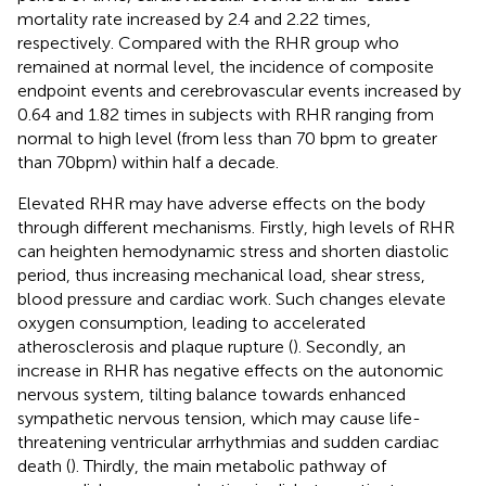
mortality rate increased by 2.4 and 2.22 times,
respectively. Compared with the RHR group who
remained at normal level, the incidence of composite
endpoint events and cerebrovascular events increased by
0.64 and 1.82 times in subjects with RHR ranging from
normal to high level (from less than 70 bpm to greater
than 70bpm) within half a decade.
Elevated RHR may have adverse effects on the body
through different mechanisms. Firstly, high levels of RHR
can heighten hemodynamic stress and shorten diastolic
period, thus increasing mechanical load, shear stress,
blood pressure and cardiac work. Such changes elevate
oxygen consumption, leading to accelerated
atherosclerosis and plaque rupture (
). Secondly, an
increase in RHR has negative effects on the autonomic
nervous system, tilting balance towards enhanced
sympathetic nervous tension, which may cause life-
threatening ventricular arrhythmias and sudden cardiac
death (
). Thirdly, the main metabolic pathway of