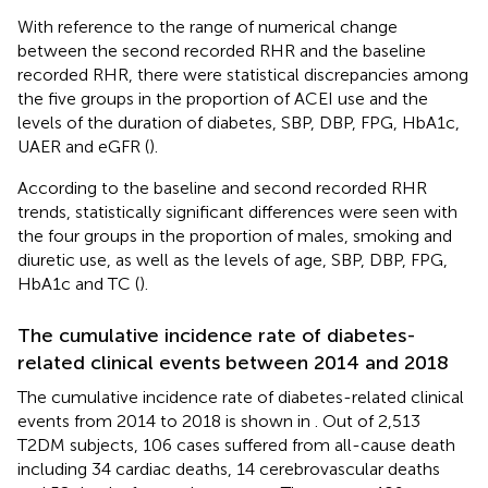
With reference to the range of numerical change
between the second recorded RHR and the baseline
recorded RHR, there were statistical discrepancies among
the five groups in the proportion of ACEI use and the
levels of the duration of diabetes, SBP, DBP, FPG, HbA1c,
UAER and eGFR (
).
According to the baseline and second recorded RHR
trends, statistically significant differences were seen with
the four groups in the proportion of males, smoking and
diuretic use, as well as the levels of age, SBP, DBP, FPG,
HbA1c and TC (
).
The cumulative incidence rate of diabetes-
related clinical events between 2014 and 2018
The cumulative incidence rate of diabetes-related clinical
events from 2014 to 2018 is shown in
. Out of 2,513
T2DM subjects, 106 cases suffered from all-cause death
including 34 cardiac deaths, 14 cerebrovascular deaths