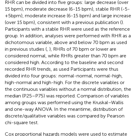
RHR can be divided into five groups: large decrease (over
15 bpm), moderate decrease (6-15 bpm), stable RHR (-5-
+5bpm), moderate increase (6-15 bpm) and large increase
(over 15 bpm), consistent with a previous publication (
).
Participants with a stable RHR were used as the reference
group. In addition, analyses were performed with RHR as a
dichotomous variable, above and below 70 bpm as used
in previous studies (
,
), RHRs of 70 bpm or lower are
considered normal, while RHRs greater than 70 bpm are
considered high. According to the baseline and second
recorded RHR trends, as used Participants were thus
divided into four groups: normal-normal, normal-high,
high-normal and high-high. For the discrete variables or
the continuous variables without a normal distribution, the
median (P25–P75) was reported. Comparison of variables
among groups was performed using the Kruskal–Wallis
and one-way ANOVA. In the meantime, distribution of
discrete/qualitative variables was compared by Pearson
chi-square test.
Cox proportional hazards models were used to estimate