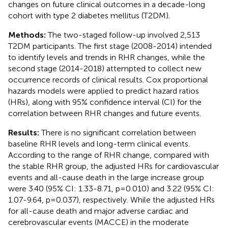
changes on future clinical outcomes in a decade-long
cohort with type 2 diabetes mellitus (T2DM).
Methods:
The two-staged follow-up involved 2,513
T2DM participants. The first stage (2008-2014) intended
to identify levels and trends in RHR changes, while the
second stage (2014-2018) attempted to collect new
occurrence records of clinical results. Cox proportional
hazards models were applied to predict hazard ratios
(HRs), along with 95% confidence interval (CI) for the
correlation between RHR changes and future events.
Results:
There is no significant correlation between
baseline RHR levels and long-term clinical events.
According to the range of RHR change, compared with
the stable RHR group, the adjusted HRs for cardiovascular
events and all-cause death in the large increase group
were 3.40 (95% CI: 1.33-8.71, p=0.010) and 3.22 (95% CI:
1.07-9.64, p=0.037), respectively. While the adjusted HRs
for all-cause death and major adverse cardiac and
cerebrovascular events (MACCE) in the moderate