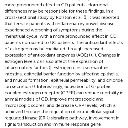
more pronounced effect in CD patients. Hormonal
differences may be responsible for these findings. In a
cross-sectional study by Rolston et al. (
), it was reported
that female patients with inflammatory bowel disease
experienced worsening of symptoms during the
menstrual cycle, with a more pronounced effect in CD
patients compared to UC patients. The antioxidant effects
of estrogen may be mediated through increased
expression of antioxidant enzymes (AOEs) (
,
). Changes in
estrogen levels can also affect the expression of
inflammatory factors (
). Estrogen can also maintain
intestinal epithelial barrier function by affecting epithelial
and mucus formation, epithelial permeability, and chloride
ion secretion (
). Interestingly, activation of G-protein
coupled estrogen receptor (GPER) can reduce mortality in
animal models of CD, improve macroscopic and
microscopic scores, and decrease CRP levels, which is
achieved through the regulation of extracellular signal-
regulated kinase (ERK) signaling pathway, involvement in
signal transduction and immune response gene