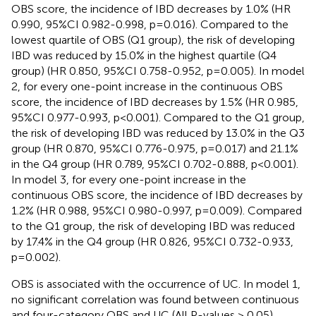
OBS score, the incidence of IBD decreases by 1.0% (HR
0.990, 95%CI 0.982-0.998, p=0.016). Compared to the
lowest quartile of OBS (Q1 group), the risk of developing
IBD was reduced by 15.0% in the highest quartile (Q4
group) (HR 0.850, 95%CI 0.758-0.952, p=0.005). In model
2, for every one-point increase in the continuous OBS
score, the incidence of IBD decreases by 1.5% (HR 0.985,
95%CI 0.977-0.993, p<0.001). Compared to the Q1 group,
the risk of developing IBD was reduced by 13.0% in the Q3
group (HR 0.870, 95%CI 0.776-0.975, p=0.017) and 21.1%
in the Q4 group (HR 0.789, 95%CI 0.702-0.888, p<0.001).
In model 3, for every one-point increase in the
continuous OBS score, the incidence of IBD decreases by
1.2% (HR 0.988, 95%CI 0.980-0.997, p=0.009). Compared
to the Q1 group, the risk of developing IBD was reduced
by 17.4% in the Q4 group (HR 0.826, 95%CI 0.732-0.933,
p=0.002).
OBS is associated with the occurrence of UC. In model 1,
no significant correlation was found between continuous
and four-category OBS and UC (All P-values > 0.05).