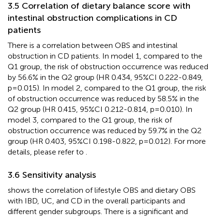
3.5 Correlation of dietary balance score with
intestinal obstruction complications in CD
patients
There is a correlation between OBS and intestinal
obstruction in CD patients. In model 1, compared to the
Q1 group, the risk of obstruction occurrence was reduced
by 56.6% in the Q2 group (HR 0.434, 95%CI 0.222-0.849,
p=0.015). In model 2, compared to the Q1 group, the risk
of obstruction occurrence was reduced by 58.5% in the
Q2 group (HR 0.415, 95%CI 0.212-0.814, p=0.010). In
model 3, compared to the Q1 group, the risk of
obstruction occurrence was reduced by 59.7% in the Q2
group (HR 0.403, 95%CI 0.198-0.822, p=0.012). For more
details, please refer to
.
3.6 Sensitivity analysis
shows the correlation of lifestyle OBS and dietary OBS
with IBD, UC, and CD in the overall participants and
different gender subgroups. There is a significant and