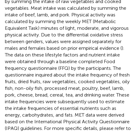
by summing the intake of raw vegetables and cooked
vegetables. Meat intake was calculated by summing the
intake of beef, lamb, and pork. Physical activity was
calculated by summing the weekly MET (Metabolic
Equivalent Task) minutes of light, moderate, and vigorous
physical activity. Due to the differential oxidative stress
between genders, values were assigned separately for
males and females based on prior empirical evidence (
).
The data on these lifestyle factors and nutrient intake
were obtained through a baseline completed Food
frequency questionnaire (FFQ) by the participants. The
questionnaire inquired about the intake frequency of fresh
fruits, dried fruits, raw vegetables, cooked vegetables, oily
fish, non-oily fish, processed meat, poultry, beef, lamb,
pork, cheese, bread, cereal, tea, and drinking water. These
intake frequencies were subsequently used to estimate
the intake frequencies of essential nutrients such as
energy, carbohydrates, and fats. MET data were derived
based on the International Physical Activity Questionnaire
(IPAQ) guidelines. For more specific details, please refer to
.