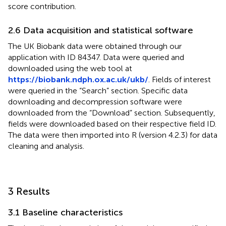
score contribution.
2.6 Data acquisition and statistical software
The UK Biobank data were obtained through our
application with ID 84347. Data were queried and
downloaded using the web tool at
https://biobank.ndph.ox.ac.uk/ukb/
. Fields of interest
were queried in the “Search” section. Specific data
downloading and decompression software were
downloaded from the “Download” section. Subsequently,
fields were downloaded based on their respective field ID.
The data were then imported into R (version 4.2.3) for data
cleaning and analysis.
3 Results
3.1 Baseline characteristics