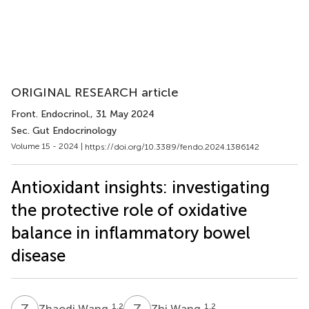
ORIGINAL RESEARCH article
Front. Endocrinol.
, 31 May 2024
Sec. Gut Endocrinology
Volume 15 - 2024 |
https://doi.org/10.3389/fendo.2024.1386142
Antioxidant insights: investigating
the protective role of oxidative
balance in inflammatory bowel
disease
Z
W
Z
W
1,2
1,2
Zhaodi Wang
Zhi Wang