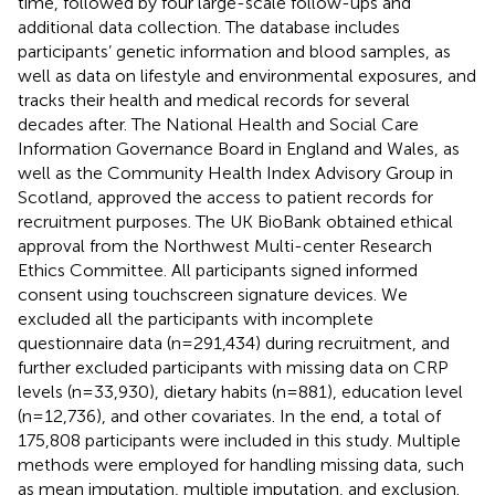
time, followed by four large-scale follow-ups and
additional data collection. The database includes
participants’ genetic information and blood samples, as
well as data on lifestyle and environmental exposures, and
tracks their health and medical records for several
decades after. The National Health and Social Care
Information Governance Board in England and Wales, as
well as the Community Health Index Advisory Group in
Scotland, approved the access to patient records for
recruitment purposes. The UK BioBank obtained ethical
approval from the Northwest Multi-center Research
Ethics Committee. All participants signed informed
consent using touchscreen signature devices. We
excluded all the participants with incomplete
questionnaire data (n=291,434) during recruitment, and
further excluded participants with missing data on CRP
levels (n=33,930), dietary habits (n=881), education level
(n=12,736), and other covariates. In the end, a total of
175,808 participants were included in this study. Multiple
methods were employed for handling missing data, such
as mean imputation, multiple imputation, and exclusion.