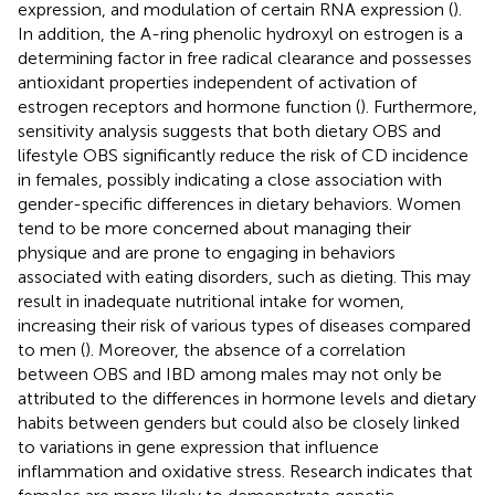
expression, and modulation of certain RNA expression (
).
In addition, the A-ring phenolic hydroxyl on estrogen is a
determining factor in free radical clearance and possesses
antioxidant properties independent of activation of
estrogen receptors and hormone function (
). Furthermore,
sensitivity analysis suggests that both dietary OBS and
lifestyle OBS significantly reduce the risk of CD incidence
in females, possibly indicating a close association with
gender-specific differences in dietary behaviors. Women
tend to be more concerned about managing their
physique and are prone to engaging in behaviors
associated with eating disorders, such as dieting. This may
result in inadequate nutritional intake for women,
increasing their risk of various types of diseases compared
to men (
). Moreover, the absence of a correlation
between OBS and IBD among males may not only be
attributed to the differences in hormone levels and dietary
habits between genders but could also be closely linked
to variations in gene expression that influence
inflammation and oxidative stress. Research indicates that