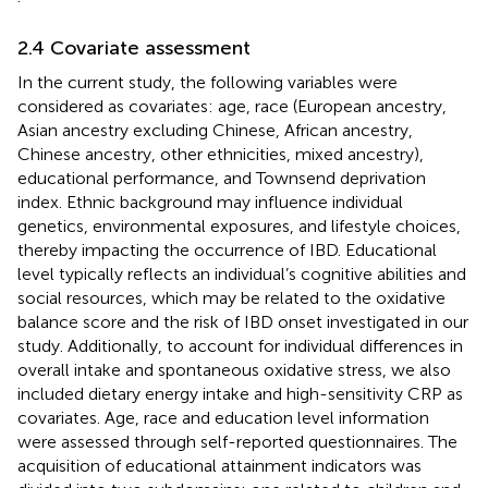
2.4 Covariate assessment
In the current study, the following variables were
considered as covariates: age, race (European ancestry,
Asian ancestry excluding Chinese, African ancestry,
Chinese ancestry, other ethnicities, mixed ancestry),
educational performance, and Townsend deprivation
index. Ethnic background may influence individual
genetics, environmental exposures, and lifestyle choices,
thereby impacting the occurrence of IBD. Educational
level typically reflects an individual’s cognitive abilities and
social resources, which may be related to the oxidative
balance score and the risk of IBD onset investigated in our
study. Additionally, to account for individual differences in
overall intake and spontaneous oxidative stress, we also
included dietary energy intake and high-sensitivity CRP as
covariates. Age, race and education level information
were assessed through self-reported questionnaires. The
acquisition of educational attainment indicators was