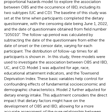
proportional hazards model to explore the association
between OBS and the occurrence of IBD, including its
two subtypes (UC and CD). The baseline of this study was
set at the time when participants completed the dietary
questionnaire, with the censoring date being June 1, 2022,
and the date of questionnaire obtained from field number
“105010”. The follow-up period was calculated by
subtracting the date of the questionnaire from either the
date of onset or the censor date, varying for each
participant. The distribution of follow-up times for all
participants is shown in
. In this study, three models were
used to investigate the association between OBS and IBD,
UC, and CD. Model 1 was adjusted for age, race,
educational attainment indicators, and the Townsend
Deprivation Index. These basic variables help control for
confounding effects of fundamental socioeconomic and
demographic characteristics. Model 2 further adjusted for
dietary energy intake. This adjustment considers the direct
impact that dietary factors might have on the
development of OBS and IBD, allowing for a more
accurate assessment of the pure relationship between