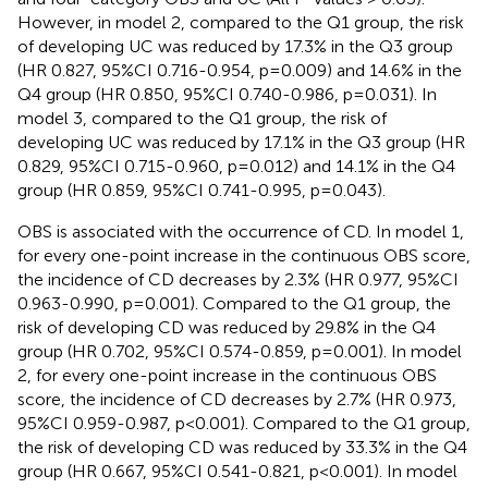
However, in model 2, compared to the Q1 group, the risk
of developing UC was reduced by 17.3% in the Q3 group
(HR 0.827, 95%CI 0.716-0.954, p=0.009) and 14.6% in the
Q4 group (HR 0.850, 95%CI 0.740-0.986, p=0.031). In
model 3, compared to the Q1 group, the risk of
developing UC was reduced by 17.1% in the Q3 group (HR
0.829, 95%CI 0.715-0.960, p=0.012) and 14.1% in the Q4
group (HR 0.859, 95%CI 0.741-0.995, p=0.043).
OBS is associated with the occurrence of CD. In model 1,
for every one-point increase in the continuous OBS score,
the incidence of CD decreases by 2.3% (HR 0.977, 95%CI
0.963-0.990, p=0.001). Compared to the Q1 group, the
risk of developing CD was reduced by 29.8% in the Q4
group (HR 0.702, 95%CI 0.574-0.859, p=0.001). In model
2, for every one-point increase in the continuous OBS
score, the incidence of CD decreases by 2.7% (HR 0.973,
95%CI 0.959-0.987, p<0.001). Compared to the Q1 group,
the risk of developing CD was reduced by 33.3% in the Q4
group (HR 0.667, 95%CI 0.541-0.821, p<0.001). In model