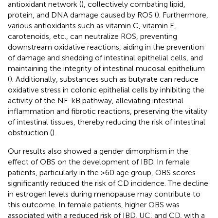
antioxidant network (
), collectively combating lipid,
protein, and DNA damage caused by ROS (
). Furthermore,
various antioxidants such as vitamin C, vitamin E,
carotenoids, etc., can neutralize ROS, preventing
downstream oxidative reactions, aiding in the prevention
of damage and shedding of intestinal epithelial cells, and
maintaining the integrity of intestinal mucosal epithelium
(
). Additionally, substances such as butyrate can reduce
oxidative stress in colonic epithelial cells by inhibiting the
activity of the NF-kB pathway, alleviating intestinal
inflammation and fibrotic reactions, preserving the vitality
of intestinal tissues, thereby reducing the risk of intestinal
obstruction (
).
Our results also showed a gender dimorphism in the
effect of OBS on the development of IBD. In female
patients, particularly in the >60 age group, OBS scores
significantly reduced the risk of CD incidence. The decline
in estrogen levels during menopause may contribute to
this outcome. In female patients, higher OBS was
associated with a reduced risk of IBD, UC, and CD, with a