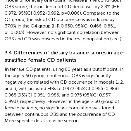
model 3, for every one-point increase in the continuous
OBS score, the incidence of CD decreases by 2.8% (HR
0.972, 95%CI 0.952-0.992, p=0.006). Compared to the
Q1 group, the risk of CD occurrence was reduced by
37.0% in the Q4 group (HR 0.630, 95%CI 0.466-0.851,
p=0.003). However, no significant correlation between
OBS and CD was observed in the male population (see
).
3.4 Differences of dietary balance scores in age-
stratified female CD patients
In female CD patients, using 60 years as a cutoff point, in
the age < 60 group, continuous OBS is significantly
negatively correlated with CD occurrence in models 1, 2,
and 3, with adjusted HRs of 0.972 (95%CI 0.955-0.988),
0.968 (95%CI 0.951-0.986) and 0.975 (95%CI 0.957-
0.993), respectively. However, in the age > 60 group of
female patients, no significant correlation was found
between continuous OBS and the occurrence of CD.
More specific details can be seen in
.