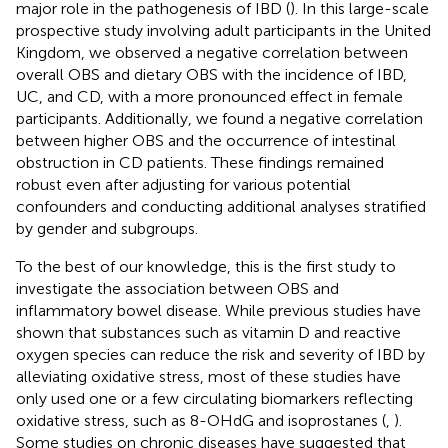
major role in the pathogenesis of IBD (
). In this large-scale
prospective study involving adult participants in the United
Kingdom, we observed a negative correlation between
overall OBS and dietary OBS with the incidence of IBD,
UC, and CD, with a more pronounced effect in female
participants. Additionally, we found a negative correlation
between higher OBS and the occurrence of intestinal
obstruction in CD patients. These findings remained
robust even after adjusting for various potential
confounders and conducting additional analyses stratified
by gender and subgroups.
To the best of our knowledge, this is the first study to
investigate the association between OBS and
inflammatory bowel disease. While previous studies have
shown that substances such as vitamin D and reactive
oxygen species can reduce the risk and severity of IBD by
alleviating oxidative stress, most of these studies have
only used one or a few circulating biomarkers reflecting
oxidative stress, such as 8-OHdG and isoprostanes (
,
).
Some studies on chronic diseases have suggested that