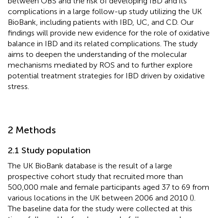
between OBS and the risk of developing IBD and its
complications in a large follow-up study utilizing the UK
BioBank, including patients with IBD, UC, and CD. Our
findings will provide new evidence for the role of oxidative
balance in IBD and its related complications. The study
aims to deepen the understanding of the molecular
mechanisms mediated by ROS and to further explore
potential treatment strategies for IBD driven by oxidative
stress.
2 Methods
2.1 Study population
The UK BioBank database is the result of a large
prospective cohort study that recruited more than
500,000 male and female participants aged 37 to 69 from
various locations in the UK between 2006 and 2010 (
).
The baseline data for the study were collected at this