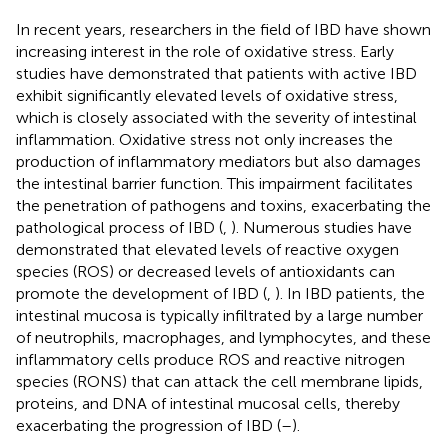
In recent years, researchers in the field of IBD have shown
increasing interest in the role of oxidative stress. Early
studies have demonstrated that patients with active IBD
exhibit significantly elevated levels of oxidative stress,
which is closely associated with the severity of intestinal
inflammation. Oxidative stress not only increases the
production of inflammatory mediators but also damages
the intestinal barrier function. This impairment facilitates
the penetration of pathogens and toxins, exacerbating the
pathological process of IBD (
,
). Numerous studies have
demonstrated that elevated levels of reactive oxygen
species (ROS) or decreased levels of antioxidants can
promote the development of IBD (
,
). In IBD patients, the
intestinal mucosa is typically infiltrated by a large number
of neutrophils, macrophages, and lymphocytes, and these
inflammatory cells produce ROS and reactive nitrogen
species (RONS) that can attack the cell membrane lipids,
proteins, and DNA of intestinal mucosal cells, thereby
exacerbating the progression of IBD (
–
).