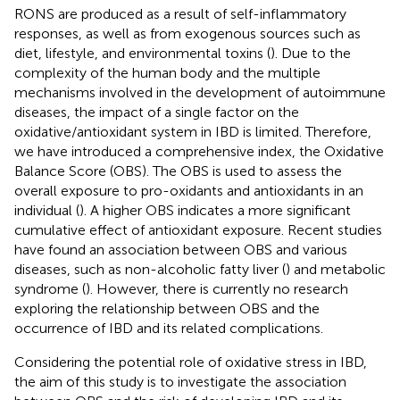
RONS are produced as a result of self-inflammatory
responses, as well as from exogenous sources such as
diet, lifestyle, and environmental toxins (
). Due to the
complexity of the human body and the multiple
mechanisms involved in the development of autoimmune
diseases, the impact of a single factor on the
oxidative/antioxidant system in IBD is limited. Therefore,
we have introduced a comprehensive index, the Oxidative
Balance Score (OBS). The OBS is used to assess the
overall exposure to pro-oxidants and antioxidants in an
individual (
). A higher OBS indicates a more significant
cumulative effect of antioxidant exposure. Recent studies
have found an association between OBS and various
diseases, such as non-alcoholic fatty liver (
) and metabolic
syndrome (
). However, there is currently no research
exploring the relationship between OBS and the
occurrence of IBD and its related complications.
Considering the potential role of oxidative stress in IBD,
the aim of this study is to investigate the association