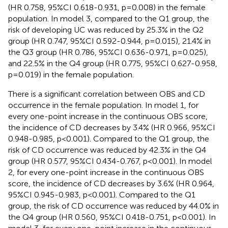
(HR 0.758, 95%CI 0.618-0.931, p=0.008) in the female
population. In model 3, compared to the Q1 group, the
risk of developing UC was reduced by 25.3% in the Q2
group (HR 0.747, 95%CI 0.592-0.944, p=0.015), 21.4% in
the Q3 group (HR 0.786, 95%CI 0.636-0.971, p=0.025),
and 22.5% in the Q4 group (HR 0.775, 95%CI 0.627-0.958,
p=0.019) in the female population.
There is a significant correlation between OBS and CD
occurrence in the female population. In model 1, for
every one-point increase in the continuous OBS score,
the incidence of CD decreases by 3.4% (HR 0.966, 95%CI
0.948-0.985, p<0.001). Compared to the Q1 group, the
risk of CD occurrence was reduced by 42.3% in the Q4
group (HR 0.577, 95%CI 0.434-0.767, p<0.001). In model
2, for every one-point increase in the continuous OBS
score, the incidence of CD decreases by 3.6% (HR 0.964,
95%CI 0.945-0.983, p<0.001). Compared to the Q1
group, the risk of CD occurrence was reduced by 44.0% in
the Q4 group (HR 0.560, 95%CI 0.418-0.751, p<0.001). In