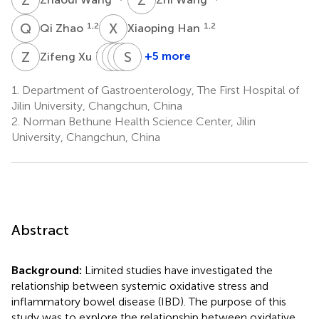
Q
Z
X
H
1,2
1,2
Qi Zhao
Xiaoping Han
Z
X
Y
S
L
H
C
S
L
H
1,2
+5 more
Zifeng Xu
Yue
Shiyu
Hongyan
Sileng
Liu
Chang
Li
Hu
1.
Department of Gastroenterology, The First Hospital of
1,2
1,2
1,2
1,2
Jilin University, Changchun, China
2.
Norman Bethune Health Science Center, Jilin
University, Changchun, China
Abstract
Background:
Limited studies have investigated the
relationship between systemic oxidative stress and
inflammatory bowel disease (IBD). The purpose of this
study was to explore the relationship between oxidative