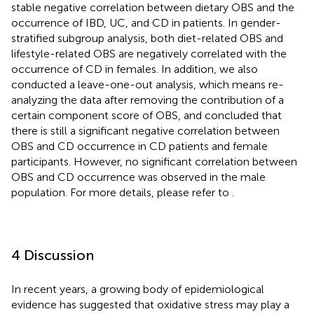
stable negative correlation between dietary OBS and the
occurrence of IBD, UC, and CD in patients. In gender-
stratified subgroup analysis, both diet-related OBS and
lifestyle-related OBS are negatively correlated with the
occurrence of CD in females. In addition, we also
conducted a leave-one-out analysis, which means re-
analyzing the data after removing the contribution of a
certain component score of OBS, and concluded that
there is still a significant negative correlation between
OBS and CD occurrence in CD patients and female
participants. However, no significant correlation between
OBS and CD occurrence was observed in the male
population. For more details, please refer to
.
4 Discussion
In recent years, a growing body of epidemiological
evidence has suggested that oxidative stress may play a