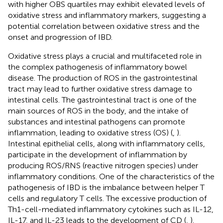
with higher OBS quartiles may exhibit elevated levels of
oxidative stress and inflammatory markers, suggesting a
potential correlation between oxidative stress and the
onset and progression of IBD.
Oxidative stress plays a crucial and multifaceted role in
the complex pathogenesis of inflammatory bowel
disease. The production of ROS in the gastrointestinal
tract may lead to further oxidative stress damage to
intestinal cells. The gastrointestinal tract is one of the
main sources of ROS in the body, and the intake of
substances and intestinal pathogens can promote
inflammation, leading to oxidative stress (OS) (
,
).
Intestinal epithelial cells, along with inflammatory cells,
participate in the development of inflammation by
producing ROS/RNS (reactive nitrogen species) under
inflammatory conditions. One of the characteristics of the
pathogenesis of IBD is the imbalance between helper T
cells and regulatory T cells. The excessive production of
Th1-cell-mediated inflammatory cytokines such as IL-12,
IL-17, and IL-23 leads to the development of CD (
,
).