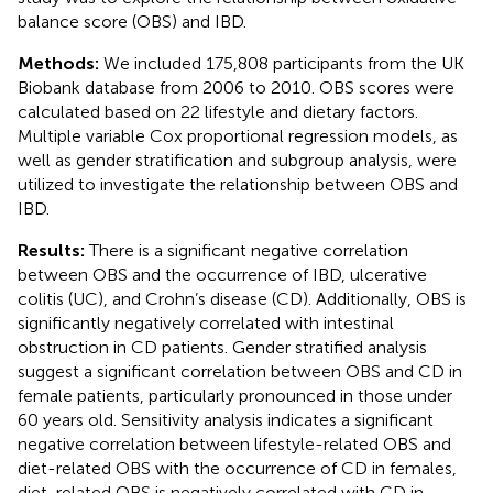
balance score (OBS) and IBD.
Methods:
We included 175,808 participants from the UK
Biobank database from 2006 to 2010. OBS scores were
calculated based on 22 lifestyle and dietary factors.
Multiple variable Cox proportional regression models, as
well as gender stratification and subgroup analysis, were
utilized to investigate the relationship between OBS and
IBD.
Results:
There is a significant negative correlation
between OBS and the occurrence of IBD, ulcerative
colitis (UC), and Crohn’s disease (CD). Additionally, OBS is
significantly negatively correlated with intestinal
obstruction in CD patients. Gender stratified analysis
suggest a significant correlation between OBS and CD in
female patients, particularly pronounced in those under
60 years old. Sensitivity analysis indicates a significant
negative correlation between lifestyle-related OBS and
diet-related OBS with the occurrence of CD in females,
diet-related OBS is negatively correlated with CD in