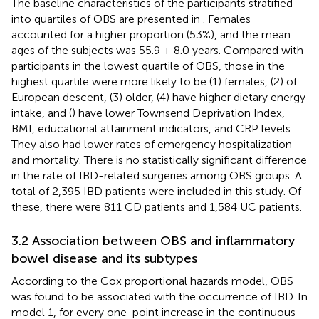
The baseline characteristics of the participants stratified
into quartiles of OBS are presented in
. Females
accounted for a higher proportion (53%), and the mean
ages of the subjects was 55.9 ± 8.0 years. Compared with
participants in the lowest quartile of OBS, those in the
highest quartile were more likely to be (1) females, (2) of
European descent, (3) older, (4) have higher dietary energy
intake, and (
) have lower Townsend Deprivation Index,
BMI, educational attainment indicators, and CRP levels.
They also had lower rates of emergency hospitalization
and mortality. There is no statistically significant difference
in the rate of IBD-related surgeries among OBS groups. A
total of 2,395 IBD patients were included in this study. Of
these, there were 811 CD patients and 1,584 UC patients.
3.2 Association between OBS and inflammatory
bowel disease and its subtypes
According to the Cox proportional hazards model, OBS
was found to be associated with the occurrence of IBD. In
model 1, for every one-point increase in the continuous