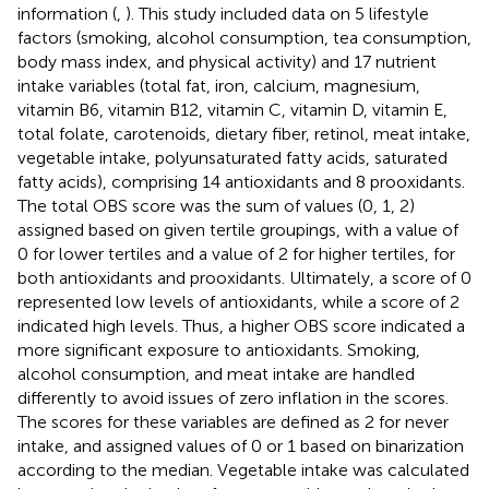
information (
,
). This study included data on 5 lifestyle
factors (smoking, alcohol consumption, tea consumption,
body mass index, and physical activity) and 17 nutrient
intake variables (total fat, iron, calcium, magnesium,
vitamin B6, vitamin B12, vitamin C, vitamin D, vitamin E,
total folate, carotenoids, dietary fiber, retinol, meat intake,
vegetable intake, polyunsaturated fatty acids, saturated
fatty acids), comprising 14 antioxidants and 8 prooxidants.
The total OBS score was the sum of values (0, 1, 2)
assigned based on given tertile groupings, with a value of
0 for lower tertiles and a value of 2 for higher tertiles, for
both antioxidants and prooxidants. Ultimately, a score of 0
represented low levels of antioxidants, while a score of 2
indicated high levels. Thus, a higher OBS score indicated a
more significant exposure to antioxidants. Smoking,
alcohol consumption, and meat intake are handled
differently to avoid issues of zero inflation in the scores.
The scores for these variables are defined as 2 for never
intake, and assigned values of 0 or 1 based on binarization
according to the median. Vegetable intake was calculated