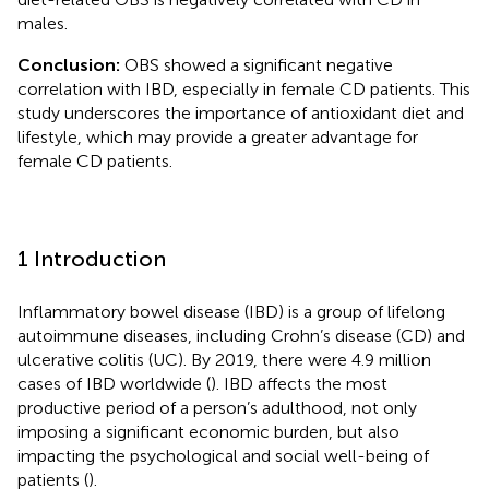
males.
Conclusion:
OBS showed a significant negative
correlation with IBD, especially in female CD patients. This
study underscores the importance of antioxidant diet and
lifestyle, which may provide a greater advantage for
female CD patients.
1 Introduction
Inflammatory bowel disease (IBD) is a group of lifelong
autoimmune diseases, including Crohn’s disease (CD) and
ulcerative colitis (UC). By 2019, there were 4.9 million
cases of IBD worldwide (
). IBD affects the most
productive period of a person’s adulthood, not only
imposing a significant economic burden, but also
impacting the psychological and social well-being of
patients (
).