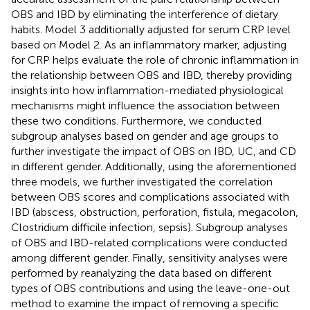
OBS and IBD by eliminating the interference of dietary
habits. Model 3 additionally adjusted for serum CRP level
based on Model 2. As an inflammatory marker, adjusting
for CRP helps evaluate the role of chronic inflammation in
the relationship between OBS and IBD, thereby providing
insights into how inflammation-mediated physiological
mechanisms might influence the association between
these two conditions. Furthermore, we conducted
subgroup analyses based on gender and age groups to
further investigate the impact of OBS on IBD, UC, and CD
in different gender. Additionally, using the aforementioned
three models, we further investigated the correlation
between OBS scores and complications associated with
IBD (abscess, obstruction, perforation, fistula, megacolon,
Clostridium difficile infection, sepsis). Subgroup analyses
of OBS and IBD-related complications were conducted
among different gender. Finally, sensitivity analyses were
performed by reanalyzing the data based on different
types of OBS contributions and using the leave-one-out
method to examine the impact of removing a specific