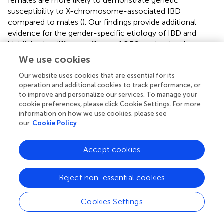
females are more likely to demonstrate genetic
susceptibility to X-chromosome-associated IBD
compared to males (
). Our findings provide additional
evidence for the gender-specific etiology of IBD and
highlight the different effects of OBS on the development
of IBD according to gender, thus reinforcing the relevance
We use cookies
of OBS in the assessment of IBD susceptibility.
Our website uses cookies that are essential for its
There are several obvious strengths in this study. First, this
operation and additional cookies to track performance, or
to improve and personalize our services. To manage your
study provides preliminary evidence that higher
cookie preferences, please click Cookie Settings. For more
antioxidant exposure assessed by OBS is associated with
information on how we use cookies, please see
reduced risk of IBD and its complications. Our study is
our
Cookie Policy
based on OBS, a comprehensive measure of oxidative
balance, rather than single biomarkers, to capture the
Accept cookies
complex relationships between various factors and to
investigate the related outcomes comprehensively.
Second, the participant data in this study are from a large
Reject non-essential cookies
database, the UK Biobank, which has a large sample size
and can effectively avoid sampling bias. Third, this study
Cookies Settings
controlled for many confounding factors, including
demographic characteristics, diet quality, dietary energy,