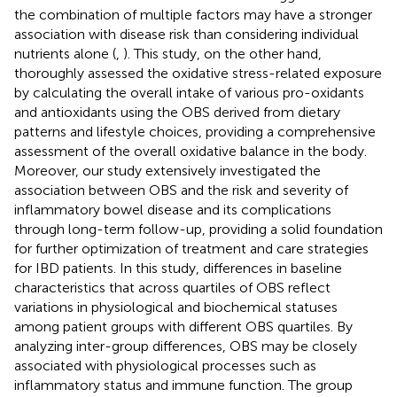
the combination of multiple factors may have a stronger
association with disease risk than considering individual
nutrients alone (
,
). This study, on the other hand,
thoroughly assessed the oxidative stress-related exposure
by calculating the overall intake of various pro-oxidants
and antioxidants using the OBS derived from dietary
patterns and lifestyle choices, providing a comprehensive
assessment of the overall oxidative balance in the body.
Moreover, our study extensively investigated the
association between OBS and the risk and severity of
inflammatory bowel disease and its complications
through long-term follow-up, providing a solid foundation
for further optimization of treatment and care strategies
for IBD patients. In this study, differences in baseline
characteristics that across quartiles of OBS reflect
variations in physiological and biochemical statuses
among patient groups with different OBS quartiles. By
analyzing inter-group differences, OBS may be closely
associated with physiological processes such as
inflammatory status and immune function. The group