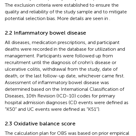
The exclusion criteria were established to ensure the
quality and reliability of the study sample and to mitigate
potential selection bias. More details are seen in
.
2.2 Inflammatory bowel disease
All diseases, medication prescriptions, and participant
deaths were recorded in the database for utilization and
management. Participants were followed up from
recruitment until the diagnosis of crohn’s disease or
ulcerative colitis, withdrawal from the study, date of
death, or the last follow-up date, whichever came first.
Assessment of inflammatory bowel disease was
determined based on the International Classification of
Diseases, 10th Revision (ICD-10) codes for primary
hospital admission diagnoses (CD events were defined as
“K50” and UC events were defined as “K51”).
2.3 Oxidative balance score
The calculation plan for OBS was based on prior empirical