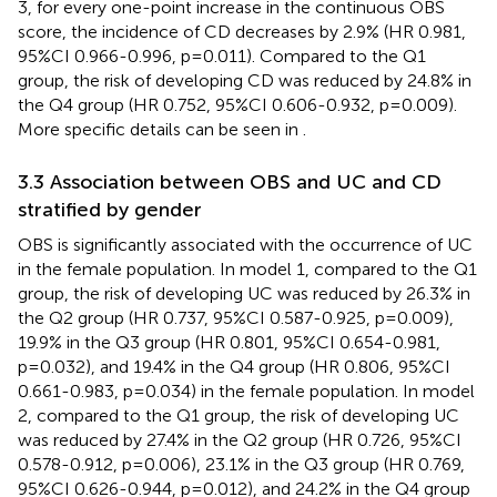
3, for every one-point increase in the continuous OBS
score, the incidence of CD decreases by 2.9% (HR 0.981,
95%CI 0.966-0.996, p=0.011). Compared to the Q1
group, the risk of developing CD was reduced by 24.8% in
the Q4 group (HR 0.752, 95%CI 0.606-0.932, p=0.009).
More specific details can be seen in
.
3.3 Association between OBS and UC and CD
stratified by gender
OBS is significantly associated with the occurrence of UC
in the female population. In model 1, compared to the Q1
group, the risk of developing UC was reduced by 26.3% in
the Q2 group (HR 0.737, 95%CI 0.587-0.925, p=0.009),
19.9% in the Q3 group (HR 0.801, 95%CI 0.654-0.981,
p=0.032), and 19.4% in the Q4 group (HR 0.806, 95%CI
0.661-0.983, p=0.034) in the female population. In model
2, compared to the Q1 group, the risk of developing UC
was reduced by 27.4% in the Q2 group (HR 0.726, 95%CI
0.578-0.912, p=0.006), 23.1% in the Q3 group (HR 0.769,
95%CI 0.626-0.944, p=0.012), and 24.2% in the Q4 group