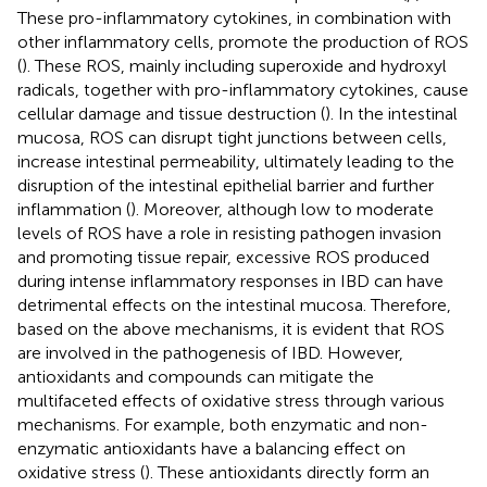
These pro-inflammatory cytokines, in combination with
other inflammatory cells, promote the production of ROS
(
). These ROS, mainly including superoxide and hydroxyl
radicals, together with pro-inflammatory cytokines, cause
cellular damage and tissue destruction (
). In the intestinal
mucosa, ROS can disrupt tight junctions between cells,
increase intestinal permeability, ultimately leading to the
disruption of the intestinal epithelial barrier and further
inflammation (
). Moreover, although low to moderate
levels of ROS have a role in resisting pathogen invasion
and promoting tissue repair, excessive ROS produced
during intense inflammatory responses in IBD can have
detrimental effects on the intestinal mucosa. Therefore,
based on the above mechanisms, it is evident that ROS
are involved in the pathogenesis of IBD. However,
antioxidants and compounds can mitigate the
multifaceted effects of oxidative stress through various
mechanisms. For example, both enzymatic and non-
enzymatic antioxidants have a balancing effect on
oxidative stress (
). These antioxidants directly form an