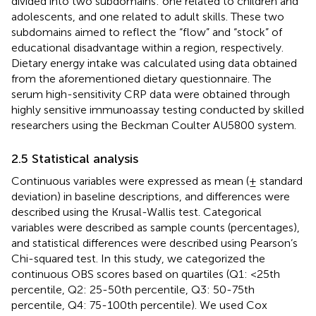
divided into two subdomains: one related to children and
adolescents, and one related to adult skills. These two
subdomains aimed to reflect the “flow” and “stock” of
educational disadvantage within a region, respectively.
Dietary energy intake was calculated using data obtained
from the aforementioned dietary questionnaire. The
serum high-sensitivity CRP data were obtained through
highly sensitive immunoassay testing conducted by skilled
researchers using the Beckman Coulter AU5800 system.
2.5 Statistical analysis
Continuous variables were expressed as mean (± standard
deviation) in baseline descriptions, and differences were
described using the Krusal-Wallis test. Categorical
variables were described as sample counts (percentages),
and statistical differences were described using Pearson’s
Chi-squared test. In this study, we categorized the
continuous OBS scores based on quartiles (Q1: <25th
percentile, Q2: 25-50th percentile, Q3: 50-75th
percentile, Q4: 75-100th percentile). We used Cox