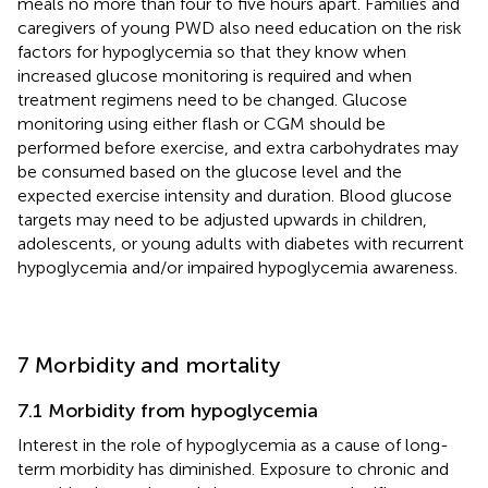
meals no more than four to five hours apart. Families and
caregivers of young PWD also need education on the risk
factors for hypoglycemia so that they know when
increased glucose monitoring is required and when
treatment regimens need to be changed. Glucose
monitoring using either flash or CGM should be
performed before exercise, and extra carbohydrates may
be consumed based on the glucose level and the
expected exercise intensity and duration. Blood glucose
targets may need to be adjusted upwards in children,
adolescents, or young adults with diabetes with recurrent
hypoglycemia and/or impaired hypoglycemia awareness.
7 Morbidity and mortality
7.1 Morbidity from hypoglycemia
Interest in the role of hypoglycemia as a cause of long-
term morbidity has diminished. Exposure to chronic and