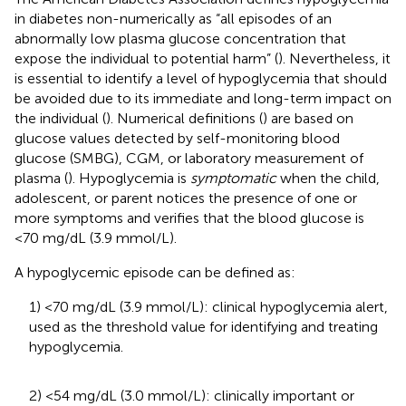
in diabetes non-numerically as “all episodes of an
abnormally low plasma glucose concentration that
expose the individual to potential harm” (
). Nevertheless, it
is essential to identify a level of hypoglycemia that should
be avoided due to its immediate and long-term impact on
the individual (
). Numerical definitions (
) are based on
glucose values detected by self-monitoring blood
glucose (SMBG), CGM, or laboratory measurement of
plasma (
). Hypoglycemia is
symptomatic
when the child,
adolescent, or parent notices the presence of one or
more symptoms and verifies that the blood glucose is
<70 mg/dL (3.9 mmol/L).
A hypoglycemic episode can be defined as:
1) <70 mg/dL (3.9 mmol/L): clinical hypoglycemia alert,
used as the threshold value for identifying and treating
hypoglycemia.
2) <54 mg/dL (3.0 mmol/L): clinically important or