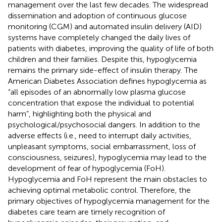
management over the last few decades. The widespread
dissemination and adoption of continuous glucose
monitoring (CGM) and automated insulin delivery (AID)
systems have completely changed the daily lives of
patients with diabetes, improving the quality of life of both
children and their families. Despite this, hypoglycemia
remains the primary side-effect of insulin therapy. The
American Diabetes Association defines hypoglycemia as
“all episodes of an abnormally low plasma glucose
concentration that expose the individual to potential
harm”, highlighting both the physical and
psychological/psychosocial dangers. In addition to the
adverse effects (i.e., need to interrupt daily activities,
unpleasant symptoms, social embarrassment, loss of
consciousness, seizures), hypoglycemia may lead to the
development of fear of hypoglycemia (FoH).
Hypoglycemia and FoH represent the main obstacles to
achieving optimal metabolic control. Therefore, the
primary objectives of hypoglycemia management for the
diabetes care team are timely recognition of