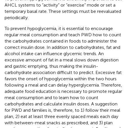
AHCL systems to “activity” or “exercise” mode or set a
temporary basal rate. These settings must be reevaluated
periodically.
To prevent hypoglycemia, it is essential to encourage
regular meal consumption and teach PWD how to count
the carbohydrates contained in foods to administer the
correct insulin dose. In addition to carbohydrates, fat and
alcohol intake can influence glycemic trends. An
excessive amount of fat in a meal slows down digestion
and gastric emptying, thus making the insulin-
carbohydrate association difficult to predict. Excessive fat
favors the onset of hypoglycemia within the two hours
following a meal and can delay hyperglycemia. Therefore,
adequate food education is necessary to promote regular
meal consumption and to learn how to count
carbohydrates and calculate insulin doses. A suggestion
for PWD and families is, therefore, to 1) follow their meal
plan, 2) eat at least three evenly spaced meals each day
with between-meal snacks as prescribed, and 3) plan