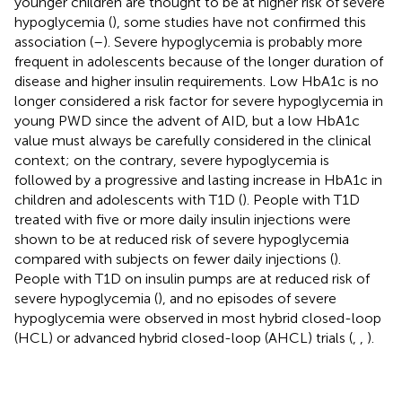
younger children are thought to be at higher risk of severe
hypoglycemia (
), some studies have not confirmed this
association (
–
). Severe hypoglycemia is probably more
frequent in adolescents because of the longer duration of
disease and higher insulin requirements. Low HbA1c is no
longer considered a risk factor for severe hypoglycemia in
young PWD since the advent of AID, but a low HbA1c
value must always be carefully considered in the clinical
context; on the contrary, severe hypoglycemia is
followed by a progressive and lasting increase in HbA1c in
children and adolescents with T1D (
). People with T1D
treated with five or more daily insulin injections were
shown to be at reduced risk of severe hypoglycemia
compared with subjects on fewer daily injections (
).
People with T1D on insulin pumps are at reduced risk of
severe hypoglycemia (
), and no episodes of severe
hypoglycemia were observed in most hybrid closed-loop
(HCL) or advanced hybrid closed-loop (AHCL) trials (
,
,
).