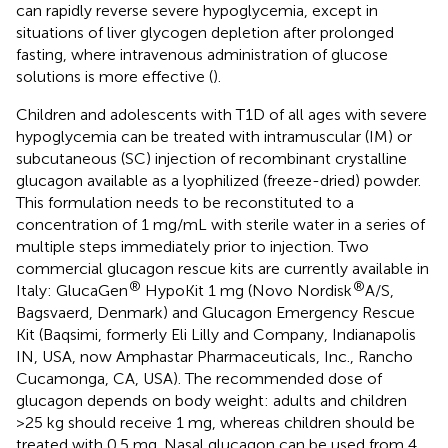
can rapidly reverse severe hypoglycemia, except in
situations of liver glycogen depletion after prolonged
fasting, where intravenous administration of glucose
solutions is more effective (
).
Children and adolescents with T1D of all ages with severe
hypoglycemia can be treated with intramuscular (IM) or
subcutaneous (SC) injection of recombinant crystalline
glucagon available as a lyophilized (freeze-dried) powder.
This formulation needs to be reconstituted to a
concentration of 1 mg/mL with sterile water in a series of
multiple steps immediately prior to injection. Two
commercial glucagon rescue kits are currently available in
®
®
Italy: GlucaGen
HypoKit 1 mg (Novo Nordisk
A/S,
Bagsvaerd, Denmark) and Glucagon Emergency Rescue
Kit (Baqsimi, formerly Eli Lilly and Company, Indianapolis
IN, USA, now Amphastar Pharmaceuticals, Inc., Rancho
Cucamonga, CA, USA). The recommended dose of
glucagon depends on body weight: adults and children
>25 kg should receive 1 mg, whereas children should be
treated with 0.5 mg. Nasal glucagon can be used from 4