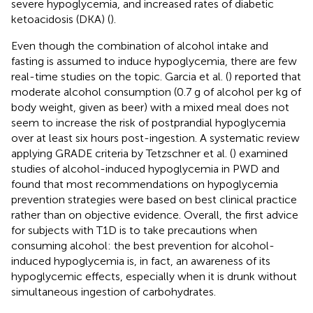
severe hypoglycemia, and increased rates of diabetic
ketoacidosis (DKA) (
).
Even though the combination of alcohol intake and
fasting is assumed to induce hypoglycemia, there are few
real-time studies on the topic. Garcia et al. (
) reported that
moderate alcohol consumption (0.7 g of alcohol per kg of
body weight, given as beer) with a mixed meal does not
seem to increase the risk of postprandial hypoglycemia
over at least six hours post-ingestion. A systematic review
applying GRADE criteria by Tetzschner et al. (
) examined
studies of alcohol-induced hypoglycemia in PWD and
found that most recommendations on hypoglycemia
prevention strategies were based on best clinical practice
rather than on objective evidence. Overall, the first advice
for subjects with T1D is to take precautions when
consuming alcohol: the best prevention for alcohol-
induced hypoglycemia is, in fact, an awareness of its
hypoglycemic effects, especially when it is drunk without
simultaneous ingestion of carbohydrates.