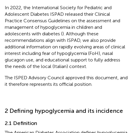
In 2022, the International Society for Pediatric and
Adolescent Diabetes ISPAD released their Clinical
Practice Consensus Guidelines on the assessment and
management of hypoglycemia in children and
adolescents with diabetes (
). Although these
recommendations align with ISPAD, we also provide
additional information on rapidly evolving areas of clinical
interest including fear of hypoglycemia (FoH), nasal
glucagon use, and educational support to fully address
the needs of the local (Italian) context.
The ISPED Advisory Council approved this document, and
it therefore represents its official position.
2 Defining hypoglycemia and its incidence
2.1 Definition
The American Diabetes Association defines hypoglycemia