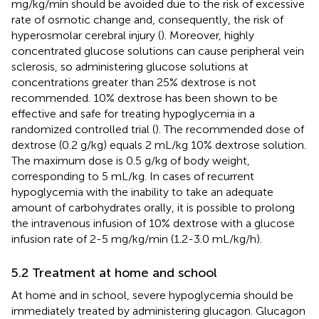
mg/kg/min should be avoided due to the risk of excessive
rate of osmotic change and, consequently, the risk of
hyperosmolar cerebral injury (
). Moreover, highly
concentrated glucose solutions can cause peripheral vein
sclerosis, so administering glucose solutions at
concentrations greater than 25% dextrose is not
recommended. 10% dextrose has been shown to be
effective and safe for treating hypoglycemia in a
randomized controlled trial (
). The recommended dose of
dextrose (0.2 g/kg) equals 2 mL/kg 10% dextrose solution.
The maximum dose is 0.5 g/kg of body weight,
corresponding to 5 mL/kg. In cases of recurrent
hypoglycemia with the inability to take an adequate
amount of carbohydrates orally, it is possible to prolong
the intravenous infusion of 10% dextrose with a glucose
infusion rate of 2-5 mg/kg/min (1.2-3.0 mL/kg/h).
5.2 Treatment at home and school
At home and in school, severe hypoglycemia should be
immediately treated by administering glucagon. Glucagon