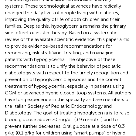
systems. These technological advances have radically
changed the daily lives of people living with diabetes,
improving the quality of life of both children and their
families. Despite this, hypoglycemia remains the primary
side-effect of insulin therapy. Based on a systematic
review of the available scientific evidence, this paper aims
to provide evidence-based recommendations for
recognizing, risk stratifying, treating, and managing
patients with hypoglycemia. The objective of these
recommendations is to unify the behavior of pediatric
diabetologists with respect to the timely recognition and
prevention of hypoglycemic episodes and the correct
treatment of hypoglycemia, especially in patients using
CGM or advanced hybrid closed-loop systems. All authors
have long experience in the specialty and are members of
the Italian Society of Pediatric Endocrinology and
Diabetology. The goal of treating hypoglycemia is to raise
blood glucose above 70 mg/dL (3.9 mmol/L) and to
prevent further decreases. Oral glucose at a dose of 0.3
g/kg (0.1 g/kg for children using “smart pumps” or hybrid