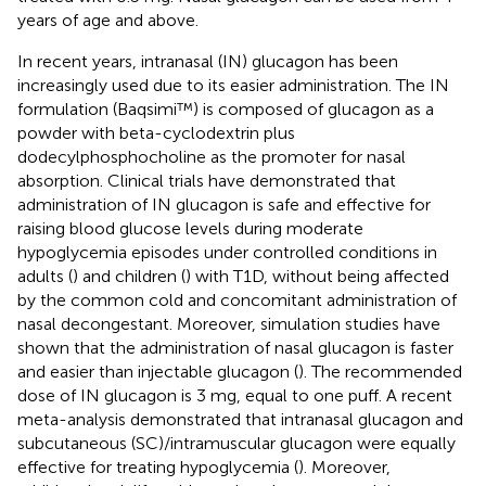
years of age and above.
In recent years, intranasal (IN) glucagon has been
increasingly used due to its easier administration. The IN
formulation (Baqsimi™) is composed of glucagon as a
powder with beta-cyclodextrin plus
dodecylphosphocholine as the promoter for nasal
absorption. Clinical trials have demonstrated that
administration of IN glucagon is safe and effective for
raising blood glucose levels during moderate
hypoglycemia episodes under controlled conditions in
adults (
) and children (
) with T1D, without being affected
by the common cold and concomitant administration of
nasal decongestant. Moreover, simulation studies have
shown that the administration of nasal glucagon is faster
and easier than injectable glucagon (
). The recommended
dose of IN glucagon is 3 mg, equal to one puff. A recent
meta-analysis demonstrated that intranasal glucagon and
subcutaneous (SC)/intramuscular glucagon were equally
effective for treating hypoglycemia (
). Moreover,