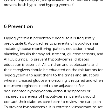
prevent both hypo- and hyperglycemia (
).
6 Prevention
Hypoglycemia is preventable because it is frequently
predictable (
). Approaches to preventing hypoglycemia
include glucose monitoring, patient education, meal
planning, insulin therapy adjustment, glucose sensors, and
AHCL pumps. To prevent hypoglycemia, diabetes
education is essential. All children and adolescents and
their caregivers should be educated on the risk factors for
hypoglycemia to alert them to the times and situations
where increased glucose monitoring is required and when
treatment regimens need to be adjusted (
). For
documented hypoglycemia without symptoms or
impaired awareness of hypoglycemia, parents should
contact their diabetes care team to review the care plan.
To prevent hypoglycemia, it is extremely important to set