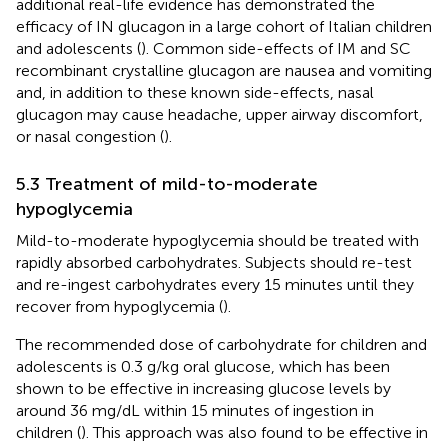
additional real-life evidence has demonstrated the
efficacy of IN glucagon in a large cohort of Italian children
and adolescents (
). Common side-effects of IM and SC
recombinant crystalline glucagon are nausea and vomiting
and, in addition to these known side-effects, nasal
glucagon may cause headache, upper airway discomfort,
or nasal congestion (
).
5.3 Treatment of mild-to-moderate
hypoglycemia
Mild-to-moderate hypoglycemia should be treated with
rapidly absorbed carbohydrates. Subjects should re-test
and re-ingest carbohydrates every 15 minutes until they
recover from hypoglycemia (
).
The recommended dose of carbohydrate for children and
adolescents is 0.3 g/kg oral glucose, which has been
shown to be effective in increasing glucose levels by
around 36 mg/dL within 15 minutes of ingestion in
children (
). This approach was also found to be effective in