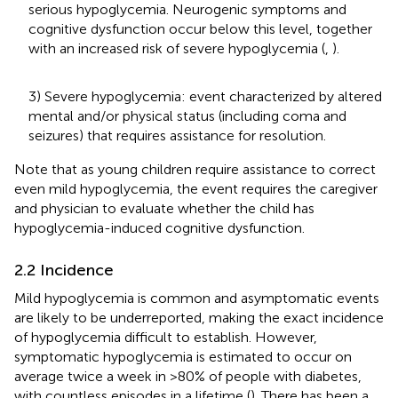
serious hypoglycemia. Neurogenic symptoms and
cognitive dysfunction occur below this level, together
with an increased risk of severe hypoglycemia (
,
).
3) Severe hypoglycemia: event characterized by altered
mental and/or physical status (including coma and
seizures) that requires assistance for resolution.
Note that as young children require assistance to correct
even mild hypoglycemia, the event requires the caregiver
and physician to evaluate whether the child has
hypoglycemia-induced cognitive dysfunction.
2.2 Incidence
Mild hypoglycemia is common and asymptomatic events
are likely to be underreported, making the exact incidence
of hypoglycemia difficult to establish. However,
symptomatic hypoglycemia is estimated to occur on
average twice a week in >80% of people with diabetes,
with countless episodes in a lifetime (
). There has been a