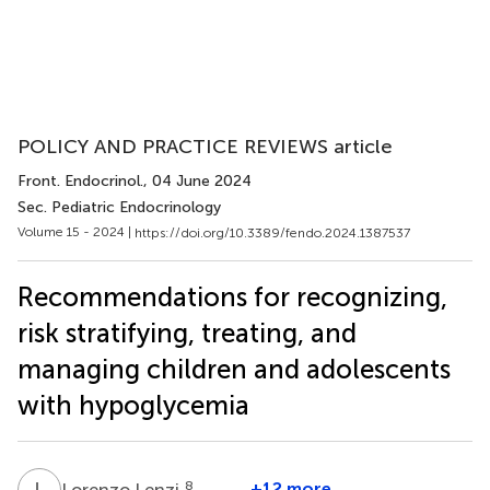
POLICY AND PRACTICE REVIEWS article
Front. Endocrinol.
, 04 June 2024
Sec. Pediatric Endocrinology
Volume 15 - 2024 |
https://doi.org/10.3389/fendo.2024.1387537
Recommendations for recognizing,
risk stratifying, treating, and
managing children and adolescents
with hypoglycemia
L
L
8
+12 more
Lorenzo Lenzi