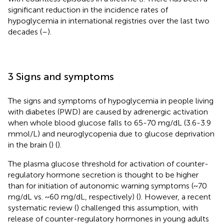
significant reduction in the incidence rates of
hypoglycemia in international registries over the last two
decades (
–
).
3 Signs and symptoms
The signs and symptoms of hypoglycemia in people living
with diabetes (PWD) are caused by adrenergic activation
when whole blood glucose falls to 65-70 mg/dL (3.6-3.9
mmol/L) and neuroglycopenia due to glucose deprivation
in the brain (
) (
).
The plasma glucose threshold for activation of counter-
regulatory hormone secretion is thought to be higher
than for initiation of autonomic warning symptoms (~70
mg/dL vs. ~60 mg/dL, respectively) (
). However, a recent
systematic review (
) challenged this assumption, with
release of counter-regulatory hormones in young adults