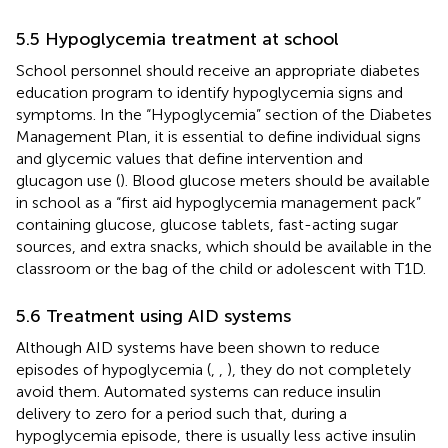
5.5 Hypoglycemia treatment at school
School personnel should receive an appropriate diabetes
education program to identify hypoglycemia signs and
symptoms. In the “Hypoglycemia” section of the Diabetes
Management Plan, it is essential to define individual signs
and glycemic values that define intervention and
glucagon use (
). Blood glucose meters should be available
in school as a “first aid hypoglycemia management pack”
containing glucose, glucose tablets, fast-acting sugar
sources, and extra snacks, which should be available in the
classroom or the bag of the child or adolescent with T1D.
5.6 Treatment using AID systems
Although AID systems have been shown to reduce
episodes of hypoglycemia (
,
,
), they do not completely
avoid them. Automated systems can reduce insulin
delivery to zero for a period such that, during a
hypoglycemia episode, there is usually less active insulin