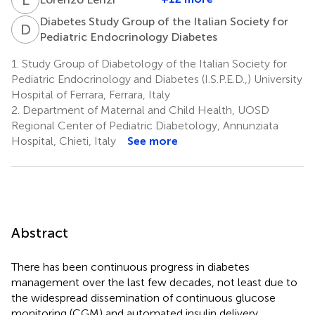
Diabetes Study Group of the Italian Society for
D
S
Pediatric Endocrinology Diabetes
1.
Study Group of Diabetology of the Italian Society for
Pediatric Endocrinology and Diabetes (I.S.P.E.D.,) University
Hospital of Ferrara, Ferrara, Italy
2.
Department of Maternal and Child Health, UOSD
Regional Center of Pediatric Diabetology, Annunziata
Hospital, Chieti, Italy
See more
Abstract
There has been continuous progress in diabetes
management over the last few decades, not least due to
the widespread dissemination of continuous glucose
monitoring (CGM) and automated insulin delivery