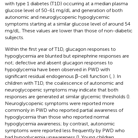
with type 1 diabetes (T1D) occurring at a median plasma
glucose level of 50-61 mg/dL and generation of both
autonomic and neuroglycopenic hypoglycemic
symptoms starting at a similar glucose level of around 54
mg/dL. These values are lower than those of non-diabetic
subjects.
Within the first year of T1D, glucagon responses to
hypoglycemia are blunted but epinephrine responses are
not; defective and absent glucagon responses to
hypoglycemia have been observed in PWD with
significant residual endogenous β-cell function (
,
). In
children with T1D, the coalescence of autonomic and
neuroglycopenic symptoms may indicate that both
responses are generated at similar glycemic thresholds (
).
Neuroglycopenic symptoms were reported more
commonly in PWD who reported partial awareness of
hypoglycemia than those who reported normal
hypoglycemia awareness; by contrast, autonomic
symptoms were reported less frequently by PWD who
had hypoglycemia unawareness (
). Young children