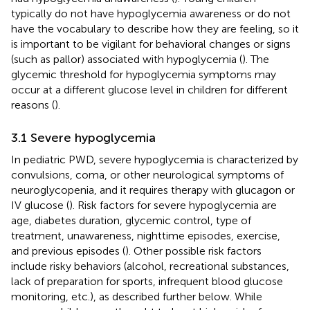
typically do not have hypoglycemia awareness or do not
have the vocabulary to describe how they are feeling, so it
is important to be vigilant for behavioral changes or signs
(such as pallor) associated with hypoglycemia (
). The
glycemic threshold for hypoglycemia symptoms may
occur at a different glucose level in children for different
reasons (
).
3.1 Severe hypoglycemia
In pediatric PWD, severe hypoglycemia is characterized by
convulsions, coma, or other neurological symptoms of
neuroglycopenia, and it requires therapy with glucagon or
IV glucose (
). Risk factors for severe hypoglycemia are
age, diabetes duration, glycemic control, type of
treatment, unawareness, nighttime episodes, exercise,
and previous episodes (
). Other possible risk factors
include risky behaviors (alcohol, recreational substances,
lack of preparation for sports, infrequent blood glucose
monitoring, etc.), as described further below. While