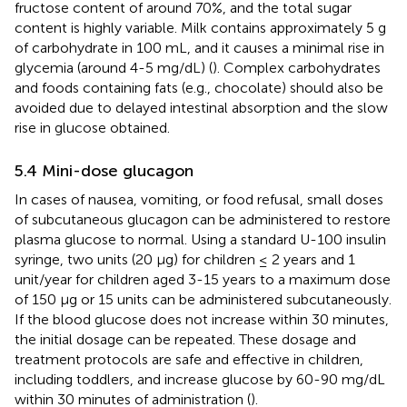
fructose content of around 70%, and the total sugar
content is highly variable. Milk contains approximately 5 g
of carbohydrate in 100 mL, and it causes a minimal rise in
glycemia (around 4-5 mg/dL) (
). Complex carbohydrates
and foods containing fats (e.g., chocolate) should also be
avoided due to delayed intestinal absorption and the slow
rise in glucose obtained.
5.4 Mini-dose glucagon
In cases of nausea, vomiting, or food refusal, small doses
of subcutaneous glucagon can be administered to restore
plasma glucose to normal. Using a standard U-100 insulin
syringe, two units (20 μg) for children ≤ 2 years and 1
unit/year for children aged 3-15 years to a maximum dose
of 150 μg or 15 units can be administered subcutaneously.
If the blood glucose does not increase within 30 minutes,
the initial dosage can be repeated. These dosage and
treatment protocols are safe and effective in children,
including toddlers, and increase glucose by 60-90 mg/dL
within 30 minutes of administration (
).