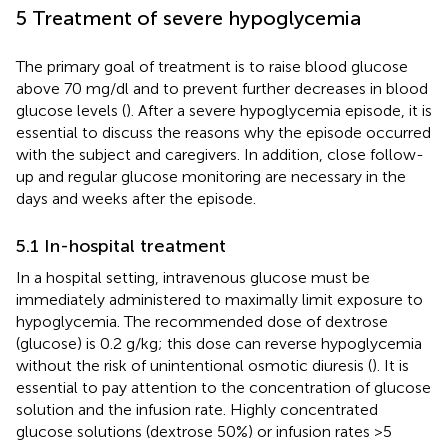
5 Treatment of severe hypoglycemia
The primary goal of treatment is to raise blood glucose
above 70 mg/dl and to prevent further decreases in blood
glucose levels (
). After a severe hypoglycemia episode, it is
essential to discuss the reasons why the episode occurred
with the subject and caregivers. In addition, close follow-
up and regular glucose monitoring are necessary in the
days and weeks after the episode.
5.1 In-hospital treatment
In a hospital setting, intravenous glucose must be
immediately administered to maximally limit exposure to
hypoglycemia. The recommended dose of dextrose
(glucose) is 0.2 g/kg; this dose can reverse hypoglycemia
without the risk of unintentional osmotic diuresis (
). It is
essential to pay attention to the concentration of glucose
solution and the infusion rate. Highly concentrated
glucose solutions (dextrose 50%) or infusion rates >5