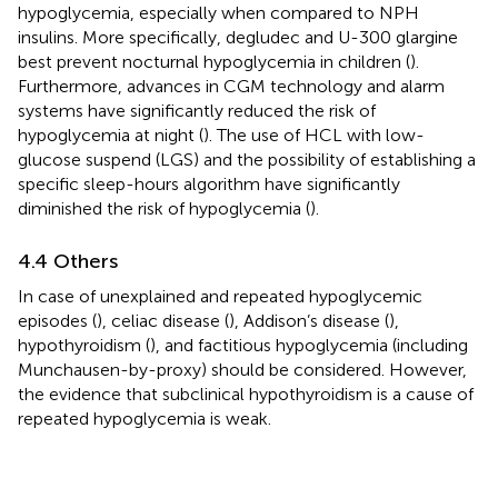
hypoglycemia, especially when compared to NPH
insulins. More specifically, degludec and U-300 glargine
best prevent nocturnal hypoglycemia in children (
).
Furthermore, advances in CGM technology and alarm
systems have significantly reduced the risk of
hypoglycemia at night (
). The use of HCL with low-
glucose suspend (LGS) and the possibility of establishing a
specific sleep-hours algorithm have significantly
diminished the risk of hypoglycemia (
).
4.4 Others
In case of unexplained and repeated hypoglycemic
episodes (
), celiac disease (
), Addison’s disease (
),
hypothyroidism (
), and factitious hypoglycemia (including
Munchausen-by-proxy) should be considered. However,
the evidence that subclinical hypothyroidism is a cause of
repeated hypoglycemia is weak.