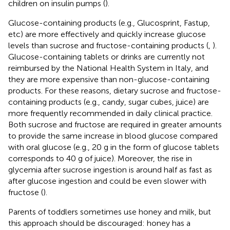
children on insulin pumps (
).
Glucose-containing products (e.g., Glucosprint, Fastup,
etc) are more effectively and quickly increase glucose
levels than sucrose and fructose-containing products (
,
).
Glucose-containing tablets or drinks are currently not
reimbursed by the National Health System in Italy, and
they are more expensive than non-glucose-containing
products. For these reasons, dietary sucrose and fructose-
containing products (e.g., candy, sugar cubes, juice) are
more frequently recommended in daily clinical practice.
Both sucrose and fructose are required in greater amounts
to provide the same increase in blood glucose compared
with oral glucose (e.g., 20 g in the form of glucose tablets
corresponds to 40 g of juice). Moreover, the rise in
glycemia after sucrose ingestion is around half as fast as
after glucose ingestion and could be even slower with
fructose (
).
Parents of toddlers sometimes use honey and milk, but
this approach should be discouraged: honey has a