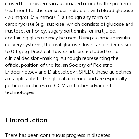
closed loop systems in automated mode) is the preferred
treatment for the conscious individual with blood glucose
<70 mg/dL (3.9 mmol/L), although any form of
carbohydrate (e.g., sucrose, which consists of glucose and
fructose, or honey, sugary soft drinks, or fruit juice)
containing glucose may be used. Using automatic insulin
delivery systems, the oral glucose dose can be decreased
to 0.1 g/kg. Practical flow charts are included to aid
clinical decision-making. Although representing the
official position of the Italian Society of Pediatric
Endocrinology and Diabetology (ISPED), these guidelines
are applicable to the global audience and are especially
pertinent in the era of CGM and other advanced
technologies.
1 Introduction
There has been continuous progress in diabetes