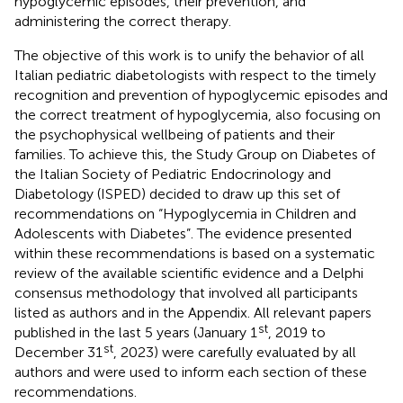
hypoglycemic episodes, their prevention, and
administering the correct therapy.
The objective of this work is to unify the behavior of all
Italian pediatric diabetologists with respect to the timely
recognition and prevention of hypoglycemic episodes and
the correct treatment of hypoglycemia, also focusing on
the psychophysical wellbeing of patients and their
families. To achieve this, the Study Group on Diabetes of
the Italian Society of Pediatric Endocrinology and
Diabetology (ISPED) decided to draw up this set of
recommendations on “Hypoglycemia in Children and
Adolescents with Diabetes”. The evidence presented
within these recommendations is based on a systematic
review of the available scientific evidence and a Delphi
consensus methodology that involved all participants
listed as authors and in the Appendix. All relevant papers
st
published in the last 5 years (January 1
, 2019 to
st
December 31
, 2023) were carefully evaluated by all
authors and were used to inform each section of these
recommendations.