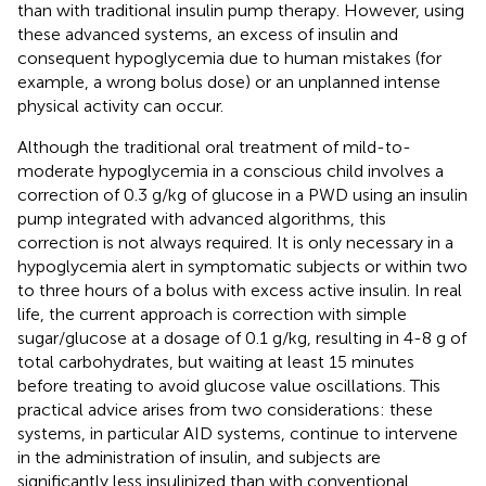
than with traditional insulin pump therapy. However, using
these advanced systems, an excess of insulin and
consequent hypoglycemia due to human mistakes (for
example, a wrong bolus dose) or an unplanned intense
physical activity can occur.
Although the traditional oral treatment of mild-to-
moderate hypoglycemia in a conscious child involves a
correction of 0.3 g/kg of glucose in a PWD using an insulin
pump integrated with advanced algorithms, this
correction is not always required. It is only necessary in a
hypoglycemia alert in symptomatic subjects or within two
to three hours of a bolus with excess active insulin. In real
life, the current approach is correction with simple
sugar/glucose at a dosage of 0.1 g/kg, resulting in 4-8 g of
total carbohydrates, but waiting at least 15 minutes
before treating to avoid glucose value oscillations. This
practical advice arises from two considerations: these
systems, in particular AID systems, continue to intervene
in the administration of insulin, and subjects are
significantly less insulinized than with conventional