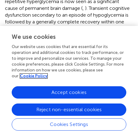
repetitive hyperglycemia is now seen as a significant
cause of permanent brain damage (
,
). Transient cognitive
dysfunction secondary to an episode of hypoglycemia is
followed by a generally complete recovery within one
hour of correction of low glucose levels. However,
recovery from severe events can take up to 36 hours (
).
We use cookies
Our website uses cookies that are essential for its
7.2 Mortality from hypoglycemia
operation and additional cookies to track performance, or
to improve and personalize our services. To manage your
Hypoglycemia has been proposed as a possible cause of
cookie preferences, please click Cookie Settings. For more
“
death in bed
”, which seems to be more frequent in
information on how we use cookies, please see
children with T1D than in the healthy population (
).
our
Cookie Policy
However, it is difficult to demonstrate a causal link
between the hypoglycemic event and the cause of death;
Accept cookies
even the recent ISPAD hypoglycemia guidelines (
)
attribute the fatal event mainly to arrhythmic causes,
autonomic neuropathy, and genetic predisposition (
–
),
Reject non-essential cookies
not hypoglycemia
per se
. For these reasons, it is wiser to
certify death as a concurrent series of causes that include
Cookies Settings
hypoglycemia.