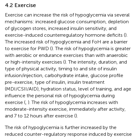
4.2 Exercise
Exercise can increase the risk of hypoglycemia via several
mechanisms: increased glucose consumption, depletion
of glycogen stores, increased insulin sensitivity, and
exercise-induced counterregulatory hormone deficits (
).
The increased risk of hypoglycemia and FoH are a barrier
to exercise for PWD (
). The risk of hypoglycemia is greater
with aerobic or endurance exercises than with anaerobic
or high-intensity exercises (
). The intensity, duration, and
type of physical activity, timing to and site of insulin
infusion/injection, carbohydrate intake, glucose profile
pre-exercise, type of insulin, insulin treatment
(MDI/CSII/AID), hydration status, level of training, and age
influence the personal risk of hypoglycemia during
exercise (
,
). The risk of hypoglycemia increases with
moderate-intensity exercise, immediately after activity,
and 7 to 12 hours after exercise (
).
The risk of hypoglycemia is further increased by the
reduced counter-regulatory response induced by exercise