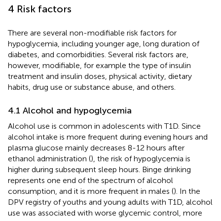
4 Risk factors
There are several non-modifiable risk factors for
hypoglycemia, including younger age, long duration of
diabetes, and comorbidities. Several risk factors are,
however, modifiable, for example the type of insulin
treatment and insulin doses, physical activity, dietary
habits, drug use or substance abuse, and others.
4.1 Alcohol and hypoglycemia
Alcohol use is common in adolescents with T1D. Since
alcohol intake is more frequent during evening hours and
plasma glucose mainly decreases 8-12 hours after
ethanol administration (
), the risk of hypoglycemia is
higher during subsequent sleep hours. Binge drinking
represents one end of the spectrum of alcohol
consumption, and it is more frequent in males (
). In the
DPV registry of youths and young adults with T1D, alcohol
use was associated with worse glycemic control, more