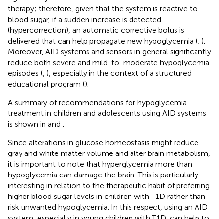
therapy; therefore, given that the system is reactive to
blood sugar, if a sudden increase is detected
(hypercorrection), an automatic corrective bolus is
delivered that can help propagate new hypoglycemia (
,
).
Moreover, AID systems and sensors in general significantly
reduce both severe and mild-to-moderate hypoglycemia
episodes (
,
), especially in the context of a structured
educational program (
).
A summary of recommendations for hypoglycemia
treatment in children and adolescents using AID systems
is shown in
and
.
Since alterations in glucose homeostasis might reduce
gray and white matter volume and alter brain metabolism,
it is important to note that hyperglycemia more than
hypoglycemia can damage the brain. This is particularly
interesting in relation to the therapeutic habit of preferring
higher blood sugar levels in children with T1D rather than
risk unwanted hypoglycemia. In this respect, using an AID
system, especially in young children with T1D, can help to