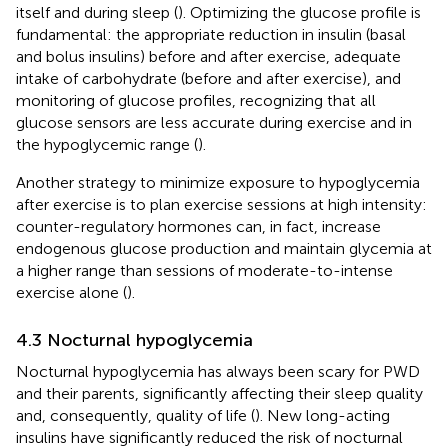
itself and during sleep (
). Optimizing the glucose profile is
fundamental: the appropriate reduction in insulin (basal
and bolus insulins) before and after exercise, adequate
intake of carbohydrate (before and after exercise), and
monitoring of glucose profiles, recognizing that all
glucose sensors are less accurate during exercise and in
the hypoglycemic range (
).
Another strategy to minimize exposure to hypoglycemia
after exercise is to plan exercise sessions at high intensity:
counter-regulatory hormones can, in fact, increase
endogenous glucose production and maintain glycemia at
a higher range than sessions of moderate-to-intense
exercise alone (
).
4.3 Nocturnal hypoglycemia
Nocturnal hypoglycemia has always been scary for PWD
and their parents, significantly affecting their sleep quality
and, consequently, quality of life (
). New long-acting
insulins have significantly reduced the risk of nocturnal