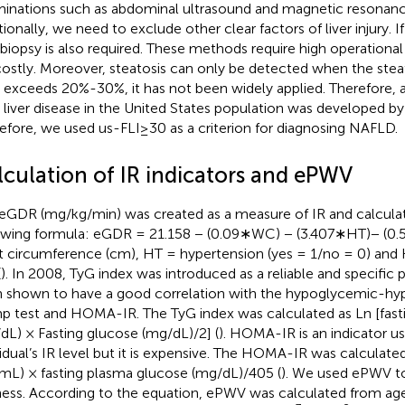
inations such as abdominal ultrasound and magnetic resonanc
tionally, we need to exclude other clear factors of liver injury. I
r biopsy is also required. These methods require high operationa
costly. Moreover, steatosis can only be detected when the steato
s exceeds 20%-30%, it has not been widely applied. Therefore, a
y liver disease in the United States population was developed by
efore, we used us-FLI≥30 as a criterion for diagnosing NAFLD.
lculation of IR indicators and ePWV
eGDR (mg/kg/min) was created as a measure of IR and calculat
owing formula: eGDR = 21.158 − (0.09∗WC) − (3.407∗HT)− (
t circumference (cm), HT = hypertension (yes = 1/no = 0) an
(
). In 2008, TyG index was introduced as a reliable and specific pr
 shown to have a good correlation with the hypoglycemic-hyp
p test and HOMA-IR. The TyG index was calculated as Ln [fastin
dL) × Fasting glucose (mg/dL)/2] (
). HOMA-IR is an indicator u
vidual’s IR level but it is expensive. The HOMA-IR was calculated 
mL) × fasting plasma glucose (mg/dL)/405 (
). We used ePWV to 
fness. According to the equation, ePWV was calculated from a