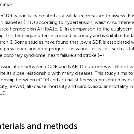
ication.
eGDR was initially created as a validated measure to assess IR in
 1 diabetes (T1D) according to hypertension, waist circumfere
ated hemoglobin A (HbA1c) (
). In comparison to the euglycemi
p, this technique offers increased accuracy and is suitable for la
arch (
). Some studies have found that low eGDR is associated w
 of prevalence and poor prognosis in various diseases, such as fat
e coronary syndrome, heart failure and stroke (
–
).
association between eGDR and NAFLD outcomes is still not we
ite its close relationship with many diseases. This study aims to
tionship between eGDR and arterial stiffness (represented by e
city, ePWV), all-cause mortality and cardiovascular mortality in
LD.
terials and methods