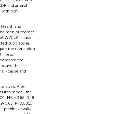
GDR and arterial
ts with non-
 Health and
 The main outcomes
, ePWV), all-cause
ted cubic spline,
gate the correlation
iffness.
o compare the
dex and the
 all-cause and
 analysis. After
ression model, the
 Q1, HR =0.65 (0.48-
19-0.65, P<0.001).
 predictive value