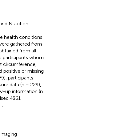
and Nutrition
e health conditions
s were gathered from
obtained from all
d participants whom
st circumference,
d positive or missing
), participants
ure data (n = 229),
ow-up information (n
rised 4861
n
.
 imaging