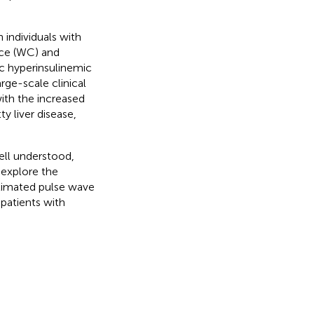
 individuals with
nce (WC) and
c hyperinsulinemic
rge-scale clinical
ith the increased
ty liver disease,
ll understood,
 explore the
stimated pulse wave
 patients with