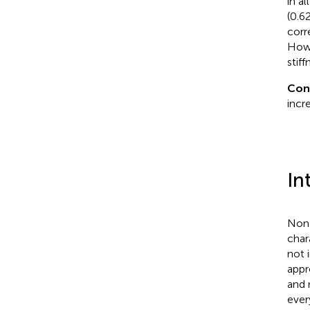
in a
(0.62
corr
Howe
stiff
Con
incr
In
Non-
char
not 
appr
and 
ever