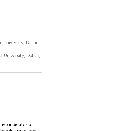
University, Dalian,
University, Dalian,
ive indicator of
schemic stroke and