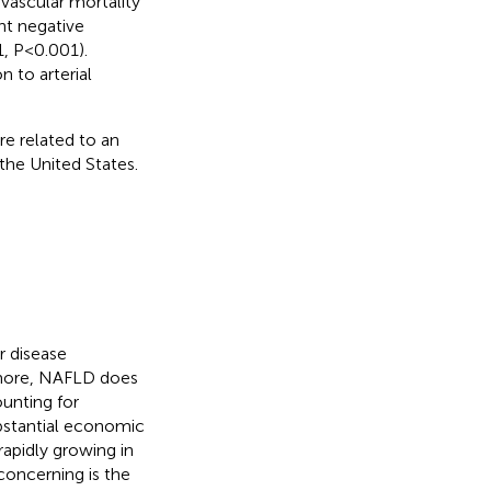
ovascular mortality
ant negative
, P< 0.001).
 to arterial
re related to an
 the United States.
r disease
ermore, NAFLD does
ounting for
ubstantial economic
 rapidly growing in
 concerning is the