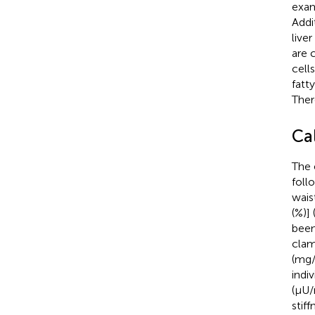
exam
Addi
live
are 
cell
fatt
Ther
Ca
The 
foll
wais
(%)] 
been
clam
(mg/
indi
(μU/
stif