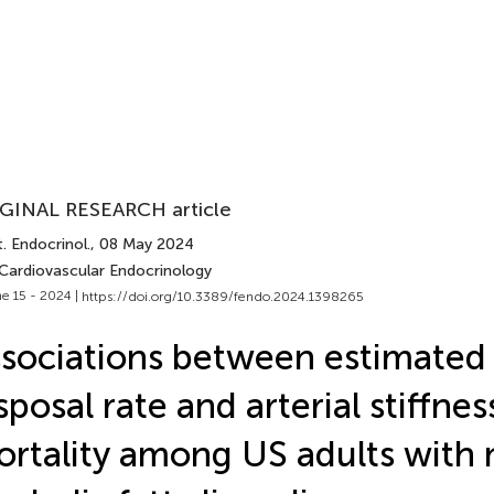
GINAL RESEARCH article
. Endocrinol.
, 08 May 2024
 Cardiovascular Endocrinology
e 15 - 2024 |
https://doi.org/10.3389/fendo.2024.1398265
sociations between estimated
sposal rate and arterial stiffne
rtality among US adults with