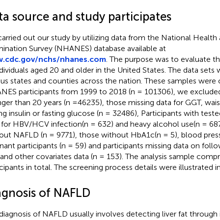
ta source and study participates
arried out our study by utilizing data from the National Health 
ination Survey (NHANES) database available at
.cdc.gov/nchs/nhanes.com
. The purpose was to evaluate th
ndividuals aged 20 and older in the United States. The data set
ous states and counties across the nation. These samples were 
ES participants from 1999 to 2018 (n = 101306), we exclude
ger than 20 years (n =46235), those missing data for GGT, wai
ing insulin or fasting glucose (n = 32486), Participants with teste
 for HBV/HCV infection(n = 632) and heavy alcohol use(n = 6879
out NAFLD (n = 9771), those without HbA1c(n = 5), blood press
nant participants (n = 59) and participants missing data on foll
 and other covariates data (n = 153). The analysis sample comp
icipants in total. The screening process details were illustrated i
agnosis of NAFLD
diagnosis of NAFLD usually involves detecting liver fat through