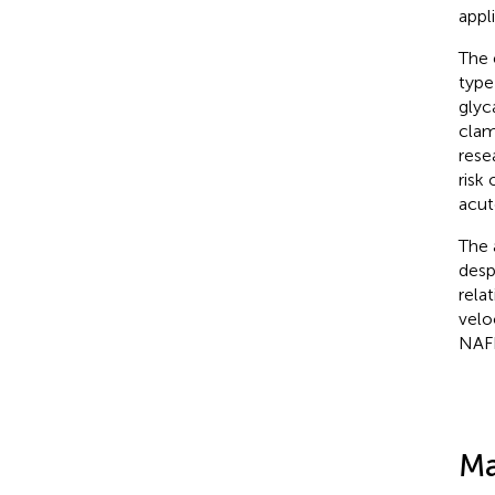
appl
The 
type
glyc
clam
rese
risk
acut
The 
desp
rela
velo
NAF
Ma