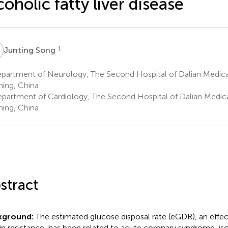
coholic fatty liver disease
S
1
Junting Song
artment of Neurology, The Second Hospital of Dalian Medical 
ning, China
partment of Cardiology, The Second Hospital of Dalian Medical 
ning, China
stract
kground:
The estimated glucose disposal rate (eGDR), an effect
lin resistance, has been related to acute coronary syndrome, i