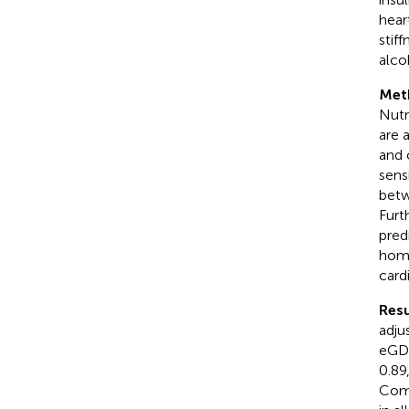
hear
stif
alco
Met
Nutr
are 
and 
sens
betw
Furt
pred
home
card
Resu
adju
eGDR
0.89
Comp