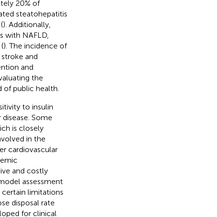
ately 20% of
ated steatohepatitis
(
). Additionally,
als with NAFLD,
(
). The incidence of
 stroke and
vention and
aluating the
of public health.
tivity to insulin
ar disease. Some
ch is closely
involved in the
er cardiovascular
ycemic
sive and costly
s model assessment
certain limitations
ose disposal rate
oped for clinical