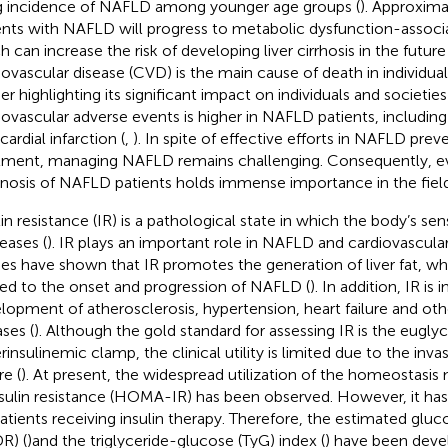
ng incidence of NAFLD among younger age groups (
). Approxim
ents with NAFLD will progress to metabolic dysfunction-associ
 can increase the risk of developing liver cirrhosis in the future 
iovascular disease (CVD) is the main cause of death in individu
er highlighting its significant impact on individuals and societies 
iovascular adverse events is higher in NAFLD patients, including
ardial infarction (
,
). In spite of effective efforts in NAFLD pre
tment, managing NAFLD remains challenging. Consequently, ev
nosis of NAFLD patients holds immense importance in the field 
in resistance (IR) is a pathological state in which the body’s sensi
eases (
). IR plays an important role in NAFLD and cardiovascul
ies have shown that IR promotes the generation of liver fat, whi
ted to the onset and progression of NAFLD (
). In addition, IR is 
lopment of atherosclerosis, hypertension, heart failure and oth
ases (
). Although the gold standard for assessing IR is the eugl
rinsulinemic clamp, the clinical utility is limited due to the inva
re (
). At present, the widespread utilization of the homeostasi
nsulin resistance (HOMA-IR) has been observed. However, it has 
patients receiving insulin therapy. Therefore, the estimated gluc
R) (
)and the triglyceride-glucose (TyG) index (
) have been devel