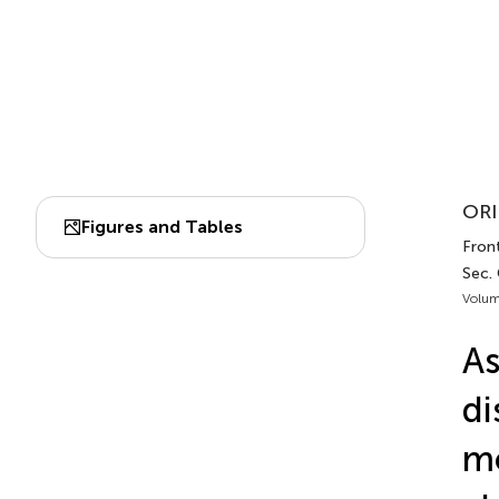
ORI
Figures and Tables
Front
Sec.
Volum
As
di
mo