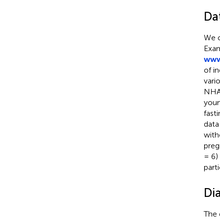
Da
We c
Exam
www
of i
vari
NHAN
youn
fast
data
with
preg
= 6)
part
Di
The 