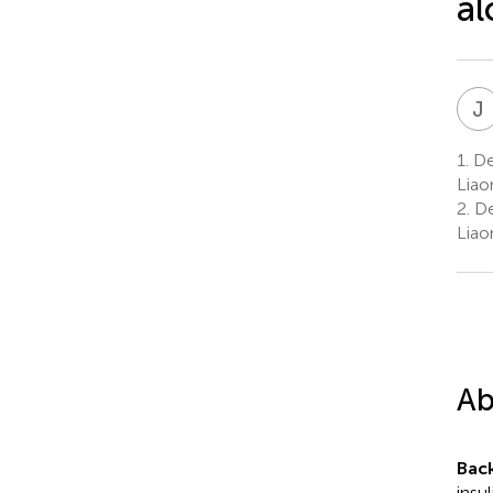
al
J
1.
Dep
Liao
2.
De
Liao
Ab
Bac
insu