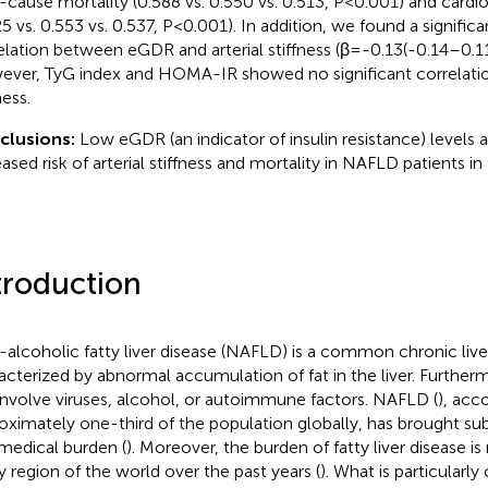
ll-cause mortality (0.588 vs. 0.550 vs. 0.513, P < 0.001) and cardi
5 vs. 0.553 vs. 0.537, P < 0.001). In addition, we found a signific
elation between eGDR and arterial stiffness (β=-0.13(-0.14–0.11
ver, TyG index and HOMA-IR showed no significant correlation
ness.
clusions:
Low eGDR (an indicator of insulin resistance) levels a
eased risk of arterial stiffness and mortality in NAFLD patients in
troduction
alcoholic fatty liver disease (NAFLD) is a common chronic live
acterized by abnormal accumulation of fat in the liver. Furth
involve viruses, alcohol, or autoimmune factors. NAFLD (
), acc
oximately one-third of the population globally, has brought s
medical burden (
). Moreover, the burden of fatty liver disease is
y region of the world over the past years (
). What is particularly