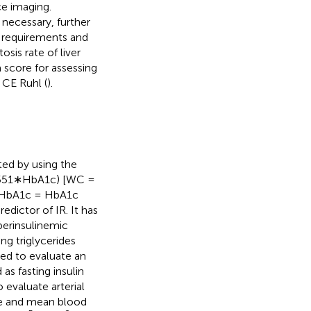
e imaging.
f necessary, further
l requirements and
sis rate of liver
 score for assessing
 CE Ruhl (
).
ed by using the
0.551∗HbA1c) [WC =
d HbA1c = HbA1c
edictor of IR. It has
erinsulinemic
g triglycerides
sed to evaluate an
as fasting insulin
evaluate arterial
ge and mean blood