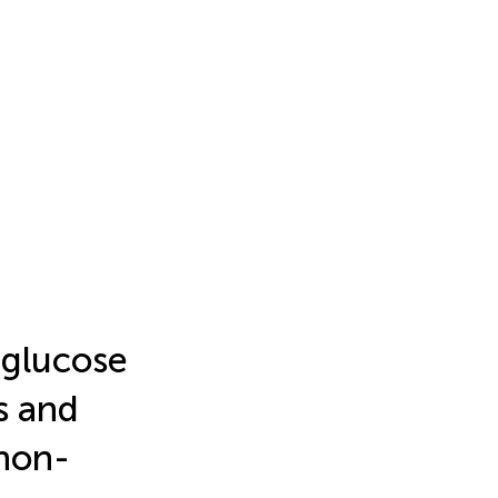
 glucose
ss and
 non-