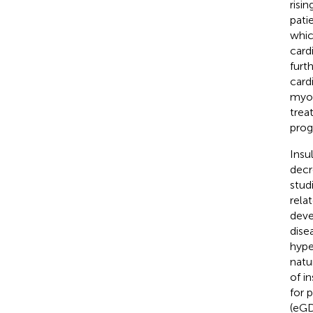
risi
pati
which
card
furth
card
myoc
trea
prog
Insul
decr
stud
rela
deve
dise
hype
natu
of i
for 
(eGD