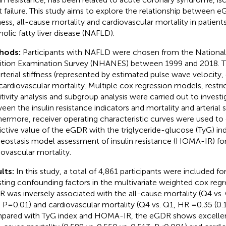
t failure. This study aims to explore the relationship between e
fness, all-cause mortality and cardiovascular mortality in patien
holic fatty liver disease (NAFLD).
hods:
Participants with NAFLD were chosen from the National
ition Examination Survey (NHANES) between 1999 and 2018.
arterial stiffness (represented by estimated pulse wave velocity
cardiovascular mortality. Multiple cox regression models, restric
itivity analysis and subgroup analysis were carried out to investi
een the insulin resistance indicators and mortality and arterial st
hermore, receiver operating characteristic curves were used t
ictive value of the eGDR with the triglyceride-glucose (TyG) in
ostasis model assessment of insulin resistance (HOMA-IR) for
iovascular mortality.
lts:
In this study, a total of 4,861 participants were included for
sting confounding factors in the multivariate weighted cox reg
 was inversely associated with the all-cause mortality (Q4 vs.
, P=0.01) and cardiovascular mortality (Q4 vs. Q1, HR =0.35 (0.
ared with TyG index and HOMA-IR, the eGDR shows excellent