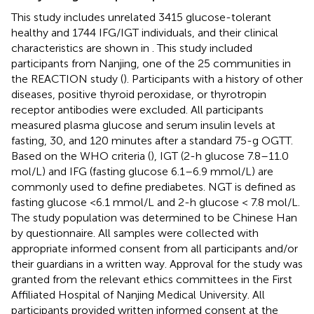
This study includes unrelated 3415 glucose-tolerant
healthy and 1744 IFG/IGT individuals, and their clinical
characteristics are shown in
. This study included
participants from Nanjing, one of the 25 communities in
the REACTION study (
). Participants with a history of other
diseases, positive thyroid peroxidase, or thyrotropin
receptor antibodies were excluded. All participants
measured plasma glucose and serum insulin levels at
fasting, 30, and 120 minutes after a standard 75-g OGTT.
Based on the WHO criteria (
), IGT (2-h glucose 7.8–11.0
mol/L) and IFG (fasting glucose 6.1–6.9 mmol/L) are
commonly used to define prediabetes. NGT is defined as
fasting glucose <6.1 mmol/L and 2-h glucose < 7.8 mol/L.
The study population was determined to be Chinese Han
by questionnaire. All samples were collected with
appropriate informed consent from all participants and/or
their guardians in a written way. Approval for the study was
granted from the relevant ethics committees in the First
Affiliated Hospital of Nanjing Medical University. All
participants provided written informed consent at the