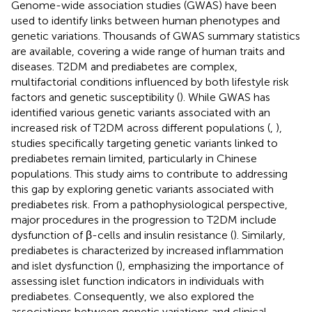
Genome-wide association studies (GWAS) have been
used to identify links between human phenotypes and
genetic variations. Thousands of GWAS summary statistics
are available, covering a wide range of human traits and
diseases. T2DM and prediabetes are complex,
multifactorial conditions influenced by both lifestyle risk
factors and genetic susceptibility (
). While GWAS has
identified various genetic variants associated with an
increased risk of T2DM across different populations (
,
),
studies specifically targeting genetic variants linked to
prediabetes remain limited, particularly in Chinese
populations. This study aims to contribute to addressing
this gap by exploring genetic variants associated with
prediabetes risk. From a pathophysiological perspective,
major procedures in the progression to T2DM include
dysfunction of β-cells and insulin resistance (
). Similarly,
prediabetes is characterized by increased inflammation
and islet dysfunction (
), emphasizing the importance of
assessing islet function indicators in individuals with
prediabetes. Consequently, we also explored the
associations between genetic variations and clinical