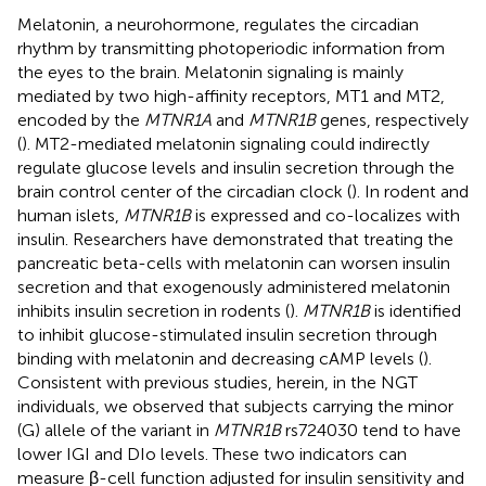
Melatonin, a neurohormone, regulates the circadian
rhythm by transmitting photoperiodic information from
the eyes to the brain. Melatonin signaling is mainly
mediated by two high-affinity receptors, MT1 and MT2,
encoded by the
MTNR1A
and
MTNR1B
genes, respectively
(
). MT2-mediated melatonin signaling could indirectly
regulate glucose levels and insulin secretion through the
brain control center of the circadian clock (
). In rodent and
human islets,
MTNR1B
is expressed and co-localizes with
insulin. Researchers have demonstrated that treating the
pancreatic beta-cells with melatonin can worsen insulin
secretion and that exogenously administered melatonin
inhibits insulin secretion in rodents (
).
MTNR1B
is identified
to inhibit glucose-stimulated insulin secretion through
binding with melatonin and decreasing cAMP levels (
).
Consistent with previous studies, herein, in the NGT
individuals, we observed that subjects carrying the minor
(G) allele of the variant in
MTNR1B
rs724030 tend to have
lower IGI and DIo levels. These two indicators can
measure β-cell function adjusted for insulin sensitivity and