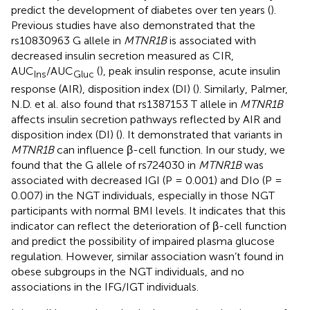
predict the development of diabetes over ten years (
).
Previous studies have also demonstrated that the
rs10830963 G allele in
MTNR1B
is associated with
decreased insulin secretion measured as CIR,
AUC
/AUC
(
), peak insulin response, acute insulin
Ins
Gluc
response (AIR), disposition index (DI) (
). Similarly, Palmer,
N.D. et al. also found that rs1387153 T allele in
MTNR1B
affects insulin secretion pathways reflected by AIR and
disposition index (DI) (
). It demonstrated that variants in
MTNR1B
can influence β-cell function. In our study, we
found that the G allele of rs724030 in
MTNR1B
was
associated with decreased IGI (P = 0.001) and DIo (P =
0.007) in the NGT individuals, especially in those NGT
participants with normal BMI levels. It indicates that this
indicator can reflect the deterioration of β-cell function
and predict the possibility of impaired plasma glucose
regulation. However, similar association wasn’t found in
obese subgroups in the NGT individuals, and no
associations in the IFG/IGT individuals.