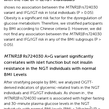
shows no association between the
MTNR1B
rs724030
variant and IFG/IGT risk in total individuals (P > 0.05).
Obesity is a significant risk factor for the dysregulation of
glucose metabolism. Therefore, we stratified participants
by BMI according to Chinese criteria (
). However, we did
not find any association between the
MTNR1B
rs724030
variant and IFG/IGT risk in any of the BMI subgroups (P >
0.05).
MTNR1B
Rs724030 A>G variant significantly
correlates with islet function but not insulin
resistance in the NGT individuals with normal
BMI Levels
After stratifying people by BMI, we analyzed OGTT-
derived indicators of glycemic-related traits in the NGT
individuals and IFG/IGT individuals. As shown in
, the
MTNR1B
rs724030 variant is associated with higher fasting
and 30-minute plasma glucose levels in the NGT
2
individuals with normal BMI levels (BMI < 24kg/m
) (P =