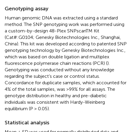
Genotyping assay
Human genomic DNA was extracted using a standard
method. The SNP genotyping work was performed using
a custom-by-design 48-Plex SNPscanTM Kit
(Cat#:G0104; Genesky Biotechnologies Inc., Shanghai,
China). This kit was developed according to patented SNP
genotyping technology by Genesky Biotechnologies Inc.,
which was based on double ligation and multiplex
fluorescence polymerase chain reactions (PCR) (
).
Genotyping was conducted without any knowledge
regarding the subject’s case or control status.
Concordance for duplicate samples, which accounted for
4% of the total samples, was >99% for all assays. The
genotype distribution in healthy and pre-diabetic
individuals was consistent with Hardy-Weinberg
equilibrium (P > 0.05).
Statistical analysis
Mean ± SD was used for normally distributed data and