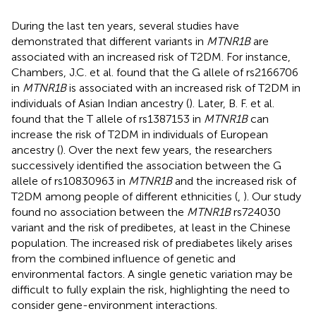
During the last ten years, several studies have
demonstrated that different variants in
MTNR1B
are
associated with an increased risk of T2DM. For instance,
Chambers, J.C. et al. found that the G allele of rs2166706
in
MTNR1B
is associated with an increased risk of T2DM in
individuals of Asian Indian ancestry (
). Later, B. F. et al.
found that the T allele of rs1387153 in
MTNR1B
can
increase the risk of T2DM in individuals of European
ancestry (
). Over the next few years, the researchers
successively identified the association between the G
allele of rs10830963 in
MTNR1B
and the increased risk of
T2DM among people of different ethnicities (
,
). Our study
found no association between the
MTNR1B
rs724030
variant and the risk of predibetes, at least in the Chinese
population. The increased risk of prediabetes likely arises
from the combined influence of genetic and
environmental factors. A single genetic variation may be
difficult to fully explain the risk, highlighting the need to
consider gene-environment interactions.