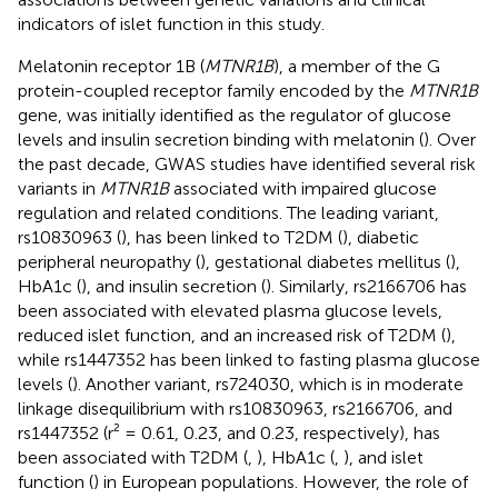
indicators of islet function in this study.
Melatonin receptor 1B (
MTNR1B
), a member of the G
protein-coupled receptor family encoded by the
MTNR1B
gene, was initially identified as the regulator of glucose
levels and insulin secretion binding with melatonin (
). Over
the past decade, GWAS studies have identified several risk
variants in
MTNR1B
associated with impaired glucose
regulation and related conditions. The leading variant,
rs10830963 (
), has been linked to T2DM (
), diabetic
peripheral neuropathy (
), gestational diabetes mellitus (
),
HbA1c (
), and insulin secretion (
). Similarly, rs2166706 has
been associated with elevated plasma glucose levels,
reduced islet function, and an increased risk of T2DM (
),
while rs1447352 has been linked to fasting plasma glucose
levels (
). Another variant, rs724030, which is in moderate
linkage disequilibrium with rs10830963, rs2166706, and
rs1447352 (r² = 0.61, 0.23, and 0.23, respectively), has
been associated with T2DM (
,
), HbA1c (
,
), and islet
function (
) in European populations. However, the role of