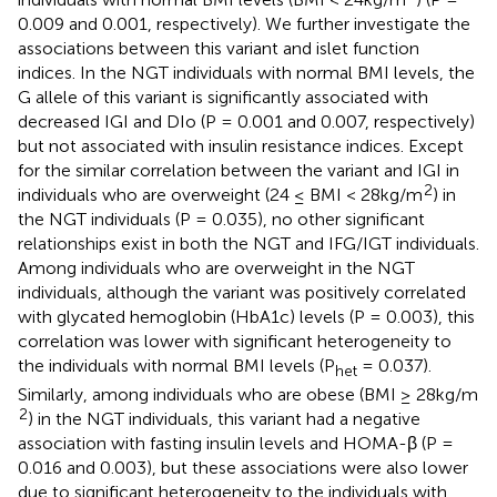
0.009 and 0.001, respectively). We further investigate the
associations between this variant and islet function
indices. In the NGT individuals with normal BMI levels, the
G allele of this variant is significantly associated with
decreased IGI and DIo (P = 0.001 and 0.007, respectively)
but not associated with insulin resistance indices. Except
for the similar correlation between the variant and IGI in
2
individuals who are overweight (24 ≤ BMI < 28kg/m
) in
the NGT individuals (P = 0.035), no other significant
relationships exist in both the NGT and IFG/IGT individuals.
Among individuals who are overweight in the NGT
individuals, although the variant was positively correlated
with glycated hemoglobin (HbA1c) levels (P = 0.003), this
correlation was lower with significant heterogeneity to
the individuals with normal BMI levels (P
= 0.037).
het
Similarly, among individuals who are obese (BMI ≥ 28kg/m
2
) in the NGT individuals, this variant had a negative
association with fasting insulin levels and HOMA-β (P =
0.016 and 0.003), but these associations were also lower
due to significant heterogeneity to the individuals with