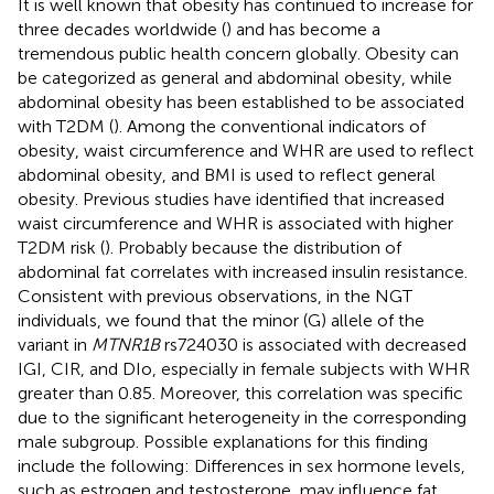
It is well known that obesity has continued to increase for
three decades worldwide (
) and has become a
tremendous public health concern globally. Obesity can
be categorized as general and abdominal obesity, while
abdominal obesity has been established to be associated
with T2DM (
). Among the conventional indicators of
obesity, waist circumference and WHR are used to reflect
abdominal obesity, and BMI is used to reflect general
obesity. Previous studies have identified that increased
waist circumference and WHR is associated with higher
T2DM risk (
). Probably because the distribution of
abdominal fat correlates with increased insulin resistance.
Consistent with previous observations, in the NGT
individuals, we found that the minor (G) allele of the
variant in
MTNR1B
rs724030 is associated with decreased
IGI, CIR, and DIo, especially in female subjects with WHR
greater than 0.85. Moreover, this correlation was specific
due to the significant heterogeneity in the corresponding
male subgroup. Possible explanations for this finding
include the following: Differences in sex hormone levels,
such as estrogen and testosterone, may influence fat