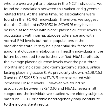
who are overweight and obese in the NGT individuals, we
found no association between this variant and glycemic-
related traits. At the same time, no associations were
found in the IFG/IGT individuals. Therefore, we suggest
that the G allele of rs724030 in
MTNR1B
may have a
possible association with higher plasma glucose levels in
populations with normal glucose tolerance and with
normal BMI levels but not in populations in the
prediabetic state. It may be a potential risk factor for
abnormal glucose metabolism in healthy individuals in the
future but needed to be further verified. HbA1c reflects
the average plasma glucose levels over the past three
months and indicates long-term glycemic status, unlike
fasting plasma glucose (
). As previously shown, rs1387153
(
) and rs10830963 (
) in
MTNR1B
are associated with
increased HbA1c levels. However, we found no
association between rs724030 and HbA1c levels in all
subgroups, the individals we studied were elderly subjects
based on OGTT or ethnic heterogeneity may contribute
to the inconsistent results.