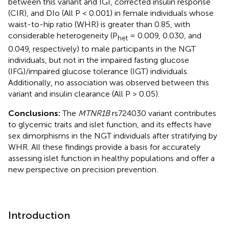
between this variant and IGI, corrected insulin response
(CIR), and DIo (All P < 0.001) in female individuals whose
waist-to-hip ratio (WHR) is greater than 0.85, with
considerable heterogeneity (P
= 0.009, 0.030, and
het
0.049, respectively) to male participants in the NGT
individuals, but not in the impaired fasting glucose
(IFG)/impaired glucose tolerance (IGT) individuals.
Additionally, no association was observed between this
variant and insulin clearance (All P > 0.05).
Conclusions:
The
MTNR1B
rs724030 variant contributes
to glycemic traits and islet function, and its effects have
sex dimorphisms in the NGT individuals after stratifying by
WHR. All these findings provide a basis for accurately
assessing islet function in healthy populations and offer a
new perspective on precision prevention.
Introduction