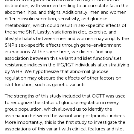
distribution, with women tending to accumulate fat in the
abdomen, hips, and thighs. Additionally, men and women
differ in insulin secretion, sensitivity, and glucose
metabolism, which could result in sex-specific effects of
the same SNP. Lastly, variations in diet, exercise, and
lifestyle habits between men and women may amplify the
SNP’s sex-specific effects through gene-environment
interactions. At the same time, we did not find any
association between this variant and islet function/islet
resistance indices in the IFG/IGT individuals after stratifying
by WHR. We hypothesize that abnormal glucose
regulation may obscure the effects of other factors on
islet function, such as genetic variants.
The strengths of this study included that OGTT was used
to recognize the status of glucose regulation in every
group population, which allowed us to identify the
association between the variant and postprandial indices.
More importantly, this is the first study to investigate the
associations of this variant with clinical features and islet