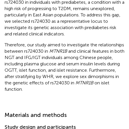
rs724030 in individuals with prediabetes, a condition with a
high risk of progressing to T2DM, remains unexplored,
particularly in East Asian populations. To address this gap,
we selected rs724030 as a representative locus to
investigate its genetic association with prediabetes risk
and related clinical indicators.
Therefore, our study aimed to investigate the relationships
between rs724030 in
MTNR1B
and clinical features in both
NGT and IFG/IGT individuals among Chinese people,
including plasma glucose and serum insulin levels during
OGTT, islet function, and islet resistance. Furthermore,
after stratifying by WHR, we explore sex dimorphisms in
the genetic effects of rs724030 in
MTNR1B
on islet
function.
Materials and methods
Study design and participants