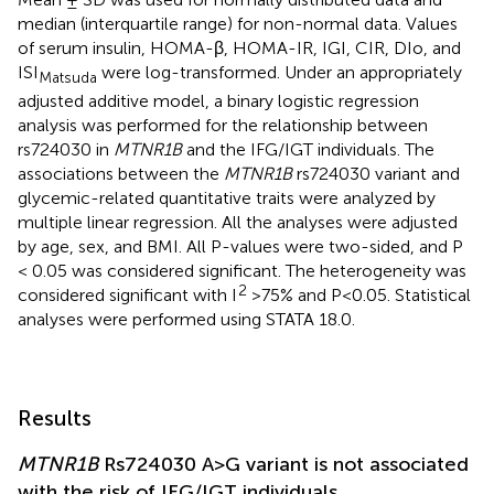
median (interquartile range) for non-normal data. Values
of serum insulin, HOMA-β, HOMA-IR, IGI, CIR, DIo, and
ISI
were log-transformed. Under an appropriately
Matsuda
adjusted additive model, a binary logistic regression
analysis was performed for the relationship between
rs724030 in
MTNR1B
and the IFG/IGT individuals. The
associations between the
MTNR1B
rs724030 variant and
glycemic-related quantitative traits were analyzed by
multiple linear regression. All the analyses were adjusted
by age, sex, and BMI. All P-values were two-sided, and P
< 0.05 was considered significant. The heterogeneity was
2
considered significant with I
>75% and P<0.05. Statistical
analyses were performed using STATA 18.0.
Results
MTNR1B
Rs724030 A>G variant is not associated
with the risk of IFG/IGT individuals