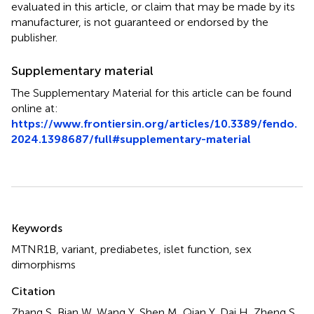
evaluated in this article, or claim that may be made by its
manufacturer, is not guaranteed or endorsed by the
publisher.
Supplementary material
The Supplementary Material for this article can be found
online at:
https://www.frontiersin.org/articles/10.3389/fendo.
2024.1398687/full#supplementary-material
Summary
Keywords
MTNR1B
,
variant
,
prediabetes
,
islet function
,
sex
dimorphisms
Citation
Zhang S, Bian W, Wang Y, Shen M, Qian Y, Dai H, Zheng S,