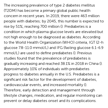
The increasing prevalence of type 2 diabetes mellitus
(T2DM) has become a primary global public health
concern in recent years. In 2019, there were 463 million
people with diabetes; by 2045, this number is expected to
rise by 51%, reaching 700 million (
). Prediabetes is a
condition in which plasma glucose levels are elevated but
not high enough to be diagnosed as diabetes. According
to the World Health Organization (WHO) criteria, IGT (2-h
glucose 7.8-11.0 mmol/L) and IFG (fasting glucose 6.1-6.9
mmol/L) are used to define prediabetes (
). Previous
studies found that the prevalence of prediabetes is
gradually increasing and reached 38.1% in 2018 in China (
).
Approximately 10% of individuals with prediabetes
progress to diabetes annually in the U.S. Prediabetes is a
significant risk factor for the development of diabetes,
cardiovascular events, and increased mortality (
).
Therefore, early detection and management through
lifestyle changes, medication, and regular monitoring can
prevent or delay diabetes onset and its complications.