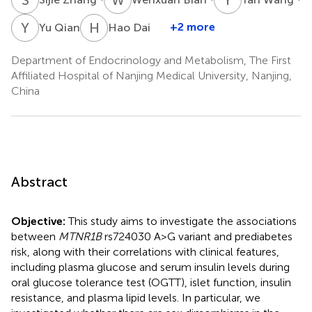
Y
Q
H
D
+2 more
Yu Qian
Hao Dai
Department of Endocrinology and Metabolism, The First
Affiliated Hospital of Nanjing Medical University, Nanjing,
China
Abstract
Objective:
This study aims to investigate the associations
between
MTNR1B
rs724030 A>G variant and prediabetes
risk, along with their correlations with clinical features,
including plasma glucose and serum insulin levels during
oral glucose tolerance test (OGTT), islet function, insulin
resistance, and plasma lipid levels. In particular, we