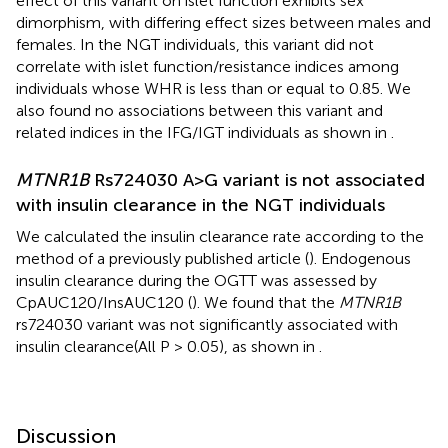
effect of this variant on islet function exhibits sex
dimorphism, with differing effect sizes between males and
females. In the NGT individuals, this variant did not
correlate with islet function/resistance indices among
individuals whose WHR is less than or equal to 0.85. We
also found no associations between this variant and
related indices in the IFG/IGT individuals as shown in
.
MTNR1B
Rs724030 A>G variant is not associated
with insulin clearance in the NGT individuals
We calculated the insulin clearance rate according to the
method of a previously published article (
). Endogenous
insulin clearance during the OGTT was assessed by
CpAUC120/InsAUC120 (
). We found that the
MTNR1B
rs724030 variant was not significantly associated with
insulin clearance(All P > 0.05), as shown in
.
Discussion