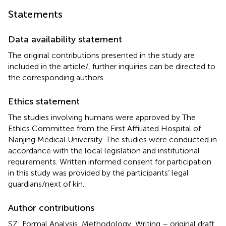
Statements
Data availability statement
The original contributions presented in the study are
included in the article/
, further inquiries can be directed to
the corresponding authors.
Ethics statement
The studies involving humans were approved by The
Ethics Committee from the First Affiliated Hospital of
Nanjing Medical University. The studies were conducted in
accordance with the local legislation and institutional
requirements. Written informed consent for participation
in this study was provided by the participants’ legal
guardians/next of kin.
Author contributions
SZ: Formal Analysis, Methodology, Writing – original draft.