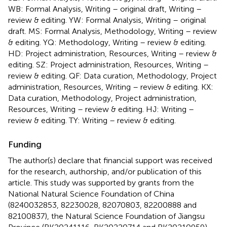
WB: Formal Analysis, Writing – original draft, Writing –
review & editing. YW: Formal Analysis, Writing – original
draft. MS: Formal Analysis, Methodology, Writing – review
& editing. YQ: Methodology, Writing – review & editing.
HD: Project administration, Resources, Writing – review &
editing. SZ: Project administration, Resources, Writing –
review & editing. QF: Data curation, Methodology, Project
administration, Resources, Writing – review & editing. KX:
Data curation, Methodology, Project administration,
Resources, Writing – review & editing. HJ: Writing –
review & editing. TY: Writing – review & editing.
Funding
The author(s) declare that financial support was received
for the research, authorship, and/or publication of this
article. This study was supported by grants from the
National Natural Science Foundation of China
(8240032853, 82230028, 82070803, 82200888 and
82100837), the Natural Science Foundation of Jiangsu