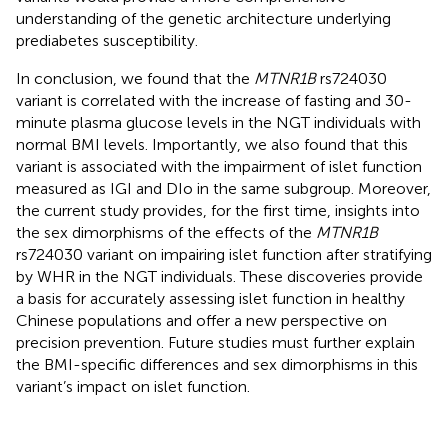
understanding of the genetic architecture underlying
prediabetes susceptibility.
In conclusion, we found that the
MTNR1B
rs724030
variant is correlated with the increase of fasting and 30-
minute plasma glucose levels in the NGT individuals with
normal BMI levels. Importantly, we also found that this
variant is associated with the impairment of islet function
measured as IGI and DIo in the same subgroup. Moreover,
the current study provides, for the first time, insights into
the sex dimorphisms of the effects of the
MTNR1B
rs724030 variant on impairing islet function after stratifying
by WHR in the NGT individuals. These discoveries provide
a basis for accurately assessing islet function in healthy
Chinese populations and offer a new perspective on
precision prevention. Future studies must further explain
the BMI-specific differences and sex dimorphisms in this
variant’s impact on islet function.