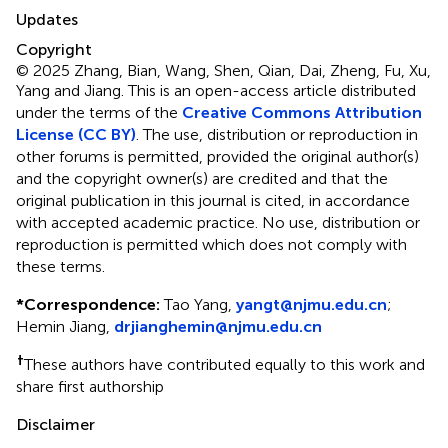
Updates
Copyright
© 2025 Zhang, Bian, Wang, Shen, Qian, Dai, Zheng, Fu, Xu,
Yang and Jiang.
This is an open-access article distributed
under the terms of the
Creative Commons Attribution
License (CC BY)
. The use, distribution or reproduction in
other forums is permitted, provided the original author(s)
and the copyright owner(s) are credited and that the
original publication in this journal is cited, in accordance
with accepted academic practice. No use, distribution or
reproduction is permitted which does not comply with
these terms.
*
Correspondence:
Tao Yang,
yangt@njmu.edu.cn
;
Hemin Jiang,
drjianghemin@njmu.edu.cn
†
These authors have contributed equally to this work and
share first authorship
Disclaimer