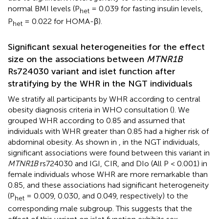
normal BMI levels (P
= 0.039 for fasting insulin levels,
het
P
= 0.022 for HOMA-β).
het
Significant sexual heterogeneities for the effect
size on the associations between
MTNR1B
Rs724030 variant and islet function after
stratifying by the WHR in the NGT individuals
We stratify all participants by WHR according to central
obesity diagnosis criteria in WHO consultation (
). We
grouped WHR according to 0.85 and assumed that
individuals with WHR greater than 0.85 had a higher risk of
abdominal obesity. As shown in
, in the NGT individuals,
significant associations were found between this variant in
MTNR1B
rs724030 and IGI, CIR, and DIo (All P < 0.001) in
female individuals whose WHR are more remarkable than
0.85, and these associations had significant heterogeneity
(P
= 0.009, 0.030, and 0.049, respectively) to the
het
corresponding male subgroup. This suggests that the