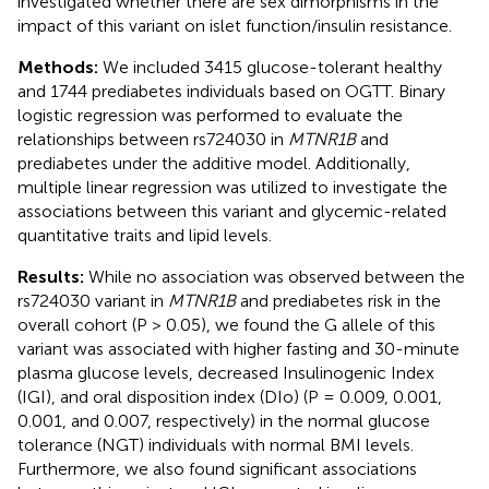
investigated whether there are sex dimorphisms in the
impact of this variant on islet function/insulin resistance.
Methods:
We included 3415 glucose-tolerant healthy
and 1744 prediabetes individuals based on OGTT. Binary
logistic regression was performed to evaluate the
relationships between rs724030 in
MTNR1B
and
prediabetes under the additive model. Additionally,
multiple linear regression was utilized to investigate the
associations between this variant and glycemic-related
quantitative traits and lipid levels.
Results:
While no association was observed between the
rs724030 variant in
MTNR1B
and prediabetes risk in the
overall cohort (P > 0.05), we found the G allele of this
variant was associated with higher fasting and 30-minute
plasma glucose levels, decreased Insulinogenic Index
(IGI), and oral disposition index (DIo) (P = 0.009, 0.001,
0.001, and 0.007, respectively) in the normal glucose
tolerance (NGT) individuals with normal BMI levels.
Furthermore, we also found significant associations