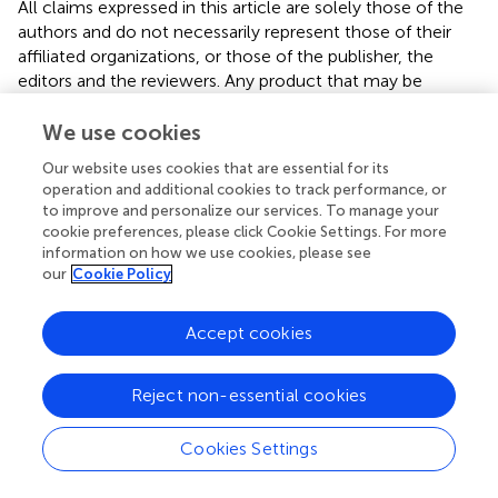
All claims expressed in this article are solely those of the
authors and do not necessarily represent those of their
affiliated organizations, or those of the publisher, the
editors and the reviewers. Any product that may be
evaluated in this article or claim that may be made by its
manufacturer is not guaranteed or endorsed by the
We use cookies
publisher.
Our website uses cookies that are essential for its
operation and additional cookies to track performance, or
to improve and personalize our services. To manage your
cookie preferences, please click Cookie Settings. For more
Editor & Reviewers
information on how we use cookies, please see
our
Cookie Policy
Edited by
Reviewed by
Accept cookies
Reject non-essential cookies
our impact
Cookies Settings