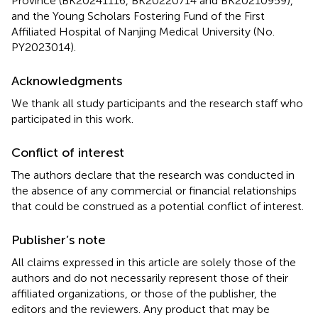
Province (BK20241116, BK20220714 and BK20210959),
and the Young Scholars Fostering Fund of the First
Affiliated Hospital of Nanjing Medical University (No.
PY2023014).
Acknowledgments
We thank all study participants and the research staff who
participated in this work.
Conflict of interest
The authors declare that the research was conducted in
the absence of any commercial or financial relationships
that could be construed as a potential conflict of interest.
Publisher’s note
All claims expressed in this article are solely those of the
authors and do not necessarily represent those of their
affiliated organizations, or those of the publisher, the
editors and the reviewers. Any product that may be