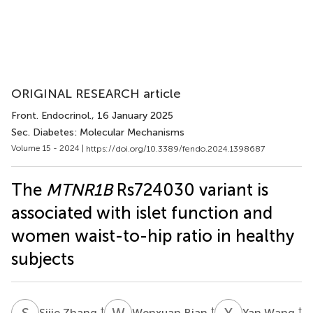
ORIGINAL RESEARCH article
Front. Endocrinol.
, 16 January 2025
Sec. Diabetes: Molecular Mechanisms
Volume 15 - 2024 |
https://doi.org/10.3389/fendo.2024.1398687
The
MTNR1B
Rs724030 variant is
associated with islet function and
women waist-to-hip ratio in healthy
subjects
S
Z
W
B
Y
W
†
†
†
Sijie Zhang
Wenxuan Bian
Yan Wang