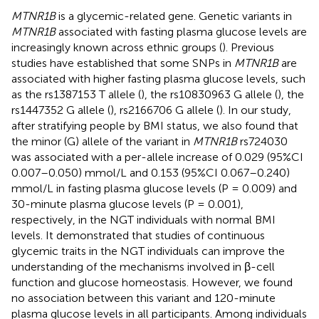
MTNR1B
is a glycemic-related gene. Genetic variants in
MTNR1B
associated with fasting plasma glucose levels are
increasingly known across ethnic groups (
). Previous
studies have established that some SNPs in
MTNR1B
are
associated with higher fasting plasma glucose levels, such
as the rs1387153 T allele (
), the rs10830963 G allele (
), the
rs1447352 G allele (
), rs2166706 G allele (
). In our study,
after stratifying people by BMI status, we also found that
the minor (G) allele of the variant in
MTNR1B
rs724030
was associated with a per-allele increase of 0.029 (95%CI
0.007–0.050) mmol/L and 0.153 (95%CI 0.067–0.240)
mmol/L in fasting plasma glucose levels (P = 0.009) and
30-minute plasma glucose levels (P = 0.001),
respectively, in the NGT individuals with normal BMI
levels. It demonstrated that studies of continuous
glycemic traits in the NGT individuals can improve the
understanding of the mechanisms involved in β-cell
function and glucose homeostasis. However, we found
no association between this variant and 120-minute
plasma glucose levels in all participants. Among individuals