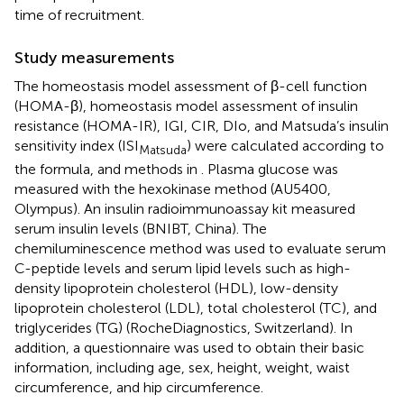
time of recruitment.
Study measurements
The homeostasis model assessment of β-cell function
(HOMA-β), homeostasis model assessment of insulin
resistance (HOMA-IR), IGI, CIR, DIo, and Matsuda’s insulin
sensitivity index (ISI
) were calculated according to
Matsuda
the formula, and methods in
. Plasma glucose was
measured with the hexokinase method (AU5400,
Olympus). An insulin radioimmunoassay kit measured
serum insulin levels (BNIBT, China). The
chemiluminescence method was used to evaluate serum
C-peptide levels and serum lipid levels such as high-
density lipoprotein cholesterol (HDL), low-density
lipoprotein cholesterol (LDL), total cholesterol (TC), and
triglycerides (TG) (RocheDiagnostics, Switzerland). In
addition, a questionnaire was used to obtain their basic
information, including age, sex, height, weight, waist
circumference, and hip circumference.