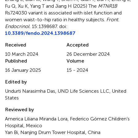
Fu Q, Xu K, Yang T and Jiang H (2025)
The
MTNR1B
Rs724030 variant is associated with islet function and
women waist-to-hip ratio in healthy subjects
.
Front.
Endocrinol.
15:1398687. doi:
10.3389/fendo.2024.1398687
Received
Accepted
10 March 2024
26 December 2024
Published
Volume
16 January 2025
15 - 2024
Edited by
Undurti Narasimha Das, UND Life Sciences LLC, United
States
Reviewed by
America Liliana Miranda Lora, Federico Gómez Children’s
Hospital, Mexico
Yan Bi, Nanjing Drum Tower Hospital, China