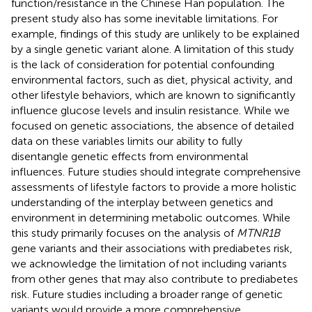
function/resistance in the Chinese Han population. The
present study also has some inevitable limitations. For
example, findings of this study are unlikely to be explained
by a single genetic variant alone. A limitation of this study
is the lack of consideration for potential confounding
environmental factors, such as diet, physical activity, and
other lifestyle behaviors, which are known to significantly
influence glucose levels and insulin resistance. While we
focused on genetic associations, the absence of detailed
data on these variables limits our ability to fully
disentangle genetic effects from environmental
influences. Future studies should integrate comprehensive
assessments of lifestyle factors to provide a more holistic
understanding of the interplay between genetics and
environment in determining metabolic outcomes. While
this study primarily focuses on the analysis of
MTNR1B
gene variants and their associations with prediabetes risk,
we acknowledge the limitation of not including variants
from other genes that may also contribute to prediabetes
risk. Future studies including a broader range of genetic
variants would provide a more comprehensive