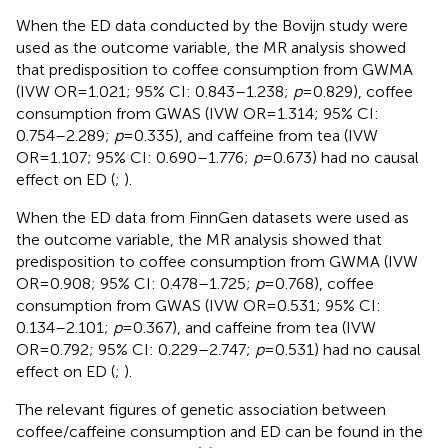
When the ED data conducted by the Bovijn study were
used as the outcome variable, the MR analysis showed
that predisposition to coffee consumption from GWMA
(IVW OR=1.021; 95% CI: 0.843–1.238;
p
=0.829), coffee
consumption from GWAS (IVW OR=1.314; 95% CI:
0.754–2.289;
p
=0.335), and caffeine from tea (IVW
OR=1.107; 95% CI: 0.690–1.776;
p
=0.673) had no causal
effect on ED (
;
).
When the ED data from FinnGen datasets were used as
the outcome variable, the MR analysis showed that
predisposition to coffee consumption from GWMA (IVW
OR=0.908; 95% CI: 0.478–1.725;
p
=0.768), coffee
consumption from GWAS (IVW OR=0.531; 95% CI:
0.134–2.101;
p
=0.367), and caffeine from tea (IVW
OR=0.792; 95% CI: 0.229–2.747;
p
=0.531) had no causal
effect on ED (
;
).
The relevant figures of genetic association between
coffee/caffeine consumption and ED can be found in the