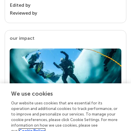
Edited by
Reviewed by
our impact
We use cookies
Our website uses cookies that are essential for its
Your research is the real superpower
operation and additional cookies to track performance, or
Behind each article we publish stands a team of
to improve and personalize our services. To manage your
superheroes: authors, editors, and reviewers who
cookie preferences, please click Cookie Settings. For more
chose to uphold quality standards and share
information on how we use cookies, please see
knowledge openly. Read more about the impact
our
Cookie Policy