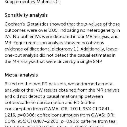
Supplementary Materials (
-
).
Sensitivity analysis
Cochran’s
Q
statistics showed that the
p
-values of those
outcomes were over 0.05, indicating no heterogeneity in
IVs. No outlier IVs were detected in our MR analysis, and
MR-Egger regression analysis showed no obvious
evidence of directional pleiotropy (
,
). Additionally, leave-
one-out analysis did not detect the casual estimates in
the MR analysis that were driven by a single SNP.
Meta-analysis
Based on the two ED datasets, we performed a meta-
analysis of the IVW results obtained from the MR analysis
and did not detect a causal relationship between
coffee/caffeine consumption and ED (coffee
consumption from GWMA: OR: 1.011, 95% CI 0.841–
1.216,
p
=0.906; coffee consumption from GWAS: OR:
1.049, 95% CI 0.487–2.260,
p
=0.903; caffeine from tea: