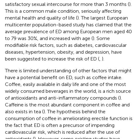
satisfactory sexual intercourse for more than 3 months (
).
This is a common male condition, seriously affecting
mental health and quality of life (
). The largest European
multicenter population-based study has claimed that the
average prevalence of ED among European men aged 40
to 79 was 30%, and increased with age (
). Some
modifiable risk factors, such as diabetes, cardiovascular
diseases, hypertension, obesity, and depression, have
been suggested to increase the risk of ED (
,
).
There is limited understanding of other factors that might
have a potential benefit on ED, such as coffee intake.
Coffee, easily available in daily life and one of the most
widely consumed beverages in the world, is a rich source
of antioxidants and anti-inflammatory compounds (
).
Caffeine is the most abundant component in coffee and
also exists in tea (
). The hypothesis behind the
consumption of coffee in ameliorating erectile function is
the fact that ED is often a precursor of impending
cardiovascular risk, which is reduced after the use of
antioxidants (
). However, some existing studies have