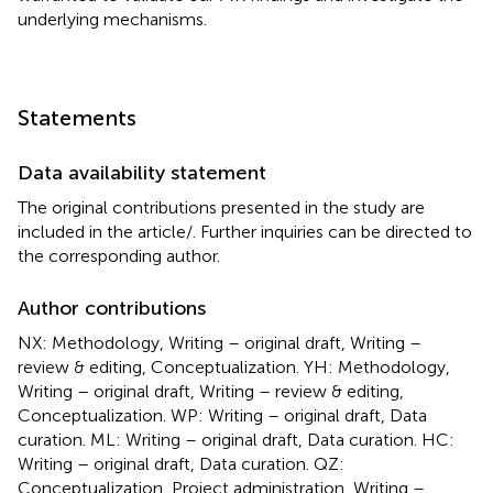
underlying mechanisms.
Statements
Data availability statement
The original contributions presented in the study are
included in the article/
. Further inquiries can be directed to
the corresponding author.
Author contributions
NX: Methodology, Writing – original draft, Writing –
review & editing, Conceptualization. YH: Methodology,
Writing – original draft, Writing – review & editing,
Conceptualization. WP: Writing – original draft, Data
curation. ML: Writing – original draft, Data curation. HC:
Writing – original draft, Data curation. QZ:
Conceptualization, Project administration, Writing –