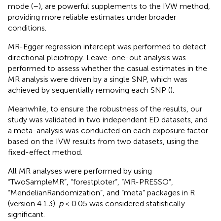
mode (
–
), are powerful supplements to the IVW method,
providing more reliable estimates under broader
conditions.
MR-Egger regression intercept was performed to detect
directional pleiotropy. Leave-one-out analysis was
performed to assess whether the casual estimates in the
MR analysis were driven by a single SNP, which was
achieved by sequentially removing each SNP (
).
Meanwhile, to ensure the robustness of the results, our
study was validated in two independent ED datasets, and
a meta-analysis was conducted on each exposure factor
based on the IVW results from two datasets, using the
fixed-effect method.
All MR analyses were performed by using
“TwoSampleMR”, “forestploter”, “MR-PRESSO”,
“MendelianRandomization”, and “meta” packages in R
(version 4.1.3).
p
< 0.05 was considered statistically
significant.