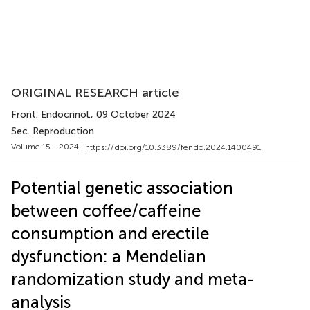
ORIGINAL RESEARCH article
Front. Endocrinol.
, 09 October 2024
Sec. Reproduction
Volume 15 - 2024 |
https://doi.org/10.3389/fendo.2024.1400491
Potential genetic association
between coffee/caffeine
consumption and erectile
dysfunction: a Mendelian
randomization study and meta-
analysis