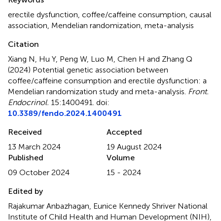
erectile dysfunction
,
coffee/caffeine consumption
,
causal
association
,
Mendelian randomization
,
meta-analysis
Citation
Xiang N, Hu Y, Peng W, Luo M, Chen H and Zhang Q
(2024)
Potential genetic association between
coffee/caffeine consumption and erectile dysfunction: a
Mendelian randomization study and meta-analysis
.
Front.
Endocrinol.
15:1400491. doi:
10.3389/fendo.2024.1400491
Received
Accepted
13 March 2024
19 August 2024
Published
Volume
09 October 2024
15 - 2024
Edited by
Rajakumar Anbazhagan, Eunice Kennedy Shriver National
Institute of Child Health and Human Development (NIH),