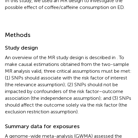
In this study, we used an MR design to investigate the
possible effect of coffee/caffeine consumption on ED.
Methods
Study design
An overview of the MR study design is described in
. To
make causal estimations obtained from the two-sample
MR analysis valid, three critical assumptions must be met:
(1) SNPs should associate with the risk factor of interest
(the relevance assumption); (2) SNPs should not be
impacted by confounders of the risk factor–outcome
association (the independence assumption); and (3) SNPs
should affect the outcome solely via the risk factor (the
exclusion restriction assumption).
Summary data for exposures
A genome-wide meta-analysis (GWMA) assessed the