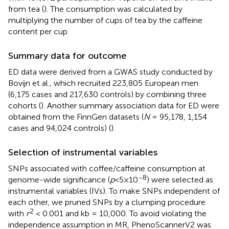
from tea (
). The consumption was calculated by
multiplying the number of cups of tea by the caffeine
content per cup.
Summary data for outcome
ED data were derived from a GWAS study conducted by
Bovijn et al., which recruited 223,805 European men
(6,175 cases and 217,630 controls) by combining three
cohorts (
). Another summary association data for ED were
obtained from the FinnGen datasets (
N
= 95,178, 1,154
cases and 94,024 controls) (
).
Selection of instrumental variables
SNPs associated with coffee/caffeine consumption at
−8
genome-wide significance (
p
<5×10
) were selected as
instrumental variables (IVs). To make SNPs independent of
each other, we pruned SNPs by a clumping procedure
2
with
r
< 0.001 and kb = 10,000. To avoid violating the
independence assumption in MR, PhenoScannerV2 was