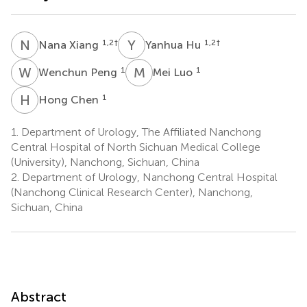
N
X
Y
H
1,2
†
1,2
†
Nana Xiang
Yanhua Hu
W
P
M
L
1
1
Wenchun Peng
Mei Luo
H
C
1
Hong Chen
1.
Department of Urology, The Affiliated Nanchong
Central Hospital of North Sichuan Medical College
(University), Nanchong, Sichuan, China
2.
Department of Urology, Nanchong Central Hospital
(Nanchong Clinical Research Center), Nanchong,
Sichuan, China
Abstract