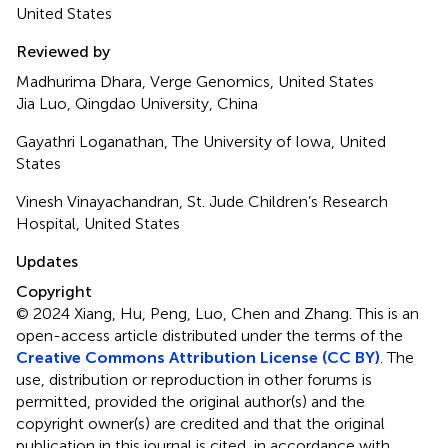
United States
Reviewed by
Madhurima Dhara, Verge Genomics, United States
Jia Luo, Qingdao University, China
Gayathri Loganathan, The University of Iowa, United
States
Vinesh Vinayachandran, St. Jude Children’s Research
Hospital, United States
Updates
Copyright
© 2024 Xiang, Hu, Peng, Luo, Chen and Zhang.
This is an
open-access article distributed under the terms of the
Creative Commons Attribution License (CC BY)
. The
use, distribution or reproduction in other forums is
permitted, provided the original author(s) and the
copyright owner(s) are credited and that the original
publication in this journal is cited, in accordance with