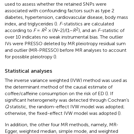
used to assess whether the retained SNPs were
associated with confounding factors such as type 2
diabetes, hypertension, cardiovascular disease, body mass
index, and triglycerides (
).
F
-statistics are calculated
2
2
according to
F
=
R
× (
N
−2)/(1−
R
), and an
F
-statistic of
over 10 indicates no weak instrumental bias. The outlier
IVs were PRESSO deleted by MR pleiotropy residual sum
and outlier (MR-PRESSO) before MR analyses to account
for possible pleiotropy (
).
Statistical analyses
The inverse variance weighted (IVW) method was used as
the determinant method of the causal estimate of
coffee/caffeine consumption on the risk of ED (
). If
significant heterogeneity was detected through Cochran’s
Q
statistic, the random-effect IVW model was adopted;
otherwise, the fixed-effect IVW model was adopted (
).
In addition, the other four MR methods, namely, MR-
Egger, weighted median, simple mode, and weighted