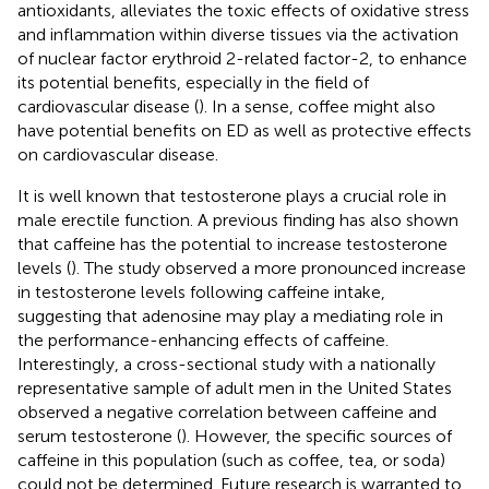
antioxidants, alleviates the toxic effects of oxidative stress
and inflammation within diverse tissues via the activation
of nuclear factor erythroid 2-related factor-2, to enhance
its potential benefits, especially in the field of
cardiovascular disease (
). In a sense, coffee might also
have potential benefits on ED as well as protective effects
on cardiovascular disease.
It is well known that testosterone plays a crucial role in
male erectile function. A previous finding has also shown
that caffeine has the potential to increase testosterone
levels (
). The study observed a more pronounced increase
in testosterone levels following caffeine intake,
suggesting that adenosine may play a mediating role in
the performance-enhancing effects of caffeine.
Interestingly, a cross-sectional study with a nationally
representative sample of adult men in the United States
observed a negative correlation between caffeine and
serum testosterone (
). However, the specific sources of
caffeine in this population (such as coffee, tea, or soda)
could not be determined. Future research is warranted to