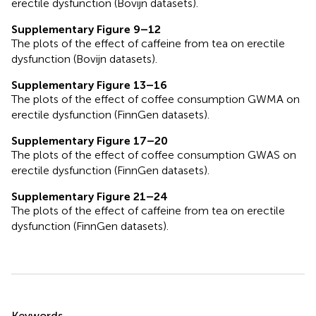
erectile dysfunction (Bovijn datasets).
Supplementary Figure 9–12
The plots of the effect of caffeine from tea on erectile
dysfunction (Bovijn datasets).
Supplementary Figure 13–16
The plots of the effect of coffee consumption GWMA on
erectile dysfunction (FinnGen datasets).
Supplementary Figure 17–20
The plots of the effect of coffee consumption GWAS on
erectile dysfunction (FinnGen datasets).
Supplementary Figure 21–24
The plots of the effect of caffeine from tea on erectile
dysfunction (FinnGen datasets).
Summary
Keywords