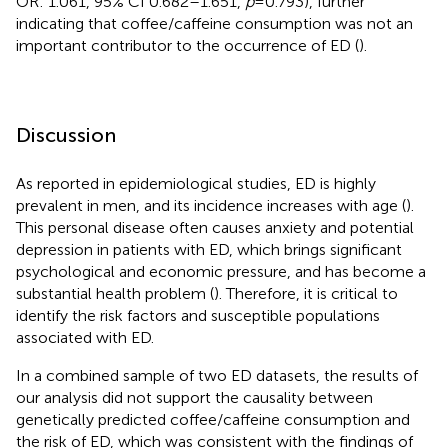
OR: 1.061, 95% CI 0.682–1.651,
p
=0.793), further
indicating that coffee/caffeine consumption was not an
important contributor to the occurrence of ED (
).
Discussion
As reported in epidemiological studies, ED is highly
prevalent in men, and its incidence increases with age (
).
This personal disease often causes anxiety and potential
depression in patients with ED, which brings significant
psychological and economic pressure, and has become a
substantial health problem (
). Therefore, it is critical to
identify the risk factors and susceptible populations
associated with ED.
In a combined sample of two ED datasets, the results of
our analysis did not support the causality between
genetically predicted coffee/caffeine consumption and
the risk of ED, which was consistent with the findings of