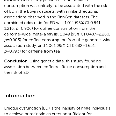
consumption was unlikely to be associated with the risk
of ED in the Bovijn datasets, with similar directional
associations observed in the FinnGen datasets. The
combined odds ratio for ED was 1.011 (95% CI 0.841–
1.216,
p
=0.906) for coffee consumption from the
genome-wide meta-analysis, 1.049 (95% CI 0.487–2.260,
p
=0.903) for coffee consumption from the genome-wide
association study, and 1.061 (95% CI 0.682–1.651,
p
=0.793) for caffeine from tea.
Conclusion:
Using genetic data, this study found no
association between coffee/caffeine consumption and
the risk of ED.
Introduction
Erectile dysfunction (ED) is the inability of male individuals
to achieve or maintain an erection sufficient for