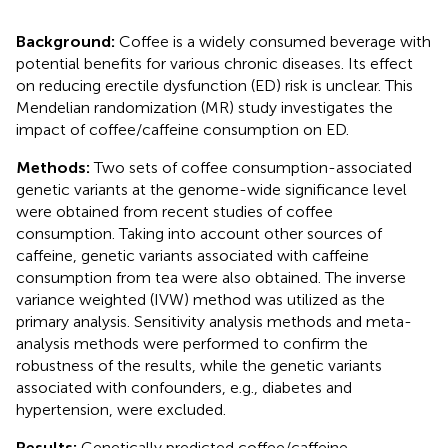
Background:
Coffee is a widely consumed beverage with
potential benefits for various chronic diseases. Its effect
on reducing erectile dysfunction (ED) risk is unclear. This
Mendelian randomization (MR) study investigates the
impact of coffee/caffeine consumption on ED.
Methods:
Two sets of coffee consumption-associated
genetic variants at the genome-wide significance level
were obtained from recent studies of coffee
consumption. Taking into account other sources of
caffeine, genetic variants associated with caffeine
consumption from tea were also obtained. The inverse
variance weighted (IVW) method was utilized as the
primary analysis. Sensitivity analysis methods and meta-
analysis methods were performed to confirm the
robustness of the results, while the genetic variants
associated with confounders, e.g., diabetes and
hypertension, were excluded.
Results:
Genetically predicted coffee/caffeine