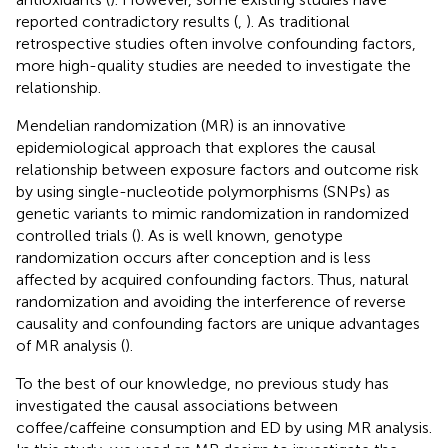
reported contradictory results (
,
). As traditional
retrospective studies often involve confounding factors,
more high-quality studies are needed to investigate the
relationship.
Mendelian randomization (MR) is an innovative
epidemiological approach that explores the causal
relationship between exposure factors and outcome risk
by using single-nucleotide polymorphisms (SNPs) as
genetic variants to mimic randomization in randomized
controlled trials (
). As is well known, genotype
randomization occurs after conception and is less
affected by acquired confounding factors. Thus, natural
randomization and avoiding the interference of reverse
causality and confounding factors are unique advantages
of MR analysis (
).
To the best of our knowledge, no previous study has
investigated the causal associations between
coffee/caffeine consumption and ED by using MR analysis.