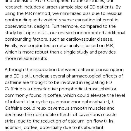
and the risk of ED (
). Compared to these studies, our
research includes a larger sample size of ED patients. By
using the MR method, we minimized bias due to residual
confounding and avoided reverse causation inherent in
observational designs. Furthermore, compared to the
study by Lopez et al., our research incorporated additional
confounding factors, such as cardiovascular disease.
Finally, we conducted a meta-analysis based on MR,
which is more robust than a single study and provides
more reliable results.
Although the association between caffeine consumption
and ED is still unclear, several pharmacological effects of
caffeine are thought to be involved in regulating ED.
Caffeine is a nonselective phosphodiesterase inhibitor
commonly found in coffee, which could elevate the level
of intracellular cyclic guanosine monophosphate (
,
).
Caffeine could relax cavernous smooth muscles and
decrease the contractile effects of cavernous muscle
strips, due to the reduction of calcium ion flow (
). In
addition, coffee, potentially due to its abundant