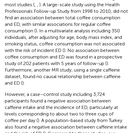
most studies (
,
,
). A large-scale study using the Health
Professionals Follow-up Study from 1998 to 2010, did not
find an association between total coffee consumption
and ED, with similar associations for regular coffee
consumption (
). In a multivariate analysis including 350
individuals, after adjusting for age, body mass index, and
smoking status, coffee consumption was not associated
with the risk of incident ED (
). No association between
coffee consumption and ED was found in a prospective
study of 202 patients with 5 years of follow-up (
).
Furthermore, another MR study, using a single caffeine
dataset, found no causal relationship between caffeine
and ED (
).
However, a case–control study including 3,724
participants found a negative association between
caffeine intake and the incidence of ED, particularly at
levels corresponding to about two to three cups of
coffee per day (
). A population-based study from Turkey
also found a negative association between caffeine intake