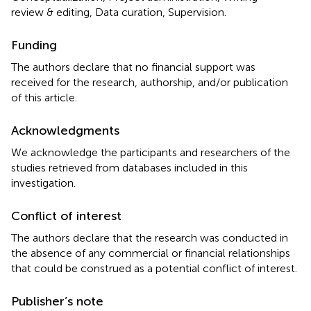
review & editing, Data curation, Supervision.
Funding
The authors declare that no financial support was
received for the research, authorship, and/or publication
of this article.
Acknowledgments
We acknowledge the participants and researchers of the
studies retrieved from databases included in this
investigation.
Conflict of interest
The authors declare that the research was conducted in
the absence of any commercial or financial relationships
that could be construed as a potential conflict of interest.
Publisher’s note