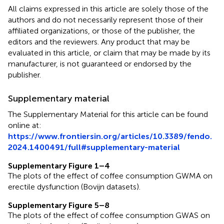
All claims expressed in this article are solely those of the
authors and do not necessarily represent those of their
affiliated organizations, or those of the publisher, the
editors and the reviewers. Any product that may be
evaluated in this article, or claim that may be made by its
manufacturer, is not guaranteed or endorsed by the
publisher.
Supplementary material
The Supplementary Material for this article can be found
online at:
https://www.frontiersin.org/articles/10.3389/fendo.
2024.1400491/full#supplementary-material
Supplementary Figure 1–4
The plots of the effect of coffee consumption GWMA on
erectile dysfunction (Bovijn datasets).
Supplementary Figure 5–8
The plots of the effect of coffee consumption GWAS on