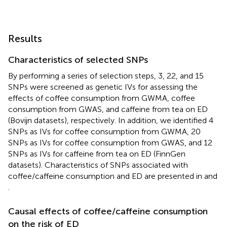
Results
Characteristics of selected SNPs
By performing a series of selection steps, 3, 22, and 15
SNPs were screened as genetic IVs for assessing the
effects of coffee consumption from GWMA, coffee
consumption from GWAS, and caffeine from tea on ED
(Bovijn datasets), respectively. In addition, we identified 4
SNPs as IVs for coffee consumption from GWMA, 20
SNPs as IVs for coffee consumption from GWAS, and 12
SNPs as IVs for caffeine from tea on ED (FinnGen
datasets). Characteristics of SNPs associated with
coffee/caffeine consumption and ED are presented in
and
.
Causal effects of coffee/caffeine consumption
on the risk of ED