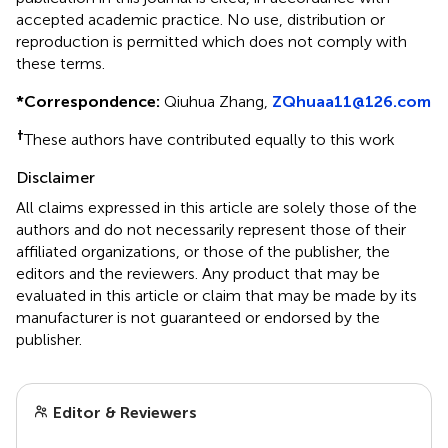
accepted academic practice. No use, distribution or
reproduction is permitted which does not comply with
these terms.
*
Correspondence:
Qiuhua Zhang,
ZQhuaa11@126.com
†
These authors have contributed equally to this work
Disclaimer
All claims expressed in this article are solely those of the
authors and do not necessarily represent those of their
affiliated organizations, or those of the publisher, the
editors and the reviewers. Any product that may be
evaluated in this article or claim that may be made by its
manufacturer is not guaranteed or endorsed by the
publisher.
Editor & Reviewers