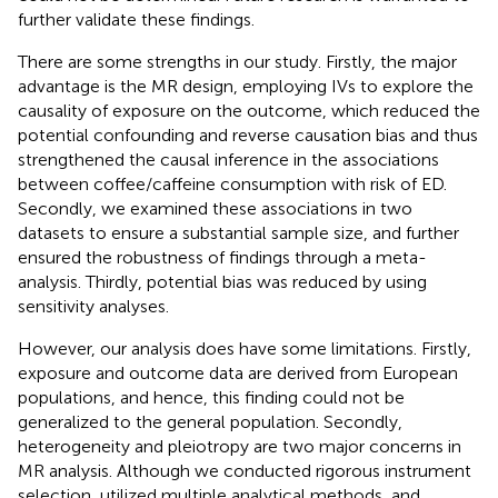
further validate these findings.
There are some strengths in our study. Firstly, the major
advantage is the MR design, employing IVs to explore the
causality of exposure on the outcome, which reduced the
potential confounding and reverse causation bias and thus
strengthened the causal inference in the associations
between coffee/caffeine consumption with risk of ED.
Secondly, we examined these associations in two
datasets to ensure a substantial sample size, and further
ensured the robustness of findings through a meta-
analysis. Thirdly, potential bias was reduced by using
sensitivity analyses.
However, our analysis does have some limitations. Firstly,
exposure and outcome data are derived from European
populations, and hence, this finding could not be
generalized to the general population. Secondly,
heterogeneity and pleiotropy are two major concerns in
MR analysis. Although we conducted rigorous instrument
selection, utilized multiple analytical methods, and