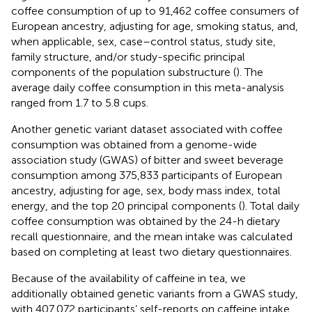
coffee consumption of up to 91,462 coffee consumers of
European ancestry, adjusting for age, smoking status, and,
when applicable, sex, case–control status, study site,
family structure, and/or study-specific principal
components of the population substructure (
). The
average daily coffee consumption in this meta-analysis
ranged from 1.7 to 5.8 cups.
Another genetic variant dataset associated with coffee
consumption was obtained from a genome-wide
association study (GWAS) of bitter and sweet beverage
consumption among 375,833 participants of European
ancestry, adjusting for age, sex, body mass index, total
energy, and the top 20 principal components (
). Total daily
coffee consumption was obtained by the 24-h dietary
recall questionnaire, and the mean intake was calculated
based on completing at least two dietary questionnaires.
Because of the availability of caffeine in tea, we
additionally obtained genetic variants from a GWAS study,
with 407,072 participants’ self-reports on caffeine intake