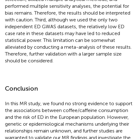
performed multiple sensitivity analyses, the potential for
bias remains. Therefore, the results should be interpreted
with caution. Third, although we used the only two
independent ED GWAS datasets, the relatively low ED
case rate in these datasets may have led to reduced
statistical power. This limitation can be somewhat
alleviated by conducting a meta-analysis of these results.
Therefore, further validation with a larger sample size
should be considered.
Conclusion
In this MR study, we found no strong evidence to support
the associations between coffee/caffeine consumption
and the risk of ED in the European population. However,
genetic or epidemiological mechanisms underlying their
relationships remain unknown, and further studies are
warranted to validate our MR findings and investigate the