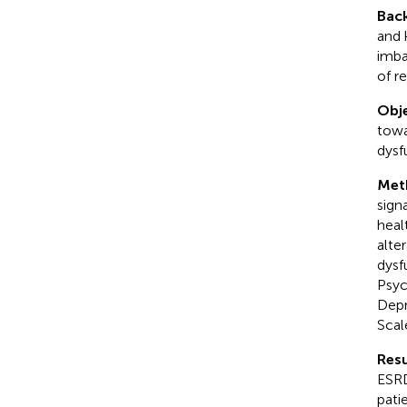
Bac
and 
imba
of re
Obje
towa
dysf
Met
sign
heal
alte
dysf
Psyc
Depr
Scal
Resu
ESRD
pati