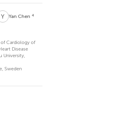
Y
C
4
Yan Chen
of Cardiology of
Heart Disease
 University,
ge, Sweden