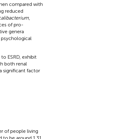
 when compared with
ing reduced
alibacterium
,
ces of pro-
tive genera
s psychological
to ESRD, exhibit
th both renal
 significant factor
 of people living
d to be around 1.31