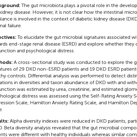
kground:
The gut microbiota plays a pivotal role in the devel
kidney disease. However, it is not clear how the intestinal micr
lance is involved in the context of diabetic kidney disease (DKD
nal failure.
ctives:
To elucidate the gut microbial signatures associated w
rds end-stage renal disease (ESRD) and explore whether they c
unction and psychological distress.
hods:
A cross-sectional study was conducted to explore the g
atures of 29 DKD non-ESRD patients and 19 DKD ESRD patien
thy controls. Differential analysis was performed to detect disti
rations in diversities and taxon abundance of DKD with and wit
unction was estimated by urea, creatinine, and estimated glomeru
hological distress was assessed using the Self-Rating Anxiety S
ession Scale, Hamilton Anxiety Rating Scale, and Hamilton De
e.
lts:
Alpha diversity indexes were reduced in DKD patients, part
. Beta diversity analysis revealed that the gut microbial comp
ents were different with healthy individuals whereas similar co