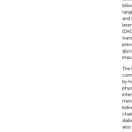
bill
rang
and 
been
(DKD
trans
prev
glyc
impo
The 
comp
by h
phys
inte
meta
kidn
chai
diab
also