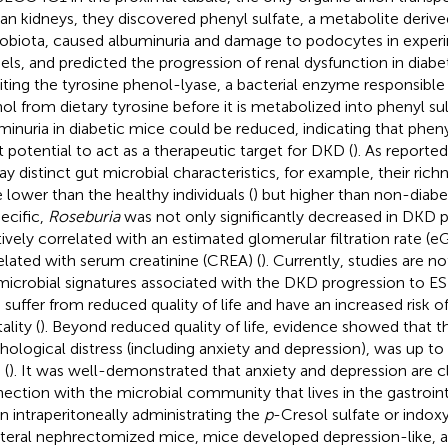
n kidneys, they discovered phenyl sulfate, a metabolite deriv
obiota, caused albuminuria and damage to podocytes in experi
ls, and predicted the progression of renal dysfunction in diabet
biting the tyrosine phenol-lyase, a bacterial enzyme responsible 
ol from dietary tyrosine before it is metabolized into phenyl sulf
minuria in diabetic mice could be reduced, indicating that pheny
t potential to act as a therapeutic target for DKD (
). As reporte
lay distinct gut microbial characteristics, for example, their rich
 lower than the healthy individuals (
) but higher than non-diabet
pecific,
Roseburia
was not only significantly decreased in DKD pa
tively correlated with an estimated glomerular filtration rate (
elated with serum creatinine (CREA) (
). Currently, studies are no
microbial signatures associated with the DKD progression to ES
suffer from reduced quality of life and have an increased risk o
lity (
). Beyond reduced quality of life, evidence showed that t
hological distress (including anxiety and depression), was up t
 (
). It was well-demonstrated that anxiety and depression are cl
ection with the microbial community that lives in the gastroint
 intraperitoneally administrating the
p
-Cresol sulfate or indoxy
ateral nephrectomized mice, mice developed depression-like, a