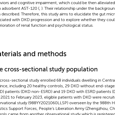
viors and cognitive impairment, which could be then alleviate
n adsorbent AST-120 (
,
). Their relationship under the background
 described. Therefore, this study aims to elucidate the gut micr
ciated with DKD progression and to explore whether they could
rioration of renal function and psychological status.
terials and methods
e cross-sectional study population
 cross-sectional study enrolled 68 individuals dwelling in Centr
ince, including 20 healthy controls, 29 DKD without end-stage 
D) patients (DKD non-ESRD) and 19 DKD with ESRD patients 
l 2021 to February 2023, eligible patients with DKD were recruite
rvational study (988YY2021060LLSP) overseen by the 988th Ho
stics Support Forces, People’s Liberation Army (Zhengzhou, Ch
rols came from another observational study which is registered