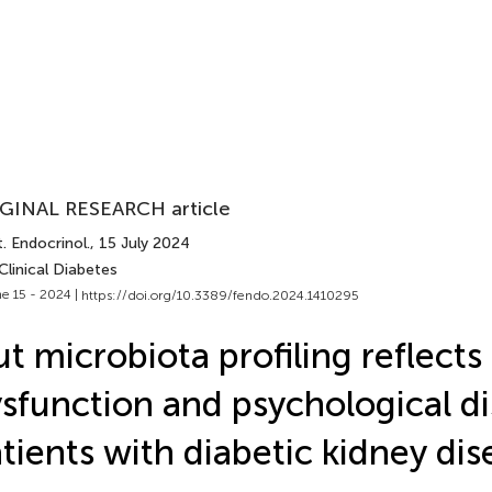
GINAL RESEARCH article
. Endocrinol.
, 15 July 2024
Clinical Diabetes
e 15 - 2024 |
https://doi.org/10.3389/fendo.2024.1410295
t microbiota profiling reflects
sfunction and psychological dis
tients with diabetic kidney dis