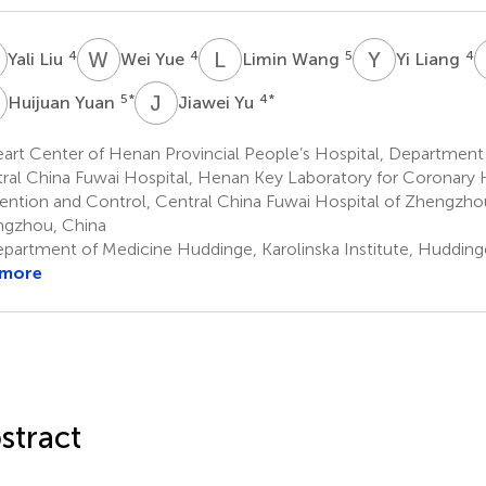
L
W
Y
L
W
Y
L
4
4
5
4
Yali Liu
Wei Yue
Limin Wang
Yi Liang
Y
J
Y
5
*
4
*
Huijuan Yuan
Jiawei Yu
rt Center of Henan Provincial People’s Hospital, Department 
ral China Fuwai Hospital, Henan Key Laboratory for Coronary 
ention and Control, Central China Fuwai Hospital of Zhengzhou
gzhou, China
partment of Medicine Huddinge, Karolinska Institute, Huddin
 more
stract