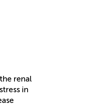
 the renal
tress in
ease