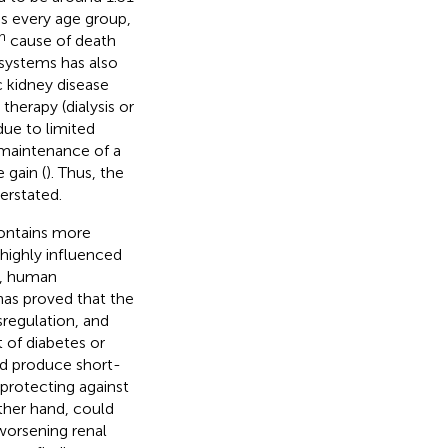
oss every age group,
h
cause of death
systems has also
ic kidney disease
therapy (dialysis or
due to limited
 maintenance of a
 gain (
). Thus, the
erstated.
contains more
highly influenced
e, human
has proved that the
regulation, and
 of diabetes or
ld produce short-
 protecting against
other hand, could
worsening renal