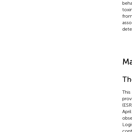
beha
toxi
from
asso
dete
Ma
Th
This
prov
(ESR
Apri
obse
Logi
cont