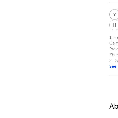
Y
H
1.
Hea
Cent
Prev
Zhen
2.
De
See
Ab