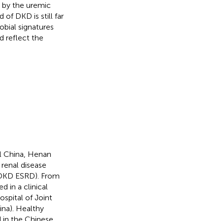
d by the uremic
 of DKD is still far
obial signatures
 reflect the
al China, Henan
renal disease
(DKD ESRD). From
d in a clinical
spital of Joint
ina). Healthy
 in the Chinese