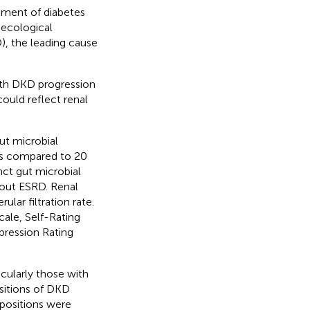
opment of diabetes
oecological
), the leading cause
ith DKD progression
ould reflect renal
ut microbial
ts compared to 20
nct gut microbial
hout ESRD. Renal
lar filtration rate.
cale, Self-Rating
pression Rating
icularly those with
ositions of DKD
mpositions were