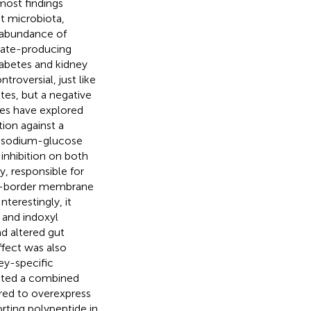
most findings
ut microbiota,
d abundance of
rate-producing
iabetes and kidney
roversial, just like
tes, but a negative
dies have explored
tion against a
 a sodium-glucose
 inhibition on both
, responsible for
ush-border membrane
 Interestingly, it
 and indoxyl
nd altered gut
ffect was also
ey-specific
loited a combined
red to overexpress
rting polypeptide in