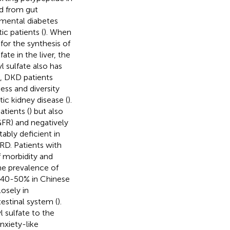
ed from gut
mental diabetes
ic patients (
). When
for the synthesis of
ate in the liver, the
l sulfate also has
d, DKD patients
ness and diversity
ic kidney disease (
).
tients (
) but also
eGFR) and negatively
tably deficient in
RD. Patients with
f morbidity and
he prevalence of
o 40-50% in Chinese
osely in
estinal system (
).
l sulfate to the
nxiety-like