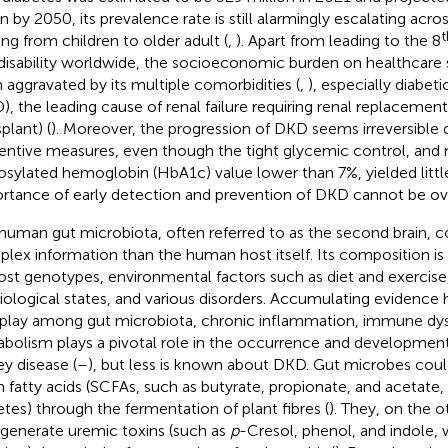
ion by 2050, its prevalence rate is still alarmingly escalating acr
t
ing from children to older adult (
,
). Apart from leading to the 8
disability worldwide, the socioeconomic burden on healthcare 
 aggravated by its multiple comorbidities (
,
), especially diabet
), the leading cause of renal failure requiring renal replacement 
plant) (
). Moreover, the progression of DKD seems irreversible 
entive measures, even though the tight glycemic control, and
osylated hemoglobin (HbA1c) value lower than 7%, yielded little
rtance of early detection and prevention of DKD cannot be ov
human gut microbiota, often referred to as the second brain, 
lex information than the human host itself. Its composition is 
ost genotypes, environmental factors such as diet and exercis
iological states, and various disorders. Accumulating evidence 
rplay among gut microbiota, chronic inflammation, immune dys
bolism plays a pivotal role in the occurrence and development
ey disease (
–
), but less is known about DKD. Gut microbes cou
n fatty acids (SCFAs, such as butyrate, propionate, and acetate,
etes) through the fermentation of plant fibres (
). They, on the 
 generate uremic toxins (such as
p
-Cresol, phenol, and indole, 