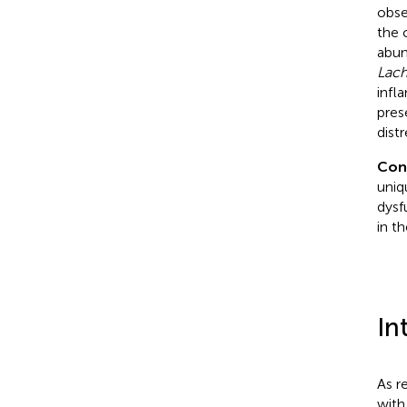
obse
the 
abun
Lach
infl
pres
dist
Con
uniq
dysf
in t
In
As r
with