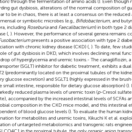
tion) through the fermentation of amino acids (
). Even though 
rding gut dysbiosis, alterations of the normal composition of g
ar to be in chaos, there is at least a consensus on the reduce
ensal or symbiotic microbes (e.g.,
Bifidobacterium
, and buty
ra, including
Roseburia
and
Faecalibacterium
) in both type 2 d
se (
,
). However, the performance of several genera remains cont
Fusobacterium
presents a positive association with type 2 diabe
ciation with chronic kidney disease (CKD) (
,
). To date, few stu
role of gut dysbiosis in DKD, which involves declining renal func
drop of hyperglycemia and uremic toxins.- The canagliflozin,
ansporter (SGLT) inhibitor for diabetic treatment, exhibits a dual
2 (predominantly located on the proximal tubules of the kidney
ary glucose excretion) and SGLT1 (highly expressed in the br
he small intestine, responsible for dietary glucose absorption) (
).
rkedly reduced plasma levels of uremic toxin (
p
-Cresol sulfate
ate), accompanied by the increased intestinal levels of SCFAs a
obial composition in the CKD mice model, and this intestinal e
pendent of blood glucose levels (
). To evaluate the human kidn
ination for metabolites and uremic toxins, Kikuchi K et al. exp
ization of untargeted metabolomics and transgenic rats enginee
SLCO4C1 in the proximal tubule, the only organic anion transpo