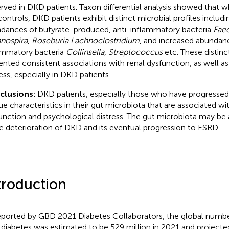
rved in DKD patients. Taxon differential analysis showed that
controls, DKD patients exhibit distinct microbial profiles includ
dances of butyrate-produced, anti-inflammatory bacteria
Faec
nospira
,
Roseburia Lachnoclostridium
, and increased abundan
ammatory bacteria
Collinsella
,
Streptococcus
etc. These distinc
ented consistent associations with renal dysfunction, as well a
ress, especially in DKD patients.
clusions:
DKD patients, especially those who have progressed 
ue characteristics in their gut microbiota that are associated wi
unction and psychological distress. The gut microbiota may be a
he deterioration of DKD and its eventual progression to ESRD.
troduction
eported by GBD 2021 Diabetes Collaborators, the global number
 diabetes was estimated to be 529 million in 2021 and projecte