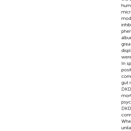
huma
micr
mode
inhi
phen
albu
grea
disp
were
In s
posi
corr
gut 
DKD 
morta
psyc
DKD
conn
When
unil