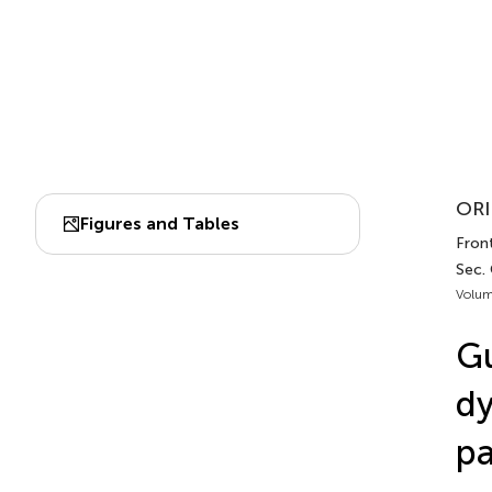
ORI
Figures and Tables
Front
Sec. 
Volum
Gu
dy
pa