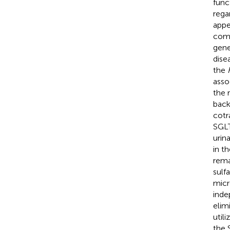
func
rega
appe
comm
gene
disea
the
asso
the 
back
cotr
SGLT
urin
in t
rema
sulf
micr
inde
elim
util
the 