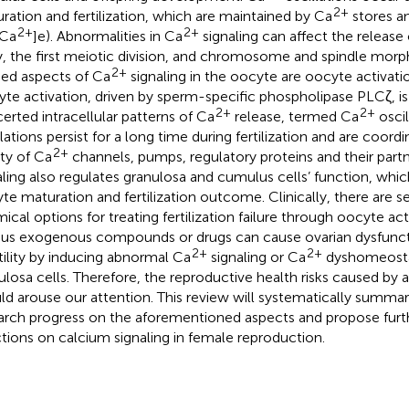
2+
ration and fertilization, which are maintained by Ca
stores an
2+
2+
[Ca
]e). Abnormalities in Ca
signaling can affect the release o
, the first meiotic division, and chromosome and spindle morp
2+
ied aspects of Ca
signaling in the oocyte are oocyte activation
te activation, driven by sperm-specific phospholipase PLCζ, is 
2+
2+
erted intracellular patterns of Ca
release, termed Ca
oscil
llations persist for a long time during fertilization and are coor
2+
ety of Ca
channels, pumps, regulatory proteins and their part
aling also regulates granulosa and cumulus cells’ function, which
te maturation and fertilization outcome. Clinically, there are s
ical options for treating fertilization failure through oocyte acti
ous exogenous compounds or drugs can cause ovarian dysfunc
2+
2+
rtility by inducing abnormal Ca
signaling or Ca
dyshomeostas
ulosa cells. Therefore, the reproductive health risks caused by 
ld arouse our attention. This review will systematically summari
arch progress on the aforementioned aspects and propose furt
ctions on calcium signaling in female reproduction.