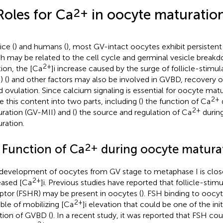
2+
Roles for Ca
in oocyte maturatio
ice (
) and humans (
), most GV-intact oocytes exhibit persisten
h may be related to the cell cycle and germinal vesicle break
2+
tion, the [Ca
]i increase caused by the surge of follicle-stim
) (
) and other factors may also be involved in GVBD, recovery o
nd ovulation. Since calcium signaling is essential for oocyte matu
2+
de this content into two parts, including (
) the function of Ca
2+
ration (GV-MII) and (
) the source and regulation of Ca
durin
ration.
2+
1 Function of Ca
during oocyte maturat
development of oocytes from GV stage to metaphase I is close
2+
eased [Ca
]i. Previous studies have reported that follicle-sti
ptor (FSHR) may be present in oocytes (
). FSH binding to ooc
2+
ble of mobilizing [Ca
]i elevation that could be one of the init
iation of GVBD (
). In a recent study, it was reported that FSH co