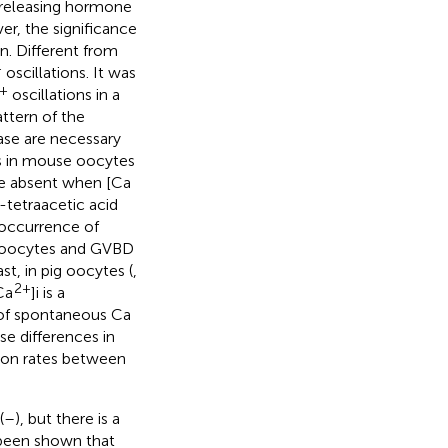
-releasing hormone
er, the significance
n. Different from
+
oscillations. It was
+
oscillations in a
ttern of the
ase are necessary
es in mouse oocytes
re absent when [Ca
tetraacetic acid
 occurrence of
V oocytes and GVBD
ast, in pig oocytes (
,
2+
Ca
]i is a
 of spontaneous Ca
se differences in
ion rates between
(
–
), but there is a
 been shown that