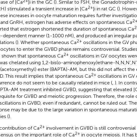
2+
ease of [Ca
]i in the GC (
). Similar to FSH, the Gonadotrophin
2+
H) stimulated a transient increase in [Ca
]i in rat GC (
). Howev
hese increases in oocyte maturation requires further investigatio
2
and GnRH, estrogen has adverse effects on spontaneous Ca
2
rted that estrogen shortened the duration of spontaneous Ca
-dependent manner (1-1000 nM), and produced an irregular pa
2+
lations (
). Whether spontaneous Ca
oscillations in the GV ph
oocytes to enter the GVBD phase remains controversial. Studi
2+
 shown that spontaneous Ca
oscillations in GV oocytes we
 was chelated using 1,2-bis(o-aminophenoxy)ethane-N,N,N’,N’-
a(acetoxymethyl) ester (BAPTA)-AM, but this did not affect the
2+
. This result implies that spontaneous Ca
oscillations in G
rrence do not seem to be causally related in mice (
,
). In contr
APTA-AM treatment inhibited GVBD, suggesting that elevated [
equisite for GVBD and meiotic progression. Therefore, the role
cillations in GVBD, even if redundant, cannot be ruled out. The
onse may be due to the large variation in spontaneous maturat
ies (
).
2+
contribution of Ca
involvement in GVBD is still controversial 
2+
ensus on the important role of Ca
in oocyte meiosis. It has