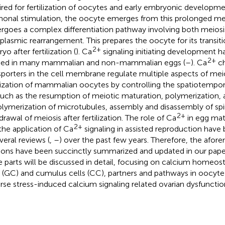
ired for fertilization of oocytes and early embryonic developme
onal stimulation, the oocyte emerges from this prolonged mei
rgoes a complex differentiation pathway involving both meiosi
plasmic rearrangement. This prepares the oocyte for its transit
2+
o after fertilization (
). Ca
signaling initiating development h
2+
ied in many mammalian and non-mammalian eggs (
–
). Ca
ch
sporters in the cell membrane regulate multiple aspects of mei
ilization of mammalian oocytes by controlling the spatiotempora
such as the resumption of meiotic maturation, polymerization, 
lymerization of microtubules, assembly and disassembly of spi
2+
drawal of meiosis after fertilization. The role of Ca
in egg matu
2+
the application of Ca
signaling in assisted reproduction have
veral reviews (
,
–
) over the past few years. Therefore, the afo
ions have been succinctly summarized and updated in our paper
e parts will be discussed in detail, focusing on calcium homeost
s (GC) and cumulus cells (CC), partners and pathways in oocyt
rse stress-induced calcium signaling related ovarian dysfunctio