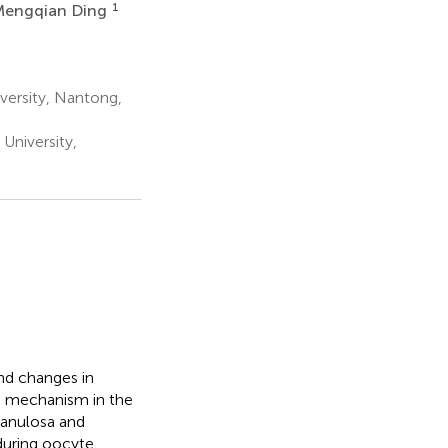
1
Mengqian Ding
versity, Nantong,
University,
nd changes in
ng mechanism in the
granulosa and
during oocyte