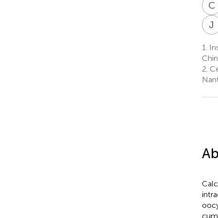
C
J
1.
Ins
Chin
2.
Ce
Nant
Ab
Calc
intr
oocy
cumu