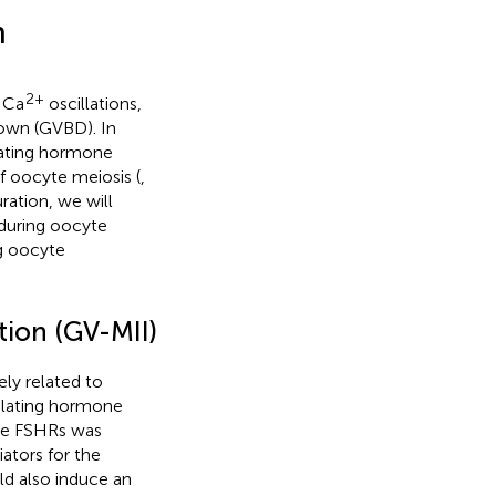
n
2+
t Ca
oscillations,
down (GVBD). In
ulating hormone
f oocyte meiosis (
,
ration, we will
during oocyte
g oocyte
ion (GV-MII)
ly related to
mulating hormone
yte FSHRs was
iators for the
uld also induce an