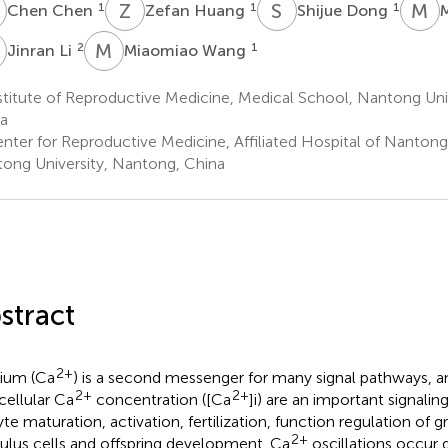
C
Z
H
S
D
M
D
1
1
1
Chen Chen
Zefan Huang
Shijue Dong
L
M
W
2
1
Jinran Li
Miaomiao Wang
titute of Reproductive Medicine, Medical School, Nantong Uni
a
nter for Reproductive Medicine, Affiliated Hospital of Nantong 
ong University, Nantong, China
stract
2+
ium (Ca
) is a second messenger for many signal pathways, a
2+
2+
acellular Ca
concentration ([Ca
]i) are an important signali
te maturation, activation, fertilization, function regulation of 
2+
lus cells and offspring development. Ca
oscillations occur 