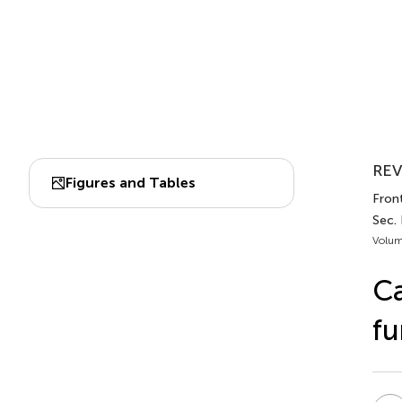
REV
Figures and Tables
Front
Sec.
Volum
Ca
fu