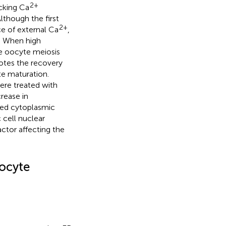
2+
ocking Ca
Although the first
2+
ce of external Ca
,
. When high
e oocyte meiosis
otes the recovery
yte maturation.
re treated with
crease in
red cytoplasmic
 cell nuclear
actor affecting the
ocyte