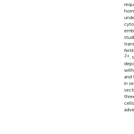
requ
horm
unde
cyto
embry
stud
tran
fert
2+
, 
depo
with
and 
in se
sect
thre
cell
adve