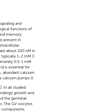
signaling and
ogical functions of
g and memory,
is present in
tracellular
are about 100 nM in
 typically 1-2 mM (
)
imately 0.5-1 mM
 is essential for
s, abundant calcium
as calcium pumps (
).
(
). In all studied
 undergo growth and
med the germinal
tes. The GV oocytes
ar components