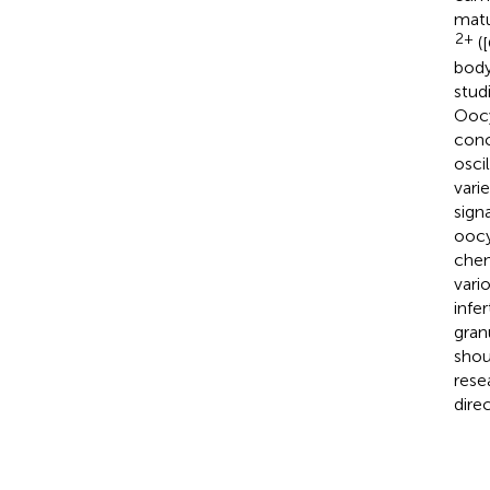
matu
2+
(
body
stud
Oocy
conc
osci
vari
sign
oocy
chem
vari
infe
gran
shou
rese
dire