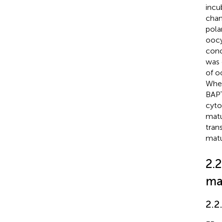
incu
chan
pola
oocy
conc
was 
of o
When
BAPT
cyto
matu
tran
matu
2.
ma
2.2