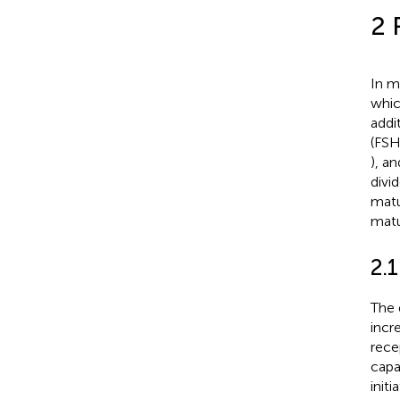
2 
In m
whic
addi
(FSH
), a
divi
matu
matu
2.
The 
incr
rece
capa
init