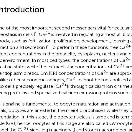
Introduction
ne of the most important second messengers vital for cellular 
2+
ostasis in cells (
), Ca
is involved in regulating almost all biol
body, such as fertilization, proliferation, development, learnin
2+
raction and secretion (
). To perform these functions, free Ca
erent concentrations in the organelle, cytoplasm, nucleus and ex
2+
oenvironment. In most cell types, the concentrations of Ca
2+
resting state, while the extracellular concentrations of Ca
are
2+
endoplasmic reticulum (ER) concentrations of Ca
are approx
2+
Unlike other second messengers, Ca
cannot be metabolized and
2+
 so cells precisely regulate [Ca
]i through calcium ion channel
ering proteins and specialized calcium extrusion proteins such 
+
signaling is fundamental to oocyte maturation and activation 
als, oocytes are arrested in the meiotic prophase I while they
erentiation. In this stage, the oocyte nucleus is large and is ter
cle (GV), hence, oocytes at this stage are also called GV oocy
2+
del the Ca
signaling machinery (
) and store macromolecul