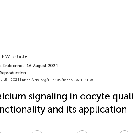
IEW article
. Endocrinol.
, 16 August 2024
 Reproduction
e 15 - 2024 |
https://doi.org/10.3389/fendo.2024.1411000
lcium signaling in oocyte qual
nctionality and its application