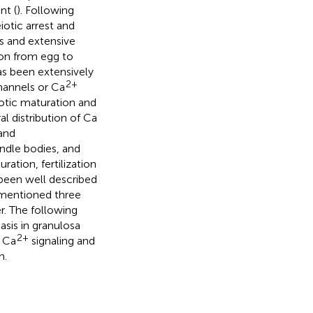
nt (
). Following
otic arrest and
s and extensive
ion from egg to
as been extensively
2+
annels or Ca
otic maturation and
l distribution of Ca
and
ndle bodies, and
ration, fertilization
 been well described
rementioned three
. The following
asis in granulosa
2+
e Ca
signaling and
n.