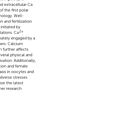
d extracellular Ca
f the first polar
hology. Well-
 and fertilization.
initiated by
2+
lations. Ca
dinately engaged by a
ners. Calcium
 further affects
everal physical and
vation. Additionally,
tion and female
is in oocytes and
adverse stresses
ze the latest
her research