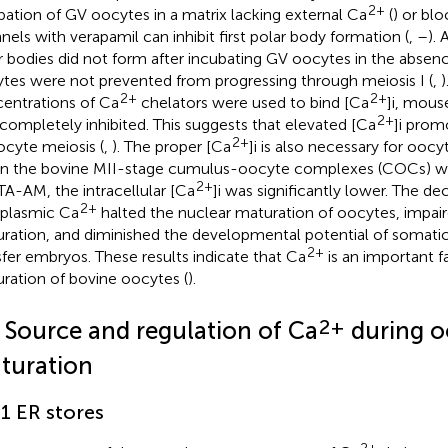
2+
bation of GV oocytes in a matrix lacking external Ca
(
) or bl
nels with verapamil can inhibit first polar body formation (
,
–
). 
r bodies did not form after incubating GV oocytes in the absen
tes were not prevented from progressing through meiosis I (
,
)
2+
2+
entrations of Ca
chelators were used to bind [Ca
]i, mous
2+
completely inhibited. This suggests that elevated [Ca
]i prom
2+
ocyte meiosis (
,
). The proper [Ca
]i is also necessary for ooc
 the bovine MII-stage cumulus-oocyte complexes (COCs) we
2+
A-AM, the intracellular [Ca
]i was significantly lower. The de
2+
plasmic Ca
halted the nuclear maturation of oocytes, impai
ration, and diminished the developmental potential of somatic
2+
sfer embryos. These results indicate that Ca
is an important f
ration of bovine oocytes (
).
2+
2 Source and regulation of Ca
during o
turation
.1 ER stores
2+