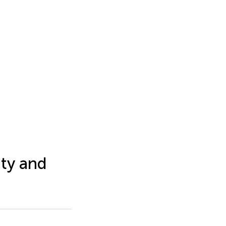
ity and