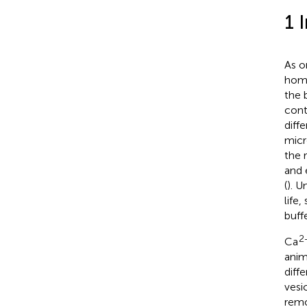
1 
As o
home
the 
cont
diff
micr
the 
and 
(
). 
life,
buff
2
Ca
anim
diff
vesi
remo