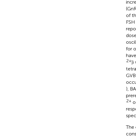
incr
(GnR
of t
FSH 
repo
dose
oscil
for 
have
2+
]i
tetr
GVBD
occu
), B
prer
2+
os
resp
spec
The 
cons