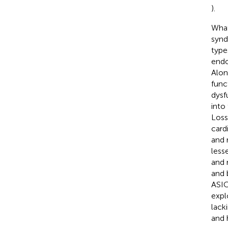
).
What
synd
type
endo
Alon
func
dysf
into
Loss
card
and 
less
and 
and 
ASIC
expl
lack
and 