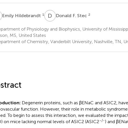
H
D
F
1
2
Emily Hildebrandt
Donald F. Stec
artment of Physiology and Biophysics, University of Mississipp
son, MS, United States
partment of Chemistry, Vanderbilt University, Nashville, TN, U
stract
roduction:
Degenerin proteins, such as βENaC and ASIC2, have
iovascular function. However, their role in metabolic syndrom
ied. To begin to assess this interaction, we evaluated the impact 
-/-
) on mice lacking normal levels of ASIC2 (ASIC2
) and βEN