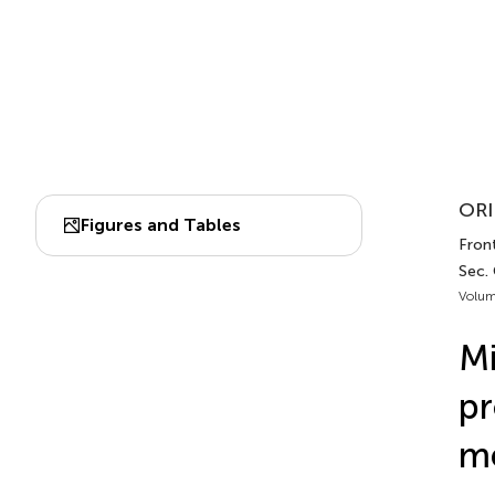
ORI
Figures and Tables
Front
Sec.
Volum
Mi
pr
m