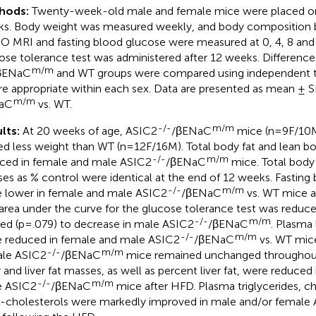
hods:
Twenty-week-old male and female mice were placed o
s. Body weight was measured weekly, and body composition b
 MRI and fasting blood glucose were measured at 0, 4, 8 and
ose tolerance test was administered after 12 weeks. Differen
m/m
βENaC
and WT groups were compared using independent 
e appropriate within each sex. Data are presented as mean ±
m/m
aC
vs. WT.
-/-
m/m
lts:
At 20 weeks of age, ASIC2
/βENaC
mice (n=9F/10M
ed less weight than WT (n=12F/16M). Total body fat and lean 
-/-
m/m
ced in female and male ASIC2
/βENaC
mice. Total body
es as % control were identical at the end of 12 weeks. Fasting
-/-
m/m
 lower in female and male ASIC2
/βENaC
vs. WT mice a
area under the curve for the glucose tolerance test was reduc
-/-
m/m
ed (p=.079) to decrease in male ASIC2
/βENaC
. Plasma 
-/-
m/m
 reduced in female and male ASIC2
/βENaC
vs. WT mice
-/-
m/m
le ASIC2
/βENaC
mice remained unchanged throughout
r and liver fat masses, as well as percent liver fat, were reduce
-/-
m/m
e ASIC2
/βENaC
mice after HFD. Plasma triglycerides, c
cholesterols were markedly improved in male and/or female