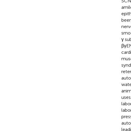
SCNN
amil
epit
been
nerv
smoo
γ su
βγE
card
musc
synd
rete
auto
wate
anim
use
labo
labo
pres
auto
lead