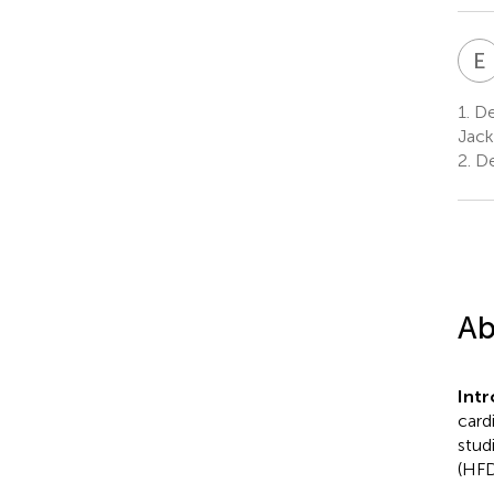
E
1.
Dep
Jack
2.
De
Ab
Int
card
stud
(HFD