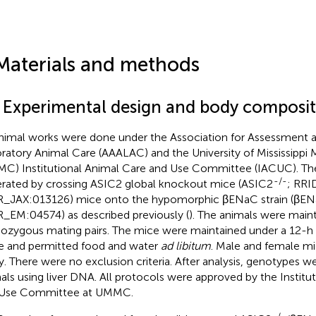
Materials and methods
1 Experimental design and body composi
animal works were done under the Association for Assessment a
ratory Animal Care (AAALAC) and the University of Mississippi 
C) Institutional Animal Care and Use Committee (IACUC). T
-/-
rated by crossing ASIC2 global knockout mice (ASIC2
; RRI
_JAX:013126) mice onto the hypomorphic βENaC strain (βE
_EM:04574) as described previously (
). The animals were main
zygous mating pairs. The mice were maintained under a 12-h li
e and permitted food and water
ad libitum
. Male and female mi
y. There were no exclusion criteria. After analysis, genotypes we
als using liver DNA. All protocols were approved by the Institu
 Use Committee at UMMC.
-/-