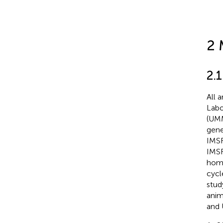
2 
2.
All 
Labo
(UMM
gene
IMSR
IMSR
homo
cycl
stud
anim
and