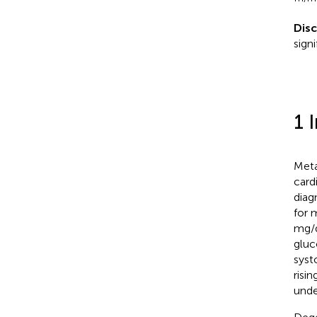
Dis
sign
1 
Meta
card
diag
for 
mg/d
gluc
syst
risi
unde