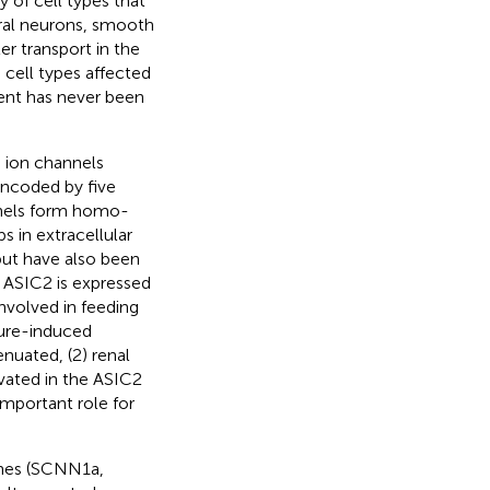
y of cell types that
eral neurons, smooth
er transport in the
 cell types affected
ent has never been
g ion channels
encoded by five
els form homo-
s in extracellular
 but have also been
, ASIC2 is expressed
nvolved in feeding
sure-induced
enuated, (2) renal
evated in the ASIC2
mportant role for
enes (SCNN1a,