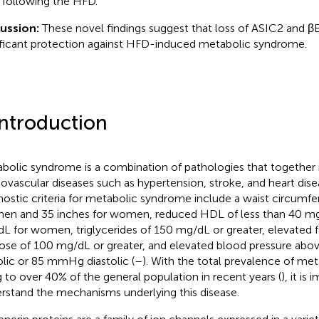
following the HFD.
cussion:
These novel findings suggest that loss of ASIC2 and β
ificant protection against HFD-induced metabolic syndrome.
Introduction
bolic syndrome is a combination of pathologies that together i
iovascular diseases such as hypertension, stroke, and heart dise
nostic criteria for metabolic syndrome include a waist circumf
men and 35 inches for women, reduced HDL of less than 40 m
L for women, triglycerides of 150 mg/dL or greater, elevated f
ose of 100 mg/dL or greater, and elevated blood pressure a
olic or 85 mmHg diastolic (
–
). With the total prevalence of m
ng to over 40% of the general population in recent years (
), it is
rstand the mechanisms underlying this disease.