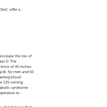
ENaC offer a
ncrease the risk of
ase (
). The
erence of 40 inches
g/dL for men and 50
asting blood
bove 135 mmHg
etabolic syndrome
 imperative to