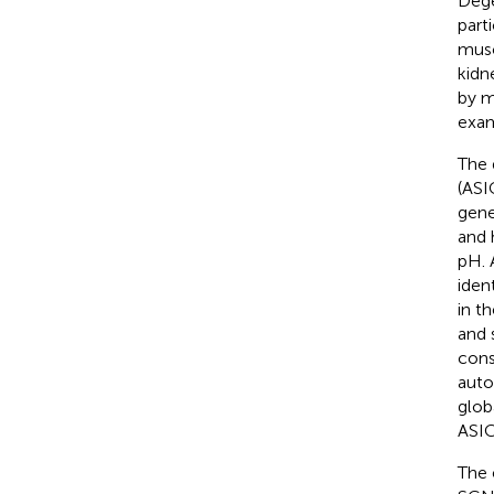
Dege
part
musc
kidn
by m
exam
The 
(ASI
gen
and 
pH. 
iden
in t
and s
const
auto
glob
ASIC
The 