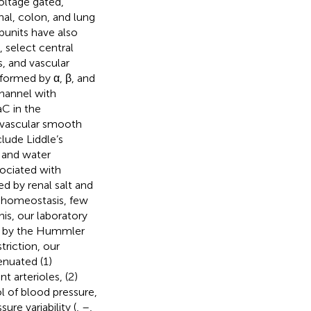
ltage gated,
al, colon, and lung
bunits have also
, select central
, and vascular
formed by α, β, and
channel with
C in the
d vascular smooth
lude Liddle’s
 and water
sociated with
d by renal salt and
r homeostasis, few
his, our laboratory
d by the Hummler
triction, our
nuated (1)
t arterioles, (2)
ol of blood pressure,
re variability (
,
–
,