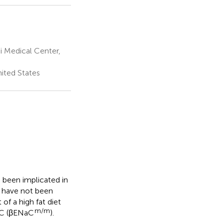
i Medical Center,
nited States
 been implicated in
e have not been
of a high fat diet
m/m
aC (βENaC
).