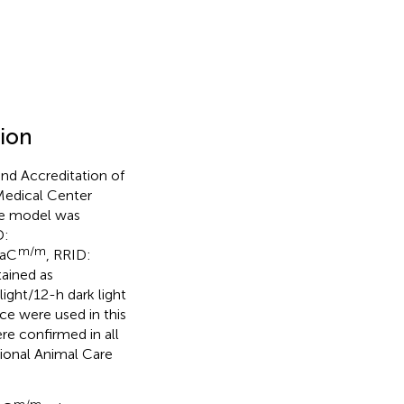
tion
nd Accreditation of
Medical Center
he model was
D:
m/m
NaC
, RRID:
tained as
ght/12-h dark light
ce were used in this
re confirmed in all
tional Animal Care
m/m