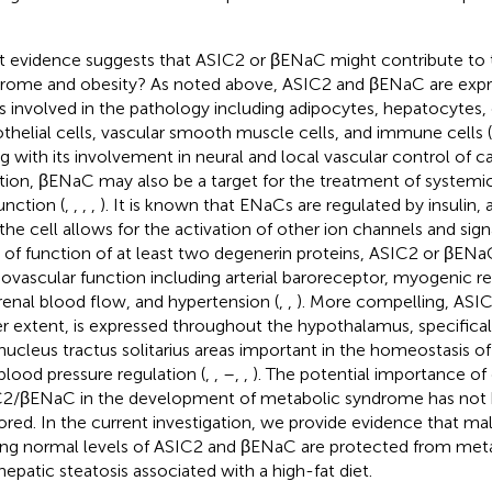
 evidence suggests that ASIC2 or βENaC might contribute to 
rome and obesity? As noted above, ASIC2 and βENaC are expr
s involved in the pathology including adipocytes, hepatocytes, 
thelial cells, vascular smooth muscle cells, and immune cells (
g with its involvement in neural and local vascular control of c
tion, βENaC may also be a target for the treatment of systemi
unction (
,
,
,
,
). It is known that ENaCs are regulated by insulin,
 the cell allows for the activation of other ion channels and sign
 of function of at least two degenerin proteins, ASIC2 or βENaC
iovascular function including arterial baroreceptor, myogenic re
renal blood flow, and hypertension (
,
,
). More compelling, ASI
er extent, is expressed throughout the hypothalamus, specifica
nucleus tractus solitarius areas important in the homeostasis of 
blood pressure regulation (
,
,
–
,
,
). The potential importance of
2/βENaC in the development of metabolic syndrome has not 
ored. In the current investigation, we provide evidence that m
ing normal levels of ASIC2 and βENaC are protected from meta
hepatic steatosis associated with a high-fat diet.