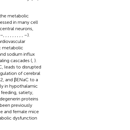
the metabolic
essed in many cell
central neurons,
–
,
,
,
,
,
,
,
,
,
–
).
ardiovascular
c metabolic
 and sodium influx
aling cascades (
,
).
, leads to disrupted
gulation of cerebral
C2, and βENaC to a
lly in hypothalamic
feeding, satiety,
 degenerin proteins
been previously
ale and female mice
bolic dysfunction