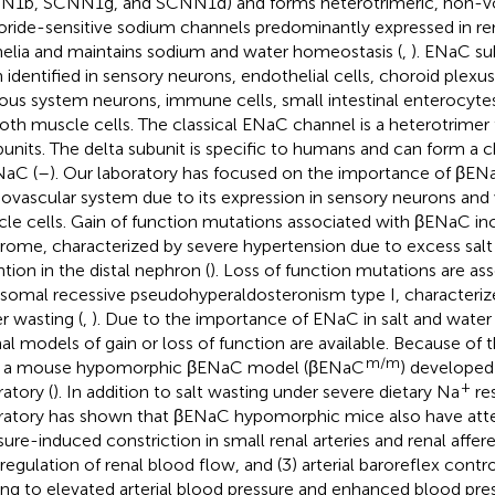
1b, SCNN1g, and SCNN1d) and forms heterotrimeric, non-vo
oride-sensitive sodium channels predominantly expressed in ren
helia and maintains sodium and water homeostasis (
,
). ENaC su
 identified in sensory neurons, endothelial cells, choroid plexus
ous system neurons, immune cells, small intestinal enterocytes
th muscle cells. The classical ENaC channel is a heterotrimer 
bunits. The delta subunit is specific to humans and can form a 
NaC (
–
). Our laboratory has focused on the importance of βENa
iovascular system due to its expression in sensory neurons an
le cells. Gain of function mutations associated with βENaC inc
rome, characterized by severe hypertension due to excess salt
ntion in the distal nephron (
). Loss of function mutations are as
somal recessive pseudohyperaldosteronism type I, characterize
r wasting (
,
). Due to the importance of ENaC in salt and wate
al models of gain or loss of function are available. Because of t
m/m
s a mouse hypomorphic βENaC model (βENaC
) develope
+
ratory (
). In addition to salt wasting under severe dietary Na
res
ratory has shown that βENaC hypomorphic mice also have atte
sure-induced constriction in small renal arteries and renal afferen
regulation of renal blood flow, and (3) arterial baroreflex contr
ing to elevated arterial blood pressure and enhanced blood pressu