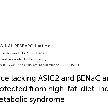
GINAL RESEARCH article
. Endocrinol.
, 19 August 2024
 Cardiovascular Endocrinology
e 15 - 2024 |
https://doi.org/10.3389/fendo.2024.1449344
ce lacking ASIC2 and βENaC a
otected from high-fat-diet-in
etabolic syndrome