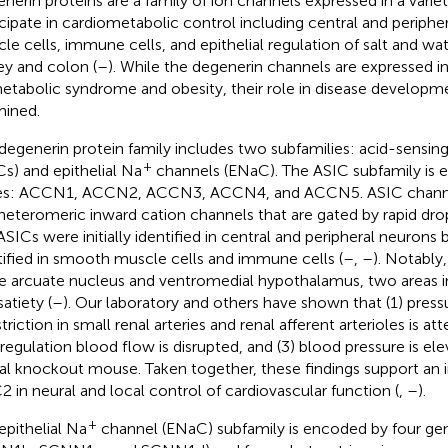
nerin proteins are a family of ion channels expressed in a variet
icipate in cardiometabolic control including central and periph
le cells, immune cells, and epithelial regulation of salt and wat
ey and colon (
–
). While the degenerin channels are expressed in
etabolic syndrome and obesity, their role in disease developm
ined.
degenerin protein family includes two subfamilies: acid-sensin
+
Cs) and epithelial Na
channels (ENaC). The ASIC subfamily is 
es: ACCN1, ACCN2, ACCN3, ACCN4, and ACCN5. ASIC chann
heteromeric inward cation channels that are gated by rapid drop
ASICs were initially identified in central and peripheral neurons
tified in smooth muscle cells and immune cells (
–
,
–
). Notably
he arcuate nucleus and ventromedial hypothalamus, two areas i
atiety (
–
). Our laboratory and others have shown that (1) pres
riction in small renal arteries and renal afferent arterioles is att
regulation blood flow is disrupted, and (3) blood pressure is el
al knockout mouse. Taken together, these findings support an i
2 in neural and local control of cardiovascular function (
,
–
).
+
epithelial Na
channel (ENaC) subfamily is encoded by four g