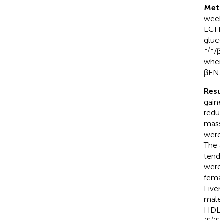
Met
week
ECHO
gluc
-/-
/
wher
βEN
Resu
gain
redu
mass
were
The 
tend
were
fema
Live
mal
HDL-
m/m