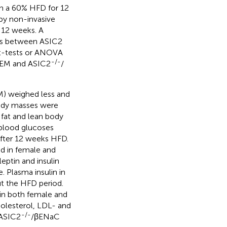
n a 60% HFD for 12
y non-invasive
 12 weeks. A
ces between ASIC2
t-tests or ANOVA
-/-
 SEM and ASIC2
/
) weighed less and
body masses were
 fat and lean body
 blood glucoses
fter 12 weeks HFD.
ed in female and
leptin and insulin
. Plasma insulin in
 the HFD period.
d in both female and
holesterol, LDL- and
-/-
 ASIC2
/βENaC