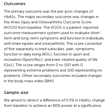
Outcomes
The primary outcome was the pre-post changes of
HbA1c. The major secondary outcome was changes in
the Knee Injury and Osteoarthritis Outcome Score
(KOOS) from baseline. The KOOS is a patient-reported
outcome measurement system used to evaluate short-
term and long-term symptoms and function in individuals
with knee injuries and osteoarthritis. The score consisted
of five separately scored subscales: pain, symptoms,
function in daily living (ADL), function in sport and
recreation (Sport/Rec), and knee-related quality of life
(QoL). The score ranges from 0 to 100 with 0
representing extreme problems and 100 representing no
problems. Other secondary outcomes included changes
in the body mass index (BMI).
Sample size
We aimed to detect a difference of 0.5% in HbA1c change
from baseline to achieve an 80% power at a significance