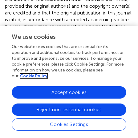
provided the original author(s) and the copyright owner(s)
are credited and that the original publication in this journal
is cited, in accordance with accepted academic practice.
No use, distribution or reproduction is permitted which
does not comply with these terms.
We use cookies
*
Correspondence:
Shengdi Lu,
Our website uses cookies that are essential for its
lushengdi@shsmu.edu.cn
; Shaochen Tu,
operation and additional cookies to track performance, or
404881805@qq.com
to improve and personalize our services. To manage your
cookie preferences, please click Cookie Settings. For more
†
These authors have contributed equally to this work
information on how we use cookies, please see
our
Cookie Policy
Disclaimer
All claims expressed in this article are solely those of the
Accept cookies
authors and do not necessarily represent those of their
affiliated organizations, or those of the publisher, the
Reject non-essential cookies
editors and the reviewers. Any product that may be
evaluated in this article or claim that may be made by its
Cookies Settings
manufacturer is not guaranteed or endorsed by the
publisher.