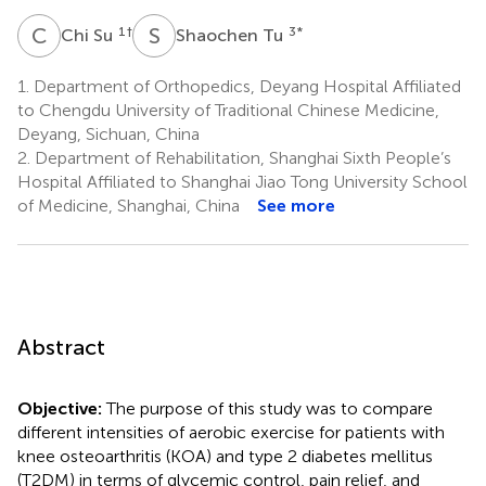
C
S
S
T
1
†
3
*
Chi Su
Shaochen Tu
1.
Department of Orthopedics, Deyang Hospital Affiliated
to Chengdu University of Traditional Chinese Medicine,
Deyang, Sichuan, China
2.
Department of Rehabilitation, Shanghai Sixth People’s
Hospital Affiliated to Shanghai Jiao Tong University School
of Medicine, Shanghai, China
See more
Abstract
Objective:
The purpose of this study was to compare
different intensities of aerobic exercise for patients with
knee osteoarthritis (KOA) and type 2 diabetes mellitus
(T2DM) in terms of glycemic control, pain relief, and