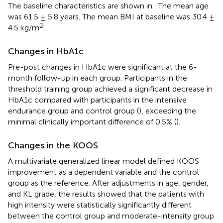
The baseline characteristics are shown in
. The mean age
was 61.5 ± 5.8 years. The mean BMI at baseline was 30.4 ±
2
4.5 kg/m
.
Changes in HbA1c
Pre-post changes in HbA1c were significant at the 6-
month follow-up in each group. Participants in the
threshold training group achieved a significant decrease in
HbA1c compared with participants in the intensive
endurance group and control group (
), exceeding the
minimal clinically important difference of 0.5% (
).
Changes in the KOOS
A multivariate generalized linear model defined KOOS
improvement as a dependent variable and the control
group as the reference. After adjustments in age, gender,
and KL grade, the results showed that the patients with
high intensity were statistically significantly different
between the control group and moderate-intensity group