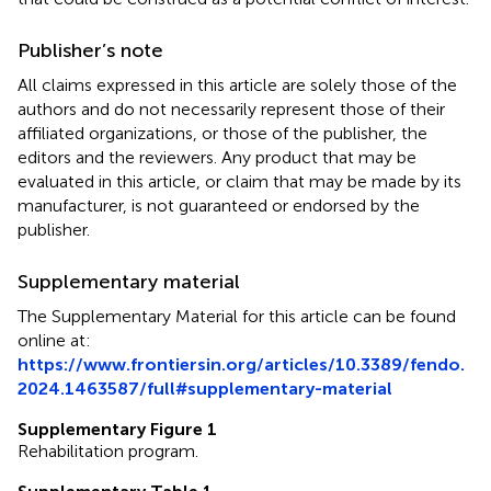
Publisher’s note
All claims expressed in this article are solely those of the
authors and do not necessarily represent those of their
affiliated organizations, or those of the publisher, the
editors and the reviewers. Any product that may be
evaluated in this article, or claim that may be made by its
manufacturer, is not guaranteed or endorsed by the
publisher.
Supplementary material
The Supplementary Material for this article can be found
online at:
https://www.frontiersin.org/articles/10.3389/fendo.
2024.1463587/full#supplementary-material
Supplementary Figure 1
Rehabilitation program.