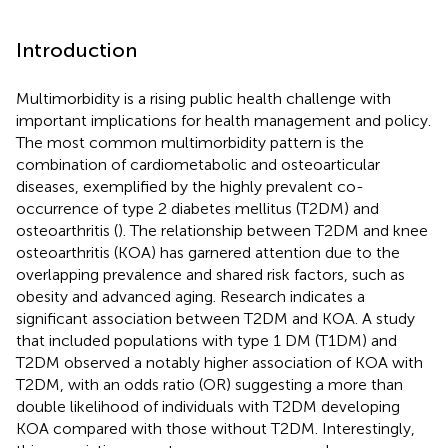
Introduction
Multimorbidity is a rising public health challenge with
important implications for health management and policy.
The most common multimorbidity pattern is the
combination of cardiometabolic and osteoarticular
diseases, exemplified by the highly prevalent co-
occurrence of type 2 diabetes mellitus (T2DM) and
osteoarthritis (
). The relationship between T2DM and knee
osteoarthritis (KOA) has garnered attention due to the
overlapping prevalence and shared risk factors, such as
obesity and advanced aging. Research indicates a
significant association between T2DM and KOA. A study
that included populations with type 1 DM (T1DM) and
T2DM observed a notably higher association of KOA with
T2DM, with an odds ratio (OR) suggesting a more than
double likelihood of individuals with T2DM developing
KOA compared with those without T2DM. Interestingly,