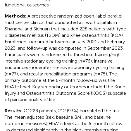
functional outcomes.
Methods:
A prospective randomized open-label parallel
multicenter clinical trial conducted at two hospitals in
Shanghai and Sichuan that included 228 patients with type
2 diabetes mellitus (T2DM) and knee osteoarthritis (KOA).
Enrollment occurred between January 2021 and February
2023, and follow-up was completed in September 2023.
Participants were randomized to threshold training/high-
intensive stationary cycling training (n=76), intensive
endurance/moderate-intensive stationary cycling training
(n=77), and regular rehabilitation programs (n=75). The
primary outcome at the 6-month follow-up was the
HbA1c level. Key secondary outcomes included the Knee
Injury and Osteoarthritis Outcome Score (KOOS) subscale
of pain and quality of life.
Results:
Of 228 patients, 212 (93%) completed the trial.
The mean adjusted (sex, baseline BMI, and baseline
outcome measures) HbA1c level at the 6-month follow-
up decreased significantly in the high-intensive training