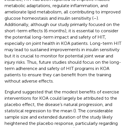
metabolic adaptations, regulate inflammation, and
ameliorate lipid metabolism, all contributing to improved
glucose homeostasis and insulin sensitivity (
–
).
Additionally, although our study primarily focused on the
short-term effects (6 months), it is essential to consider
the potential long-term impact and safety of HIT,
especially on joint health in KOA patients. Long-term HIT
may lead to sustained improvements in insulin sensitivity
but it is crucial to monitor for potential joint wear and
injury risks. Thus, future studies should focus on the long-
term adherence and safety of HIT programs in KOA
patients to ensure they can benefit from the training
without adverse effects.
Englund suggested that the modest benefits of exercise
interventions for KOA could largely be attributed to the
placebo effect, the disease’s natural progression, and
statistical regression to the mean (
). The considerable
sample size and extended duration of the study likely
heightened the placebo response, particularly regarding