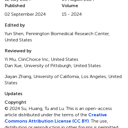
Published
Volume
02 September 2024
15 - 2024
Edited by
Yun Shen, Pennington Biomedical Research Center,
United States
Reviewed by
Yi Mu, ClinChoice Inc, United States
Dan Xue, University of Pittsburgh, United States
Jiayan Zhang, University of California, Los Angeles, United
States
Updates
Copyright
© 2024 Su, Huang, Tu and Lu.
This is an open-access
article distributed under the terms of the
Creative
Commons Attribution License (CC BY)
. The use,
distribution or reproduction in other forums is permitted,