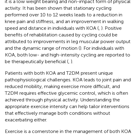
it is a low weight bearing and non-impact form of physical
activity. It has been shown that stationary cycling
performed over 10 to 12 weeks leads to a reduction in
knee pain and stiffness, and an improvement in walking
speed and distance in individuals with KOA (
,
). Positive
benefits of rehabilitation caused by cycling could be
attributed to improvements in leg muscular power output
and the dynamic range of motion (
). For individuals with
KOA, both low- and high-intensity cycling are reported to
be therapeutically beneficial (
,
).
Patients with both KOA and T2DM present unique
pathophysiological challenges. KOA leads to joint pain and
reduced mobility, making exercise more difficult, and
T2DM requires effective glycemic control, which is often
achieved through physical activity. Understanding the
appropriate exercise intensity can help tailor interventions
that effectively manage both conditions without
exacerbating either.
Exercise is a cornerstone in the management of both KOA