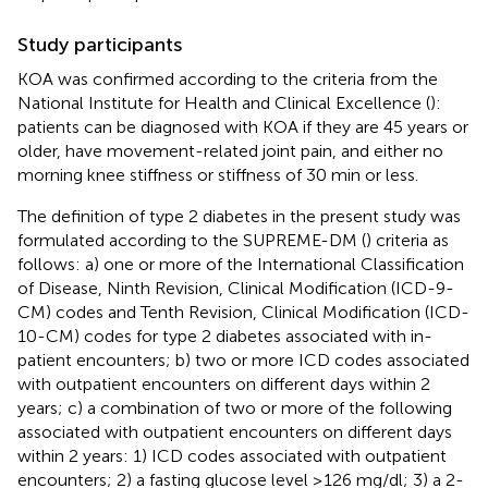
Study participants
KOA was confirmed according to the criteria from the
National Institute for Health and Clinical Excellence (
):
patients can be diagnosed with KOA if they are 45 years or
older, have movement-related joint pain, and either no
morning knee stiffness or stiffness of 30 min or less.
The definition of type 2 diabetes in the present study was
formulated according to the SUPREME-DM (
) criteria as
follows: a) one or more of the International Classification
of Disease, Ninth Revision, Clinical Modification (ICD-9-
CM) codes and Tenth Revision, Clinical Modification (ICD-
10-CM) codes for type 2 diabetes associated with in-
patient encounters; b) two or more ICD codes associated
with outpatient encounters on different days within 2
years; c) a combination of two or more of the following
associated with outpatient encounters on different days
within 2 years: 1) ICD codes associated with outpatient
encounters; 2) a fasting glucose level ≥126 mg/dl; 3) a 2-