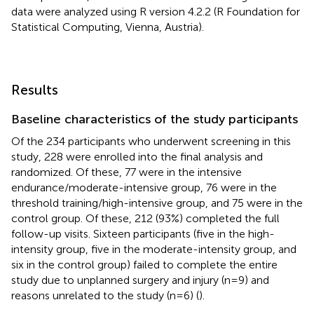
data were analyzed using R version 4.2.2 (R Foundation for
Statistical Computing, Vienna, Austria).
Results
Baseline characteristics of the study participants
Of the 234 participants who underwent screening in this
study, 228 were enrolled into the final analysis and
randomized. Of these, 77 were in the intensive
endurance/moderate-intensive group, 76 were in the
threshold training/high-intensive group, and 75 were in the
control group. Of these, 212 (93%) completed the full
follow-up visits. Sixteen participants (five in the high-
intensity group, five in the moderate-intensity group, and
six in the control group) failed to complete the entire
study due to unplanned surgery and injury (n=9) and
reasons unrelated to the study (n=6) (
).