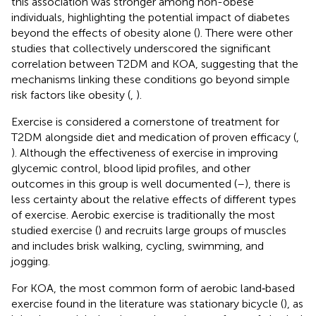
this association was stronger among non-obese
individuals, highlighting the potential impact of diabetes
beyond the effects of obesity alone (
). There were other
studies that collectively underscored the significant
correlation between T2DM and KOA, suggesting that the
mechanisms linking these conditions go beyond simple
risk factors like obesity (
,
).
Exercise is considered a cornerstone of treatment for
T2DM alongside diet and medication of proven efficacy (
,
). Although the effectiveness of exercise in improving
glycemic control, blood lipid profiles, and other
outcomes in this group is well documented (
–
), there is
less certainty about the relative effects of different types
of exercise. Aerobic exercise is traditionally the most
studied exercise (
) and recruits large groups of muscles
and includes brisk walking, cycling, swimming, and
jogging.
For KOA, the most common form of aerobic land‐based
exercise found in the literature was stationary bicycle (
), as