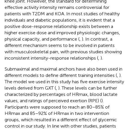
knee joint. However, the standard for determining
effective activity intensity remains controversial for
patients with T2DM and KOA. In most studies of healthy
individuals and diabetic populations, it is evident that a
positive dose-response relationship exists between a
higher exercise dose and improved physiologic changes,
physical capacity, and performance (
,
). In contrast, a
different mechanism seems to be involved in patients
with musculoskeletal pain, with previous studies showing
inconsistent intensity-response relationships (
,
).
Submaximal and maximal anchors have also been used in
different models to define different training intensities (
,
).
The model we used in this study has five exercise intensity
levels derived from GXT (
,
). These levels can be further
characterized by percentages of HRmax, blood lactate
values, and ratings of perceived exertion (RPE) (
).
Participants were supposed to reach an 80–85% of
HRmax and 85–92% of HRmax in two intervention
groups, which resulted in a different effect of glycemic
control in our study. In line with other studies, patients