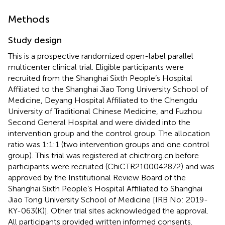
Methods
Study design
This is a prospective randomized open-label parallel
multicenter clinical trial. Eligible participants were
recruited from the Shanghai Sixth People’s Hospital
Affiliated to the Shanghai Jiao Tong University School of
Medicine, Deyang Hospital Affiliated to the Chengdu
University of Traditional Chinese Medicine, and Fuzhou
Second General Hospital and were divided into the
intervention group and the control group. The allocation
ratio was 1:1:1 (two intervention groups and one control
group). This trial was registered at chictr.org.cn before
participants were recruited (ChiCTR2100042872) and was
approved by the Institutional Review Board of the
Shanghai Sixth People’s Hospital Affiliated to Shanghai
Jiao Tong University School of Medicine [IRB No: 2019-
KY-063(K)]. Other trial sites acknowledged the approval.
All participants provided written informed consents.