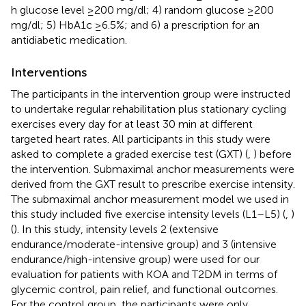
h glucose level ≥200 mg/dl; 4) random glucose ≥200
mg/dl; 5) HbA1c ≥6.5%; and 6) a prescription for an
antidiabetic medication.
Interventions
The participants in the intervention group were instructed
to undertake regular rehabilitation plus stationary cycling
exercises every day for at least 30 min at different
targeted heart rates. All participants in this study were
asked to complete a graded exercise test (GXT) (
,
) before
the intervention. Submaximal anchor measurements were
derived from the GXT result to prescribe exercise intensity.
The submaximal anchor measurement model we used in
this study included five exercise intensity levels (L1–L5) (
,
)
(
). In this study, intensity levels 2 (extensive
endurance/moderate-intensive group) and 3 (intensive
endurance/high-intensive group) were used for our
evaluation for patients with KOA and T2DM in terms of
glycemic control, pain relief, and functional outcomes.
For the control group, the participants were only