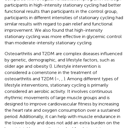
participants in high-intensity stationary cycling had better
functional results than participants in the control group,
participants in different intensities of stationary cycling had
similar results with regard to pain relief and functional
improvement. We also found that high-intensity
stationary cycling was more effective in glycemic control
than moderate-intensity stationary cycling.
Osteoarthritis and T2DM are complex diseases influenced
by genetic, demographic, and lifestyle factors, such as
older age and obesity (
). Lifestyle intervention is
considered a cornerstone in the treatment of
osteoarthritis and T2DM (
–
,
,
). Among different types of
lifestyle interventions, stationary cycling is primarily
considered an aerobic activity. It involves continuous
rhythmic movements of large muscle groups and is
designed to improve cardiovascular fitness by increasing
the heart rate and oxygen consumption over a sustained
period. Additionally, it can help with muscle endurance in
the lower body and does not add an extra burden on the