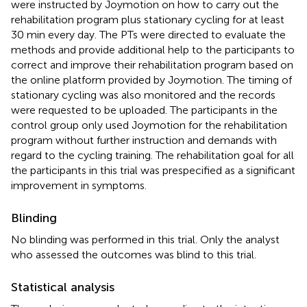
were instructed by Joymotion on how to carry out the
rehabilitation program plus stationary cycling for at least
30 min every day. The PTs were directed to evaluate the
methods and provide additional help to the participants to
correct and improve their rehabilitation program based on
the online platform provided by Joymotion. The timing of
stationary cycling was also monitored and the records
were requested to be uploaded. The participants in the
control group only used Joymotion for the rehabilitation
program without further instruction and demands with
regard to the cycling training. The rehabilitation goal for all
the participants in this trial was prespecified as a significant
improvement in symptoms.
Blinding
No blinding was performed in this trial. Only the analyst
who assessed the outcomes was blind to this trial.
Statistical analysis