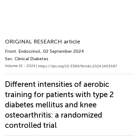
ORIGINAL RESEARCH article
Front. Endocrinol.
, 02 September 2024
Sec. Clinical Diabetes
Volume 15 - 2024 |
https://doi.org/10.3389/fendo.2024.1463587
Different intensities of aerobic
training for patients with type 2
diabetes mellitus and knee
osteoarthritis: a randomized
controlled trial