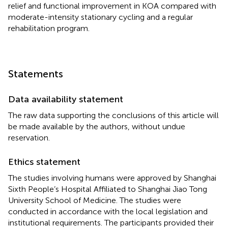
relief and functional improvement in KOA compared with
moderate-intensity stationary cycling and a regular
rehabilitation program.
Statements
Data availability statement
The raw data supporting the conclusions of this article will
be made available by the authors, without undue
reservation.
Ethics statement
The studies involving humans were approved by Shanghai
Sixth People’s Hospital Affiliated to Shanghai Jiao Tong
University School of Medicine. The studies were
conducted in accordance with the local legislation and
institutional requirements. The participants provided their