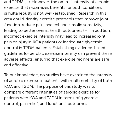
and T2DM (
–
). However, the optimal intensity of aerobic
exercise that maximizes benefits for both conditions
simultaneously is not well-established. Research in this
area could identify exercise protocols that improve joint
function, reduce pain, and enhance insulin sensitivity,
leading to better overall health outcomes (
–
). In addition,
incorrect exercise intensity may lead to increased joint
pain or injury in KOA patients or inadequate glycemic
control in T2DM patients. Establishing evidence-based
guidelines for aerobic exercise intensity can prevent these
adverse effects, ensuring that exercise regimens are safe
and effective.
To our knowledge, no studies have examined the intensity
of aerobic exercise in patients with multimorbidity of both
KOA and T2DM. The purpose of this study was to
compare different intensities of aerobic exercise for
patients with KOA and T2DM in terms of glycemic
control, pain relief, and functional outcomes.