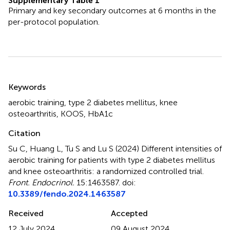
Supplementary Table 1
Primary and key secondary outcomes at 6 months in the
per-protocol population.
Summary
Keywords
aerobic training
,
type 2 diabetes mellitus
,
knee
osteoarthritis
,
KOOS
,
HbA1c
Citation
Su C, Huang L, Tu S and Lu S (2024)
Different intensities of
aerobic training for patients with type 2 diabetes mellitus
and knee osteoarthritis: a randomized controlled trial
.
Front. Endocrinol.
15:1463587. doi:
10.3389/fendo.2024.1463587
Received
Accepted
12 July 2024
09 August 2024