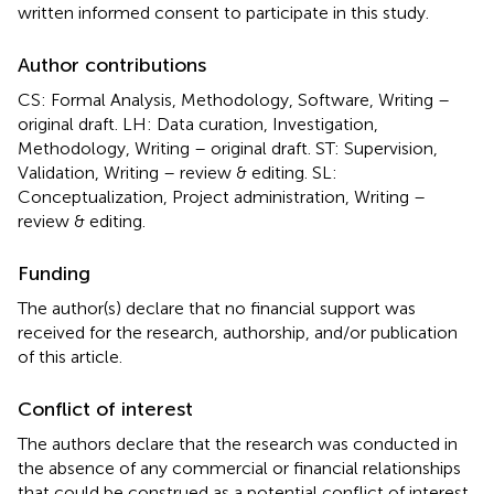
written informed consent to participate in this study.
Author contributions
CS: Formal Analysis, Methodology, Software, Writing –
original draft. LH: Data curation, Investigation,
Methodology, Writing – original draft. ST: Supervision,
Validation, Writing – review & editing. SL:
Conceptualization, Project administration, Writing –
review & editing.
Funding
The author(s) declare that no financial support was
received for the research, authorship, and/or publication
of this article.
Conflict of interest
The authors declare that the research was conducted in
the absence of any commercial or financial relationships
that could be construed as a potential conflict of interest.