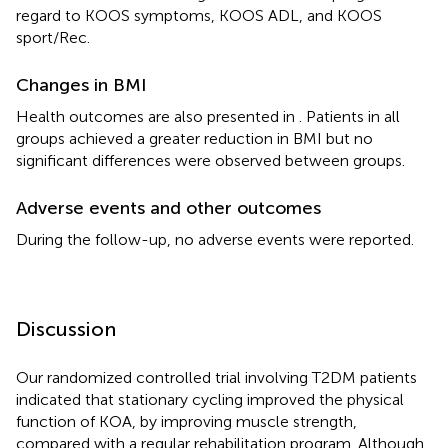
regard to KOOS symptoms, KOOS ADL, and KOOS
sport/Rec.
Changes in BMI
Health outcomes are also presented in
. Patients in all
groups achieved a greater reduction in BMI but no
significant differences were observed between groups.
Adverse events and other outcomes
During the follow-up, no adverse events were reported.
Discussion
Our randomized controlled trial involving T2DM patients
indicated that stationary cycling improved the physical
function of KOA, by improving muscle strength,
compared with a regular rehabilitation program. Although