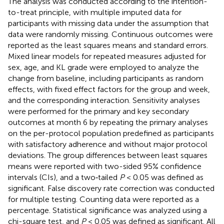
The analysis was conducted according to the intention-
to-treat principle, with multiple imputed data for
participants with missing data under the assumption that
data were randomly missing. Continuous outcomes were
reported as the least squares means and standard errors.
Mixed linear models for repeated measures adjusted for
sex, age, and KL grade were employed to analyze the
change from baseline, including participants as random
effects, with fixed effect factors for the group and week,
and the corresponding interaction. Sensitivity analyses
were performed for the primary and key secondary
outcomes at month 6 by repeating the primary analyses
on the per-protocol population predefined as participants
with satisfactory adherence and without major protocol
deviations. The group differences between least squares
means were reported with two-sided 95% confidence
intervals (CIs), and a two‐tailed
P
< 0.05 was defined as
significant. False discovery rate correction was conducted
for multiple testing. Counting data were reported as a
percentage. Statistical significance was analyzed using a
chi-square test, and
P
< 0.05 was defined as significant. All