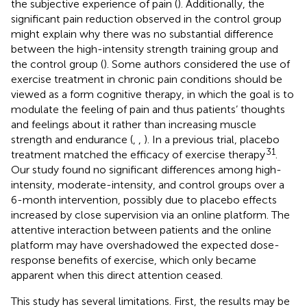
the subjective experience of pain (
). Additionally, the
significant pain reduction observed in the control group
might explain why there was no substantial difference
between the high-intensity strength training group and
the control group (
). Some authors considered the use of
exercise treatment in chronic pain conditions should be
viewed as a form cognitive therapy, in which the goal is to
modulate the feeling of pain and thus patients’ thoughts
and feelings about it rather than increasing muscle
strength and endurance (
,
,
). In a previous trial, placebo
31
treatment matched the efficacy of exercise therapy
.
Our study found no significant differences among high-
intensity, moderate-intensity, and control groups over a
6-month intervention, possibly due to placebo effects
increased by close supervision via an online platform. The
attentive interaction between patients and the online
platform may have overshadowed the expected dose-
response benefits of exercise, which only became
apparent when this direct attention ceased.
This study has several limitations. First, the results may be