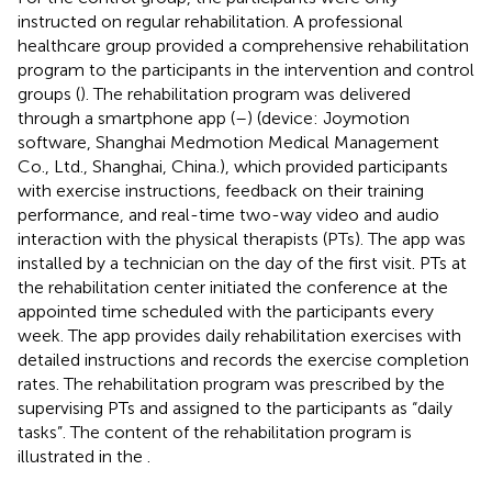
instructed on regular rehabilitation. A professional
healthcare group provided a comprehensive rehabilitation
program to the participants in the intervention and control
groups (
). The rehabilitation program was delivered
through a smartphone app (
–
) (device: Joymotion
software, Shanghai Medmotion Medical Management
Co., Ltd., Shanghai, China.), which provided participants
with exercise instructions, feedback on their training
performance, and real-time two-way video and audio
interaction with the physical therapists (PTs). The app was
installed by a technician on the day of the first visit. PTs at
the rehabilitation center initiated the conference at the
appointed time scheduled with the participants every
week. The app provides daily rehabilitation exercises with
detailed instructions and records the exercise completion
rates. The rehabilitation program was prescribed by the
supervising PTs and assigned to the participants as “daily
tasks”. The content of the rehabilitation program is
illustrated in the
.