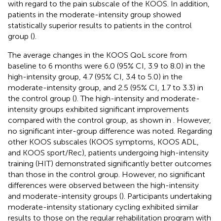
with regard to the pain subscale of the KOOS. In addition,
patients in the moderate-intensity group showed
statistically superior results to patients in the control
group (
).
The average changes in the KOOS QoL score from
baseline to 6 months were 6.0 (95% CI, 3.9 to 8.0) in the
high-intensity group, 4.7 (95% CI, 3.4 to 5.0) in the
moderate-intensity group, and 2.5 (95% CI, 1.7 to 3.3) in
the control group (
). The high-intensity and moderate-
intensity groups exhibited significant improvements
compared with the control group, as shown in
. However,
no significant inter-group difference was noted. Regarding
other KOOS subscales (KOOS symptoms, KOOS ADL,
and KOOS sport/Rec), patients undergoing high-intensity
training (HIT) demonstrated significantly better outcomes
than those in the control group. However, no significant
differences were observed between the high-intensity
and moderate-intensity groups (
). Participants undertaking
moderate-intensity stationary cycling exhibited similar
results to those on the regular rehabilitation program with