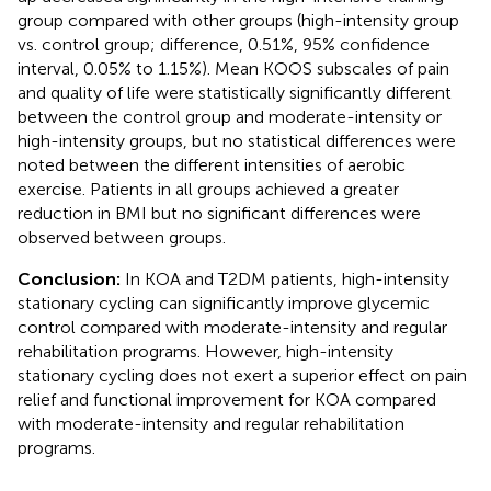
group compared with other groups (high-intensity group
vs. control group; difference, 0.51%, 95% confidence
interval, 0.05% to 1.15%). Mean KOOS subscales of pain
and quality of life were statistically significantly different
between the control group and moderate-intensity or
high-intensity groups, but no statistical differences were
noted between the different intensities of aerobic
exercise. Patients in all groups achieved a greater
reduction in BMI but no significant differences were
observed between groups.
Conclusion:
In KOA and T2DM patients, high-intensity
stationary cycling can significantly improve glycemic
control compared with moderate-intensity and regular
rehabilitation programs. However, high-intensity
stationary cycling does not exert a superior effect on pain
relief and functional improvement for KOA compared
with moderate-intensity and regular rehabilitation
programs.