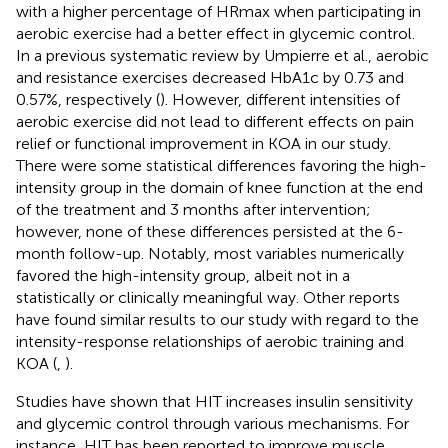
with a higher percentage of HRmax when participating in
aerobic exercise had a better effect in glycemic control.
In a previous systematic review by Umpierre et al., aerobic
and resistance exercises decreased HbA1c by 0.73 and
0.57%, respectively (
). However, different intensities of
aerobic exercise did not lead to different effects on pain
relief or functional improvement in KOA in our study.
There were some statistical differences favoring the high-
intensity group in the domain of knee function at the end
of the treatment and 3 months after intervention;
however, none of these differences persisted at the 6-
month follow-up. Notably, most variables numerically
favored the high-intensity group, albeit not in a
statistically or clinically meaningful way. Other reports
have found similar results to our study with regard to the
intensity-response relationships of aerobic training and
KOA (
,
).
Studies have shown that HIT increases insulin sensitivity
and glycemic control through various mechanisms. For
instance, HIT has been reported to improve muscle