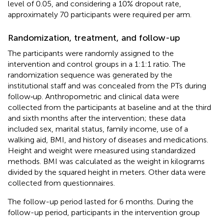
level of 0.05, and considering a 10% dropout rate,
approximately 70 participants were required per arm.
Randomization, treatment, and follow-up
The participants were randomly assigned to the
intervention and control groups in a 1:1:1 ratio. The
randomization sequence was generated by the
institutional staff and was concealed from the PTs during
follow‐up. Anthropometric and clinical data were
collected from the participants at baseline and at the third
and sixth months after the intervention; these data
included sex, marital status, family income, use of a
walking aid, BMI, and history of diseases and medications.
Height and weight were measured using standardized
methods. BMI was calculated as the weight in kilograms
divided by the squared height in meters. Other data were
collected from questionnaires.
The follow-up period lasted for 6 months. During the
follow-up period, participants in the intervention group