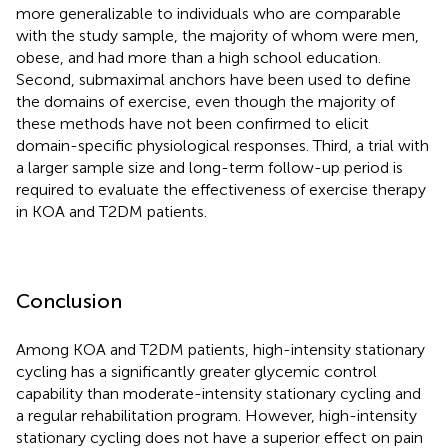
more generalizable to individuals who are comparable
with the study sample, the majority of whom were men,
obese, and had more than a high school education.
Second, submaximal anchors have been used to define
the domains of exercise, even though the majority of
these methods have not been confirmed to elicit
domain-specific physiological responses. Third, a trial with
a larger sample size and long-term follow-up period is
required to evaluate the effectiveness of exercise therapy
in KOA and T2DM patients.
Conclusion
Among KOA and T2DM patients, high-intensity stationary
cycling has a significantly greater glycemic control
capability than moderate-intensity stationary cycling and
a regular rehabilitation program. However, high-intensity
stationary cycling does not have a superior effect on pain