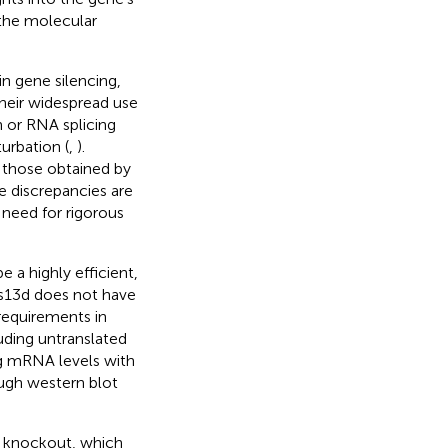
 the molecular
n gene silencing,
 their widespread use
n or RNA splicing
urbation (
,
).
 those obtained by
se discrepancies are
 need for rigorous
a highly efficient,
as13d does not have
 requirements in
luding untranslated
ng mRNA levels with
ough western blot
e knockout, which