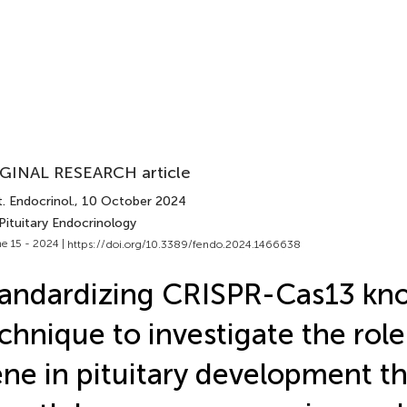
GINAL RESEARCH article
. Endocrinol.
, 10 October 2024
Pituitary Endocrinology
e 15 - 2024 |
https://doi.org/10.3389/fendo.2024.1466638
tandardizing CRISPR-Cas13 k
chnique to investigate the role
ne in pituitary development t