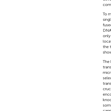
comp
To m
sing
fuse
DNA
only
loca
the 
show
The 
tran
micr
sele
trans
cruc
enco
knoc
some
cann