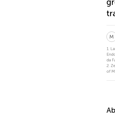
gr
tr
M
1.
La
Endo
da F
2.
Zeb
of M
Ab