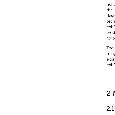
led 
the 
desi
tech
cdh2
prod
follo
The 
usin
expr
cdh2
2 
2.