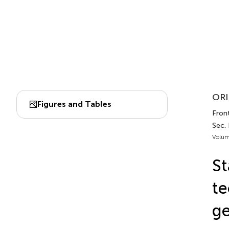
ORI
Figures and Tables
Front
Sec. 
Volum
S
te
ge