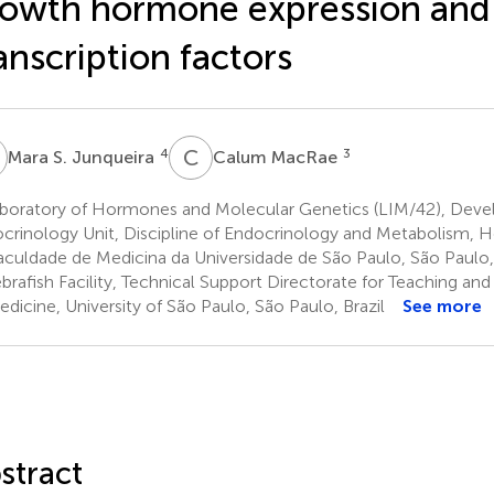
owth hormone expression and
anscription factors
S
C
M
4
3
Mara S. Junqueira
Calum MacRae
boratory of Hormones and Molecular Genetics (LIM/42), Dev
crinology Unit, Discipline of Endocrinology and Metabolism, Ho
aculdade de Medicina da Universidade de São Paulo, São Paulo, 
rafish Facility, Technical Support Directorate for Teaching and
edicine, University of São Paulo, São Paulo, Brazil
See more
stract