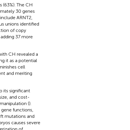
es (63%). The CH
ximately 30 genes
s include ARNT2,
s unions identified
ction of copy
, adding 37 more
with CH revealed a
g it as a potential
minishes cell
ent and meriting
its significant
ize, and cost-
 manipulation (
).
 gene functions,
ift mutations and
bryos causes severe
erization of