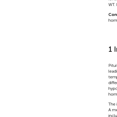
WT. 
Con
horm
1 
Pitu
lead
temp
diffe
hypo
horm
The 
A me
incl