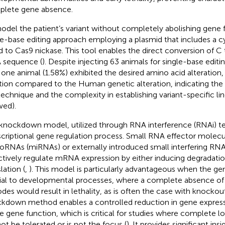
lete gene absence.
odel the patient’s variant without completely abolishing gene 
le-base editing approach employing a plasmid that includes a c
d to Cas9 nickase. This tool enables the direct conversion of C 
 sequence (
). Despite injecting 63 animals for single-base editi
 one animal (1.58%) exhibited the desired amino acid alteration, 
tion compared to the Human genetic alteration, indicating the 
technique and the complexity in establishing variant-specific li
ed).
knockdown model, utilized through RNA interference (RNAi) tec
scriptional gene regulation process. Small RNA effector molecu
oRNAs (miRNAs) or externally introduced small interfering RNA
ctively regulate mRNA expression by either inducing degradation
lation (
,
). This model is particularly advantageous when the gene
ial to developmental processes, where a complete absence of t
des would result in lethality, as is often the case with knocko
kdown method enables a controlled reduction in gene express
 gene function, which is critical for studies where complete l
ot be tolerated or is not the focus (
). It provides significant ins