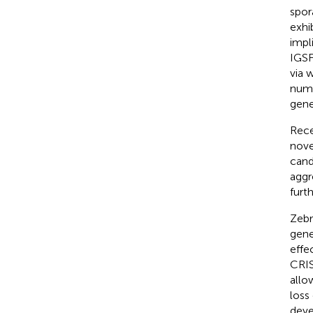
spor
exhi
impl
IGSF
via 
numb
gene
Rece
nove
cand
aggr
furth
Zebr
gene
effe
CRIS
allo
loss
deve