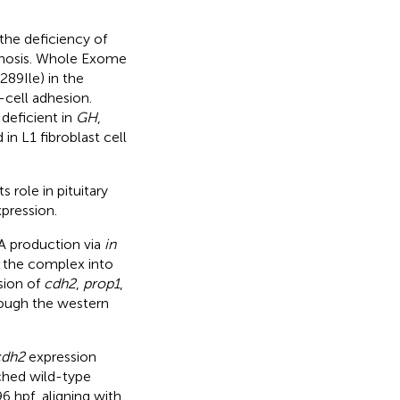
the deficiency of
gnosis. Whole Exome
89Ile) in the
-cell adhesion.
 deficient in
GH
,
in L1 fibroblast cell
 role in pituitary
pression.
A production via
in
 the complex into
sion of
cdh2
,
prop1
,
rough the western
cdh2
expression
ched wild-type
 hpf, aligning with