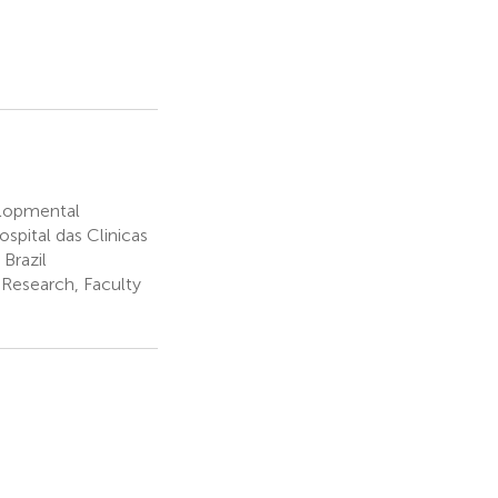
elopmental
spital das Clinicas
Brazil
 Research, Faculty