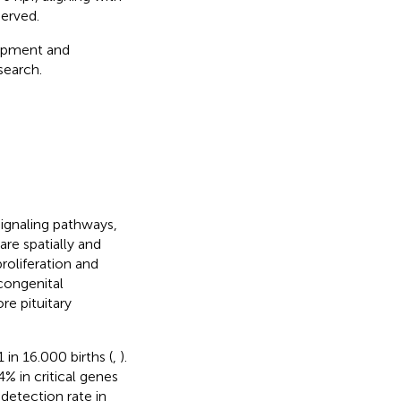
erved.
elopment and
search.
signaling pathways,
are spatially and
roliferation and
congenital
re pituitary
in 16.000 births (
,
).
% in critical genes
detection rate in