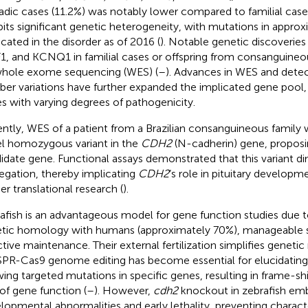
adic cases (11.2%) was notably lower compared to familial cas
bits significant genetic heterogeneity, with mutations in appro
icated in the disorder as of 2016 (
). Notable genetic discoverie
1, and KCNQ1 in familial cases or offspring from consanguineou
whole exome sequencing (WES) (
–
). Advances in WES and dete
er variations have further expanded the implicated gene pool
s with varying degrees of pathogenicity.
ntly, WES of a patient from a Brazilian consanguineous family 
l homozygous variant in the
CDH2
(N-cadherin) gene, proposin
idate gene. Functional assays demonstrated that this variant di
egation, thereby implicating
CDH2
’s role in pituitary developm
er translational research (
).
afish is an advantageous model for gene function studies due to 
tic homology with humans (approximately 70%), manageable s
ctive maintenance. Their external fertilization simplifies genetic
PR-Cas9 genome editing has become essential for elucidating
wing targeted mutations in specific genes, resulting in frame-sh
 of gene function (
–
). However,
cdh2
knockout in zebrafish em
lopmental abnormalities and early lethality, preventing charact