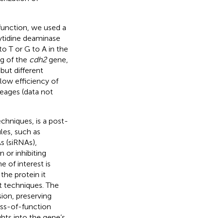
function, we used a
ytidine deaminase
to T or G to A in the
ng of the
cdh2
gene,
but different
low efficiency of
neages (data not
hniques, is a post-
les, such as
s (siRNAs),
 or inhibiting
 of interest is
he protein it
ut techniques. The
ion, preserving
oss-of-function
ights into the gene’s