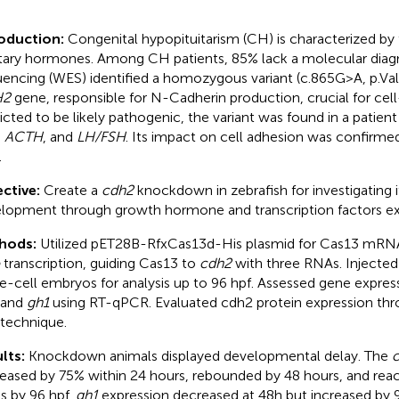
roduction:
Congenital hypopituitarism (CH) is characterized by 
itary hormones. Among CH patients, 85% lack a molecular dia
encing (WES) identified a homozygous variant (c.865G>A, p.Val2
H2
gene, responsible for N-Cadherin production, crucial for cell
icted to be likely pathogenic, the variant was found in a patient
,
ACTH
, and
LH/FSH
. Its impact on cell adhesion was confirmed 
.
ctive:
Create a
cdh2
knockdown in zebrafish for investigating its
lopment through growth hormone and transcription factors ex
hods:
Utilized pET28B-RfxCas13d-His plasmid for Cas13 mRN
transcription, guiding Cas13 to
cdh2
with three RNAs. Injected
le-cell embryos for analysis up to 96 hpf. Assessed gene expres
 and
gh1
using RT-qPCR. Evaluated cdh2 protein expression th
 technique.
lts:
Knockdown animals displayed developmental delay. The
eased by 75% within 24 hours, rebounded by 48 hours, and rea
ls by 96 hpf.
gh1
expression decreased at 48h but increased by 96