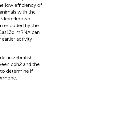
he low efficiency of
 animals with the
s13 knockdown
in encoded by the
d Cas13d mRNA can
arlier activity
el in zebrafish
tween cdh2 and the
to determine if
hormone.