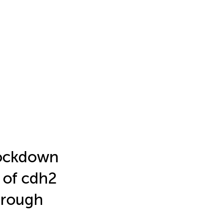
nockdown
 of cdh2
hrough