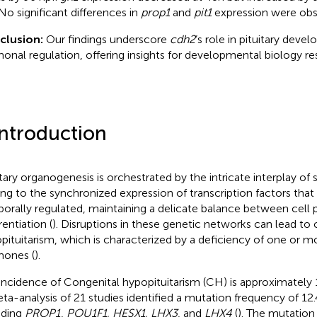
No significant differences in
prop1
and
pit1
expression were obs
clusion:
Our findings underscore
cdh2
’s role in pituitary dev
onal regulation, offering insights for developmental biology re
Introduction
itary organogenesis is orchestrated by the intricate interplay of 
ing to the synchronized expression of transcription factors that 
orally regulated, maintaining a delicate balance between cell p
rentiation (
). Disruptions in these genetic networks can lead to 
pituitarism, which is characterized by a deficiency of one or mo
ones (
).
incidence of Congenital hypopituitarism (CH) is approximately 1 
ta-analysis of 21 studies identified a mutation frequency of 12.4
uding
PROP1
,
POU1F1, HESX1, LHX3
, and
LHX4
(
). The mutation 