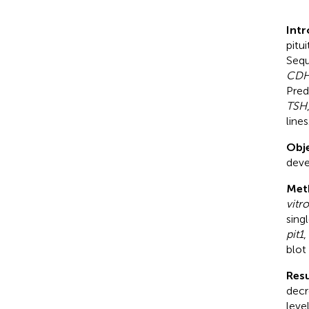
Int
pitu
Sequ
CD
Pred
TSH
lines
Obje
deve
Met
vitro
sing
pit1
,
blot
Resu
decr
leve