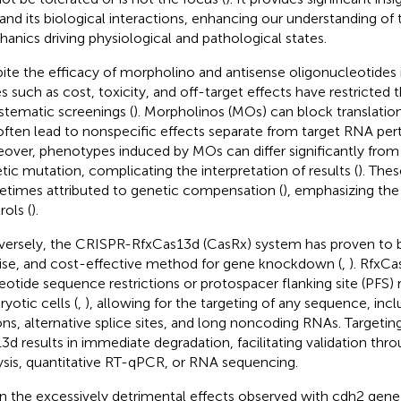
 and its biological interactions, enhancing our understanding of
anics driving physiological and pathological states.
ite the efficacy of morpholino and antisense oligonucleotides i
es such as cost, toxicity, and off-target effects have restricted
ystematic screenings (
). Morpholinos (MOs) can block translatio
often lead to nonspecific effects separate from target RNA pert
over, phenotypes induced by MOs can differ significantly from
tic mutation, complicating the interpretation of results (
). The
times attributed to genetic compensation (
), emphasizing the
rols (
).
ersely, the CRISPR-RfxCas13d (CasRx) system has proven to be 
ise, and cost-effective method for gene knockdown (
,
). RfxC
eotide sequence restrictions or protospacer flanking site (PFS)
yotic cells (
,
), allowing for the targeting of any sequence, inc
ons, alternative splice sites, and long noncoding RNAs. Targeti
3d results in immediate degradation, facilitating validation thr
ysis, quantitative RT-qPCR, or RNA sequencing.
n the excessively detrimental effects observed with cdh2 gen