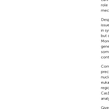
role
mech
Desp
issu
in s
but 
More
gene
some
cont
Conv
prec
nucl
eukar
regi
Cas1
anal
Give