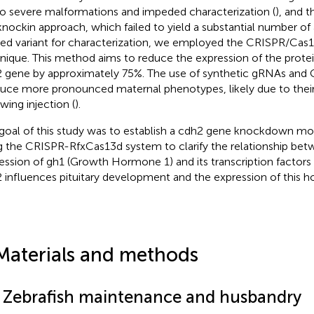
to severe malformations and impeded characterization (
), and t
knockin approach, which failed to yield a substantial number of
red variant for characterization, we employed the CRISPR/Ca
nique. This method aims to reduce the expression of the prote
 gene by approximately 75%. The use of synthetic gRNAs an
uce more pronounced maternal phenotypes, likely due to their e
wing injection (
).
goal of this study was to establish a cdh2 gene knockdown mod
g the CRISPR-RfxCas13d system to clarify the relationship be
ession of gh1 (Growth Hormone 1) and its transcription factors 
 influences pituitary development and the expression of this 
Materials and methods
1 Zebrafish maintenance and husbandry