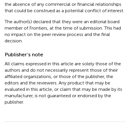
the absence of any commercial or financial relationships
that could be construed as a potential conflict of interest.
The author(s) declared that they were an editorial board
member of Frontiers, at the time of submission. This had
no impact on the peer review process and the final
decision.
Publisher’s note
All claims expressed in this article are solely those of the
authors and do not necessarily represent those of their
affiliated organizations, or those of the publisher, the
editors and the reviewers. Any product that may be
evaluated in this article, or claim that may be made by its
manufacturer, is not guaranteed or endorsed by the
publisher.