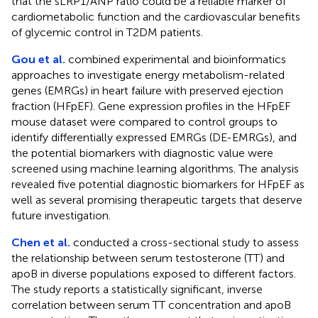
that the sLRP1/ANP ratio could be a reliable marker of
cardiometabolic function and the cardiovascular benefits
of glycemic control in T2DM patients.
Gou et al.
combined experimental and bioinformatics
approaches to investigate energy metabolism-related
genes (EMRGs) in heart failure with preserved ejection
fraction (HFpEF). Gene expression profiles in the HFpEF
mouse dataset were compared to control groups to
identify differentially expressed EMRGs (DE-EMRGs), and
the potential biomarkers with diagnostic value were
screened using machine learning algorithms. The analysis
revealed five potential diagnostic biomarkers for HFpEF as
well as several promising therapeutic targets that deserve
future investigation.
Chen et al.
conducted a cross-sectional study to assess
the relationship between serum testosterone (TT) and
apoB in diverse populations exposed to different factors.
The study reports a statistically significant, inverse
correlation between serum TT concentration and apoB