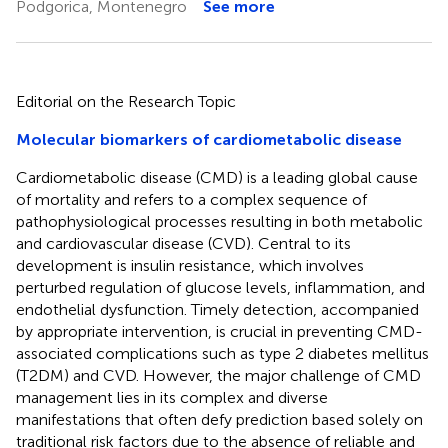
Podgorica, Montenegro
See more
Editorial on the Research Topic
Molecular biomarkers of cardiometabolic disease
Cardiometabolic disease (CMD) is a leading global cause
of mortality and refers to a complex sequence of
pathophysiological processes resulting in both metabolic
and cardiovascular disease (CVD). Central to its
development is insulin resistance, which involves
perturbed regulation of glucose levels, inflammation, and
endothelial dysfunction. Timely detection, accompanied
by appropriate intervention, is crucial in preventing CMD-
associated complications such as type 2 diabetes mellitus
(T2DM) and CVD. However, the major challenge of CMD
management lies in its complex and diverse
manifestations that often defy prediction based solely on
traditional risk factors due to the absence of reliable and