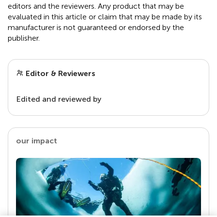
editors and the reviewers. Any product that may be
evaluated in this article or claim that may be made by its
manufacturer is not guaranteed or endorsed by the
publisher.
Editor & Reviewers
Edited and reviewed by
our impact