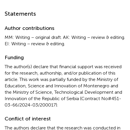
Statements
Author contributions
MM: Writing – original draft. AK: Writing – review & editing.
EI: Writing – review & editing.
Funding
The author(s) declare that financial support was received
for the research, authorship, and/or publication of this
article. This work was partially funded by the Ministry of
Education, Science and Innovation of Montenegro and
the Ministry of Science, Technological Development and
Innovation of the Republic of Serbia (Contract No#451-
03-66/2024-03/200017).
Conflict of interest
The authors declare that the research was conducted in