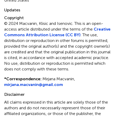
United States
Updates
Copyright
© 2024 Macvanin, Klisic and Isenovic.
This is an open-
access article distributed under the terms of the
Creative
Commons Attribution License (CC BY)
. The use,
distribution or reproduction in other forums is permitted,
provided the original author(s) and the copyright owner(s)
are credited and that the original publication in this journal
is cited, in accordance with accepted academic practice.
No use, distribution or reproduction is permitted which
does not comply with these terms.
*
Correspondence:
Mirjana Macvanin,
mirjana.macvanin@gmail.com
Disclaimer
All claims expressed in this article are solely those of the
authors and do not necessarily represent those of their
affiliated organizations, or those of the publisher, the