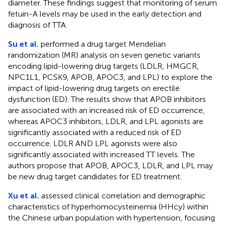
diameter. These findings suggest that monitoring of serum
fetuin-A levels may be used in the early detection and
diagnosis of TTA.
Su et al.
performed a drug target Mendelian
randomization (MR) analysis on seven genetic variants
encoding lipid-lowering drug targets (LDLR, HMGCR,
NPC1L1, PCSK9, APOB, APOC3, and LPL) to explore the
impact of lipid-lowering drug targets on erectile
dysfunction (ED). The results show that APOB inhibitors
are associated with an increased risk of ED occurrence,
whereas APOC3 inhibitors, LDLR, and LPL agonists are
significantly associated with a reduced risk of ED
occurrence. LDLR AND LPL agonists were also
significantly associated with increased TT levels. The
authors propose that APOB, APOC3, LDLR, and LPL may
be new drug target candidates for ED treatment.
Xu et al.
assessed clinical correlation and demographic
characteristics of hyperhomocysteinemia (HHcy) within
the Chinese urban population with hypertension, focusing