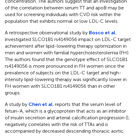
concentration. The authors suggest that an investigation
of the correlation between serum TT and apoB may be
used for screening individuals with CVD risk within the
population that exhibits normal or low LDL-C levels.
A retrospective observational study by
Bosco et al.
investigated SLCO1B1 rs4149056 impact on LDL-C target
achievement after lipid-lowering therapy optimization in
men and women with familial hypercholesterolemia (FH).
The authors found that the genotype effect of SLCO1B1
rs4149056 is more pronounced in FH women since the
prevalence of subjects on the LDL-C target and high-
intensity lipid-lowering therapy was significantly lower in
FH women with SLCO1B1 rs4149056 than in other
groups.
A study by
Chen et al.
reports that the serum level of
fetuin-A, which is a glycoprotein that acts as an inhibitor
of insulin secretion and arterial calcification progression (
),
negatively correlates with the risk of TTAs and is
accompanied by decreased descending thoracic aortic