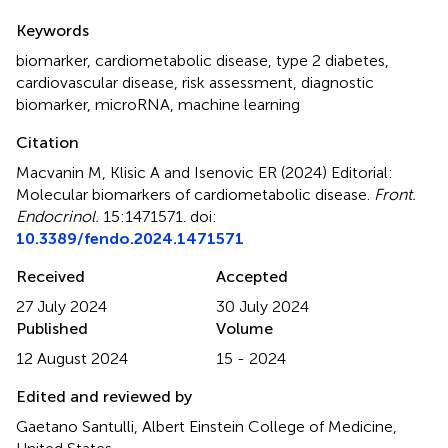
Summary
Keywords
biomarker
,
cardiometabolic disease
,
type 2 diabetes
,
cardiovascular disease
,
risk assessment
,
diagnostic
biomarker
,
microRNA
,
machine learning
Citation
Macvanin M, Klisic A and Isenovic ER (2024)
Editorial:
Molecular biomarkers of cardiometabolic disease
.
Front.
Endocrinol.
15:1471571. doi:
10.3389/fendo.2024.1471571
Received
Accepted
27 July 2024
30 July 2024
Published
Volume
12 August 2024
15 - 2024
Edited and reviewed by
Gaetano Santulli, Albert Einstein College of Medicine,