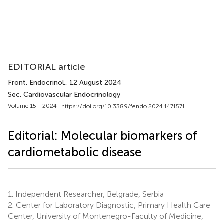
EDITORIAL article
Front. Endocrinol.
, 12 August 2024
Sec. Cardiovascular Endocrinology
Volume 15 - 2024 |
https://doi.org/10.3389/fendo.2024.1471571
Editorial: Molecular biomarkers of
cardiometabolic disease
1.
Independent Researcher, Belgrade, Serbia
2.
Center for Laboratory Diagnostic, Primary Health Care
Center, University of Montenegro-Faculty of Medicine,