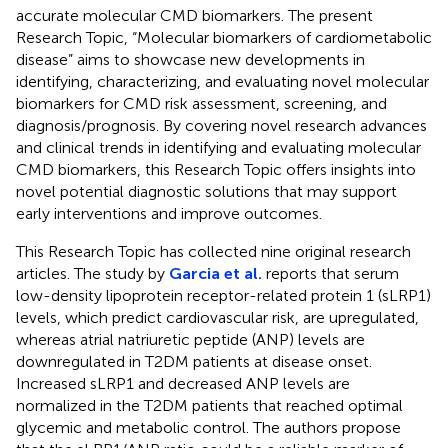
accurate molecular CMD biomarkers. The present
Research Topic, “Molecular biomarkers of cardiometabolic
disease” aims to showcase new developments in
identifying, characterizing, and evaluating novel molecular
biomarkers for CMD risk assessment, screening, and
diagnosis/prognosis. By covering novel research advances
and clinical trends in identifying and evaluating molecular
CMD biomarkers, this Research Topic offers insights into
novel potential diagnostic solutions that may support
early interventions and improve outcomes.
This Research Topic has collected nine original research
articles. The study by
Garcia et al.
reports that serum
low-density lipoprotein receptor-related protein 1 (sLRP1)
levels, which predict cardiovascular risk, are upregulated,
whereas atrial natriuretic peptide (ANP) levels are
downregulated in T2DM patients at disease onset.
Increased sLRP1 and decreased ANP levels are
normalized in the T2DM patients that reached optimal
glycemic and metabolic control. The authors propose