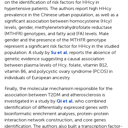
on the identification of risk factors for HHcy in
hypertensive patients. The authors report high HHcy
prevalence in the Chinese urban population, as well as a
significant association between homocysteine (Hcy)
levels, gender, methylenetetrahydrofolate reductase
(MTHFR) genotypes, and fatty acid (FA) levels. Male
gender and the presence of the MTHFR genotype
represent a significant risk factor for HHcy in the studied
population. A study by
Su et al.
reports the absence of
genetic evidence suggesting a causal association
between plasma levels of Hcy, folate, vitamin B12,
vitamin B6, and polycystic ovary syndrome (PCOS) in
individuals of European ancestry.
Finally, the molecular mechanism responsible for the
association between T2DM and atherosclerosis is
investigated in a study by
Qi et al.
who combined
identification of differentially expressed genes with
bioinformatic enrichment analyses, protein-protein
interaction network construction, and core genes
identification. The authors also built a transcription factor-