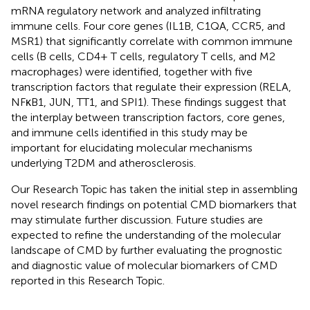
mRNA regulatory network and analyzed infiltrating
immune cells. Four core genes (IL1B, C1QA, CCR5, and
MSR1) that significantly correlate with common immune
cells (B cells, CD4+ T cells, regulatory T cells, and M2
macrophages) were identified, together with five
transcription factors that regulate their expression (RELA,
NFκB1, JUN, TT1, and SPI1). These findings suggest that
the interplay between transcription factors, core genes,
and immune cells identified in this study may be
important for elucidating molecular mechanisms
underlying T2DM and atherosclerosis.
Our Research Topic has taken the initial step in assembling
novel research findings on potential CMD biomarkers that
may stimulate further discussion. Future studies are
expected to refine the understanding of the molecular
landscape of CMD by further evaluating the prognostic
and diagnostic value of molecular biomarkers of CMD
reported in this Research Topic.