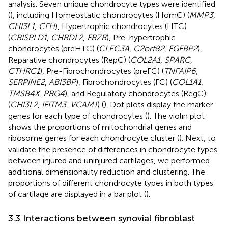
analysis. Seven unique chondrocyte types were identified
(
), including Homeostatic chondrocytes (HomC) (
MMP3
,
CHI3L1
,
CFH
), Hypertrophic chondrocytes (HTC)
(
CRISPLD1
,
CHRDL2
,
FRZB
), Pre-hypertrophic
chondrocytes (preHTC) (
CLEC3A
,
C2orf82
,
FGFBP2
),
Reparative chondrocytes (RepC) (
COL2A1
,
SPARC
,
CTHRC1
), Pre-Fibrochondrocytes (preFC) (
TNFAIP6
,
SERPINE2
,
ABI3BP
), Fibrochondrocytes (FC) (
COL1A1
,
TMSB4X
,
PRG4
), and Regulatory chondrocytes (RegC)
(
CHI3L2
,
IFITM3
,
VCAM1
) (
). Dot plots display the marker
genes for each type of chondrocytes (
). The violin plot
shows the proportions of mitochondrial genes and
ribosome genes for each chondrocyte cluster (
). Next, to
validate the presence of differences in chondrocyte types
between injured and uninjured cartilages, we performed
additional dimensionality reduction and clustering. The
proportions of different chondrocyte types in both types
of cartilage are displayed in a bar plot (
).
3.3 Interactions between synovial fibroblast