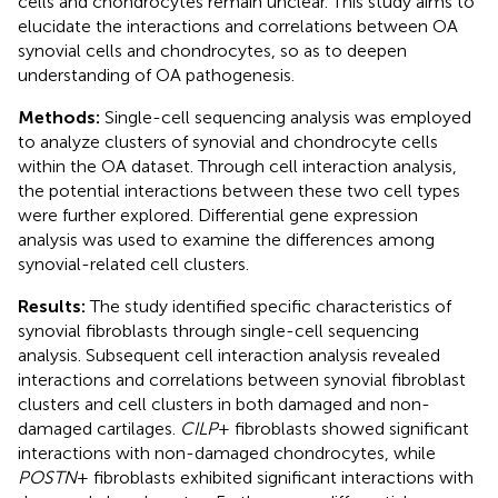
cells and chondrocytes remain unclear. This study aims to
elucidate the interactions and correlations between OA
synovial cells and chondrocytes, so as to deepen
understanding of OA pathogenesis.
Methods:
Single-cell sequencing analysis was employed
to analyze clusters of synovial and chondrocyte cells
within the OA dataset. Through cell interaction analysis,
the potential interactions between these two cell types
were further explored. Differential gene expression
analysis was used to examine the differences among
synovial-related cell clusters.
Results:
The study identified specific characteristics of
synovial fibroblasts through single-cell sequencing
analysis. Subsequent cell interaction analysis revealed
interactions and correlations between synovial fibroblast
clusters and cell clusters in both damaged and non-
damaged cartilages.
CILP
+ fibroblasts showed significant
interactions with non-damaged chondrocytes, while
POSTN
+ fibroblasts exhibited significant interactions with