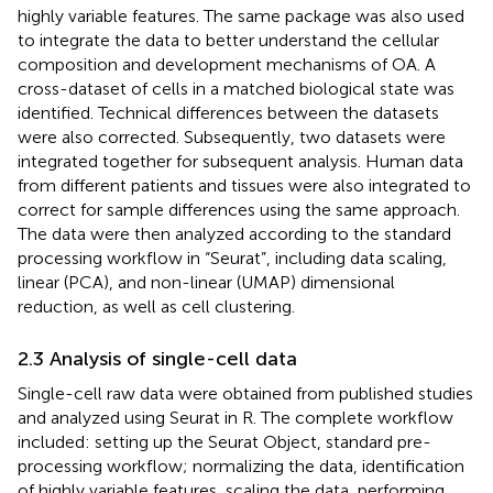
highly variable features. The same package was also used
to integrate the data to better understand the cellular
composition and development mechanisms of OA. A
cross-dataset of cells in a matched biological state was
identified. Technical differences between the datasets
were also corrected. Subsequently, two datasets were
integrated together for subsequent analysis. Human data
from different patients and tissues were also integrated to
correct for sample differences using the same approach.
The data were then analyzed according to the standard
processing workflow in “Seurat”, including data scaling,
linear (PCA), and non-linear (UMAP) dimensional
reduction, as well as cell clustering.
2.3 Analysis of single-cell data
Single-cell raw data were obtained from published studies
and analyzed using Seurat in R. The complete workflow
included: setting up the Seurat Object, standard pre-
processing workflow; normalizing the data, identification
of highly variable features, scaling the data, performing