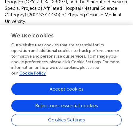
Program (GZY-ZJ-KJ-23093), and the Scientific Research
Special Project of Affiliated Hospital (Natural Science
Category) (2021SYYZZ30) of Zhejiang Chinese Medical
University.
Acknowledgments
We use cookies
We recognize effort and great work from all team
Our website uses cookies that are essential for its
members and appreciate project coordinators,
operation and additional cookies to track performance, or
to improve and personalize our services. To manage your
investigators, and data operators.
cookie preferences, please click Cookie Settings. For more
information on how we use cookies, please see
Conflict of interest
our
Cookie Policy
The authors declare that the research was conducted in
the absence of any commercial or financial relationships
Accept cookies
that could be construed as a potential conflict of interest.
Reject non-essential cookies
Publisher’s note
All claims expressed in this article are solely those of the
Cookies Settings
authors and do not necessarily represent those of their
affiliated organizations, or those of the publisher, the