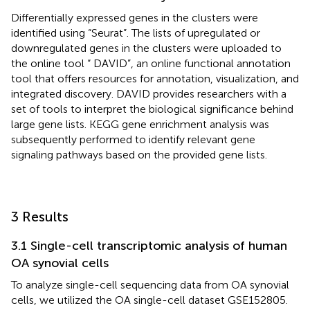
Differentially expressed genes in the clusters were
identified using “Seurat”. The lists of upregulated or
downregulated genes in the clusters were uploaded to
the online tool “ DAVID”, an online functional annotation
tool that offers resources for annotation, visualization, and
integrated discovery. DAVID provides researchers with a
set of tools to interpret the biological significance behind
large gene lists. KEGG gene enrichment analysis was
subsequently performed to identify relevant gene
signaling pathways based on the provided gene lists.
3 Results
3.1 Single-cell transcriptomic analysis of human
OA synovial cells
To analyze single-cell sequencing data from OA synovial
cells, we utilized the OA single-cell dataset GSE152805.