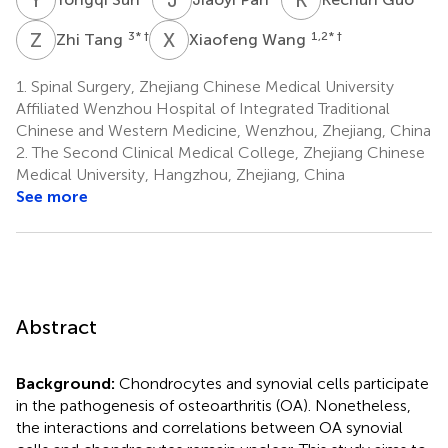
Z
T
X
W
3
* †
1,2
* †
Zhi Tang
Xiaofeng Wang
1.
Spinal Surgery, Zhejiang Chinese Medical University
Affiliated Wenzhou Hospital of Integrated Traditional
Chinese and Western Medicine, Wenzhou, Zhejiang, China
2.
The Second Clinical Medical College, Zhejiang Chinese
Medical University, Hangzhou, Zhejiang, China
See more
Abstract
Background:
Chondrocytes and synovial cells participate
in the pathogenesis of osteoarthritis (OA). Nonetheless,
the interactions and correlations between OA synovial