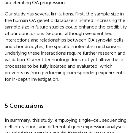
accelerating OA progression.
Our study has several limitations. First, the sample size in
the human OA genetic database is limited. Increasing the
sample size in future studies could enhance the credibility
of our conclusions. Second, although we identified
interactions and relationships between OA synovial cells
and chondrocytes, the specific molecular mechanisms
underlying these interactions require further research and
validation. Current technology does not yet allow these
processes to be fully isolated and evaluated, which
prevents us from performing corresponding experiments
for in-depth investigation.
5 Conclusions
In summary, this study, employing single-cell sequencing,
cell interaction, and differential gene expression analyses,