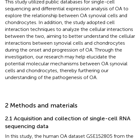
This study utilized public databases for single-cell
sequencing and differential expression analysis of OA to
explore the relationship between OA synovial cells and
chondrocytes. In addition, the study adopted cell
interaction techniques to analyze the cellular interactions
between the two, aiming to better understand the cellular
interactions between synovial cells and chondrocytes
during the onset and progression of OA. Through the
investigation, our research may help elucidate the
potential molecular mechanisms between OA synovial
cells and chondrocytes, thereby furthering our
understanding of the pathogenesis of OA.
2 Methods and materials
2.1 Acquisition and collection of single-cell RNA
sequencing data
In this study, the human OA dataset GSE152805 from the