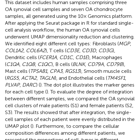
This dataset includes human samples comprising three
OA synovial cell samples and seven OA chondrocyte
samples, all generated using the 10× Genomics platform.
After applying the Seurat package in R for standard single-
cell analysis workflow, the human OA synovial cells
underwent UMAP dimensionality reduction and clustering.
We identified eight different cell types: Fibroblasts (
MGP
,
COL1A2
,
COL6A2
), T cells (
CD3E
,
CD3D
,
CD3G
),
Dendritic cells (
FCER1A
,
CD1C
,
CD1E
), Macrophages
(
C1QA
,
C1QB
,
C1QC
), B cells (
BLNK
,
CD79A
,
CD79B
),
Mast cells (
TPSAB1
,
CPA3
,
RGS13
), Smooth muscle cells
(
RGS5
,
ACTA2
,
TAGLN
), and Endothelial cells (
TM4SF1
,
PLVAP
,
DARC
) (
). The dot plot illustrates the marker genes
for each cell type (
). To evaluate the degree of integration
between different samples, we compared the OA synovial
cell clusters of male patients (S1) and female patients (S2,
S3). The results showed that after integration, the single-
cell samples of each patient were evenly distributed in the
UMAP plot (
). Furthermore, to compare the cellular
composition differences among different patients, we
presented the proportions of cell-types in different