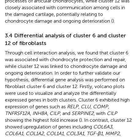
processes of articular chondrocytes, while cluster 12 was
closely associated with communication among cells in
the damaged cartilage, potentially relating to
chondrocyte damage and ongoing deterioration (
).
3.4 Differential analysis of cluster 6 and cluster
12 of fibroblasts
Through cell interaction analysis, we found that cluster 6
was associated with chondrocyte protection and repair,
while cluster 12 was linked to chondrocyte damage and
ongoing deterioration. In order to further validate our
hypothesis, differential gene analysis was performed on
fibroblast cluster 6 and cluster 12. Firstly, volcano plots
were used to visualize and analyze the differentially
expressed genes in both clusters. Cluster 6 exhibited high
expression of genes such as
RELP
,
CLU
,
COMP
,
TNFRSF12A
,
INHBA
,
CILP
, and
SERPINE2
, with
CILP
showing the highest fold increase (
). In contrast, cluster 12
showed upregulation of genes including
COL6A3
,
COL6A1
,
COL1A2
,
COL1A1
,
COL3A1
,
TGF-β1
,
MMP2
,