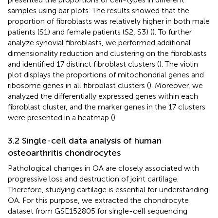
samples using bar plots. The results showed that the
proportion of fibroblasts was relatively higher in both male
patients (S1) and female patients (S2, S3) (
). To further
analyze synovial fibroblasts, we performed additional
dimensionality reduction and clustering on the fibroblasts
and identified 17 distinct fibroblast clusters (
). The violin
plot displays the proportions of mitochondrial genes and
ribosome genes in all fibroblast clusters (
). Moreover, we
analyzed the differentially expressed genes within each
fibroblast cluster, and the marker genes in the 17 clusters
were presented in a heatmap (
).
3.2 Single-cell data analysis of human
osteoarthritis chondrocytes
Pathological changes in OA are closely associated with
progressive loss and destruction of joint cartilage.
Therefore, studying cartilage is essential for understanding
OA. For this purpose, we extracted the chondrocyte
dataset from GSE152805 for single-cell sequencing