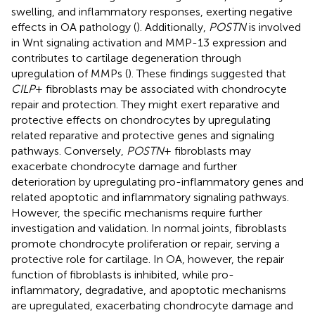
swelling, and inflammatory responses, exerting negative
effects in OA pathology (
). Additionally,
POSTN
is involved
in Wnt signaling activation and MMP-13 expression and
contributes to cartilage degeneration through
upregulation of MMPs (
). These findings suggested that
CILP
+ fibroblasts may be associated with chondrocyte
repair and protection. They might exert reparative and
protective effects on chondrocytes by upregulating
related reparative and protective genes and signaling
pathways. Conversely,
POSTN
+ fibroblasts may
exacerbate chondrocyte damage and further
deterioration by upregulating pro-inflammatory genes and
related apoptotic and inflammatory signaling pathways.
However, the specific mechanisms require further
investigation and validation. In normal joints, fibroblasts
promote chondrocyte proliferation or repair, serving a
protective role for cartilage. In OA, however, the repair
function of fibroblasts is inhibited, while pro-
inflammatory, degradative, and apoptotic mechanisms
are upregulated, exacerbating chondrocyte damage and