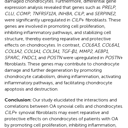
damaged chondrocytes. Furthermore, differential gene
expression analysis revealed that genes such as
PRELP
,
CLU
,
COMP
,
TNFRSF12A
,
INHBA
,
CILP
, and
SERPINE2
,
were significantly upregulated in
CILP
+ fibroblasts. These
genes are involved in promoting cell proliferation,
inhibiting inflammatory pathways, and stabilizing cell
structure, thereby exerting reparative and protective
effects on chondrocytes. In contrast,
COL6A3
,
COL6A1
,
COL1A2
,
COL1A1
,
COL3A1
,
TGF-β1
,
MMP2
,
AEBP1
,
SPARC
,
FNDC1
, and
POSTN
were upregulated in
POSTN
+
fibroblasts. These genes may contribute to chondrocyte
damage and further degeneration by promoting
chondrocyte catabolism, driving inflammation, activating
inflammatory pathways, and facilitating chondrocyte
apoptosis and destruction.
Conclusion:
Our study elucidated the interactions and
correlations between OA synovial cells and chondrocytes.
CILP
+ synovial fibroblasts may exert reparative and
protective effects on chondrocytes of patients with OA
by promoting cell proliferation, inhibiting inflammation,