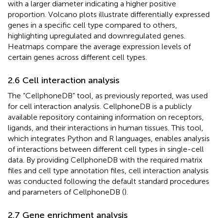
with a larger diameter indicating a higher positive
proportion. Volcano plots illustrate differentially expressed
genes in a specific cell type compared to others,
highlighting upregulated and downregulated genes.
Heatmaps compare the average expression levels of
certain genes across different cell types.
2.6 Cell interaction analysis
The “CellphoneDB” tool, as previously reported, was used
for cell interaction analysis. CellphoneDB is a publicly
available repository containing information on receptors,
ligands, and their interactions in human tissues. This tool,
which integrates Python and R languages, enables analysis
of interactions between different cell types in single-cell
data. By providing CellphoneDB with the required matrix
files and cell type annotation files, cell interaction analysis
was conducted following the default standard procedures
and parameters of CellphoneDB (
).
2.7 Gene enrichment analysis