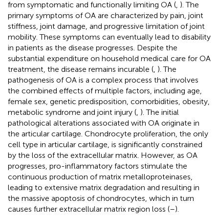
from symptomatic and functionally limiting OA (
,
). The
primary symptoms of OA are characterized by pain, joint
stiffness, joint damage, and progressive limitation of joint
mobility. These symptoms can eventually lead to disability
in patients as the disease progresses. Despite the
substantial expenditure on household medical care for OA
treatment, the disease remains incurable (
,
). The
pathogenesis of OA is a complex process that involves
the combined effects of multiple factors, including age,
female sex, genetic predisposition, comorbidities, obesity,
metabolic syndrome and joint injury (
,
). The initial
pathological alterations associated with OA originate in
the articular cartilage. Chondrocyte proliferation, the only
cell type in articular cartilage, is significantly constrained
by the loss of the extracellular matrix. However, as OA
progresses, pro-inflammatory factors stimulate the
continuous production of matrix metalloproteinases,
leading to extensive matrix degradation and resulting in
the massive apoptosis of chondrocytes, which in turn
causes further extracellular matrix region loss (
–
).