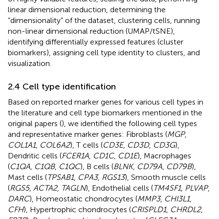
linear dimensional reduction, determining the
“dimensionality” of the dataset, clustering cells, running
non-linear dimensional reduction (UMAP/tSNE),
identifying differentially expressed features (cluster
biomarkers), assigning cell type identity to clusters, and
visualization.
2.4 Cell type identification
Based on reported marker genes for various cell types in
the literature and cell type biomarkers mentioned in the
original papers (
), we identified the following cell types
and representative marker genes: Fibroblasts (
MGP
,
COL1A1
,
COL6A2
), T cells (
CD3E
,
CD3D
,
CD3G
),
Dendritic cells (
FCER1A
,
CD1C
,
CD1E
), Macrophages
(
C1QA
,
C1QB
,
C1QC
), B cells (
BLNK
,
CD79A
,
CD79B
),
Mast cells (
TPSAB1
,
CPA3
,
RGS13
), Smooth muscle cells
(
RGS5
,
ACTA2
,
TAGLN
), Endothelial cells (
TM4SF1
,
PLVAP
,
DARC
), Homeostatic chondrocytes (
MMP3
,
CHI3L1
,
CFH
), Hypertrophic chondrocytes (
CRISPLD1
,
CHRDL2
,