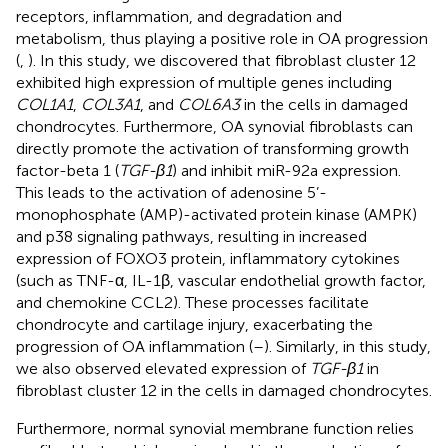
receptors, inflammation, and degradation and
metabolism, thus playing a positive role in OA progression
(
,
). In this study, we discovered that fibroblast cluster 12
exhibited high expression of multiple genes including
COL1A1
,
COL3A1
, and
COL6A3
in the cells in damaged
chondrocytes. Furthermore, OA synovial fibroblasts can
directly promote the activation of transforming growth
factor-beta 1 (
TGF-β1
) and inhibit miR-92a expression.
This leads to the activation of adenosine 5’-
monophosphate (AMP)-activated protein kinase (AMPK)
and p38 signaling pathways, resulting in increased
expression of FOXO3 protein, inflammatory cytokines
(such as TNF-α, IL-1β, vascular endothelial growth factor,
and chemokine CCL2). These processes facilitate
chondrocyte and cartilage injury, exacerbating the
progression of OA inflammation (
–
). Similarly, in this study,
we also observed elevated expression of
TGF-β1
in
fibroblast cluster 12 in the cells in damaged chondrocytes.
Furthermore, normal synovial membrane function relies