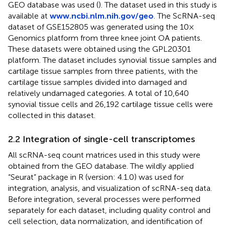
GEO database was used (
). The dataset used in this study is
available at
www.ncbi.nlm.nih.gov/geo
. The ScRNA-seq
dataset of GSE152805 was generated using the 10×
Genomics platform from three knee joint OA patients.
These datasets were obtained using the GPL20301
platform. The dataset includes synovial tissue samples and
cartilage tissue samples from three patients, with the
cartilage tissue samples divided into damaged and
relatively undamaged categories. A total of 10,640
synovial tissue cells and 26,192 cartilage tissue cells were
collected in this dataset.
2.2 Integration of single-cell transcriptomes
All scRNA-seq count matrices used in this study were
obtained from the GEO database. The wildly applied
“Seurat” package in R (version: 4.1.0) was used for
integration, analysis, and visualization of scRNA-seq data.
Before integration, several processes were performed
separately for each dataset, including quality control and
cell selection, data normalization, and identification of