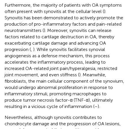
Furthermore, the majority of patients with OA symptoms
often present with synovitis at the cellular level (
).
Synovitis has been demonstrated to actively promote the
production of pro-inflammatory factors and pain-related
neurotransmitters (
). Moreover, synovitis can release
factors related to cartilage destruction in OA, thereby
exacerbating cartilage damage and advancing OA
progression (
,
). While synovitis facilitates synovial
angiogenesis as a defense mechanism, this process
accelerates the inflammatory process, leading to
increased OA-related joint pain/hyperalgesia, restricted
joint movement, and even stiffness (
). Meanwhile,
fibroblasts, the main cellular component of the synovium,
would undergo abnormal proliferation in response to
inflammatory stimuli, promoting macrophages to
produce tumor necrosis factor-α (TNF-α), ultimately
resulting in a vicious cycle of inflammation (
–
).
Nevertheless, although synovitis contributes to
chondrocyte damage and the progression of OA lesions,