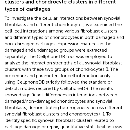
clusters and chondrocyte clusters in different
types of cartilages
To investigate the cellular interactions between synovial
fibroblasts and different chondrocytes, we examined the
cell-cell interactions among various fibroblast clusters
and different types of chondrocytes in both damaged and
non-damaged cartilages. Expression matrices in the
damaged and undamaged groups were extracted
separately. The CellphoneDB tool was employed to
analyze the interaction strengths of all synovial fibroblast
clusters with these two groups of chondrocytes (
). The
procedure and parameters for cell interaction analysis
using CellphoneDB strictly followed the standard or
default modes required by CellphoneDB. The results
showed significant differences in interactions between
damaged/non-damaged chondrocytes and synovial
fibroblasts, demonstrating heterogeneity across different
synovial fibroblast clusters and chondrocytes (
,
). To
identify specific synovial fibroblast clusters related to
cartilage damage or repair, quantitative statistical analysis