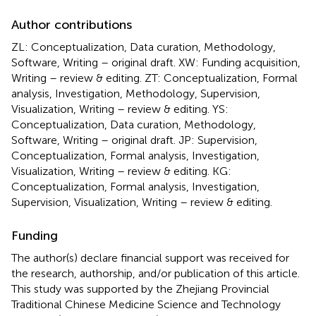
Author contributions
ZL: Conceptualization, Data curation, Methodology,
Software, Writing – original draft. XW: Funding acquisition,
Writing – review & editing. ZT: Conceptualization, Formal
analysis, Investigation, Methodology, Supervision,
Visualization, Writing – review & editing. YS:
Conceptualization, Data curation, Methodology,
Software, Writing – original draft. JP: Supervision,
Conceptualization, Formal analysis, Investigation,
Visualization, Writing – review & editing. KG:
Conceptualization, Formal analysis, Investigation,
Supervision, Visualization, Writing – review & editing.
Funding
The author(s) declare financial support was received for
the research, authorship, and/or publication of this article.
This study was supported by the Zhejiang Provincial
Traditional Chinese Medicine Science and Technology