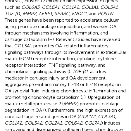
contrast, cluster 12 exhibited high expression of genes
such as
COL6A3
,
COL6A1
,
COL1A2
,
COL1A1
,
COL3A1
,
TGF-β1
,
MMP2
,
AEBP1
,
SPARC
,
FNDC1
, and
POSTN
.
These genes have been reported to accelerate cellular
aging, promote cartilage degradation, and worsen OA
through mechanisms involving inflammation, and
cartilage catabolism (
–
). Relevant studies have revealed
that COL3A1 promotes OA-related inflammatory
signaling pathways through its involvement in extracellular
matrix (ECM) receptor interaction, cytokine-cytokine
receptor interaction, TNF signaling pathway, and
chemokine signaling pathway (
).
TGF-β1
, as a key
mediator in cartilage injury and OA development,
aggregates pro-inflammatory IL-18 or IL-18 receptor in
OA synovial fluid, inducing chondrocyte inflammation and
promoting chondrocyte catabolism (
,
). Upregulation of
matrix metalloproteinase 2 (
MMP2
) promotes cartilage
degradation in OA (
). Furthermore, the high expression of
core cartilage-related genes in OA (
COL1A1
,
COL3A1
,
COL1A2
,
COL5A2
,
COL2A1
,
COL6A2
,
COL7A1
) induces
narrowing and disorganized collagen fibers, chondrocyte