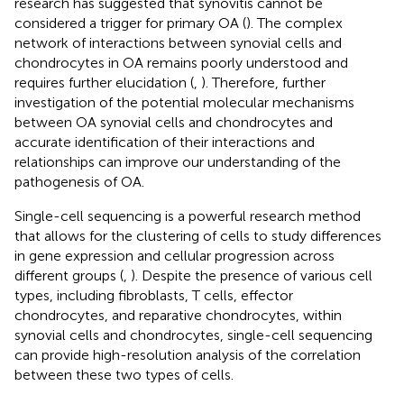
research has suggested that synovitis cannot be
considered a trigger for primary OA (
). The complex
network of interactions between synovial cells and
chondrocytes in OA remains poorly understood and
requires further elucidation (
,
). Therefore, further
investigation of the potential molecular mechanisms
between OA synovial cells and chondrocytes and
accurate identification of their interactions and
relationships can improve our understanding of the
pathogenesis of OA.
Single-cell sequencing is a powerful research method
that allows for the clustering of cells to study differences
in gene expression and cellular progression across
different groups (
,
). Despite the presence of various cell
types, including fibroblasts, T cells, effector
chondrocytes, and reparative chondrocytes, within
synovial cells and chondrocytes, single-cell sequencing
can provide high-resolution analysis of the correlation
between these two types of cells.