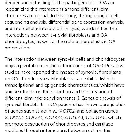
deeper understanding of the pathogenesis of OA and
recognizing the interactions among different joint
structures are crucial. In this study, through single-cell
sequencing analysis, differential gene expression analysis,
and intercellular interaction analysis, we identified the
interactions between synovial fibroblasts and OA
chondrocytes, as well as the role of fibroblasts in OA
progression.
The interaction between synovial cells and chondrocytes
plays a pivotal role in the pathogenesis of OA (
). Previous
studies have reported the impact of synovial fibroblasts
on OA chondrocytes. Fibroblasts can exhibit distinct
transcriptional and epigenetic characteristics, which have
unique effects on their function and the creation of
different joint microenvironments (
). Genetic analysis of
synovial fibroblasts in OA patients has shown upregulation
of genes such as actin γ1 (
ACTG1
) and collagen genes
(
COL1A1
,
COL3A1
,
COL4A1
,
COL6A3
,
COL11A1
), which
promote destruction of chondrocytes and cartilage
matrices through interactions between cell matrix