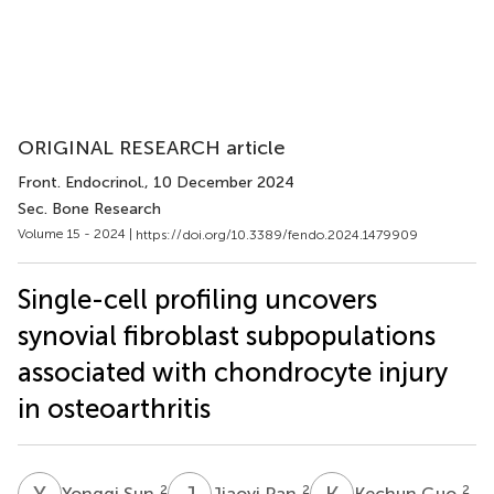
ORIGINAL RESEARCH article
Front. Endocrinol.
, 10 December 2024
Sec. Bone Research
Volume 15 - 2024 |
https://doi.org/10.3389/fendo.2024.1479909
Single-cell profiling uncovers
synovial fibroblast subpopulations
associated with chondrocyte injury
in osteoarthritis
Y
S
J
P
K
G
2
2
2
Yongqi Sun
Jiaoyi Pan
Kechun Guo