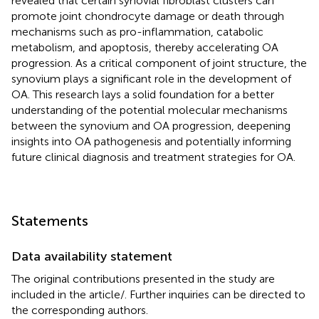
revealed that certain synovial fibroblast clusters can
promote joint chondrocyte damage or death through
mechanisms such as pro-inflammation, catabolic
metabolism, and apoptosis, thereby accelerating OA
progression. As a critical component of joint structure, the
synovium plays a significant role in the development of
OA. This research lays a solid foundation for a better
understanding of the potential molecular mechanisms
between the synovium and OA progression, deepening
insights into OA pathogenesis and potentially informing
future clinical diagnosis and treatment strategies for OA.
Statements
Data availability statement
The original contributions presented in the study are
included in the article/
. Further inquiries can be directed to
the corresponding authors.