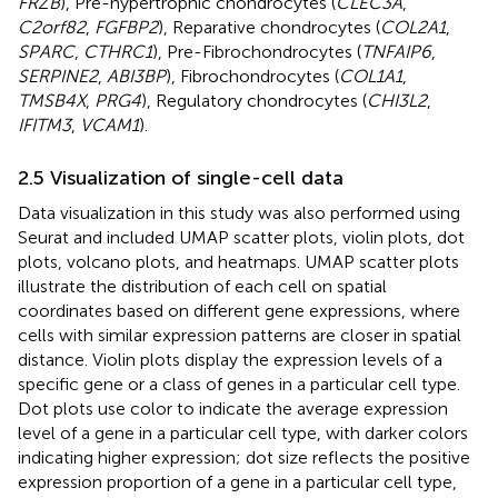
FRZB
), Pre-hypertrophic chondrocytes (
CLEC3A
,
C2orf82
,
FGFBP2
), Reparative chondrocytes (
COL2A1
,
SPARC
,
CTHRC1
), Pre-Fibrochondrocytes (
TNFAIP6
,
SERPINE2
,
ABI3BP
), Fibrochondrocytes (
COL1A1
,
TMSB4X
,
PRG4
), Regulatory chondrocytes (
CHI3L2
,
IFITM3
,
VCAM1
).
2.5 Visualization of single-cell data
Data visualization in this study was also performed using
Seurat and included UMAP scatter plots, violin plots, dot
plots, volcano plots, and heatmaps. UMAP scatter plots
illustrate the distribution of each cell on spatial
coordinates based on different gene expressions, where
cells with similar expression patterns are closer in spatial
distance. Violin plots display the expression levels of a
specific gene or a class of genes in a particular cell type.
Dot plots use color to indicate the average expression
level of a gene in a particular cell type, with darker colors
indicating higher expression; dot size reflects the positive
expression proportion of a gene in a particular cell type,