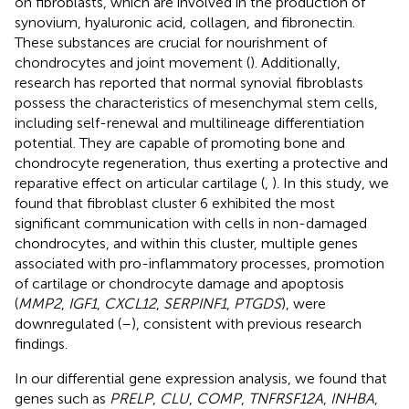
on fibroblasts, which are involved in the production of
synovium, hyaluronic acid, collagen, and fibronectin.
These substances are crucial for nourishment of
chondrocytes and joint movement (
). Additionally,
research has reported that normal synovial fibroblasts
possess the characteristics of mesenchymal stem cells,
including self-renewal and multilineage differentiation
potential. They are capable of promoting bone and
chondrocyte regeneration, thus exerting a protective and
reparative effect on articular cartilage (
,
). In this study, we
found that fibroblast cluster 6 exhibited the most
significant communication with cells in non-damaged
chondrocytes, and within this cluster, multiple genes
associated with pro-inflammatory processes, promotion
of cartilage or chondrocyte damage and apoptosis
(
MMP2
,
IGF1
,
CXCL12
,
SERPINF1
,
PTGDS
), were
downregulated (
–
), consistent with previous research
findings.
In our differential gene expression analysis, we found that
genes such as
PRELP
,
CLU
,
COMP
,
TNFRSF12A
,
INHBA
,