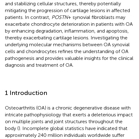
and stabilizing cellular structures, thereby potentially
mitigating the progression of cartilage lesions in affected
patients. In contrast,
POSTN
+ synovial fibroblasts may
exacerbate chondrocyte deterioration in patients with OA
by enhancing degradation, inflammation, and apoptosis,
thereby exacerbating cartilage lesions. Investigating the
underlying molecular mechanisms between OA synovial
cells and chondrocytes refines the understanding of OA
pathogenesis and provides valuable insights for the clinical
diagnosis and treatment of OA.
1 Introduction
Osteoarthritis (OA) is a chronic degenerative disease with
intricate pathophysiology that exerts a deleterious impact
on multiple joints and joint structures throughout the
body (
). Incomplete global statistics have indicated that
approximately 240 million individuals worldwide suffer