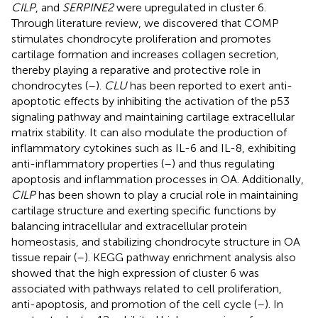
CILP
, and
SERPINE2
were upregulated in cluster 6.
Through literature review, we discovered that COMP
stimulates chondrocyte proliferation and promotes
cartilage formation and increases collagen secretion,
thereby playing a reparative and protective role in
chondrocytes (
–
).
CLU
has been reported to exert anti-
apoptotic effects by inhibiting the activation of the p53
signaling pathway and maintaining cartilage extracellular
matrix stability. It can also modulate the production of
inflammatory cytokines such as IL-6 and IL-8, exhibiting
anti-inflammatory properties (
–
) and thus regulating
apoptosis and inflammation processes in OA. Additionally,
CILP
has been shown to play a crucial role in maintaining
cartilage structure and exerting specific functions by
balancing intracellular and extracellular protein
homeostasis, and stabilizing chondrocyte structure in OA
tissue repair (
–
). KEGG pathway enrichment analysis also
showed that the high expression of cluster 6 was
associated with pathways related to cell proliferation,
anti-apoptosis, and promotion of the cell cycle (
–
). In