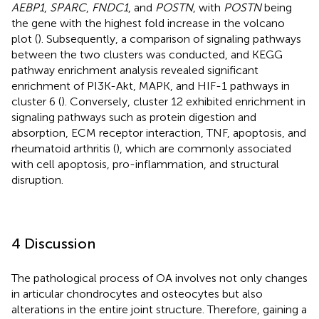
AEBP1
,
SPARC
,
FNDC1
, and
POSTN
, with
POSTN
being
the gene with the highest fold increase in the volcano
plot (
). Subsequently, a comparison of signaling pathways
between the two clusters was conducted, and KEGG
pathway enrichment analysis revealed significant
enrichment of PI3K-Akt, MAPK, and HIF-1 pathways in
cluster 6 (
). Conversely, cluster 12 exhibited enrichment in
signaling pathways such as protein digestion and
absorption, ECM receptor interaction, TNF, apoptosis, and
rheumatoid arthritis (
), which are commonly associated
with cell apoptosis, pro-inflammation, and structural
disruption.
4 Discussion
The pathological process of OA involves not only changes
in articular chondrocytes and osteocytes but also
alterations in the entire joint structure. Therefore, gaining a