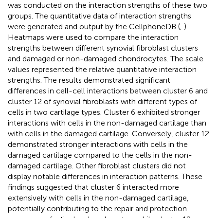
was conducted on the interaction strengths of these two
groups. The quantitative data of interaction strengths
were generated and output by the CellphoneDB (
,
).
Heatmaps were used to compare the interaction
strengths between different synovial fibroblast clusters
and damaged or non-damaged chondrocytes. The scale
values represented the relative quantitative interaction
strengths. The results demonstrated significant
differences in cell-cell interactions between cluster 6 and
cluster 12 of synovial fibroblasts with different types of
cells in two cartilage types. Cluster 6 exhibited stronger
interactions with cells in the non-damaged cartilage than
with cells in the damaged cartilage. Conversely, cluster 12
demonstrated stronger interactions with cells in the
damaged cartilage compared to the cells in the non-
damaged cartilage. Other fibroblast clusters did not
display notable differences in interaction patterns. These
findings suggested that cluster 6 interacted more
extensively with cells in the non-damaged cartilage,
potentially contributing to the repair and protection