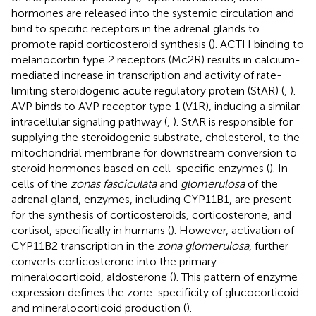
hormones are released into the systemic circulation and
bind to specific receptors in the adrenal glands to
promote rapid corticosteroid synthesis (
). ACTH binding to
melanocortin type 2 receptors (Mc2R) results in calcium-
mediated increase in transcription and activity of rate-
limiting steroidogenic acute regulatory protein (StAR) (
,
).
AVP binds to AVP receptor type 1 (V1R), inducing a similar
intracellular signaling pathway (
,
). StAR is responsible for
supplying the steroidogenic substrate, cholesterol, to the
mitochondrial membrane for downstream conversion to
steroid hormones based on cell-specific enzymes (
). In
cells of the
zonas fasciculata
and
glomerulosa
of the
adrenal gland, enzymes, including CYP11B1, are present
for the synthesis of corticosteroids, corticosterone, and
cortisol, specifically in humans (
). However, activation of
CYP11B2 transcription in the
zona glomerulosa
, further
converts corticosterone into the primary
mineralocorticoid, aldosterone (
). This pattern of enzyme
expression defines the zone-specificity of glucocorticoid
and mineralocorticoid production (
).