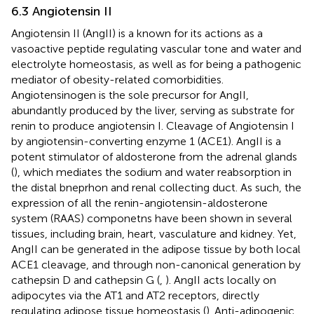
6.3 Angiotensin II
Angiotensin II (AngII) is a known for its actions as a
vasoactive peptide regulating vascular tone and water and
electrolyte homeostasis, as well as for being a pathogenic
mediator of obesity-related comorbidities.
Angiotensinogen is the sole precursor for AngII,
abundantly produced by the liver, serving as substrate for
renin to produce angiotensin I. Cleavage of Angiotensin I
by angiotensin-converting enzyme 1 (ACE1). AngII is a
potent stimulator of aldosterone from the adrenal glands
(
), which mediates the sodium and water reabsorption in
the distal bneprhon and renal collecting duct. As such, the
expression of all the renin-angiotensin-aldosterone
system (RAAS) componetns have been shown in several
tissues, including brain, heart, vasculature and kidney. Yet,
AngII can be generated in the adipose tissue by both local
ACE1 cleavage, and through non-canonical generation by
cathepsin D and cathepsin G (
,
). AngII acts locally on
adipocytes via the AT1 and AT2 receptors, directly
regulating adipose tissue homeostasis (
). Anti-adipogenic