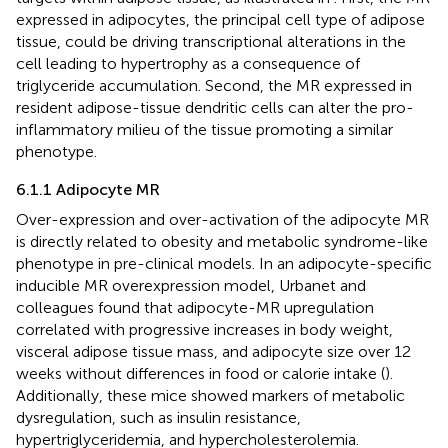
expressed in adipocytes, the principal cell type of adipose
tissue, could be driving transcriptional alterations in the
cell leading to hypertrophy as a consequence of
triglyceride accumulation. Second, the MR expressed in
resident adipose-tissue dendritic cells can alter the pro-
inflammatory milieu of the tissue promoting a similar
phenotype.
6.1.1 Adipocyte MR
Over-expression and over-activation of the adipocyte MR
is directly related to obesity and metabolic syndrome-like
phenotype in pre-clinical models. In an adipocyte-specific
inducible MR overexpression model, Urbanet and
colleagues found that adipocyte-MR upregulation
correlated with progressive increases in body weight,
visceral adipose tissue mass, and adipocyte size over 12
weeks without differences in food or calorie intake (
).
Additionally, these mice showed markers of metabolic
dysregulation, such as insulin resistance,
hypertriglyceridemia, and hypercholesterolemia.