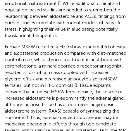
emotional maltreatment (
). While additional clinical and
population-based studies are needed to strengthen the
relationship between aldosterone and ACEs, findings from
human studies correlate with rodent models of early life
stress, highlighting their value in elucidating potentially
translational therapeutics.
Female MSEW mice fed a HFD show exacerbated obesity
and aldosterone production compared with diet-matched
control mice, while chronic treatment in adulthood with
spironolactone, a mineralocorticoid receptor antagonist,
resulted in loss of fat mass coupled with increased
glycerol efflux and decreased adipocyte size in MSEW
females, but not in HFD controls (
). Tissue explants
showed that in obese MSEW female mice, the source of
increased aldosterone is predominantly the adrenal gland,
although adipose tissue has a local renin-angiotensin-
aldosterone system (RAAS) capable of synthesizing the
hormone (
). Thus, adrenal-derived aldosterone may be
mediating obesogenic effects through two candidate
targets within adipose tissue, as illustrated in
. First, the MR