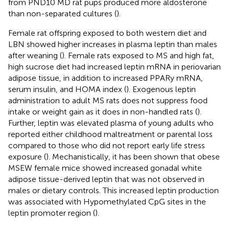
from PND10 MD rat pups produced more aldosterone
than non-separated cultures (
).
Female rat offspring exposed to both western diet and
LBN showed higher increases in plasma leptin than males
after weaning (
). Female rats exposed to MS and high fat,
high sucrose diet had increased leptin mRNA in periovarian
adipose tissue, in addition to increased PPARy mRNA,
serum insulin, and HOMA index (
). Exogenous leptin
administration to adult MS rats does not suppress food
intake or weight gain as it does in non-handled rats (
).
Further, leptin was elevated plasma of young adults who
reported either childhood maltreatment or parental loss
compared to those who did not report early life stress
exposure (
). Mechanistically, it has been shown that obese
MSEW female mice showed increased gonadal white
adipose tissue-derived leptin that was not observed in
males or dietary controls. This increased leptin production
was associated with Hypomethylated CpG sites in the
leptin promoter region (
).