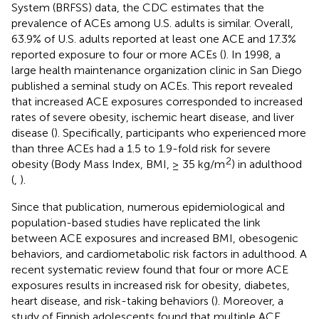
System (BRFSS) data, the CDC estimates that the
prevalence of ACEs among U.S. adults is similar. Overall,
63.9% of U.S. adults reported at least one ACE and 17.3%
reported exposure to four or more ACEs (
). In 1998, a
large health maintenance organization clinic in San Diego
published a seminal study on ACEs. This report revealed
that increased ACE exposures corresponded to increased
rates of severe obesity, ischemic heart disease, and liver
disease (
). Specifically, participants who experienced more
than three ACEs had a 1.5 to 1.9-fold risk for severe
2
obesity (Body Mass Index, BMI, ≥ 35 kg/m
) in adulthood
(
,
).
Since that publication, numerous epidemiological and
population-based studies have replicated the link
between ACE exposures and increased BMI, obesogenic
behaviors, and cardiometabolic risk factors in adulthood. A
recent systematic review found that four or more ACE
exposures results in increased risk for obesity, diabetes,
heart disease, and risk-taking behaviors (
). Moreover, a
study of Finnish adolescents found that multiple ACE