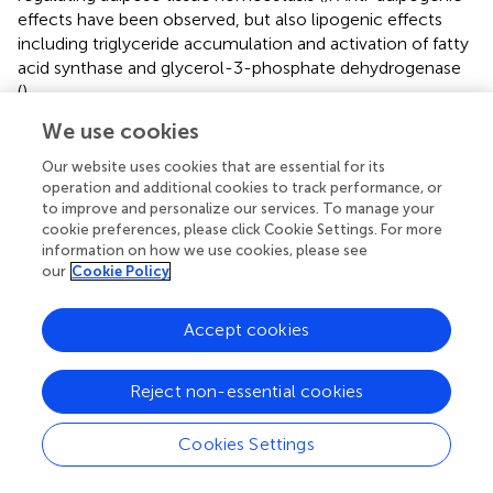
effects have been observed, but also lipogenic effects
including triglyceride accumulation and activation of fatty
acid synthase and glycerol-3-phosphate dehydrogenase
(
).
We use cookies
Female mice fed a HFD develop exacerbated adiposity
that is associated with increased circulating AngII, most
Our website uses cookies that are essential for its
likely due to increased fat-derived AngII production in
operation and additional cookies to track performance, or
visceral adipose tissue (
). However, the pressor response
to improve and personalize our services. To manage your
to acute doses of AngII was similar between control and
cookie preferences, please click Cookie Settings. For more
information on how we use cookies, please see
MSEW obese female mice before and after treatment
our
Cookie Policy
with the ACE1 inhibitor enalapril, indicating that the
sensitivity to this peptide is similar between MSEW and
control mice. Conversely, male MSEW mice fed a HFD
Accept cookies
display similar adiposity and circulating AngII levels when
compared to obese controls (
). Furthermore, blocking
Reject non-essential cookies
AngII production with enalapril lowered blood pressure in
obese MSEW male mice without decreasing the
Cookies Settings
sympathetic activation (
). Taken together, this data
suggests that, in the settings of obesity, MSEW activates