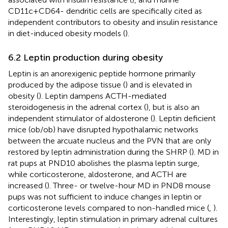
CD11c+CD64- dendritic cells are specifically cited as
independent contributors to obesity and insulin resistance
in diet-induced obesity models (
).
6.2 Leptin production during obesity
Leptin is an anorexigenic peptide hormone primarily
produced by the adipose tissue (
) and is elevated in
obesity (
). Leptin dampens ACTH-mediated
steroidogenesis in the adrenal cortex (
), but is also an
independent stimulator of aldosterone (
). Leptin deficient
mice (ob/ob) have disrupted hypothalamic networks
between the arcuate nucleus and the PVN that are only
restored by leptin administration during the SHRP (
). MD in
rat pups at PND10 abolishes the plasma leptin surge,
while corticosterone, aldosterone, and ACTH are
increased (
). Three- or twelve-hour MD in PND8 mouse
pups was not sufficient to induce changes in leptin or
corticosterone levels compared to non-handled mice (
,
).
Interestingly, leptin stimulation in primary adrenal cultures