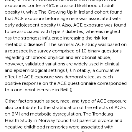
exposures confer a 46% increased likelihood of adult
obesity (
), while The Growing Up in Ireland cohort found
that ACE exposure before age nine was associated with
early adolescent obesity (
). Also, ACE exposure was found
to be associated with type 2 diabetes, whereas neglect
has the strongest influence increasing the risk for
metabolic disease (
). The seminal ACE study was based on
a retrospective survey comprised of 10 binary questions
regarding childhood physical and emotional abuse,
however, validated variations are widely used in clinical
and epidemiological settings (
,
). Notably, a cumulative
effect of ACE exposure was demonstrated, as each
positive response on the ACE questionnaire corresponded
to a one-point increase in BMI (
).
Other factors such as sex, race, and type of ACE exposure
also contribute to the stratification of the effects of ACEs
on BMI and metabolic dysregulation. The Trondelag
Health Study in Norway found that parental divorce and
negative childhood memories were associated with