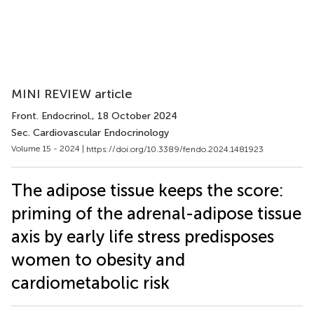
MINI REVIEW article
Front. Endocrinol.
, 18 October 2024
Sec. Cardiovascular Endocrinology
Volume 15 - 2024 |
https://doi.org/10.3389/fendo.2024.1481923
The adipose tissue keeps the score:
priming of the adrenal-adipose tissue
axis by early life stress predisposes
women to obesity and
cardiometabolic risk