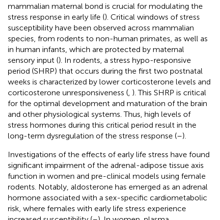
mammalian maternal bond is crucial for modulating the
stress response in early life (
). Critical windows of stress
susceptibility have been observed across mammalian
species, from rodents to non-human primates, as well as
in human infants, which are protected by maternal
sensory input (
). In rodents, a stress hypo-responsive
period (SHRP) that occurs during the first two postnatal
weeks is characterized by lower corticosterone levels and
corticosterone unresponsiveness (
,
). This SHRP is critical
for the optimal development and maturation of the brain
and other physiological systems. Thus, high levels of
stress hormones during this critical period result in the
long-term dysregulation of the stress response (
–
).
Investigations of the effects of early life stress have found
significant impairment of the adrenal-adipose tissue axis
function in women and pre-clinical models using female
rodents. Notably, aldosterone has emerged as an adrenal
hormone associated with a sex-specific cardiometabolic
risk, where females with early life stress experience
increased susceptibility (
–
). In women, plasma