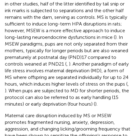
in other studies, half of the litter identified by tail snip or
ink marks is subjected to separations and the other half
remains with the dam, serving as controls. MS is typically
sufficient to induce long-term HPA disruptions in rats;
however, MSEW is a more effective approach to induce
long-lasting neuroendocrine dysfunctions in mice (
). In
MSEW paradigms, pups are not only separated from their
mothers, typically for longer periods but are also weaned
prematurely at postnatal day (PND)17 compared to
controls weaned at PND21 (
,
). Another paradigm of early
life stress involves maternal deprivation (MD), a form of
MS where offspring are separated individually for up to 24
hours, which induces higher levels of stress on the pups (
,
). When pups are subjected to MD for shorter periods, the
protocol can also be referred to as early handling (15
minutes) or early deprivation (four hours) (
).
Maternal care disruption induced by MS or MSEW
promotes fragmented nursing, anxiety, depression,
aggression, and changing licking/grooming frequency that
have been shown to sensitize the offspring’s response to