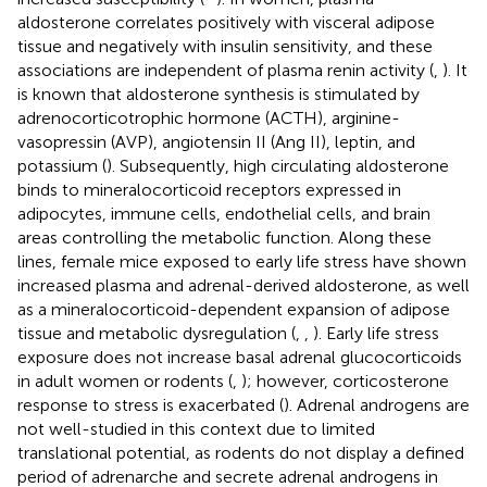
aldosterone correlates positively with visceral adipose
tissue and negatively with insulin sensitivity, and these
associations are independent of plasma renin activity (
,
). It
is known that aldosterone synthesis is stimulated by
adrenocorticotrophic hormone (ACTH), arginine-
vasopressin (AVP), angiotensin II (Ang II), leptin, and
potassium (
). Subsequently, high circulating aldosterone
binds to mineralocorticoid receptors expressed in
adipocytes, immune cells, endothelial cells, and brain
areas controlling the metabolic function. Along these
lines, female mice exposed to early life stress have shown
increased plasma and adrenal-derived aldosterone, as well
as a mineralocorticoid-dependent expansion of adipose
tissue and metabolic dysregulation (
,
,
). Early life stress
exposure does not increase basal adrenal glucocorticoids
in adult women or rodents (
,
); however, corticosterone
response to stress is exacerbated (
). Adrenal androgens are
not well-studied in this context due to limited
translational potential, as rodents do not display a defined
period of adrenarche and secrete adrenal androgens in