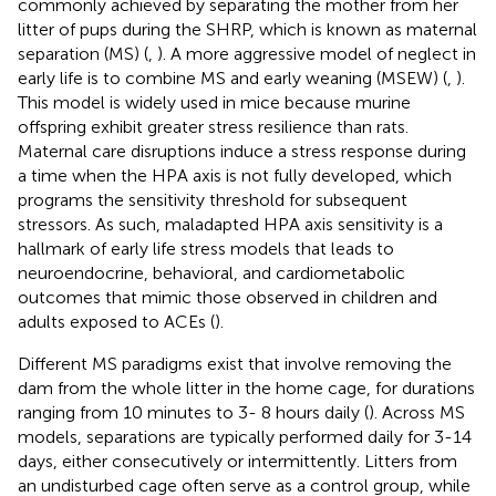
commonly achieved by separating the mother from her
litter of pups during the SHRP, which is known as maternal
separation (MS) (
,
). A more aggressive model of neglect in
early life is to combine MS and early weaning (MSEW) (
,
).
This model is widely used in mice because murine
offspring exhibit greater stress resilience than rats.
Maternal care disruptions induce a stress response during
a time when the HPA axis is not fully developed, which
programs the sensitivity threshold for subsequent
stressors. As such, maladapted HPA axis sensitivity is a
hallmark of early life stress models that leads to
neuroendocrine, behavioral, and cardiometabolic
outcomes that mimic those observed in children and
adults exposed to ACEs (
).
Different MS paradigms exist that involve removing the
dam from the whole litter in the home cage, for durations
ranging from 10 minutes to 3- 8 hours daily (
). Across MS
models, separations are typically performed daily for 3-14
days, either consecutively or intermittently. Litters from
an undisturbed cage often serve as a control group, while