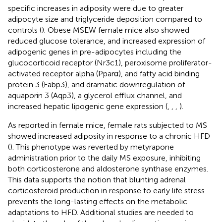
specific increases in adiposity were due to greater
adipocyte size and triglyceride deposition compared to
controls (
). Obese MSEW female mice also showed
reduced glucose tolerance, and increased expression of
adipogenic genes in pre-adipocytes including the
glucocorticoid receptor (Nr3c1), peroxisome proliferator-
activated receptor alpha (Pparα), and fatty acid binding
protein 3 (Fabp3), and dramatic downregulation of
aquaporin 3 (Aqp3), a glycerol efflux channel, and
increased hepatic lipogenic gene expression (
,
,
,
).
As reported in female mice, female rats subjected to MS
showed increased adiposity in response to a chronic HFD
(
). This phenotype was reverted by metyrapone
administration prior to the daily MS exposure, inhibiting
both corticosterone and aldosterone synthase enzymes.
This data supports the notion that blunting adrenal
corticosteroid production in response to early life stress
prevents the long-lasting effects on the metabolic
adaptations to HFD. Additional studies are needed to