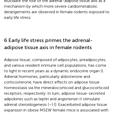
elucidate the role of the adrenal-adipose tissue axis as a
mechanism by which more severe cardiometabolic
derangements are observed in female rodents exposed to
early life stress.
6 Early life stress primes the adrenal-
adipose tissue axis in female rodents
Adipose tissue, composed of adipocytes, preadipocytes,
and various resident immune cell populations, has come
to light in recent years as a dynamic endocrine organ (
).
Adrenal hormones, particularly aldosterone and
corticosterone, have direct effects on adipose tissue
homeostasis via the mineralocorticoid and glucocorticoid
receptors, respectively. In turn, adipose tissue-secreted
adipokines such as leptin and angiotensin II stimulate
adrenal steroidogenesis (
–
) (
). Exacerbated adipose tissue
expansion in obese MSEW female mice is associated with