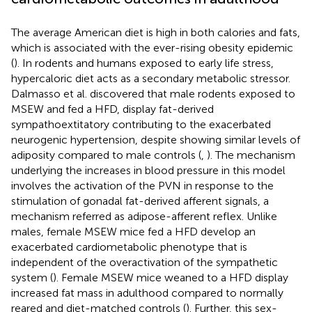
The average American diet is high in both calories and fats,
which is associated with the ever-rising obesity epidemic
(
). In rodents and humans exposed to early life stress,
hypercaloric diet acts as a secondary metabolic stressor.
Dalmasso et al. discovered that male rodents exposed to
MSEW and fed a HFD, display fat-derived
sympathoextitatory contributing to the exacerbated
neurogenic hypertension, despite showing similar levels of
adiposity compared to male controls (
,
). The mechanism
underlying the increases in blood pressure in this model
involves the activation of the PVN in response to the
stimulation of gonadal fat-derived afferent signals, a
mechanism referred as adipose-afferent reflex. Unlike
males, female MSEW mice fed a HFD develop an
exacerbated cardiometabolic phenotype that is
independent of the overactivation of the sympathetic
system (
). Female MSEW mice weaned to a HFD display
increased fat mass in adulthood compared to normally
reared and diet-matched controls (
). Further, this sex-