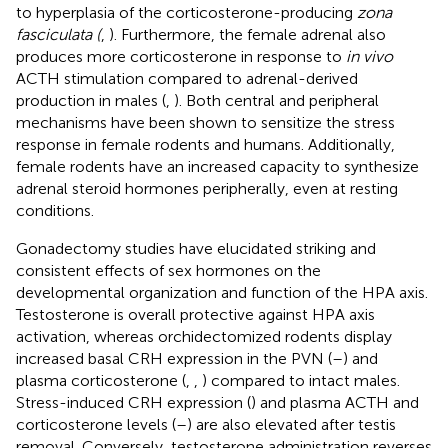
to hyperplasia of the corticosterone-producing
zona
fasciculata (
,
). Furthermore, the female adrenal also
produces more corticosterone in response to
in vivo
ACTH stimulation compared to adrenal-derived
production in males (
,
). Both central and peripheral
mechanisms have been shown to sensitize the stress
response in female rodents and humans. Additionally,
female rodents have an increased capacity to synthesize
adrenal steroid hormones peripherally, even at resting
conditions.
Gonadectomy studies have elucidated striking and
consistent effects of sex hormones on the
developmental organization and function of the HPA axis.
Testosterone is overall protective against HPA axis
activation, whereas orchidectomized rodents display
increased basal CRH expression in the PVN (
–
) and
plasma corticosterone (
,
,
) compared to intact males.
Stress-induced CRH expression (
) and plasma ACTH and
corticosterone levels (
–
) are also elevated after testis
removal. Conversely, testosterone administration reverses