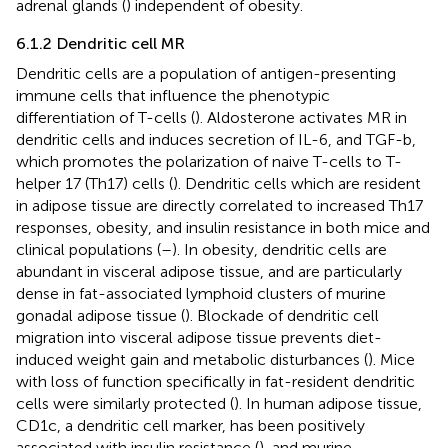
adrenal glands (
) independent of obesity.
6.1.2 Dendritic cell MR
Dendritic cells are a population of antigen-presenting
immune cells that influence the phenotypic
differentiation of T-cells (
). Aldosterone activates MR in
dendritic cells and induces secretion of IL-6, and TGF-b,
which promotes the polarization of naive T-cells to T-
helper 17 (Th17) cells (
). Dendritic cells which are resident
in adipose tissue are directly correlated to increased Th17
responses, obesity, and insulin resistance in both mice and
clinical populations (
–
). In obesity, dendritic cells are
abundant in visceral adipose tissue, and are particularly
dense in fat-associated lymphoid clusters of murine
gonadal adipose tissue (
). Blockade of dendritic cell
migration into visceral adipose tissue prevents diet-
induced weight gain and metabolic disturbances (
). Mice
with loss of function specifically in fat-resident dendritic
cells were similarly protected (
). In human adipose tissue,
CD1c, a dendritic cell marker, has been positively
associated with insulin resistance (
), and murine