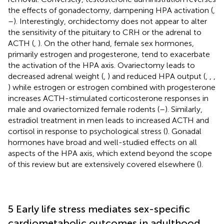
the effects of gonadectomy, dampening HPA activation (
,
–
). Interestingly, orchidectomy does not appear to alter
the sensitivity of the pituitary to CRH or the adrenal to
ACTH (
,
). On the other hand, female sex hormones,
primarily estrogen and progesterone, tend to exacerbate
the activation of the HPA axis. Ovariectomy leads to
decreased adrenal weight (
,
) and reduced HPA output (
,
,
,
) while estrogen or estrogen combined with progesterone
increases ACTH-stimulated corticosterone responses in
male and ovariectomized female rodents (
–
). Similarly,
estradiol treatment in men leads to increased ACTH and
cortisol in response to psychological stress (
). Gonadal
hormones have broad and well-studied effects on all
aspects of the HPA axis, which extend beyond the scope
of this review but are extensively covered elsewhere (
).
5 Early life stress mediates sex-specific
cardiometabolic outcomes in adulthood