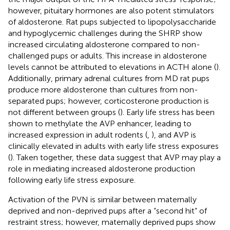
however, pituitary hormones are also potent stimulators
of aldosterone. Rat pups subjected to lipopolysaccharide
and hypoglycemic challenges during the SHRP show
increased circulating aldosterone compared to non-
challenged pups or adults. This increase in aldosterone
levels cannot be attributed to elevations in ACTH alone (
).
Additionally, primary adrenal cultures from MD rat pups
produce more aldosterone than cultures from non-
separated pups; however, corticosterone production is
not different between groups (
). Early life stress has been
shown to methylate the AVP enhancer, leading to
increased expression in adult rodents (
,
), and AVP is
clinically elevated in adults with early life stress exposures
(
). Taken together, these data suggest that AVP may play a
role in mediating increased aldosterone production
following early life stress exposure.
Activation of the PVN is similar between maternally
deprived and non-deprived pups after a “second hit” of
restraint stress; however, maternally deprived pups show