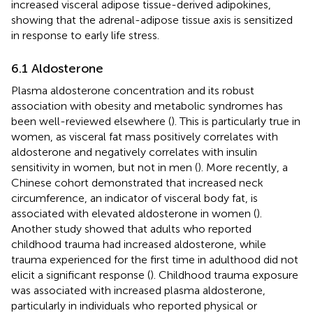
increased visceral adipose tissue-derived adipokines,
showing that the adrenal-adipose tissue axis is sensitized
in response to early life stress.
6.1 Aldosterone
Plasma aldosterone concentration and its robust
association with obesity and metabolic syndromes has
been well-reviewed elsewhere (
). This is particularly true in
women, as visceral fat mass positively correlates with
aldosterone and negatively correlates with insulin
sensitivity in women, but not in men (
). More recently, a
Chinese cohort demonstrated that increased neck
circumference, an indicator of visceral body fat, is
associated with elevated aldosterone in women (
).
Another study showed that adults who reported
childhood trauma had increased aldosterone, while
trauma experienced for the first time in adulthood did not
elicit a significant response (
). Childhood trauma exposure
was associated with increased plasma aldosterone,
particularly in individuals who reported physical or