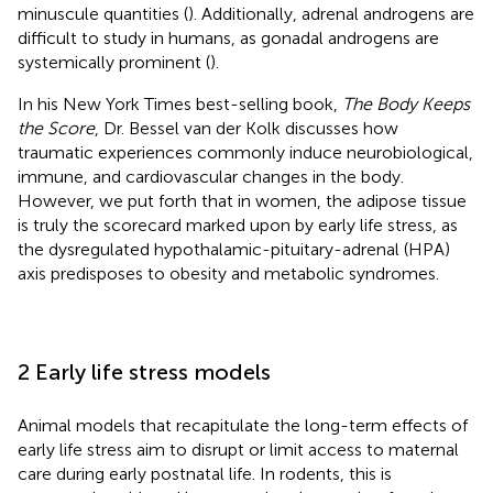
minuscule quantities (
). Additionally, adrenal androgens are
difficult to study in humans, as gonadal androgens are
systemically prominent (
).
In his New York Times best-selling book,
The Body Keeps
the Score
, Dr. Bessel van der Kolk discusses how
traumatic experiences commonly induce neurobiological,
immune, and cardiovascular changes in the body.
However, we put forth that in women, the adipose tissue
is truly the scorecard marked upon by early life stress, as
the dysregulated hypothalamic-pituitary-adrenal (HPA)
axis predisposes to obesity and metabolic syndromes.
2 Early life stress models
Animal models that recapitulate the long-term effects of
early life stress aim to disrupt or limit access to maternal
care during early postnatal life. In rodents, this is