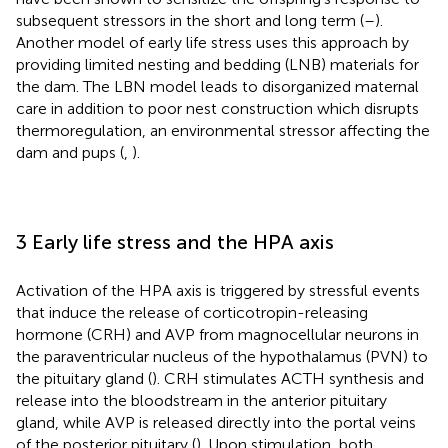
subsequent stressors in the short and long term (
–
).
Another model of early life stress uses this approach by
providing limited nesting and bedding (LNB) materials for
the dam. The LBN model leads to disorganized maternal
care in addition to poor nest construction which disrupts
thermoregulation, an environmental stressor affecting the
dam and pups (
,
).
3 Early life stress and the HPA axis
Activation of the HPA axis is triggered by stressful events
that induce the release of corticotropin-releasing
hormone (CRH) and AVP from magnocellular neurons in
the paraventricular nucleus of the hypothalamus (PVN) to
the pituitary gland (
). CRH stimulates ACTH synthesis and
release into the bloodstream in the anterior pituitary
gland, while AVP is released directly into the portal veins
of the posterior pituitary (
). Upon stimulation, both