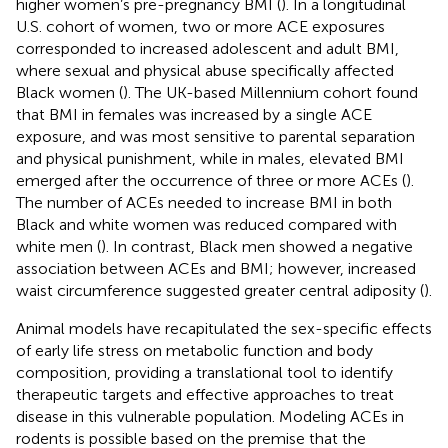
higher women’s pre-pregnancy BMI (
). In a longitudinal
U.S. cohort of women, two or more ACE exposures
corresponded to increased adolescent and adult BMI,
where sexual and physical abuse specifically affected
Black women (
). The UK-based Millennium cohort found
that BMI in females was increased by a single ACE
exposure, and was most sensitive to parental separation
and physical punishment, while in males, elevated BMI
emerged after the occurrence of three or more ACEs (
).
The number of ACEs needed to increase BMI in both
Black and white women was reduced compared with
white men (
). In contrast, Black men showed a negative
association between ACEs and BMI; however, increased
waist circumference suggested greater central adiposity (
).
Animal models have recapitulated the sex-specific effects
of early life stress on metabolic function and body
composition, providing a translational tool to identify
therapeutic targets and effective approaches to treat
disease in this vulnerable population. Modeling ACEs in
rodents is possible based on the premise that the