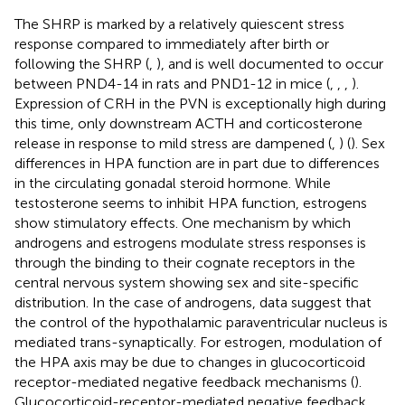
The SHRP is marked by a relatively quiescent stress
response compared to immediately after birth or
following the SHRP (
,
), and is well documented to occur
between PND4-14 in rats and PND1-12 in mice (
,
,
,
).
Expression of CRH in the PVN is exceptionally high during
this time, only downstream ACTH and corticosterone
release in response to mild stress are dampened (
,
) (
). Sex
differences in HPA function are in part due to differences
in the circulating gonadal steroid hormone. While
testosterone seems to inhibit HPA function, estrogens
show stimulatory effects. One mechanism by which
androgens and estrogens modulate stress responses is
through the binding to their cognate receptors in the
central nervous system showing sex and site-specific
distribution. In the case of androgens, data suggest that
the control of the hypothalamic paraventricular nucleus is
mediated trans-synaptically. For estrogen, modulation of
the HPA axis may be due to changes in glucocorticoid
receptor-mediated negative feedback mechanisms (
).
Glucocorticoid-receptor-mediated negative feedback