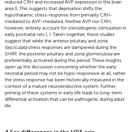
reduced CRH and increased AVP expression in this brain
area (
). This suggests that deprivation shifts the
hypothalamic stress-response from primarily CRH-
mediated to AVP-mediated. Neither AVP nor CRH,
however, entirely account for steroidogenic stimulation in
early postnatal rats (
,
). Taken together, these studies
suggest that while the anterior pituitary and
zona
fasciculata
stress responses are dampened during the
SHRP, the posterior pituitary and
zona glomerulosa
are
preferentially activated during this period. These insights
open up the discussion concerning whether the early
neonatal period may not be hypo-responsive at all, rather
the stress response has been historically measured in the
context of a mature neuroendocrine system. Further,
priming of these systems in early life leads to long-term
differential activation that can be pathogenic during adult
life.
4 Sex differences in the HPA axis