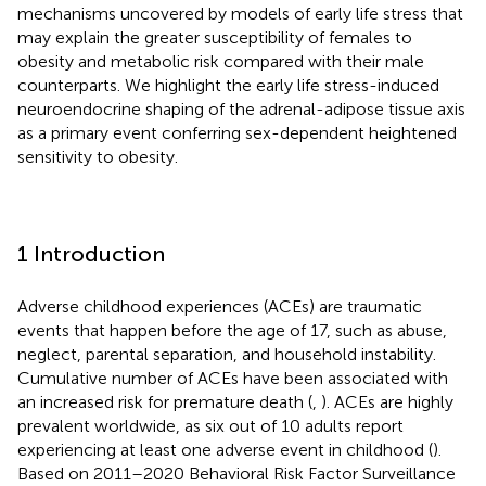
mechanisms uncovered by models of early life stress that
may explain the greater susceptibility of females to
obesity and metabolic risk compared with their male
counterparts. We highlight the early life stress-induced
neuroendocrine shaping of the adrenal-adipose tissue axis
as a primary event conferring sex-dependent heightened
sensitivity to obesity.
1 Introduction
Adverse childhood experiences (ACEs) are traumatic
events that happen before the age of 17, such as abuse,
neglect, parental separation, and household instability.
Cumulative number of ACEs have been associated with
an increased risk for premature death (
,
). ACEs are highly
prevalent worldwide, as six out of 10 adults report
experiencing at least one adverse event in childhood (
).
Based on 2011–2020 Behavioral Risk Factor Surveillance