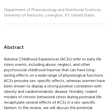
Department of Pharmacology and Nutritional Sciences,
University of Kentucky, Lexington, KY, United States
Abstract
Adverse Childhood Experiences (ACEs) refer to early life
stress events, including abuse, neglect, and other
psychosocial childhood traumas that can have long-
lasting effects on a wide range of physiological functions.
ACEs provoke sex-specific effects, whereas women have
been shown to display a strong positive correlation with
obesity and cardiometabolic disease. Notably, rodent
models of chronic behavioral stress during postnatal life
recapitulate several effects of ACEs in a sex-specific
fashion. In this review, we will discuss the potential