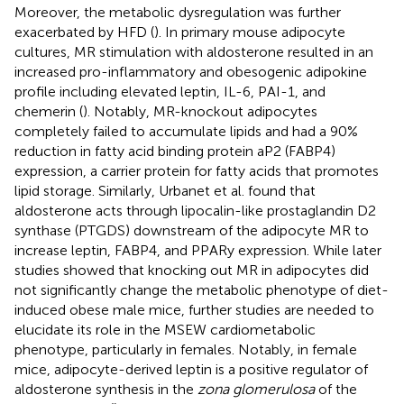
Moreover, the metabolic dysregulation was further
exacerbated by HFD (
). In primary mouse adipocyte
cultures, MR stimulation with aldosterone resulted in an
increased pro-inflammatory and obesogenic adipokine
profile including elevated leptin, IL-6, PAI-1, and
chemerin (
). Notably, MR-knockout adipocytes
completely failed to accumulate lipids and had a 90%
reduction in fatty acid binding protein aP2 (FABP4)
expression, a carrier protein for fatty acids that promotes
lipid storage. Similarly, Urbanet et al. found that
aldosterone acts through lipocalin-like prostaglandin D2
synthase (PTGDS) downstream of the adipocyte MR to
increase leptin, FABP4, and PPARy expression. While later
studies showed that knocking out MR in adipocytes did
not significantly change the metabolic phenotype of diet-
induced obese male mice, further studies are needed to
elucidate its role in the MSEW cardiometabolic
phenotype, particularly in females. Notably, in female
mice, adipocyte-derived leptin is a positive regulator of
aldosterone synthesis in the
zona glomerulosa
of the