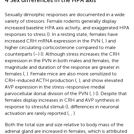
Sexually dimorphic responses are documented in a wide
variety of stressors. Female rodents generally display
increased baseline HPA axis activity, and exaggerated HPA
responses to stress (
). In a resting state, females have
increased CRH mRNA expression in the PVN (
,
) and
higher circulating corticosterone compared to male
counterparts (
–
) (
). Although stress increases the CRH
expression in the PVN in both males and females, the
magnitude and duration of the response are greater in
females (
,
). Female mice are also more sensitized to
CRH-induced ACTH production (
,
), and show elevated
AVP expression in the stress-responsive medial
parvocellular dorsal division of the PVN (
,
) (
). Despite that
females display increases in CRH and AVP synthesis in
response to stressful stimuli (
), differences in neuronal
activation are rarely reported (
,
,
).
Both the total size and size relative to body mass of the
adrenal gland are increased in females, which is attributed