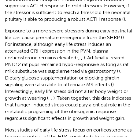
suppresses ACTH response to mild stressors. However, if
the stressor is sufficient to reach a threshold the neonatal
pituitary is able to producing a robust ACTH response (
).
Exposure to a more severe stressors during early postnatal
life can cause premature emergence from the SHRP (
).
For instance, although early life stress induces an
attenuated CRH expression in the PVN, plasma
corticosterone remains elevated (
,
,
). Artificially-reared
PND12 rat pups remained hypo-responsive as long as rat
milk substitute was supplemented via gastrostomy (
).
Dietary glucose supplementation or blocking ghrelin
signaling were also able to attenuate MS effects (
).
Interestingly, early life stress did not alter body weight or
growth at weaning (
,
,
). Taken together, this data indicates
that hunger-induced stress could play a critical role in the
metabolic programing of the obesogenic response
regardless significant effects in growth and weight gain.
Most studies of early life stress focus on corticosterone as
the major output of the HPA-mediated stress-response;