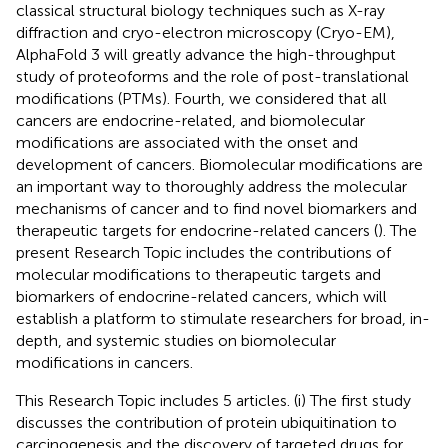
classical structural biology techniques such as X-ray
diffraction and cryo-electron microscopy (Cryo-EM),
AlphaFold 3 will greatly advance the high-throughput
study of proteoforms and the role of post-translational
modifications (PTMs). Fourth, we considered that all
cancers are endocrine-related, and biomolecular
modifications are associated with the onset and
development of cancers. Biomolecular modifications are
an important way to thoroughly address the molecular
mechanisms of cancer and to find novel biomarkers and
therapeutic targets for endocrine-related cancers (
). The
present Research Topic includes the contributions of
molecular modifications to therapeutic targets and
biomarkers of endocrine-related cancers, which will
establish a platform to stimulate researchers for broad, in-
depth, and systemic studies on biomolecular
modifications in cancers.
This Research Topic includes 5 articles. (i) The first study
discusses the contribution of protein ubiquitination to
carcinogenesis and the discovery of targeted drugs for