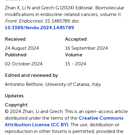
Zhan X, Li N and Grech G (2024)
Editorial: Biomolecular
modifications in endocrine-related cancers, volume II
.
Front. Endocrinol.
15:1485789. doi:
10.3389/fendo.2024.1485789
Received
Accepted
24 August 2024
16 September 2024
Published
Volume
02 October 2024
15 - 2024
Edited and reviewed by
Antonino Belfiore, University of Catania, Italy
Updates
Copyright
© 2024 Zhan, Li and Grech.
This is an open-access article
distributed under the terms of the
Creative Commons
Attribution License (CC BY)
. The use, distribution or
reproduction in other forums is permitted, provided the