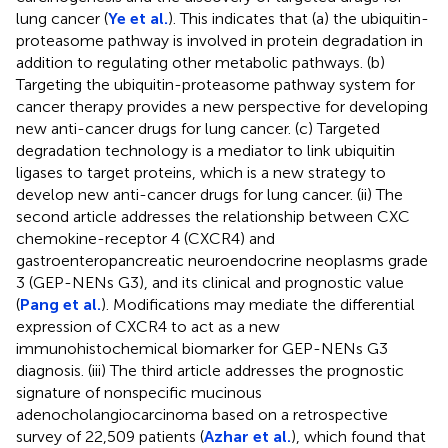
lung cancer (
Ye et al.
). This indicates that (a) the ubiquitin-
proteasome pathway is involved in protein degradation in
addition to regulating other metabolic pathways. (b)
Targeting the ubiquitin-proteasome pathway system for
cancer therapy provides a new perspective for developing
new anti-cancer drugs for lung cancer. (c) Targeted
degradation technology is a mediator to link ubiquitin
ligases to target proteins, which is a new strategy to
develop new anti-cancer drugs for lung cancer. (ii) The
second article addresses the relationship between CXC
chemokine-receptor 4 (CXCR4) and
gastroenteropancreatic neuroendocrine neoplasms grade
3 (GEP-NENs G3), and its clinical and prognostic value
(
Pang et al.
). Modifications may mediate the differential
expression of CXCR4 to act as a new
immunohistochemical biomarker for GEP-NENs G3
diagnosis. (iii) The third article addresses the prognostic
signature of nonspecific mucinous
adenocholangiocarcinoma based on a retrospective
survey of 22,509 patients (
Azhar et al.
), which found that