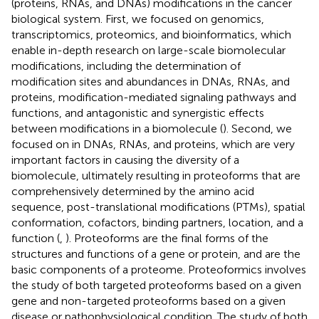
(proteins, RNAs, and DNAs) modifications in the cancer
biological system. First, we focused on genomics,
transcriptomics, proteomics, and bioinformatics, which
enable in-depth research on large-scale biomolecular
modifications, including the determination of
modification sites and abundances in DNAs, RNAs, and
proteins, modification-mediated signaling pathways and
functions, and antagonistic and synergistic effects
between modifications in a biomolecule (
). Second, we
focused on in DNAs, RNAs, and proteins, which are very
important factors in causing the diversity of a
biomolecule, ultimately resulting in proteoforms that are
comprehensively determined by the amino acid
sequence, post-translational modifications (PTMs), spatial
conformation, cofactors, binding partners, location, and a
function (
,
). Proteoforms are the final forms of the
structures and functions of a gene or protein, and are the
basic components of a proteome. Proteoformics involves
the study of both targeted proteoforms based on a given
gene and non-targeted proteoforms based on a given
disease or pathophysiological condition. The study of both