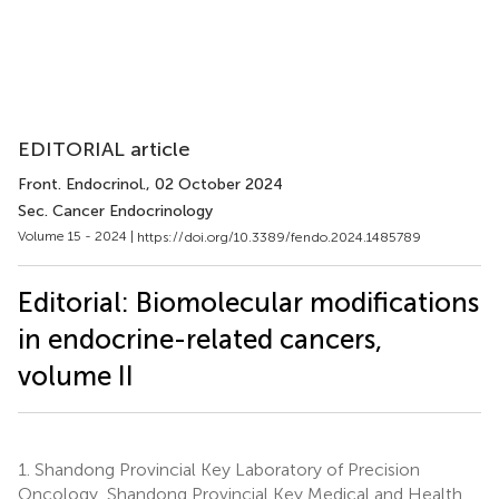
EDITORIAL article
Front. Endocrinol.
, 02 October 2024
Sec. Cancer Endocrinology
Volume 15 - 2024 |
https://doi.org/10.3389/fendo.2024.1485789
Editorial: Biomolecular modifications
in endocrine-related cancers,
volume II
1.
Shandong Provincial Key Laboratory of Precision
Oncology, Shandong Provincial Key Medical and Health