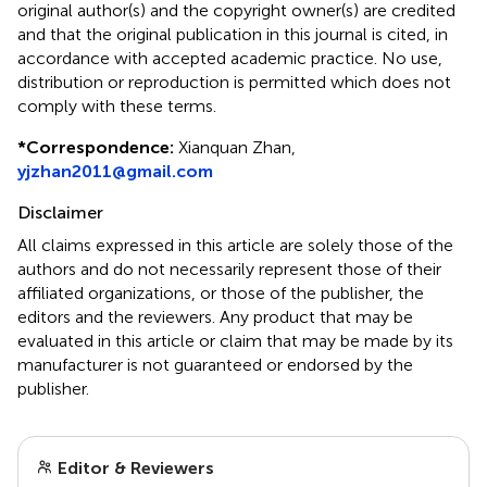
original author(s) and the copyright owner(s) are credited
and that the original publication in this journal is cited, in
accordance with accepted academic practice. No use,
distribution or reproduction is permitted which does not
comply with these terms.
*
Correspondence:
Xianquan Zhan,
yjzhan2011@gmail.com
Disclaimer
All claims expressed in this article are solely those of the
authors and do not necessarily represent those of their
affiliated organizations, or those of the publisher, the
editors and the reviewers. Any product that may be
evaluated in this article or claim that may be made by its
manufacturer is not guaranteed or endorsed by the
publisher.
Editor & Reviewers