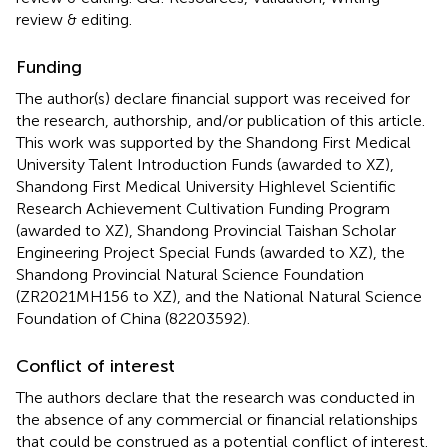
review & editing.
Funding
The author(s) declare financial support was received for
the research, authorship, and/or publication of this article.
This work was supported by the Shandong First Medical
University Talent Introduction Funds (awarded to XZ),
Shandong First Medical University Highlevel Scientific
Research Achievement Cultivation Funding Program
(awarded to XZ), Shandong Provincial Taishan Scholar
Engineering Project Special Funds (awarded to XZ), the
Shandong Provincial Natural Science Foundation
(ZR2021MH156 to XZ), and the National Natural Science
Foundation of China (82203592).
Conflict of interest
The authors declare that the research was conducted in
the absence of any commercial or financial relationships
that could be construed as a potential conflict of interest.