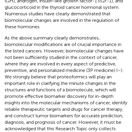
(GH), androgen, insulin-like growth factor-1 (IGF-1), and
glucocorticoid in the thyroid cancer hormonal system.
Numerous studies have clearly demonstrated that
biomolecular changes are involved in the regulation of
these hormones.
As the above summary clearly demonstrates,
biomolecular modifications are of crucial importance in
the listed cancers. However, biomolecular changes have
not been sufficiently studied in the context of cancer,
where they are involved in every aspect of predictive,
preventive, and personalized medicine (3P medicine) (
–
).
We strongly believe that proteoformics will play an
important role in clarifying the minute changes in the
structures and functions of a biomolecule, which will
promote effective biomarker discovery for in-depth
insights into the molecular mechanisms of cancer, identify
reliable therapeutic targets and drugs for cancer therapy,
and construct tumor biomarkers for accurate prediction,
diagnosis, and prognosis of cancer. However, it must be
acknowledged that this Research Topic only collects