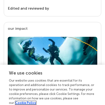
Edited and reviewed by
our impact
We use cookies
Our website uses cookies that are essential for its
Your research is the real superpower
operation and additional cookies to track performance, or
Behind each article we publish stands a team of
to improve and personalize our services. To manage your
superheroes: authors, editors, and reviewers who
cookie preferences, please click Cookie Settings. For more
chose to uphold quality standards and share
information on how we use cookies, please see
knowledge openly. Read more about the impact
our
Cookie Policy