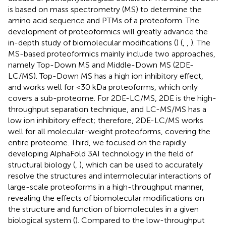
is based on mass spectrometry (MS) to determine the
amino acid sequence and PTMs of a proteoform. The
development of proteoformics will greatly advance the
in-depth study of biomolecular modifications (
) (
,
,
). The
MS-based proteoformics mainly include two approaches,
namely Top-Down MS and Middle-Down MS (2DE-
LC/MS). Top-Down MS has a high ion inhibitory effect,
and works well for <30 kDa proteoforms, which only
covers a sub-proteome. For 2DE-LC/MS, 2DE is the high-
throughput separation technique, and LC-MS/MS has a
low ion inhibitory effect; therefore, 2DE-LC/MS works
well for all molecular-weight proteoforms, covering the
entire proteome. Third, we focused on the rapidly
developing AlphaFold 3AI technology in the field of
structural biology (
,
), which can be used to accurately
resolve the structures and intermolecular interactions of
large-scale proteoforms in a high-throughput manner,
revealing the effects of biomolecular modifications on
the structure and function of biomolecules in a given
biological system (
). Compared to the low-throughput