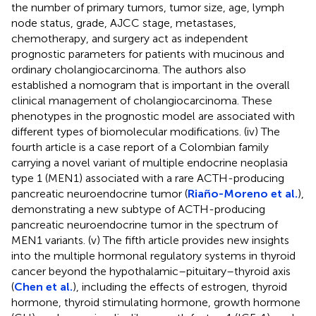
the number of primary tumors, tumor size, age, lymph
node status, grade, AJCC stage, metastases,
chemotherapy, and surgery act as independent
prognostic parameters for patients with mucinous and
ordinary cholangiocarcinoma. The authors also
established a nomogram that is important in the overall
clinical management of cholangiocarcinoma. These
phenotypes in the prognostic model are associated with
different types of biomolecular modifications. (iv) The
fourth article is a case report of a Colombian family
carrying a novel variant of multiple endocrine neoplasia
type 1 (MEN1) associated with a rare ACTH-producing
pancreatic neuroendocrine tumor (
Riaño-Moreno et al.
),
demonstrating a new subtype of ACTH-producing
pancreatic neuroendocrine tumor in the spectrum of
MEN1 variants. (v) The fifth article provides new insights
into the multiple hormonal regulatory systems in thyroid
cancer beyond the hypothalamic–pituitary–thyroid axis
(
Chen et al.
), including the effects of estrogen, thyroid
hormone, thyroid stimulating hormone, growth hormone