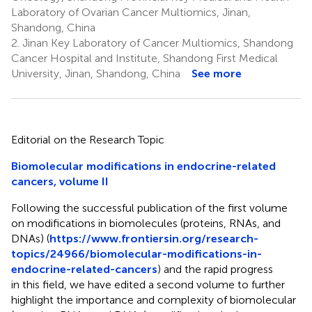
Laboratory of Ovarian Cancer Multiomics, Jinan,
Shandong, China
2.
Jinan Key Laboratory of Cancer Multiomics, Shandong
Cancer Hospital and Institute, Shandong First Medical
University, Jinan, Shandong, China
See more
Editorial on the Research Topic
Biomolecular modifications in endocrine-related
cancers, volume II
Following the successful publication of the first volume
on modifications in biomolecules (proteins, RNAs, and
DNAs) (
https://www.frontiersin.org/research-
topics/24966/biomolecular-modifications-in-
endocrine-related-cancers
) and the rapid progress
in this field, we have edited a second volume to further
highlight the importance and complexity of biomolecular