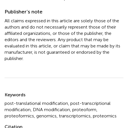
Publisher’s note
All claims expressed in this article are solely those of the
authors and do not necessarily represent those of their
affiliated organizations, or those of the publisher, the
editors and the reviewers. Any product that may be
evaluated in this article, or claim that may be made by its
manufacturer, is not guaranteed or endorsed by the
publisher.
Summary
Keywords
post-translational modification
,
post-transcriptional
modification
,
DNA modification
,
proteoform
,
proteoformics
,
genomics
,
transcriptomics
,
proteomics
Citation