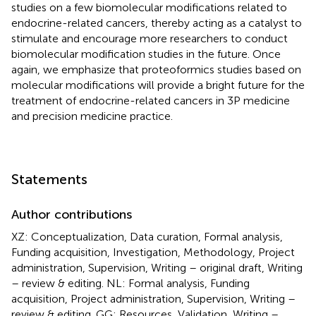
studies on a few biomolecular modifications related to
endocrine-related cancers, thereby acting as a catalyst to
stimulate and encourage more researchers to conduct
biomolecular modification studies in the future. Once
again, we emphasize that proteoformics studies based on
molecular modifications will provide a bright future for the
treatment of endocrine-related cancers in 3P medicine
and precision medicine practice.
Statements
Author contributions
XZ: Conceptualization, Data curation, Formal analysis,
Funding acquisition, Investigation, Methodology, Project
administration, Supervision, Writing – original draft, Writing
– review & editing. NL: Formal analysis, Funding
acquisition, Project administration, Supervision, Writing –
review & editing. GG: Resources, Validation, Writing –