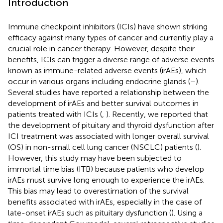
Introduction
Immune checkpoint inhibitors (ICIs) have shown striking
efficacy against many types of cancer and currently play a
crucial role in cancer therapy. However, despite their
benefits, ICIs can trigger a diverse range of adverse events
known as immune-related adverse events (irAEs), which
occur in various organs including endocrine glands (
–
).
Several studies have reported a relationship between the
development of irAEs and better survival outcomes in
patients treated with ICIs (
,
). Recently, we reported that
the development of pituitary and thyroid dysfunction after
ICI treatment was associated with longer overall survival
(OS) in non-small cell lung cancer (NSCLC) patients (
).
However, this study may have been subjected to
immortal time bias (ITB) because patients who develop
irAEs must survive long enough to experience the irAEs.
This bias may lead to overestimation of the survival
benefits associated with irAEs, especially in the case of
late-onset irAEs such as pituitary dysfunction (
). Using a