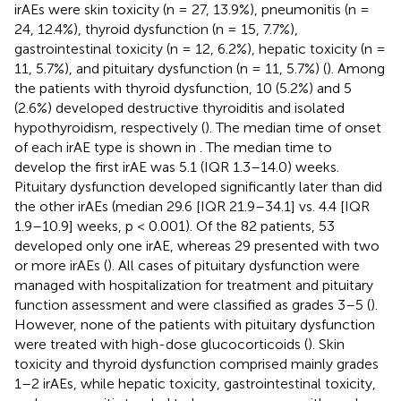
irAEs were skin toxicity (n = 27, 13.9%), pneumonitis (n =
24, 12.4%), thyroid dysfunction (n = 15, 7.7%),
gastrointestinal toxicity (n = 12, 6.2%), hepatic toxicity (n =
11, 5.7%), and pituitary dysfunction (n = 11, 5.7%) (
). Among
the patients with thyroid dysfunction, 10 (5.2%) and 5
(2.6%) developed destructive thyroiditis and isolated
hypothyroidism, respectively (
). The median time of onset
of each irAE type is shown in
. The median time to
develop the first irAE was 5.1 (IQR 1.3–14.0) weeks.
Pituitary dysfunction developed significantly later than did
the other irAEs (median 29.6 [IQR 21.9–34.1] vs. 4.4 [IQR
1.9–10.9] weeks, p < 0.001). Of the 82 patients, 53
developed only one irAE, whereas 29 presented with two
or more irAEs (
). All cases of pituitary dysfunction were
managed with hospitalization for treatment and pituitary
function assessment and were classified as grades 3–5 (
).
However, none of the patients with pituitary dysfunction
were treated with high-dose glucocorticoids (
). Skin
toxicity and thyroid dysfunction comprised mainly grades
1–2 irAEs, while hepatic toxicity, gastrointestinal toxicity,