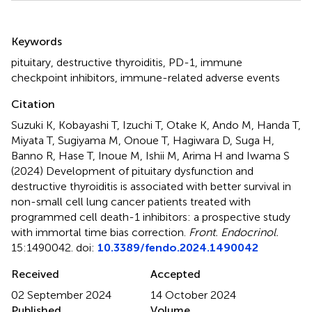
Summary
Keywords
pituitary
,
destructive thyroiditis
,
PD-1
,
immune
checkpoint inhibitors
,
immune-related adverse events
Citation
Suzuki K, Kobayashi T, Izuchi T, Otake K, Ando M, Handa T,
Miyata T, Sugiyama M, Onoue T, Hagiwara D, Suga H,
Banno R, Hase T, Inoue M, Ishii M, Arima H and Iwama S
(2024)
Development of pituitary dysfunction and
destructive thyroiditis is associated with better survival in
non-small cell lung cancer patients treated with
programmed cell death-1 inhibitors: a prospective study
with immortal time bias correction
.
Front. Endocrinol.
15:1490042. doi:
10.3389/fendo.2024.1490042
Received
Accepted
02 September 2024
14 October 2024
Published
Volume