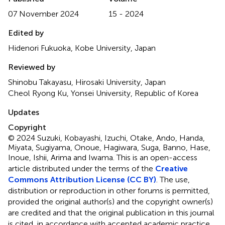
07 November 2024
15 - 2024
Edited by
Hidenori Fukuoka, Kobe University, Japan
Reviewed by
Shinobu Takayasu, Hirosaki University, Japan
Cheol Ryong Ku, Yonsei University, Republic of Korea
Updates
Copyright
© 2024 Suzuki, Kobayashi, Izuchi, Otake, Ando, Handa,
Miyata, Sugiyama, Onoue, Hagiwara, Suga, Banno, Hase,
Inoue, Ishii, Arima and Iwama.
This is an open-access
article distributed under the terms of the
Creative
Commons Attribution License (CC BY)
. The use,
distribution or reproduction in other forums is permitted,
provided the original author(s) and the copyright owner(s)
are credited and that the original publication in this journal
is cited, in accordance with accepted academic practice.