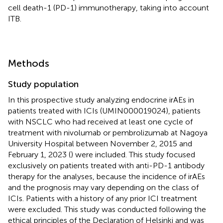
cell death-1 (PD-1) immunotherapy, taking into account
ITB.
Methods
Study population
In this prospective study analyzing endocrine irAEs in
patients treated with ICIs (UMIN000019024), patients
with NSCLC who had received at least one cycle of
treatment with nivolumab or pembrolizumab at Nagoya
University Hospital between November 2, 2015 and
February 1, 2023 (
) were included. This study focused
exclusively on patients treated with anti-PD-1 antibody
therapy for the analyses, because the incidence of irAEs
and the prognosis may vary depending on the class of
ICIs. Patients with a history of any prior ICI treatment
were excluded. This study was conducted following the
ethical principles of the Declaration of Helsinki and was