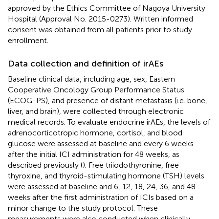
approved by the Ethics Committee of Nagoya University
Hospital (Approval No. 2015-0273). Written informed
consent was obtained from all patients prior to study
enrollment.
Data collection and definition of irAEs
Baseline clinical data, including age, sex, Eastern
Cooperative Oncology Group Performance Status
(ECOG-PS), and presence of distant metastasis (i.e. bone,
liver, and brain), were collected through electronic
medical records. To evaluate endocrine irAEs, the levels of
adrenocorticotropic hormone, cortisol, and blood
glucose were assessed at baseline and every 6 weeks
after the initial ICI administration for 48 weeks, as
described previously (
). Free triiodothyronine, free
thyroxine, and thyroid-stimulating hormone (TSH) levels
were assessed at baseline and 6, 12, 18, 24, 36, and 48
weeks after the first administration of ICIs based on a
minor change to the study protocol. These
measurements were also conducted when clinically