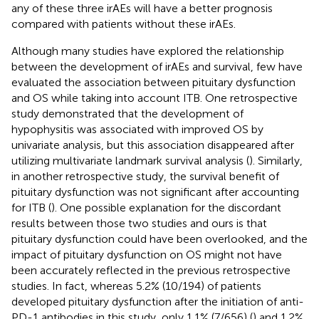
any of these three irAEs will have a better prognosis
compared with patients without these irAEs.
Although many studies have explored the relationship
between the development of irAEs and survival, few have
evaluated the association between pituitary dysfunction
and OS while taking into account ITB. One retrospective
study demonstrated that the development of
hypophysitis was associated with improved OS by
univariate analysis, but this association disappeared after
utilizing multivariate landmark survival analysis (
). Similarly,
in another retrospective study, the survival benefit of
pituitary dysfunction was not significant after accounting
for ITB (
). One possible explanation for the discordant
results between those two studies and ours is that
pituitary dysfunction could have been overlooked, and the
impact of pituitary dysfunction on OS might not have
been accurately reflected in the previous retrospective
studies. In fact, whereas 5.2% (10/194) of patients
developed pituitary dysfunction after the initiation of anti-
PD-1 antibodies in this study, only 1.1% (7/656) (
) and 1.2%