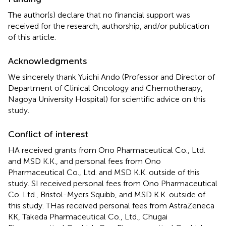
The author(s) declare that no financial support was
received for the research, authorship, and/or publication
of this article.
Acknowledgments
We sincerely thank Yuichi Ando (Professor and Director of
Department of Clinical Oncology and Chemotherapy,
Nagoya University Hospital) for scientific advice on this
study.
Conflict of interest
HA received grants from Ono Pharmaceutical Co., Ltd.
and MSD K.K., and personal fees from Ono
Pharmaceutical Co., Ltd. and MSD K.K. outside of this
study. SI received personal fees from Ono Pharmaceutical
Co. Ltd., Bristol-Myers Squibb, and MSD K.K. outside of
this study. THas received personal fees from AstraZeneca
KK, Takeda Pharmaceutical Co., Ltd., Chugai