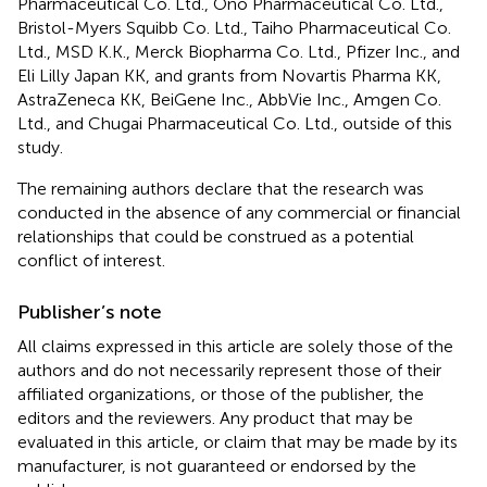
Pharmaceutical Co. Ltd., Ono Pharmaceutical Co. Ltd.,
Bristol-Myers Squibb Co. Ltd., Taiho Pharmaceutical Co.
Ltd., MSD K.K., Merck Biopharma Co. Ltd., Pfizer Inc., and
Eli Lilly Japan KK, and grants from Novartis Pharma KK,
AstraZeneca KK, BeiGene Inc., AbbVie Inc., Amgen Co.
Ltd., and Chugai Pharmaceutical Co. Ltd., outside of this
study.
The remaining authors declare that the research was
conducted in the absence of any commercial or financial
relationships that could be construed as a potential
conflict of interest.
Publisher’s note
All claims expressed in this article are solely those of the
authors and do not necessarily represent those of their
affiliated organizations, or those of the publisher, the
editors and the reviewers. Any product that may be
evaluated in this article, or claim that may be made by its
manufacturer, is not guaranteed or endorsed by the