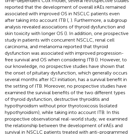
time-dependent Cox model, several retrospective studies
reported that the development of overall irAEs remained
associated with improved OS in NSCLC patients even
after taking into account ITB (
,
). Furthermore, a subgroup
analysis revealed associations of thyroid dysfunction and
skin toxicity with longer OS (
). In addition, one prospective
study in patients with concurrent NSCLC, renal cell
carcinoma, and melanoma reported that thyroid
dysfunction was associated with improved progression-
free survival and OS when considering ITB (
). However, to
our knowledge, no prospective studies have shown that
the onset of pituitary dysfunction, which generally occurs
several months after ICI initiation, has a survival benefit in
the setting of ITB. Moreover, no prospective studies have
examined the survival benefits of the two different types
of thyroid dysfunction, destructive thyroiditis and
hypothyroidism without prior thyrotoxicosis (isolated
hypothyroidism), while taking into account ITB. In this
prospective observational real-world study, we examined
the relationship between the development of irAEs and
survival in NSCLC patients treated with anti-programmed