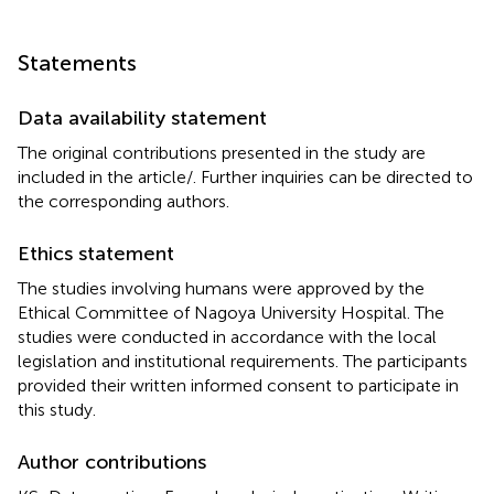
Statements
Data availability statement
The original contributions presented in the study are
included in the article/
. Further inquiries can be directed to
the corresponding authors.
Ethics statement
The studies involving humans were approved by the
Ethical Committee of Nagoya University Hospital. The
studies were conducted in accordance with the local
legislation and institutional requirements. The participants
provided their written informed consent to participate in
this study.
Author contributions