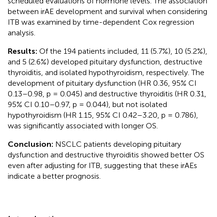
scheduled evaluations of hormone levels. The association
between irAE development and survival when considering
ITB was examined by time-dependent Cox regression
analysis.
Results:
Of the 194 patients included, 11 (5.7%), 10 (5.2%),
and 5 (2.6%) developed pituitary dysfunction, destructive
thyroiditis, and isolated hypothyroidism, respectively. The
development of pituitary dysfunction (HR 0.36, 95% CI
0.13–0.98, p = 0.045) and destructive thyroiditis (HR 0.31,
95% CI 0.10–0.97, p = 0.044), but not isolated
hypothyroidism (HR 1.15, 95% CI 0.42–3.20, p = 0.786),
was significantly associated with longer OS.
Conclusion:
NSCLC patients developing pituitary
dysfunction and destructive thyroiditis showed better OS
even after adjusting for ITB, suggesting that these irAEs
indicate a better prognosis.