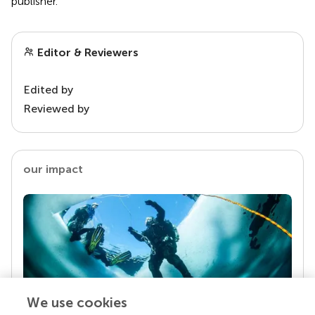
publisher.
Editor & Reviewers
Edited by
Reviewed by
our impact
We use cookies