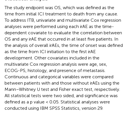
The study endpoint was OS, which was defined as the
time from initial ICI treatment to death from any cause.
To address ITB, univariate and multivariate Cox regression
analyses were performed using each irAE as the time-
dependent covariate to evaluate the correlation between
OS and any irAE that occurred in at least five patients. In
the analysis of overall irAEs, the time of onset was defined
as the time from ICI initiation to the first irAE
development. Other covariates included in the
multivariate Cox regression analysis were age, sex,
ECOG-PS, histology, and presence of metastasis.
Continuous and categorical variables were compared
between patients with and those without irAEs using the
Mann–Whitney U test and Fisher exact test, respectively.
All statistical tests were two sided, and significance was
defined as a p value < 0.05. Statistical analyses were
conducted using IBM SPSS Statistics, version 29.