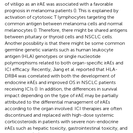
of vitiligo as an irAE was associated with a favorable
prognosis in melanoma patients (
). This is explained by
activation of cytotoxic T lymphocytes targeting the
common antigen between melanoma cells and normal
melanocytes (
). Therefore, there might be shared antigens
between pituitary or thyroid cells and NSCLC cells.
Another possibility is that there might be some common
germline genetic variants such as human leukocyte
antigen (HLA) genotypes or single nucleotide
polymorphisms related to both organ-specific irAEs and
ICI efficacy. Recently, Jiang et al. reported that HLA-
DRB4 was correlated with both the development of
endocrine irAEs and improved OS in NSCLC patients
receiving ICIs (
). In addition, the differences in survival
impact depending on the type of irAE may be partially
attributed to the differential management of irAEs
according to the organ involved. ICI therapies are often
discontinued and replaced with high-dose systemic
corticosteroids in patients with severe non-endocrine
irAEs such as hepatic toxicity, gastrointestinal toxicity, and