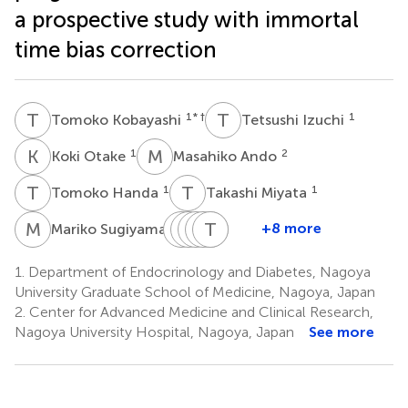
a prospective study with immortal
time bias correction
T
K
T
I
1
* †
1
Tomoko Kobayashi
Tetsushi Izuchi
K
O
M
A
1
2
Koki Otake
Masahiko Ando
T
H
T
M
1
1
Tomoko Handa
Takashi Miyata
M
S
T
D
O
H
H
R
S
H
T
B
H
A
1
+8 more
Mariko Sugiyama
Takeshi
Daisuke
Hidetaka
Ryoichi
Tetsunari
Hiroshi
Onoue
Hagiwara
Suga
Banno
Hase
Arima
1.
Department of Endocrinology and Diabetes, Nagoya
1
1
1
3
4
1
University Graduate School of Medicine, Nagoya, Japan
*
†
2.
Center for Advanced Medicine and Clinical Research,
Nagoya University Hospital, Nagoya, Japan
See more