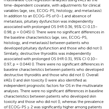
time-dependent covariate, with adjustments for clinical
variables (age, sex, ECOG-PS, histology, and metastasis).
In addition to an ECOG-PS of 0–1 and absence of
metastasis, pituitary dysfunction was independently
associated with prolonged OS (HR 0.36, 95% CI 0.13–
0.98, p = 0.045) (
). There were no significant differences in
the baseline characteristics (age, sex, ECOG-PS,
histology, and metastasis) between patients who
developed pituitary dysfunction and those who did not (
).
Similarly, destructive thyroiditis was independently
associated with prolonged OS (HR 0.31, 95% CI 0.10–
0.97, p = 0.044) (
). There were no significant differences in
baseline characteristics between patients who developed
destructive thyroiditis and those who did not (
). Overall
irAEs (
) and skin toxicity (
) were also identified as
independent prognostic factors for OS in the multivariate
analyses. There were no significant differences in baseline
characteristics between patients who developed skin
toxicity and those who did not (
), whereas the prevalence
of ECOG-PS ≥ 2 was significantly higher among patients