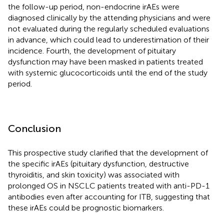
the follow-up period, non-endocrine irAEs were
diagnosed clinically by the attending physicians and were
not evaluated during the regularly scheduled evaluations
in advance, which could lead to underestimation of their
incidence. Fourth, the development of pituitary
dysfunction may have been masked in patients treated
with systemic glucocorticoids until the end of the study
period.
Conclusion
This prospective study clarified that the development of
the specific irAEs (pituitary dysfunction, destructive
thyroiditis, and skin toxicity) was associated with
prolonged OS in NSCLC patients treated with anti-PD-1
antibodies even after accounting for ITB, suggesting that
these irAEs could be prognostic biomarkers.