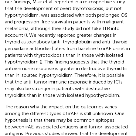
our findings, Muir et al. reported in a retrospective study
that the development of overt thyrotoxicosis, but not
hypothyroidism, was associated with both prolonged OS
and progression-free survival in patients with malignant
melanoma, although their study did not take ITB into
account (
). We recently reported greater changes in
thyroid autoantibody (anti-thyroglobulin and anti-thyroid
peroxidase antibodies) titers from baseline to irAE onset in
patients with thyrotoxicosis than in those with isolated
hypothyroidism (
). This finding suggests that the thyroid
autoimmune response is greater in destructive thyroiditis
than in isolated hypothyroidism. Therefore, it is possible
that the anti-tumor immune response induced by ICIs
may also be stronger in patients with destructive
thyroiditis than in those with isolated hypothyroidism.
The reason why the impact on the outcomes varies
among the different types of irAEs is still unknown. One
hypothesis is that there may be common epitopes
between irAE-associated antigens and tumor-associated
antigens. Previous studies showed that the development