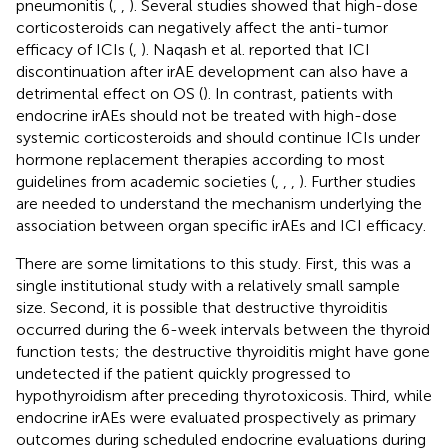
pneumonitis (
,
,
). Several studies showed that high-dose
corticosteroids can negatively affect the anti-tumor
efficacy of ICIs (
,
). Naqash et al. reported that ICI
discontinuation after irAE development can also have a
detrimental effect on OS (
). In contrast, patients with
endocrine irAEs should not be treated with high-dose
systemic corticosteroids and should continue ICIs under
hormone replacement therapies according to most
guidelines from academic societies (
,
,
,
). Further studies
are needed to understand the mechanism underlying the
association between organ specific irAEs and ICI efficacy.
There are some limitations to this study. First, this was a
single institutional study with a relatively small sample
size. Second, it is possible that destructive thyroiditis
occurred during the 6-week intervals between the thyroid
function tests; the destructive thyroiditis might have gone
undetected if the patient quickly progressed to
hypothyroidism after preceding thyrotoxicosis. Third, while
endocrine irAEs were evaluated prospectively as primary
outcomes during scheduled endocrine evaluations during