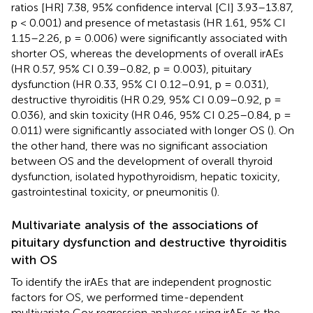
ratios [HR] 7.38, 95% confidence interval [CI] 3.93–13.87,
p < 0.001) and presence of metastasis (HR 1.61, 95% CI
1.15–2.26, p = 0.006) were significantly associated with
shorter OS, whereas the developments of overall irAEs
(HR 0.57, 95% CI 0.39–0.82, p = 0.003), pituitary
dysfunction (HR 0.33, 95% CI 0.12–0.91, p = 0.031),
destructive thyroiditis (HR 0.29, 95% CI 0.09–0.92, p =
0.036), and skin toxicity (HR 0.46, 95% CI 0.25–0.84, p =
0.011) were significantly associated with longer OS (
). On
the other hand, there was no significant association
between OS and the development of overall thyroid
dysfunction, isolated hypothyroidism, hepatic toxicity,
gastrointestinal toxicity, or pneumonitis (
).
Multivariate analysis of the associations of
pituitary dysfunction and destructive thyroiditis
with OS
To identify the irAEs that are independent prognostic
factors for OS, we performed time-dependent
multivariate Cox regression analyses using irAEs as the