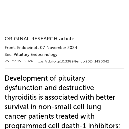
ORIGINAL RESEARCH article
Front. Endocrinol.
, 07 November 2024
Sec. Pituitary Endocrinology
Volume 15 - 2024 |
https://doi.org/10.3389/fendo.2024.1490042
Development of pituitary
dysfunction and destructive
thyroiditis is associated with better
survival in non-small cell lung
cancer patients treated with
programmed cell death-1 inhibitors: