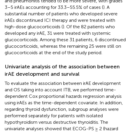
and pneumonitis tended to be more severe, with grades
3–5 irAEs accounting for 33.3–55.5% of cases (
). A
substantial number of patients who developed severe
irAEs discontinued ICI therapy and were treated with
high-dose glucocorticoids (
). Of the 82 patients who
developed any irAE, 31 were treated with systemic
glucocorticoids. Among these 31 patients, 6 discontinued
glucocorticoids, whereas the remaining 25 were still on
glucocorticoids at the end of the study period.
Univariate analysis of the association between
irAE development and survival
To evaluate the association between irAE development
and OS taking into account ITB, we performed time-
dependent Cox proportional hazards regression analysis
using irAEs as the time-dependent covariate. In addition,
regarding thyroid dysfunction, subgroup analyses were
performed separately for patients with isolated
hypothyroidism versus destructive thyroiditis. The
univariate analyses showed that ECOG-PS ≥ 2 (hazard