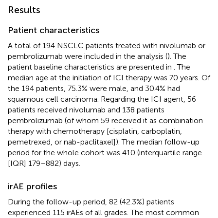
Results
Patient characteristics
A total of 194 NSCLC patients treated with nivolumab or
pembrolizumab were included in the analysis (
). The
patient baseline characteristics are presented in
. The
median age at the initiation of ICI therapy was 70 years. Of
the 194 patients, 75.3% were male, and 30.4% had
squamous cell carcinoma. Regarding the ICI agent, 56
patients received nivolumab and 138 patients
pembrolizumab (of whom 59 received it as combination
therapy with chemotherapy [cisplatin, carboplatin,
pemetrexed, or nab-paclitaxel]). The median follow-up
period for the whole cohort was 410 (interquartile range
[IQR] 179–882) days.
irAE profiles
During the follow-up period, 82 (42.3%) patients
experienced 115 irAEs of all grades. The most common