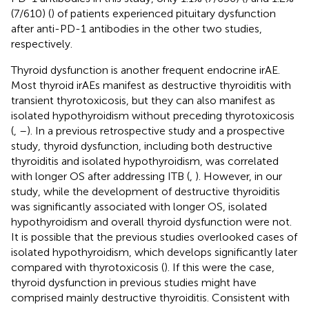
(7/610) (
) of patients experienced pituitary dysfunction
after anti-PD-1 antibodies in the other two studies,
respectively.
Thyroid dysfunction is another frequent endocrine irAE.
Most thyroid irAEs manifest as destructive thyroiditis with
transient thyrotoxicosis, but they can also manifest as
isolated hypothyroidism without preceding thyrotoxicosis
(
,
–
). In a previous retrospective study and a prospective
study, thyroid dysfunction, including both destructive
thyroiditis and isolated hypothyroidism, was correlated
with longer OS after addressing ITB (
,
). However, in our
study, while the development of destructive thyroiditis
was significantly associated with longer OS, isolated
hypothyroidism and overall thyroid dysfunction were not.
It is possible that the previous studies overlooked cases of
isolated hypothyroidism, which develops significantly later
compared with thyrotoxicosis (
). If this were the case,
thyroid dysfunction in previous studies might have
comprised mainly destructive thyroiditis. Consistent with