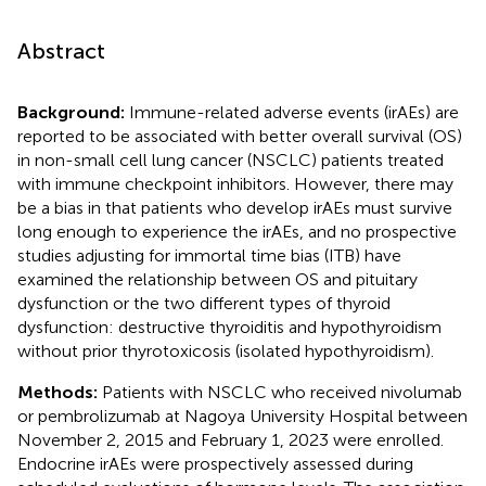
Abstract
Background:
Immune-related adverse events (irAEs) are
reported to be associated with better overall survival (OS)
in non-small cell lung cancer (NSCLC) patients treated
with immune checkpoint inhibitors. However, there may
be a bias in that patients who develop irAEs must survive
long enough to experience the irAEs, and no prospective
studies adjusting for immortal time bias (ITB) have
examined the relationship between OS and pituitary
dysfunction or the two different types of thyroid
dysfunction: destructive thyroiditis and hypothyroidism
without prior thyrotoxicosis (isolated hypothyroidism).
Methods:
Patients with NSCLC who received nivolumab
or pembrolizumab at Nagoya University Hospital between
November 2, 2015 and February 1, 2023 were enrolled.
Endocrine irAEs were prospectively assessed during