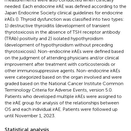
needed. Each endocrine irAE was defined according to the
Japan Endocrine Society clinical guidelines for endocrine
irAEs (
). Thyroid dysfunction was classified into two types:
1) destructive thyroiditis (development of transient
thyrotoxicosis in the absence of TSH receptor antibody
(TRAb) positivity and 2) isolated hypothyroidism
(development of hypothyroidism without preceding
thyrotoxicosis). Non-endocrine irAEs were defined based
on the judgment of attending physicians and/or clinical
improvement after treatment with corticosteroids or
other immunosuppressive agents. Non-endocrine irAEs
were categorized based on the organ involved and were
graded based on the National Cancer Institute Common
Terminology Criteria for Adverse Events, version 5.0.
Patients who developed multiple irAEs were assigned to
the irAE group for analysis of the relationships between
OS and each individual irAE. Patients were followed up
until November 1, 2023.
Statistical analysis