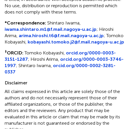
No use, distribution or reproduction is permitted which
does not comply with these terms.
*
Correspondence:
Shintaro Iwama,
iwama.shintaro.m1@f.mail.nagoya-u.ac.jp
; Hiroshi
Arima,
arima.hiroshi.t6@f.mail.nagoya-u.ac.jp
; Tomoko
Kobayashi,
kobayashi.tomoko.j2@f.mail.nagoya-u.ac.jp
†
ORCID:
Tomoko Kobayashi,
orcid.org/0000-0003-
3151-1287
; Hiroshi Arima,
orcid.org/0000-0003-3746-
1997
; Shintaro Iwama,
orcid.org/0000-0002-3281-
0337
Disclaimer
All claims expressed in this article are solely those of the
authors and do not necessarily represent those of their
affiliated organizations, or those of the publisher, the
editors and the reviewers. Any product that may be
evaluated in this article or claim that may be made by its
manufacturer is not guaranteed or endorsed by the