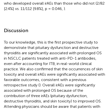
who developed overall irAEs than those who did not (2/82
[2.4%] vs. 11/112 [9.8%], p = 0.046,
).
Discussion
To our knowledge, this is the first prospective study to
demonstrate that pituitary dysfunction and destructive
thyroiditis are significantly associated with prolonged OS
in NSCLC patients treated with anti-PD-1 antibodies,
even after accounting for ITB, in real-world clinical
practice. We also confirmed that the occurrences of skin
toxicity and overall irAEs were significantly associated with
favorable outcomes, consistent with a previous
retrospective study (
). Overall irAEs were significantly
associated with prolonged OS because of the
contribution of three irAEs (pituitary dysfunction,
destructive thyroiditis, and skin toxicity) to improved OS.
Attending physicians should be aware that patients with