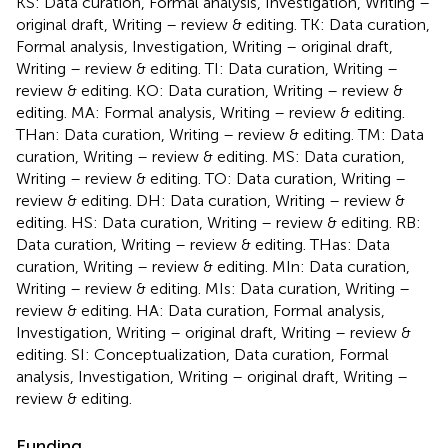
KS: Data curation, Formal analysis, Investigation, Writing –
original draft, Writing – review & editing. TK: Data curation,
Formal analysis, Investigation, Writing – original draft,
Writing – review & editing. TI: Data curation, Writing –
review & editing. KO: Data curation, Writing – review &
editing. MA: Formal analysis, Writing – review & editing.
THan: Data curation, Writing – review & editing. TM: Data
curation, Writing – review & editing. MS: Data curation,
Writing – review & editing. TO: Data curation, Writing –
review & editing. DH: Data curation, Writing – review &
editing. HS: Data curation, Writing – review & editing. RB:
Data curation, Writing – review & editing. THas: Data
curation, Writing – review & editing. MIn: Data curation,
Writing – review & editing. MIs: Data curation, Writing –
review & editing. HA: Data curation, Formal analysis,
Investigation, Writing – original draft, Writing – review &
editing. SI: Conceptualization, Data curation, Formal
analysis, Investigation, Writing – original draft, Writing –
review & editing.
Funding