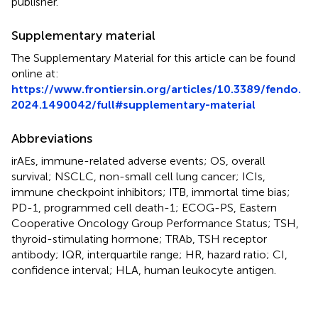
publisher.
Supplementary material
The Supplementary Material for this article can be found
online at:
https://www.frontiersin.org/articles/10.3389/fendo.
2024.1490042/full#supplementary-material
Abbreviations
irAEs, immune-related adverse events; OS, overall
survival; NSCLC, non-small cell lung cancer; ICIs,
immune checkpoint inhibitors; ITB, immortal time bias;
PD-1, programmed cell death-1; ECOG-PS, Eastern
Cooperative Oncology Group Performance Status; TSH,
thyroid-stimulating hormone; TRAb, TSH receptor
antibody; IQR, interquartile range; HR, hazard ratio; CI,
confidence interval; HLA, human leukocyte antigen.